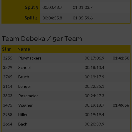
00:03:48.7
01:31:03.7
Split 3
00:04:55.8
01:35:59.6
Split 4
Team Debeka / 5er Team
Stnr
Name
3255
Pluymackers
00:17:06.9
01:41:50
3329
Scheel
00:18:13.4
2745
Bruch
00:19:17.9
3114
Lenger
00:22:25.1
3303
Rosemeier
00:24:47.3
3475
Wagner
00:19:18.7
01:49:56
2958
Hillen
00:19:19.4
2664
Bach
00:20:39.9