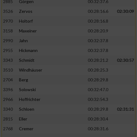
2885
Görgen
00:32:37.6
3526
Zervos
00:28:16.6
02:30:09
Analyse von Zielgruppen durch Statistiken
oder Kombinationen von Daten aus
2970
Holtorf
00:28:16.8
verschiedenen Quellen
3158
Maxeiner
00:28:20.9
Entwicklung und Verbesserung der Angebote
2990
Jahn
00:32:37.8
2955
Hickmann
00:32:37.8
Verwendung reduzierter Daten zur Auswahl
von Inhalten
3343
Schmidt
00:28:21.2
02:30:57
IAB-Besonderheiten:
3510
Windhäuser
00:28:25.3
2704
Berg
00:28:29.8
Verwendung genauer Standortdaten
3396
Solowski
00:32:47.0
Geräte anhand von aktiv angeforderten
2966
Hoffrichter
00:32:54.3
Informationen identifizieren
3340
Schloen
00:28:29.8
02:31:31
Nicht-IAB-Verarbeitungszwecke:
2815
Eller
00:28:30.4
Notwendig
2768
Cremer
00:28:31.6