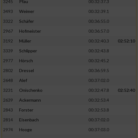
3245
Pfau
00:32:37.3
3493
Weimer
00:32:39.1
3322
Schäfer
00:36:55.0
2967
Hofmeister
00:36:57.0
3192
Müller
00:32:40.3
02:52:10
3339
Schlipper
00:32:43.8
2977
Hörsch
00:32:45.2
2802
Dressel
00:36:59.5
2648
Alef
00:37:02.0
3231
Onischenko
00:32:47.8
02:52:40
2639
Ackermann
00:32:53.4
2843
Forster
00:32:53.8
2814
Eisenbach
00:37:02.0
2974
Hooge
00:37:03.0