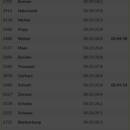
2701
Benner
00:30:58.1
2916
Halscheidt
00:30:59.8
3174
Michel
00:35:19.3
3066
Kopp
00:35:23.8
3488
Weber
00:31:00.8
02:44:38
3137
Maas
00:31:20.6
2696
Bender
00:31:20.8
3260
Pourazari
00:35:27.8
2876
Gerharz
00:35:28.8
3382
Schuth
00:31:22.8
02:45:14
3527
Zerwas
00:31:24.4
3378
Schulze
00:31:26.1
3335
Scheyer
00:35:29.1
2721
Blankenberg
00:35:32.3