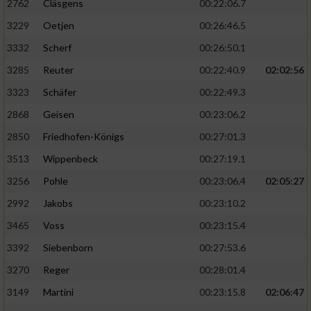
2762
Cläsgens
00:22:06.7
3229
Oetjen
00:26:46.5
3332
Scherf
00:26:50.1
3285
Reuter
00:22:40.9
02:02:56
3323
Schäfer
00:22:49.3
2868
Geisen
00:23:06.2
2850
Friedhofen-Königs
00:27:01.3
3513
Wippenbeck
00:27:19.1
3256
Pohle
00:23:06.4
02:05:27
2992
Jakobs
00:23:10.2
3465
Voss
00:23:15.4
3392
Siebenborn
00:27:53.6
3270
Reger
00:28:01.4
3149
Martini
00:23:15.8
02:06:47