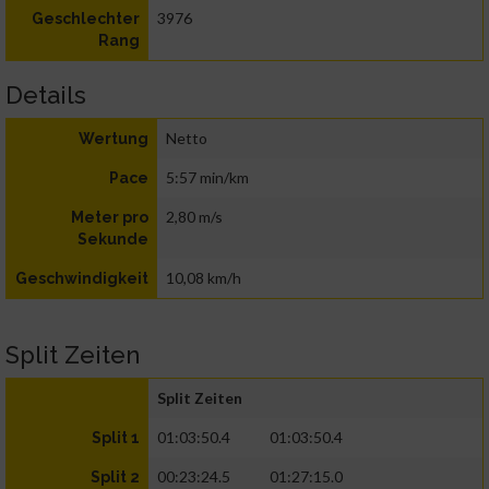
3976
Geschlechter
Rang
Details
Netto
Wertung
5:57 min/km
Pace
2,80 m/s
Meter pro
Sekunde
10,08 km/h
Geschwindigkeit
Split Zeiten
Split Zeiten
01:03:50.4
01:03:50.4
Split 1
00:23:24.5
01:27:15.0
Split 2