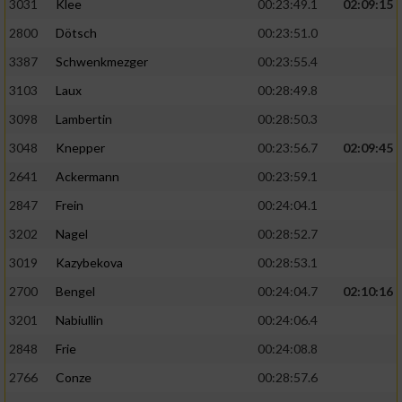
3031
Klee
00:23:49.1
02:09:15
2800
Dötsch
00:23:51.0
3387
Schwenkmezger
00:23:55.4
3103
Laux
00:28:49.8
3098
Lambertin
00:28:50.3
3048
Knepper
00:23:56.7
02:09:45
2641
Ackermann
00:23:59.1
2847
Frein
00:24:04.1
3202
Nagel
00:28:52.7
3019
Kazybekova
00:28:53.1
2700
Bengel
00:24:04.7
02:10:16
3201
Nabiullin
00:24:06.4
2848
Frie
00:24:08.8
2766
Conze
00:28:57.6