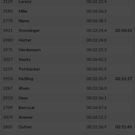
3129
Lorenz
00:32:22.4
3180
Mille
00:36:36.3
2778
Name
00:36:38.5
3421
Storminger
00:32:24.4
02:50:42
2980
Hürter
00:32:24.8
2975
Hördemann
00:32:25.3
3027
Kiwitz
00:36:42.2
3259
Pottbäcker
00:36:45.5
2950
Heßling
00:32:35.9
02:51:27
3287
Rhein
00:32:36.0
2910
Haas
00:32:36.1
2709
Berrocal
00:36:47.6
3079
Kremer
00:36:52.2
2805
Dufner
00:32:36.9
02:51:45