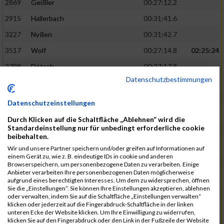
2869
Geißler
00:27:12.2
2915
Hallerbach
00:31:41.6
3227
Nyßen
00:31:42.7
3517
Wolf
00:27:14.8
02:25:24
2799
Dötsch
00:27:17.8
Datenschutzbestimmungen
3441
Tippel
00:27:18.7
3533
Zimmermann
00:31:46.4
Datenschutzeinstellungen
3134
Luthin
00:31:46.6
Durch Klicken auf die Schaltfläche „Ablehnen“ wird die
Standardeinstellung nur für unbedingt erforderliche cookie
2690
Beckmann
00:27:23.7
02:25:57
beibehalten.
3138
Macura
00:27:24.7
Wir und unsere Partner speichern und/oder greifen auf Informationen auf
einem Gerät zu, wie z. B. eindeutige IDs in cookie und anderen
3467
Vusatyuk
00:27:27.0
Browserspeichern, um personenbezogene Daten zu verarbeiten. Einige
Anbieter verarbeiten Ihre personenbezogenen Daten möglicherweise
3395
Solbach
00:31:50.6
aufgrund eines berechtigten Interesses. Um dem zu widersprechen, öffnen
Sie die „Einstellungen“. Sie können Ihre Einstellungen akzeptieren, ablehnen
2739
Breitbach
00:31:51.1
oder verwalten, indem Sie auf die Schaltfläche „Einstellungen verwalten“
klicken oder jederzeit auf die Fingerabdruck-Schaltfläche in der linken
2922
Hartl
00:27:29.1
02:26:26
unteren Ecke der Website klicken. Um Ihre Einwilligung zu widerrufen,
klicken Sie auf den Fingerabdruck oder den Link in der Fußzeile der Website