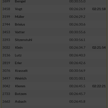
2699
Bengel
00:30:55.0
3458
Vogt
00:26:26.9
02:21:18
3199
Müller
00:26:29.2
2744
Brixius
00:26:30.6
3453
Vatter
00:30:55.6
3393
Sitzenstuhl
00:30:56.1
3032
Klein
00:26:34.7
02:21:54
3136
Lutz
00:26:40.3
2819
Erler
00:26:42.6
3076
Krasselt
00:30:56.9
3497
Weirich
00:31:00.1
3042
Klemm
00:26:45.5
02:22:21
2733
Botzem
00:26:45.7
2663
Asbach
00:26:45.8