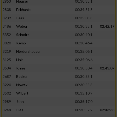
2953
Heuser
00:30:38.1
2808
Eckhardt
00:34:51.8
3239
Paas
00:35:03.8
3486
Weber
00:30:38.1
02:42:17
3352
Schmitt
00:30:40.1
3020
Kemp
00:30:46.4
3219
Nördershäuser
00:35:06.1
3125
Link
00:35:06.6
3534
Knies
00:30:50.4
02:43:07
2687
Becker
00:30:53.1
3220
Nowak
00:30:55.8
3502
Wilbert
00:35:10.9
2989
Jahn
00:35:17.0
3248
Pies
00:30:57.9
02:43:38