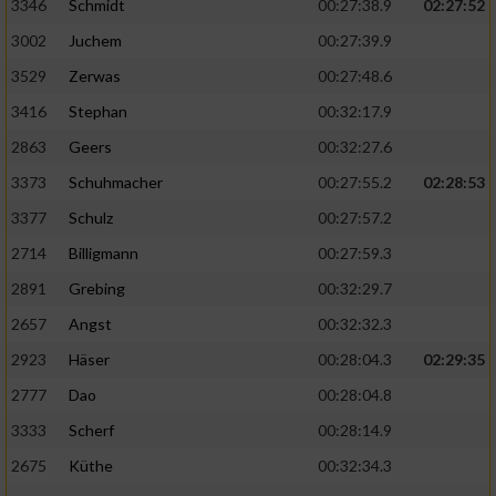
Speichern von oder Zugriff auf Informationen
3346
Schmidt
00:27:38.9
02:27:52
auf einem Endgerät
3002
Juchem
00:27:39.9
Verwendung reduzierter Daten zur Auswahl
3529
Zerwas
00:27:48.6
von Werbeanzeigen
3416
Stephan
00:32:17.9
Erstellung von Profilen für personalisierte
2863
Geers
00:32:27.6
Werbung
3373
Schuhmacher
00:27:55.2
02:28:53
Verwendung von Profilen zur Auswahl
3377
Schulz
00:27:57.2
personalisierter Werbung
2714
Billigmann
00:27:59.3
Erstellung von Profilen zur Personalisierung
2891
Grebing
00:32:29.7
von Inhalten
2657
Angst
00:32:32.3
Verwendung von Profilen zur Auswahl
2923
Häser
00:28:04.3
02:29:35
personalisierter Inhalte
2777
Dao
00:28:04.8
Messung der Werbeleistung
3333
Scherf
00:28:14.9
2675
Küthe
00:32:34.3
Messung der Performance von Inhalten