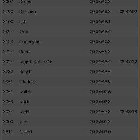
3007
Drees
00:35:40.3
2790
Dillmann
00:31:48.3
02:47:02
3100
Latz
00:31:49.1
2894
Orio
00:31:49.4
3123
Lindemann
00:35:40.8
2724
Bohr
00:35:55.3
3024
Kipp-Bubenheim
00:31:49.4
02:47:32
3282
Resch
00:31:49.5
2851
Friedrich
00:31:49.9
3051
Kniller
00:36:00.6
3058
Kock
00:36:02.8
3034
Klein
00:31:57.8
02:48:18
3003
Juhr
00:32:01.3
2911
Graeff
00:32:03.0