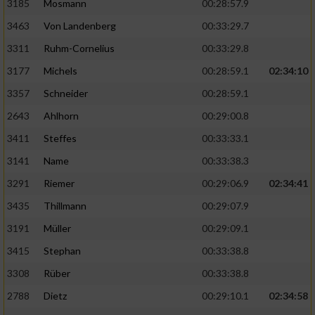
3185
Mosmann
00:28:57.9
3463
Von Landenberg
00:33:29.7
3311
Ruhm-Cornelius
00:33:29.8
3177
Michels
00:28:59.1
02:34:10
3357
Schneider
00:28:59.1
2643
Ahlhorn
00:29:00.8
3411
Steffes
00:33:33.1
3141
Name
00:33:38.3
3291
Riemer
00:29:06.9
02:34:41
3435
Thillmann
00:29:07.9
3191
Müller
00:29:09.1
3415
Stephan
00:33:38.8
3308
Rüber
00:33:38.8
2788
Dietz
00:29:10.1
02:34:58