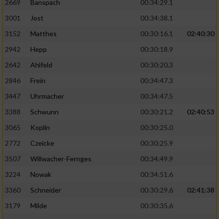
2669
Banspach
00:34:29.1
3001
Jost
00:34:38.1
3152
Matthes
00:30:16.1
02:40:30
2942
Hepp
00:30:18.9
2642
Ahlfeld
00:30:20.3
2846
Frein
00:34:47.3
3447
Uhrmacher
00:34:47.5
3388
Schwunn
00:30:21.2
02:40:53
3065
Koplin
00:30:25.0
2772
Czeicke
00:30:25.9
3507
Willwacher-Fernges
00:34:49.9
3224
Nowak
00:34:51.6
3360
Schneider
00:30:29.6
02:41:38
3179
Milde
00:30:35.6