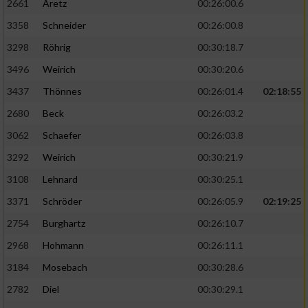
2661
Aretz
00:26:00.6
3358
Schneider
00:26:00.8
3298
Röhrig
00:30:18.7
3496
Weirich
00:30:20.6
3437
Thönnes
00:26:01.4
02:18:55
2680
Beck
00:26:03.2
3062
Schaefer
00:26:03.8
3292
Weirich
00:30:21.9
3108
Lehnard
00:30:25.1
3371
Schröder
00:26:05.9
02:19:25
2754
Burghartz
00:26:10.7
2968
Hohmann
00:26:11.1
3184
Mosebach
00:30:28.6
2782
Diel
00:30:29.1