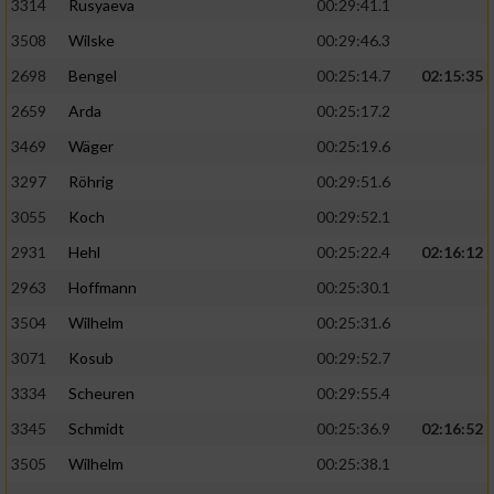
3314
Rusyaeva
00:29:41.1
3508
Wilske
00:29:46.3
2698
Bengel
00:25:14.7
02:15:35
2659
Arda
00:25:17.2
3469
Wäger
00:25:19.6
3297
Röhrig
00:29:51.6
3055
Koch
00:29:52.1
2931
Hehl
00:25:22.4
02:16:12
2963
Hoffmann
00:25:30.1
3504
Wilhelm
00:25:31.6
3071
Kosub
00:29:52.7
3334
Scheuren
00:29:55.4
3345
Schmidt
00:25:36.9
02:16:52
3505
Wilhelm
00:25:38.1