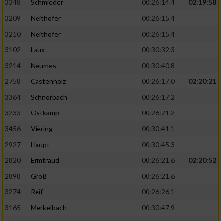
3348
Schmieder
00:26:14.4
02:19:58
3209
Neithöfer
00:26:15.4
3210
Neithöfer
00:26:15.4
3102
Laux
00:30:32.3
3214
Neumes
00:30:40.8
2758
Castenholz
00:26:17.0
02:20:21
3364
Schnorbach
00:26:17.2
3233
Ostkamp
00:26:21.2
3456
Viering
00:30:41.1
2927
Haupt
00:30:45.3
2820
Ermtraud
00:26:21.6
02:20:52
2898
Groß
00:26:21.6
3274
Reif
00:26:26.1
3165
Merkelbach
00:30:47.9