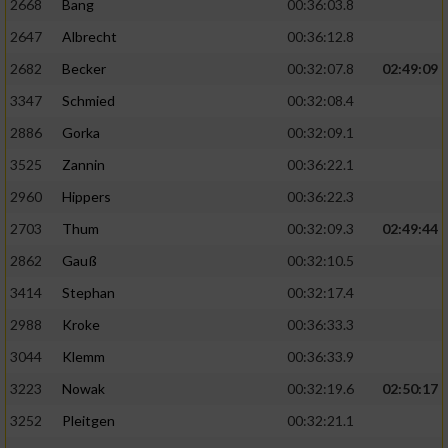
2668
Bang
00:36:03.8
2647
Albrecht
00:36:12.8
2682
Becker
00:32:07.8
02:49:09
3347
Schmied
00:32:08.4
2886
Gorka
00:32:09.1
3525
Zannin
00:36:22.1
2960
Hippers
00:36:22.3
2703
Thum
00:32:09.3
02:49:44
2862
Gauß
00:32:10.5
3414
Stephan
00:32:17.4
2988
Kroke
00:36:33.3
3044
Klemm
00:36:33.9
3223
Nowak
00:32:19.6
02:50:17
3252
Pleitgen
00:32:21.1