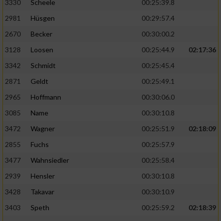
3330
Scheele
00:25:39.8
2981
Hüsgen
00:29:57.4
2670
Becker
00:30:00.2
3128
Loosen
00:25:44.9
02:17:36
3342
Schmidt
00:25:45.4
2871
Geldt
00:25:49.1
2965
Hoffmann
00:30:06.0
3085
Name
00:30:10.8
3472
Wagner
00:25:51.9
02:18:09
2855
Fuchs
00:25:57.9
3477
Wahnsiedler
00:25:58.4
2939
Hensler
00:30:10.8
3428
Takavar
00:30:10.9
3403
Speth
00:25:59.2
02:18:39