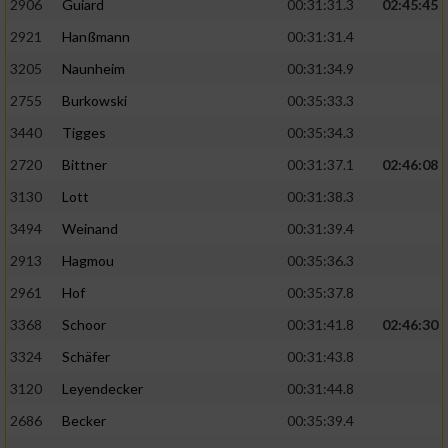
2906
Guiard
00:31:31.3
02:45:45
2921
Hanßmann
00:31:31.4
3205
Naunheim
00:31:34.9
2755
Burkowski
00:35:33.3
3440
Tigges
00:35:34.3
2720
Bittner
00:31:37.1
02:46:08
3130
Lott
00:31:38.3
3494
Weinand
00:31:39.4
2913
Hagmou
00:35:36.3
2961
Hof
00:35:37.8
3368
Schoor
00:31:41.8
02:46:30
3324
Schäfer
00:31:43.8
3120
Leyendecker
00:31:44.8
2686
Becker
00:35:39.4