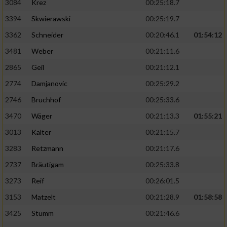
3084
Krez
00:25:18.7
3394
Skwierawski
00:25:19.7
3362
Schneider
00:20:46.1
01:54:12
3481
Weber
00:21:11.6
2865
Geil
00:21:12.1
2774
Damjanovic
00:25:29.2
2746
Bruchhof
00:25:33.6
3470
Wäger
00:21:13.3
01:55:21
3013
Kalter
00:21:15.7
3283
Retzmann
00:21:17.6
2737
Bräutigam
00:25:33.8
3273
Reif
00:26:01.5
3153
Matzelt
00:21:28.9
01:58:58
3425
Stumm
00:21:46.6