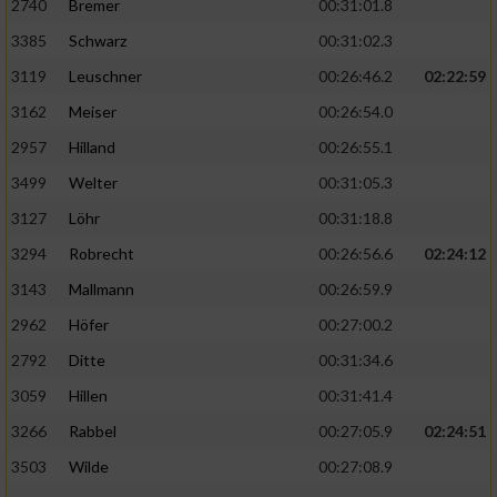
2740
Bremer
00:31:01.8
3385
Schwarz
00:31:02.3
3119
Leuschner
00:26:46.2
02:22:59
3162
Meiser
00:26:54.0
2957
Hilland
00:26:55.1
3499
Welter
00:31:05.3
3127
Löhr
00:31:18.8
3294
Robrecht
00:26:56.6
02:24:12
3143
Mallmann
00:26:59.9
2962
Höfer
00:27:00.2
2792
Ditte
00:31:34.6
3059
Hillen
00:31:41.4
3266
Rabbel
00:27:05.9
02:24:51
3503
Wilde
00:27:08.9