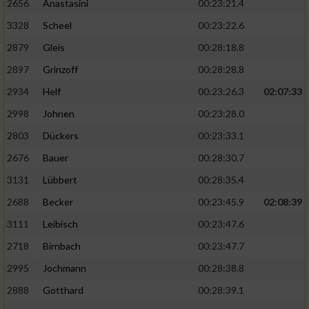
2656
Anastasini
00:23:21.4
3328
Scheel
00:23:22.6
2879
Gleis
00:28:18.8
2897
Grinzoff
00:28:28.8
2934
Helf
00:23:26.3
02:07:33
2998
Johnen
00:23:28.0
2803
Dückers
00:23:33.1
2676
Bauer
00:28:30.7
3131
Lübbert
00:28:35.4
2688
Becker
00:23:45.9
02:08:39
3111
Leibisch
00:23:47.6
2718
Birnbach
00:23:47.7
2995
Jochmann
00:28:38.8
2888
Gotthard
00:28:39.1