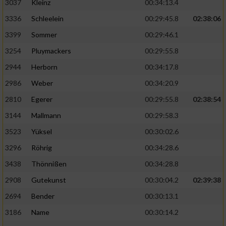
3037
Kleinz
00:34:13.4
3336
Schleelein
00:29:45.8
02:38:06
3399
Sommer
00:29:46.1
3254
Pluymackers
00:29:55.8
2944
Herborn
00:34:17.8
2986
Weber
00:34:20.9
2810
Egerer
00:29:55.8
02:38:54
3144
Mallmann
00:29:58.3
3523
Yüksel
00:30:02.6
3296
Röhrig
00:34:28.6
3438
Thönnißen
00:34:28.8
2908
Gutekunst
00:30:04.2
02:39:38
2694
Bender
00:30:13.1
3186
Name
00:30:14.2