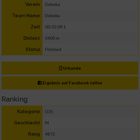
Debeka
Verein
Debeka
Team Name
00:32:09.1
Zeit
5400 m
Distanz
Finished
Status
Urkunde
Ergebnis auf Facebook teilen
Ranking
Ü35
Kategorie
M
Geschlecht
4872
Rang