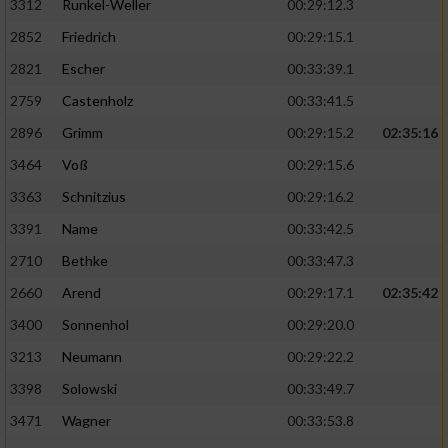
3312
Runkel-Weller
00:29:12.3
2852
Friedrich
00:29:15.1
2821
Escher
00:33:39.1
2759
Castenholz
00:33:41.5
2896
Grimm
00:29:15.2
02:35:16
3464
Voß
00:29:15.6
3363
Schnitzius
00:29:16.2
3391
Name
00:33:42.5
2710
Bethke
00:33:47.3
2660
Arend
00:29:17.1
02:35:42
3400
Sonnenhol
00:29:20.0
3213
Neumann
00:29:22.2
3398
Solowski
00:33:49.7
3471
Wagner
00:33:53.8