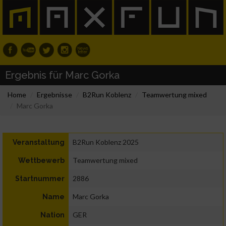
Ergebnis für Marc Gorka
Home
Ergebnisse
B2Run Koblenz
Teamwertung mixed
Marc Gorka
B2Run Koblenz 2025
Veranstaltung
Teamwertung mixed
Wettbewerb
2886
Startnummer
Marc Gorka
Name
GER
Nation