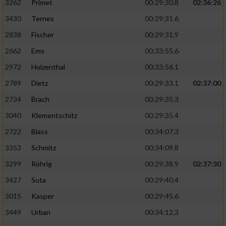
3262
Primet
00:29:30.8
02:36:26
3430
Ternes
00:29:31.6
2838
Fischer
00:29:31.9
2662
Ems
00:33:55.6
2972
Holzenthal
00:33:56.1
2789
Dietz
00:29:33.1
02:37:00
2734
Brach
00:29:35.3
3040
Klementschitz
00:29:35.4
2722
Blass
00:34:07.3
3353
Schmitz
00:34:09.8
3299
Röhrig
00:29:38.9
02:37:30
3427
Suta
00:29:40.4
3015
Kasper
00:29:45.6
3449
Urban
00:34:12.3