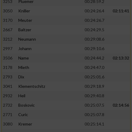
3253
Pluemer
00:28:59.2
3050
Kniller
00:24:26.4
02:11:41
3170
Meuter
00:24:26.7
2667
Baltzer
00:24:29.5
3212
Neumann
00:29:08.6
2997
Johann
00:29:10.6
3506
Name
00:24:44.2
02:13:32
3178
Mieth
00:24:47.0
2793
Dix
00:25:01.6
3041
Klementschitz
00:29:18.9
2932
Heil
00:29:40.8
2732
Boskovic
00:25:07.5
02:14:56
2771
Curic
00:25:07.8
3080
Kremer
00:25:14.1