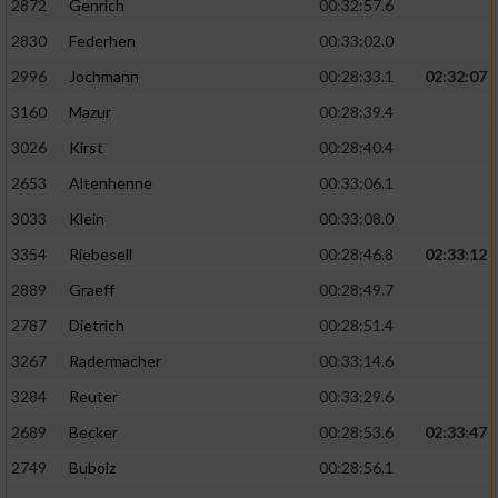
2872
Genrich
00:32:57.6
Performance
2830
Federhen
00:33:02.0
2996
Jochmann
00:28:33.1
02:32:07
Funktional
3160
Mazur
00:28:39.4
3026
Kirst
00:28:40.4
Werbung
2653
Altenhenne
00:33:06.1
3033
Klein
00:33:08.0
3354
Riebesell
00:28:46.8
02:33:12
2889
Graeff
00:28:49.7
2787
Dietrich
00:28:51.4
3267
Radermacher
00:33:14.6
3284
Reuter
00:33:29.6
2689
Becker
00:28:53.6
02:33:47
2749
Bubolz
00:28:56.1