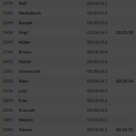
3274
Reif
00:26:26.1
3165
Merkelbach
00:30:47.9
2699
Bengel
00:30:55.0
3458
Vogt
00:26:26.9
02:21:18
3199
Müller
00:26:29.2
2744
Brixius
00:26:30.6
3453
Vatter
00:30:55.6
3393
Sitzenstuhl
00:30:56.1
3032
Klein
00:26:34.7
02:21:54
3136
Lutz
00:26:40.3
2819
Erler
00:26:42.6
3076
Krasselt
00:30:56.9
3497
Weirich
00:31:00.1
3042
Klemm
00:26:45.5
02:22:21