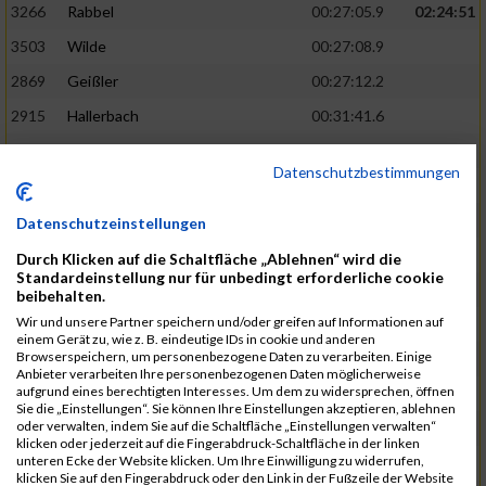
3266
Rabbel
00:27:05.9
02:24:51
3503
Wilde
00:27:08.9
2869
Geißler
00:27:12.2
2915
Hallerbach
00:31:41.6
3227
Nyßen
00:31:42.7
Datenschutzbestimmungen
3517
Wolf
00:27:14.8
02:25:24
2799
Dötsch
00:27:17.8
Datenschutzeinstellungen
3441
Tippel
00:27:18.7
Durch Klicken auf die Schaltfläche „Ablehnen“ wird die
Standardeinstellung nur für unbedingt erforderliche cookie
3533
Zimmermann
00:31:46.4
beibehalten.
Wir und unsere Partner speichern und/oder greifen auf Informationen auf
3134
Luthin
00:31:46.6
einem Gerät zu, wie z. B. eindeutige IDs in cookie und anderen
Browserspeichern, um personenbezogene Daten zu verarbeiten. Einige
2690
Beckmann
00:27:23.7
02:25:57
Anbieter verarbeiten Ihre personenbezogenen Daten möglicherweise
aufgrund eines berechtigten Interesses. Um dem zu widersprechen, öffnen
3138
Macura
00:27:24.7
Sie die „Einstellungen“. Sie können Ihre Einstellungen akzeptieren, ablehnen
oder verwalten, indem Sie auf die Schaltfläche „Einstellungen verwalten“
3467
Vusatyuk
00:27:27.0
klicken oder jederzeit auf die Fingerabdruck-Schaltfläche in der linken
unteren Ecke der Website klicken. Um Ihre Einwilligung zu widerrufen,
3395
Solbach
00:31:50.6
klicken Sie auf den Fingerabdruck oder den Link in der Fußzeile der Website