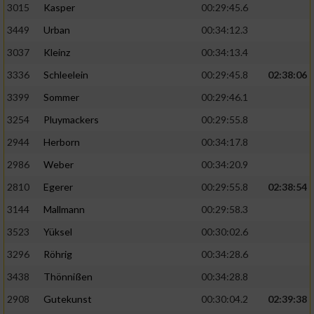
3015
Kasper
00:29:45.6
3449
Urban
00:34:12.3
3037
Kleinz
00:34:13.4
3336
Schleelein
00:29:45.8
02:38:06
3399
Sommer
00:29:46.1
3254
Pluymackers
00:29:55.8
2944
Herborn
00:34:17.8
2986
Weber
00:34:20.9
2810
Egerer
00:29:55.8
02:38:54
3144
Mallmann
00:29:58.3
3523
Yüksel
00:30:02.6
3296
Röhrig
00:34:28.6
3438
Thönnißen
00:34:28.8
2908
Gutekunst
00:30:04.2
02:39:38