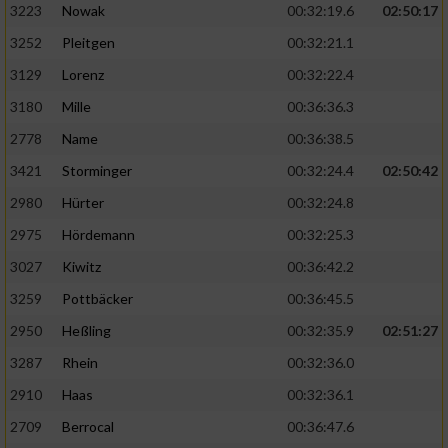
3223
Nowak
00:32:19.6
02:50:17
3252
Pleitgen
00:32:21.1
3129
Lorenz
00:32:22.4
3180
Mille
00:36:36.3
2778
Name
00:36:38.5
3421
Storminger
00:32:24.4
02:50:42
2980
Hürter
00:32:24.8
2975
Hördemann
00:32:25.3
3027
Kiwitz
00:36:42.2
3259
Pottbäcker
00:36:45.5
2950
Heßling
00:32:35.9
02:51:27
3287
Rhein
00:32:36.0
2910
Haas
00:32:36.1
2709
Berrocal
00:36:47.6