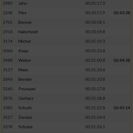
2989
Jahn
00:35:17.0
3248
Pies
00:30:57.9
02:43:38
2701
Benner
00:30:58.1
2916
Halscheidt
00:30:59.8
3174
Michel
00:35:19.3
3066
Kopp
00:35:23.8
3488
Weber
00:31:00.8
02:44:38
3137
Maas
00:31:20.6
2696
Bender
00:31:20.8
3260
Pourazari
00:35:27.8
2876
Gerharz
00:35:28.8
3382
Schuth
00:31:22.8
02:45:14
3527
Zerwas
00:31:24.4
3378
Schulze
00:31:26.1