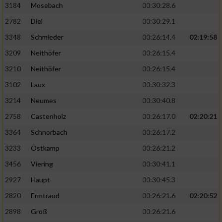
3184
Mosebach
00:30:28.6
2782
Diel
00:30:29.1
3348
Schmieder
00:26:14.4
02:19:58
3209
Neithöfer
00:26:15.4
3210
Neithöfer
00:26:15.4
3102
Laux
00:30:32.3
3214
Neumes
00:30:40.8
2758
Castenholz
00:26:17.0
02:20:21
3364
Schnorbach
00:26:17.2
3233
Ostkamp
00:26:21.2
3456
Viering
00:30:41.1
2927
Haupt
00:30:45.3
2820
Ermtraud
00:26:21.6
02:20:52
2898
Groß
00:26:21.6