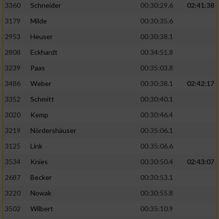
3360
Schneider
00:30:29.6
02:41:38
3179
Milde
00:30:35.6
2953
Heuser
00:30:38.1
2808
Eckhardt
00:34:51.8
3239
Paas
00:35:03.8
3486
Weber
00:30:38.1
02:42:17
3352
Schmitt
00:30:40.1
3020
Kemp
00:30:46.4
3219
Nördershäuser
00:35:06.1
3125
Link
00:35:06.6
3534
Knies
00:30:50.4
02:43:07
2687
Becker
00:30:53.1
3220
Nowak
00:30:55.8
3502
Wilbert
00:35:10.9