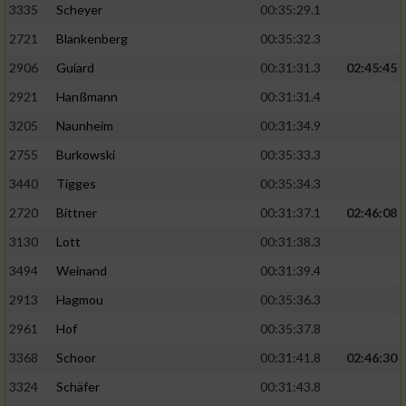
3335
Scheyer
00:35:29.1
2721
Blankenberg
00:35:32.3
2906
Guiard
00:31:31.3
02:45:45
2921
Hanßmann
00:31:31.4
3205
Naunheim
00:31:34.9
2755
Burkowski
00:35:33.3
3440
Tigges
00:35:34.3
2720
Bittner
00:31:37.1
02:46:08
3130
Lott
00:31:38.3
3494
Weinand
00:31:39.4
2913
Hagmou
00:35:36.3
2961
Hof
00:35:37.8
3368
Schoor
00:31:41.8
02:46:30
3324
Schäfer
00:31:43.8