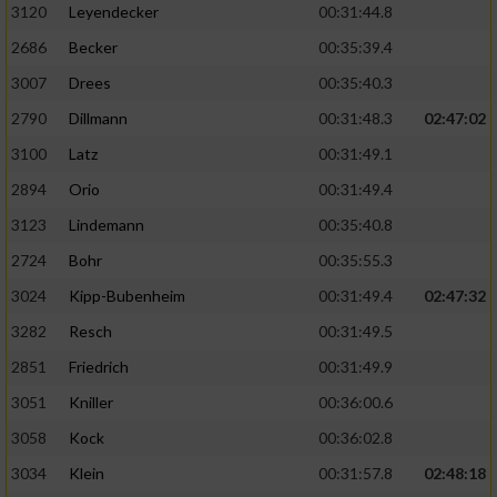
3120
Leyendecker
00:31:44.8
2686
Becker
00:35:39.4
3007
Drees
00:35:40.3
2790
Dillmann
00:31:48.3
02:47:02
3100
Latz
00:31:49.1
2894
Orio
00:31:49.4
3123
Lindemann
00:35:40.8
2724
Bohr
00:35:55.3
3024
Kipp-Bubenheim
00:31:49.4
02:47:32
3282
Resch
00:31:49.5
2851
Friedrich
00:31:49.9
3051
Kniller
00:36:00.6
3058
Kock
00:36:02.8
3034
Klein
00:31:57.8
02:48:18