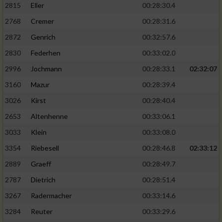
2815
Eller
00:28:30.4
Performance
2768
Cremer
00:28:31.6
2872
Genrich
00:32:57.6
Funktional
2830
Federhen
00:33:02.0
2996
Jochmann
00:28:33.1
02:32:07
Werbung
3160
Mazur
00:28:39.4
3026
Kirst
00:28:40.4
2653
Altenhenne
00:33:06.1
3033
Klein
00:33:08.0
3354
Riebesell
00:28:46.8
02:33:12
2889
Graeff
00:28:49.7
2787
Dietrich
00:28:51.4
3267
Radermacher
00:33:14.6
3284
Reuter
00:33:29.6