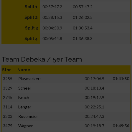
00:57:47.2
00:57:47.2
Split 1
00:28:15.3
01:26:02.5
Split 2
00:04:50.9
01:30:53.4
Split 3
00:05:44.8
01:36:38.3
Split 4
Team Debeka / 5er Team
Stnr
Name
3255
Pluymackers
00:17:06.9
01:41:50
3329
Scheel
00:18:13.4
2745
Bruch
00:19:17.9
3114
Lenger
00:22:25.1
3303
Rosemeier
00:24:47.3
3475
Wagner
00:19:18.7
01:49:56