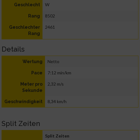
W
Geschlecht
8502
Rang
2461
Geschlechter
Rang
Details
Netto
Wertung
7:12 min/km
Pace
2,32 m/s
Meter pro
Sekunde
8,34 km/h
Geschwindigkeit
Split Zeiten
Split Zeiten