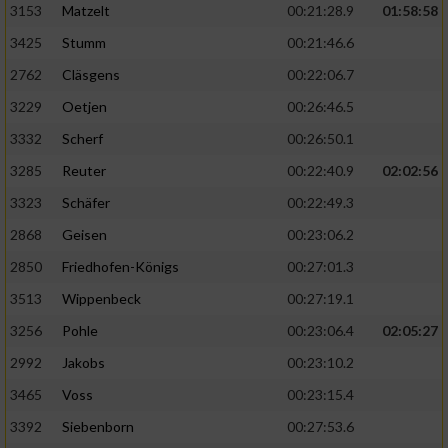
3153
Matzelt
00:21:28.9
01:58:58
3425
Stumm
00:21:46.6
2762
Cläsgens
00:22:06.7
3229
Oetjen
00:26:46.5
3332
Scherf
00:26:50.1
3285
Reuter
00:22:40.9
02:02:56
3323
Schäfer
00:22:49.3
2868
Geisen
00:23:06.2
2850
Friedhofen-Königs
00:27:01.3
3513
Wippenbeck
00:27:19.1
3256
Pohle
00:23:06.4
02:05:27
2992
Jakobs
00:23:10.2
3465
Voss
00:23:15.4
3392
Siebenborn
00:27:53.6