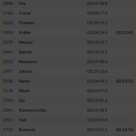
2848
Frie
00:24:08.8
2766
Conze
00:28:57.6
3253
Pluemer
00:28:59.2
3050
Kniller
00:24:26.4
02:11:41
3170
Meuter
00:24:26.7
2667
Baltzer
00:24:29.5
3212
Neumann
00:29:08.6
2997
Johann
00:29:10.6
3506
Name
00:24:44.2
02:13:32
3178
Mieth
00:24:47.0
2793
Dix
00:25:01.6
3041
Klementschitz
00:29:18.9
2932
Heil
00:29:40.8
2732
Boskovic
00:25:07.5
02:14:56