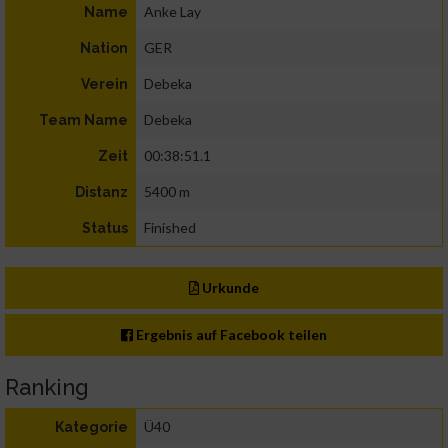
Anke Lay
Name
GER
Nation
Debeka
Verein
Debeka
Team Name
00:38:51.1
Zeit
5400 m
Distanz
Finished
Status
Urkunde
Ergebnis auf Facebook teilen
Ranking
Ü40
Kategorie