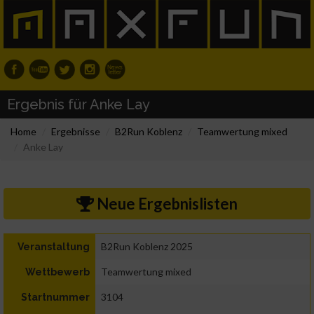
Ergebnis für Anke Lay
Home
Ergebnisse
B2Run Koblenz
Teamwertung mixed
Anke Lay
Neue Ergebnislisten
B2Run Koblenz 2025
Veranstaltung
Teamwertung mixed
Wettbewerb
3104
Startnummer