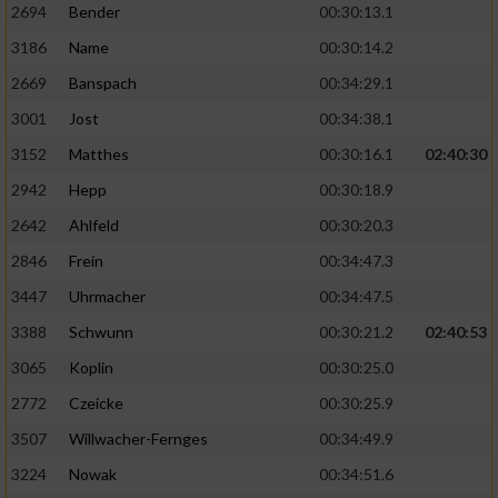
2694
Bender
00:30:13.1
3186
Name
00:30:14.2
2669
Banspach
00:34:29.1
3001
Jost
00:34:38.1
3152
Matthes
00:30:16.1
02:40:30
2942
Hepp
00:30:18.9
2642
Ahlfeld
00:30:20.3
2846
Frein
00:34:47.3
3447
Uhrmacher
00:34:47.5
3388
Schwunn
00:30:21.2
02:40:53
3065
Koplin
00:30:25.0
2772
Czeicke
00:30:25.9
3507
Willwacher-Fernges
00:34:49.9
3224
Nowak
00:34:51.6