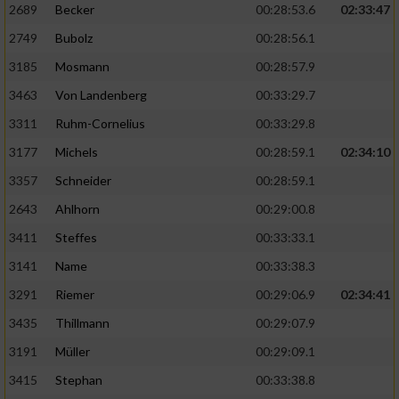
2689
Becker
00:28:53.6
02:33:47
2749
Bubolz
00:28:56.1
3185
Mosmann
00:28:57.9
3463
Von Landenberg
00:33:29.7
3311
Ruhm-Cornelius
00:33:29.8
3177
Michels
00:28:59.1
02:34:10
3357
Schneider
00:28:59.1
2643
Ahlhorn
00:29:00.8
3411
Steffes
00:33:33.1
3141
Name
00:33:38.3
3291
Riemer
00:29:06.9
02:34:41
3435
Thillmann
00:29:07.9
3191
Müller
00:29:09.1
3415
Stephan
00:33:38.8