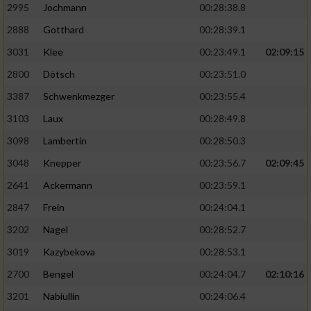
2995
Jochmann
00:28:38.8
2888
Gotthard
00:28:39.1
3031
Klee
00:23:49.1
02:09:15
2800
Dötsch
00:23:51.0
3387
Schwenkmezger
00:23:55.4
3103
Laux
00:28:49.8
3098
Lambertin
00:28:50.3
3048
Knepper
00:23:56.7
02:09:45
2641
Ackermann
00:23:59.1
2847
Frein
00:24:04.1
3202
Nagel
00:28:52.7
3019
Kazybekova
00:28:53.1
2700
Bengel
00:24:04.7
02:10:16
3201
Nabiullin
00:24:06.4