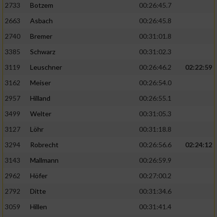
2733
Botzem
00:26:45.7
2663
Asbach
00:26:45.8
2740
Bremer
00:31:01.8
3385
Schwarz
00:31:02.3
3119
Leuschner
00:26:46.2
02:22:59
3162
Meiser
00:26:54.0
2957
Hilland
00:26:55.1
3499
Welter
00:31:05.3
3127
Löhr
00:31:18.8
3294
Robrecht
00:26:56.6
02:24:12
3143
Mallmann
00:26:59.9
2962
Höfer
00:27:00.2
2792
Ditte
00:31:34.6
3059
Hillen
00:31:41.4