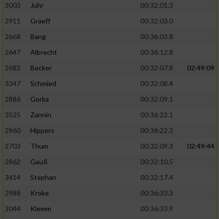
3003
Juhr
00:32:01.3
2911
Graeff
00:32:03.0
2668
Bang
00:36:03.8
2647
Albrecht
00:36:12.8
2682
Becker
00:32:07.8
02:49:09
3347
Schmied
00:32:08.4
2886
Gorka
00:32:09.1
3525
Zannin
00:36:22.1
2960
Hippers
00:36:22.3
2703
Thum
00:32:09.3
02:49:44
2862
Gauß
00:32:10.5
3414
Stephan
00:32:17.4
2988
Kroke
00:36:33.3
3044
Klemm
00:36:33.9