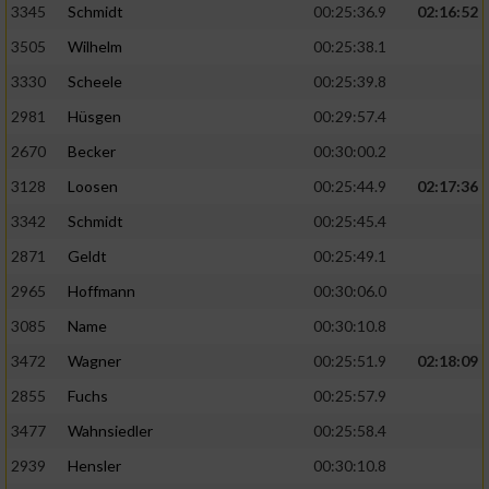
3345
Schmidt
00:25:36.9
02:16:52
3505
Wilhelm
00:25:38.1
3330
Scheele
00:25:39.8
2981
Hüsgen
00:29:57.4
2670
Becker
00:30:00.2
3128
Loosen
00:25:44.9
02:17:36
3342
Schmidt
00:25:45.4
2871
Geldt
00:25:49.1
2965
Hoffmann
00:30:06.0
3085
Name
00:30:10.8
3472
Wagner
00:25:51.9
02:18:09
2855
Fuchs
00:25:57.9
3477
Wahnsiedler
00:25:58.4
2939
Hensler
00:30:10.8