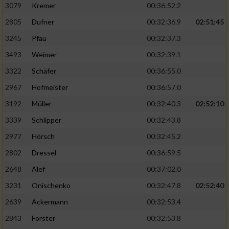
3079
Kremer
00:36:52.2
2805
Dufner
00:32:36.9
02:51:45
3245
Pfau
00:32:37.3
3493
Weimer
00:32:39.1
3322
Schäfer
00:36:55.0
2967
Hofmeister
00:36:57.0
3192
Müller
00:32:40.3
02:52:10
3339
Schlipper
00:32:43.8
2977
Hörsch
00:32:45.2
2802
Dressel
00:36:59.5
2648
Alef
00:37:02.0
3231
Onischenko
00:32:47.8
02:52:40
2639
Ackermann
00:32:53.4
2843
Forster
00:32:53.8