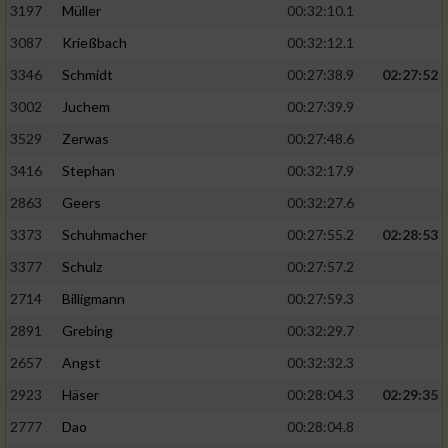
Speichern von oder Zugriff auf Informationen
3197
Müller
00:32:10.1
auf einem Endgerät
3087
Krießbach
00:32:12.1
Verwendung reduzierter Daten zur Auswahl
3346
Schmidt
00:27:38.9
02:27:52
von Werbeanzeigen
3002
Juchem
00:27:39.9
Erstellung von Profilen für personalisierte
3529
Zerwas
00:27:48.6
Werbung
3416
Stephan
00:32:17.9
Verwendung von Profilen zur Auswahl
2863
Geers
00:32:27.6
personalisierter Werbung
3373
Schuhmacher
00:27:55.2
02:28:53
Erstellung von Profilen zur Personalisierung
von Inhalten
3377
Schulz
00:27:57.2
2714
Billigmann
00:27:59.3
Verwendung von Profilen zur Auswahl
personalisierter Inhalte
2891
Grebing
00:32:29.7
2657
Angst
00:32:32.3
Messung der Werbeleistung
2923
Häser
00:28:04.3
02:29:35
2777
Dao
00:28:04.8
Messung der Performance von Inhalten