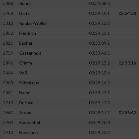
3308
Rüber
00:33:38.8
2788
Dietz
00:29:10.1
02:34:58
3312
Runkel-Weller
00:29:12.3
2852
Friedrich
00:29:15.1
2821
Escher
00:33:39.1
2759
Castenholz
00:33:41.5
2896
Grimm
00:29:15.2
02:35:16
3464
Voß
00:29:15.6
3363
Schnitzius
00:29:16.2
3391
Name
00:33:42.5
2710
Bethke
00:33:47.3
2660
Arend
00:29:17.1
02:35:42
3400
Sonnenhol
00:29:20.0
3213
Neumann
00:29:22.2