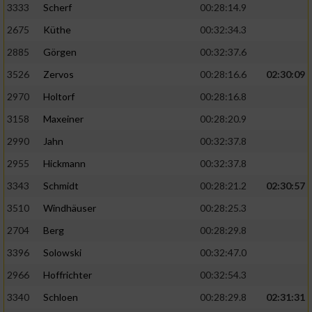
3333
Scherf
00:28:14.9
2675
Küthe
00:32:34.3
Analyse von Zielgruppen durch Statistiken
oder Kombinationen von Daten aus
2885
Görgen
00:32:37.6
verschiedenen Quellen
3526
Zervos
00:28:16.6
02:30:09
Entwicklung und Verbesserung der Angebote
2970
Holtorf
00:28:16.8
3158
Maxeiner
00:28:20.9
Verwendung reduzierter Daten zur Auswahl
von Inhalten
2990
Jahn
00:32:37.8
IAB-Besonderheiten:
2955
Hickmann
00:32:37.8
Verwendung genauer Standortdaten
3343
Schmidt
00:28:21.2
02:30:57
3510
Windhäuser
00:28:25.3
Geräte anhand von aktiv angeforderten
2704
Berg
00:28:29.8
Informationen identifizieren
3396
Solowski
00:32:47.0
Nicht-IAB-Verarbeitungszwecke:
2966
Hoffrichter
00:32:54.3
Notwendig
3340
Schloen
00:28:29.8
02:31:31