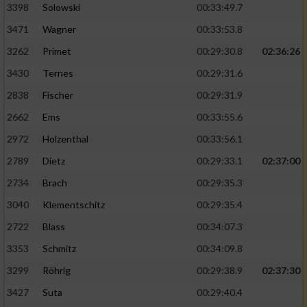
3398
Solowski
00:33:49.7
3471
Wagner
00:33:53.8
3262
Primet
00:29:30.8
02:36:26
3430
Ternes
00:29:31.6
2838
Fischer
00:29:31.9
2662
Ems
00:33:55.6
2972
Holzenthal
00:33:56.1
2789
Dietz
00:29:33.1
02:37:00
2734
Brach
00:29:35.3
3040
Klementschitz
00:29:35.4
2722
Blass
00:34:07.3
3353
Schmitz
00:34:09.8
3299
Röhrig
00:29:38.9
02:37:30
3427
Suta
00:29:40.4