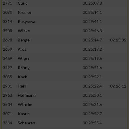
2771
Curic
00:25:07.8
3080
Kremer
00:25:14.1
3314
Rusyaeva
00:29:41.1
3508
Wilske
00:29:46.3
2698
Bengel
00:25:14.7
02:15:35
2659
Arda
00:25:17.2
3469
Wäger
00:25:19.6
3297
Röhrig
00:29:51.6
3055
Koch
00:29:52.1
2931
Hehl
00:25:22.4
02:16:12
2963
Hoffmann
00:25:30.1
3504
Wilhelm
00:25:31.6
3071
Kosub
00:29:52.7
3334
Scheuren
00:29:55.4