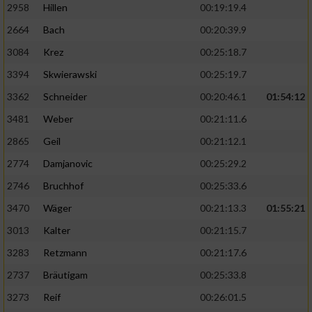
2958
Hillen
00:19:19.4
2664
Bach
00:20:39.9
3084
Krez
00:25:18.7
3394
Skwierawski
00:25:19.7
3362
Schneider
00:20:46.1
01:54:12
3481
Weber
00:21:11.6
2865
Geil
00:21:12.1
2774
Damjanovic
00:25:29.2
2746
Bruchhof
00:25:33.6
3470
Wäger
00:21:13.3
01:55:21
3013
Kalter
00:21:15.7
3283
Retzmann
00:21:17.6
2737
Bräutigam
00:25:33.8
3273
Reif
00:26:01.5