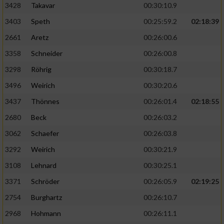
3428
Takavar
00:30:10.9
3403
Speth
00:25:59.2
02:18:39
2661
Aretz
00:26:00.6
3358
Schneider
00:26:00.8
3298
Röhrig
00:30:18.7
3496
Weirich
00:30:20.6
3437
Thönnes
00:26:01.4
02:18:55
2680
Beck
00:26:03.2
3062
Schaefer
00:26:03.8
3292
Weirich
00:30:21.9
3108
Lehnard
00:30:25.1
3371
Schröder
00:26:05.9
02:19:25
2754
Burghartz
00:26:10.7
2968
Hohmann
00:26:11.1