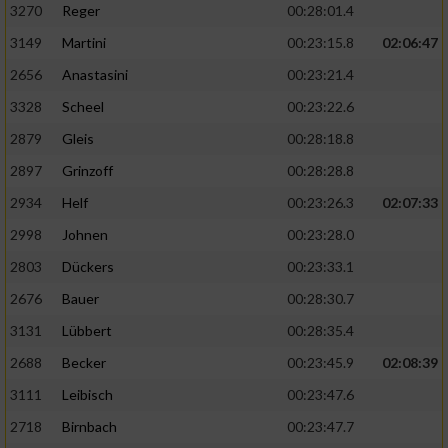
3270
Reger
00:28:01.4
3149
Martini
00:23:15.8
02:06:47
2656
Anastasini
00:23:21.4
3328
Scheel
00:23:22.6
2879
Gleis
00:28:18.8
2897
Grinzoff
00:28:28.8
2934
Helf
00:23:26.3
02:07:33
2998
Johnen
00:23:28.0
2803
Dückers
00:23:33.1
2676
Bauer
00:28:30.7
3131
Lübbert
00:28:35.4
2688
Becker
00:23:45.9
02:08:39
3111
Leibisch
00:23:47.6
2718
Birnbach
00:23:47.7