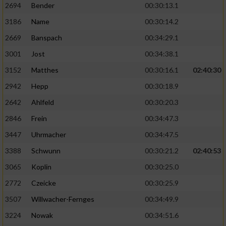
2694
Bender
00:30:13.1
3186
Name
00:30:14.2
2669
Banspach
00:34:29.1
3001
Jost
00:34:38.1
3152
Matthes
00:30:16.1
02:40:30
2942
Hepp
00:30:18.9
2642
Ahlfeld
00:30:20.3
2846
Frein
00:34:47.3
3447
Uhrmacher
00:34:47.5
3388
Schwunn
00:30:21.2
02:40:53
3065
Koplin
00:30:25.0
2772
Czeicke
00:30:25.9
3507
Willwacher-Fernges
00:34:49.9
3224
Nowak
00:34:51.6