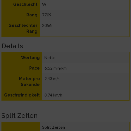
W
Geschlecht
7709
Rang
2056
Geschlechter
Rang
Details
Netto
Wertung
6:52 min/km
Pace
2,43 m/s
Meter pro
Sekunde
8,74 km/h
Geschwindigkeit
Split Zeiten
Split Zeiten