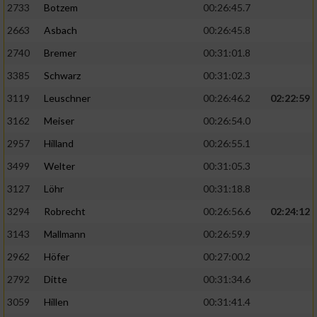
2733
Botzem
00:26:45.7
2663
Asbach
00:26:45.8
2740
Bremer
00:31:01.8
3385
Schwarz
00:31:02.3
3119
Leuschner
00:26:46.2
02:22:59
3162
Meiser
00:26:54.0
2957
Hilland
00:26:55.1
3499
Welter
00:31:05.3
3127
Löhr
00:31:18.8
3294
Robrecht
00:26:56.6
02:24:12
3143
Mallmann
00:26:59.9
2962
Höfer
00:27:00.2
2792
Ditte
00:31:34.6
3059
Hillen
00:31:41.4