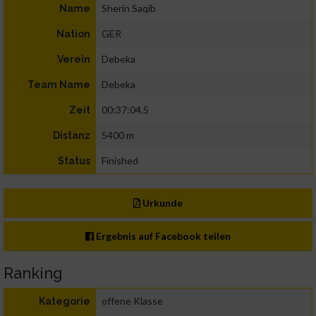
Sherin Saqib
Name
GER
Nation
Debeka
Verein
Debeka
Team Name
00:37:04.5
Zeit
5400 m
Distanz
Finished
Status
Urkunde
Ergebnis auf Facebook teilen
Ranking
offene Klasse
Kategorie