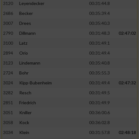
3120
Leyendecker
00:31:44.8
2686
Becker
00:35:39.4
3007
Drees
00:35:40.3
2790
Dillmann
00:31:48.3
02:47:02
3100
Latz
00:31:49.1
2894
Orio
00:31:49.4
3123
Lindemann
00:35:40.8
2724
Bohr
00:35:55.3
3024
Kipp-Bubenheim
00:31:49.4
02:47:32
3282
Resch
00:31:49.5
2851
Friedrich
00:31:49.9
3051
Kniller
00:36:00.6
3058
Kock
00:36:02.8
3034
Klein
00:31:57.8
02:48:18