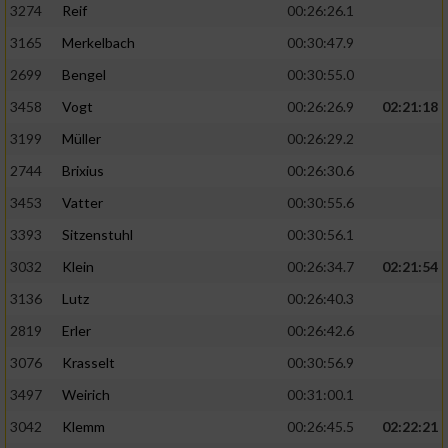
3274
Reif
00:26:26.1
3165
Merkelbach
00:30:47.9
2699
Bengel
00:30:55.0
3458
Vogt
00:26:26.9
02:21:18
3199
Müller
00:26:29.2
2744
Brixius
00:26:30.6
3453
Vatter
00:30:55.6
3393
Sitzenstuhl
00:30:56.1
3032
Klein
00:26:34.7
02:21:54
3136
Lutz
00:26:40.3
2819
Erler
00:26:42.6
3076
Krasselt
00:30:56.9
3497
Weirich
00:31:00.1
3042
Klemm
00:26:45.5
02:22:21