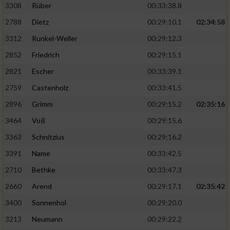
3308
Rüber
00:33:38.8
2788
Dietz
00:29:10.1
02:34:58
3312
Runkel-Weller
00:29:12.3
2852
Friedrich
00:29:15.1
2821
Escher
00:33:39.1
2759
Castenholz
00:33:41.5
2896
Grimm
00:29:15.2
02:35:16
3464
Voß
00:29:15.6
3363
Schnitzius
00:29:16.2
3391
Name
00:33:42.5
2710
Bethke
00:33:47.3
2660
Arend
00:29:17.1
02:35:42
3400
Sonnenhol
00:29:20.0
3213
Neumann
00:29:22.2