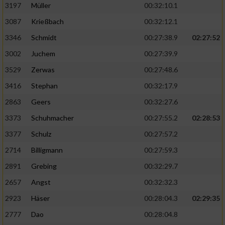
Speichern von oder Zugriff auf Informationen
3197
Müller
00:32:10.1
auf einem Endgerät
3087
Krießbach
00:32:12.1
Verwendung reduzierter Daten zur Auswahl
3346
Schmidt
00:27:38.9
02:27:52
von Werbeanzeigen
3002
Juchem
00:27:39.9
Erstellung von Profilen für personalisierte
3529
Zerwas
00:27:48.6
Werbung
3416
Stephan
00:32:17.9
Verwendung von Profilen zur Auswahl
2863
Geers
00:32:27.6
personalisierter Werbung
3373
Schuhmacher
00:27:55.2
02:28:53
Erstellung von Profilen zur Personalisierung
von Inhalten
3377
Schulz
00:27:57.2
2714
Billigmann
00:27:59.3
Verwendung von Profilen zur Auswahl
personalisierter Inhalte
2891
Grebing
00:32:29.7
2657
Angst
00:32:32.3
Messung der Werbeleistung
2923
Häser
00:28:04.3
02:29:35
2777
Dao
00:28:04.8
Messung der Performance von Inhalten