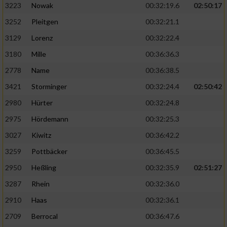
3223
Nowak
00:32:19.6
02:50:17
3252
Pleitgen
00:32:21.1
3129
Lorenz
00:32:22.4
3180
Mille
00:36:36.3
2778
Name
00:36:38.5
3421
Storminger
00:32:24.4
02:50:42
2980
Hürter
00:32:24.8
2975
Hördemann
00:32:25.3
3027
Kiwitz
00:36:42.2
3259
Pottbäcker
00:36:45.5
2950
Heßling
00:32:35.9
02:51:27
3287
Rhein
00:32:36.0
2910
Haas
00:32:36.1
2709
Berrocal
00:36:47.6