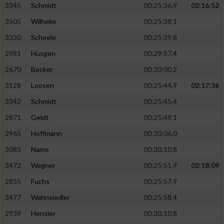
3345
Schmidt
00:25:36.9
02:16:52
3505
Wilhelm
00:25:38.1
3330
Scheele
00:25:39.8
2981
Hüsgen
00:29:57.4
2670
Becker
00:30:00.2
3128
Loosen
00:25:44.9
02:17:36
3342
Schmidt
00:25:45.4
2871
Geldt
00:25:49.1
2965
Hoffmann
00:30:06.0
3085
Name
00:30:10.8
3472
Wagner
00:25:51.9
02:18:09
2855
Fuchs
00:25:57.9
3477
Wahnsiedler
00:25:58.4
2939
Hensler
00:30:10.8