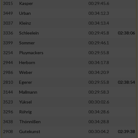
3015
Kasper
00:29:45.6
3449
Urban
00:34:12.3
3037
Kleinz
00:34:13.4
3336
Schleelein
00:29:45.8
02:38:06
3399
Sommer
00:29:46.1
3254
Pluymackers
00:29:55.8
2944
Herborn
00:34:17.8
2986
Weber
00:34:20.9
2810
Egerer
00:29:55.8
02:38:54
3144
Mallmann
00:29:58.3
3523
Yüksel
00:30:02.6
3296
Röhrig
00:34:28.6
3438
Thönnißen
00:34:28.8
2908
Gutekunst
00:30:04.2
02:39:38