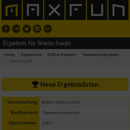
Ergebnis für Sherin Saqib
Home
Ergebnisse
B2Run Koblenz
Teamwertung mixed
Sherin Saqib
Neue Ergebnislisten
B2Run Koblenz 2025
Veranstaltung
Teamwertung mixed
Wettbewerb
3315
Startnummer