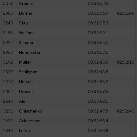
3079
Kremer
00:36:52.2
2805
Dufner
00:32:36.9
02:51:45
3245
Pfau
00:32:37.3
3493
Weimer
00:32:39.1
3322
Schäfer
00:36:55.0
2967
Hofmeister
00:36:57.0
3192
Müller
00:32:40.3
02:52:10
3339
Schlipper
00:32:43.8
2977
Hörsch
00:32:45.2
2802
Dressel
00:36:59.5
2648
Alef
00:37:02.0
3231
Onischenko
00:32:47.8
02:52:40
2639
Ackermann
00:32:53.4
2843
Forster
00:32:53.8