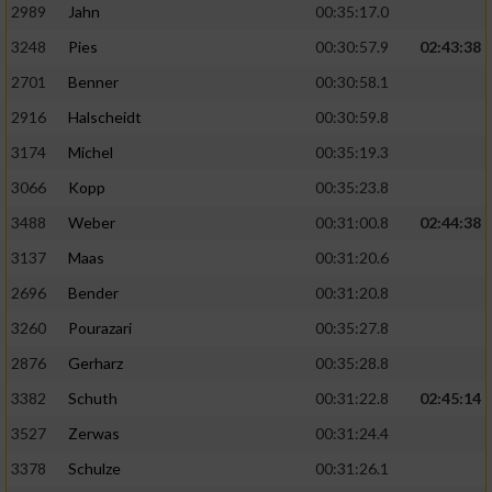
2989
Jahn
00:35:17.0
3248
Pies
00:30:57.9
02:43:38
2701
Benner
00:30:58.1
2916
Halscheidt
00:30:59.8
3174
Michel
00:35:19.3
3066
Kopp
00:35:23.8
3488
Weber
00:31:00.8
02:44:38
3137
Maas
00:31:20.6
2696
Bender
00:31:20.8
3260
Pourazari
00:35:27.8
2876
Gerharz
00:35:28.8
3382
Schuth
00:31:22.8
02:45:14
3527
Zerwas
00:31:24.4
3378
Schulze
00:31:26.1