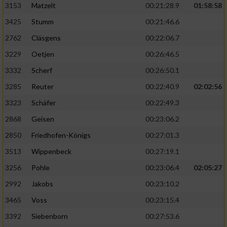
3153
Matzelt
00:21:28.9
01:58:58
3425
Stumm
00:21:46.6
2762
Cläsgens
00:22:06.7
3229
Oetjen
00:26:46.5
3332
Scherf
00:26:50.1
3285
Reuter
00:22:40.9
02:02:56
3323
Schäfer
00:22:49.3
2868
Geisen
00:23:06.2
2850
Friedhofen-Königs
00:27:01.3
3513
Wippenbeck
00:27:19.1
3256
Pohle
00:23:06.4
02:05:27
2992
Jakobs
00:23:10.2
3465
Voss
00:23:15.4
3392
Siebenborn
00:27:53.6