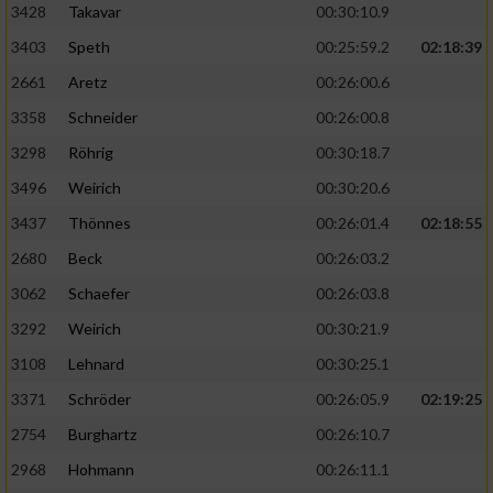
3428
Takavar
00:30:10.9
3403
Speth
00:25:59.2
02:18:39
2661
Aretz
00:26:00.6
3358
Schneider
00:26:00.8
3298
Röhrig
00:30:18.7
3496
Weirich
00:30:20.6
3437
Thönnes
00:26:01.4
02:18:55
2680
Beck
00:26:03.2
3062
Schaefer
00:26:03.8
3292
Weirich
00:30:21.9
3108
Lehnard
00:30:25.1
3371
Schröder
00:26:05.9
02:19:25
2754
Burghartz
00:26:10.7
2968
Hohmann
00:26:11.1