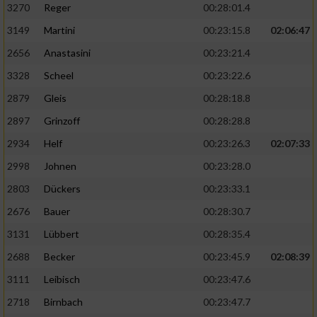
3270
Reger
00:28:01.4
3149
Martini
00:23:15.8
02:06:47
2656
Anastasini
00:23:21.4
3328
Scheel
00:23:22.6
2879
Gleis
00:28:18.8
2897
Grinzoff
00:28:28.8
2934
Helf
00:23:26.3
02:07:33
2998
Johnen
00:23:28.0
2803
Dückers
00:23:33.1
2676
Bauer
00:28:30.7
3131
Lübbert
00:28:35.4
2688
Becker
00:23:45.9
02:08:39
3111
Leibisch
00:23:47.6
2718
Birnbach
00:23:47.7