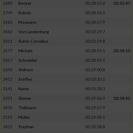
2689
Becker
00:28:53.6
02:33:47
2749
Bubolz
00:28:56.1
3185
Mosmann
00:28:57.9
3463
Von Landenberg
00:33:29.7
3311
Ruhm-Cornelius
00:33:29.8
3177
Michels
00:28:59.1
02:34:10
3357
Schneider
00:28:59.1
2643
Ahlhorn
00:29:00.8
3411
Steffes
00:33:33.1
3141
Name
00:33:38.3
3291
Riemer
00:29:06.9
02:34:41
3435
Thillmann
00:29:07.9
3191
Müller
00:29:09.1
3415
Stephan
00:33:38.8