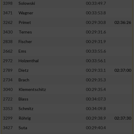
3398
Solowski
00:33:49.7
3471
Wagner
00:33:53.8
3262
Primet
00:29:30.8
02:36:26
3430
Ternes
00:29:31.6
2838
Fischer
00:29:31.9
2662
Ems
00:33:55.6
2972
Holzenthal
00:33:56.1
2789
Dietz
00:29:33.1
02:37:00
2734
Brach
00:29:35.3
3040
Klementschitz
00:29:35.4
2722
Blass
00:34:07.3
3353
Schmitz
00:34:09.8
3299
Röhrig
00:29:38.9
02:37:30
3427
Suta
00:29:40.4