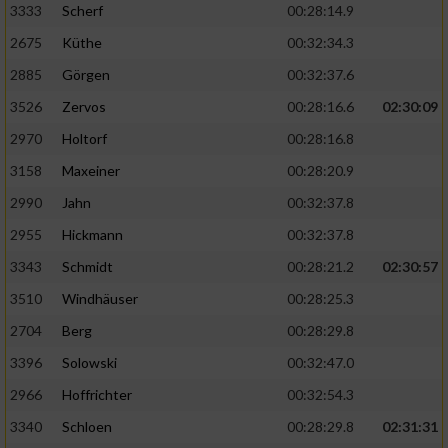
3333
Scherf
00:28:14.9
2675
Küthe
00:32:34.3
Analyse von Zielgruppen durch Statistiken
oder Kombinationen von Daten aus
2885
Görgen
00:32:37.6
verschiedenen Quellen
3526
Zervos
00:28:16.6
02:30:09
Entwicklung und Verbesserung der Angebote
2970
Holtorf
00:28:16.8
3158
Maxeiner
00:28:20.9
Verwendung reduzierter Daten zur Auswahl
von Inhalten
2990
Jahn
00:32:37.8
IAB-Besonderheiten:
2955
Hickmann
00:32:37.8
Verwendung genauer Standortdaten
3343
Schmidt
00:28:21.2
02:30:57
3510
Windhäuser
00:28:25.3
Geräte anhand von aktiv angeforderten
2704
Berg
00:28:29.8
Informationen identifizieren
3396
Solowski
00:32:47.0
Nicht-IAB-Verarbeitungszwecke:
2966
Hoffrichter
00:32:54.3
Notwendig
3340
Schloen
00:28:29.8
02:31:31