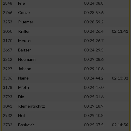
2848
Frie
00:24:08.8
2766
Conze
00:28:57.6
3253
Pluemer
00:28:59.2
3050
Kniller
00:24:26.4
02:11:41
3170
Meuter
00:24:26.7
2667
Baltzer
00:24:29.5
3212
Neumann
00:29:08.6
2997
Johann
00:29:10.6
3506
Name
00:24:44.2
02:13:32
3178
Mieth
00:24:47.0
2793
Dix
00:25:01.6
3041
Klementschitz
00:29:18.9
2932
Heil
00:29:40.8
2732
Boskovic
00:25:07.5
02:14:56