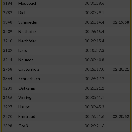
3184
Mosebach
00:30:28.6
2782
Diel
00:30:29.1
3348
Schmieder
00:26:14.4
02:19:58
3209
Neithöfer
00:26:15.4
3210
Neithöfer
00:26:15.4
3102
Laux
00:30:32.3
3214
Neumes
00:30:40.8
2758
Castenholz
00:26:17.0
02:20:21
3364
Schnorbach
00:26:17.2
3233
Ostkamp
00:26:21.2
3456
Viering
00:30:41.1
2927
Haupt
00:30:45.3
2820
Ermtraud
00:26:21.6
02:20:52
2898
Groß
00:26:21.6