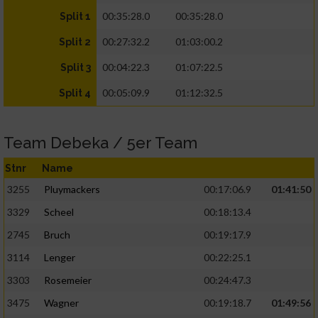
00:35:28.0
00:35:28.0
Split 1
00:27:32.2
01:03:00.2
Split 2
00:04:22.3
01:07:22.5
Split 3
00:05:09.9
01:12:32.5
Split 4
Team Debeka / 5er Team
Stnr
Name
3255
Pluymackers
00:17:06.9
01:41:50
3329
Scheel
00:18:13.4
2745
Bruch
00:19:17.9
3114
Lenger
00:22:25.1
3303
Rosemeier
00:24:47.3
3475
Wagner
00:19:18.7
01:49:56