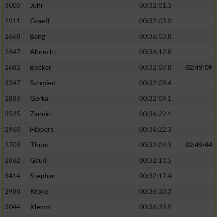
3003
Juhr
00:32:01.3
2911
Graeff
00:32:03.0
2668
Bang
00:36:03.8
2647
Albrecht
00:36:12.8
2682
Becker
00:32:07.8
02:49:09
3347
Schmied
00:32:08.4
2886
Gorka
00:32:09.1
3525
Zannin
00:36:22.1
2960
Hippers
00:36:22.3
2703
Thum
00:32:09.3
02:49:44
2862
Gauß
00:32:10.5
3414
Stephan
00:32:17.4
2988
Kroke
00:36:33.3
3044
Klemm
00:36:33.9