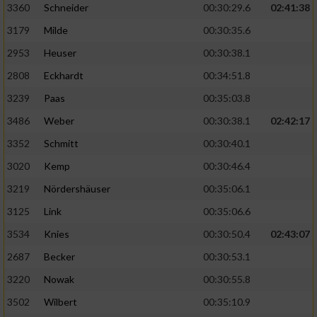
3360
Schneider
00:30:29.6
02:41:38
3179
Milde
00:30:35.6
2953
Heuser
00:30:38.1
2808
Eckhardt
00:34:51.8
3239
Paas
00:35:03.8
3486
Weber
00:30:38.1
02:42:17
3352
Schmitt
00:30:40.1
3020
Kemp
00:30:46.4
3219
Nördershäuser
00:35:06.1
3125
Link
00:35:06.6
3534
Knies
00:30:50.4
02:43:07
2687
Becker
00:30:53.1
3220
Nowak
00:30:55.8
3502
Wilbert
00:35:10.9