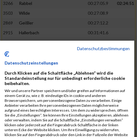
3266
Rabbel
00:27:05.9
02:24:51
3503
Wilde
00:27:08.9
2869
Geißler
00:27:12.2
2915
Hallerbach
00:31:41.6
3227
Nyßen
00:31:42.7
Datenschutzbestimmungen
3517
Wolf
00:27:14.8
02:25:24
2799
Dötsch
00:27:17.8
Datenschutzeinstellungen
3441
Tippel
00:27:18.7
Durch Klicken auf die Schaltfläche „Ablehnen“ wird die
Standardeinstellung nur für unbedingt erforderliche cookie
3533
Zimmermann
00:31:46.4
beibehalten.
Wir und unsere Partner speichern und/oder greifen auf Informationen auf
3134
Luthin
00:31:46.6
einem Gerät zu, wie z. B. eindeutige IDs in cookie und anderen
Browserspeichern, um personenbezogene Daten zu verarbeiten. Einige
2690
Beckmann
00:27:23.7
02:25:57
Anbieter verarbeiten Ihre personenbezogenen Daten möglicherweise
aufgrund eines berechtigten Interesses. Um dem zu widersprechen, öffnen
3138
Macura
00:27:24.7
Sie die „Einstellungen“. Sie können Ihre Einstellungen akzeptieren, ablehnen
oder verwalten, indem Sie auf die Schaltfläche „Einstellungen verwalten“
3467
Vusatyuk
00:27:27.0
klicken oder jederzeit auf die Fingerabdruck-Schaltfläche in der linken
unteren Ecke der Website klicken. Um Ihre Einwilligung zu widerrufen,
3395
Solbach
00:31:50.6
klicken Sie auf den Fingerabdruck oder den Link in der Fußzeile der Website