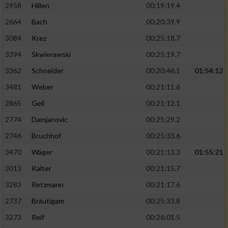
2958
Hillen
00:19:19.4
2664
Bach
00:20:39.9
3084
Krez
00:25:18.7
3394
Skwierawski
00:25:19.7
3362
Schneider
00:20:46.1
01:54:12
3481
Weber
00:21:11.6
2865
Geil
00:21:12.1
2774
Damjanovic
00:25:29.2
2746
Bruchhof
00:25:33.6
3470
Wäger
00:21:13.3
01:55:21
3013
Kalter
00:21:15.7
3283
Retzmann
00:21:17.6
2737
Bräutigam
00:25:33.8
3273
Reif
00:26:01.5