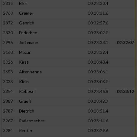
2815
Eller
00:28:30.4
Performance
2768
Cremer
00:28:31.6
2872
Genrich
00:32:57.6
Funktional
2830
Federhen
00:33:02.0
2996
Jochmann
00:28:33.1
02:32:07
Werbung
3160
Mazur
00:28:39.4
3026
Kirst
00:28:40.4
2653
Altenhenne
00:33:06.1
3033
Klein
00:33:08.0
3354
Riebesell
00:28:46.8
02:33:12
2889
Graeff
00:28:49.7
2787
Dietrich
00:28:51.4
3267
Radermacher
00:33:14.6
3284
Reuter
00:33:29.6