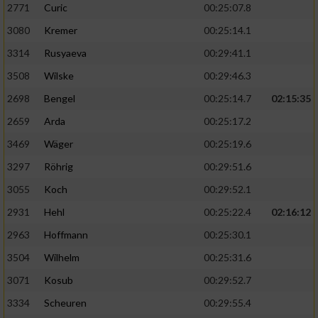
2771
Curic
00:25:07.8
3080
Kremer
00:25:14.1
3314
Rusyaeva
00:29:41.1
3508
Wilske
00:29:46.3
2698
Bengel
00:25:14.7
02:15:35
2659
Arda
00:25:17.2
3469
Wäger
00:25:19.6
3297
Röhrig
00:29:51.6
3055
Koch
00:29:52.1
2931
Hehl
00:25:22.4
02:16:12
2963
Hoffmann
00:25:30.1
3504
Wilhelm
00:25:31.6
3071
Kosub
00:29:52.7
3334
Scheuren
00:29:55.4