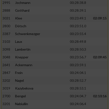
2995
Jochmann
00:28:38.8
2888
Gotthard
00:28:39.1
3031
Klee
00:23:49.1
02:09:15
2800
Dötsch
00:23:51.0
3387
Schwenkmezger
00:23:55.4
3103
Laux
00:28:49.8
3098
Lambertin
00:28:50.3
3048
Knepper
00:23:56.7
02:09:45
2641
Ackermann
00:23:59.1
2847
Frein
00:24:04.1
3202
Nagel
00:28:52.7
3019
Kazybekova
00:28:53.1
2700
Bengel
00:24:04.7
02:10:16
3201
Nabiullin
00:24:06.4