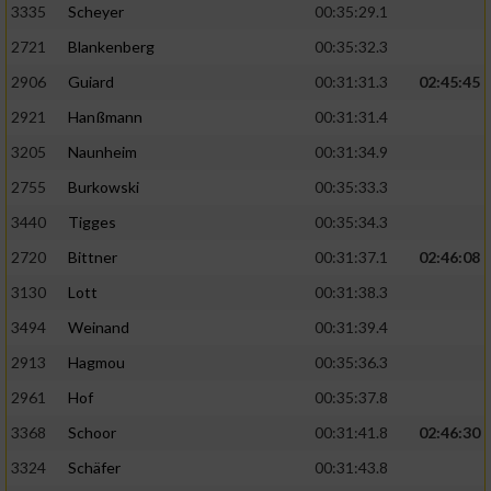
3335
Scheyer
00:35:29.1
2721
Blankenberg
00:35:32.3
2906
Guiard
00:31:31.3
02:45:45
2921
Hanßmann
00:31:31.4
3205
Naunheim
00:31:34.9
2755
Burkowski
00:35:33.3
3440
Tigges
00:35:34.3
2720
Bittner
00:31:37.1
02:46:08
3130
Lott
00:31:38.3
3494
Weinand
00:31:39.4
2913
Hagmou
00:35:36.3
2961
Hof
00:35:37.8
3368
Schoor
00:31:41.8
02:46:30
3324
Schäfer
00:31:43.8