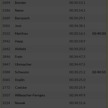
2694
Bender
00:30:13.1
3186
Name
00:30:14.2
2669
Banspach
00:34:29.1
3001
Jost
00:34:38.1
3152
Matthes
00:30:16.1
02:40:30
2942
Hepp
00:30:18.9
2642
Ahlfeld
00:30:20.3
2846
Frein
00:34:47.3
3447
Uhrmacher
00:34:47.5
3388
Schwunn
00:30:21.2
02:40:53
3065
Koplin
00:30:25.0
2772
Czeicke
00:30:25.9
3507
Willwacher-Fernges
00:34:49.9
3224
Nowak
00:34:51.6