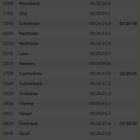
3184
Mosebach
00:30:28.6
2782
Diel
00:30:29.1
3348
Schmieder
00:26:14.4
02:19:58
3209
Neithöfer
00:26:15.4
3210
Neithöfer
00:26:15.4
3102
Laux
00:30:32.3
3214
Neumes
00:30:40.8
2758
Castenholz
00:26:17.0
02:20:21
3364
Schnorbach
00:26:17.2
3233
Ostkamp
00:26:21.2
3456
Viering
00:30:41.1
2927
Haupt
00:30:45.3
2820
Ermtraud
00:26:21.6
02:20:52
2898
Groß
00:26:21.6