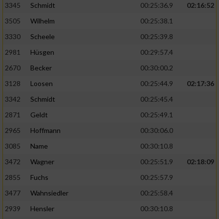
3345
Schmidt
00:25:36.9
02:16:52
3505
Wilhelm
00:25:38.1
3330
Scheele
00:25:39.8
2981
Hüsgen
00:29:57.4
2670
Becker
00:30:00.2
3128
Loosen
00:25:44.9
02:17:36
3342
Schmidt
00:25:45.4
2871
Geldt
00:25:49.1
2965
Hoffmann
00:30:06.0
3085
Name
00:30:10.8
3472
Wagner
00:25:51.9
02:18:09
2855
Fuchs
00:25:57.9
3477
Wahnsiedler
00:25:58.4
2939
Hensler
00:30:10.8