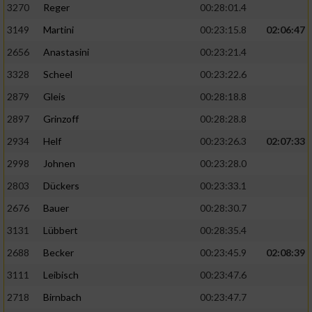
3270
Reger
00:28:01.4
3149
Martini
00:23:15.8
02:06:47
2656
Anastasini
00:23:21.4
3328
Scheel
00:23:22.6
2879
Gleis
00:28:18.8
2897
Grinzoff
00:28:28.8
2934
Helf
00:23:26.3
02:07:33
2998
Johnen
00:23:28.0
2803
Dückers
00:23:33.1
2676
Bauer
00:28:30.7
3131
Lübbert
00:28:35.4
2688
Becker
00:23:45.9
02:08:39
3111
Leibisch
00:23:47.6
2718
Birnbach
00:23:47.7