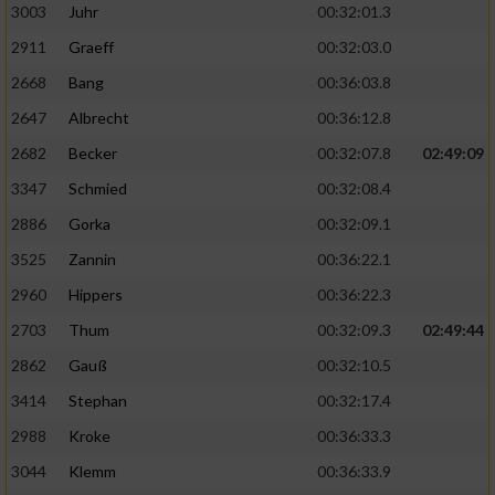
3003
Juhr
00:32:01.3
2911
Graeff
00:32:03.0
2668
Bang
00:36:03.8
2647
Albrecht
00:36:12.8
2682
Becker
00:32:07.8
02:49:09
3347
Schmied
00:32:08.4
2886
Gorka
00:32:09.1
3525
Zannin
00:36:22.1
2960
Hippers
00:36:22.3
2703
Thum
00:32:09.3
02:49:44
2862
Gauß
00:32:10.5
3414
Stephan
00:32:17.4
2988
Kroke
00:36:33.3
3044
Klemm
00:36:33.9