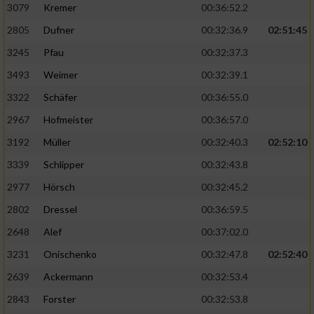
3079
Kremer
00:36:52.2
2805
Dufner
00:32:36.9
02:51:45
3245
Pfau
00:32:37.3
3493
Weimer
00:32:39.1
3322
Schäfer
00:36:55.0
2967
Hofmeister
00:36:57.0
3192
Müller
00:32:40.3
02:52:10
3339
Schlipper
00:32:43.8
2977
Hörsch
00:32:45.2
2802
Dressel
00:36:59.5
2648
Alef
00:37:02.0
3231
Onischenko
00:32:47.8
02:52:40
2639
Ackermann
00:32:53.4
2843
Forster
00:32:53.8