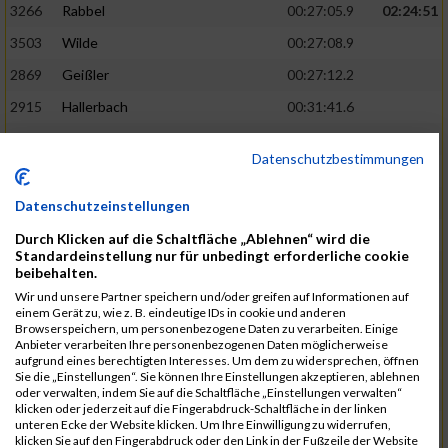
3266
Rabbel
00:27:05.9
02:24:51
3503
Wilde
00:27:08.9
2869
Geißler
00:27:12.2
2915
Hallerbach
00:31:41.6
3227
Nyßen
00:31:42.7
Datenschutzbestimmungen
3517
Wolf
00:27:14.8
02:25:24
2799
Dötsch
00:27:17.8
Datenschutzeinstellungen
3441
Tippel
00:27:18.7
Durch Klicken auf die Schaltfläche „Ablehnen“ wird die
Standardeinstellung nur für unbedingt erforderliche cookie
3533
Zimmermann
00:31:46.4
beibehalten.
Wir und unsere Partner speichern und/oder greifen auf Informationen auf
3134
Luthin
00:31:46.6
einem Gerät zu, wie z. B. eindeutige IDs in cookie und anderen
Browserspeichern, um personenbezogene Daten zu verarbeiten. Einige
2690
Beckmann
00:27:23.7
02:25:57
Anbieter verarbeiten Ihre personenbezogenen Daten möglicherweise
aufgrund eines berechtigten Interesses. Um dem zu widersprechen, öffnen
3138
Macura
00:27:24.7
Sie die „Einstellungen“. Sie können Ihre Einstellungen akzeptieren, ablehnen
oder verwalten, indem Sie auf die Schaltfläche „Einstellungen verwalten“
3467
Vusatyuk
00:27:27.0
klicken oder jederzeit auf die Fingerabdruck-Schaltfläche in der linken
unteren Ecke der Website klicken. Um Ihre Einwilligung zu widerrufen,
3395
Solbach
00:31:50.6
klicken Sie auf den Fingerabdruck oder den Link in der Fußzeile der Website