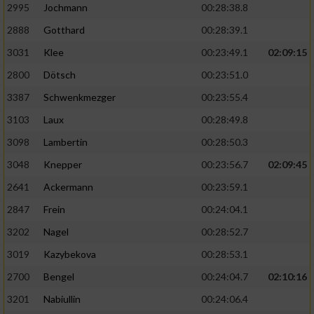
2995
Jochmann
00:28:38.8
2888
Gotthard
00:28:39.1
3031
Klee
00:23:49.1
02:09:15
2800
Dötsch
00:23:51.0
3387
Schwenkmezger
00:23:55.4
3103
Laux
00:28:49.8
3098
Lambertin
00:28:50.3
3048
Knepper
00:23:56.7
02:09:45
2641
Ackermann
00:23:59.1
2847
Frein
00:24:04.1
3202
Nagel
00:28:52.7
3019
Kazybekova
00:28:53.1
2700
Bengel
00:24:04.7
02:10:16
3201
Nabiullin
00:24:06.4