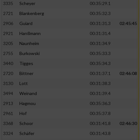
3335
Scheyer
00:35:29.1
2721
Blankenberg
00:35:32.3
2906
Guiard
00:31:31.3
02:45:45
2921
Hanßmann
00:31:31.4
3205
Naunheim
00:31:34.9
2755
Burkowski
00:35:33.3
3440
Tigges
00:35:34.3
2720
Bittner
00:31:37.1
02:46:08
3130
Lott
00:31:38.3
3494
Weinand
00:31:39.4
2913
Hagmou
00:35:36.3
2961
Hof
00:35:37.8
3368
Schoor
00:31:41.8
02:46:30
3324
Schäfer
00:31:43.8