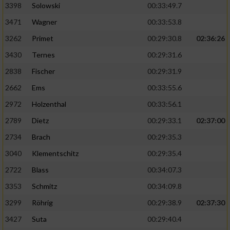
3398
Solowski
00:33:49.7
3471
Wagner
00:33:53.8
3262
Primet
00:29:30.8
02:36:26
3430
Ternes
00:29:31.6
2838
Fischer
00:29:31.9
2662
Ems
00:33:55.6
2972
Holzenthal
00:33:56.1
2789
Dietz
00:29:33.1
02:37:00
2734
Brach
00:29:35.3
3040
Klementschitz
00:29:35.4
2722
Blass
00:34:07.3
3353
Schmitz
00:34:09.8
3299
Röhrig
00:29:38.9
02:37:30
3427
Suta
00:29:40.4