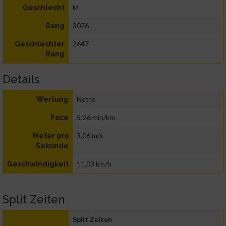
M
Geschlecht
3076
Rang
2647
Geschlechter
Rang
Details
Netto
Wertung
5:26 min/km
Pace
3,06 m/s
Meter pro
Sekunde
11,03 km/h
Geschwindigkeit
Split Zeiten
Split Zeiten