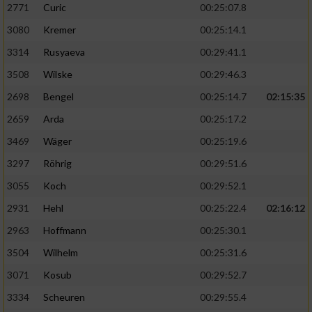
2771
Curic
00:25:07.8
3080
Kremer
00:25:14.1
3314
Rusyaeva
00:29:41.1
3508
Wilske
00:29:46.3
2698
Bengel
00:25:14.7
02:15:35
2659
Arda
00:25:17.2
3469
Wäger
00:25:19.6
3297
Röhrig
00:29:51.6
3055
Koch
00:29:52.1
2931
Hehl
00:25:22.4
02:16:12
2963
Hoffmann
00:25:30.1
3504
Wilhelm
00:25:31.6
3071
Kosub
00:29:52.7
3334
Scheuren
00:29:55.4