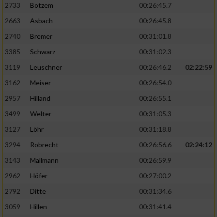
2733
Botzem
00:26:45.7
2663
Asbach
00:26:45.8
2740
Bremer
00:31:01.8
3385
Schwarz
00:31:02.3
3119
Leuschner
00:26:46.2
02:22:59
3162
Meiser
00:26:54.0
2957
Hilland
00:26:55.1
3499
Welter
00:31:05.3
3127
Löhr
00:31:18.8
3294
Robrecht
00:26:56.6
02:24:12
3143
Mallmann
00:26:59.9
2962
Höfer
00:27:00.2
2792
Ditte
00:31:34.6
3059
Hillen
00:31:41.4