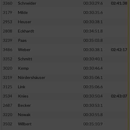
3360
Schneider
00:30:29.6
02:41:38
3179
Milde
00:30:35.6
2953
Heuser
00:30:38.1
2808
Eckhardt
00:34:51.8
3239
Paas
00:35:03.8
3486
Weber
00:30:38.1
02:42:17
3352
Schmitt
00:30:40.1
3020
Kemp
00:30:46.4
3219
Nördershäuser
00:35:06.1
3125
Link
00:35:06.6
3534
Knies
00:30:50.4
02:43:07
2687
Becker
00:30:53.1
3220
Nowak
00:30:55.8
3502
Wilbert
00:35:10.9