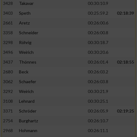
3428
Takavar
00:30:10.9
3403
Speth
00:25:59.2
02:18:39
2661
Aretz
00:26:00.6
3358
Schneider
00:26:00.8
3298
Röhrig
00:30:18.7
3496
Weirich
00:30:20.6
3437
Thönnes
00:26:01.4
02:18:55
2680
Beck
00:26:03.2
3062
Schaefer
00:26:03.8
3292
Weirich
00:30:21.9
3108
Lehnard
00:30:25.1
3371
Schröder
00:26:05.9
02:19:25
2754
Burghartz
00:26:10.7
2968
Hohmann
00:26:11.1