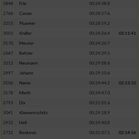
2848
Frie
00:24:08.8
2766
Conze
00:28:57.6
3253
Pluemer
00:28:59.2
3050
Kniller
00:24:26.4
02:11:41
3170
Meuter
00:24:26.7
2667
Baltzer
00:24:29.5
3212
Neumann
00:29:08.6
2997
Johann
00:29:10.6
3506
Name
00:24:44.2
02:13:32
3178
Mieth
00:24:47.0
2793
Dix
00:25:01.6
3041
Klementschitz
00:29:18.9
2932
Heil
00:29:40.8
2732
Boskovic
00:25:07.5
02:14:56