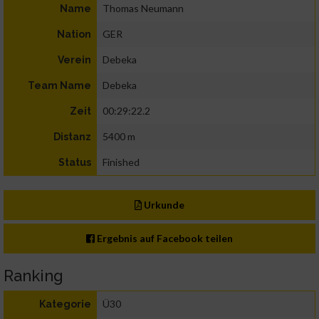
Thomas Neumann
Name
GER
Nation
Debeka
Verein
Debeka
Team Name
00:29:22.2
Zeit
5400 m
Distanz
Finished
Status
Urkunde
Ergebnis auf Facebook teilen
Ranking
Ü30
Kategorie