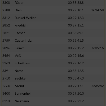
3308
Rüber
00:33:38.8
2788
Dietz
00:29:10.1
02:34:58
3312
Runkel-Weller
00:29:12.3
2852
Friedrich
00:29:15.1
2821
Escher
00:33:39.1
2759
Castenholz
00:33:41.5
2896
Grimm
00:29:15.2
02:35:16
3464
Voß
00:29:15.6
3363
Schnitzius
00:29:16.2
3391
Name
00:33:42.5
2710
Bethke
00:33:47.3
2660
Arend
00:29:17.1
02:35:42
3400
Sonnenhol
00:29:20.0
3213
Neumann
00:29:22.2