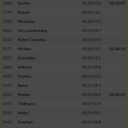
2689
Becker
00:28:53.6
02:33:47
2749
Bubolz
00:28:56.1
3185
Mosmann
00:28:57.9
3463
Von Landenberg
00:33:29.7
3311
Ruhm-Cornelius
00:33:29.8
3177
Michels
00:28:59.1
02:34:10
3357
Schneider
00:28:59.1
2643
Ahlhorn
00:29:00.8
3411
Steffes
00:33:33.1
3141
Name
00:33:38.3
3291
Riemer
00:29:06.9
02:34:41
3435
Thillmann
00:29:07.9
3191
Müller
00:29:09.1
3415
Stephan
00:33:38.8