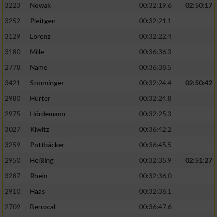
3223
Nowak
00:32:19.6
02:50:17
3252
Pleitgen
00:32:21.1
3129
Lorenz
00:32:22.4
3180
Mille
00:36:36.3
2778
Name
00:36:38.5
3421
Storminger
00:32:24.4
02:50:42
2980
Hürter
00:32:24.8
2975
Hördemann
00:32:25.3
3027
Kiwitz
00:36:42.2
3259
Pottbäcker
00:36:45.5
2950
Heßling
00:32:35.9
02:51:27
3287
Rhein
00:32:36.0
2910
Haas
00:32:36.1
2709
Berrocal
00:36:47.6