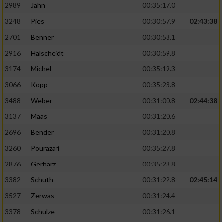
2989
Jahn
00:35:17.0
3248
Pies
00:30:57.9
02:43:38
2701
Benner
00:30:58.1
2916
Halscheidt
00:30:59.8
3174
Michel
00:35:19.3
3066
Kopp
00:35:23.8
3488
Weber
00:31:00.8
02:44:38
3137
Maas
00:31:20.6
2696
Bender
00:31:20.8
3260
Pourazari
00:35:27.8
2876
Gerharz
00:35:28.8
3382
Schuth
00:31:22.8
02:45:14
3527
Zerwas
00:31:24.4
3378
Schulze
00:31:26.1