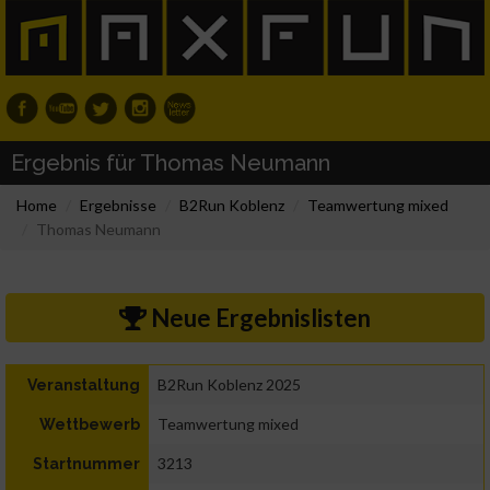
Ergebnis für Thomas Neumann
Home
Ergebnisse
B2Run Koblenz
Teamwertung mixed
Thomas Neumann
Neue Ergebnislisten
B2Run Koblenz 2025
Veranstaltung
Teamwertung mixed
Wettbewerb
3213
Startnummer