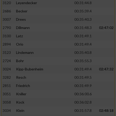
3120
Leyendecker
00:31:44.8
2686
Becker
00:35:39.4
3007
Drees
00:35:40.3
2790
Dillmann
00:31:48.3
02:47:02
3100
Latz
00:31:49.1
2894
Orio
00:31:49.4
3123
Lindemann
00:35:40.8
2724
Bohr
00:35:55.3
3024
Kipp-Bubenheim
00:31:49.4
02:47:32
3282
Resch
00:31:49.5
2851
Friedrich
00:31:49.9
3051
Kniller
00:36:00.6
3058
Kock
00:36:02.8
3034
Klein
00:31:57.8
02:48:18