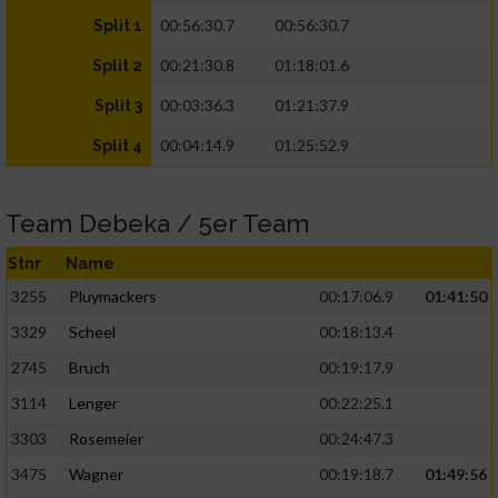
00:56:30.7
00:56:30.7
Split 1
00:21:30.8
01:18:01.6
Split 2
00:03:36.3
01:21:37.9
Split 3
00:04:14.9
01:25:52.9
Split 4
Team Debeka / 5er Team
Stnr
Name
3255
Pluymackers
00:17:06.9
01:41:50
3329
Scheel
00:18:13.4
2745
Bruch
00:19:17.9
3114
Lenger
00:22:25.1
3303
Rosemeier
00:24:47.3
3475
Wagner
00:19:18.7
01:49:56