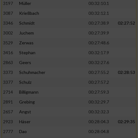
Speichern von oder Zugriff auf Informationen
3197
Müller
00:32:10.1
auf einem Endgerät
3087
Krießbach
00:32:12.1
Verwendung reduzierter Daten zur Auswahl
3346
Schmidt
00:27:38.9
02:27:52
von Werbeanzeigen
3002
Juchem
00:27:39.9
Erstellung von Profilen für personalisierte
3529
Zerwas
00:27:48.6
Werbung
3416
Stephan
00:32:17.9
Verwendung von Profilen zur Auswahl
2863
Geers
00:32:27.6
personalisierter Werbung
3373
Schuhmacher
00:27:55.2
02:28:53
Erstellung von Profilen zur Personalisierung
von Inhalten
3377
Schulz
00:27:57.2
2714
Billigmann
00:27:59.3
Verwendung von Profilen zur Auswahl
personalisierter Inhalte
2891
Grebing
00:32:29.7
2657
Angst
00:32:32.3
Messung der Werbeleistung
2923
Häser
00:28:04.3
02:29:35
2777
Dao
00:28:04.8
Messung der Performance von Inhalten