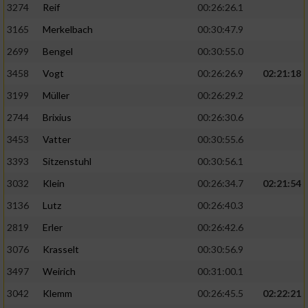
3274
Reif
00:26:26.1
3165
Merkelbach
00:30:47.9
2699
Bengel
00:30:55.0
3458
Vogt
00:26:26.9
02:21:18
3199
Müller
00:26:29.2
2744
Brixius
00:26:30.6
3453
Vatter
00:30:55.6
3393
Sitzenstuhl
00:30:56.1
3032
Klein
00:26:34.7
02:21:54
3136
Lutz
00:26:40.3
2819
Erler
00:26:42.6
3076
Krasselt
00:30:56.9
3497
Weirich
00:31:00.1
3042
Klemm
00:26:45.5
02:22:21