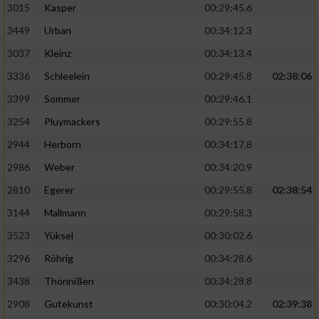
3015
Kasper
00:29:45.6
3449
Urban
00:34:12.3
3037
Kleinz
00:34:13.4
3336
Schleelein
00:29:45.8
02:38:06
3399
Sommer
00:29:46.1
3254
Pluymackers
00:29:55.8
2944
Herborn
00:34:17.8
2986
Weber
00:34:20.9
2810
Egerer
00:29:55.8
02:38:54
3144
Mallmann
00:29:58.3
3523
Yüksel
00:30:02.6
3296
Röhrig
00:34:28.6
3438
Thönnißen
00:34:28.8
2908
Gutekunst
00:30:04.2
02:39:38