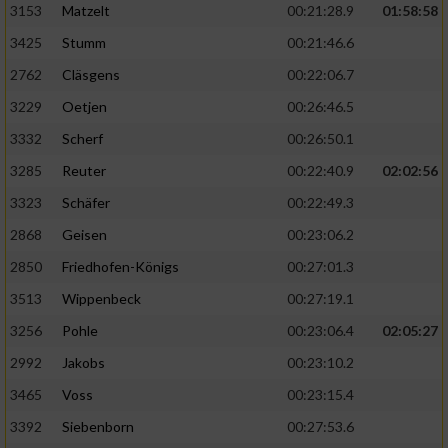
3153
Matzelt
00:21:28.9
01:58:58
3425
Stumm
00:21:46.6
2762
Cläsgens
00:22:06.7
3229
Oetjen
00:26:46.5
3332
Scherf
00:26:50.1
3285
Reuter
00:22:40.9
02:02:56
3323
Schäfer
00:22:49.3
2868
Geisen
00:23:06.2
2850
Friedhofen-Königs
00:27:01.3
3513
Wippenbeck
00:27:19.1
3256
Pohle
00:23:06.4
02:05:27
2992
Jakobs
00:23:10.2
3465
Voss
00:23:15.4
3392
Siebenborn
00:27:53.6