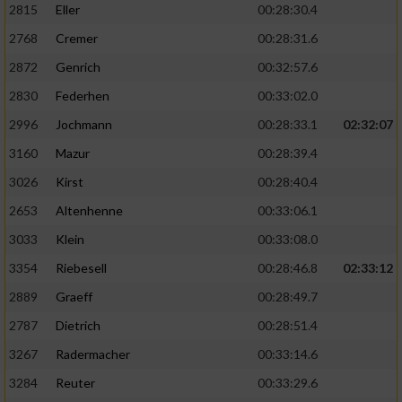
2815
Eller
00:28:30.4
Performance
2768
Cremer
00:28:31.6
2872
Genrich
00:32:57.6
Funktional
2830
Federhen
00:33:02.0
2996
Jochmann
00:28:33.1
02:32:07
Werbung
3160
Mazur
00:28:39.4
3026
Kirst
00:28:40.4
2653
Altenhenne
00:33:06.1
3033
Klein
00:33:08.0
3354
Riebesell
00:28:46.8
02:33:12
2889
Graeff
00:28:49.7
2787
Dietrich
00:28:51.4
3267
Radermacher
00:33:14.6
3284
Reuter
00:33:29.6