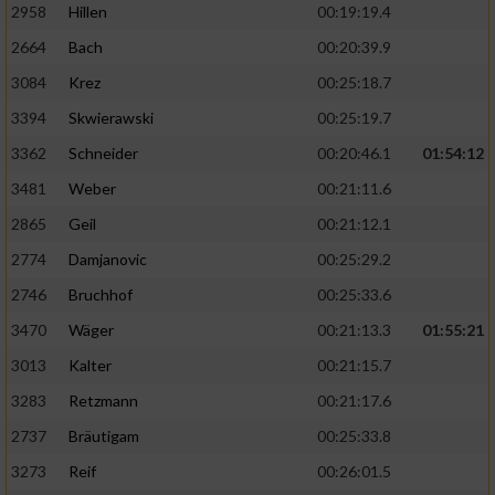
2958
Hillen
00:19:19.4
2664
Bach
00:20:39.9
3084
Krez
00:25:18.7
3394
Skwierawski
00:25:19.7
3362
Schneider
00:20:46.1
01:54:12
3481
Weber
00:21:11.6
2865
Geil
00:21:12.1
2774
Damjanovic
00:25:29.2
2746
Bruchhof
00:25:33.6
3470
Wäger
00:21:13.3
01:55:21
3013
Kalter
00:21:15.7
3283
Retzmann
00:21:17.6
2737
Bräutigam
00:25:33.8
3273
Reif
00:26:01.5