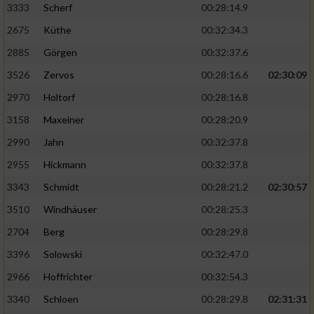
3333
Scherf
00:28:14.9
2675
Küthe
00:32:34.3
Analyse von Zielgruppen durch Statistiken
oder Kombinationen von Daten aus
2885
Görgen
00:32:37.6
verschiedenen Quellen
3526
Zervos
00:28:16.6
02:30:09
Entwicklung und Verbesserung der Angebote
2970
Holtorf
00:28:16.8
3158
Maxeiner
00:28:20.9
Verwendung reduzierter Daten zur Auswahl
von Inhalten
2990
Jahn
00:32:37.8
IAB-Besonderheiten:
2955
Hickmann
00:32:37.8
Verwendung genauer Standortdaten
3343
Schmidt
00:28:21.2
02:30:57
3510
Windhäuser
00:28:25.3
Geräte anhand von aktiv angeforderten
2704
Berg
00:28:29.8
Informationen identifizieren
3396
Solowski
00:32:47.0
Nicht-IAB-Verarbeitungszwecke:
2966
Hoffrichter
00:32:54.3
Notwendig
3340
Schloen
00:28:29.8
02:31:31