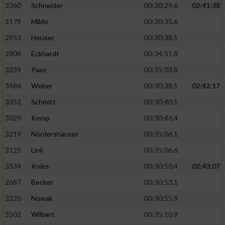
3360
Schneider
00:30:29.6
02:41:38
3179
Milde
00:30:35.6
2953
Heuser
00:30:38.1
2808
Eckhardt
00:34:51.8
3239
Paas
00:35:03.8
3486
Weber
00:30:38.1
02:42:17
3352
Schmitt
00:30:40.1
3020
Kemp
00:30:46.4
3219
Nördershäuser
00:35:06.1
3125
Link
00:35:06.6
3534
Knies
00:30:50.4
02:43:07
2687
Becker
00:30:53.1
3220
Nowak
00:30:55.8
3502
Wilbert
00:35:10.9