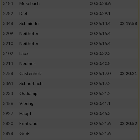
3184
Mosebach
00:30:28.6
2782
Diel
00:30:29.1
3348
Schmieder
00:26:14.4
02:19:58
3209
Neithöfer
00:26:15.4
3210
Neithöfer
00:26:15.4
3102
Laux
00:30:32.3
3214
Neumes
00:30:40.8
2758
Castenholz
00:26:17.0
02:20:21
3364
Schnorbach
00:26:17.2
3233
Ostkamp
00:26:21.2
3456
Viering
00:30:41.1
2927
Haupt
00:30:45.3
2820
Ermtraud
00:26:21.6
02:20:52
2898
Groß
00:26:21.6