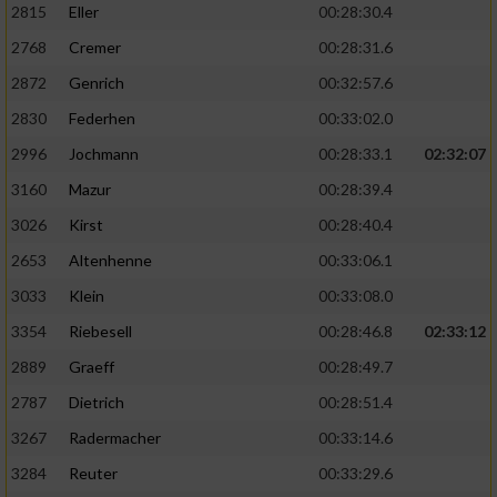
2815
Eller
00:28:30.4
Performance
2768
Cremer
00:28:31.6
2872
Genrich
00:32:57.6
Funktional
2830
Federhen
00:33:02.0
2996
Jochmann
00:28:33.1
02:32:07
Werbung
3160
Mazur
00:28:39.4
3026
Kirst
00:28:40.4
2653
Altenhenne
00:33:06.1
3033
Klein
00:33:08.0
3354
Riebesell
00:28:46.8
02:33:12
2889
Graeff
00:28:49.7
2787
Dietrich
00:28:51.4
3267
Radermacher
00:33:14.6
3284
Reuter
00:33:29.6