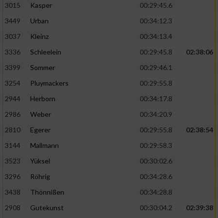
3015
Kasper
00:29:45.6
3449
Urban
00:34:12.3
3037
Kleinz
00:34:13.4
3336
Schleelein
00:29:45.8
02:38:06
3399
Sommer
00:29:46.1
3254
Pluymackers
00:29:55.8
2944
Herborn
00:34:17.8
2986
Weber
00:34:20.9
2810
Egerer
00:29:55.8
02:38:54
3144
Mallmann
00:29:58.3
3523
Yüksel
00:30:02.6
3296
Röhrig
00:34:28.6
3438
Thönnißen
00:34:28.8
2908
Gutekunst
00:30:04.2
02:39:38