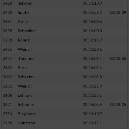
3428
Takavar
00:30:10.9
3403
Speth
00:25:59.2
02:18:39
2661
Aretz
00:26:00.6
3358
Schneider
00:26:00.8
3298
Röhrig
00:30:18.7
3496
Weirich
00:30:20.6
3437
Thönnes
00:26:01.4
02:18:55
2680
Beck
00:26:03.2
3062
Schaefer
00:26:03.8
3292
Weirich
00:30:21.9
3108
Lehnard
00:30:25.1
3371
Schröder
00:26:05.9
02:19:25
2754
Burghartz
00:26:10.7
2968
Hohmann
00:26:11.1