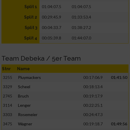
01:04:07.5
01:04:07.5
Split 1
00:29:45.9
01:33:53.4
Split 2
00:04:33.7
01:38:27.2
Split 3
00:05:39.8
01:44:07.0
Split 4
Team Debeka / 5er Team
Stnr
Name
3255
Pluymackers
00:17:06.9
01:41:50
3329
Scheel
00:18:13.4
2745
Bruch
00:19:17.9
3114
Lenger
00:22:25.1
3303
Rosemeier
00:24:47.3
3475
Wagner
00:19:18.7
01:49:56