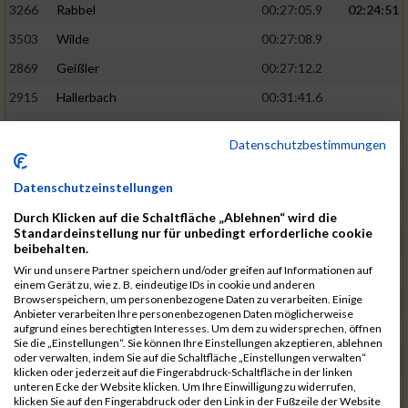
3266
Rabbel
00:27:05.9
02:24:51
3503
Wilde
00:27:08.9
2869
Geißler
00:27:12.2
2915
Hallerbach
00:31:41.6
3227
Nyßen
00:31:42.7
Datenschutzbestimmungen
3517
Wolf
00:27:14.8
02:25:24
2799
Dötsch
00:27:17.8
Datenschutzeinstellungen
3441
Tippel
00:27:18.7
Durch Klicken auf die Schaltfläche „Ablehnen“ wird die
Standardeinstellung nur für unbedingt erforderliche cookie
3533
Zimmermann
00:31:46.4
beibehalten.
Wir und unsere Partner speichern und/oder greifen auf Informationen auf
3134
Luthin
00:31:46.6
einem Gerät zu, wie z. B. eindeutige IDs in cookie und anderen
Browserspeichern, um personenbezogene Daten zu verarbeiten. Einige
2690
Beckmann
00:27:23.7
02:25:57
Anbieter verarbeiten Ihre personenbezogenen Daten möglicherweise
aufgrund eines berechtigten Interesses. Um dem zu widersprechen, öffnen
3138
Macura
00:27:24.7
Sie die „Einstellungen“. Sie können Ihre Einstellungen akzeptieren, ablehnen
oder verwalten, indem Sie auf die Schaltfläche „Einstellungen verwalten“
3467
Vusatyuk
00:27:27.0
klicken oder jederzeit auf die Fingerabdruck-Schaltfläche in der linken
unteren Ecke der Website klicken. Um Ihre Einwilligung zu widerrufen,
3395
Solbach
00:31:50.6
klicken Sie auf den Fingerabdruck oder den Link in der Fußzeile der Website