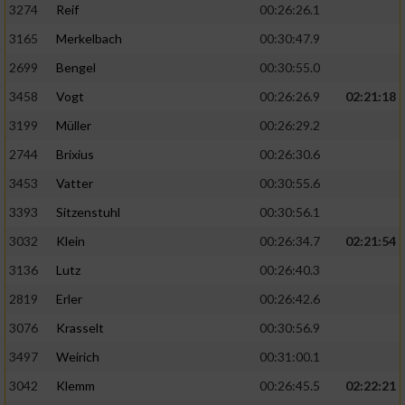
3274
Reif
00:26:26.1
3165
Merkelbach
00:30:47.9
2699
Bengel
00:30:55.0
3458
Vogt
00:26:26.9
02:21:18
3199
Müller
00:26:29.2
2744
Brixius
00:26:30.6
3453
Vatter
00:30:55.6
3393
Sitzenstuhl
00:30:56.1
3032
Klein
00:26:34.7
02:21:54
3136
Lutz
00:26:40.3
2819
Erler
00:26:42.6
3076
Krasselt
00:30:56.9
3497
Weirich
00:31:00.1
3042
Klemm
00:26:45.5
02:22:21