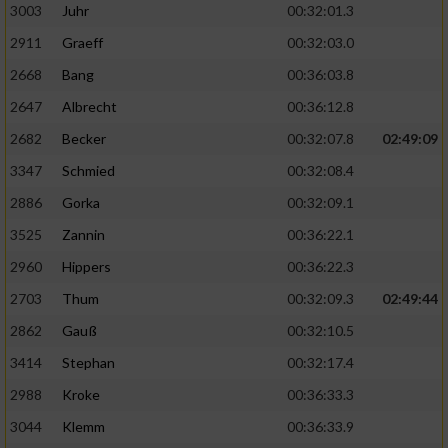
3003
Juhr
00:32:01.3
2911
Graeff
00:32:03.0
2668
Bang
00:36:03.8
2647
Albrecht
00:36:12.8
2682
Becker
00:32:07.8
02:49:09
3347
Schmied
00:32:08.4
2886
Gorka
00:32:09.1
3525
Zannin
00:36:22.1
2960
Hippers
00:36:22.3
2703
Thum
00:32:09.3
02:49:44
2862
Gauß
00:32:10.5
3414
Stephan
00:32:17.4
2988
Kroke
00:36:33.3
3044
Klemm
00:36:33.9