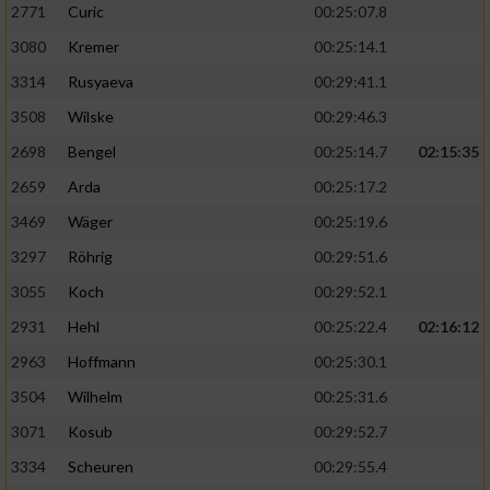
2771
Curic
00:25:07.8
3080
Kremer
00:25:14.1
3314
Rusyaeva
00:29:41.1
3508
Wilske
00:29:46.3
2698
Bengel
00:25:14.7
02:15:35
2659
Arda
00:25:17.2
3469
Wäger
00:25:19.6
3297
Röhrig
00:29:51.6
3055
Koch
00:29:52.1
2931
Hehl
00:25:22.4
02:16:12
2963
Hoffmann
00:25:30.1
3504
Wilhelm
00:25:31.6
3071
Kosub
00:29:52.7
3334
Scheuren
00:29:55.4