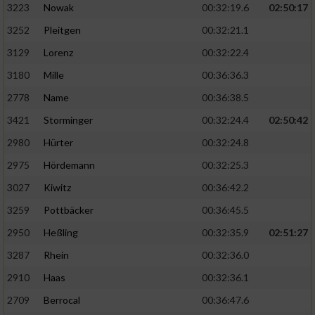
3223
Nowak
00:32:19.6
02:50:17
3252
Pleitgen
00:32:21.1
3129
Lorenz
00:32:22.4
3180
Mille
00:36:36.3
2778
Name
00:36:38.5
3421
Storminger
00:32:24.4
02:50:42
2980
Hürter
00:32:24.8
2975
Hördemann
00:32:25.3
3027
Kiwitz
00:36:42.2
3259
Pottbäcker
00:36:45.5
2950
Heßling
00:32:35.9
02:51:27
3287
Rhein
00:32:36.0
2910
Haas
00:32:36.1
2709
Berrocal
00:36:47.6