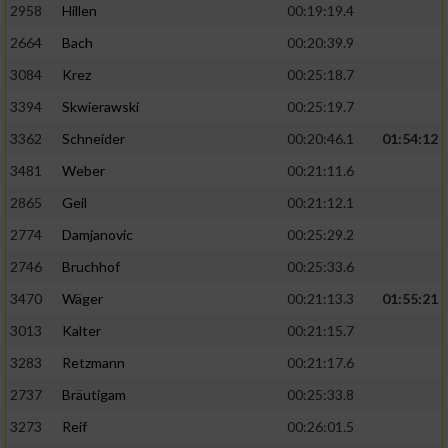
2958
Hillen
00:19:19.4
2664
Bach
00:20:39.9
3084
Krez
00:25:18.7
3394
Skwierawski
00:25:19.7
3362
Schneider
00:20:46.1
01:54:12
3481
Weber
00:21:11.6
2865
Geil
00:21:12.1
2774
Damjanovic
00:25:29.2
2746
Bruchhof
00:25:33.6
3470
Wäger
00:21:13.3
01:55:21
3013
Kalter
00:21:15.7
3283
Retzmann
00:21:17.6
2737
Bräutigam
00:25:33.8
3273
Reif
00:26:01.5