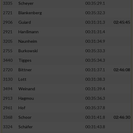
3335
Scheyer
00:35:29.1
2721
Blankenberg
00:35:32.3
2906
Guiard
00:31:31.3
02:45:45
2921
Hanßmann
00:31:31.4
3205
Naunheim
00:31:34.9
2755
Burkowski
00:35:33.3
3440
Tigges
00:35:34.3
2720
Bittner
00:31:37.1
02:46:08
3130
Lott
00:31:38.3
3494
Weinand
00:31:39.4
2913
Hagmou
00:35:36.3
2961
Hof
00:35:37.8
3368
Schoor
00:31:41.8
02:46:30
3324
Schäfer
00:31:43.8