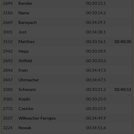
2694
Bender
00:30:13.1
3186
Name
00:30:14.2
2669
Banspach
00:34:29.1
3001
Jost
00:34:38.1
3152
Matthes
00:30:16.1
02:40:30
2942
Hepp
00:30:18.9
2642
Ahlfeld
00:30:20.3
2846
Frein
00:34:47.3
3447
Uhrmacher
00:34:47.5
3388
Schwunn
00:30:21.2
02:40:53
3065
Koplin
00:30:25.0
2772
Czeicke
00:30:25.9
3507
Willwacher-Fernges
00:34:49.9
3224
Nowak
00:34:51.6