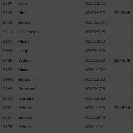
2989
Jahn
00:35:17.0
3248
Pies
00:30:57.9
02:43:38
2701
Benner
00:30:58.1
2916
Halscheidt
00:30:59.8
3174
Michel
00:35:19.3
3066
Kopp
00:35:23.8
3488
Weber
00:31:00.8
02:44:38
3137
Maas
00:31:20.6
2696
Bender
00:31:20.8
3260
Pourazari
00:35:27.8
2876
Gerharz
00:35:28.8
3382
Schuth
00:31:22.8
02:45:14
3527
Zerwas
00:31:24.4
3378
Schulze
00:31:26.1