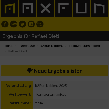
Ergebnis für Raffael Dietl
Home
Ergebnisse
B2Run Koblenz
Teamwertung mixed
Raffael Dietl
Neue Ergebnislisten
B2Run Koblenz 2025
Veranstaltung
Teamwertung mixed
Wettbewerb
2784
Startnummer