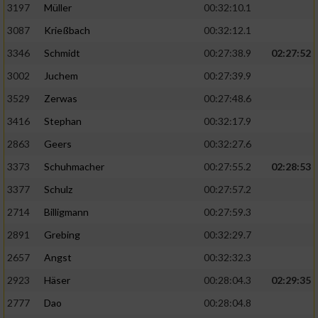
Speichern von oder Zugriff auf Informationen
3197
Müller
00:32:10.1
auf einem Endgerät
3087
Krießbach
00:32:12.1
Verwendung reduzierter Daten zur Auswahl
3346
Schmidt
00:27:38.9
02:27:52
von Werbeanzeigen
3002
Juchem
00:27:39.9
Erstellung von Profilen für personalisierte
3529
Zerwas
00:27:48.6
Werbung
3416
Stephan
00:32:17.9
Verwendung von Profilen zur Auswahl
2863
Geers
00:32:27.6
personalisierter Werbung
3373
Schuhmacher
00:27:55.2
02:28:53
Erstellung von Profilen zur Personalisierung
von Inhalten
3377
Schulz
00:27:57.2
2714
Billigmann
00:27:59.3
Verwendung von Profilen zur Auswahl
personalisierter Inhalte
2891
Grebing
00:32:29.7
2657
Angst
00:32:32.3
Messung der Werbeleistung
2923
Häser
00:28:04.3
02:29:35
2777
Dao
00:28:04.8
Messung der Performance von Inhalten