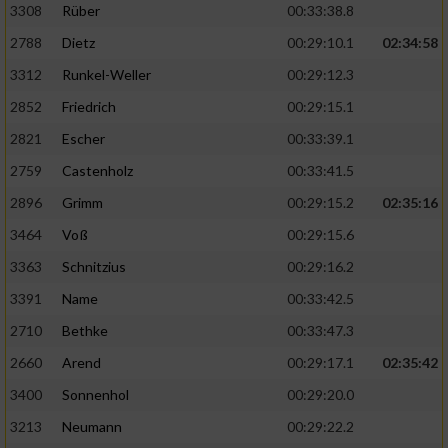
3308
Rüber
00:33:38.8
2788
Dietz
00:29:10.1
02:34:58
3312
Runkel-Weller
00:29:12.3
2852
Friedrich
00:29:15.1
2821
Escher
00:33:39.1
2759
Castenholz
00:33:41.5
2896
Grimm
00:29:15.2
02:35:16
3464
Voß
00:29:15.6
3363
Schnitzius
00:29:16.2
3391
Name
00:33:42.5
2710
Bethke
00:33:47.3
2660
Arend
00:29:17.1
02:35:42
3400
Sonnenhol
00:29:20.0
3213
Neumann
00:29:22.2