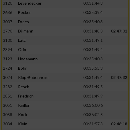
3120
Leyendecker
00:31:44.8
2686
Becker
00:35:39.4
3007
Drees
00:35:40.3
2790
Dillmann
00:31:48.3
02:47:02
3100
Latz
00:31:49.1
2894
Orio
00:31:49.4
3123
Lindemann
00:35:40.8
2724
Bohr
00:35:55.3
3024
Kipp-Bubenheim
00:31:49.4
02:47:32
3282
Resch
00:31:49.5
2851
Friedrich
00:31:49.9
3051
Kniller
00:36:00.6
3058
Kock
00:36:02.8
3034
Klein
00:31:57.8
02:48:18