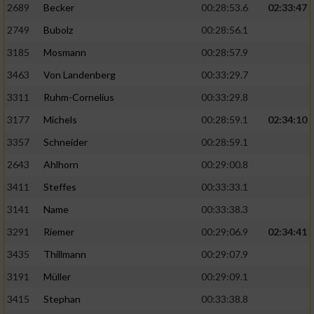
2689
Becker
00:28:53.6
02:33:47
2749
Bubolz
00:28:56.1
3185
Mosmann
00:28:57.9
3463
Von Landenberg
00:33:29.7
3311
Ruhm-Cornelius
00:33:29.8
3177
Michels
00:28:59.1
02:34:10
3357
Schneider
00:28:59.1
2643
Ahlhorn
00:29:00.8
3411
Steffes
00:33:33.1
3141
Name
00:33:38.3
3291
Riemer
00:29:06.9
02:34:41
3435
Thillmann
00:29:07.9
3191
Müller
00:29:09.1
3415
Stephan
00:33:38.8