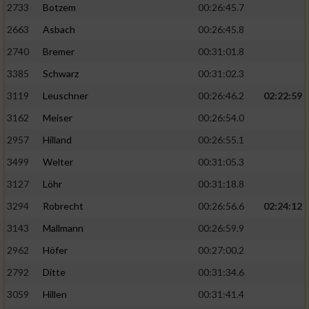
2733
Botzem
00:26:45.7
2663
Asbach
00:26:45.8
2740
Bremer
00:31:01.8
3385
Schwarz
00:31:02.3
3119
Leuschner
00:26:46.2
02:22:59
3162
Meiser
00:26:54.0
2957
Hilland
00:26:55.1
3499
Welter
00:31:05.3
3127
Löhr
00:31:18.8
3294
Robrecht
00:26:56.6
02:24:12
3143
Mallmann
00:26:59.9
2962
Höfer
00:27:00.2
2792
Ditte
00:31:34.6
3059
Hillen
00:31:41.4