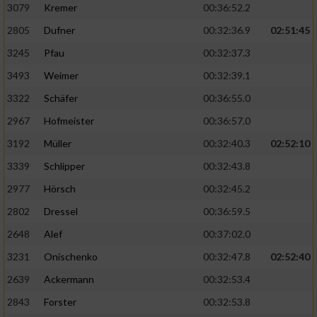
3079
Kremer
00:36:52.2
2805
Dufner
00:32:36.9
02:51:45
3245
Pfau
00:32:37.3
3493
Weimer
00:32:39.1
3322
Schäfer
00:36:55.0
2967
Hofmeister
00:36:57.0
3192
Müller
00:32:40.3
02:52:10
3339
Schlipper
00:32:43.8
2977
Hörsch
00:32:45.2
2802
Dressel
00:36:59.5
2648
Alef
00:37:02.0
3231
Onischenko
00:32:47.8
02:52:40
2639
Ackermann
00:32:53.4
2843
Forster
00:32:53.8