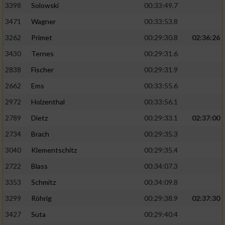
3398
Solowski
00:33:49.7
3471
Wagner
00:33:53.8
3262
Primet
00:29:30.8
02:36:26
3430
Ternes
00:29:31.6
2838
Fischer
00:29:31.9
2662
Ems
00:33:55.6
2972
Holzenthal
00:33:56.1
2789
Dietz
00:29:33.1
02:37:00
2734
Brach
00:29:35.3
3040
Klementschitz
00:29:35.4
2722
Blass
00:34:07.3
3353
Schmitz
00:34:09.8
3299
Röhrig
00:29:38.9
02:37:30
3427
Suta
00:29:40.4