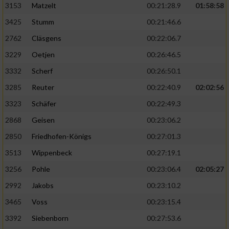
3153
Matzelt
00:21:28.9
01:58:58
3425
Stumm
00:21:46.6
2762
Cläsgens
00:22:06.7
3229
Oetjen
00:26:46.5
3332
Scherf
00:26:50.1
3285
Reuter
00:22:40.9
02:02:56
3323
Schäfer
00:22:49.3
2868
Geisen
00:23:06.2
2850
Friedhofen-Königs
00:27:01.3
3513
Wippenbeck
00:27:19.1
3256
Pohle
00:23:06.4
02:05:27
2992
Jakobs
00:23:10.2
3465
Voss
00:23:15.4
3392
Siebenborn
00:27:53.6