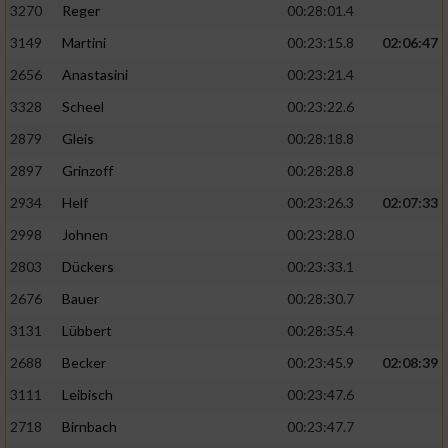
3270
Reger
00:28:01.4
3149
Martini
00:23:15.8
02:06:47
2656
Anastasini
00:23:21.4
3328
Scheel
00:23:22.6
2879
Gleis
00:28:18.8
2897
Grinzoff
00:28:28.8
2934
Helf
00:23:26.3
02:07:33
2998
Johnen
00:23:28.0
2803
Dückers
00:23:33.1
2676
Bauer
00:28:30.7
3131
Lübbert
00:28:35.4
2688
Becker
00:23:45.9
02:08:39
3111
Leibisch
00:23:47.6
2718
Birnbach
00:23:47.7