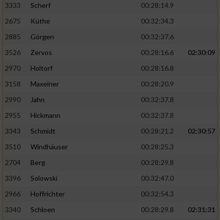
3333
Scherf
00:28:14.9
2675
Küthe
00:32:34.3
Analyse von Zielgruppen durch Statistiken
oder Kombinationen von Daten aus
2885
Görgen
00:32:37.6
verschiedenen Quellen
3526
Zervos
00:28:16.6
02:30:09
Entwicklung und Verbesserung der Angebote
2970
Holtorf
00:28:16.8
3158
Maxeiner
00:28:20.9
Verwendung reduzierter Daten zur Auswahl
von Inhalten
2990
Jahn
00:32:37.8
IAB-Besonderheiten:
2955
Hickmann
00:32:37.8
Verwendung genauer Standortdaten
3343
Schmidt
00:28:21.2
02:30:57
3510
Windhäuser
00:28:25.3
Geräte anhand von aktiv angeforderten
2704
Berg
00:28:29.8
Informationen identifizieren
3396
Solowski
00:32:47.0
Nicht-IAB-Verarbeitungszwecke:
2966
Hoffrichter
00:32:54.3
Notwendig
3340
Schloen
00:28:29.8
02:31:31