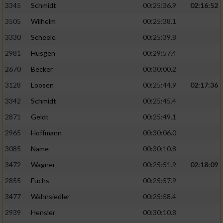
3345
Schmidt
00:25:36.9
02:16:52
3505
Wilhelm
00:25:38.1
3330
Scheele
00:25:39.8
2981
Hüsgen
00:29:57.4
2670
Becker
00:30:00.2
3128
Loosen
00:25:44.9
02:17:36
3342
Schmidt
00:25:45.4
2871
Geldt
00:25:49.1
2965
Hoffmann
00:30:06.0
3085
Name
00:30:10.8
3472
Wagner
00:25:51.9
02:18:09
2855
Fuchs
00:25:57.9
3477
Wahnsiedler
00:25:58.4
2939
Hensler
00:30:10.8