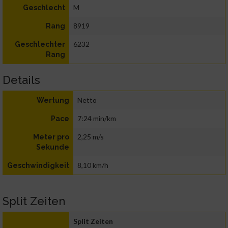
M
Geschlecht
8919
Rang
6232
Geschlechter
Rang
Details
Netto
Wertung
7:24 min/km
Pace
2,25 m/s
Meter pro
Sekunde
8,10 km/h
Geschwindigkeit
Split Zeiten
Split Zeiten