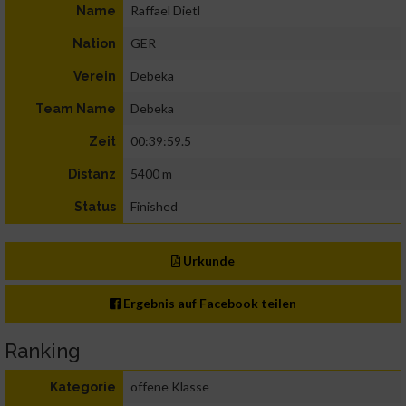
Raffael Dietl
Name
GER
Nation
Debeka
Verein
Debeka
Team Name
00:39:59.5
Zeit
5400 m
Distanz
Finished
Status
Urkunde
Ergebnis auf Facebook teilen
Ranking
offene Klasse
Kategorie