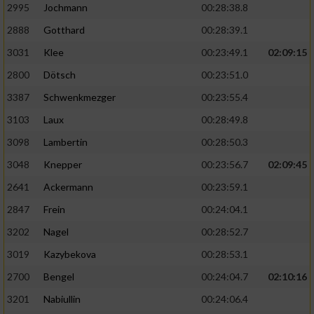
2995
Jochmann
00:28:38.8
2888
Gotthard
00:28:39.1
3031
Klee
00:23:49.1
02:09:15
2800
Dötsch
00:23:51.0
3387
Schwenkmezger
00:23:55.4
3103
Laux
00:28:49.8
3098
Lambertin
00:28:50.3
3048
Knepper
00:23:56.7
02:09:45
2641
Ackermann
00:23:59.1
2847
Frein
00:24:04.1
3202
Nagel
00:28:52.7
3019
Kazybekova
00:28:53.1
2700
Bengel
00:24:04.7
02:10:16
3201
Nabiullin
00:24:06.4