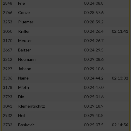
2848
Frie
00:24:08.8
2766
Conze
00:28:57.6
3253
Pluemer
00:28:59.2
3050
Kniller
00:24:26.4
02:11:41
3170
Meuter
00:24:26.7
2667
Baltzer
00:24:29.5
3212
Neumann
00:29:08.6
2997
Johann
00:29:10.6
3506
Name
00:24:44.2
02:13:32
3178
Mieth
00:24:47.0
2793
Dix
00:25:01.6
3041
Klementschitz
00:29:18.9
2932
Heil
00:29:40.8
2732
Boskovic
00:25:07.5
02:14:56