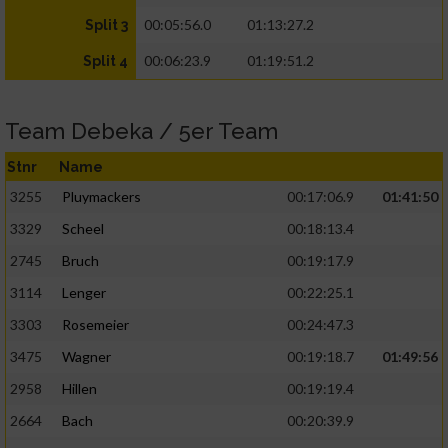
00:05:56.0
01:13:27.2
Split 3
00:06:23.9
01:19:51.2
Split 4
Team Debeka / 5er Team
Stnr
Name
3255
Pluymackers
00:17:06.9
01:41:50
3329
Scheel
00:18:13.4
2745
Bruch
00:19:17.9
3114
Lenger
00:22:25.1
3303
Rosemeier
00:24:47.3
3475
Wagner
00:19:18.7
01:49:56
2958
Hillen
00:19:19.4
2664
Bach
00:20:39.9