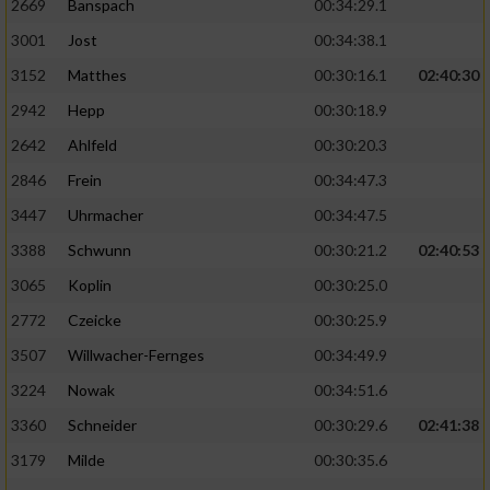
2669
Banspach
00:34:29.1
3001
Jost
00:34:38.1
3152
Matthes
00:30:16.1
02:40:30
2942
Hepp
00:30:18.9
2642
Ahlfeld
00:30:20.3
2846
Frein
00:34:47.3
3447
Uhrmacher
00:34:47.5
3388
Schwunn
00:30:21.2
02:40:53
3065
Koplin
00:30:25.0
2772
Czeicke
00:30:25.9
3507
Willwacher-Fernges
00:34:49.9
3224
Nowak
00:34:51.6
3360
Schneider
00:30:29.6
02:41:38
3179
Milde
00:30:35.6