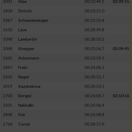
3031
Klee
00:23:49.1
02:09:15
2800
Dötsch
00:23:51.0
3387
Schwenkmezger
00:23:55.4
3103
Laux
00:28:49.8
3098
Lambertin
00:28:50.3
3048
Knepper
00:23:56.7
02:09:45
2641
Ackermann
00:23:59.1
2847
Frein
00:24:04.1
3202
Nagel
00:28:52.7
3019
Kazybekova
00:28:53.1
2700
Bengel
00:24:04.7
02:10:16
3201
Nabiullin
00:24:06.4
2848
Frie
00:24:08.8
2766
Conze
00:28:57.6