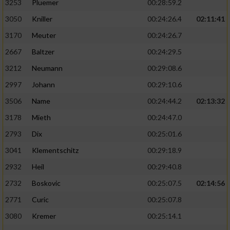
3253
Pluemer
00:28:59.2
3050
Kniller
00:24:26.4
02:11:41
3170
Meuter
00:24:26.7
2667
Baltzer
00:24:29.5
3212
Neumann
00:29:08.6
2997
Johann
00:29:10.6
3506
Name
00:24:44.2
02:13:32
3178
Mieth
00:24:47.0
2793
Dix
00:25:01.6
3041
Klementschitz
00:29:18.9
2932
Heil
00:29:40.8
2732
Boskovic
00:25:07.5
02:14:56
2771
Curic
00:25:07.8
3080
Kremer
00:25:14.1