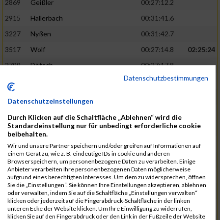
2869
Geißler
00:27:12.2
2915
Hallerbach
00:31:41.6
3227
Nyßen
00:31:42.7
3517
Wolf
00:27:14.8
02:25:24
2799
Dötsch
00:27:17.8
Datenschutzbestimmungen
3441
Tippel
00:27:18.7
3533
Zimmermann
00:31:46.4
Datenschutzeinstellungen
3134
Luthin
00:31:46.6
Durch Klicken auf die Schaltfläche „Ablehnen“ wird die
Standardeinstellung nur für unbedingt erforderliche cookie
2690
Beckmann
00:27:23.7
02:25:57
beibehalten.
3138
Macura
00:27:24.7
Wir und unsere Partner speichern und/oder greifen auf Informationen auf
einem Gerät zu, wie z. B. eindeutige IDs in cookie und anderen
3467
Vusatyuk
00:27:27.0
Browserspeichern, um personenbezogene Daten zu verarbeiten. Einige
Anbieter verarbeiten Ihre personenbezogenen Daten möglicherweise
3395
Solbach
00:31:50.6
aufgrund eines berechtigten Interesses. Um dem zu widersprechen, öffnen
Sie die „Einstellungen“. Sie können Ihre Einstellungen akzeptieren, ablehnen
2739
Breitbach
00:31:51.1
oder verwalten, indem Sie auf die Schaltfläche „Einstellungen verwalten“
klicken oder jederzeit auf die Fingerabdruck-Schaltfläche in der linken
2922
Hartl
00:27:29.1
02:26:26
unteren Ecke der Website klicken. Um Ihre Einwilligung zu widerrufen,
klicken Sie auf den Fingerabdruck oder den Link in der Fußzeile der Website