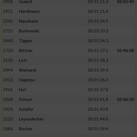
2906
Guiard
00:31:31.3
02:45:45
2921
Hanßmann
00:31:31.4
3205
Naunheim
00:31:34.9
2755
Burkowski
00:35:33.3
3440
Tigges
00:35:34.3
2720
Bittner
00:31:37.1
02:46:08
3130
Lott
00:31:38.3
3494
Weinand
00:31:39.4
2913
Hagmou
00:35:36.3
2961
Hof
00:35:37.8
3368
Schoor
00:31:41.8
02:46:30
3324
Schäfer
00:31:43.8
3120
Leyendecker
00:31:44.8
2686
Becker
00:35:39.4