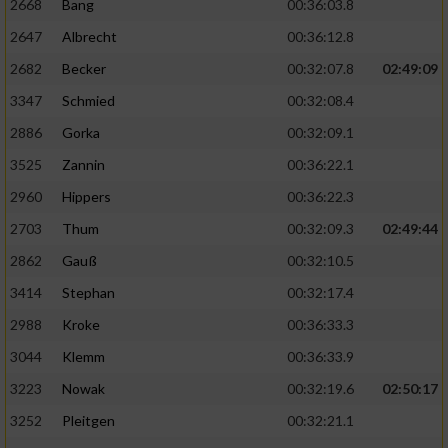
2668
Bang
00:36:03.8
2647
Albrecht
00:36:12.8
2682
Becker
00:32:07.8
02:49:09
3347
Schmied
00:32:08.4
2886
Gorka
00:32:09.1
3525
Zannin
00:36:22.1
2960
Hippers
00:36:22.3
2703
Thum
00:32:09.3
02:49:44
2862
Gauß
00:32:10.5
3414
Stephan
00:32:17.4
2988
Kroke
00:36:33.3
3044
Klemm
00:36:33.9
3223
Nowak
00:32:19.6
02:50:17
3252
Pleitgen
00:32:21.1