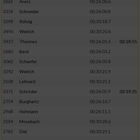
2661
Aretz
00:26:00.6
3358
Schneider
00:26:00.8
3298
Röhrig
00:30:18.7
3496
Weirich
00:30:20.6
3437
Thönnes
00:26:01.4
02:18:55
2680
Beck
00:26:03.2
3062
Schaefer
00:26:03.8
3292
Weirich
00:30:21.9
3108
Lehnard
00:30:25.1
3371
Schröder
00:26:05.9
02:19:25
2754
Burghartz
00:26:10.7
2968
Hohmann
00:26:11.1
3184
Mosebach
00:30:28.6
2782
Diel
00:30:29.1