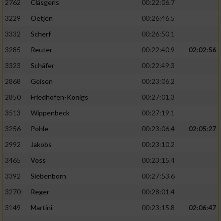
2762
Cläsgens
00:22:06.7
3229
Oetjen
00:26:46.5
3332
Scherf
00:26:50.1
3285
Reuter
00:22:40.9
02:02:56
3323
Schäfer
00:22:49.3
2868
Geisen
00:23:06.2
2850
Friedhofen-Königs
00:27:01.3
3513
Wippenbeck
00:27:19.1
3256
Pohle
00:23:06.4
02:05:27
2992
Jakobs
00:23:10.2
3465
Voss
00:23:15.4
3392
Siebenborn
00:27:53.6
3270
Reger
00:28:01.4
3149
Martini
00:23:15.8
02:06:47