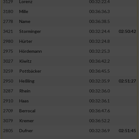
3129
Lorenz
00:32:22.4
3180
Mille
00:36:36.3
2778
Name
00:36:38.5
3421
Storminger
00:32:24.4
02:50:42
2980
Hürter
00:32:24.8
2975
Hördemann
00:32:25.3
3027
Kiwitz
00:36:42.2
3259
Pottbäcker
00:36:45.5
2950
Heßling
00:32:35.9
02:51:27
3287
Rhein
00:32:36.0
2910
Haas
00:32:36.1
2709
Berrocal
00:36:47.6
3079
Kremer
00:36:52.2
2805
Dufner
00:32:36.9
02:51:45