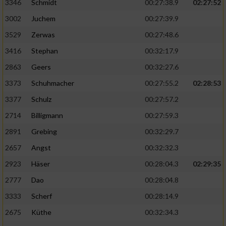
Speichern von oder Zugriff auf Informationen
3346
Schmidt
00:27:38.9
02:27:52
auf einem Endgerät
3002
Juchem
00:27:39.9
Verwendung reduzierter Daten zur Auswahl
3529
Zerwas
00:27:48.6
von Werbeanzeigen
3416
Stephan
00:32:17.9
Erstellung von Profilen für personalisierte
2863
Geers
00:32:27.6
Werbung
3373
Schuhmacher
00:27:55.2
02:28:53
Verwendung von Profilen zur Auswahl
3377
Schulz
00:27:57.2
personalisierter Werbung
2714
Billigmann
00:27:59.3
Erstellung von Profilen zur Personalisierung
2891
Grebing
00:32:29.7
von Inhalten
2657
Angst
00:32:32.3
Verwendung von Profilen zur Auswahl
2923
Häser
00:28:04.3
02:29:35
personalisierter Inhalte
2777
Dao
00:28:04.8
Messung der Werbeleistung
3333
Scherf
00:28:14.9
2675
Küthe
00:32:34.3
Messung der Performance von Inhalten