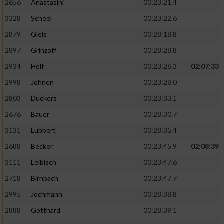
2656
Anastasini
00:23:21.4
3328
Scheel
00:23:22.6
2879
Gleis
00:28:18.8
2897
Grinzoff
00:28:28.8
2934
Helf
00:23:26.3
02:07:33
2998
Johnen
00:23:28.0
2803
Dückers
00:23:33.1
2676
Bauer
00:28:30.7
3131
Lübbert
00:28:35.4
2688
Becker
00:23:45.9
02:08:39
3111
Leibisch
00:23:47.6
2718
Birnbach
00:23:47.7
2995
Jochmann
00:28:38.8
2888
Gotthard
00:28:39.1