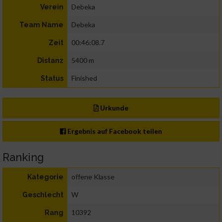
Debeka
Verein
Debeka
Team Name
00:46:08.7
Zeit
5400 m
Distanz
Finished
Status
Urkunde
Ergebnis auf Facebook teilen
Ranking
offene Klasse
Kategorie
W
Geschlecht
10392
Rang