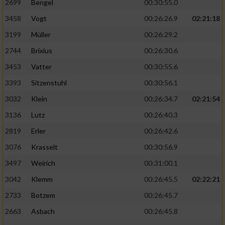
2699
Bengel
00:30:55.0
3458
Vogt
00:26:26.9
02:21:18
3199
Müller
00:26:29.2
2744
Brixius
00:26:30.6
3453
Vatter
00:30:55.6
3393
Sitzenstuhl
00:30:56.1
3032
Klein
00:26:34.7
02:21:54
3136
Lutz
00:26:40.3
2819
Erler
00:26:42.6
3076
Krasselt
00:30:56.9
3497
Weirich
00:31:00.1
3042
Klemm
00:26:45.5
02:22:21
2733
Botzem
00:26:45.7
2663
Asbach
00:26:45.8