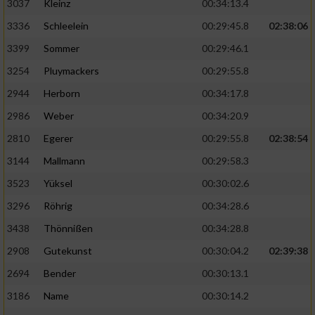
3037
Kleinz
00:34:13.4
3336
Schleelein
00:29:45.8
02:38:06
3399
Sommer
00:29:46.1
3254
Pluymackers
00:29:55.8
2944
Herborn
00:34:17.8
2986
Weber
00:34:20.9
2810
Egerer
00:29:55.8
02:38:54
3144
Mallmann
00:29:58.3
3523
Yüksel
00:30:02.6
3296
Röhrig
00:34:28.6
3438
Thönnißen
00:34:28.8
2908
Gutekunst
00:30:04.2
02:39:38
2694
Bender
00:30:13.1
3186
Name
00:30:14.2