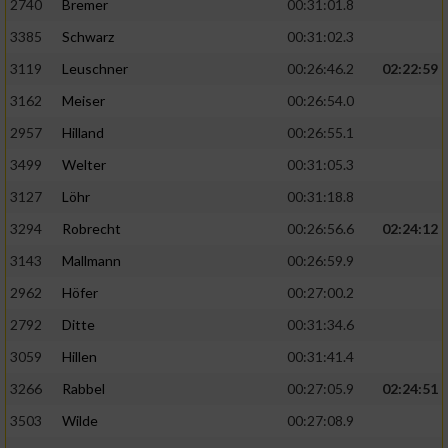
2740
Bremer
00:31:01.8
3385
Schwarz
00:31:02.3
3119
Leuschner
00:26:46.2
02:22:59
3162
Meiser
00:26:54.0
2957
Hilland
00:26:55.1
3499
Welter
00:31:05.3
3127
Löhr
00:31:18.8
3294
Robrecht
00:26:56.6
02:24:12
3143
Mallmann
00:26:59.9
2962
Höfer
00:27:00.2
2792
Ditte
00:31:34.6
3059
Hillen
00:31:41.4
3266
Rabbel
00:27:05.9
02:24:51
3503
Wilde
00:27:08.9