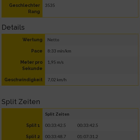
3535
Geschlechter
Rang
Details
Netto
Wertung
8:33 min/km
Pace
1,95 m/s
Meter pro
Sekunde
7,02 km/h
Geschwindigkeit
Split Zeiten
Split Zeiten
00:33:42.5
00:33:42.5
Split 1
00:33:48.7
01:07:31.2
Split 2