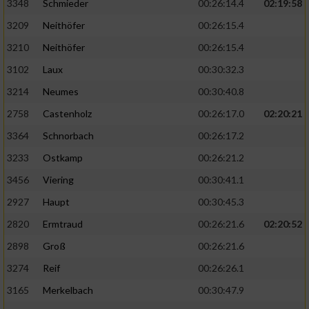
3348
Schmieder
00:26:14.4
02:19:58
3209
Neithöfer
00:26:15.4
3210
Neithöfer
00:26:15.4
3102
Laux
00:30:32.3
3214
Neumes
00:30:40.8
2758
Castenholz
00:26:17.0
02:20:21
3364
Schnorbach
00:26:17.2
3233
Ostkamp
00:26:21.2
3456
Viering
00:30:41.1
2927
Haupt
00:30:45.3
2820
Ermtraud
00:26:21.6
02:20:52
2898
Groß
00:26:21.6
3274
Reif
00:26:26.1
3165
Merkelbach
00:30:47.9