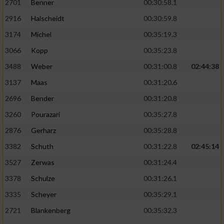
2701
Benner
00:30:58.1
2916
Halscheidt
00:30:59.8
3174
Michel
00:35:19.3
3066
Kopp
00:35:23.8
3488
Weber
00:31:00.8
02:44:38
3137
Maas
00:31:20.6
2696
Bender
00:31:20.8
3260
Pourazari
00:35:27.8
2876
Gerharz
00:35:28.8
3382
Schuth
00:31:22.8
02:45:14
3527
Zerwas
00:31:24.4
3378
Schulze
00:31:26.1
3335
Scheyer
00:35:29.1
2721
Blankenberg
00:35:32.3