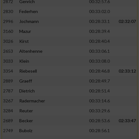
2872
Genrich
00:32:57.6
Performance
2830
Federhen
00:33:02.0
2996
Jochmann
00:28:33.1
02:32:07
Funktional
3160
Mazur
00:28:39.4
3026
Kirst
00:28:40.4
Werbung
2653
Altenhenne
00:33:06.1
3033
Klein
00:33:08.0
3354
Riebesell
00:28:46.8
02:33:12
2889
Graeff
00:28:49.7
2787
Dietrich
00:28:51.4
3267
Radermacher
00:33:14.6
3284
Reuter
00:33:29.6
2689
Becker
00:28:53.6
02:33:47
2749
Bubolz
00:28:56.1