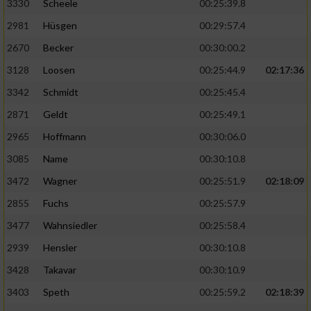
3330
Scheele
00:25:39.8
2981
Hüsgen
00:29:57.4
2670
Becker
00:30:00.2
3128
Loosen
00:25:44.9
02:17:36
3342
Schmidt
00:25:45.4
2871
Geldt
00:25:49.1
2965
Hoffmann
00:30:06.0
3085
Name
00:30:10.8
3472
Wagner
00:25:51.9
02:18:09
2855
Fuchs
00:25:57.9
3477
Wahnsiedler
00:25:58.4
2939
Hensler
00:30:10.8
3428
Takavar
00:30:10.9
3403
Speth
00:25:59.2
02:18:39