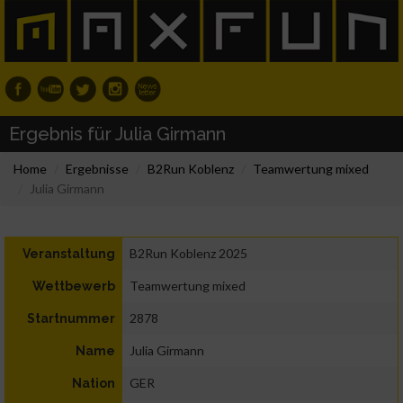
Ergebnis für Julia Girmann
Home
Ergebnisse
B2Run Koblenz
Teamwertung mixed
Julia Girmann
B2Run Koblenz 2025
Veranstaltung
Teamwertung mixed
Wettbewerb
2878
Startnummer
Julia Girmann
Name
GER
Nation