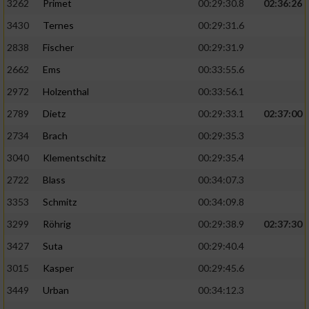
3262
Primet
00:29:30.8
02:36:26
3430
Ternes
00:29:31.6
2838
Fischer
00:29:31.9
2662
Ems
00:33:55.6
2972
Holzenthal
00:33:56.1
2789
Dietz
00:29:33.1
02:37:00
2734
Brach
00:29:35.3
3040
Klementschitz
00:29:35.4
2722
Blass
00:34:07.3
3353
Schmitz
00:34:09.8
3299
Röhrig
00:29:38.9
02:37:30
3427
Suta
00:29:40.4
3015
Kasper
00:29:45.6
3449
Urban
00:34:12.3