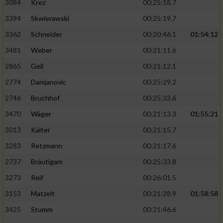
3084
Krez
00:25:18.7
3394
Skwierawski
00:25:19.7
3362
Schneider
00:20:46.1
01:54:12
3481
Weber
00:21:11.6
2865
Geil
00:21:12.1
2774
Damjanovic
00:25:29.2
2746
Bruchhof
00:25:33.6
3470
Wäger
00:21:13.3
01:55:21
3013
Kalter
00:21:15.7
3283
Retzmann
00:21:17.6
2737
Bräutigam
00:25:33.8
3273
Reif
00:26:01.5
3153
Matzelt
00:21:28.9
01:58:58
3425
Stumm
00:21:46.6