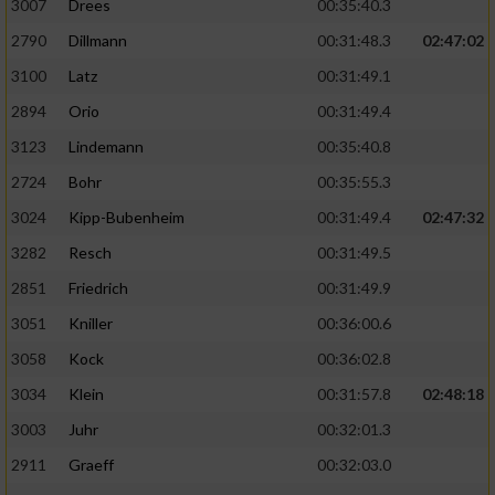
3007
Drees
00:35:40.3
2790
Dillmann
00:31:48.3
02:47:02
3100
Latz
00:31:49.1
2894
Orio
00:31:49.4
3123
Lindemann
00:35:40.8
2724
Bohr
00:35:55.3
3024
Kipp-Bubenheim
00:31:49.4
02:47:32
3282
Resch
00:31:49.5
2851
Friedrich
00:31:49.9
3051
Kniller
00:36:00.6
3058
Kock
00:36:02.8
3034
Klein
00:31:57.8
02:48:18
3003
Juhr
00:32:01.3
2911
Graeff
00:32:03.0