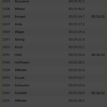
3314
Rusyaeva
00:29:41.1
3508
Wilske
00:29:46.3
2698
Bengel
00:25:14.7
02:15:35
2659
Arda
00:25:17.2
3469
Wäger
00:25:19.6
3297
Röhrig
00:29:51.6
3055
Koch
00:29:52.1
2931
Hehl
00:25:22.4
02:16:12
2963
Hoffmann
00:25:30.1
3504
Wilhelm
00:25:31.6
3071
Kosub
00:29:52.7
3334
Scheuren
00:29:55.4
3345
Schmidt
00:25:36.9
02:16:52
3505
Wilhelm
00:25:38.1