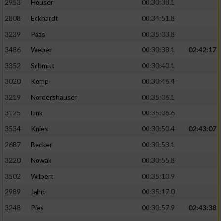
2953
Heuser
00:30:38.1
2808
Eckhardt
00:34:51.8
3239
Paas
00:35:03.8
3486
Weber
00:30:38.1
02:42:17
3352
Schmitt
00:30:40.1
3020
Kemp
00:30:46.4
3219
Nördershäuser
00:35:06.1
3125
Link
00:35:06.6
3534
Knies
00:30:50.4
02:43:07
2687
Becker
00:30:53.1
3220
Nowak
00:30:55.8
3502
Wilbert
00:35:10.9
2989
Jahn
00:35:17.0
3248
Pies
00:30:57.9
02:43:38