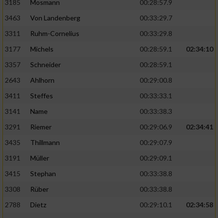
3185
Mosmann
00:28:57.9
3463
Von Landenberg
00:33:29.7
3311
Ruhm-Cornelius
00:33:29.8
3177
Michels
00:28:59.1
02:34:10
3357
Schneider
00:28:59.1
2643
Ahlhorn
00:29:00.8
3411
Steffes
00:33:33.1
3141
Name
00:33:38.3
3291
Riemer
00:29:06.9
02:34:41
3435
Thillmann
00:29:07.9
3191
Müller
00:29:09.1
3415
Stephan
00:33:38.8
3308
Rüber
00:33:38.8
2788
Dietz
00:29:10.1
02:34:58