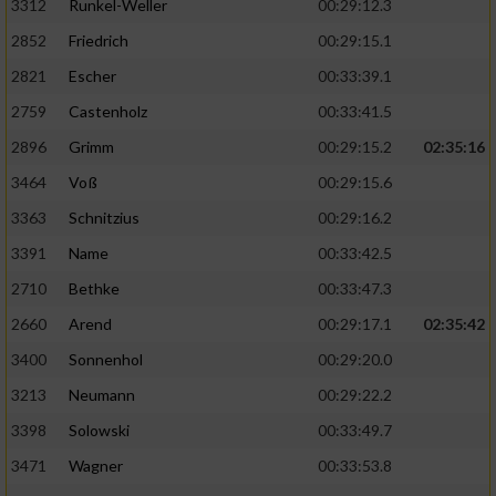
3312
Runkel-Weller
00:29:12.3
2852
Friedrich
00:29:15.1
2821
Escher
00:33:39.1
2759
Castenholz
00:33:41.5
2896
Grimm
00:29:15.2
02:35:16
3464
Voß
00:29:15.6
3363
Schnitzius
00:29:16.2
3391
Name
00:33:42.5
2710
Bethke
00:33:47.3
2660
Arend
00:29:17.1
02:35:42
3400
Sonnenhol
00:29:20.0
3213
Neumann
00:29:22.2
3398
Solowski
00:33:49.7
3471
Wagner
00:33:53.8