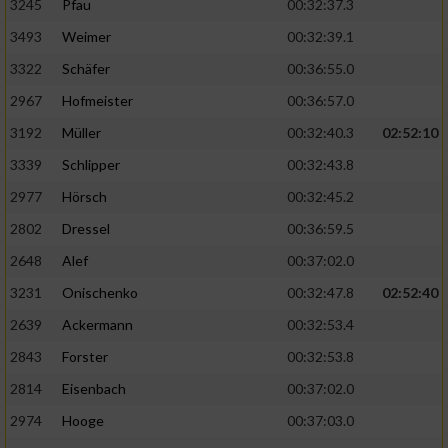
3245
Pfau
00:32:37.3
3493
Weimer
00:32:39.1
3322
Schäfer
00:36:55.0
2967
Hofmeister
00:36:57.0
3192
Müller
00:32:40.3
02:52:10
3339
Schlipper
00:32:43.8
2977
Hörsch
00:32:45.2
2802
Dressel
00:36:59.5
2648
Alef
00:37:02.0
3231
Onischenko
00:32:47.8
02:52:40
2639
Ackermann
00:32:53.4
2843
Forster
00:32:53.8
2814
Eisenbach
00:37:02.0
2974
Hooge
00:37:03.0