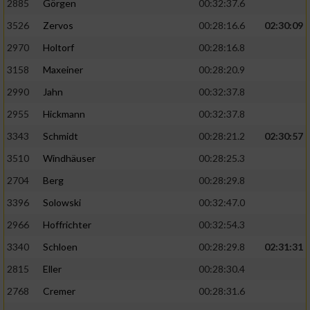
2885
Görgen
00:32:37.6
3526
Zervos
00:28:16.6
02:30:09
Analyse von Zielgruppen durch Statistiken
oder Kombinationen von Daten aus
2970
Holtorf
00:28:16.8
verschiedenen Quellen
3158
Maxeiner
00:28:20.9
Entwicklung und Verbesserung der Angebote
2990
Jahn
00:32:37.8
2955
Hickmann
00:32:37.8
Verwendung reduzierter Daten zur Auswahl
von Inhalten
3343
Schmidt
00:28:21.2
02:30:57
IAB-Besonderheiten:
3510
Windhäuser
00:28:25.3
2704
Berg
00:28:29.8
Verwendung genauer Standortdaten
3396
Solowski
00:32:47.0
Geräte anhand von aktiv angeforderten
2966
Hoffrichter
00:32:54.3
Informationen identifizieren
3340
Schloen
00:28:29.8
02:31:31
Nicht-IAB-Verarbeitungszwecke:
2815
Eller
00:28:30.4
Notwendig
2768
Cremer
00:28:31.6