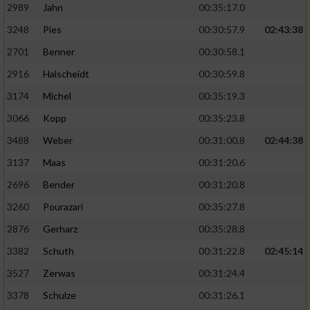
2989
Jahn
00:35:17.0
3248
Pies
00:30:57.9
02:43:38
2701
Benner
00:30:58.1
2916
Halscheidt
00:30:59.8
3174
Michel
00:35:19.3
3066
Kopp
00:35:23.8
3488
Weber
00:31:00.8
02:44:38
3137
Maas
00:31:20.6
2696
Bender
00:31:20.8
3260
Pourazari
00:35:27.8
2876
Gerharz
00:35:28.8
3382
Schuth
00:31:22.8
02:45:14
3527
Zerwas
00:31:24.4
3378
Schulze
00:31:26.1