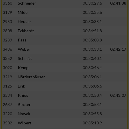
3360
Schneider
00:30:29.6
02:41:38
3179
Milde
00:30:35.6
2953
Heuser
00:30:38.1
2808
Eckhardt
00:34:51.8
3239
Paas
00:35:03.8
3486
Weber
00:30:38.1
02:42:17
3352
Schmitt
00:30:40.1
3020
Kemp
00:30:46.4
3219
Nördershäuser
00:35:06.1
3125
Link
00:35:06.6
3534
Knies
00:30:50.4
02:43:07
2687
Becker
00:30:53.1
3220
Nowak
00:30:55.8
3502
Wilbert
00:35:10.9