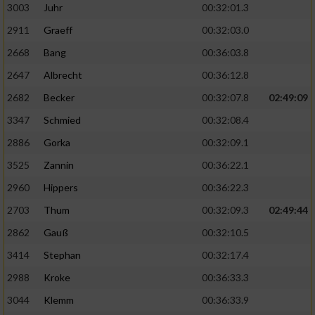
3003
Juhr
00:32:01.3
2911
Graeff
00:32:03.0
2668
Bang
00:36:03.8
2647
Albrecht
00:36:12.8
2682
Becker
00:32:07.8
02:49:09
3347
Schmied
00:32:08.4
2886
Gorka
00:32:09.1
3525
Zannin
00:36:22.1
2960
Hippers
00:36:22.3
2703
Thum
00:32:09.3
02:49:44
2862
Gauß
00:32:10.5
3414
Stephan
00:32:17.4
2988
Kroke
00:36:33.3
3044
Klemm
00:36:33.9