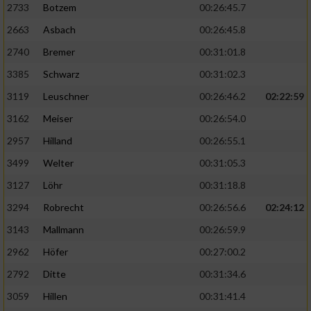
2733
Botzem
00:26:45.7
2663
Asbach
00:26:45.8
2740
Bremer
00:31:01.8
3385
Schwarz
00:31:02.3
3119
Leuschner
00:26:46.2
02:22:59
3162
Meiser
00:26:54.0
2957
Hilland
00:26:55.1
3499
Welter
00:31:05.3
3127
Löhr
00:31:18.8
3294
Robrecht
00:26:56.6
02:24:12
3143
Mallmann
00:26:59.9
2962
Höfer
00:27:00.2
2792
Ditte
00:31:34.6
3059
Hillen
00:31:41.4