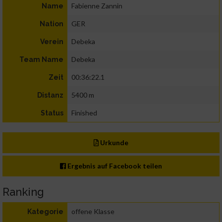
Fabienne Zannin
Name
GER
Nation
Debeka
Verein
Debeka
Team Name
00:36:22.1
Zeit
5400 m
Distanz
Finished
Status
Urkunde
Ergebnis auf Facebook teilen
Ranking
offene Klasse
Kategorie