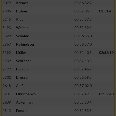
3079
Kremer
00:36:52.2
2805
Dufner
00:32:36.9
02:51:45
3245
Pfau
00:32:37.3
3493
Weimer
00:32:39.1
3322
Schäfer
00:36:55.0
2967
Hofmeister
00:36:57.0
3192
Müller
00:32:40.3
02:52:10
3339
Schlipper
00:32:43.8
2977
Hörsch
00:32:45.2
2802
Dressel
00:36:59.5
2648
Alef
00:37:02.0
3231
Onischenko
00:32:47.8
02:52:40
2639
Ackermann
00:32:53.4
2843
Forster
00:32:53.8