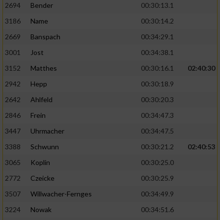
2694
Bender
00:30:13.1
3186
Name
00:30:14.2
2669
Banspach
00:34:29.1
3001
Jost
00:34:38.1
3152
Matthes
00:30:16.1
02:40:30
2942
Hepp
00:30:18.9
2642
Ahlfeld
00:30:20.3
2846
Frein
00:34:47.3
3447
Uhrmacher
00:34:47.5
3388
Schwunn
00:30:21.2
02:40:53
3065
Koplin
00:30:25.0
2772
Czeicke
00:30:25.9
3507
Willwacher-Fernges
00:34:49.9
3224
Nowak
00:34:51.6