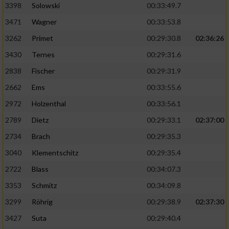
3398
Solowski
00:33:49.7
3471
Wagner
00:33:53.8
3262
Primet
00:29:30.8
02:36:26
3430
Ternes
00:29:31.6
2838
Fischer
00:29:31.9
2662
Ems
00:33:55.6
2972
Holzenthal
00:33:56.1
2789
Dietz
00:29:33.1
02:37:00
2734
Brach
00:29:35.3
3040
Klementschitz
00:29:35.4
2722
Blass
00:34:07.3
3353
Schmitz
00:34:09.8
3299
Röhrig
00:29:38.9
02:37:30
3427
Suta
00:29:40.4