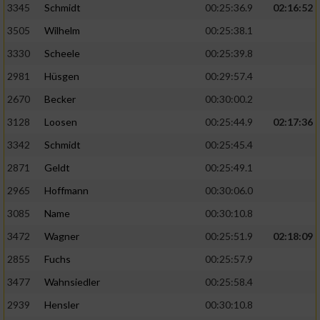
3345
Schmidt
00:25:36.9
02:16:52
3505
Wilhelm
00:25:38.1
3330
Scheele
00:25:39.8
2981
Hüsgen
00:29:57.4
2670
Becker
00:30:00.2
3128
Loosen
00:25:44.9
02:17:36
3342
Schmidt
00:25:45.4
2871
Geldt
00:25:49.1
2965
Hoffmann
00:30:06.0
3085
Name
00:30:10.8
3472
Wagner
00:25:51.9
02:18:09
2855
Fuchs
00:25:57.9
3477
Wahnsiedler
00:25:58.4
2939
Hensler
00:30:10.8