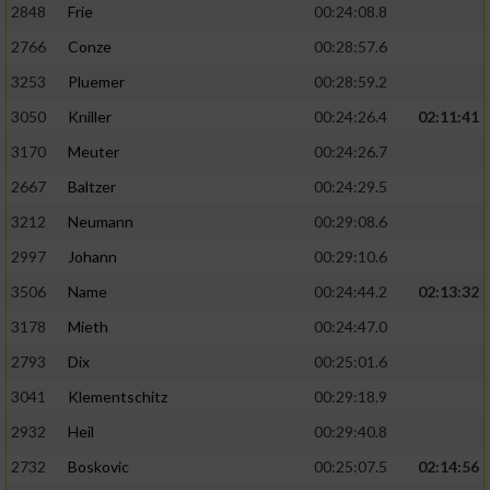
2848
Frie
00:24:08.8
2766
Conze
00:28:57.6
3253
Pluemer
00:28:59.2
3050
Kniller
00:24:26.4
02:11:41
3170
Meuter
00:24:26.7
2667
Baltzer
00:24:29.5
3212
Neumann
00:29:08.6
2997
Johann
00:29:10.6
3506
Name
00:24:44.2
02:13:32
3178
Mieth
00:24:47.0
2793
Dix
00:25:01.6
3041
Klementschitz
00:29:18.9
2932
Heil
00:29:40.8
2732
Boskovic
00:25:07.5
02:14:56