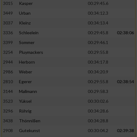
3015
Kasper
00:29:45.6
3449
Urban
00:34:12.3
3037
Kleinz
00:34:13.4
3336
Schleelein
00:29:45.8
02:38:06
3399
Sommer
00:29:46.1
3254
Pluymackers
00:29:55.8
2944
Herborn
00:34:17.8
2986
Weber
00:34:20.9
2810
Egerer
00:29:55.8
02:38:54
3144
Mallmann
00:29:58.3
3523
Yüksel
00:30:02.6
3296
Röhrig
00:34:28.6
3438
Thönnißen
00:34:28.8
2908
Gutekunst
00:30:04.2
02:39:38