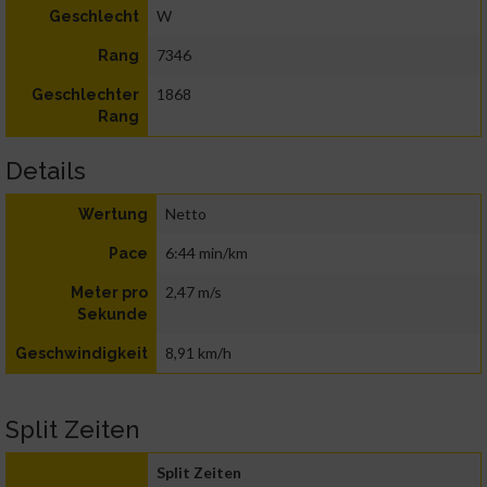
W
Geschlecht
7346
Rang
1868
Geschlechter
Rang
Details
Netto
Wertung
6:44 min/km
Pace
2,47 m/s
Meter pro
Sekunde
8,91 km/h
Geschwindigkeit
Split Zeiten
Split Zeiten