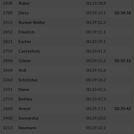
3308
Rüber
00:33:38.8
2788
Dietz
00:29:10.1
02:34:58
3312
Runkel-Weller
00:29:12.3
2852
Friedrich
00:29:15.1
2821
Escher
00:33:39.1
2759
Castenholz
00:33:41.5
2896
Grimm
00:29:15.2
02:35:16
3464
Voß
00:29:15.6
3363
Schnitzius
00:29:16.2
3391
Name
00:33:42.5
2710
Bethke
00:33:47.3
2660
Arend
00:29:17.1
02:35:42
3400
Sonnenhol
00:29:20.0
3213
Neumann
00:29:22.2