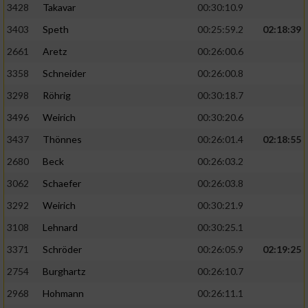
3428
Takavar
00:30:10.9
3403
Speth
00:25:59.2
02:18:39
2661
Aretz
00:26:00.6
3358
Schneider
00:26:00.8
3298
Röhrig
00:30:18.7
3496
Weirich
00:30:20.6
3437
Thönnes
00:26:01.4
02:18:55
2680
Beck
00:26:03.2
3062
Schaefer
00:26:03.8
3292
Weirich
00:30:21.9
3108
Lehnard
00:30:25.1
3371
Schröder
00:26:05.9
02:19:25
2754
Burghartz
00:26:10.7
2968
Hohmann
00:26:11.1