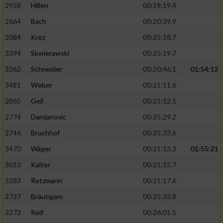
2958
Hillen
00:19:19.4
2664
Bach
00:20:39.9
3084
Krez
00:25:18.7
3394
Skwierawski
00:25:19.7
3362
Schneider
00:20:46.1
01:54:12
3481
Weber
00:21:11.6
2865
Geil
00:21:12.1
2774
Damjanovic
00:25:29.2
2746
Bruchhof
00:25:33.6
3470
Wäger
00:21:13.3
01:55:21
3013
Kalter
00:21:15.7
3283
Retzmann
00:21:17.6
2737
Bräutigam
00:25:33.8
3273
Reif
00:26:01.5