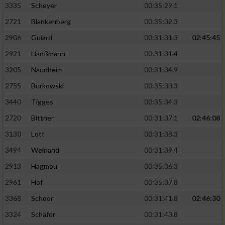
3335
Scheyer
00:35:29.1
2721
Blankenberg
00:35:32.3
2906
Guiard
00:31:31.3
02:45:45
2921
Hanßmann
00:31:31.4
3205
Naunheim
00:31:34.9
2755
Burkowski
00:35:33.3
3440
Tigges
00:35:34.3
2720
Bittner
00:31:37.1
02:46:08
3130
Lott
00:31:38.3
3494
Weinand
00:31:39.4
2913
Hagmou
00:35:36.3
2961
Hof
00:35:37.8
3368
Schoor
00:31:41.8
02:46:30
3324
Schäfer
00:31:43.8