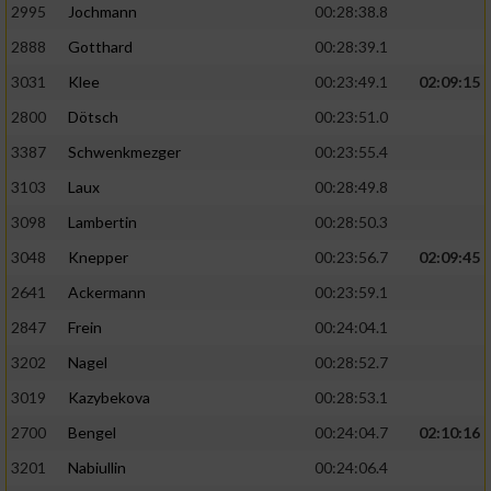
2995
Jochmann
00:28:38.8
2888
Gotthard
00:28:39.1
3031
Klee
00:23:49.1
02:09:15
2800
Dötsch
00:23:51.0
3387
Schwenkmezger
00:23:55.4
3103
Laux
00:28:49.8
3098
Lambertin
00:28:50.3
3048
Knepper
00:23:56.7
02:09:45
2641
Ackermann
00:23:59.1
2847
Frein
00:24:04.1
3202
Nagel
00:28:52.7
3019
Kazybekova
00:28:53.1
2700
Bengel
00:24:04.7
02:10:16
3201
Nabiullin
00:24:06.4