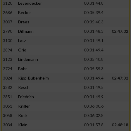
3120
Leyendecker
00:31:44.8
2686
Becker
00:35:39.4
3007
Drees
00:35:40.3
2790
Dillmann
00:31:48.3
02:47:02
3100
Latz
00:31:49.1
2894
Orio
00:31:49.4
3123
Lindemann
00:35:40.8
2724
Bohr
00:35:55.3
3024
Kipp-Bubenheim
00:31:49.4
02:47:32
3282
Resch
00:31:49.5
2851
Friedrich
00:31:49.9
3051
Kniller
00:36:00.6
3058
Kock
00:36:02.8
3034
Klein
00:31:57.8
02:48:18