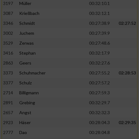
3197
Müller
00:32:10.1
auf einem Endgerät
3087
Krießbach
00:32:12.1
Verwendung reduzierter Daten zur Auswahl
3346
Schmidt
00:27:38.9
02:27:52
von Werbeanzeigen
3002
Juchem
00:27:39.9
Erstellung von Profilen für personalisierte
Werbung
3529
Zerwas
00:27:48.6
3416
Stephan
00:32:17.9
Verwendung von Profilen zur Auswahl
personalisierter Werbung
2863
Geers
00:32:27.6
3373
Schuhmacher
00:27:55.2
02:28:53
Erstellung von Profilen zur Personalisierung
von Inhalten
3377
Schulz
00:27:57.2
2714
Billigmann
00:27:59.3
Verwendung von Profilen zur Auswahl
personalisierter Inhalte
2891
Grebing
00:32:29.7
2657
Angst
00:32:32.3
Messung der Werbeleistung
2923
Häser
00:28:04.3
02:29:35
2777
Dao
00:28:04.8
Messung der Performance von Inhalten