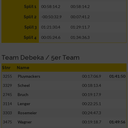
00:58:14.2
00:58:14.2
Split 1
-00:50:32.9
00:07:41.2
Split 2
01:21:30.4
01:29:11.7
Split 3
00:05:24.6
01:34:36.3
Split 4
Team Debeka / 5er Team
Stnr
Name
3255
Pluymackers
00:17:06.9
01:41:50
3329
Scheel
00:18:13.4
2745
Bruch
00:19:17.9
3114
Lenger
00:22:25.1
3303
Rosemeier
00:24:47.3
3475
Wagner
00:19:18.7
01:49:56