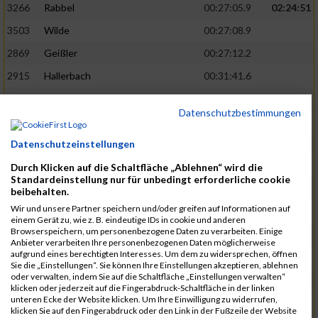
3266
Rabbel
00:27:05.9
02:24:51
3503
Wilde
00:27:08.9
2869
Geißler
00:27:12.2
2915
Hallerbach
00:31:41.6
3227
Nyßen
00:31:42.7
Datenschutzbestimmungen
3517
Wolf
00:27:14.8
02:25:24
Datenschutzeinstellungen
2799
Dötsch
00:27:17.8
3441
Tippel
00:27:18.7
Durch Klicken auf die Schaltfläche „Ablehnen“ wird die
Standardeinstellung nur für unbedingt erforderliche cookie
3533
Zimmermann
00:31:46.4
beibehalten.
Wir und unsere Partner speichern und/oder greifen auf Informationen auf
3134
Luthin
00:31:46.6
einem Gerät zu, wie z. B. eindeutige IDs in cookie und anderen
Browserspeichern, um personenbezogene Daten zu verarbeiten. Einige
2690
Beckmann
00:27:23.7
02:25:57
Anbieter verarbeiten Ihre personenbezogenen Daten möglicherweise
aufgrund eines berechtigten Interesses. Um dem zu widersprechen, öffnen
3138
Macura
00:27:24.7
Sie die „Einstellungen“. Sie können Ihre Einstellungen akzeptieren, ablehnen
oder verwalten, indem Sie auf die Schaltfläche „Einstellungen verwalten“
3467
Vusatyuk
00:27:27.0
klicken oder jederzeit auf die Fingerabdruck-Schaltfläche in der linken
unteren Ecke der Website klicken. Um Ihre Einwilligung zu widerrufen,
3395
Solbach
00:31:50.6
klicken Sie auf den Fingerabdruck oder den Link in der Fußzeile der Website