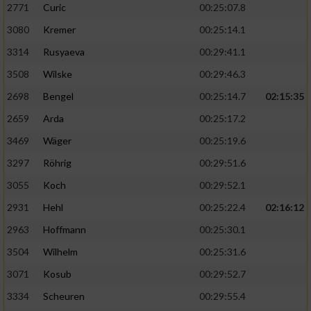
2771
Curic
00:25:07.8
3080
Kremer
00:25:14.1
3314
Rusyaeva
00:29:41.1
3508
Wilske
00:29:46.3
2698
Bengel
00:25:14.7
02:15:35
2659
Arda
00:25:17.2
3469
Wäger
00:25:19.6
3297
Röhrig
00:29:51.6
3055
Koch
00:29:52.1
2931
Hehl
00:25:22.4
02:16:12
2963
Hoffmann
00:25:30.1
3504
Wilhelm
00:25:31.6
3071
Kosub
00:29:52.7
3334
Scheuren
00:29:55.4