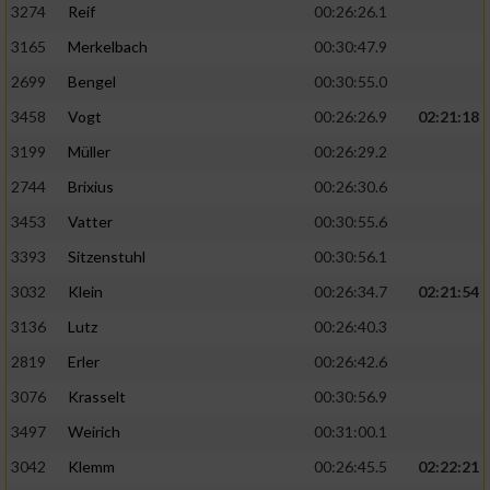
3274
Reif
00:26:26.1
3165
Merkelbach
00:30:47.9
2699
Bengel
00:30:55.0
3458
Vogt
00:26:26.9
02:21:18
3199
Müller
00:26:29.2
2744
Brixius
00:26:30.6
3453
Vatter
00:30:55.6
3393
Sitzenstuhl
00:30:56.1
3032
Klein
00:26:34.7
02:21:54
3136
Lutz
00:26:40.3
2819
Erler
00:26:42.6
3076
Krasselt
00:30:56.9
3497
Weirich
00:31:00.1
3042
Klemm
00:26:45.5
02:22:21