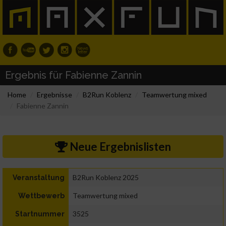
Ergebnis für Fabienne Zannin
Home
Ergebnisse
B2Run Koblenz
Teamwertung mixed
Fabienne Zannin
Neue Ergebnislisten
B2Run Koblenz 2025
Veranstaltung
Teamwertung mixed
Wettbewerb
3525
Startnummer