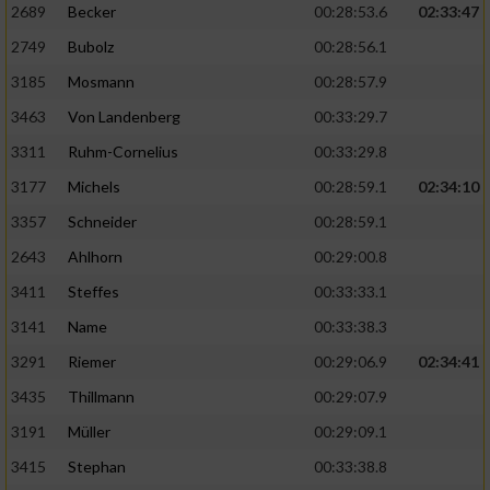
2689
Becker
00:28:53.6
02:33:47
2749
Bubolz
00:28:56.1
3185
Mosmann
00:28:57.9
3463
Von Landenberg
00:33:29.7
3311
Ruhm-Cornelius
00:33:29.8
3177
Michels
00:28:59.1
02:34:10
3357
Schneider
00:28:59.1
2643
Ahlhorn
00:29:00.8
3411
Steffes
00:33:33.1
3141
Name
00:33:38.3
3291
Riemer
00:29:06.9
02:34:41
3435
Thillmann
00:29:07.9
3191
Müller
00:29:09.1
3415
Stephan
00:33:38.8