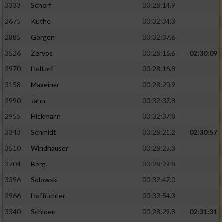
3333
Scherf
00:28:14.9
Analyse von Zielgruppen durch Statistiken
2675
Küthe
00:32:34.3
oder Kombinationen von Daten aus
2885
Görgen
00:32:37.6
verschiedenen Quellen
3526
Zervos
00:28:16.6
02:30:09
Entwicklung und Verbesserung der Angebote
2970
Holtorf
00:28:16.8
Verwendung reduzierter Daten zur Auswahl
3158
Maxeiner
00:28:20.9
von Inhalten
2990
Jahn
00:32:37.8
IAB-Besonderheiten:
2955
Hickmann
00:32:37.8
Verwendung genauer Standortdaten
3343
Schmidt
00:28:21.2
02:30:57
3510
Windhäuser
00:28:25.3
Geräte anhand von aktiv angeforderten
2704
Berg
00:28:29.8
Informationen identifizieren
3396
Solowski
00:32:47.0
Nicht-IAB-Verarbeitungszwecke:
2966
Hoffrichter
00:32:54.3
Notwendig
3340
Schloen
00:28:29.8
02:31:31