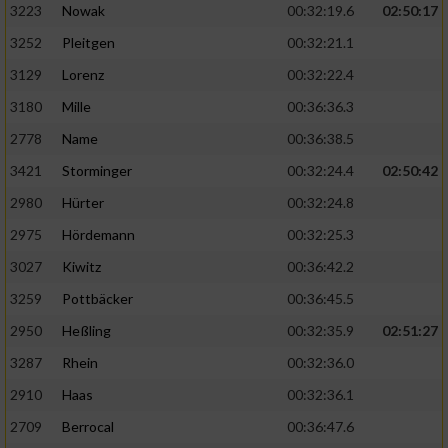
3223
Nowak
00:32:19.6
02:50:17
3252
Pleitgen
00:32:21.1
3129
Lorenz
00:32:22.4
3180
Mille
00:36:36.3
2778
Name
00:36:38.5
3421
Storminger
00:32:24.4
02:50:42
2980
Hürter
00:32:24.8
2975
Hördemann
00:32:25.3
3027
Kiwitz
00:36:42.2
3259
Pottbäcker
00:36:45.5
2950
Heßling
00:32:35.9
02:51:27
3287
Rhein
00:32:36.0
2910
Haas
00:32:36.1
2709
Berrocal
00:36:47.6