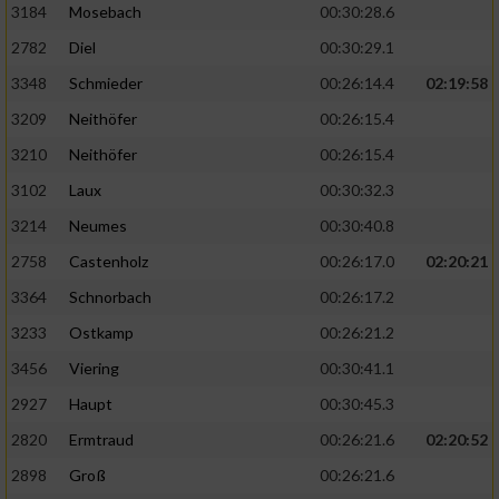
3184
Mosebach
00:30:28.6
2782
Diel
00:30:29.1
3348
Schmieder
00:26:14.4
02:19:58
3209
Neithöfer
00:26:15.4
3210
Neithöfer
00:26:15.4
3102
Laux
00:30:32.3
3214
Neumes
00:30:40.8
2758
Castenholz
00:26:17.0
02:20:21
3364
Schnorbach
00:26:17.2
3233
Ostkamp
00:26:21.2
3456
Viering
00:30:41.1
2927
Haupt
00:30:45.3
2820
Ermtraud
00:26:21.6
02:20:52
2898
Groß
00:26:21.6