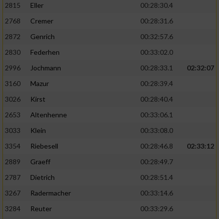
2815
Eller
00:28:30.4
Performance
2768
Cremer
00:28:31.6
2872
Genrich
00:32:57.6
Funktional
2830
Federhen
00:33:02.0
2996
Jochmann
00:28:33.1
02:32:07
Werbung
3160
Mazur
00:28:39.4
3026
Kirst
00:28:40.4
2653
Altenhenne
00:33:06.1
3033
Klein
00:33:08.0
3354
Riebesell
00:28:46.8
02:33:12
2889
Graeff
00:28:49.7
2787
Dietrich
00:28:51.4
3267
Radermacher
00:33:14.6
3284
Reuter
00:33:29.6