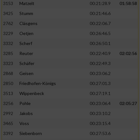
3153
Matzelt
00:21:28.9
01:58:58
3425
Stumm
00:21:46.6
2762
Cläsgens
00:22:06.7
3229
Oetjen
00:26:46.5
3332
Scherf
00:26:50.1
3285
Reuter
00:22:40.9
02:02:56
3323
Schäfer
00:22:49.3
2868
Geisen
00:23:06.2
2850
Friedhofen-Königs
00:27:01.3
3513
Wippenbeck
00:27:19.1
3256
Pohle
00:23:06.4
02:05:27
2992
Jakobs
00:23:10.2
3465
Voss
00:23:15.4
3392
Siebenborn
00:27:53.6