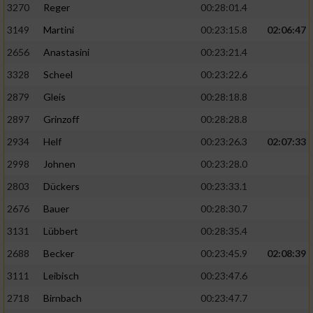
3270
Reger
00:28:01.4
3149
Martini
00:23:15.8
02:06:47
2656
Anastasini
00:23:21.4
3328
Scheel
00:23:22.6
2879
Gleis
00:28:18.8
2897
Grinzoff
00:28:28.8
2934
Helf
00:23:26.3
02:07:33
2998
Johnen
00:23:28.0
2803
Dückers
00:23:33.1
2676
Bauer
00:28:30.7
3131
Lübbert
00:28:35.4
2688
Becker
00:23:45.9
02:08:39
3111
Leibisch
00:23:47.6
2718
Birnbach
00:23:47.7