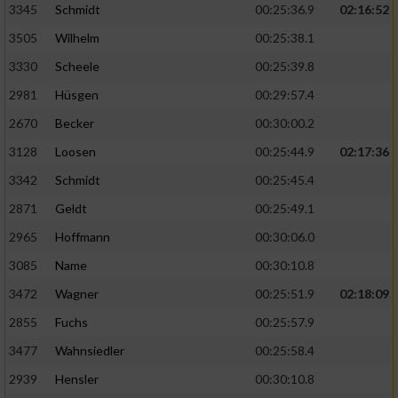
3345
Schmidt
00:25:36.9
02:16:52
3505
Wilhelm
00:25:38.1
3330
Scheele
00:25:39.8
2981
Hüsgen
00:29:57.4
2670
Becker
00:30:00.2
3128
Loosen
00:25:44.9
02:17:36
3342
Schmidt
00:25:45.4
2871
Geldt
00:25:49.1
2965
Hoffmann
00:30:06.0
3085
Name
00:30:10.8
3472
Wagner
00:25:51.9
02:18:09
2855
Fuchs
00:25:57.9
3477
Wahnsiedler
00:25:58.4
2939
Hensler
00:30:10.8