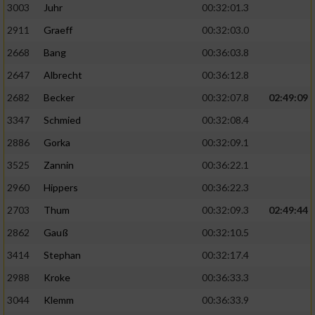
3003
Juhr
00:32:01.3
2911
Graeff
00:32:03.0
2668
Bang
00:36:03.8
2647
Albrecht
00:36:12.8
2682
Becker
00:32:07.8
02:49:09
3347
Schmied
00:32:08.4
2886
Gorka
00:32:09.1
3525
Zannin
00:36:22.1
2960
Hippers
00:36:22.3
2703
Thum
00:32:09.3
02:49:44
2862
Gauß
00:32:10.5
3414
Stephan
00:32:17.4
2988
Kroke
00:36:33.3
3044
Klemm
00:36:33.9