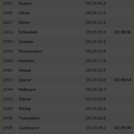
3015
Kasper
00:29:45.6
3449
Urban
00:34:12.3
3037
Kleinz
00:34:13.4
3336
Schleelein
00:29:45.8
02:38:06
3399
Sommer
00:29:46.1
3254
Pluymackers
00:29:55.8
2944
Herborn
00:34:17.8
2986
Weber
00:34:20.9
2810
Egerer
00:29:55.8
02:38:54
3144
Mallmann
00:29:58.3
3523
Yüksel
00:30:02.6
3296
Röhrig
00:34:28.6
3438
Thönnißen
00:34:28.8
2908
Gutekunst
00:30:04.2
02:39:38