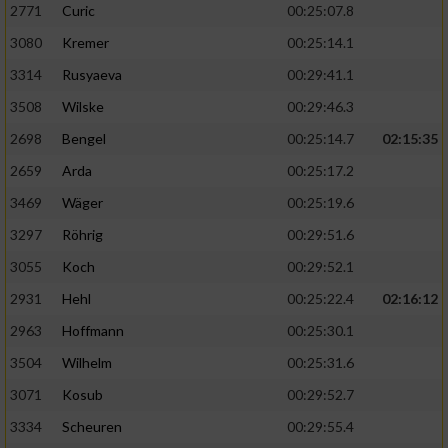
2771
Curic
00:25:07.8
3080
Kremer
00:25:14.1
3314
Rusyaeva
00:29:41.1
3508
Wilske
00:29:46.3
2698
Bengel
00:25:14.7
02:15:35
2659
Arda
00:25:17.2
3469
Wäger
00:25:19.6
3297
Röhrig
00:29:51.6
3055
Koch
00:29:52.1
2931
Hehl
00:25:22.4
02:16:12
2963
Hoffmann
00:25:30.1
3504
Wilhelm
00:25:31.6
3071
Kosub
00:29:52.7
3334
Scheuren
00:29:55.4