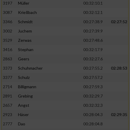
Speichern von oder Zugriff auf Informationen
3197
Müller
00:32:10.1
auf einem Endgerät
3087
Krießbach
00:32:12.1
Verwendung reduzierter Daten zur Auswahl
3346
Schmidt
00:27:38.9
02:27:52
von Werbeanzeigen
3002
Juchem
00:27:39.9
Erstellung von Profilen für personalisierte
3529
Zerwas
00:27:48.6
Werbung
3416
Stephan
00:32:17.9
Verwendung von Profilen zur Auswahl
2863
Geers
00:32:27.6
personalisierter Werbung
3373
Schuhmacher
00:27:55.2
02:28:53
Erstellung von Profilen zur Personalisierung
von Inhalten
3377
Schulz
00:27:57.2
2714
Billigmann
00:27:59.3
Verwendung von Profilen zur Auswahl
personalisierter Inhalte
2891
Grebing
00:32:29.7
2657
Angst
00:32:32.3
Messung der Werbeleistung
2923
Häser
00:28:04.3
02:29:35
2777
Dao
00:28:04.8
Messung der Performance von Inhalten