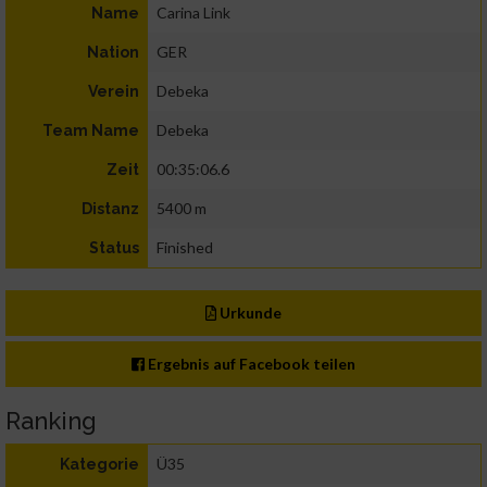
Carina Link
Name
GER
Nation
Debeka
Verein
Debeka
Team Name
00:35:06.6
Zeit
5400 m
Distanz
Finished
Status
Urkunde
Ergebnis auf Facebook teilen
Ranking
Ü35
Kategorie