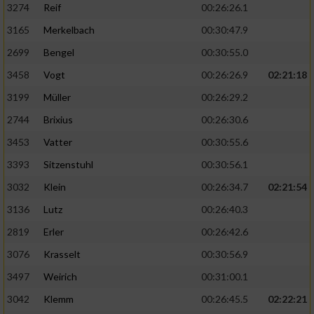
3274
Reif
00:26:26.1
3165
Merkelbach
00:30:47.9
2699
Bengel
00:30:55.0
3458
Vogt
00:26:26.9
02:21:18
3199
Müller
00:26:29.2
2744
Brixius
00:26:30.6
3453
Vatter
00:30:55.6
3393
Sitzenstuhl
00:30:56.1
3032
Klein
00:26:34.7
02:21:54
3136
Lutz
00:26:40.3
2819
Erler
00:26:42.6
3076
Krasselt
00:30:56.9
3497
Weirich
00:31:00.1
3042
Klemm
00:26:45.5
02:22:21