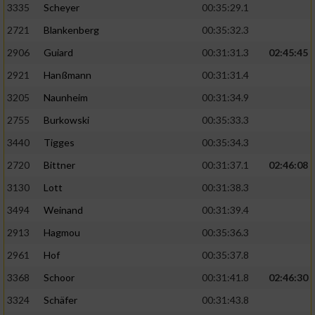
3335
Scheyer
00:35:29.1
2721
Blankenberg
00:35:32.3
2906
Guiard
00:31:31.3
02:45:45
2921
Hanßmann
00:31:31.4
3205
Naunheim
00:31:34.9
2755
Burkowski
00:35:33.3
3440
Tigges
00:35:34.3
2720
Bittner
00:31:37.1
02:46:08
3130
Lott
00:31:38.3
3494
Weinand
00:31:39.4
2913
Hagmou
00:35:36.3
2961
Hof
00:35:37.8
3368
Schoor
00:31:41.8
02:46:30
3324
Schäfer
00:31:43.8