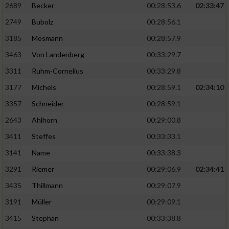
2689
Becker
00:28:53.6
02:33:47
2749
Bubolz
00:28:56.1
3185
Mosmann
00:28:57.9
3463
Von Landenberg
00:33:29.7
3311
Ruhm-Cornelius
00:33:29.8
3177
Michels
00:28:59.1
02:34:10
3357
Schneider
00:28:59.1
2643
Ahlhorn
00:29:00.8
3411
Steffes
00:33:33.1
3141
Name
00:33:38.3
3291
Riemer
00:29:06.9
02:34:41
3435
Thillmann
00:29:07.9
3191
Müller
00:29:09.1
3415
Stephan
00:33:38.8