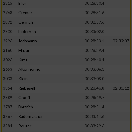
2815
Eller
00:28:30.4
Performance
2768
Cremer
00:28:31.6
2872
Genrich
00:32:57.6
Funktional
2830
Federhen
00:33:02.0
2996
Jochmann
00:28:33.1
02:32:07
Werbung
3160
Mazur
00:28:39.4
3026
Kirst
00:28:40.4
2653
Altenhenne
00:33:06.1
3033
Klein
00:33:08.0
3354
Riebesell
00:28:46.8
02:33:12
2889
Graeff
00:28:49.7
2787
Dietrich
00:28:51.4
3267
Radermacher
00:33:14.6
3284
Reuter
00:33:29.6