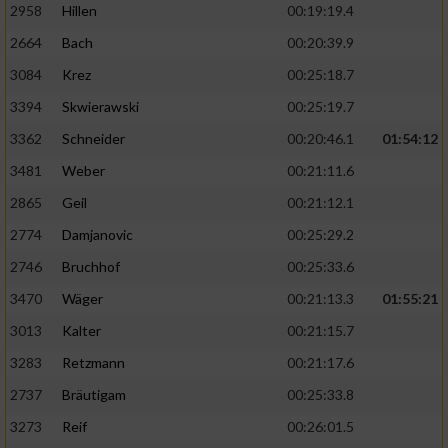
2958
Hillen
00:19:19.4
2664
Bach
00:20:39.9
3084
Krez
00:25:18.7
3394
Skwierawski
00:25:19.7
3362
Schneider
00:20:46.1
01:54:12
3481
Weber
00:21:11.6
2865
Geil
00:21:12.1
2774
Damjanovic
00:25:29.2
2746
Bruchhof
00:25:33.6
3470
Wäger
00:21:13.3
01:55:21
3013
Kalter
00:21:15.7
3283
Retzmann
00:21:17.6
2737
Bräutigam
00:25:33.8
3273
Reif
00:26:01.5