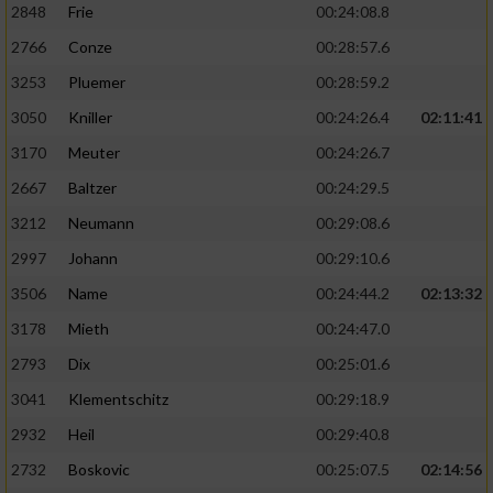
2848
Frie
00:24:08.8
2766
Conze
00:28:57.6
3253
Pluemer
00:28:59.2
3050
Kniller
00:24:26.4
02:11:41
3170
Meuter
00:24:26.7
2667
Baltzer
00:24:29.5
3212
Neumann
00:29:08.6
2997
Johann
00:29:10.6
3506
Name
00:24:44.2
02:13:32
3178
Mieth
00:24:47.0
2793
Dix
00:25:01.6
3041
Klementschitz
00:29:18.9
2932
Heil
00:29:40.8
2732
Boskovic
00:25:07.5
02:14:56