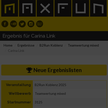
Ergebnis für Carina Link
Home
Ergebnisse
B2Run Koblenz
Teamwertung mixed
Carina Link
Neue Ergebnislisten
B2Run Koblenz 2025
Veranstaltung
Teamwertung mixed
Wettbewerb
3125
Startnummer