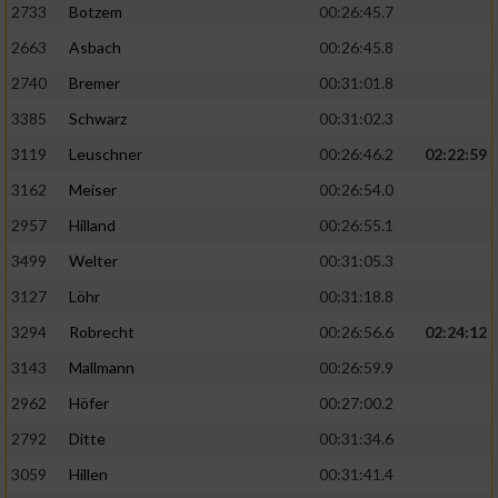
2733
Botzem
00:26:45.7
2663
Asbach
00:26:45.8
2740
Bremer
00:31:01.8
3385
Schwarz
00:31:02.3
3119
Leuschner
00:26:46.2
02:22:59
3162
Meiser
00:26:54.0
2957
Hilland
00:26:55.1
3499
Welter
00:31:05.3
3127
Löhr
00:31:18.8
3294
Robrecht
00:26:56.6
02:24:12
3143
Mallmann
00:26:59.9
2962
Höfer
00:27:00.2
2792
Ditte
00:31:34.6
3059
Hillen
00:31:41.4