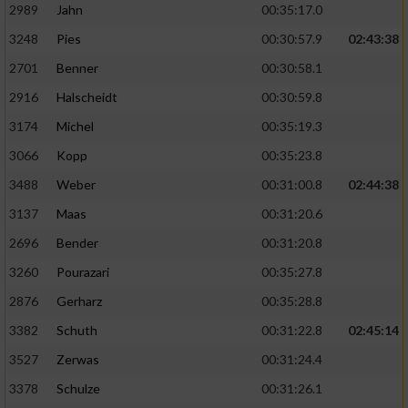
2989
Jahn
00:35:17.0
3248
Pies
00:30:57.9
02:43:38
2701
Benner
00:30:58.1
2916
Halscheidt
00:30:59.8
3174
Michel
00:35:19.3
3066
Kopp
00:35:23.8
3488
Weber
00:31:00.8
02:44:38
3137
Maas
00:31:20.6
2696
Bender
00:31:20.8
3260
Pourazari
00:35:27.8
2876
Gerharz
00:35:28.8
3382
Schuth
00:31:22.8
02:45:14
3527
Zerwas
00:31:24.4
3378
Schulze
00:31:26.1