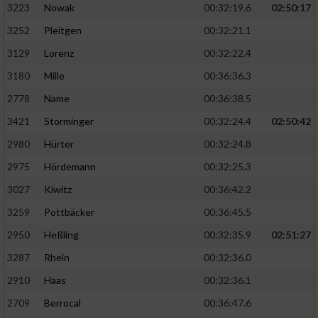
3223
Nowak
00:32:19.6
02:50:17
3252
Pleitgen
00:32:21.1
3129
Lorenz
00:32:22.4
3180
Mille
00:36:36.3
2778
Name
00:36:38.5
3421
Storminger
00:32:24.4
02:50:42
2980
Hürter
00:32:24.8
2975
Hördemann
00:32:25.3
3027
Kiwitz
00:36:42.2
3259
Pottbäcker
00:36:45.5
2950
Heßling
00:32:35.9
02:51:27
3287
Rhein
00:32:36.0
2910
Haas
00:32:36.1
2709
Berrocal
00:36:47.6