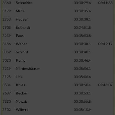
3360
Schneider
00:30:29.6
02:41:38
3179
Milde
00:30:35.6
2953
Heuser
00:30:38.1
2808
Eckhardt
00:34:51.8
3239
Paas
00:35:03.8
3486
Weber
00:30:38.1
02:42:17
3352
Schmitt
00:30:40.1
3020
Kemp
00:30:46.4
3219
Nördershäuser
00:35:06.1
3125
Link
00:35:06.6
3534
Knies
00:30:50.4
02:43:07
2687
Becker
00:30:53.1
3220
Nowak
00:30:55.8
3502
Wilbert
00:35:10.9