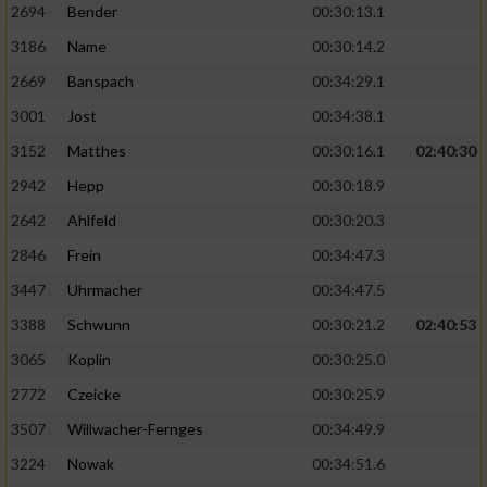
2694
Bender
00:30:13.1
3186
Name
00:30:14.2
2669
Banspach
00:34:29.1
3001
Jost
00:34:38.1
3152
Matthes
00:30:16.1
02:40:30
2942
Hepp
00:30:18.9
2642
Ahlfeld
00:30:20.3
2846
Frein
00:34:47.3
3447
Uhrmacher
00:34:47.5
3388
Schwunn
00:30:21.2
02:40:53
3065
Koplin
00:30:25.0
2772
Czeicke
00:30:25.9
3507
Willwacher-Fernges
00:34:49.9
3224
Nowak
00:34:51.6