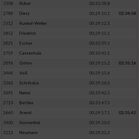
3308
Rüber
00:33:38.8
2788
Dietz
00:29:10.1
02:34:58
3312
Runkel-Weller
00:29:12.3
2852
Friedrich
00:29:15.1
2821
Escher
00:33:39.1
2759
Castenholz
00:33:41.5
2896
Grimm
00:29:15.2
02:35:16
3464
Voß
00:29:15.6
3363
Schnitzius
00:29:16.2
3391
Name
00:33:42.5
2710
Bethke
00:33:47.3
2660
Arend
00:29:17.1
02:35:42
3400
Sonnenhol
00:29:20.0
3213
Neumann
00:29:22.2