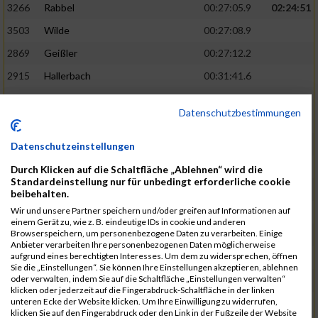
3266
Rabbel
00:27:05.9
02:24:51
3503
Wilde
00:27:08.9
2869
Geißler
00:27:12.2
2915
Hallerbach
00:31:41.6
3227
Nyßen
00:31:42.7
Datenschutzbestimmungen
3517
Wolf
00:27:14.8
02:25:24
2799
Dötsch
00:27:17.8
Datenschutzeinstellungen
3441
Tippel
00:27:18.7
Durch Klicken auf die Schaltfläche „Ablehnen“ wird die
Standardeinstellung nur für unbedingt erforderliche cookie
3533
Zimmermann
00:31:46.4
beibehalten.
Wir und unsere Partner speichern und/oder greifen auf Informationen auf
3134
Luthin
00:31:46.6
einem Gerät zu, wie z. B. eindeutige IDs in cookie und anderen
Browserspeichern, um personenbezogene Daten zu verarbeiten. Einige
2690
Beckmann
00:27:23.7
02:25:57
Anbieter verarbeiten Ihre personenbezogenen Daten möglicherweise
aufgrund eines berechtigten Interesses. Um dem zu widersprechen, öffnen
3138
Macura
00:27:24.7
Sie die „Einstellungen“. Sie können Ihre Einstellungen akzeptieren, ablehnen
oder verwalten, indem Sie auf die Schaltfläche „Einstellungen verwalten“
3467
Vusatyuk
00:27:27.0
klicken oder jederzeit auf die Fingerabdruck-Schaltfläche in der linken
unteren Ecke der Website klicken. Um Ihre Einwilligung zu widerrufen,
3395
Solbach
00:31:50.6
klicken Sie auf den Fingerabdruck oder den Link in der Fußzeile der Website