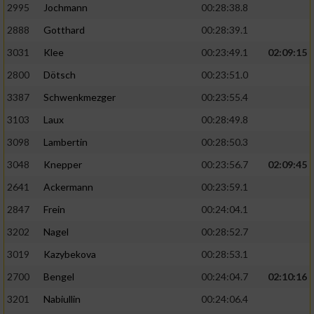
2995
Jochmann
00:28:38.8
2888
Gotthard
00:28:39.1
3031
Klee
00:23:49.1
02:09:15
2800
Dötsch
00:23:51.0
3387
Schwenkmezger
00:23:55.4
3103
Laux
00:28:49.8
3098
Lambertin
00:28:50.3
3048
Knepper
00:23:56.7
02:09:45
2641
Ackermann
00:23:59.1
2847
Frein
00:24:04.1
3202
Nagel
00:28:52.7
3019
Kazybekova
00:28:53.1
2700
Bengel
00:24:04.7
02:10:16
3201
Nabiullin
00:24:06.4