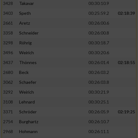
3428
Takavar
00:30:10.9
3403
Speth
00:25:59.2
02:18:39
2661
Aretz
00:26:00.6
3358
Schneider
00:26:00.8
3298
Röhrig
00:30:18.7
3496
Weirich
00:30:20.6
3437
Thönnes
00:26:01.4
02:18:55
2680
Beck
00:26:03.2
3062
Schaefer
00:26:03.8
3292
Weirich
00:30:21.9
3108
Lehnard
00:30:25.1
3371
Schröder
00:26:05.9
02:19:25
2754
Burghartz
00:26:10.7
2968
Hohmann
00:26:11.1