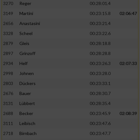
3270
Reger
00:28:01.4
3149
Martini
00:23:15.8
02:06:47
2656
Anastasini
00:23:21.4
3328
Scheel
00:23:22.6
2879
Gleis
00:28:18.8
2897
Grinzoff
00:28:28.8
2934
Helf
00:23:26.3
02:07:33
2998
Johnen
00:23:28.0
2803
Dückers
00:23:33.1
2676
Bauer
00:28:30.7
3131
Lübbert
00:28:35.4
2688
Becker
00:23:45.9
02:08:39
3111
Leibisch
00:23:47.6
2718
Birnbach
00:23:47.7