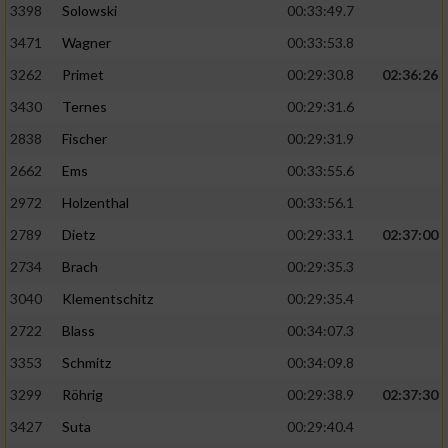
3398
Solowski
00:33:49.7
3471
Wagner
00:33:53.8
3262
Primet
00:29:30.8
02:36:26
3430
Ternes
00:29:31.6
2838
Fischer
00:29:31.9
2662
Ems
00:33:55.6
2972
Holzenthal
00:33:56.1
2789
Dietz
00:29:33.1
02:37:00
2734
Brach
00:29:35.3
3040
Klementschitz
00:29:35.4
2722
Blass
00:34:07.3
3353
Schmitz
00:34:09.8
3299
Röhrig
00:29:38.9
02:37:30
3427
Suta
00:29:40.4