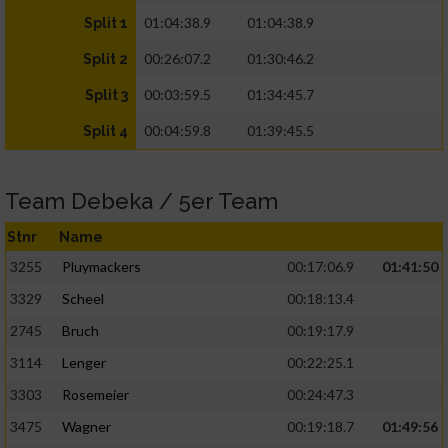
01:04:38.9
01:04:38.9
Split 1
00:26:07.2
01:30:46.2
Split 2
00:03:59.5
01:34:45.7
Split 3
00:04:59.8
01:39:45.5
Split 4
Team Debeka / 5er Team
Stnr
Name
3255
Pluymackers
00:17:06.9
01:41:50
3329
Scheel
00:18:13.4
2745
Bruch
00:19:17.9
3114
Lenger
00:22:25.1
3303
Rosemeier
00:24:47.3
3475
Wagner
00:19:18.7
01:49:56