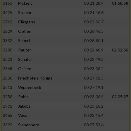
3153
Matzelt
00:21:28.9
01:58:58
3425
Stumm
00:21:46.6
2762
Cläsgens
00:22:06.7
3229
Oetjen
00:26:46.5
3332
Scherf
00:26:50.1
3285
Reuter
00:22:40.9
02:02:56
3323
Schäfer
00:22:49.3
2868
Geisen
00:23:06.2
2850
Friedhofen-Königs
00:27:01.3
3513
Wippenbeck
00:27:19.1
3256
Pohle
00:23:06.4
02:05:27
2992
Jakobs
00:23:10.2
3465
Voss
00:23:15.4
3392
Siebenborn
00:27:53.6