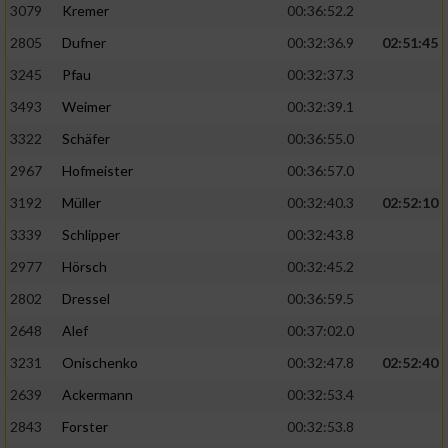
3079
Kremer
00:36:52.2
2805
Dufner
00:32:36.9
02:51:45
3245
Pfau
00:32:37.3
3493
Weimer
00:32:39.1
3322
Schäfer
00:36:55.0
2967
Hofmeister
00:36:57.0
3192
Müller
00:32:40.3
02:52:10
3339
Schlipper
00:32:43.8
2977
Hörsch
00:32:45.2
2802
Dressel
00:36:59.5
2648
Alef
00:37:02.0
3231
Onischenko
00:32:47.8
02:52:40
2639
Ackermann
00:32:53.4
2843
Forster
00:32:53.8