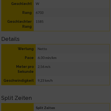
W
Geschlecht
6703
Rang
1585
Geschlechter
Rang
Details
Netto
Wertung
6:30 min/km
Pace
2,56 m/s
Meter pro
Sekunde
9,23 km/h
Geschwindigkeit
Split Zeiten
Split Zeiten