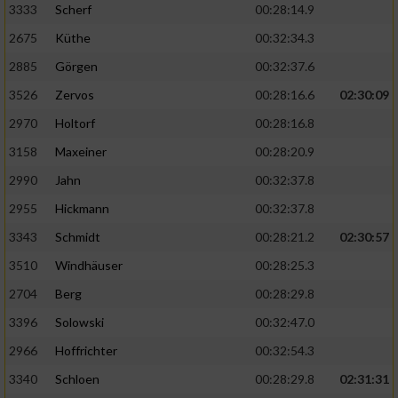
3333
Scherf
00:28:14.9
2675
Küthe
00:32:34.3
Analyse von Zielgruppen durch Statistiken
oder Kombinationen von Daten aus
2885
Görgen
00:32:37.6
verschiedenen Quellen
3526
Zervos
00:28:16.6
02:30:09
Entwicklung und Verbesserung der Angebote
2970
Holtorf
00:28:16.8
3158
Maxeiner
00:28:20.9
Verwendung reduzierter Daten zur Auswahl
von Inhalten
2990
Jahn
00:32:37.8
IAB-Besonderheiten:
2955
Hickmann
00:32:37.8
Verwendung genauer Standortdaten
3343
Schmidt
00:28:21.2
02:30:57
3510
Windhäuser
00:28:25.3
Geräte anhand von aktiv angeforderten
2704
Berg
00:28:29.8
Informationen identifizieren
3396
Solowski
00:32:47.0
Nicht-IAB-Verarbeitungszwecke:
2966
Hoffrichter
00:32:54.3
Notwendig
3340
Schloen
00:28:29.8
02:31:31