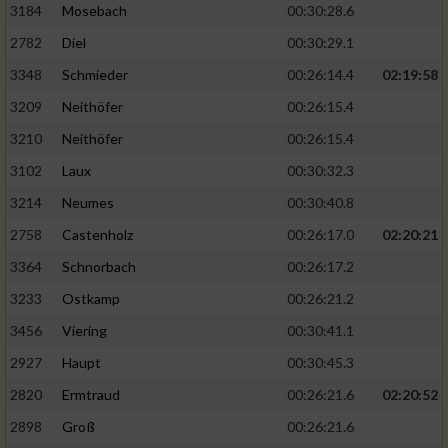
3184
Mosebach
00:30:28.6
2782
Diel
00:30:29.1
3348
Schmieder
00:26:14.4
02:19:58
3209
Neithöfer
00:26:15.4
3210
Neithöfer
00:26:15.4
3102
Laux
00:30:32.3
3214
Neumes
00:30:40.8
2758
Castenholz
00:26:17.0
02:20:21
3364
Schnorbach
00:26:17.2
3233
Ostkamp
00:26:21.2
3456
Viering
00:30:41.1
2927
Haupt
00:30:45.3
2820
Ermtraud
00:26:21.6
02:20:52
2898
Groß
00:26:21.6