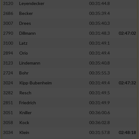
3120
Leyendecker
00:31:44.8
2686
Becker
00:35:39.4
3007
Drees
00:35:40.3
2790
Dillmann
00:31:48.3
02:47:02
3100
Latz
00:31:49.1
2894
Orio
00:31:49.4
3123
Lindemann
00:35:40.8
2724
Bohr
00:35:55.3
3024
Kipp-Bubenheim
00:31:49.4
02:47:32
3282
Resch
00:31:49.5
2851
Friedrich
00:31:49.9
3051
Kniller
00:36:00.6
3058
Kock
00:36:02.8
3034
Klein
00:31:57.8
02:48:18