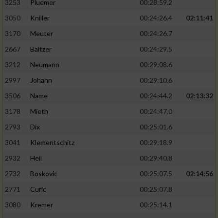
3253
Pluemer
00:28:59.2
3050
Kniller
00:24:26.4
02:11:41
3170
Meuter
00:24:26.7
2667
Baltzer
00:24:29.5
3212
Neumann
00:29:08.6
2997
Johann
00:29:10.6
3506
Name
00:24:44.2
02:13:32
3178
Mieth
00:24:47.0
2793
Dix
00:25:01.6
3041
Klementschitz
00:29:18.9
2932
Heil
00:29:40.8
2732
Boskovic
00:25:07.5
02:14:56
2771
Curic
00:25:07.8
3080
Kremer
00:25:14.1