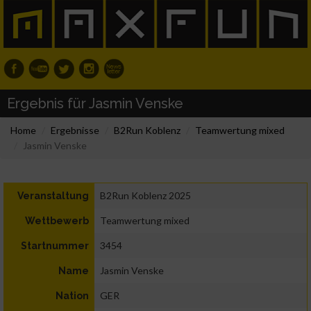
Ergebnis für Jasmin Venske
Home
Ergebnisse
B2Run Koblenz
Teamwertung mixed
Jasmin Venske
B2Run Koblenz 2025
Veranstaltung
Teamwertung mixed
Wettbewerb
3454
Startnummer
Jasmin Venske
Name
GER
Nation