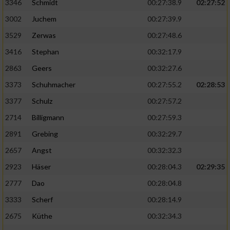
Speichern von oder Zugriff auf Informationen
3346
Schmidt
00:27:38.9
02:27:52
auf einem Endgerät
3002
Juchem
00:27:39.9
Verwendung reduzierter Daten zur Auswahl
3529
Zerwas
00:27:48.6
von Werbeanzeigen
3416
Stephan
00:32:17.9
Erstellung von Profilen für personalisierte
2863
Geers
00:32:27.6
Werbung
3373
Schuhmacher
00:27:55.2
02:28:53
Verwendung von Profilen zur Auswahl
3377
Schulz
00:27:57.2
personalisierter Werbung
2714
Billigmann
00:27:59.3
Erstellung von Profilen zur Personalisierung
2891
Grebing
00:32:29.7
von Inhalten
2657
Angst
00:32:32.3
Verwendung von Profilen zur Auswahl
2923
Häser
00:28:04.3
02:29:35
personalisierter Inhalte
2777
Dao
00:28:04.8
Messung der Werbeleistung
3333
Scherf
00:28:14.9
2675
Küthe
00:32:34.3
Messung der Performance von Inhalten