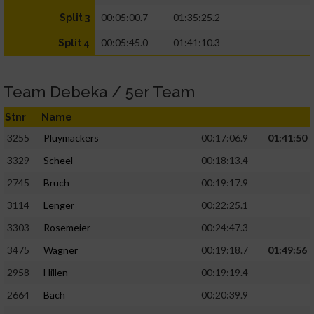
00:05:00.7
01:35:25.2
Split 3
00:05:45.0
01:41:10.3
Split 4
Team Debeka / 5er Team
Stnr
Name
3255
Pluymackers
00:17:06.9
01:41:50
3329
Scheel
00:18:13.4
2745
Bruch
00:19:17.9
3114
Lenger
00:22:25.1
3303
Rosemeier
00:24:47.3
3475
Wagner
00:19:18.7
01:49:56
2958
Hillen
00:19:19.4
2664
Bach
00:20:39.9