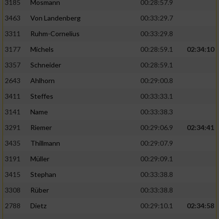
3185
Mosmann
00:28:57.9
3463
Von Landenberg
00:33:29.7
3311
Ruhm-Cornelius
00:33:29.8
3177
Michels
00:28:59.1
02:34:10
3357
Schneider
00:28:59.1
2643
Ahlhorn
00:29:00.8
3411
Steffes
00:33:33.1
3141
Name
00:33:38.3
3291
Riemer
00:29:06.9
02:34:41
3435
Thillmann
00:29:07.9
3191
Müller
00:29:09.1
3415
Stephan
00:33:38.8
3308
Rüber
00:33:38.8
2788
Dietz
00:29:10.1
02:34:58