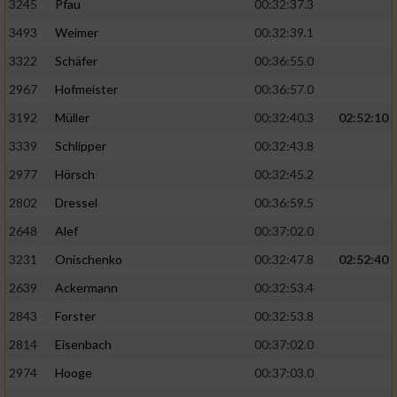
3245
Pfau
00:32:37.3
3493
Weimer
00:32:39.1
3322
Schäfer
00:36:55.0
2967
Hofmeister
00:36:57.0
3192
Müller
00:32:40.3
02:52:10
3339
Schlipper
00:32:43.8
2977
Hörsch
00:32:45.2
2802
Dressel
00:36:59.5
2648
Alef
00:37:02.0
3231
Onischenko
00:32:47.8
02:52:40
2639
Ackermann
00:32:53.4
2843
Forster
00:32:53.8
2814
Eisenbach
00:37:02.0
2974
Hooge
00:37:03.0