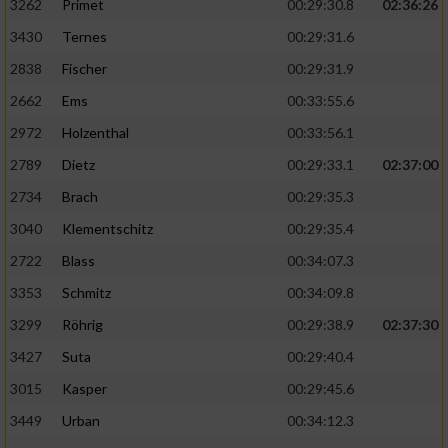
3262
Primet
00:29:30.8
02:36:26
3430
Ternes
00:29:31.6
2838
Fischer
00:29:31.9
2662
Ems
00:33:55.6
2972
Holzenthal
00:33:56.1
2789
Dietz
00:29:33.1
02:37:00
2734
Brach
00:29:35.3
3040
Klementschitz
00:29:35.4
2722
Blass
00:34:07.3
3353
Schmitz
00:34:09.8
3299
Röhrig
00:29:38.9
02:37:30
3427
Suta
00:29:40.4
3015
Kasper
00:29:45.6
3449
Urban
00:34:12.3