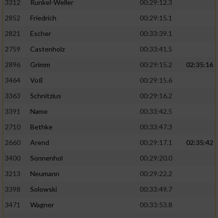
3312
Runkel-Weller
00:29:12.3
2852
Friedrich
00:29:15.1
2821
Escher
00:33:39.1
2759
Castenholz
00:33:41.5
2896
Grimm
00:29:15.2
02:35:16
3464
Voß
00:29:15.6
3363
Schnitzius
00:29:16.2
3391
Name
00:33:42.5
2710
Bethke
00:33:47.3
2660
Arend
00:29:17.1
02:35:42
3400
Sonnenhol
00:29:20.0
3213
Neumann
00:29:22.2
3398
Solowski
00:33:49.7
3471
Wagner
00:33:53.8