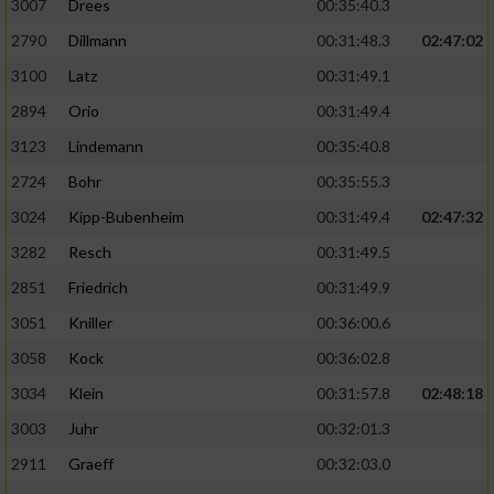
3007
Drees
00:35:40.3
2790
Dillmann
00:31:48.3
02:47:02
3100
Latz
00:31:49.1
2894
Orio
00:31:49.4
3123
Lindemann
00:35:40.8
2724
Bohr
00:35:55.3
3024
Kipp-Bubenheim
00:31:49.4
02:47:32
3282
Resch
00:31:49.5
2851
Friedrich
00:31:49.9
3051
Kniller
00:36:00.6
3058
Kock
00:36:02.8
3034
Klein
00:31:57.8
02:48:18
3003
Juhr
00:32:01.3
2911
Graeff
00:32:03.0