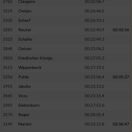
2762
Cläsgens
00:22:06.7
3229
Oetjen
00:26:46.5
3332
Scherf
00:26:50.1
3285
Reuter
00:22:40.9
02:02:56
3323
Schäfer
00:22:49.3
2868
Geisen
00:23:06.2
2850
Friedhofen-Königs
00:27:01.3
3513
Wippenbeck
00:27:19.1
3256
Pohle
00:23:06.4
02:05:27
2992
Jakobs
00:23:10.2
3465
Voss
00:23:15.4
3392
Siebenborn
00:27:53.6
3270
Reger
00:28:01.4
3149
Martini
00:23:15.8
02:06:47