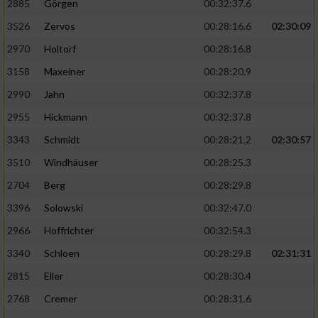
2885
Görgen
00:32:37.6
3526
Zervos
00:28:16.6
02:30:09
Analyse von Zielgruppen durch Statistiken
oder Kombinationen von Daten aus
2970
Holtorf
00:28:16.8
verschiedenen Quellen
3158
Maxeiner
00:28:20.9
Entwicklung und Verbesserung der Angebote
2990
Jahn
00:32:37.8
2955
Hickmann
00:32:37.8
Verwendung reduzierter Daten zur Auswahl
von Inhalten
3343
Schmidt
00:28:21.2
02:30:57
IAB-Besonderheiten:
3510
Windhäuser
00:28:25.3
2704
Berg
00:28:29.8
Verwendung genauer Standortdaten
3396
Solowski
00:32:47.0
Geräte anhand von aktiv angeforderten
2966
Hoffrichter
00:32:54.3
Informationen identifizieren
3340
Schloen
00:28:29.8
02:31:31
Nicht-IAB-Verarbeitungszwecke:
2815
Eller
00:28:30.4
Notwendig
2768
Cremer
00:28:31.6