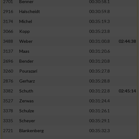
2701
Benner
00:30:58.1
2916
Halscheidt
00:30:59.8
3174
Michel
00:35:19.3
3066
Kopp
00:35:23.8
3488
Weber
00:31:00.8
02:44:38
3137
Maas
00:31:20.6
2696
Bender
00:31:20.8
3260
Pourazari
00:35:27.8
2876
Gerharz
00:35:28.8
3382
Schuth
00:31:22.8
02:45:14
3527
Zerwas
00:31:24.4
3378
Schulze
00:31:26.1
3335
Scheyer
00:35:29.1
2721
Blankenberg
00:35:32.3