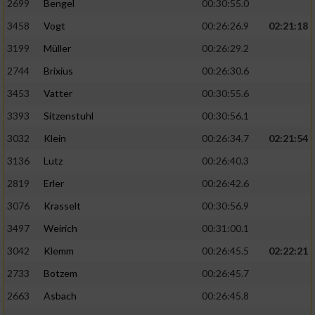
2699
Bengel
00:30:55.0
3458
Vogt
00:26:26.9
02:21:18
3199
Müller
00:26:29.2
2744
Brixius
00:26:30.6
3453
Vatter
00:30:55.6
3393
Sitzenstuhl
00:30:56.1
3032
Klein
00:26:34.7
02:21:54
3136
Lutz
00:26:40.3
2819
Erler
00:26:42.6
3076
Krasselt
00:30:56.9
3497
Weirich
00:31:00.1
3042
Klemm
00:26:45.5
02:22:21
2733
Botzem
00:26:45.7
2663
Asbach
00:26:45.8