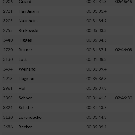
2906
Guiard
00:31:31.3
02:45:45
2921
Hanßmann
00:31:31.4
3205
Naunheim
00:31:34.9
2755
Burkowski
00:35:33.3
3440
Tigges
00:35:34.3
2720
Bittner
00:31:37.1
02:46:08
3130
Lott
00:31:38.3
3494
Weinand
00:31:39.4
2913
Hagmou
00:35:36.3
2961
Hof
00:35:37.8
3368
Schoor
00:31:41.8
02:46:30
3324
Schäfer
00:31:43.8
3120
Leyendecker
00:31:44.8
2686
Becker
00:35:39.4