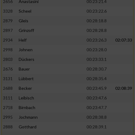
2656
Anastasini
00:23:21.4
3328
Scheel
00:23:22.6
2879
Gleis
00:28:18.8
2897
Grinzoff
00:28:28.8
2934
Helf
00:23:26.3
02:07:33
2998
Johnen
00:23:28.0
2803
Dückers
00:23:33.1
2676
Bauer
00:28:30.7
3131
Lübbert
00:28:35.4
2688
Becker
00:23:45.9
02:08:39
3111
Leibisch
00:23:47.6
2718
Birnbach
00:23:47.7
2995
Jochmann
00:28:38.8
2888
Gotthard
00:28:39.1