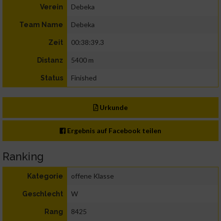
Debeka
Verein
Debeka
Team Name
00:38:39.3
Zeit
5400 m
Distanz
Finished
Status
Urkunde
Ergebnis auf Facebook teilen
Ranking
offene Klasse
Kategorie
W
Geschlecht
8425
Rang