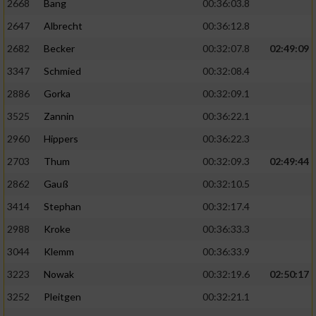
2668
Bang
00:36:03.8
2647
Albrecht
00:36:12.8
2682
Becker
00:32:07.8
02:49:09
3347
Schmied
00:32:08.4
2886
Gorka
00:32:09.1
3525
Zannin
00:36:22.1
2960
Hippers
00:36:22.3
2703
Thum
00:32:09.3
02:49:44
2862
Gauß
00:32:10.5
3414
Stephan
00:32:17.4
2988
Kroke
00:36:33.3
3044
Klemm
00:36:33.9
3223
Nowak
00:32:19.6
02:50:17
3252
Pleitgen
00:32:21.1