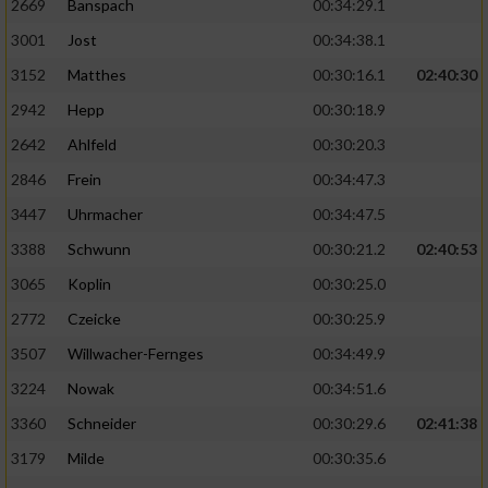
2669
Banspach
00:34:29.1
3001
Jost
00:34:38.1
3152
Matthes
00:30:16.1
02:40:30
2942
Hepp
00:30:18.9
2642
Ahlfeld
00:30:20.3
2846
Frein
00:34:47.3
3447
Uhrmacher
00:34:47.5
3388
Schwunn
00:30:21.2
02:40:53
3065
Koplin
00:30:25.0
2772
Czeicke
00:30:25.9
3507
Willwacher-Fernges
00:34:49.9
3224
Nowak
00:34:51.6
3360
Schneider
00:30:29.6
02:41:38
3179
Milde
00:30:35.6