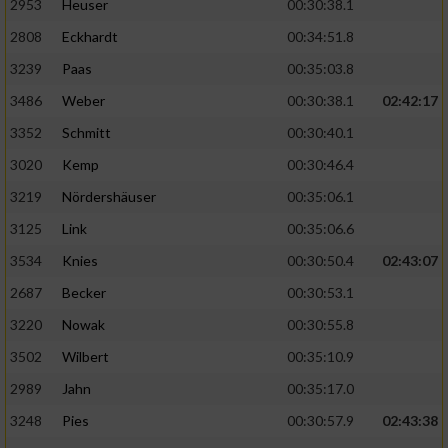
2953
Heuser
00:30:38.1
2808
Eckhardt
00:34:51.8
3239
Paas
00:35:03.8
3486
Weber
00:30:38.1
02:42:17
3352
Schmitt
00:30:40.1
3020
Kemp
00:30:46.4
3219
Nördershäuser
00:35:06.1
3125
Link
00:35:06.6
3534
Knies
00:30:50.4
02:43:07
2687
Becker
00:30:53.1
3220
Nowak
00:30:55.8
3502
Wilbert
00:35:10.9
2989
Jahn
00:35:17.0
3248
Pies
00:30:57.9
02:43:38