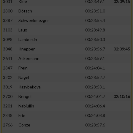
3031
Klee
00:23:49.1
02:09:15
2800
Dötsch
00:23:51.0
3387
Schwenkmezger
00:23:55.4
3103
Laux
00:28:49.8
3098
Lambertin
00:28:50.3
3048
Knepper
00:23:56.7
02:09:45
2641
Ackermann
00:23:59.1
2847
Frein
00:24:04.1
3202
Nagel
00:28:52.7
3019
Kazybekova
00:28:53.1
2700
Bengel
00:24:04.7
02:10:16
3201
Nabiullin
00:24:06.4
2848
Frie
00:24:08.8
2766
Conze
00:28:57.6