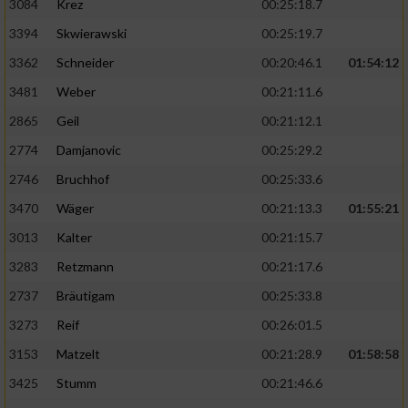
3084
Krez
00:25:18.7
3394
Skwierawski
00:25:19.7
3362
Schneider
00:20:46.1
01:54:12
3481
Weber
00:21:11.6
2865
Geil
00:21:12.1
2774
Damjanovic
00:25:29.2
2746
Bruchhof
00:25:33.6
3470
Wäger
00:21:13.3
01:55:21
3013
Kalter
00:21:15.7
3283
Retzmann
00:21:17.6
2737
Bräutigam
00:25:33.8
3273
Reif
00:26:01.5
3153
Matzelt
00:21:28.9
01:58:58
3425
Stumm
00:21:46.6