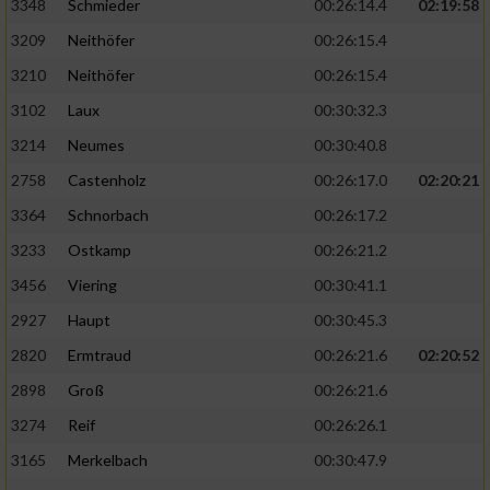
3348
Schmieder
00:26:14.4
02:19:58
3209
Neithöfer
00:26:15.4
3210
Neithöfer
00:26:15.4
3102
Laux
00:30:32.3
3214
Neumes
00:30:40.8
2758
Castenholz
00:26:17.0
02:20:21
3364
Schnorbach
00:26:17.2
3233
Ostkamp
00:26:21.2
3456
Viering
00:30:41.1
2927
Haupt
00:30:45.3
2820
Ermtraud
00:26:21.6
02:20:52
2898
Groß
00:26:21.6
3274
Reif
00:26:26.1
3165
Merkelbach
00:30:47.9