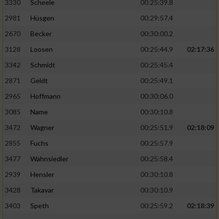
3330
Scheele
00:25:39.8
2981
Hüsgen
00:29:57.4
2670
Becker
00:30:00.2
3128
Loosen
00:25:44.9
02:17:36
3342
Schmidt
00:25:45.4
2871
Geldt
00:25:49.1
2965
Hoffmann
00:30:06.0
3085
Name
00:30:10.8
3472
Wagner
00:25:51.9
02:18:09
2855
Fuchs
00:25:57.9
3477
Wahnsiedler
00:25:58.4
2939
Hensler
00:30:10.8
3428
Takavar
00:30:10.9
3403
Speth
00:25:59.2
02:18:39