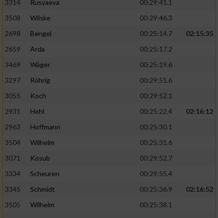
3314
Rusyaeva
00:29:41.1
3508
Wilske
00:29:46.3
2698
Bengel
00:25:14.7
02:15:35
2659
Arda
00:25:17.2
3469
Wäger
00:25:19.6
3297
Röhrig
00:29:51.6
3055
Koch
00:29:52.1
2931
Hehl
00:25:22.4
02:16:12
2963
Hoffmann
00:25:30.1
3504
Wilhelm
00:25:31.6
3071
Kosub
00:29:52.7
3334
Scheuren
00:29:55.4
3345
Schmidt
00:25:36.9
02:16:52
3505
Wilhelm
00:25:38.1