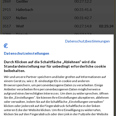
2869
Geißler
00:27:12.2
2915
Hallerbach
00:31:41.6
3227
Nyßen
00:31:42.7
3517
Wolf
00:27:14.8
02:25:24
2799
Dötsch
00:27:17.8
Datenschutzbestimmungen
3441
Tippel
00:27:18.7
3533
Zimmermann
00:31:46.4
Datenschutzeinstellungen
3134
Luthin
00:31:46.6
Durch Klicken auf die Schaltfläche „Ablehnen“ wird die
Standardeinstellung nur für unbedingt erforderliche cookie
2690
Beckmann
00:27:23.7
02:25:57
beibehalten.
3138
Macura
00:27:24.7
Wir und unsere Partner speichern und/oder greifen auf Informationen auf
einem Gerät zu, wie z. B. eindeutige IDs in cookie und anderen
3467
Vusatyuk
00:27:27.0
Browserspeichern, um personenbezogene Daten zu verarbeiten. Einige
Anbieter verarbeiten Ihre personenbezogenen Daten möglicherweise
3395
Solbach
00:31:50.6
aufgrund eines berechtigten Interesses. Um dem zu widersprechen, öffnen
Sie die „Einstellungen“. Sie können Ihre Einstellungen akzeptieren, ablehnen
2739
Breitbach
00:31:51.1
oder verwalten, indem Sie auf die Schaltfläche „Einstellungen verwalten“
klicken oder jederzeit auf die Fingerabdruck-Schaltfläche in der linken
2922
Hartl
00:27:29.1
02:26:26
unteren Ecke der Website klicken. Um Ihre Einwilligung zu widerrufen,
klicken Sie auf den Fingerabdruck oder den Link in der Fußzeile der Website