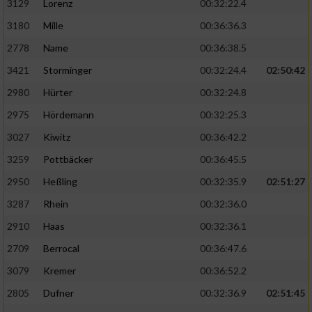
3129
Lorenz
00:32:22.4
3180
Mille
00:36:36.3
2778
Name
00:36:38.5
3421
Storminger
00:32:24.4
02:50:42
2980
Hürter
00:32:24.8
2975
Hördemann
00:32:25.3
3027
Kiwitz
00:36:42.2
3259
Pottbäcker
00:36:45.5
2950
Heßling
00:32:35.9
02:51:27
3287
Rhein
00:32:36.0
2910
Haas
00:32:36.1
2709
Berrocal
00:36:47.6
3079
Kremer
00:36:52.2
2805
Dufner
00:32:36.9
02:51:45