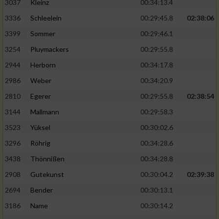
3037
Kleinz
00:34:13.4
3336
Schleelein
00:29:45.8
02:38:06
3399
Sommer
00:29:46.1
3254
Pluymackers
00:29:55.8
2944
Herborn
00:34:17.8
2986
Weber
00:34:20.9
2810
Egerer
00:29:55.8
02:38:54
3144
Mallmann
00:29:58.3
3523
Yüksel
00:30:02.6
3296
Röhrig
00:34:28.6
3438
Thönnißen
00:34:28.8
2908
Gutekunst
00:30:04.2
02:39:38
2694
Bender
00:30:13.1
3186
Name
00:30:14.2