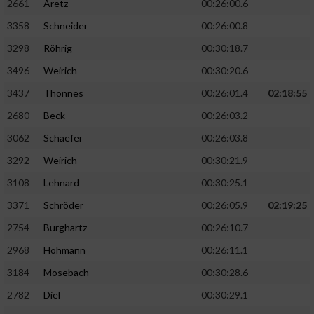
2661
Aretz
00:26:00.6
3358
Schneider
00:26:00.8
3298
Röhrig
00:30:18.7
3496
Weirich
00:30:20.6
3437
Thönnes
00:26:01.4
02:18:55
2680
Beck
00:26:03.2
3062
Schaefer
00:26:03.8
3292
Weirich
00:30:21.9
3108
Lehnard
00:30:25.1
3371
Schröder
00:26:05.9
02:19:25
2754
Burghartz
00:26:10.7
2968
Hohmann
00:26:11.1
3184
Mosebach
00:30:28.6
2782
Diel
00:30:29.1