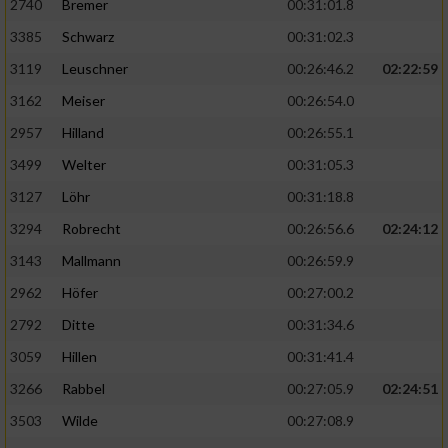
2740
Bremer
00:31:01.8
3385
Schwarz
00:31:02.3
3119
Leuschner
00:26:46.2
02:22:59
3162
Meiser
00:26:54.0
2957
Hilland
00:26:55.1
3499
Welter
00:31:05.3
3127
Löhr
00:31:18.8
3294
Robrecht
00:26:56.6
02:24:12
3143
Mallmann
00:26:59.9
2962
Höfer
00:27:00.2
2792
Ditte
00:31:34.6
3059
Hillen
00:31:41.4
3266
Rabbel
00:27:05.9
02:24:51
3503
Wilde
00:27:08.9