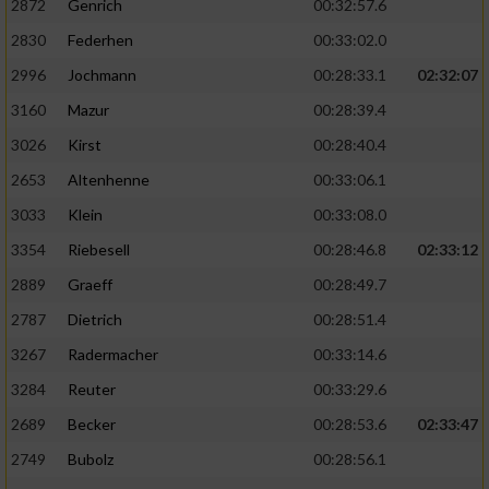
2872
Genrich
00:32:57.6
Performance
2830
Federhen
00:33:02.0
2996
Jochmann
00:28:33.1
02:32:07
Funktional
3160
Mazur
00:28:39.4
3026
Kirst
00:28:40.4
Werbung
2653
Altenhenne
00:33:06.1
3033
Klein
00:33:08.0
3354
Riebesell
00:28:46.8
02:33:12
2889
Graeff
00:28:49.7
2787
Dietrich
00:28:51.4
3267
Radermacher
00:33:14.6
3284
Reuter
00:33:29.6
2689
Becker
00:28:53.6
02:33:47
2749
Bubolz
00:28:56.1