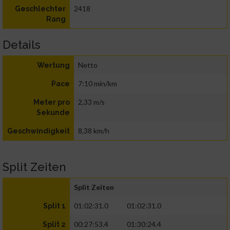
2418
Geschlechter
Rang
Details
Netto
Wertung
7:10 min/km
Pace
2,33 m/s
Meter pro
Sekunde
8,38 km/h
Geschwindigkeit
Split Zeiten
Split Zeiten
01:02:31.0
01:02:31.0
Split 1
00:27:53.4
01:30:24.4
Split 2