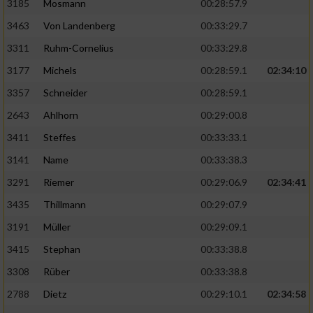
3185
Mosmann
00:28:57.9
3463
Von Landenberg
00:33:29.7
3311
Ruhm-Cornelius
00:33:29.8
3177
Michels
00:28:59.1
02:34:10
3357
Schneider
00:28:59.1
2643
Ahlhorn
00:29:00.8
3411
Steffes
00:33:33.1
3141
Name
00:33:38.3
3291
Riemer
00:29:06.9
02:34:41
3435
Thillmann
00:29:07.9
3191
Müller
00:29:09.1
3415
Stephan
00:33:38.8
3308
Rüber
00:33:38.8
2788
Dietz
00:29:10.1
02:34:58