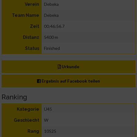
Debeka
Verein
Debeka
Team Name
00:46:56.7
Zeit
5400 m
Distanz
Finished
Status
Urkunde
Ergebnis auf Facebook teilen
Ranking
Ü45
Kategorie
W
Geschlecht
10525
Rang