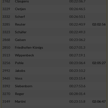
2762
Cläsgens
00:22:06.7
3229
Oetjen
00:26:46.5
3332
Scherf
00:26:50.1
3285
Reuter
00:22:40.9
02:02:56
3323
Schäfer
00:22:49.3
2868
Geisen
00:23:06.2
2850
Friedhofen-Königs
00:27:01.3
3513
Wippenbeck
00:27:19.1
3256
Pohle
00:23:06.4
02:05:27
2992
Jakobs
00:23:10.2
3465
Voss
00:23:15.4
3392
Siebenborn
00:27:53.6
3270
Reger
00:28:01.4
3149
Martini
00:23:15.8
02:06:47