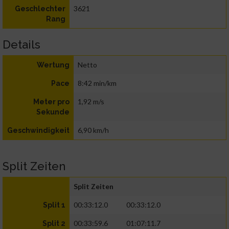
3621
Geschlechter
Rang
Details
Netto
Wertung
8:42 min/km
Pace
1,92 m/s
Meter pro
Sekunde
6,90 km/h
Geschwindigkeit
Split Zeiten
Split Zeiten
00:33:12.0
00:33:12.0
Split 1
00:33:59.6
01:07:11.7
Split 2