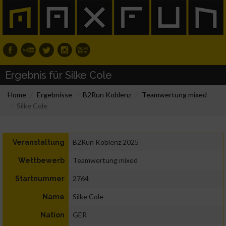
Ergebnis für Silke Cole
Home
Ergebnisse
B2Run Koblenz
Teamwertung mixed
Silke Cole
B2Run Koblenz 2025
Veranstaltung
Teamwertung mixed
Wettbewerb
2764
Startnummer
Silke Cole
Name
GER
Nation