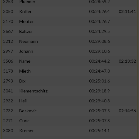
3253
Pluemer
00:28:59.2
3050
Kniller
00:24:26.4
02:11:41
3170
Meuter
00:24:26.7
2667
Baltzer
00:24:29.5
3212
Neumann
00:29:08.6
2997
Johann
00:29:10.6
3506
Name
00:24:44.2
02:13:32
3178
Mieth
00:24:47.0
2793
Dix
00:25:01.6
3041
Klementschitz
00:29:18.9
2932
Heil
00:29:40.8
2732
Boskovic
00:25:07.5
02:14:56
2771
Curic
00:25:07.8
3080
Kremer
00:25:14.1