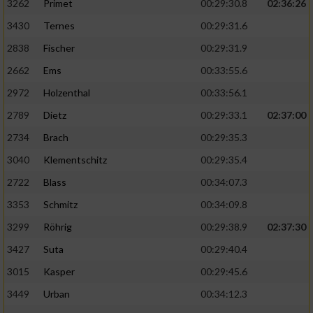
3262
Primet
00:29:30.8
02:36:26
3430
Ternes
00:29:31.6
2838
Fischer
00:29:31.9
2662
Ems
00:33:55.6
2972
Holzenthal
00:33:56.1
2789
Dietz
00:29:33.1
02:37:00
2734
Brach
00:29:35.3
3040
Klementschitz
00:29:35.4
2722
Blass
00:34:07.3
3353
Schmitz
00:34:09.8
3299
Röhrig
00:29:38.9
02:37:30
3427
Suta
00:29:40.4
3015
Kasper
00:29:45.6
3449
Urban
00:34:12.3