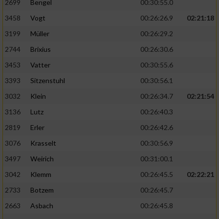
2699
Bengel
00:30:55.0
3458
Vogt
00:26:26.9
02:21:18
3199
Müller
00:26:29.2
2744
Brixius
00:26:30.6
3453
Vatter
00:30:55.6
3393
Sitzenstuhl
00:30:56.1
3032
Klein
00:26:34.7
02:21:54
3136
Lutz
00:26:40.3
2819
Erler
00:26:42.6
3076
Krasselt
00:30:56.9
3497
Weirich
00:31:00.1
3042
Klemm
00:26:45.5
02:22:21
2733
Botzem
00:26:45.7
2663
Asbach
00:26:45.8