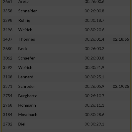
2661
Aretz
00:26:00.6
3358
Schneider
00:26:00.8
3298
Röhrig
00:30:18.7
3496
Weirich
00:30:20.6
3437
Thönnes
00:26:01.4
02:18:55
2680
Beck
00:26:03.2
3062
Schaefer
00:26:03.8
3292
Weirich
00:30:21.9
3108
Lehnard
00:30:25.1
3371
Schröder
00:26:05.9
02:19:25
2754
Burghartz
00:26:10.7
2968
Hohmann
00:26:11.1
3184
Mosebach
00:30:28.6
2782
Diel
00:30:29.1