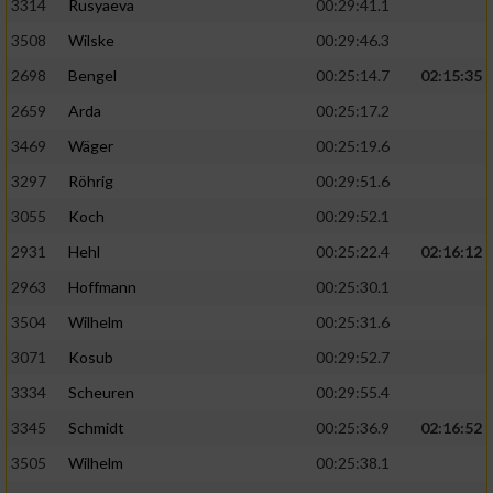
3314
Rusyaeva
00:29:41.1
3508
Wilske
00:29:46.3
2698
Bengel
00:25:14.7
02:15:35
2659
Arda
00:25:17.2
3469
Wäger
00:25:19.6
3297
Röhrig
00:29:51.6
3055
Koch
00:29:52.1
2931
Hehl
00:25:22.4
02:16:12
2963
Hoffmann
00:25:30.1
3504
Wilhelm
00:25:31.6
3071
Kosub
00:29:52.7
3334
Scheuren
00:29:55.4
3345
Schmidt
00:25:36.9
02:16:52
3505
Wilhelm
00:25:38.1