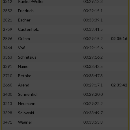
3312
Runkel-Weller
00:29:12.3
2852
Friedrich
00:29:15.1
2821
Escher
00:33:39.1
2759
Castenholz
00:33:41.5
2896
Grimm
00:29:15.2
02:35:16
3464
Voß
00:29:15.6
3363
Schnitzius
00:29:16.2
3391
Name
00:33:42.5
2710
Bethke
00:33:47.3
2660
Arend
00:29:17.1
02:35:42
3400
Sonnenhol
00:29:20.0
3213
Neumann
00:29:22.2
3398
Solowski
00:33:49.7
3471
Wagner
00:33:53.8