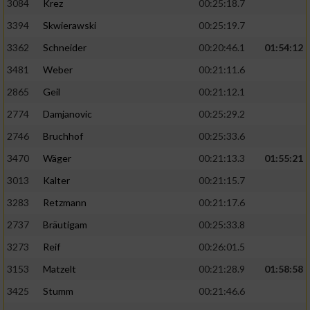
3084
Krez
00:25:18.7
3394
Skwierawski
00:25:19.7
3362
Schneider
00:20:46.1
01:54:12
3481
Weber
00:21:11.6
2865
Geil
00:21:12.1
2774
Damjanovic
00:25:29.2
2746
Bruchhof
00:25:33.6
3470
Wäger
00:21:13.3
01:55:21
3013
Kalter
00:21:15.7
3283
Retzmann
00:21:17.6
2737
Bräutigam
00:25:33.8
3273
Reif
00:26:01.5
3153
Matzelt
00:21:28.9
01:58:58
3425
Stumm
00:21:46.6