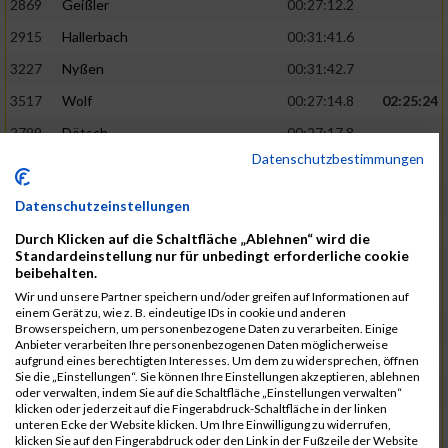
2869
Geißler
00:27:12.2
2915
Hallerbach
00:31:41.6
3227
Nyßen
00:31:42.7
3517
Wolf
00:27:14.8
02:25:24
2799
Dötsch
00:27:17.8
Datenschutzbestimmungen
3441
Tippel
00:27:18.7
3533
Zimmermann
00:31:46.4
Datenschutzeinstellungen
3134
Luthin
00:31:46.6
Durch Klicken auf die Schaltfläche „Ablehnen“ wird die
Standardeinstellung nur für unbedingt erforderliche cookie
2690
Beckmann
00:27:23.7
02:25:57
beibehalten.
3138
Macura
00:27:24.7
Wir und unsere Partner speichern und/oder greifen auf Informationen auf
einem Gerät zu, wie z. B. eindeutige IDs in cookie und anderen
3467
Vusatyuk
00:27:27.0
Browserspeichern, um personenbezogene Daten zu verarbeiten. Einige
Anbieter verarbeiten Ihre personenbezogenen Daten möglicherweise
3395
Solbach
00:31:50.6
aufgrund eines berechtigten Interesses. Um dem zu widersprechen, öffnen
Sie die „Einstellungen“. Sie können Ihre Einstellungen akzeptieren, ablehnen
2739
Breitbach
00:31:51.1
oder verwalten, indem Sie auf die Schaltfläche „Einstellungen verwalten“
klicken oder jederzeit auf die Fingerabdruck-Schaltfläche in der linken
2922
Hartl
00:27:29.1
02:26:26
unteren Ecke der Website klicken. Um Ihre Einwilligung zu widerrufen,
klicken Sie auf den Fingerabdruck oder den Link in der Fußzeile der Website