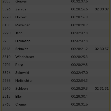
2885
Görgen
00:32:37.6
3526
Zervos
00:28:16.6
02:30:09
Analyse von Zielgruppen durch Statistiken
oder Kombinationen von Daten aus
2970
Holtorf
00:28:16.8
verschiedenen Quellen
3158
Maxeiner
00:28:20.9
Entwicklung und Verbesserung der Angebote
2990
Jahn
00:32:37.8
2955
Hickmann
00:32:37.8
Verwendung reduzierter Daten zur Auswahl
von Inhalten
3343
Schmidt
00:28:21.2
02:30:57
IAB-Besonderheiten:
3510
Windhäuser
00:28:25.3
2704
Berg
00:28:29.8
Verwendung genauer Standortdaten
3396
Solowski
00:32:47.0
Geräte anhand von aktiv angeforderten
2966
Hoffrichter
00:32:54.3
Informationen identifizieren
3340
Schloen
00:28:29.8
02:31:31
Nicht-IAB-Verarbeitungszwecke:
2815
Eller
00:28:30.4
Notwendig
2768
Cremer
00:28:31.6