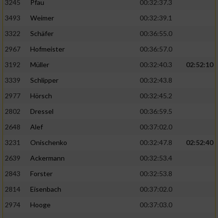
3245
Pfau
00:32:37.3
3493
Weimer
00:32:39.1
3322
Schäfer
00:36:55.0
2967
Hofmeister
00:36:57.0
3192
Müller
00:32:40.3
02:52:10
3339
Schlipper
00:32:43.8
2977
Hörsch
00:32:45.2
2802
Dressel
00:36:59.5
2648
Alef
00:37:02.0
3231
Onischenko
00:32:47.8
02:52:40
2639
Ackermann
00:32:53.4
2843
Forster
00:32:53.8
2814
Eisenbach
00:37:02.0
2974
Hooge
00:37:03.0