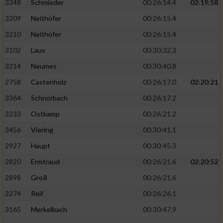
3348
Schmieder
00:26:14.4
02:19:58
3209
Neithöfer
00:26:15.4
3210
Neithöfer
00:26:15.4
3102
Laux
00:30:32.3
3214
Neumes
00:30:40.8
2758
Castenholz
00:26:17.0
02:20:21
3364
Schnorbach
00:26:17.2
3233
Ostkamp
00:26:21.2
3456
Viering
00:30:41.1
2927
Haupt
00:30:45.3
2820
Ermtraud
00:26:21.6
02:20:52
2898
Groß
00:26:21.6
3274
Reif
00:26:26.1
3165
Merkelbach
00:30:47.9