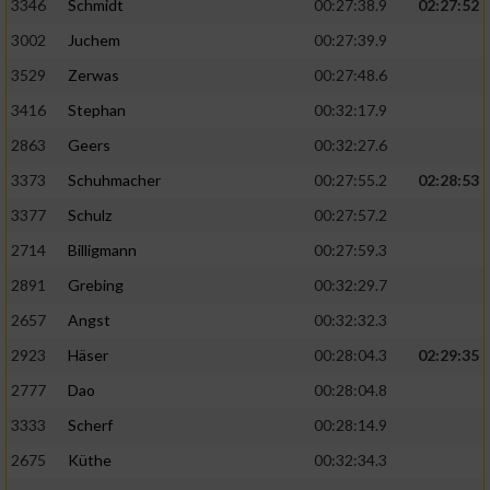
Speichern von oder Zugriff auf Informationen
3346
Schmidt
00:27:38.9
02:27:52
auf einem Endgerät
3002
Juchem
00:27:39.9
Verwendung reduzierter Daten zur Auswahl
3529
Zerwas
00:27:48.6
von Werbeanzeigen
3416
Stephan
00:32:17.9
Erstellung von Profilen für personalisierte
2863
Geers
00:32:27.6
Werbung
3373
Schuhmacher
00:27:55.2
02:28:53
Verwendung von Profilen zur Auswahl
3377
Schulz
00:27:57.2
personalisierter Werbung
2714
Billigmann
00:27:59.3
Erstellung von Profilen zur Personalisierung
2891
Grebing
00:32:29.7
von Inhalten
2657
Angst
00:32:32.3
Verwendung von Profilen zur Auswahl
2923
Häser
00:28:04.3
02:29:35
personalisierter Inhalte
2777
Dao
00:28:04.8
Messung der Werbeleistung
3333
Scherf
00:28:14.9
2675
Küthe
00:32:34.3
Messung der Performance von Inhalten