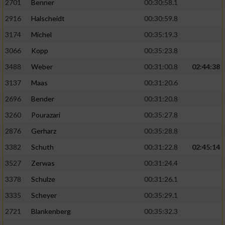
2701
Benner
00:30:58.1
2916
Halscheidt
00:30:59.8
3174
Michel
00:35:19.3
3066
Kopp
00:35:23.8
3488
Weber
00:31:00.8
02:44:38
3137
Maas
00:31:20.6
2696
Bender
00:31:20.8
3260
Pourazari
00:35:27.8
2876
Gerharz
00:35:28.8
3382
Schuth
00:31:22.8
02:45:14
3527
Zerwas
00:31:24.4
3378
Schulze
00:31:26.1
3335
Scheyer
00:35:29.1
2721
Blankenberg
00:35:32.3