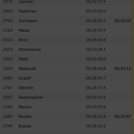
2872
Genrich
00:32:57.6
Performance
2830
Federhen
00:33:02.0
2996
Jochmann
00:28:33.1
02:32:07
Funktional
3160
Mazur
00:28:39.4
3026
Kirst
00:28:40.4
Werbung
2653
Altenhenne
00:33:06.1
3033
Klein
00:33:08.0
3354
Riebesell
00:28:46.8
02:33:12
2889
Graeff
00:28:49.7
2787
Dietrich
00:28:51.4
3267
Radermacher
00:33:14.6
3284
Reuter
00:33:29.6
2689
Becker
00:28:53.6
02:33:47
2749
Bubolz
00:28:56.1