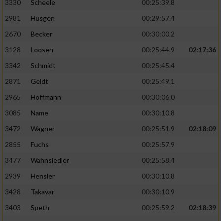
3330
Scheele
00:25:39.8
2981
Hüsgen
00:29:57.4
2670
Becker
00:30:00.2
3128
Loosen
00:25:44.9
02:17:36
3342
Schmidt
00:25:45.4
2871
Geldt
00:25:49.1
2965
Hoffmann
00:30:06.0
3085
Name
00:30:10.8
3472
Wagner
00:25:51.9
02:18:09
2855
Fuchs
00:25:57.9
3477
Wahnsiedler
00:25:58.4
2939
Hensler
00:30:10.8
3428
Takavar
00:30:10.9
3403
Speth
00:25:59.2
02:18:39