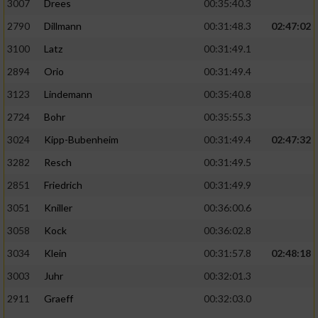
3007
Drees
00:35:40.3
2790
Dillmann
00:31:48.3
02:47:02
3100
Latz
00:31:49.1
2894
Orio
00:31:49.4
3123
Lindemann
00:35:40.8
2724
Bohr
00:35:55.3
3024
Kipp-Bubenheim
00:31:49.4
02:47:32
3282
Resch
00:31:49.5
2851
Friedrich
00:31:49.9
3051
Kniller
00:36:00.6
3058
Kock
00:36:02.8
3034
Klein
00:31:57.8
02:48:18
3003
Juhr
00:32:01.3
2911
Graeff
00:32:03.0