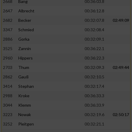
2668
Bang
00:36:03.8
2647
Albrecht
00:36:12.8
2682
Becker
00:32:07.8
02:49:09
3347
Schmied
00:32:08.4
2886
Gorka
00:32:09.1
3525
Zannin
00:36:22.1
2960
Hippers
00:36:22.3
2703
Thum
00:32:09.3
02:49:44
2862
Gauß
00:32:10.5
3414
Stephan
00:32:17.4
2988
Kroke
00:36:33.3
3044
Klemm
00:36:33.9
3223
Nowak
00:32:19.6
02:50:17
3252
Pleitgen
00:32:21.1