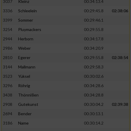
3037
Kleinz
00:34:13.4
3336
Schleelein
00:29:45.8
02:38:06
3399
Sommer
00:29:46.1
3254
Pluymackers
00:29:55.8
2944
Herborn
00:34:17.8
2986
Weber
00:34:20.9
2810
Egerer
00:29:55.8
02:38:54
3144
Mallmann
00:29:58.3
3523
Yüksel
00:30:02.6
3296
Röhrig
00:34:28.6
3438
Thönnißen
00:34:28.8
2908
Gutekunst
00:30:04.2
02:39:38
2694
Bender
00:30:13.1
3186
Name
00:30:14.2