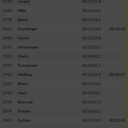
3129
Lorenz
00:32:22.4
3180
Mille
00:36:36.3
2778
Name
00:36:38.5
3421
Storminger
00:32:24.4
02:50:42
2980
Hürter
00:32:24.8
2975
Hördemann
00:32:25.3
3027
Kiwitz
00:36:42.2
3259
Pottbäcker
00:36:45.5
2950
Heßling
00:32:35.9
02:51:27
3287
Rhein
00:32:36.0
2910
Haas
00:32:36.1
2709
Berrocal
00:36:47.6
3079
Kremer
00:36:52.2
2805
Dufner
00:32:36.9
02:51:45