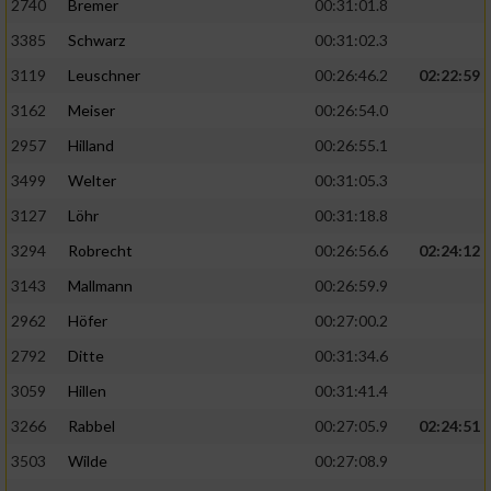
2740
Bremer
00:31:01.8
3385
Schwarz
00:31:02.3
3119
Leuschner
00:26:46.2
02:22:59
3162
Meiser
00:26:54.0
2957
Hilland
00:26:55.1
3499
Welter
00:31:05.3
3127
Löhr
00:31:18.8
3294
Robrecht
00:26:56.6
02:24:12
3143
Mallmann
00:26:59.9
2962
Höfer
00:27:00.2
2792
Ditte
00:31:34.6
3059
Hillen
00:31:41.4
3266
Rabbel
00:27:05.9
02:24:51
3503
Wilde
00:27:08.9