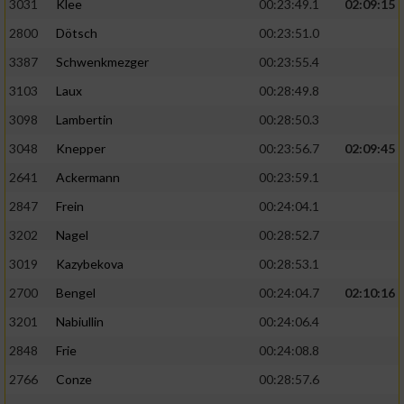
3031
Klee
00:23:49.1
02:09:15
2800
Dötsch
00:23:51.0
3387
Schwenkmezger
00:23:55.4
3103
Laux
00:28:49.8
3098
Lambertin
00:28:50.3
3048
Knepper
00:23:56.7
02:09:45
2641
Ackermann
00:23:59.1
2847
Frein
00:24:04.1
3202
Nagel
00:28:52.7
3019
Kazybekova
00:28:53.1
2700
Bengel
00:24:04.7
02:10:16
3201
Nabiullin
00:24:06.4
2848
Frie
00:24:08.8
2766
Conze
00:28:57.6