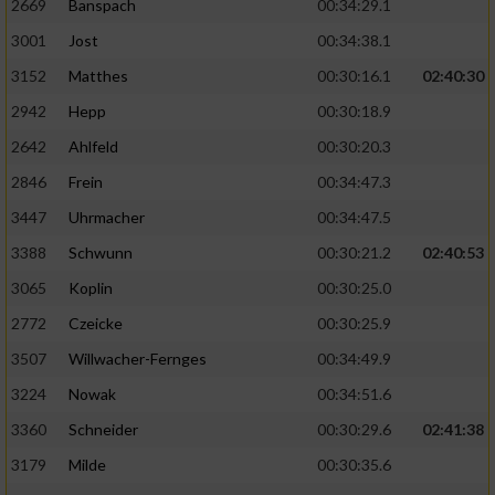
2669
Banspach
00:34:29.1
3001
Jost
00:34:38.1
3152
Matthes
00:30:16.1
02:40:30
2942
Hepp
00:30:18.9
2642
Ahlfeld
00:30:20.3
2846
Frein
00:34:47.3
3447
Uhrmacher
00:34:47.5
3388
Schwunn
00:30:21.2
02:40:53
3065
Koplin
00:30:25.0
2772
Czeicke
00:30:25.9
3507
Willwacher-Fernges
00:34:49.9
3224
Nowak
00:34:51.6
3360
Schneider
00:30:29.6
02:41:38
3179
Milde
00:30:35.6