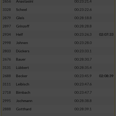
2656
Anastasini
00:23:21.4
3328
Scheel
00:23:22.6
2879
Gleis
00:28:18.8
2897
Grinzoff
00:28:28.8
2934
Helf
00:23:26.3
02:07:33
2998
Johnen
00:23:28.0
2803
Dückers
00:23:33.1
2676
Bauer
00:28:30.7
3131
Lübbert
00:28:35.4
2688
Becker
00:23:45.9
02:08:39
3111
Leibisch
00:23:47.6
2718
Birnbach
00:23:47.7
2995
Jochmann
00:28:38.8
2888
Gotthard
00:28:39.1