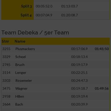
00:05:52.0
01:13:03.7
Split 3
00:07:04.9
01:20:08.7
Split 4
Team Debeka / 5er Team
Stnr
Name
3255
Pluymackers
00:17:06.9
01:41:50
3329
Scheel
00:18:13.4
2745
Bruch
00:19:17.9
3114
Lenger
00:22:25.1
3303
Rosemeier
00:24:47.3
3475
Wagner
00:19:18.7
01:49:56
2958
Hillen
00:19:19.4
2664
Bach
00:20:39.9