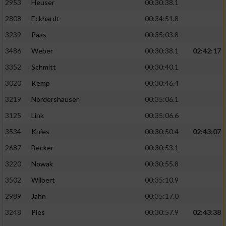
2953
Heuser
00:30:38.1
2808
Eckhardt
00:34:51.8
3239
Paas
00:35:03.8
3486
Weber
00:30:38.1
02:42:17
3352
Schmitt
00:30:40.1
3020
Kemp
00:30:46.4
3219
Nördershäuser
00:35:06.1
3125
Link
00:35:06.6
3534
Knies
00:30:50.4
02:43:07
2687
Becker
00:30:53.1
3220
Nowak
00:30:55.8
3502
Wilbert
00:35:10.9
2989
Jahn
00:35:17.0
3248
Pies
00:30:57.9
02:43:38