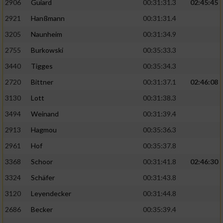
2906
Guiard
00:31:31.3
02:45:45
2921
Hanßmann
00:31:31.4
3205
Naunheim
00:31:34.9
2755
Burkowski
00:35:33.3
3440
Tigges
00:35:34.3
2720
Bittner
00:31:37.1
02:46:08
3130
Lott
00:31:38.3
3494
Weinand
00:31:39.4
2913
Hagmou
00:35:36.3
2961
Hof
00:35:37.8
3368
Schoor
00:31:41.8
02:46:30
3324
Schäfer
00:31:43.8
3120
Leyendecker
00:31:44.8
2686
Becker
00:35:39.4