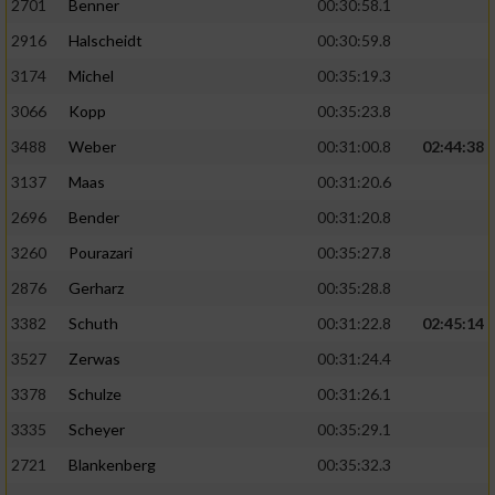
2701
Benner
00:30:58.1
2916
Halscheidt
00:30:59.8
3174
Michel
00:35:19.3
3066
Kopp
00:35:23.8
3488
Weber
00:31:00.8
02:44:38
3137
Maas
00:31:20.6
2696
Bender
00:31:20.8
3260
Pourazari
00:35:27.8
2876
Gerharz
00:35:28.8
3382
Schuth
00:31:22.8
02:45:14
3527
Zerwas
00:31:24.4
3378
Schulze
00:31:26.1
3335
Scheyer
00:35:29.1
2721
Blankenberg
00:35:32.3