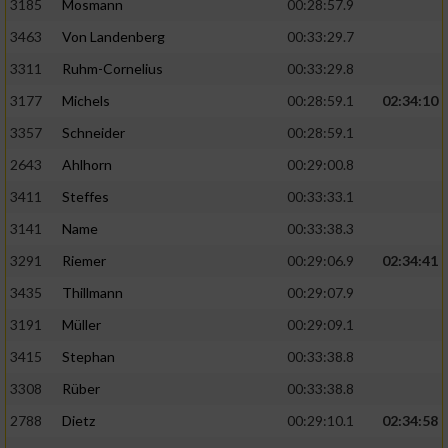
3185
Mosmann
00:28:57.9
3463
Von Landenberg
00:33:29.7
3311
Ruhm-Cornelius
00:33:29.8
3177
Michels
00:28:59.1
02:34:10
3357
Schneider
00:28:59.1
2643
Ahlhorn
00:29:00.8
3411
Steffes
00:33:33.1
3141
Name
00:33:38.3
3291
Riemer
00:29:06.9
02:34:41
3435
Thillmann
00:29:07.9
3191
Müller
00:29:09.1
3415
Stephan
00:33:38.8
3308
Rüber
00:33:38.8
2788
Dietz
00:29:10.1
02:34:58