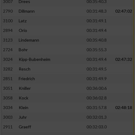
3007
Drees
00:35:40.3
2790
Dillmann
00:31:48.3
02:47:02
3100
Latz
00:31:49.1
2894
Orio
00:31:49.4
3123
Lindemann
00:35:40.8
2724
Bohr
00:35:55.3
3024
Kipp-Bubenheim
00:31:49.4
02:47:32
3282
Resch
00:31:49.5
2851
Friedrich
00:31:49.9
3051
Kniller
00:36:00.6
3058
Kock
00:36:02.8
3034
Klein
00:31:57.8
02:48:18
3003
Juhr
00:32:01.3
2911
Graeff
00:32:03.0