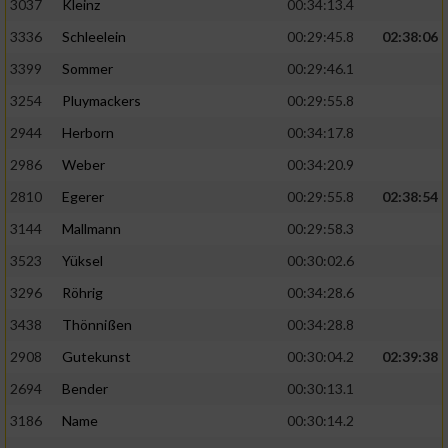
3037
Kleinz
00:34:13.4
3336
Schleelein
00:29:45.8
02:38:06
3399
Sommer
00:29:46.1
3254
Pluymackers
00:29:55.8
2944
Herborn
00:34:17.8
2986
Weber
00:34:20.9
2810
Egerer
00:29:55.8
02:38:54
3144
Mallmann
00:29:58.3
3523
Yüksel
00:30:02.6
3296
Röhrig
00:34:28.6
3438
Thönnißen
00:34:28.8
2908
Gutekunst
00:30:04.2
02:39:38
2694
Bender
00:30:13.1
3186
Name
00:30:14.2