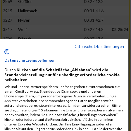
2869
Geißler
00:27:12.2
2915
Hallerbach
00:31:41.6
3227
Nyßen
00:31:42.7
3517
Wolf
00:27:14.8
02:25:24
2799
Dötsch
00:27:17.8
Datenschutzbestimmungen
3441
Tippel
00:27:18.7
3533
Zimmermann
00:31:46.4
Datenschutzeinstellungen
3134
Luthin
00:31:46.6
Durch Klicken auf die Schaltfläche „Ablehnen“ wird die
Standardeinstellung nur für unbedingt erforderliche cookie
2690
Beckmann
00:27:23.7
02:25:57
beibehalten.
3138
Macura
00:27:24.7
Wir und unsere Partner speichern und/oder greifen auf Informationen auf
einem Gerät zu, wie z. B. eindeutige IDs in cookie und anderen
3467
Vusatyuk
00:27:27.0
Browserspeichern, um personenbezogene Daten zu verarbeiten. Einige
Anbieter verarbeiten Ihre personenbezogenen Daten möglicherweise
3395
Solbach
00:31:50.6
aufgrund eines berechtigten Interesses. Um dem zu widersprechen, öffnen
Sie die „Einstellungen“. Sie können Ihre Einstellungen akzeptieren, ablehnen
2739
Breitbach
00:31:51.1
oder verwalten, indem Sie auf die Schaltfläche „Einstellungen verwalten“
klicken oder jederzeit auf die Fingerabdruck-Schaltfläche in der linken
2922
Hartl
00:27:29.1
02:26:26
unteren Ecke der Website klicken. Um Ihre Einwilligung zu widerrufen,
klicken Sie auf den Fingerabdruck oder den Link in der Fußzeile der Website