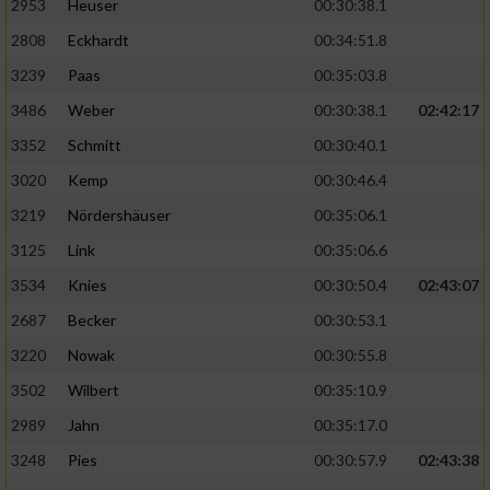
2953
Heuser
00:30:38.1
2808
Eckhardt
00:34:51.8
3239
Paas
00:35:03.8
3486
Weber
00:30:38.1
02:42:17
3352
Schmitt
00:30:40.1
3020
Kemp
00:30:46.4
3219
Nördershäuser
00:35:06.1
3125
Link
00:35:06.6
3534
Knies
00:30:50.4
02:43:07
2687
Becker
00:30:53.1
3220
Nowak
00:30:55.8
3502
Wilbert
00:35:10.9
2989
Jahn
00:35:17.0
3248
Pies
00:30:57.9
02:43:38