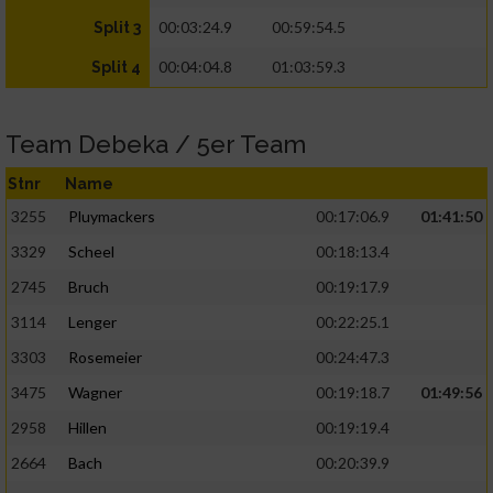
00:03:24.9
00:59:54.5
Split 3
00:04:04.8
01:03:59.3
Split 4
Team Debeka / 5er Team
Stnr
Name
3255
Pluymackers
00:17:06.9
01:41:50
3329
Scheel
00:18:13.4
2745
Bruch
00:19:17.9
3114
Lenger
00:22:25.1
3303
Rosemeier
00:24:47.3
3475
Wagner
00:19:18.7
01:49:56
2958
Hillen
00:19:19.4
2664
Bach
00:20:39.9