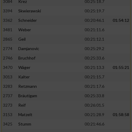
3084
Krez
00:25:18.7
3394
Skwierawski
00:25:19.7
3362
Schneider
00:20:46.1
01:54:12
3481
Weber
00:21:11.6
2865
Geil
00:21:12.1
2774
Damjanovic
00:25:29.2
2746
Bruchhof
00:25:33.6
3470
Wäger
00:21:13.3
01:55:21
3013
Kalter
00:21:15.7
3283
Retzmann
00:21:17.6
2737
Bräutigam
00:25:33.8
3273
Reif
00:26:01.5
3153
Matzelt
00:21:28.9
01:58:58
3425
Stumm
00:21:46.6