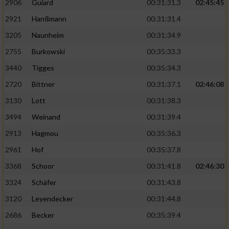
2906
Guiard
00:31:31.3
02:45:45
2921
Hanßmann
00:31:31.4
3205
Naunheim
00:31:34.9
2755
Burkowski
00:35:33.3
3440
Tigges
00:35:34.3
2720
Bittner
00:31:37.1
02:46:08
3130
Lott
00:31:38.3
3494
Weinand
00:31:39.4
2913
Hagmou
00:35:36.3
2961
Hof
00:35:37.8
3368
Schoor
00:31:41.8
02:46:30
3324
Schäfer
00:31:43.8
3120
Leyendecker
00:31:44.8
2686
Becker
00:35:39.4