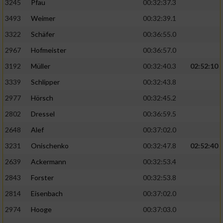
3245
Pfau
00:32:37.3
3493
Weimer
00:32:39.1
3322
Schäfer
00:36:55.0
2967
Hofmeister
00:36:57.0
3192
Müller
00:32:40.3
02:52:10
3339
Schlipper
00:32:43.8
2977
Hörsch
00:32:45.2
2802
Dressel
00:36:59.5
2648
Alef
00:37:02.0
3231
Onischenko
00:32:47.8
02:52:40
2639
Ackermann
00:32:53.4
2843
Forster
00:32:53.8
2814
Eisenbach
00:37:02.0
2974
Hooge
00:37:03.0