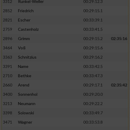
3312
Runkel-Weller
00:29:12.3
2852
Friedrich
00:29:15.1
2821
Escher
00:33:39.1
2759
Castenholz
00:33:41.5
2896
Grimm
00:29:15.2
02:35:16
3464
Voß
00:29:15.6
3363
Schnitzius
00:29:16.2
3391
Name
00:33:42.5
2710
Bethke
00:33:47.3
2660
Arend
00:29:17.1
02:35:42
3400
Sonnenhol
00:29:20.0
3213
Neumann
00:29:22.2
3398
Solowski
00:33:49.7
3471
Wagner
00:33:53.8