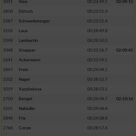
3031
Klee
00:23:49.1
02:09:15
2800
Dötsch
00:23:51.0
3387
Schwenkmezger
00:23:55.4
3103
Laux
00:28:49.8
3098
Lambertin
00:28:50.3
3048
Knepper
00:23:56.7
02:09:45
2641
Ackermann
00:23:59.1
2847
Frein
00:24:04.1
3202
Nagel
00:28:52.7
3019
Kazybekova
00:28:53.1
2700
Bengel
00:24:04.7
02:10:16
3201
Nabiullin
00:24:06.4
2848
Frie
00:24:08.8
2766
Conze
00:28:57.6