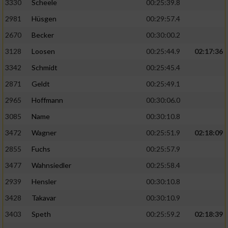
3330
Scheele
00:25:39.8
2981
Hüsgen
00:29:57.4
2670
Becker
00:30:00.2
3128
Loosen
00:25:44.9
02:17:36
3342
Schmidt
00:25:45.4
2871
Geldt
00:25:49.1
2965
Hoffmann
00:30:06.0
3085
Name
00:30:10.8
3472
Wagner
00:25:51.9
02:18:09
2855
Fuchs
00:25:57.9
3477
Wahnsiedler
00:25:58.4
2939
Hensler
00:30:10.8
3428
Takavar
00:30:10.9
3403
Speth
00:25:59.2
02:18:39