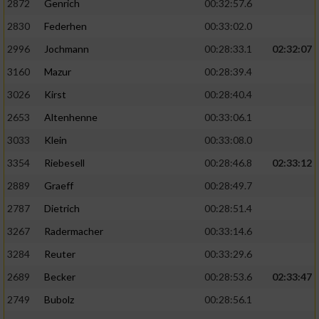
2872
Genrich
00:32:57.6
Performance
2830
Federhen
00:33:02.0
2996
Jochmann
00:28:33.1
02:32:07
Funktional
3160
Mazur
00:28:39.4
3026
Kirst
00:28:40.4
Werbung
2653
Altenhenne
00:33:06.1
3033
Klein
00:33:08.0
3354
Riebesell
00:28:46.8
02:33:12
2889
Graeff
00:28:49.7
2787
Dietrich
00:28:51.4
3267
Radermacher
00:33:14.6
3284
Reuter
00:33:29.6
2689
Becker
00:28:53.6
02:33:47
2749
Bubolz
00:28:56.1