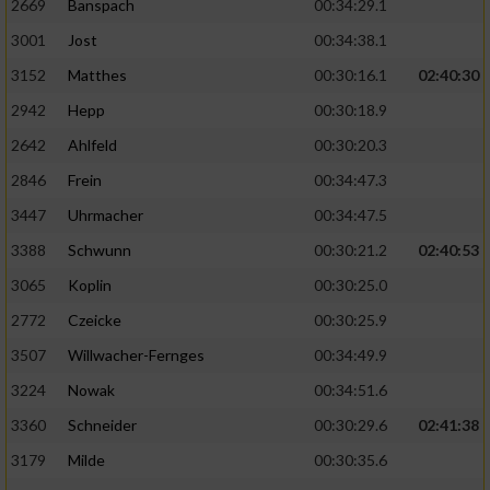
2669
Banspach
00:34:29.1
3001
Jost
00:34:38.1
3152
Matthes
00:30:16.1
02:40:30
2942
Hepp
00:30:18.9
2642
Ahlfeld
00:30:20.3
2846
Frein
00:34:47.3
3447
Uhrmacher
00:34:47.5
3388
Schwunn
00:30:21.2
02:40:53
3065
Koplin
00:30:25.0
2772
Czeicke
00:30:25.9
3507
Willwacher-Fernges
00:34:49.9
3224
Nowak
00:34:51.6
3360
Schneider
00:30:29.6
02:41:38
3179
Milde
00:30:35.6