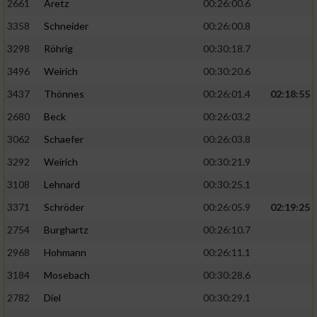
2661
Aretz
00:26:00.6
3358
Schneider
00:26:00.8
3298
Röhrig
00:30:18.7
3496
Weirich
00:30:20.6
3437
Thönnes
00:26:01.4
02:18:55
2680
Beck
00:26:03.2
3062
Schaefer
00:26:03.8
3292
Weirich
00:30:21.9
3108
Lehnard
00:30:25.1
3371
Schröder
00:26:05.9
02:19:25
2754
Burghartz
00:26:10.7
2968
Hohmann
00:26:11.1
3184
Mosebach
00:30:28.6
2782
Diel
00:30:29.1