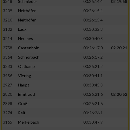
3348
Schmieder
00:26:14.4
02:19:58
3209
Neithöfer
00:26:15.4
3210
Neithöfer
00:26:15.4
3102
Laux
00:30:32.3
3214
Neumes
00:30:40.8
2758
Castenholz
00:26:17.0
02:20:21
3364
Schnorbach
00:26:17.2
3233
Ostkamp
00:26:21.2
3456
Viering
00:30:41.1
2927
Haupt
00:30:45.3
2820
Ermtraud
00:26:21.6
02:20:52
2898
Groß
00:26:21.6
3274
Reif
00:26:26.1
3165
Merkelbach
00:30:47.9