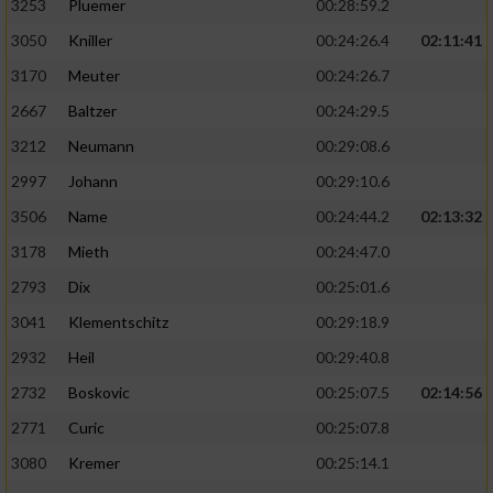
3253
Pluemer
00:28:59.2
3050
Kniller
00:24:26.4
02:11:41
3170
Meuter
00:24:26.7
2667
Baltzer
00:24:29.5
3212
Neumann
00:29:08.6
2997
Johann
00:29:10.6
3506
Name
00:24:44.2
02:13:32
3178
Mieth
00:24:47.0
2793
Dix
00:25:01.6
3041
Klementschitz
00:29:18.9
2932
Heil
00:29:40.8
2732
Boskovic
00:25:07.5
02:14:56
2771
Curic
00:25:07.8
3080
Kremer
00:25:14.1