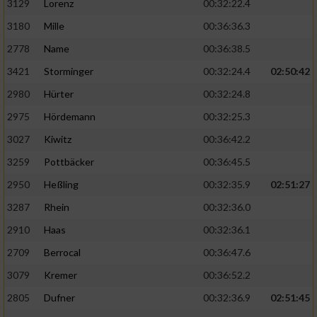
3129
Lorenz
00:32:22.4
3180
Mille
00:36:36.3
2778
Name
00:36:38.5
3421
Storminger
00:32:24.4
02:50:42
2980
Hürter
00:32:24.8
2975
Hördemann
00:32:25.3
3027
Kiwitz
00:36:42.2
3259
Pottbäcker
00:36:45.5
2950
Heßling
00:32:35.9
02:51:27
3287
Rhein
00:32:36.0
2910
Haas
00:32:36.1
2709
Berrocal
00:36:47.6
3079
Kremer
00:36:52.2
2805
Dufner
00:32:36.9
02:51:45