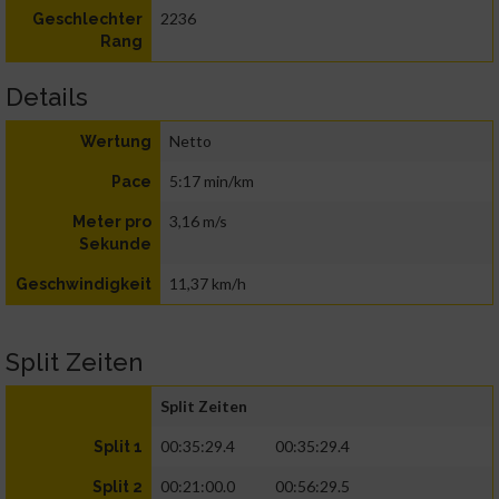
2236
Geschlechter
Rang
Details
Netto
Wertung
5:17 min/km
Pace
3,16 m/s
Meter pro
Sekunde
11,37 km/h
Geschwindigkeit
Split Zeiten
Split Zeiten
00:35:29.4
00:35:29.4
Split 1
00:21:00.0
00:56:29.5
Split 2