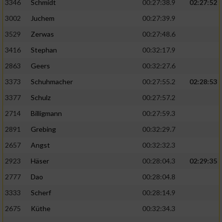
Speichern von oder Zugriff auf Informationen
3346
Schmidt
00:27:38.9
02:27:52
auf einem Endgerät
3002
Juchem
00:27:39.9
Verwendung reduzierter Daten zur Auswahl
3529
Zerwas
00:27:48.6
von Werbeanzeigen
3416
Stephan
00:32:17.9
Erstellung von Profilen für personalisierte
2863
Geers
00:32:27.6
Werbung
3373
Schuhmacher
00:27:55.2
02:28:53
Verwendung von Profilen zur Auswahl
3377
Schulz
00:27:57.2
personalisierter Werbung
2714
Billigmann
00:27:59.3
Erstellung von Profilen zur Personalisierung
2891
Grebing
00:32:29.7
von Inhalten
2657
Angst
00:32:32.3
Verwendung von Profilen zur Auswahl
2923
Häser
00:28:04.3
02:29:35
personalisierter Inhalte
2777
Dao
00:28:04.8
Messung der Werbeleistung
3333
Scherf
00:28:14.9
2675
Küthe
00:32:34.3
Messung der Performance von Inhalten