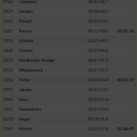
2762
Cläsgens
00:22:06.7
3229
Oetjen
00:26:46.5
3332
Scherf
00:26:50.1
3285
Reuter
00:22:40.9
02:02:56
3323
Schäfer
00:22:49.3
2868
Geisen
00:23:06.2
2850
Friedhofen-Königs
00:27:01.3
3513
Wippenbeck
00:27:19.1
3256
Pohle
00:23:06.4
02:05:27
2992
Jakobs
00:23:10.2
3465
Voss
00:23:15.4
3392
Siebenborn
00:27:53.6
3270
Reger
00:28:01.4
3149
Martini
00:23:15.8
02:06:47