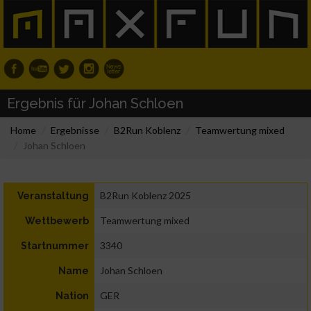
Ergebnis für Johan Schloen
Home
Ergebnisse
B2Run Koblenz
Teamwertung mixed
Johan Schloen
B2Run Koblenz 2025
Veranstaltung
Teamwertung mixed
Wettbewerb
3340
Startnummer
Johan Schloen
Name
GER
Nation