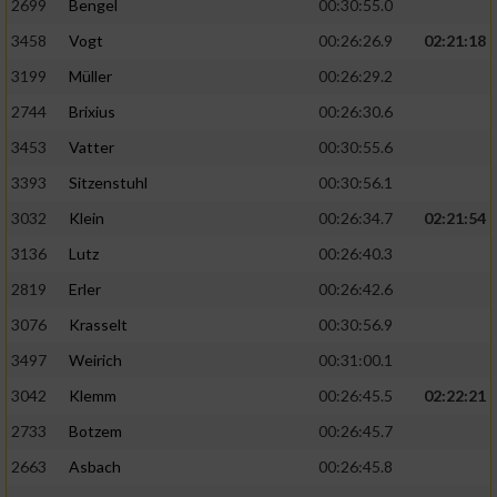
2699
Bengel
00:30:55.0
3458
Vogt
00:26:26.9
02:21:18
3199
Müller
00:26:29.2
2744
Brixius
00:26:30.6
3453
Vatter
00:30:55.6
3393
Sitzenstuhl
00:30:56.1
3032
Klein
00:26:34.7
02:21:54
3136
Lutz
00:26:40.3
2819
Erler
00:26:42.6
3076
Krasselt
00:30:56.9
3497
Weirich
00:31:00.1
3042
Klemm
00:26:45.5
02:22:21
2733
Botzem
00:26:45.7
2663
Asbach
00:26:45.8