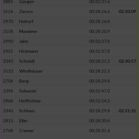
2885
Görgen
00:32:37.6
3526
Zervos
00:28:16.6
02:30:09
Analyse von Zielgruppen durch Statistiken
oder Kombinationen von Daten aus
2970
Holtorf
00:28:16.8
verschiedenen Quellen
3158
Maxeiner
00:28:20.9
Entwicklung und Verbesserung der Angebote
2990
Jahn
00:32:37.8
2955
Hickmann
00:32:37.8
Verwendung reduzierter Daten zur Auswahl
von Inhalten
3343
Schmidt
00:28:21.2
02:30:57
IAB-Besonderheiten:
3510
Windhäuser
00:28:25.3
2704
Berg
00:28:29.8
Verwendung genauer Standortdaten
3396
Solowski
00:32:47.0
Geräte anhand von aktiv angeforderten
2966
Hoffrichter
00:32:54.3
Informationen identifizieren
3340
Schloen
00:28:29.8
02:31:31
Nicht-IAB-Verarbeitungszwecke:
2815
Eller
00:28:30.4
Notwendig
2768
Cremer
00:28:31.6