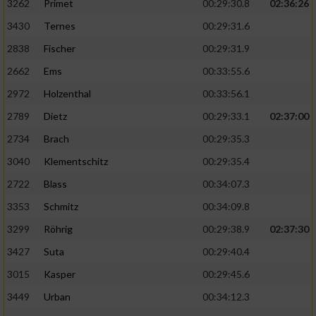
3262
Primet
00:29:30.8
02:36:26
3430
Ternes
00:29:31.6
2838
Fischer
00:29:31.9
2662
Ems
00:33:55.6
2972
Holzenthal
00:33:56.1
2789
Dietz
00:29:33.1
02:37:00
2734
Brach
00:29:35.3
3040
Klementschitz
00:29:35.4
2722
Blass
00:34:07.3
3353
Schmitz
00:34:09.8
3299
Röhrig
00:29:38.9
02:37:30
3427
Suta
00:29:40.4
3015
Kasper
00:29:45.6
3449
Urban
00:34:12.3