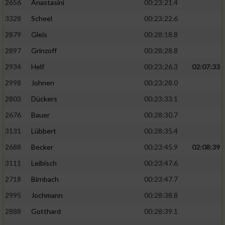
2656
Anastasini
00:23:21.4
3328
Scheel
00:23:22.6
2879
Gleis
00:28:18.8
2897
Grinzoff
00:28:28.8
2934
Helf
00:23:26.3
02:07:33
2998
Johnen
00:23:28.0
2803
Dückers
00:23:33.1
2676
Bauer
00:28:30.7
3131
Lübbert
00:28:35.4
2688
Becker
00:23:45.9
02:08:39
3111
Leibisch
00:23:47.6
2718
Birnbach
00:23:47.7
2995
Jochmann
00:28:38.8
2888
Gotthard
00:28:39.1