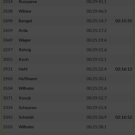
3314
Rusyaeva
00:29:41.1
3508
Wilske
00:29:46.3
2698
Bengel
00:25:14.7
02:15:35
2659
Arda
00:25:17.2
3469
Wäger
00:25:19.6
3297
Röhrig
00:29:51.6
3055
Koch
00:29:52.1
2931
Hehl
00:25:22.4
02:16:12
2963
Hoffmann
00:25:30.1
3504
Wilhelm
00:25:31.6
3071
Kosub
00:29:52.7
3334
Scheuren
00:29:55.4
3345
Schmidt
00:25:36.9
02:16:52
3505
Wilhelm
00:25:38.1