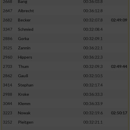
2668
Bang
00:36:03.8
2647
Albrecht
00:36:12.8
2682
Becker
00:32:07.8
02:49:09
3347
Schmied
00:32:08.4
2886
Gorka
00:32:09.1
3525
Zannin
00:36:22.1
2960
Hippers
00:36:22.3
2703
Thum
00:32:09.3
02:49:44
2862
Gauß
00:32:10.5
3414
Stephan
00:32:17.4
2988
Kroke
00:36:33.3
3044
Klemm
00:36:33.9
3223
Nowak
00:32:19.6
02:50:17
3252
Pleitgen
00:32:21.1