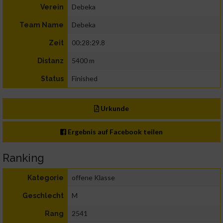
Debeka
Verein
Debeka
Team Name
00:28:29.8
Zeit
5400 m
Distanz
Finished
Status
Urkunde
Ergebnis auf Facebook teilen
Ranking
offene Klasse
Kategorie
M
Geschlecht
2541
Rang