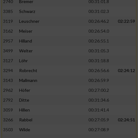
2740
Bremer
00:31:01.8
3385
Schwarz
00:31:02.3
3119
Leuschner
00:26:46.2
02:22:59
3162
Meiser
00:26:54.0
2957
Hilland
00:26:55.1
3499
Welter
00:31:05.3
3127
Löhr
00:31:18.8
3294
Robrecht
00:26:56.6
02:24:12
3143
Mallmann
00:26:59.9
2962
Höfer
00:27:00.2
2792
Ditte
00:31:34.6
3059
Hillen
00:31:41.4
3266
Rabbel
00:27:05.9
02:24:51
3503
Wilde
00:27:08.9