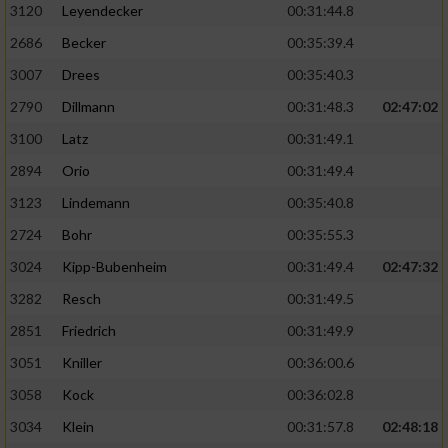
3120
Leyendecker
00:31:44.8
2686
Becker
00:35:39.4
3007
Drees
00:35:40.3
2790
Dillmann
00:31:48.3
02:47:02
3100
Latz
00:31:49.1
2894
Orio
00:31:49.4
3123
Lindemann
00:35:40.8
2724
Bohr
00:35:55.3
3024
Kipp-Bubenheim
00:31:49.4
02:47:32
3282
Resch
00:31:49.5
2851
Friedrich
00:31:49.9
3051
Kniller
00:36:00.6
3058
Kock
00:36:02.8
3034
Klein
00:31:57.8
02:48:18