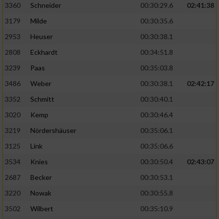
3360
Schneider
00:30:29.6
02:41:38
3179
Milde
00:30:35.6
2953
Heuser
00:30:38.1
2808
Eckhardt
00:34:51.8
3239
Paas
00:35:03.8
3486
Weber
00:30:38.1
02:42:17
3352
Schmitt
00:30:40.1
3020
Kemp
00:30:46.4
3219
Nördershäuser
00:35:06.1
3125
Link
00:35:06.6
3534
Knies
00:30:50.4
02:43:07
2687
Becker
00:30:53.1
3220
Nowak
00:30:55.8
3502
Wilbert
00:35:10.9