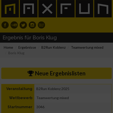
Ergebnis für Boris Klug
Home
Ergebnisse
B2Run Koblenz
Teamwertung mixed
Boris Klug
Neue Ergebnislisten
B2Run Koblenz 2025
Veranstaltung
Teamwertung mixed
Wettbewerb
3046
Startnummer