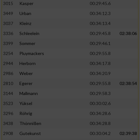
3015
Kasper
00:29:45.6
3449
Urban
00:34:12.3
3037
Kleinz
00:34:13.4
3336
Schleelein
00:29:45.8
02:38:06
3399
Sommer
00:29:46.1
3254
Pluymackers
00:29:55.8
2944
Herborn
00:34:17.8
2986
Weber
00:34:20.9
2810
Egerer
00:29:55.8
02:38:54
3144
Mallmann
00:29:58.3
3523
Yüksel
00:30:02.6
3296
Röhrig
00:34:28.6
3438
Thönnißen
00:34:28.8
2908
Gutekunst
00:30:04.2
02:39:38