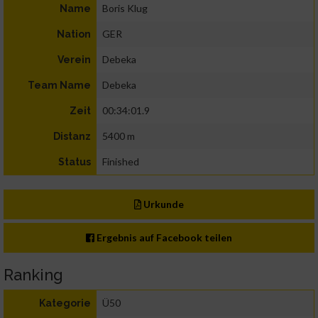
Boris Klug
Name
GER
Nation
Debeka
Verein
Debeka
Team Name
00:34:01.9
Zeit
5400 m
Distanz
Finished
Status
Urkunde
Ergebnis auf Facebook teilen
Ranking
Ü50
Kategorie