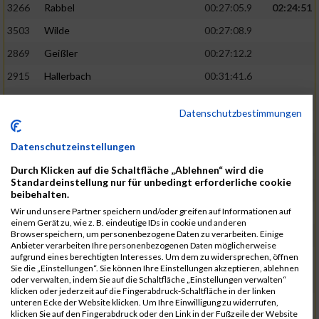
3266
Rabbel
00:27:05.9
02:24:51
3503
Wilde
00:27:08.9
2869
Geißler
00:27:12.2
2915
Hallerbach
00:31:41.6
3227
Nyßen
00:31:42.7
Datenschutzbestimmungen
3517
Wolf
00:27:14.8
02:25:24
2799
Dötsch
00:27:17.8
Datenschutzeinstellungen
3441
Tippel
00:27:18.7
Durch Klicken auf die Schaltfläche „Ablehnen“ wird die
Standardeinstellung nur für unbedingt erforderliche cookie
3533
Zimmermann
00:31:46.4
beibehalten.
Wir und unsere Partner speichern und/oder greifen auf Informationen auf
3134
Luthin
00:31:46.6
einem Gerät zu, wie z. B. eindeutige IDs in cookie und anderen
Browserspeichern, um personenbezogene Daten zu verarbeiten. Einige
2690
Beckmann
00:27:23.7
02:25:57
Anbieter verarbeiten Ihre personenbezogenen Daten möglicherweise
aufgrund eines berechtigten Interesses. Um dem zu widersprechen, öffnen
3138
Macura
00:27:24.7
Sie die „Einstellungen“. Sie können Ihre Einstellungen akzeptieren, ablehnen
oder verwalten, indem Sie auf die Schaltfläche „Einstellungen verwalten“
3467
Vusatyuk
00:27:27.0
klicken oder jederzeit auf die Fingerabdruck-Schaltfläche in der linken
unteren Ecke der Website klicken. Um Ihre Einwilligung zu widerrufen,
3395
Solbach
00:31:50.6
klicken Sie auf den Fingerabdruck oder den Link in der Fußzeile der Website