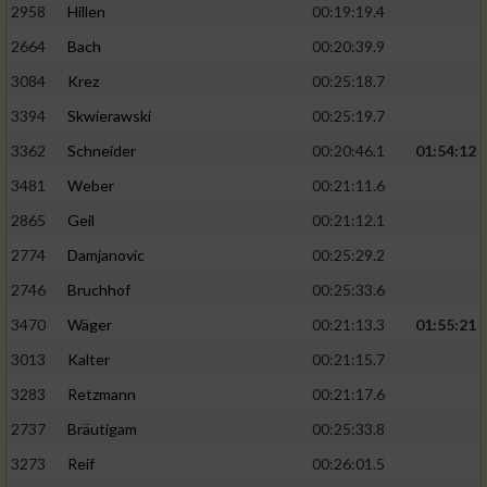
2958
Hillen
00:19:19.4
2664
Bach
00:20:39.9
3084
Krez
00:25:18.7
3394
Skwierawski
00:25:19.7
3362
Schneider
00:20:46.1
01:54:12
3481
Weber
00:21:11.6
2865
Geil
00:21:12.1
2774
Damjanovic
00:25:29.2
2746
Bruchhof
00:25:33.6
3470
Wäger
00:21:13.3
01:55:21
3013
Kalter
00:21:15.7
3283
Retzmann
00:21:17.6
2737
Bräutigam
00:25:33.8
3273
Reif
00:26:01.5