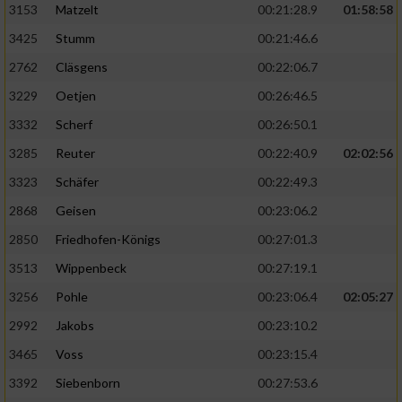
3153
Matzelt
00:21:28.9
01:58:58
3425
Stumm
00:21:46.6
2762
Cläsgens
00:22:06.7
3229
Oetjen
00:26:46.5
3332
Scherf
00:26:50.1
3285
Reuter
00:22:40.9
02:02:56
3323
Schäfer
00:22:49.3
2868
Geisen
00:23:06.2
2850
Friedhofen-Königs
00:27:01.3
3513
Wippenbeck
00:27:19.1
3256
Pohle
00:23:06.4
02:05:27
2992
Jakobs
00:23:10.2
3465
Voss
00:23:15.4
3392
Siebenborn
00:27:53.6