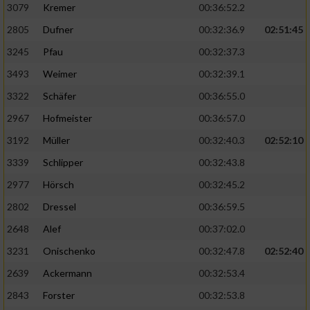
3079
Kremer
00:36:52.2
2805
Dufner
00:32:36.9
02:51:45
3245
Pfau
00:32:37.3
3493
Weimer
00:32:39.1
3322
Schäfer
00:36:55.0
2967
Hofmeister
00:36:57.0
3192
Müller
00:32:40.3
02:52:10
3339
Schlipper
00:32:43.8
2977
Hörsch
00:32:45.2
2802
Dressel
00:36:59.5
2648
Alef
00:37:02.0
3231
Onischenko
00:32:47.8
02:52:40
2639
Ackermann
00:32:53.4
2843
Forster
00:32:53.8