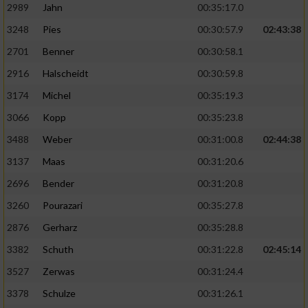
2989
Jahn
00:35:17.0
3248
Pies
00:30:57.9
02:43:38
2701
Benner
00:30:58.1
2916
Halscheidt
00:30:59.8
3174
Michel
00:35:19.3
3066
Kopp
00:35:23.8
3488
Weber
00:31:00.8
02:44:38
3137
Maas
00:31:20.6
2696
Bender
00:31:20.8
3260
Pourazari
00:35:27.8
2876
Gerharz
00:35:28.8
3382
Schuth
00:31:22.8
02:45:14
3527
Zerwas
00:31:24.4
3378
Schulze
00:31:26.1