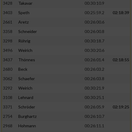
3428
Takavar
00:30:10.9
3403
Speth
00:25:59.2
02:18:39
2661
Aretz
00:26:00.6
3358
Schneider
00:26:00.8
3298
Röhrig
00:30:18.7
3496
Weirich
00:30:20.6
3437
Thönnes
00:26:01.4
02:18:55
2680
Beck
00:26:03.2
3062
Schaefer
00:26:03.8
3292
Weirich
00:30:21.9
3108
Lehnard
00:30:25.1
3371
Schröder
00:26:05.9
02:19:25
2754
Burghartz
00:26:10.7
2968
Hohmann
00:26:11.1