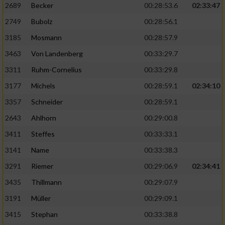
2689
Becker
00:28:53.6
02:33:47
2749
Bubolz
00:28:56.1
3185
Mosmann
00:28:57.9
3463
Von Landenberg
00:33:29.7
3311
Ruhm-Cornelius
00:33:29.8
3177
Michels
00:28:59.1
02:34:10
3357
Schneider
00:28:59.1
2643
Ahlhorn
00:29:00.8
3411
Steffes
00:33:33.1
3141
Name
00:33:38.3
3291
Riemer
00:29:06.9
02:34:41
3435
Thillmann
00:29:07.9
3191
Müller
00:29:09.1
3415
Stephan
00:33:38.8