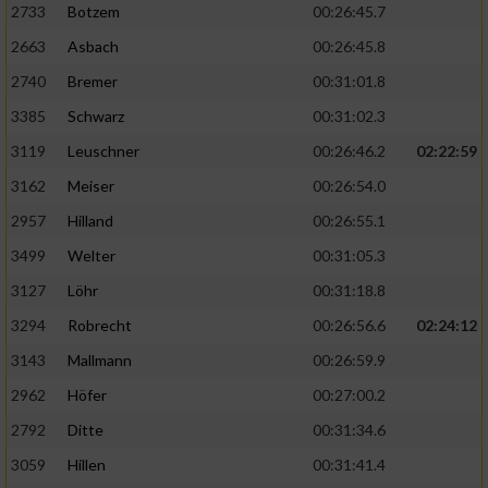
2733
Botzem
00:26:45.7
2663
Asbach
00:26:45.8
2740
Bremer
00:31:01.8
3385
Schwarz
00:31:02.3
3119
Leuschner
00:26:46.2
02:22:59
3162
Meiser
00:26:54.0
2957
Hilland
00:26:55.1
3499
Welter
00:31:05.3
3127
Löhr
00:31:18.8
3294
Robrecht
00:26:56.6
02:24:12
3143
Mallmann
00:26:59.9
2962
Höfer
00:27:00.2
2792
Ditte
00:31:34.6
3059
Hillen
00:31:41.4