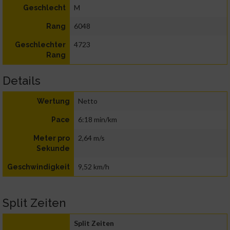
M
Geschlecht
6048
Rang
4723
Geschlechter
Rang
Details
Netto
Wertung
6:18 min/km
Pace
2,64 m/s
Meter pro
Sekunde
9,52 km/h
Geschwindigkeit
Split Zeiten
Split Zeiten