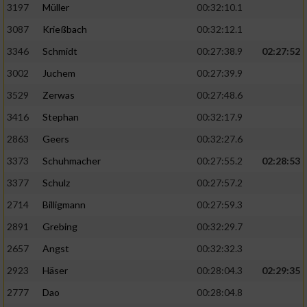
Speichern von oder Zugriff auf Informationen
3197
Müller
00:32:10.1
auf einem Endgerät
3087
Krießbach
00:32:12.1
Verwendung reduzierter Daten zur Auswahl
3346
Schmidt
00:27:38.9
02:27:52
von Werbeanzeigen
3002
Juchem
00:27:39.9
Erstellung von Profilen für personalisierte
3529
Zerwas
00:27:48.6
Werbung
3416
Stephan
00:32:17.9
Verwendung von Profilen zur Auswahl
2863
Geers
00:32:27.6
personalisierter Werbung
3373
Schuhmacher
00:27:55.2
02:28:53
Erstellung von Profilen zur Personalisierung
von Inhalten
3377
Schulz
00:27:57.2
2714
Billigmann
00:27:59.3
Verwendung von Profilen zur Auswahl
personalisierter Inhalte
2891
Grebing
00:32:29.7
2657
Angst
00:32:32.3
Messung der Werbeleistung
2923
Häser
00:28:04.3
02:29:35
2777
Dao
00:28:04.8
Messung der Performance von Inhalten