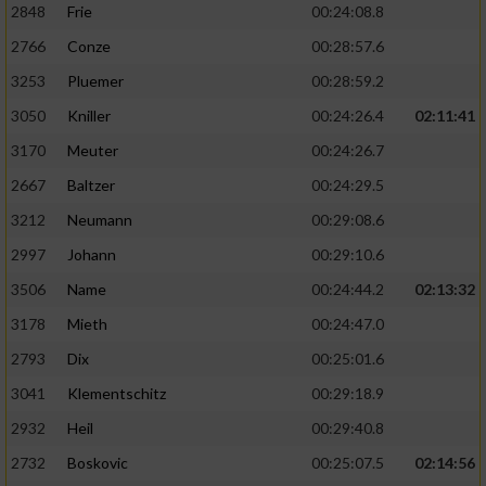
2848
Frie
00:24:08.8
2766
Conze
00:28:57.6
3253
Pluemer
00:28:59.2
3050
Kniller
00:24:26.4
02:11:41
3170
Meuter
00:24:26.7
2667
Baltzer
00:24:29.5
3212
Neumann
00:29:08.6
2997
Johann
00:29:10.6
3506
Name
00:24:44.2
02:13:32
3178
Mieth
00:24:47.0
2793
Dix
00:25:01.6
3041
Klementschitz
00:29:18.9
2932
Heil
00:29:40.8
2732
Boskovic
00:25:07.5
02:14:56