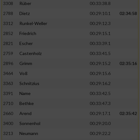
3308
Rüber
00:33:38.8
2788
Dietz
00:29:10.1
02:34:58
3312
Runkel-Weller
00:29:12.3
2852
Friedrich
00:29:15.1
2821
Escher
00:33:39.1
2759
Castenholz
00:33:41.5
2896
Grimm
00:29:15.2
02:35:16
3464
Voß
00:29:15.6
3363
Schnitzius
00:29:16.2
3391
Name
00:33:42.5
2710
Bethke
00:33:47.3
2660
Arend
00:29:17.1
02:35:42
3400
Sonnenhol
00:29:20.0
3213
Neumann
00:29:22.2