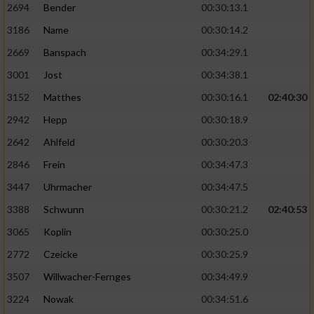
2694
Bender
00:30:13.1
3186
Name
00:30:14.2
2669
Banspach
00:34:29.1
3001
Jost
00:34:38.1
3152
Matthes
00:30:16.1
02:40:30
2942
Hepp
00:30:18.9
2642
Ahlfeld
00:30:20.3
2846
Frein
00:34:47.3
3447
Uhrmacher
00:34:47.5
3388
Schwunn
00:30:21.2
02:40:53
3065
Koplin
00:30:25.0
2772
Czeicke
00:30:25.9
3507
Willwacher-Fernges
00:34:49.9
3224
Nowak
00:34:51.6