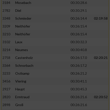
3184
Mosebach
00:30:28.6
2782
Diel
00:30:29.1
3348
Schmieder
00:26:14.4
02:19:58
3209
Neithöfer
00:26:15.4
3210
Neithöfer
00:26:15.4
3102
Laux
00:30:32.3
3214
Neumes
00:30:40.8
2758
Castenholz
00:26:17.0
02:20:21
3364
Schnorbach
00:26:17.2
3233
Ostkamp
00:26:21.2
3456
Viering
00:30:41.1
2927
Haupt
00:30:45.3
2820
Ermtraud
00:26:21.6
02:20:52
2898
Groß
00:26:21.6