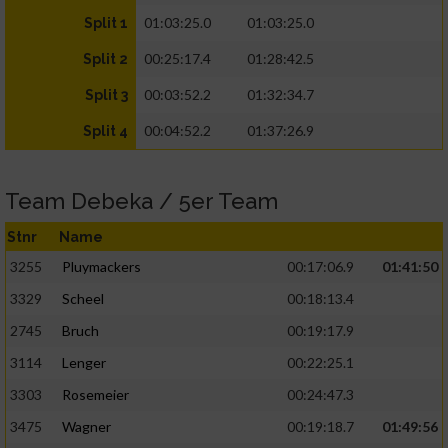
01:03:25.0
01:03:25.0
Split 1
00:25:17.4
01:28:42.5
Split 2
00:03:52.2
01:32:34.7
Split 3
00:04:52.2
01:37:26.9
Split 4
Team Debeka / 5er Team
Stnr
Name
3255
Pluymackers
00:17:06.9
01:41:50
3329
Scheel
00:18:13.4
2745
Bruch
00:19:17.9
3114
Lenger
00:22:25.1
3303
Rosemeier
00:24:47.3
3475
Wagner
00:19:18.7
01:49:56