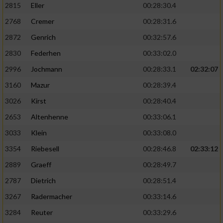
2815
Eller
00:28:30.4
Performance
2768
Cremer
00:28:31.6
2872
Genrich
00:32:57.6
Funktional
2830
Federhen
00:33:02.0
2996
Jochmann
00:28:33.1
02:32:07
Werbung
3160
Mazur
00:28:39.4
3026
Kirst
00:28:40.4
2653
Altenhenne
00:33:06.1
3033
Klein
00:33:08.0
3354
Riebesell
00:28:46.8
02:33:12
2889
Graeff
00:28:49.7
2787
Dietrich
00:28:51.4
3267
Radermacher
00:33:14.6
3284
Reuter
00:33:29.6