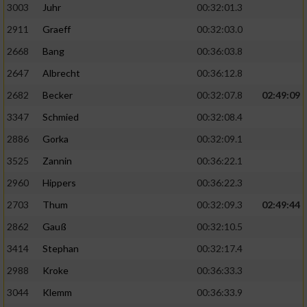
3003
Juhr
00:32:01.3
2911
Graeff
00:32:03.0
2668
Bang
00:36:03.8
2647
Albrecht
00:36:12.8
2682
Becker
00:32:07.8
02:49:09
3347
Schmied
00:32:08.4
2886
Gorka
00:32:09.1
3525
Zannin
00:36:22.1
2960
Hippers
00:36:22.3
2703
Thum
00:32:09.3
02:49:44
2862
Gauß
00:32:10.5
3414
Stephan
00:32:17.4
2988
Kroke
00:36:33.3
3044
Klemm
00:36:33.9