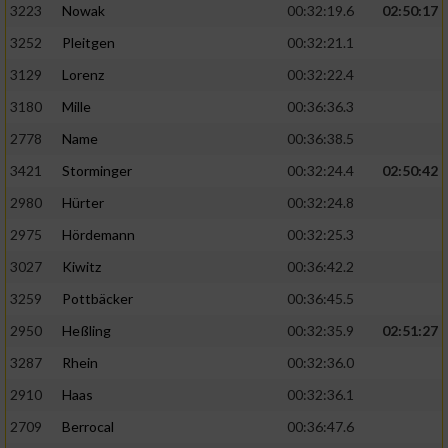
3223
Nowak
00:32:19.6
02:50:17
3252
Pleitgen
00:32:21.1
3129
Lorenz
00:32:22.4
3180
Mille
00:36:36.3
2778
Name
00:36:38.5
3421
Storminger
00:32:24.4
02:50:42
2980
Hürter
00:32:24.8
2975
Hördemann
00:32:25.3
3027
Kiwitz
00:36:42.2
3259
Pottbäcker
00:36:45.5
2950
Heßling
00:32:35.9
02:51:27
3287
Rhein
00:32:36.0
2910
Haas
00:32:36.1
2709
Berrocal
00:36:47.6