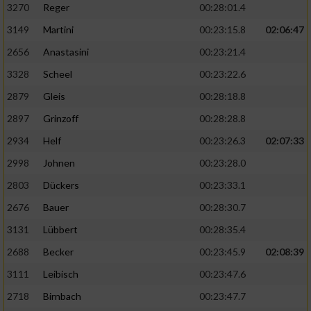
3270
Reger
00:28:01.4
3149
Martini
00:23:15.8
02:06:47
2656
Anastasini
00:23:21.4
3328
Scheel
00:23:22.6
2879
Gleis
00:28:18.8
2897
Grinzoff
00:28:28.8
2934
Helf
00:23:26.3
02:07:33
2998
Johnen
00:23:28.0
2803
Dückers
00:23:33.1
2676
Bauer
00:28:30.7
3131
Lübbert
00:28:35.4
2688
Becker
00:23:45.9
02:08:39
3111
Leibisch
00:23:47.6
2718
Birnbach
00:23:47.7