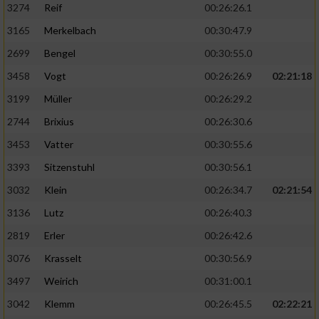
3274
Reif
00:26:26.1
3165
Merkelbach
00:30:47.9
2699
Bengel
00:30:55.0
3458
Vogt
00:26:26.9
02:21:18
3199
Müller
00:26:29.2
2744
Brixius
00:26:30.6
3453
Vatter
00:30:55.6
3393
Sitzenstuhl
00:30:56.1
3032
Klein
00:26:34.7
02:21:54
3136
Lutz
00:26:40.3
2819
Erler
00:26:42.6
3076
Krasselt
00:30:56.9
3497
Weirich
00:31:00.1
3042
Klemm
00:26:45.5
02:22:21