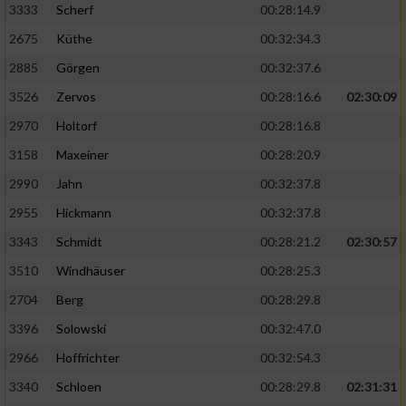
3333
Scherf
00:28:14.9
2675
Küthe
00:32:34.3
Analyse von Zielgruppen durch Statistiken
oder Kombinationen von Daten aus
2885
Görgen
00:32:37.6
verschiedenen Quellen
3526
Zervos
00:28:16.6
02:30:09
Entwicklung und Verbesserung der Angebote
2970
Holtorf
00:28:16.8
3158
Maxeiner
00:28:20.9
Verwendung reduzierter Daten zur Auswahl
von Inhalten
2990
Jahn
00:32:37.8
IAB-Besonderheiten:
2955
Hickmann
00:32:37.8
Verwendung genauer Standortdaten
3343
Schmidt
00:28:21.2
02:30:57
3510
Windhäuser
00:28:25.3
Geräte anhand von aktiv angeforderten
2704
Berg
00:28:29.8
Informationen identifizieren
3396
Solowski
00:32:47.0
Nicht-IAB-Verarbeitungszwecke:
2966
Hoffrichter
00:32:54.3
Notwendig
3340
Schloen
00:28:29.8
02:31:31