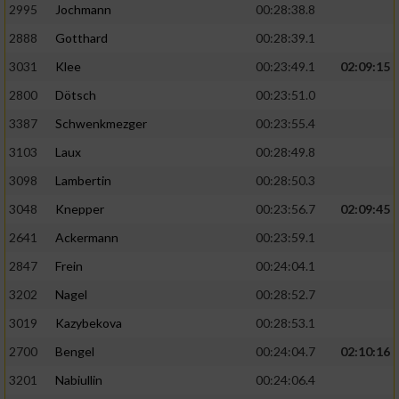
2995
Jochmann
00:28:38.8
2888
Gotthard
00:28:39.1
3031
Klee
00:23:49.1
02:09:15
2800
Dötsch
00:23:51.0
3387
Schwenkmezger
00:23:55.4
3103
Laux
00:28:49.8
3098
Lambertin
00:28:50.3
3048
Knepper
00:23:56.7
02:09:45
2641
Ackermann
00:23:59.1
2847
Frein
00:24:04.1
3202
Nagel
00:28:52.7
3019
Kazybekova
00:28:53.1
2700
Bengel
00:24:04.7
02:10:16
3201
Nabiullin
00:24:06.4