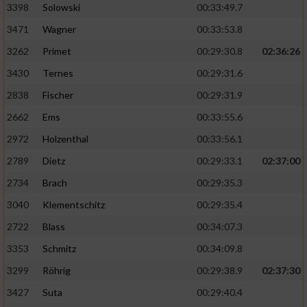
3398
Solowski
00:33:49.7
3471
Wagner
00:33:53.8
3262
Primet
00:29:30.8
02:36:26
3430
Ternes
00:29:31.6
2838
Fischer
00:29:31.9
2662
Ems
00:33:55.6
2972
Holzenthal
00:33:56.1
2789
Dietz
00:29:33.1
02:37:00
2734
Brach
00:29:35.3
3040
Klementschitz
00:29:35.4
2722
Blass
00:34:07.3
3353
Schmitz
00:34:09.8
3299
Röhrig
00:29:38.9
02:37:30
3427
Suta
00:29:40.4