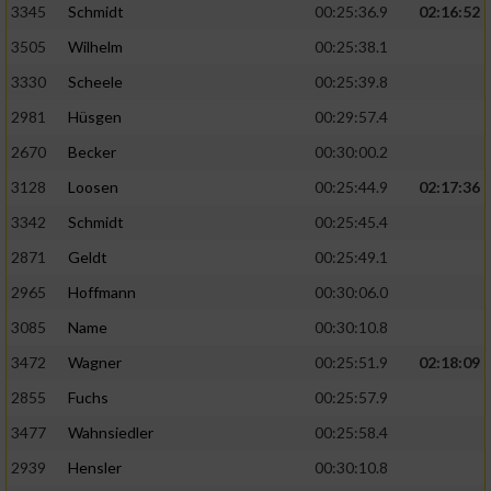
3345
Schmidt
00:25:36.9
02:16:52
3505
Wilhelm
00:25:38.1
3330
Scheele
00:25:39.8
2981
Hüsgen
00:29:57.4
2670
Becker
00:30:00.2
3128
Loosen
00:25:44.9
02:17:36
3342
Schmidt
00:25:45.4
2871
Geldt
00:25:49.1
2965
Hoffmann
00:30:06.0
3085
Name
00:30:10.8
3472
Wagner
00:25:51.9
02:18:09
2855
Fuchs
00:25:57.9
3477
Wahnsiedler
00:25:58.4
2939
Hensler
00:30:10.8