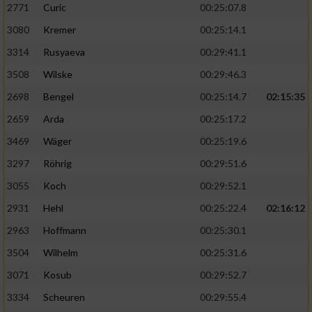
2771
Curic
00:25:07.8
3080
Kremer
00:25:14.1
3314
Rusyaeva
00:29:41.1
3508
Wilske
00:29:46.3
2698
Bengel
00:25:14.7
02:15:35
2659
Arda
00:25:17.2
3469
Wäger
00:25:19.6
3297
Röhrig
00:29:51.6
3055
Koch
00:29:52.1
2931
Hehl
00:25:22.4
02:16:12
2963
Hoffmann
00:25:30.1
3504
Wilhelm
00:25:31.6
3071
Kosub
00:29:52.7
3334
Scheuren
00:29:55.4