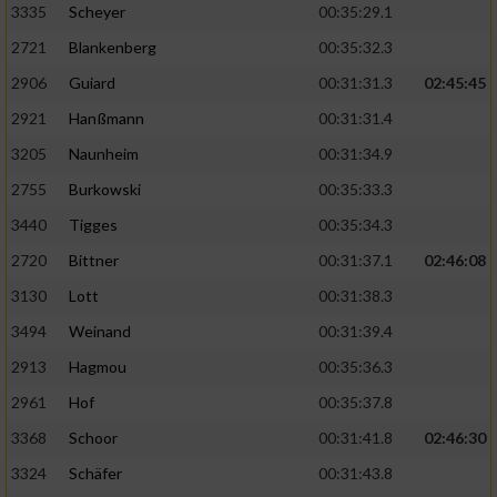
3335
Scheyer
00:35:29.1
2721
Blankenberg
00:35:32.3
2906
Guiard
00:31:31.3
02:45:45
2921
Hanßmann
00:31:31.4
3205
Naunheim
00:31:34.9
2755
Burkowski
00:35:33.3
3440
Tigges
00:35:34.3
2720
Bittner
00:31:37.1
02:46:08
3130
Lott
00:31:38.3
3494
Weinand
00:31:39.4
2913
Hagmou
00:35:36.3
2961
Hof
00:35:37.8
3368
Schoor
00:31:41.8
02:46:30
3324
Schäfer
00:31:43.8