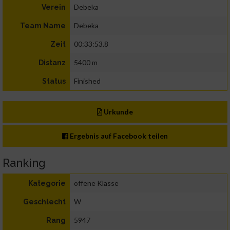
Debeka
Verein
Debeka
Team Name
00:33:53.8
Zeit
5400 m
Distanz
Finished
Status
Urkunde
Ergebnis auf Facebook teilen
Ranking
offene Klasse
Kategorie
W
Geschlecht
5947
Rang