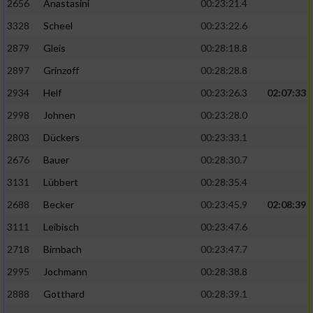
2656
Anastasini
00:23:21.4
3328
Scheel
00:23:22.6
2879
Gleis
00:28:18.8
2897
Grinzoff
00:28:28.8
2934
Helf
00:23:26.3
02:07:33
2998
Johnen
00:23:28.0
2803
Dückers
00:23:33.1
2676
Bauer
00:28:30.7
3131
Lübbert
00:28:35.4
2688
Becker
00:23:45.9
02:08:39
3111
Leibisch
00:23:47.6
2718
Birnbach
00:23:47.7
2995
Jochmann
00:28:38.8
2888
Gotthard
00:28:39.1