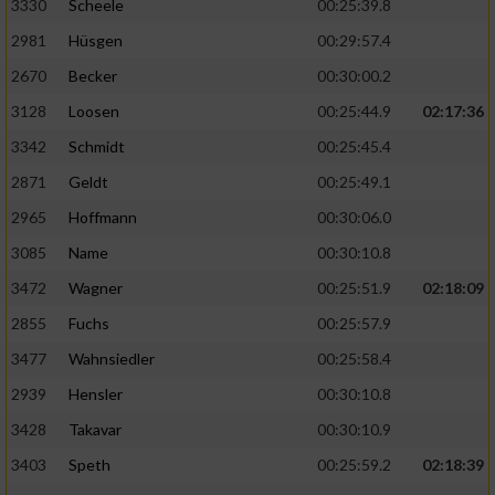
3330
Scheele
00:25:39.8
2981
Hüsgen
00:29:57.4
2670
Becker
00:30:00.2
3128
Loosen
00:25:44.9
02:17:36
3342
Schmidt
00:25:45.4
2871
Geldt
00:25:49.1
2965
Hoffmann
00:30:06.0
3085
Name
00:30:10.8
3472
Wagner
00:25:51.9
02:18:09
2855
Fuchs
00:25:57.9
3477
Wahnsiedler
00:25:58.4
2939
Hensler
00:30:10.8
3428
Takavar
00:30:10.9
3403
Speth
00:25:59.2
02:18:39