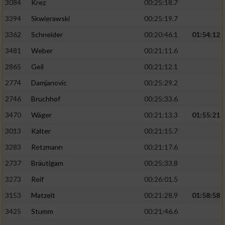
3084
Krez
00:25:18.7
3394
Skwierawski
00:25:19.7
3362
Schneider
00:20:46.1
01:54:12
3481
Weber
00:21:11.6
2865
Geil
00:21:12.1
2774
Damjanovic
00:25:29.2
2746
Bruchhof
00:25:33.6
3470
Wäger
00:21:13.3
01:55:21
3013
Kalter
00:21:15.7
3283
Retzmann
00:21:17.6
2737
Bräutigam
00:25:33.8
3273
Reif
00:26:01.5
3153
Matzelt
00:21:28.9
01:58:58
3425
Stumm
00:21:46.6