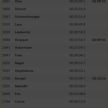
3031
Klee
00:23:49.1
02:09:15
2800
Dötsch
00:23:51.0
3387
Schwenkmezger
00:23:55.4
3103
Laux
00:28:49.8
3098
Lambertin
00:28:50.3
3048
Knepper
00:23:56.7
02:09:45
2641
Ackermann
00:23:59.1
2847
Frein
00:24:04.1
3202
Nagel
00:28:52.7
3019
Kazybekova
00:28:53.1
2700
Bengel
00:24:04.7
02:10:16
3201
Nabiullin
00:24:06.4
2848
Frie
00:24:08.8
2766
Conze
00:28:57.6