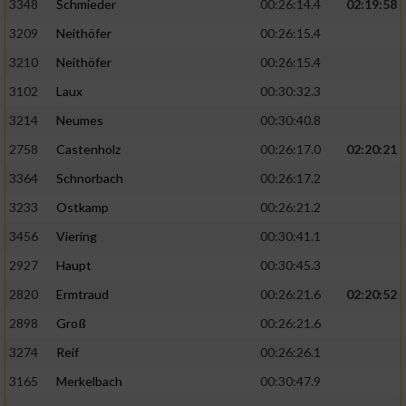
3348
Schmieder
00:26:14.4
02:19:58
3209
Neithöfer
00:26:15.4
3210
Neithöfer
00:26:15.4
3102
Laux
00:30:32.3
3214
Neumes
00:30:40.8
2758
Castenholz
00:26:17.0
02:20:21
3364
Schnorbach
00:26:17.2
3233
Ostkamp
00:26:21.2
3456
Viering
00:30:41.1
2927
Haupt
00:30:45.3
2820
Ermtraud
00:26:21.6
02:20:52
2898
Groß
00:26:21.6
3274
Reif
00:26:26.1
3165
Merkelbach
00:30:47.9