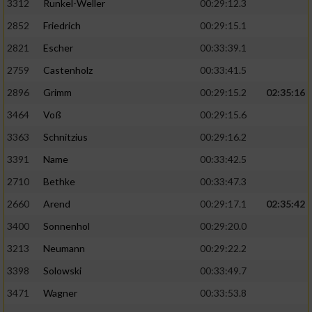
3312
Runkel-Weller
00:29:12.3
2852
Friedrich
00:29:15.1
2821
Escher
00:33:39.1
2759
Castenholz
00:33:41.5
2896
Grimm
00:29:15.2
02:35:16
3464
Voß
00:29:15.6
3363
Schnitzius
00:29:16.2
3391
Name
00:33:42.5
2710
Bethke
00:33:47.3
2660
Arend
00:29:17.1
02:35:42
3400
Sonnenhol
00:29:20.0
3213
Neumann
00:29:22.2
3398
Solowski
00:33:49.7
3471
Wagner
00:33:53.8