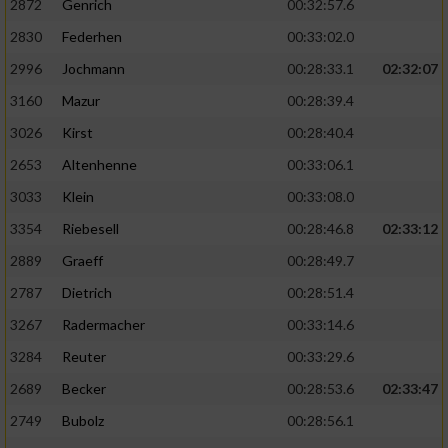
2872
Genrich
00:32:57.6
Performance
2830
Federhen
00:33:02.0
2996
Jochmann
00:28:33.1
02:32:07
Funktional
3160
Mazur
00:28:39.4
3026
Kirst
00:28:40.4
Werbung
2653
Altenhenne
00:33:06.1
3033
Klein
00:33:08.0
3354
Riebesell
00:28:46.8
02:33:12
2889
Graeff
00:28:49.7
2787
Dietrich
00:28:51.4
3267
Radermacher
00:33:14.6
3284
Reuter
00:33:29.6
2689
Becker
00:28:53.6
02:33:47
2749
Bubolz
00:28:56.1