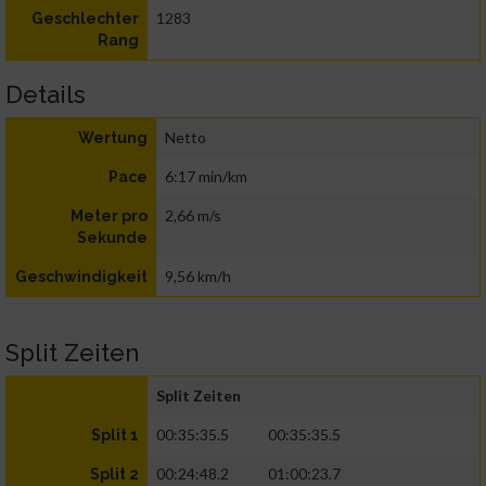
1283
Geschlechter
Rang
Details
Netto
Wertung
6:17 min/km
Pace
2,66 m/s
Meter pro
Sekunde
9,56 km/h
Geschwindigkeit
Split Zeiten
Split Zeiten
00:35:35.5
00:35:35.5
Split 1
00:24:48.2
01:00:23.7
Split 2