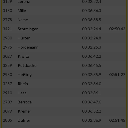
3129
Lorenz
00:32:22.4
3180
Mille
00:36:36.3
2778
Name
00:36:38.5
3421
Storminger
00:32:24.4
02:50:42
2980
Hürter
00:32:24.8
2975
Hördemann
00:32:25.3
3027
Kiwitz
00:36:42.2
3259
Pottbäcker
00:36:45.5
2950
Heßling
00:32:35.9
02:51:27
3287
Rhein
00:32:36.0
2910
Haas
00:32:36.1
2709
Berrocal
00:36:47.6
3079
Kremer
00:36:52.2
2805
Dufner
00:32:36.9
02:51:45