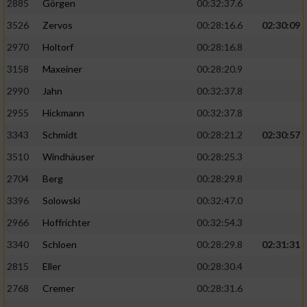
2885
Görgen
00:32:37.6
3526
Zervos
00:28:16.6
02:30:09
Analyse von Zielgruppen durch Statistiken
oder Kombinationen von Daten aus
2970
Holtorf
00:28:16.8
verschiedenen Quellen
3158
Maxeiner
00:28:20.9
Entwicklung und Verbesserung der Angebote
2990
Jahn
00:32:37.8
2955
Hickmann
00:32:37.8
Verwendung reduzierter Daten zur Auswahl
von Inhalten
3343
Schmidt
00:28:21.2
02:30:57
IAB-Besonderheiten:
3510
Windhäuser
00:28:25.3
2704
Berg
00:28:29.8
Verwendung genauer Standortdaten
3396
Solowski
00:32:47.0
Geräte anhand von aktiv angeforderten
2966
Hoffrichter
00:32:54.3
Informationen identifizieren
3340
Schloen
00:28:29.8
02:31:31
Nicht-IAB-Verarbeitungszwecke:
2815
Eller
00:28:30.4
Notwendig
2768
Cremer
00:28:31.6