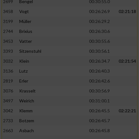
2699
Bengel
00:30:55.0
3458
Vogt
00:26:26.9
02:21:18
3199
Müller
00:26:29.2
2744
Brixius
00:26:30.6
3453
Vatter
00:30:55.6
3393
Sitzenstuhl
00:30:56.1
3032
Klein
00:26:34.7
02:21:54
3136
Lutz
00:26:40.3
2819
Erler
00:26:42.6
3076
Krasselt
00:30:56.9
3497
Weirich
00:31:00.1
3042
Klemm
00:26:45.5
02:22:21
2733
Botzem
00:26:45.7
2663
Asbach
00:26:45.8