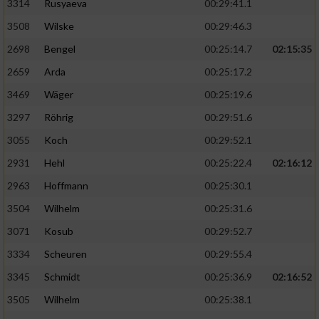
3314
Rusyaeva
00:29:41.1
3508
Wilske
00:29:46.3
2698
Bengel
00:25:14.7
02:15:35
2659
Arda
00:25:17.2
3469
Wäger
00:25:19.6
3297
Röhrig
00:29:51.6
3055
Koch
00:29:52.1
2931
Hehl
00:25:22.4
02:16:12
2963
Hoffmann
00:25:30.1
3504
Wilhelm
00:25:31.6
3071
Kosub
00:29:52.7
3334
Scheuren
00:29:55.4
3345
Schmidt
00:25:36.9
02:16:52
3505
Wilhelm
00:25:38.1