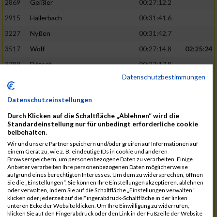
2869
Geißler
00:27:12.2
2915
Hallerbach
00:31:41.6
3227
Nyßen
00:31:42.7
3517
Wolf
00:27:14.8
02:25:24
2799
Dötsch
00:27:17.8
Datenschutzbestimmungen
3441
Tippel
00:27:18.7
3533
Zimmermann
00:31:46.4
Datenschutzeinstellungen
3134
Luthin
00:31:46.6
Durch Klicken auf die Schaltfläche „Ablehnen“ wird die
Standardeinstellung nur für unbedingt erforderliche cookie
2690
Beckmann
00:27:23.7
02:25:57
beibehalten.
3138
Macura
00:27:24.7
Wir und unsere Partner speichern und/oder greifen auf Informationen auf
einem Gerät zu, wie z. B. eindeutige IDs in cookie und anderen
3467
Vusatyuk
00:27:27.0
Browserspeichern, um personenbezogene Daten zu verarbeiten. Einige
Anbieter verarbeiten Ihre personenbezogenen Daten möglicherweise
3395
Solbach
00:31:50.6
aufgrund eines berechtigten Interesses. Um dem zu widersprechen, öffnen
Sie die „Einstellungen“. Sie können Ihre Einstellungen akzeptieren, ablehnen
2739
Breitbach
00:31:51.1
oder verwalten, indem Sie auf die Schaltfläche „Einstellungen verwalten“
klicken oder jederzeit auf die Fingerabdruck-Schaltfläche in der linken
2922
Hartl
00:27:29.1
02:26:26
unteren Ecke der Website klicken. Um Ihre Einwilligung zu widerrufen,
klicken Sie auf den Fingerabdruck oder den Link in der Fußzeile der Website