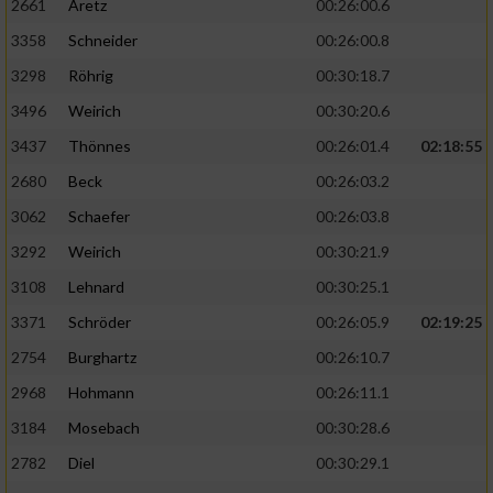
2661
Aretz
00:26:00.6
3358
Schneider
00:26:00.8
3298
Röhrig
00:30:18.7
3496
Weirich
00:30:20.6
3437
Thönnes
00:26:01.4
02:18:55
2680
Beck
00:26:03.2
3062
Schaefer
00:26:03.8
3292
Weirich
00:30:21.9
3108
Lehnard
00:30:25.1
3371
Schröder
00:26:05.9
02:19:25
2754
Burghartz
00:26:10.7
2968
Hohmann
00:26:11.1
3184
Mosebach
00:30:28.6
2782
Diel
00:30:29.1