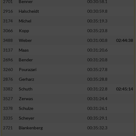
2701
Benner
00:30:58.1
2916
Halscheidt
00:30:59.8
3174
Michel
00:35:19.3
3066
Kopp
00:35:23.8
3488
Weber
00:31:00.8
02:44:38
3137
Maas
00:31:20.6
2696
Bender
00:31:20.8
3260
Pourazari
00:35:27.8
2876
Gerharz
00:35:28.8
3382
Schuth
00:31:22.8
02:45:14
3527
Zerwas
00:31:24.4
3378
Schulze
00:31:26.1
3335
Scheyer
00:35:29.1
2721
Blankenberg
00:35:32.3