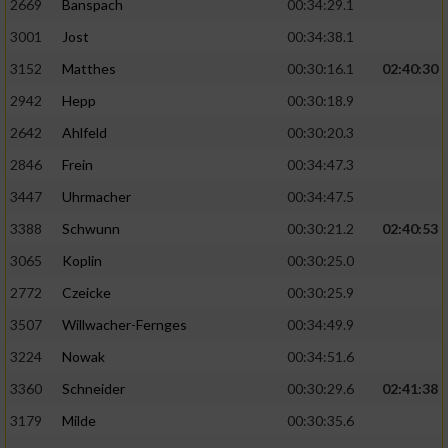
2669
Banspach
00:34:29.1
3001
Jost
00:34:38.1
3152
Matthes
00:30:16.1
02:40:30
2942
Hepp
00:30:18.9
2642
Ahlfeld
00:30:20.3
2846
Frein
00:34:47.3
3447
Uhrmacher
00:34:47.5
3388
Schwunn
00:30:21.2
02:40:53
3065
Koplin
00:30:25.0
2772
Czeicke
00:30:25.9
3507
Willwacher-Fernges
00:34:49.9
3224
Nowak
00:34:51.6
3360
Schneider
00:30:29.6
02:41:38
3179
Milde
00:30:35.6