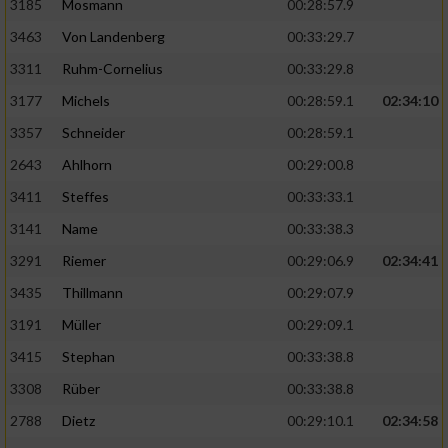
3185
Mosmann
00:28:57.9
3463
Von Landenberg
00:33:29.7
3311
Ruhm-Cornelius
00:33:29.8
3177
Michels
00:28:59.1
02:34:10
3357
Schneider
00:28:59.1
2643
Ahlhorn
00:29:00.8
3411
Steffes
00:33:33.1
3141
Name
00:33:38.3
3291
Riemer
00:29:06.9
02:34:41
3435
Thillmann
00:29:07.9
3191
Müller
00:29:09.1
3415
Stephan
00:33:38.8
3308
Rüber
00:33:38.8
2788
Dietz
00:29:10.1
02:34:58