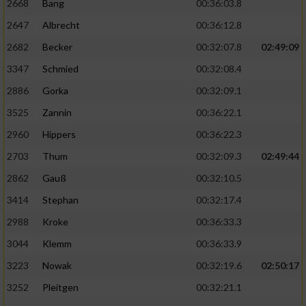
2668
Bang
00:36:03.8
2647
Albrecht
00:36:12.8
2682
Becker
00:32:07.8
02:49:09
3347
Schmied
00:32:08.4
2886
Gorka
00:32:09.1
3525
Zannin
00:36:22.1
2960
Hippers
00:36:22.3
2703
Thum
00:32:09.3
02:49:44
2862
Gauß
00:32:10.5
3414
Stephan
00:32:17.4
2988
Kroke
00:36:33.3
3044
Klemm
00:36:33.9
3223
Nowak
00:32:19.6
02:50:17
3252
Pleitgen
00:32:21.1