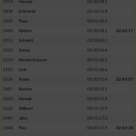
2953
Heuser
00:30:38.1
2808
Eckhardt
00:34:51.8
3239
Paas
00:35:03.8
3486
Weber
00:30:38.1
02:42:17
3352
Schmitt
00:30:40.1
3020
Kemp
00:30:46.4
3219
Nördershäuser
00:35:06.1
3125
Link
00:35:06.6
3534
Knies
00:30:50.4
02:43:07
2687
Becker
00:30:53.1
3220
Nowak
00:30:55.8
3502
Wilbert
00:35:10.9
2989
Jahn
00:35:17.0
3248
Pies
00:30:57.9
02:43:38