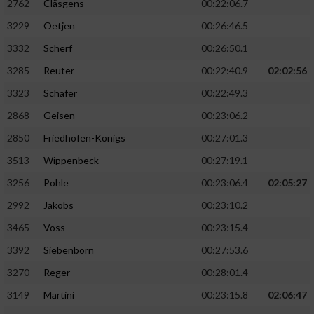
2762
Cläsgens
00:22:06.7
3229
Oetjen
00:26:46.5
3332
Scherf
00:26:50.1
3285
Reuter
00:22:40.9
02:02:56
3323
Schäfer
00:22:49.3
2868
Geisen
00:23:06.2
2850
Friedhofen-Königs
00:27:01.3
3513
Wippenbeck
00:27:19.1
3256
Pohle
00:23:06.4
02:05:27
2992
Jakobs
00:23:10.2
3465
Voss
00:23:15.4
3392
Siebenborn
00:27:53.6
3270
Reger
00:28:01.4
3149
Martini
00:23:15.8
02:06:47