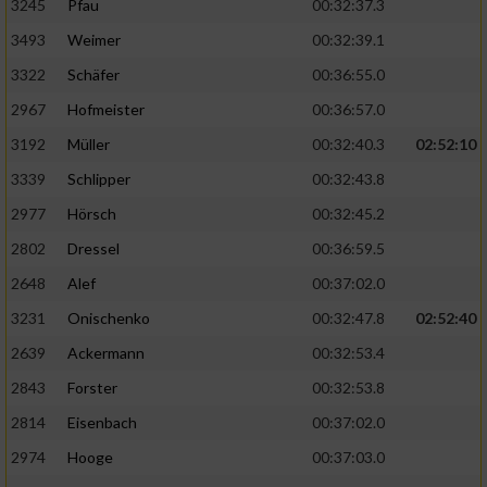
3245
Pfau
00:32:37.3
3493
Weimer
00:32:39.1
3322
Schäfer
00:36:55.0
2967
Hofmeister
00:36:57.0
3192
Müller
00:32:40.3
02:52:10
3339
Schlipper
00:32:43.8
2977
Hörsch
00:32:45.2
2802
Dressel
00:36:59.5
2648
Alef
00:37:02.0
3231
Onischenko
00:32:47.8
02:52:40
2639
Ackermann
00:32:53.4
2843
Forster
00:32:53.8
2814
Eisenbach
00:37:02.0
2974
Hooge
00:37:03.0