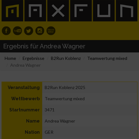
Ergebnis für Andrea Wagner
Home
Ergebnisse
B2Run Koblenz
Teamwertung mixed
Andrea Wagner
B2Run Koblenz 2025
Veranstaltung
Teamwertung mixed
Wettbewerb
3471
Startnummer
Andrea Wagner
Name
GER
Nation