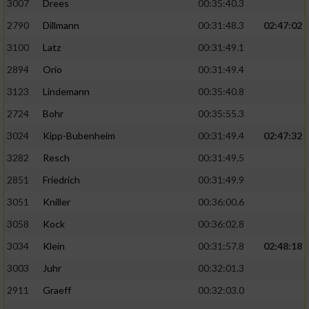
3007
Drees
00:35:40.3
2790
Dillmann
00:31:48.3
02:47:02
3100
Latz
00:31:49.1
2894
Orio
00:31:49.4
3123
Lindemann
00:35:40.8
2724
Bohr
00:35:55.3
3024
Kipp-Bubenheim
00:31:49.4
02:47:32
3282
Resch
00:31:49.5
2851
Friedrich
00:31:49.9
3051
Kniller
00:36:00.6
3058
Kock
00:36:02.8
3034
Klein
00:31:57.8
02:48:18
3003
Juhr
00:32:01.3
2911
Graeff
00:32:03.0