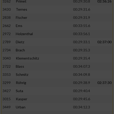
3262
Primet
00:29:30.8
02:36:26
3430
Ternes
00:29:31.6
2838
Fischer
00:29:31.9
2662
Ems
00:33:55.6
2972
Holzenthal
00:33:56.1
2789
Dietz
00:29:33.1
02:37:00
2734
Brach
00:29:35.3
3040
Klementschitz
00:29:35.4
2722
Blass
00:34:07.3
3353
Schmitz
00:34:09.8
3299
Röhrig
00:29:38.9
02:37:30
3427
Suta
00:29:40.4
3015
Kasper
00:29:45.6
3449
Urban
00:34:12.3