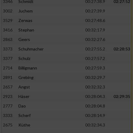
Speichern von oder Zugriff auf Informationen
3346
Schmidt
00:27:38.9
02:27:52
auf einem Endgerät
3002
Juchem
00:27:39.9
Verwendung reduzierter Daten zur Auswahl
3529
Zerwas
00:27:48.6
von Werbeanzeigen
3416
Stephan
00:32:17.9
Erstellung von Profilen für personalisierte
2863
Geers
00:32:27.6
Werbung
3373
Schuhmacher
00:27:55.2
02:28:53
Verwendung von Profilen zur Auswahl
3377
Schulz
00:27:57.2
personalisierter Werbung
2714
Billigmann
00:27:59.3
Erstellung von Profilen zur Personalisierung
2891
Grebing
00:32:29.7
von Inhalten
2657
Angst
00:32:32.3
Verwendung von Profilen zur Auswahl
2923
Häser
00:28:04.3
02:29:35
personalisierter Inhalte
2777
Dao
00:28:04.8
Messung der Werbeleistung
3333
Scherf
00:28:14.9
2675
Küthe
00:32:34.3
Messung der Performance von Inhalten