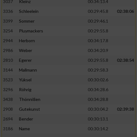
3037
Kleinz
00:34:13.4
3336
Schleelein
00:29:45.8
02:38:06
3399
Sommer
00:29:46.1
3254
Pluymackers
00:29:55.8
2944
Herborn
00:34:17.8
2986
Weber
00:34:20.9
2810
Egerer
00:29:55.8
02:38:54
3144
Mallmann
00:29:58.3
3523
Yüksel
00:30:02.6
3296
Röhrig
00:34:28.6
3438
Thönnißen
00:34:28.8
2908
Gutekunst
00:30:04.2
02:39:38
2694
Bender
00:30:13.1
3186
Name
00:30:14.2