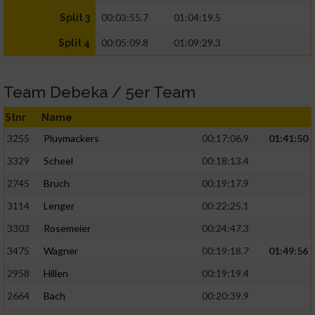
00:03:55.7
01:04:19.5
Split 3
00:05:09.8
01:09:29.3
Split 4
Team Debeka / 5er Team
Stnr
Name
3255
Pluymackers
00:17:06.9
01:41:50
3329
Scheel
00:18:13.4
2745
Bruch
00:19:17.9
3114
Lenger
00:22:25.1
3303
Rosemeier
00:24:47.3
3475
Wagner
00:19:18.7
01:49:56
2958
Hillen
00:19:19.4
2664
Bach
00:20:39.9