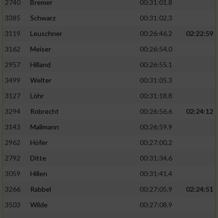
2740
Bremer
00:31:01.8
3385
Schwarz
00:31:02.3
3119
Leuschner
00:26:46.2
02:22:59
3162
Meiser
00:26:54.0
2957
Hilland
00:26:55.1
3499
Welter
00:31:05.3
3127
Löhr
00:31:18.8
3294
Robrecht
00:26:56.6
02:24:12
3143
Mallmann
00:26:59.9
2962
Höfer
00:27:00.2
2792
Ditte
00:31:34.6
3059
Hillen
00:31:41.4
3266
Rabbel
00:27:05.9
02:24:51
3503
Wilde
00:27:08.9