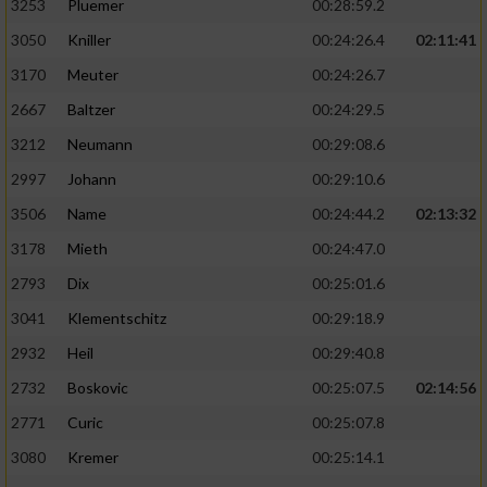
3253
Pluemer
00:28:59.2
3050
Kniller
00:24:26.4
02:11:41
3170
Meuter
00:24:26.7
2667
Baltzer
00:24:29.5
3212
Neumann
00:29:08.6
2997
Johann
00:29:10.6
3506
Name
00:24:44.2
02:13:32
3178
Mieth
00:24:47.0
2793
Dix
00:25:01.6
3041
Klementschitz
00:29:18.9
2932
Heil
00:29:40.8
2732
Boskovic
00:25:07.5
02:14:56
2771
Curic
00:25:07.8
3080
Kremer
00:25:14.1