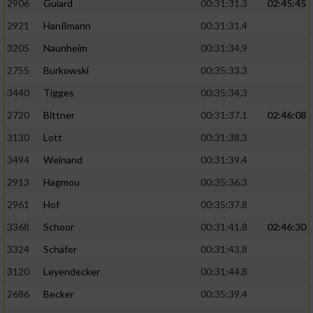
2906
Guiard
00:31:31.3
02:45:45
2921
Hanßmann
00:31:31.4
3205
Naunheim
00:31:34.9
2755
Burkowski
00:35:33.3
3440
Tigges
00:35:34.3
2720
Bittner
00:31:37.1
02:46:08
3130
Lott
00:31:38.3
3494
Weinand
00:31:39.4
2913
Hagmou
00:35:36.3
2961
Hof
00:35:37.8
3368
Schoor
00:31:41.8
02:46:30
3324
Schäfer
00:31:43.8
3120
Leyendecker
00:31:44.8
2686
Becker
00:35:39.4