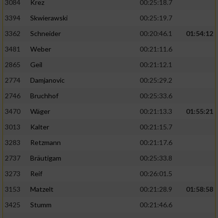
3084
Krez
00:25:18.7
3394
Skwierawski
00:25:19.7
3362
Schneider
00:20:46.1
01:54:12
3481
Weber
00:21:11.6
2865
Geil
00:21:12.1
2774
Damjanovic
00:25:29.2
2746
Bruchhof
00:25:33.6
3470
Wäger
00:21:13.3
01:55:21
3013
Kalter
00:21:15.7
3283
Retzmann
00:21:17.6
2737
Bräutigam
00:25:33.8
3273
Reif
00:26:01.5
3153
Matzelt
00:21:28.9
01:58:58
3425
Stumm
00:21:46.6