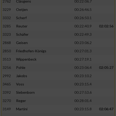
2762
Cläsgens
00:22:06.7
3229
Oetjen
00:26:46.5
3332
Scherf
00:26:50.1
3285
Reuter
00:22:40.9
02:02:56
3323
Schäfer
00:22:49.3
2868
Geisen
00:23:06.2
2850
Friedhofen-Königs
00:27:01.3
3513
Wippenbeck
00:27:19.1
3256
Pohle
00:23:06.4
02:05:27
2992
Jakobs
00:23:10.2
3465
Voss
00:23:15.4
3392
Siebenborn
00:27:53.6
3270
Reger
00:28:01.4
3149
Martini
00:23:15.8
02:06:47