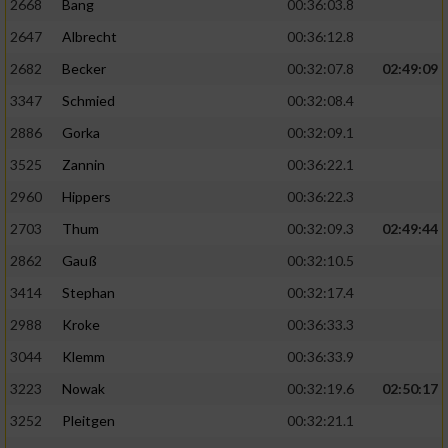
2668
Bang
00:36:03.8
2647
Albrecht
00:36:12.8
2682
Becker
00:32:07.8
02:49:09
3347
Schmied
00:32:08.4
2886
Gorka
00:32:09.1
3525
Zannin
00:36:22.1
2960
Hippers
00:36:22.3
2703
Thum
00:32:09.3
02:49:44
2862
Gauß
00:32:10.5
3414
Stephan
00:32:17.4
2988
Kroke
00:36:33.3
3044
Klemm
00:36:33.9
3223
Nowak
00:32:19.6
02:50:17
3252
Pleitgen
00:32:21.1