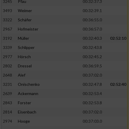
3245
Pfau
00:32:37.3
3493
Weimer
00:32:39.1
3322
Schäfer
00:36:55.0
2967
Hofmeister
00:36:57.0
3192
Müller
00:32:40.3
02:52:10
3339
Schlipper
00:32:43.8
2977
Hörsch
00:32:45.2
2802
Dressel
00:36:59.5
2648
Alef
00:37:02.0
3231
Onischenko
00:32:47.8
02:52:40
2639
Ackermann
00:32:53.4
2843
Forster
00:32:53.8
2814
Eisenbach
00:37:02.0
2974
Hooge
00:37:03.0