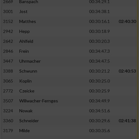
2669
Banspach
00:34:29.1
3001
Jost
00:34:38.1
3152
Matthes
00:30:16.1
02:40:30
2942
Hepp
00:30:18.9
2642
Ahlfeld
00:30:20.3
2846
Frein
00:34:47.3
3447
Uhrmacher
00:34:47.5
3388
Schwunn
00:30:21.2
02:40:53
3065
Koplin
00:30:25.0
2772
Czeicke
00:30:25.9
3507
Willwacher-Fernges
00:34:49.9
3224
Nowak
00:34:51.6
3360
Schneider
00:30:29.6
02:41:38
3179
Milde
00:30:35.6