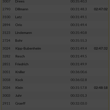
3007
Drees
00:35:40.3
2790
Dillmann
00:31:48.3
02:47:02
3100
Latz
00:31:49.1
2894
Orio
00:31:49.4
3123
Lindemann
00:35:40.8
2724
Bohr
00:35:55.3
3024
Kipp-Bubenheim
00:31:49.4
02:47:32
3282
Resch
00:31:49.5
2851
Friedrich
00:31:49.9
3051
Kniller
00:36:00.6
3058
Kock
00:36:02.8
3034
Klein
00:31:57.8
02:48:18
3003
Juhr
00:32:01.3
2911
Graeff
00:32:03.0