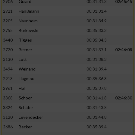
2906
Guiard
00:31:31.3
02:45:45
2921
Hanßmann
00:31:31.4
3205
Naunheim
00:31:34.9
2755
Burkowski
00:35:33.3
3440
Tigges
00:35:34.3
2720
Bittner
00:31:37.1
02:46:08
3130
Lott
00:31:38.3
3494
Weinand
00:31:39.4
2913
Hagmou
00:35:36.3
2961
Hof
00:35:37.8
3368
Schoor
00:31:41.8
02:46:30
3324
Schäfer
00:31:43.8
3120
Leyendecker
00:31:44.8
2686
Becker
00:35:39.4