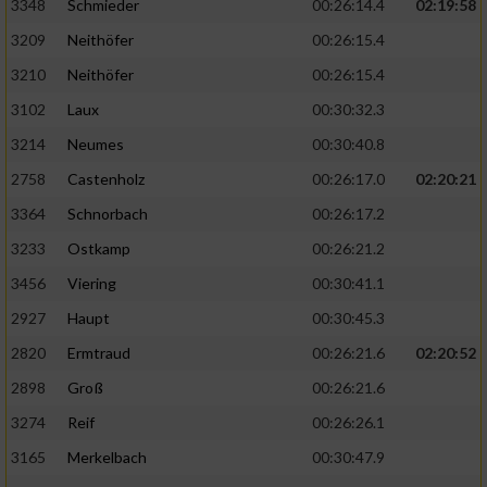
3348
Schmieder
00:26:14.4
02:19:58
3209
Neithöfer
00:26:15.4
3210
Neithöfer
00:26:15.4
3102
Laux
00:30:32.3
3214
Neumes
00:30:40.8
2758
Castenholz
00:26:17.0
02:20:21
3364
Schnorbach
00:26:17.2
3233
Ostkamp
00:26:21.2
3456
Viering
00:30:41.1
2927
Haupt
00:30:45.3
2820
Ermtraud
00:26:21.6
02:20:52
2898
Groß
00:26:21.6
3274
Reif
00:26:26.1
3165
Merkelbach
00:30:47.9