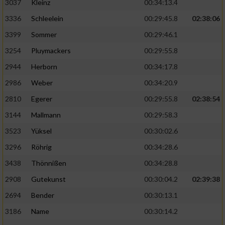
3037
Kleinz
00:34:13.4
3336
Schleelein
00:29:45.8
02:38:06
3399
Sommer
00:29:46.1
3254
Pluymackers
00:29:55.8
2944
Herborn
00:34:17.8
2986
Weber
00:34:20.9
2810
Egerer
00:29:55.8
02:38:54
3144
Mallmann
00:29:58.3
3523
Yüksel
00:30:02.6
3296
Röhrig
00:34:28.6
3438
Thönnißen
00:34:28.8
2908
Gutekunst
00:30:04.2
02:39:38
2694
Bender
00:30:13.1
3186
Name
00:30:14.2