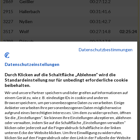
2869
Geißler
00:27:12.2
2915
Hallerbach
00:31:41.6
3227
Nyßen
00:31:42.7
3517
Wolf
00:27:14.8
02:25:24
2799
Dötsch
00:27:17.8
Datenschutzbestimmungen
3441
Tippel
00:27:18.7
3533
Zimmermann
00:31:46.4
Datenschutzeinstellungen
3134
Luthin
00:31:46.6
Durch Klicken auf die Schaltfläche „Ablehnen“ wird die
Standardeinstellung nur für unbedingt erforderliche cookie
2690
Beckmann
00:27:23.7
02:25:57
beibehalten.
3138
Macura
00:27:24.7
Wir und unsere Partner speichern und/oder greifen auf Informationen auf
einem Gerät zu, wie z. B. eindeutige IDs in cookie und anderen
3467
Vusatyuk
00:27:27.0
Browserspeichern, um personenbezogene Daten zu verarbeiten. Einige
Anbieter verarbeiten Ihre personenbezogenen Daten möglicherweise
3395
Solbach
00:31:50.6
aufgrund eines berechtigten Interesses. Um dem zu widersprechen, öffnen
Sie die „Einstellungen“. Sie können Ihre Einstellungen akzeptieren, ablehnen
2739
Breitbach
00:31:51.1
oder verwalten, indem Sie auf die Schaltfläche „Einstellungen verwalten“
klicken oder jederzeit auf die Fingerabdruck-Schaltfläche in der linken
2922
Hartl
00:27:29.1
02:26:26
unteren Ecke der Website klicken. Um Ihre Einwilligung zu widerrufen,
klicken Sie auf den Fingerabdruck oder den Link in der Fußzeile der Website