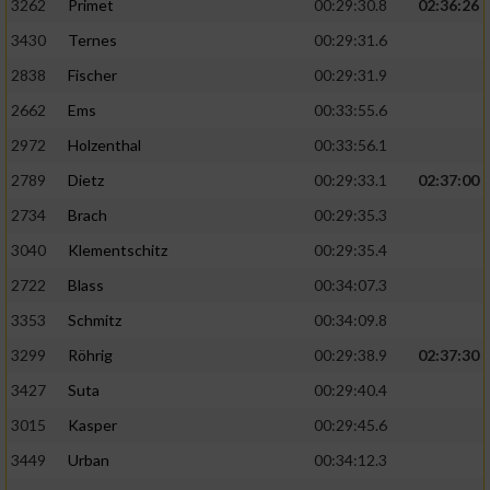
3262
Primet
00:29:30.8
02:36:26
3430
Ternes
00:29:31.6
2838
Fischer
00:29:31.9
2662
Ems
00:33:55.6
2972
Holzenthal
00:33:56.1
2789
Dietz
00:29:33.1
02:37:00
2734
Brach
00:29:35.3
3040
Klementschitz
00:29:35.4
2722
Blass
00:34:07.3
3353
Schmitz
00:34:09.8
3299
Röhrig
00:29:38.9
02:37:30
3427
Suta
00:29:40.4
3015
Kasper
00:29:45.6
3449
Urban
00:34:12.3