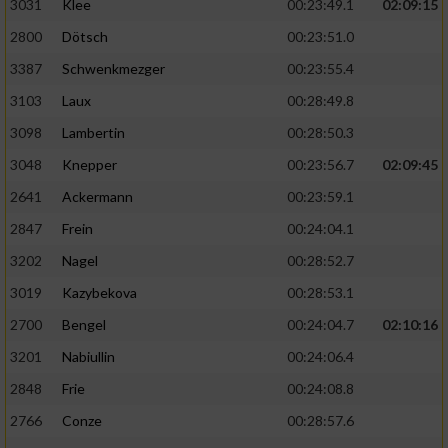
3031
Klee
00:23:49.1
02:09:15
2800
Dötsch
00:23:51.0
3387
Schwenkmezger
00:23:55.4
3103
Laux
00:28:49.8
3098
Lambertin
00:28:50.3
3048
Knepper
00:23:56.7
02:09:45
2641
Ackermann
00:23:59.1
2847
Frein
00:24:04.1
3202
Nagel
00:28:52.7
3019
Kazybekova
00:28:53.1
2700
Bengel
00:24:04.7
02:10:16
3201
Nabiullin
00:24:06.4
2848
Frie
00:24:08.8
2766
Conze
00:28:57.6