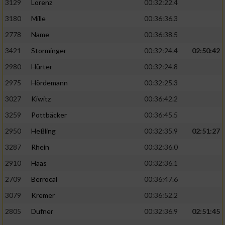
3129
Lorenz
00:32:22.4
3180
Mille
00:36:36.3
2778
Name
00:36:38.5
3421
Storminger
00:32:24.4
02:50:42
2980
Hürter
00:32:24.8
2975
Hördemann
00:32:25.3
3027
Kiwitz
00:36:42.2
3259
Pottbäcker
00:36:45.5
2950
Heßling
00:32:35.9
02:51:27
3287
Rhein
00:32:36.0
2910
Haas
00:32:36.1
2709
Berrocal
00:36:47.6
3079
Kremer
00:36:52.2
2805
Dufner
00:32:36.9
02:51:45