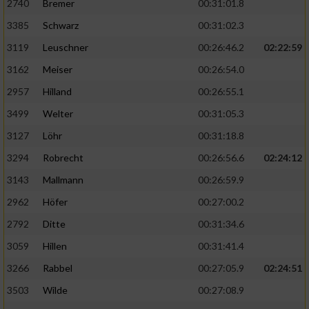
2740
Bremer
00:31:01.8
3385
Schwarz
00:31:02.3
3119
Leuschner
00:26:46.2
02:22:59
3162
Meiser
00:26:54.0
2957
Hilland
00:26:55.1
3499
Welter
00:31:05.3
3127
Löhr
00:31:18.8
3294
Robrecht
00:26:56.6
02:24:12
3143
Mallmann
00:26:59.9
2962
Höfer
00:27:00.2
2792
Ditte
00:31:34.6
3059
Hillen
00:31:41.4
3266
Rabbel
00:27:05.9
02:24:51
3503
Wilde
00:27:08.9