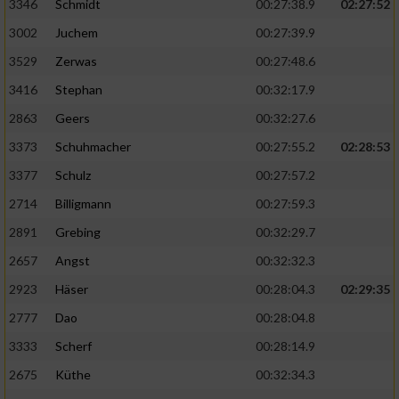
Speichern von oder Zugriff auf Informationen
3346
Schmidt
00:27:38.9
02:27:52
auf einem Endgerät
3002
Juchem
00:27:39.9
Verwendung reduzierter Daten zur Auswahl
3529
Zerwas
00:27:48.6
von Werbeanzeigen
3416
Stephan
00:32:17.9
Erstellung von Profilen für personalisierte
2863
Geers
00:32:27.6
Werbung
3373
Schuhmacher
00:27:55.2
02:28:53
Verwendung von Profilen zur Auswahl
3377
Schulz
00:27:57.2
personalisierter Werbung
2714
Billigmann
00:27:59.3
Erstellung von Profilen zur Personalisierung
2891
Grebing
00:32:29.7
von Inhalten
2657
Angst
00:32:32.3
Verwendung von Profilen zur Auswahl
2923
Häser
00:28:04.3
02:29:35
personalisierter Inhalte
2777
Dao
00:28:04.8
Messung der Werbeleistung
3333
Scherf
00:28:14.9
2675
Küthe
00:32:34.3
Messung der Performance von Inhalten