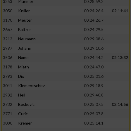
3253
Pluemer
00:28:59.2
3050
Kniller
00:24:26.4
02:11:41
3170
Meuter
00:24:26.7
2667
Baltzer
00:24:29.5
3212
Neumann
00:29:08.6
2997
Johann
00:29:10.6
3506
Name
00:24:44.2
02:13:32
3178
Mieth
00:24:47.0
2793
Dix
00:25:01.6
3041
Klementschitz
00:29:18.9
2932
Heil
00:29:40.8
2732
Boskovic
00:25:07.5
02:14:56
2771
Curic
00:25:07.8
3080
Kremer
00:25:14.1