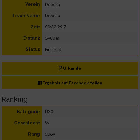
Debeka
Verein
Debeka
Team Name
00:32:29.7
Zeit
5400 m
Distanz
Finished
Status
Urkunde
Ergebnis auf Facebook teilen
Ranking
Ü30
Kategorie
W
Geschlecht
5064
Rang