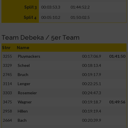
00:03:53.3
01:44:52.2
Split 3
00:05:10.2
01:50:02.5
Split 4
Team Debeka / 5er Team
Stnr
Name
3255
Pluymackers
00:17:06.9
01:41:50
3329
Scheel
00:18:13.4
2745
Bruch
00:19:17.9
3114
Lenger
00:22:25.1
3303
Rosemeier
00:24:47.3
3475
Wagner
00:19:18.7
01:49:56
2958
Hillen
00:19:19.4
2664
Bach
00:20:39.9