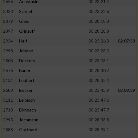
2656
Anastasini
00:23:21.4
3328
Scheel
00:23:22.6
2879
Gleis
00:28:18.8
2897
Grinzoff
00:28:28.8
2934
Helf
00:23:26.3
02:07:33
2998
Johnen
00:23:28.0
2803
Dückers
00:23:33.1
2676
Bauer
00:28:30.7
3131
Lübbert
00:28:35.4
2688
Becker
00:23:45.9
02:08:39
3111
Leibisch
00:23:47.6
2718
Birnbach
00:23:47.7
2995
Jochmann
00:28:38.8
2888
Gotthard
00:28:39.1