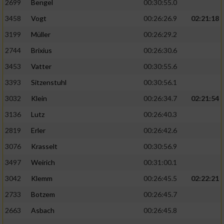
2699
Bengel
00:30:55.0
3458
Vogt
00:26:26.9
02:21:18
3199
Müller
00:26:29.2
2744
Brixius
00:26:30.6
3453
Vatter
00:30:55.6
3393
Sitzenstuhl
00:30:56.1
3032
Klein
00:26:34.7
02:21:54
3136
Lutz
00:26:40.3
2819
Erler
00:26:42.6
3076
Krasselt
00:30:56.9
3497
Weirich
00:31:00.1
3042
Klemm
00:26:45.5
02:22:21
2733
Botzem
00:26:45.7
2663
Asbach
00:26:45.8