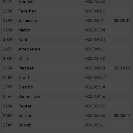
2872
Genrich
00:32:57.6
Performance
2830
Federhen
00:33:02.0
2996
Jochmann
00:28:33.1
02:32:07
Funktional
3160
Mazur
00:28:39.4
3026
Kirst
00:28:40.4
Werbung
2653
Altenhenne
00:33:06.1
3033
Klein
00:33:08.0
3354
Riebesell
00:28:46.8
02:33:12
2889
Graeff
00:28:49.7
2787
Dietrich
00:28:51.4
3267
Radermacher
00:33:14.6
3284
Reuter
00:33:29.6
2689
Becker
00:28:53.6
02:33:47
2749
Bubolz
00:28:56.1