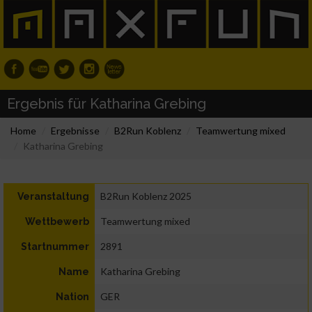
Ergebnis für Katharina Grebing
Home
Ergebnisse
B2Run Koblenz
Teamwertung mixed
Katharina Grebing
B2Run Koblenz 2025
Veranstaltung
Teamwertung mixed
Wettbewerb
2891
Startnummer
Katharina Grebing
Name
GER
Nation