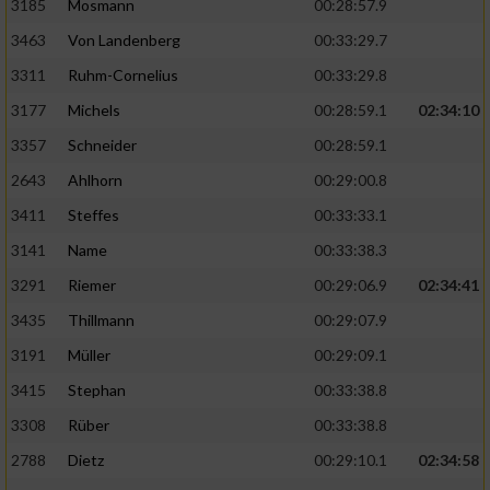
3185
Mosmann
00:28:57.9
3463
Von Landenberg
00:33:29.7
3311
Ruhm-Cornelius
00:33:29.8
3177
Michels
00:28:59.1
02:34:10
3357
Schneider
00:28:59.1
2643
Ahlhorn
00:29:00.8
3411
Steffes
00:33:33.1
3141
Name
00:33:38.3
3291
Riemer
00:29:06.9
02:34:41
3435
Thillmann
00:29:07.9
3191
Müller
00:29:09.1
3415
Stephan
00:33:38.8
3308
Rüber
00:33:38.8
2788
Dietz
00:29:10.1
02:34:58