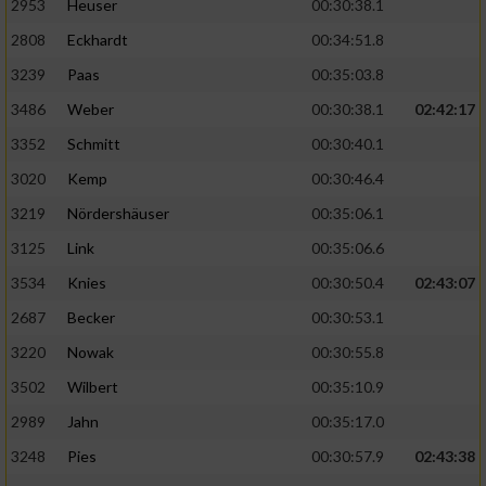
2953
Heuser
00:30:38.1
2808
Eckhardt
00:34:51.8
3239
Paas
00:35:03.8
3486
Weber
00:30:38.1
02:42:17
3352
Schmitt
00:30:40.1
3020
Kemp
00:30:46.4
3219
Nördershäuser
00:35:06.1
3125
Link
00:35:06.6
3534
Knies
00:30:50.4
02:43:07
2687
Becker
00:30:53.1
3220
Nowak
00:30:55.8
3502
Wilbert
00:35:10.9
2989
Jahn
00:35:17.0
3248
Pies
00:30:57.9
02:43:38