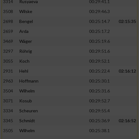
3314
Rusyaeva
00:29:41.1
3508
Wilske
00:29:46.3
2698
Bengel
00:25:14.7
02:15:35
2659
Arda
00:25:17.2
3469
Wäger
00:25:19.6
3297
Röhrig
00:29:51.6
3055
Koch
00:29:52.1
2931
Hehl
00:25:22.4
02:16:12
2963
Hoffmann
00:25:30.1
3504
Wilhelm
00:25:31.6
3071
Kosub
00:29:52.7
3334
Scheuren
00:29:55.4
3345
Schmidt
00:25:36.9
02:16:52
3505
Wilhelm
00:25:38.1