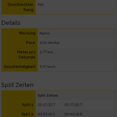
965
Geschlechter
Rang
Details
Netto
Wertung
6:01 min/km
Pace
2,77 m/s
Meter pro
Sekunde
9,97 km/h
Geschwindigkeit
Split Zeiten
Split Zeiten
01:17:32.7
01:17:32.7
Split 1
00:23:26.1
01:40:58.8
Split 2