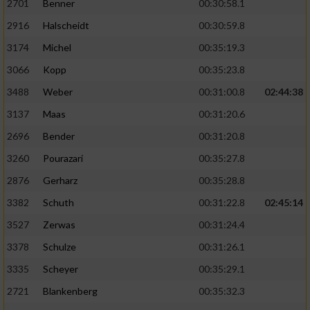
2701
Benner
00:30:58.1
2916
Halscheidt
00:30:59.8
3174
Michel
00:35:19.3
3066
Kopp
00:35:23.8
3488
Weber
00:31:00.8
02:44:38
3137
Maas
00:31:20.6
2696
Bender
00:31:20.8
3260
Pourazari
00:35:27.8
2876
Gerharz
00:35:28.8
3382
Schuth
00:31:22.8
02:45:14
3527
Zerwas
00:31:24.4
3378
Schulze
00:31:26.1
3335
Scheyer
00:35:29.1
2721
Blankenberg
00:35:32.3