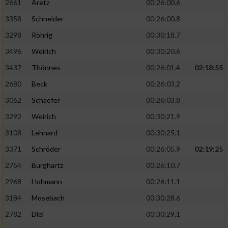
2661
Aretz
00:26:00.6
3358
Schneider
00:26:00.8
3298
Röhrig
00:30:18.7
3496
Weirich
00:30:20.6
3437
Thönnes
00:26:01.4
02:18:55
2680
Beck
00:26:03.2
3062
Schaefer
00:26:03.8
3292
Weirich
00:30:21.9
3108
Lehnard
00:30:25.1
3371
Schröder
00:26:05.9
02:19:25
2754
Burghartz
00:26:10.7
2968
Hohmann
00:26:11.1
3184
Mosebach
00:30:28.6
2782
Diel
00:30:29.1