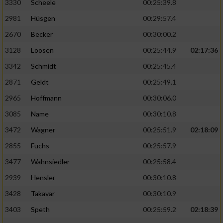
3330
Scheele
00:25:39.8
2981
Hüsgen
00:29:57.4
2670
Becker
00:30:00.2
3128
Loosen
00:25:44.9
02:17:36
3342
Schmidt
00:25:45.4
2871
Geldt
00:25:49.1
2965
Hoffmann
00:30:06.0
3085
Name
00:30:10.8
3472
Wagner
00:25:51.9
02:18:09
2855
Fuchs
00:25:57.9
3477
Wahnsiedler
00:25:58.4
2939
Hensler
00:30:10.8
3428
Takavar
00:30:10.9
3403
Speth
00:25:59.2
02:18:39