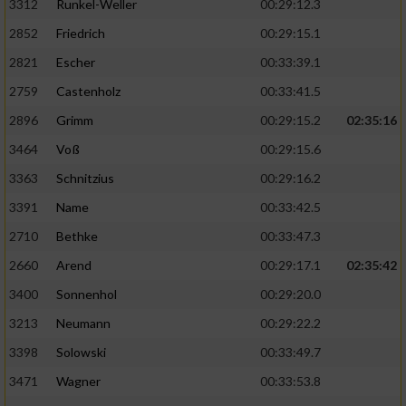
3312
Runkel-Weller
00:29:12.3
2852
Friedrich
00:29:15.1
2821
Escher
00:33:39.1
2759
Castenholz
00:33:41.5
2896
Grimm
00:29:15.2
02:35:16
3464
Voß
00:29:15.6
3363
Schnitzius
00:29:16.2
3391
Name
00:33:42.5
2710
Bethke
00:33:47.3
2660
Arend
00:29:17.1
02:35:42
3400
Sonnenhol
00:29:20.0
3213
Neumann
00:29:22.2
3398
Solowski
00:33:49.7
3471
Wagner
00:33:53.8