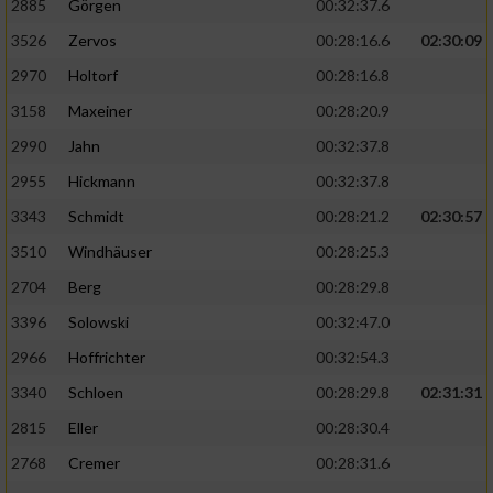
2885
Görgen
00:32:37.6
3526
Zervos
00:28:16.6
02:30:09
Analyse von Zielgruppen durch Statistiken
oder Kombinationen von Daten aus
2970
Holtorf
00:28:16.8
verschiedenen Quellen
3158
Maxeiner
00:28:20.9
Entwicklung und Verbesserung der Angebote
2990
Jahn
00:32:37.8
2955
Hickmann
00:32:37.8
Verwendung reduzierter Daten zur Auswahl
von Inhalten
3343
Schmidt
00:28:21.2
02:30:57
IAB-Besonderheiten:
3510
Windhäuser
00:28:25.3
2704
Berg
00:28:29.8
Verwendung genauer Standortdaten
3396
Solowski
00:32:47.0
Geräte anhand von aktiv angeforderten
2966
Hoffrichter
00:32:54.3
Informationen identifizieren
3340
Schloen
00:28:29.8
02:31:31
Nicht-IAB-Verarbeitungszwecke:
2815
Eller
00:28:30.4
Notwendig
2768
Cremer
00:28:31.6