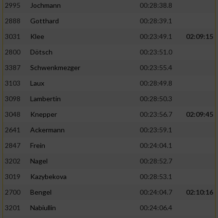
2995
Jochmann
00:28:38.8
2888
Gotthard
00:28:39.1
3031
Klee
00:23:49.1
02:09:15
2800
Dötsch
00:23:51.0
3387
Schwenkmezger
00:23:55.4
3103
Laux
00:28:49.8
3098
Lambertin
00:28:50.3
3048
Knepper
00:23:56.7
02:09:45
2641
Ackermann
00:23:59.1
2847
Frein
00:24:04.1
3202
Nagel
00:28:52.7
3019
Kazybekova
00:28:53.1
2700
Bengel
00:24:04.7
02:10:16
3201
Nabiullin
00:24:06.4