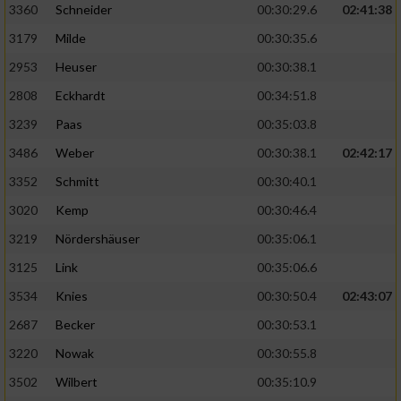
3360
Schneider
00:30:29.6
02:41:38
3179
Milde
00:30:35.6
2953
Heuser
00:30:38.1
2808
Eckhardt
00:34:51.8
3239
Paas
00:35:03.8
3486
Weber
00:30:38.1
02:42:17
3352
Schmitt
00:30:40.1
3020
Kemp
00:30:46.4
3219
Nördershäuser
00:35:06.1
3125
Link
00:35:06.6
3534
Knies
00:30:50.4
02:43:07
2687
Becker
00:30:53.1
3220
Nowak
00:30:55.8
3502
Wilbert
00:35:10.9