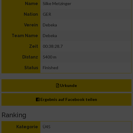
Silke Metzinger
Name
GER
Nation
Debeka
Verein
Debeka
Team Name
00:38:28.7
Zeit
5400 m
Distanz
Finished
Status
Urkunde
Ergebnis auf Facebook teilen
Ranking
Ü45
Kategorie