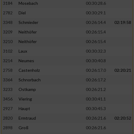
3184
Mosebach
00:30:28.6
2782
Diel
00:30:29.1
3348
Schmieder
00:26:14.4
02:19:58
3209
Neithöfer
00:26:15.4
3210
Neithöfer
00:26:15.4
3102
Laux
00:30:32.3
3214
Neumes
00:30:40.8
2758
Castenholz
00:26:17.0
02:20:21
3364
Schnorbach
00:26:17.2
3233
Ostkamp
00:26:21.2
3456
Viering
00:30:41.1
2927
Haupt
00:30:45.3
2820
Ermtraud
00:26:21.6
02:20:52
2898
Groß
00:26:21.6