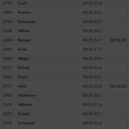
2771
Curic
00:25:07.8
3080
Kremer
00:25:14.1
3314
Rusyaeva
00:29:41.1
3508
Wilske
00:29:46.3
2698
Bengel
00:25:14.7
02:15:35
2659
Arda
00:25:17.2
3469
Wäger
00:25:19.6
3297
Röhrig
00:29:51.6
3055
Koch
00:29:52.1
2931
Hehl
00:25:22.4
02:16:12
2963
Hoffmann
00:25:30.1
3504
Wilhelm
00:25:31.6
3071
Kosub
00:29:52.7
3334
Scheuren
00:29:55.4