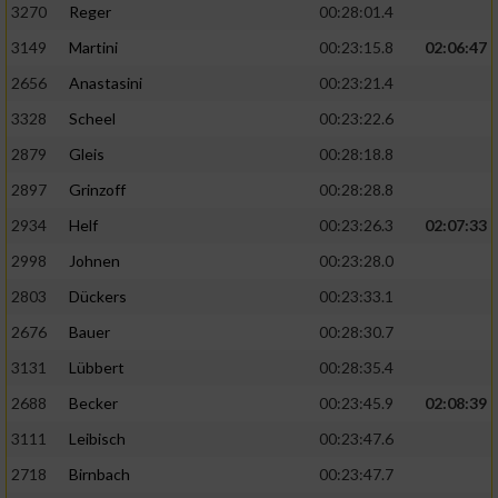
3270
Reger
00:28:01.4
3149
Martini
00:23:15.8
02:06:47
2656
Anastasini
00:23:21.4
3328
Scheel
00:23:22.6
2879
Gleis
00:28:18.8
2897
Grinzoff
00:28:28.8
2934
Helf
00:23:26.3
02:07:33
2998
Johnen
00:23:28.0
2803
Dückers
00:23:33.1
2676
Bauer
00:28:30.7
3131
Lübbert
00:28:35.4
2688
Becker
00:23:45.9
02:08:39
3111
Leibisch
00:23:47.6
2718
Birnbach
00:23:47.7