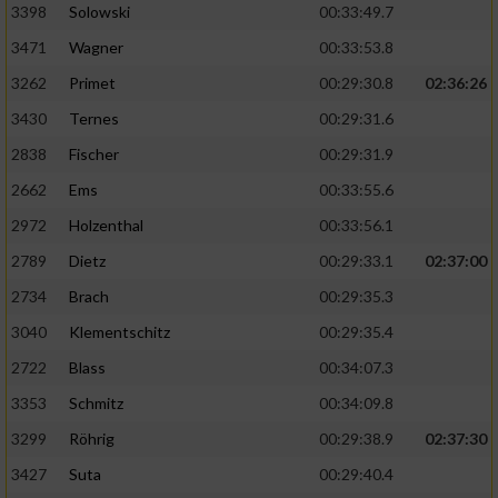
3398
Solowski
00:33:49.7
3471
Wagner
00:33:53.8
3262
Primet
00:29:30.8
02:36:26
3430
Ternes
00:29:31.6
2838
Fischer
00:29:31.9
2662
Ems
00:33:55.6
2972
Holzenthal
00:33:56.1
2789
Dietz
00:29:33.1
02:37:00
2734
Brach
00:29:35.3
3040
Klementschitz
00:29:35.4
2722
Blass
00:34:07.3
3353
Schmitz
00:34:09.8
3299
Röhrig
00:29:38.9
02:37:30
3427
Suta
00:29:40.4