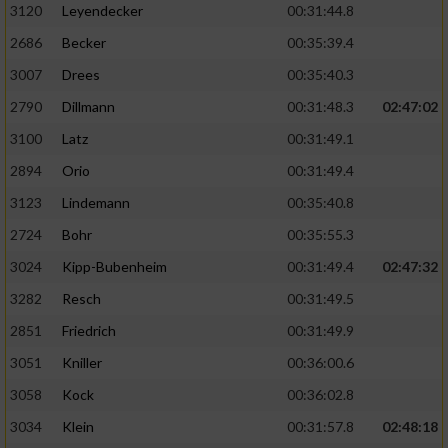
3120
Leyendecker
00:31:44.8
2686
Becker
00:35:39.4
3007
Drees
00:35:40.3
2790
Dillmann
00:31:48.3
02:47:02
3100
Latz
00:31:49.1
2894
Orio
00:31:49.4
3123
Lindemann
00:35:40.8
2724
Bohr
00:35:55.3
3024
Kipp-Bubenheim
00:31:49.4
02:47:32
3282
Resch
00:31:49.5
2851
Friedrich
00:31:49.9
3051
Kniller
00:36:00.6
3058
Kock
00:36:02.8
3034
Klein
00:31:57.8
02:48:18