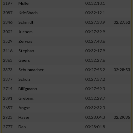
Speichern von oder Zugriff auf Informationen
3197
Müller
00:32:10.1
auf einem Endgerät
3087
Krießbach
00:32:12.1
Verwendung reduzierter Daten zur Auswahl
3346
Schmidt
00:27:38.9
02:27:52
von Werbeanzeigen
3002
Juchem
00:27:39.9
Erstellung von Profilen für personalisierte
3529
Zerwas
00:27:48.6
Werbung
3416
Stephan
00:32:17.9
Verwendung von Profilen zur Auswahl
2863
Geers
00:32:27.6
personalisierter Werbung
3373
Schuhmacher
00:27:55.2
02:28:53
Erstellung von Profilen zur Personalisierung
von Inhalten
3377
Schulz
00:27:57.2
2714
Billigmann
00:27:59.3
Verwendung von Profilen zur Auswahl
personalisierter Inhalte
2891
Grebing
00:32:29.7
2657
Angst
00:32:32.3
Messung der Werbeleistung
2923
Häser
00:28:04.3
02:29:35
2777
Dao
00:28:04.8
Messung der Performance von Inhalten