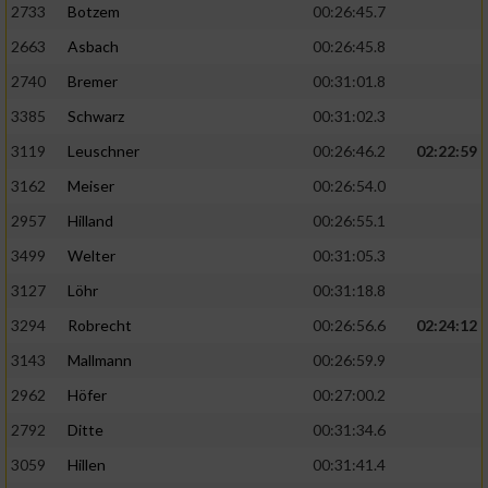
2733
Botzem
00:26:45.7
2663
Asbach
00:26:45.8
2740
Bremer
00:31:01.8
3385
Schwarz
00:31:02.3
3119
Leuschner
00:26:46.2
02:22:59
3162
Meiser
00:26:54.0
2957
Hilland
00:26:55.1
3499
Welter
00:31:05.3
3127
Löhr
00:31:18.8
3294
Robrecht
00:26:56.6
02:24:12
3143
Mallmann
00:26:59.9
2962
Höfer
00:27:00.2
2792
Ditte
00:31:34.6
3059
Hillen
00:31:41.4