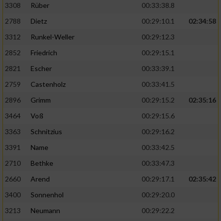
3308
Rüber
00:33:38.8
2788
Dietz
00:29:10.1
02:34:58
3312
Runkel-Weller
00:29:12.3
2852
Friedrich
00:29:15.1
2821
Escher
00:33:39.1
2759
Castenholz
00:33:41.5
2896
Grimm
00:29:15.2
02:35:16
3464
Voß
00:29:15.6
3363
Schnitzius
00:29:16.2
3391
Name
00:33:42.5
2710
Bethke
00:33:47.3
2660
Arend
00:29:17.1
02:35:42
3400
Sonnenhol
00:29:20.0
3213
Neumann
00:29:22.2