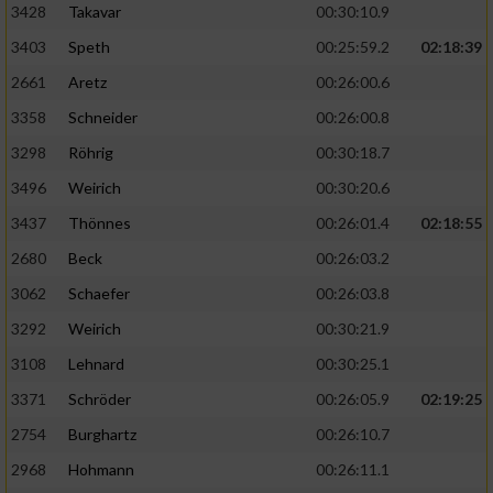
3428
Takavar
00:30:10.9
3403
Speth
00:25:59.2
02:18:39
2661
Aretz
00:26:00.6
3358
Schneider
00:26:00.8
3298
Röhrig
00:30:18.7
3496
Weirich
00:30:20.6
3437
Thönnes
00:26:01.4
02:18:55
2680
Beck
00:26:03.2
3062
Schaefer
00:26:03.8
3292
Weirich
00:30:21.9
3108
Lehnard
00:30:25.1
3371
Schröder
00:26:05.9
02:19:25
2754
Burghartz
00:26:10.7
2968
Hohmann
00:26:11.1