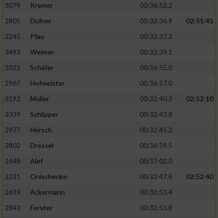
3079
Kremer
00:36:52.2
2805
Dufner
00:32:36.9
02:51:45
3245
Pfau
00:32:37.3
3493
Weimer
00:32:39.1
3322
Schäfer
00:36:55.0
2967
Hofmeister
00:36:57.0
3192
Müller
00:32:40.3
02:52:10
3339
Schlipper
00:32:43.8
2977
Hörsch
00:32:45.2
2802
Dressel
00:36:59.5
2648
Alef
00:37:02.0
3231
Onischenko
00:32:47.8
02:52:40
2639
Ackermann
00:32:53.4
2843
Forster
00:32:53.8