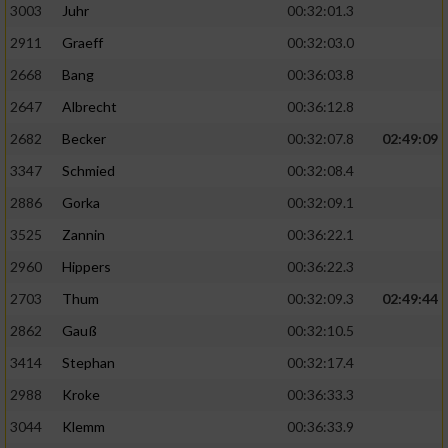
3003
Juhr
00:32:01.3
2911
Graeff
00:32:03.0
2668
Bang
00:36:03.8
2647
Albrecht
00:36:12.8
2682
Becker
00:32:07.8
02:49:09
3347
Schmied
00:32:08.4
2886
Gorka
00:32:09.1
3525
Zannin
00:36:22.1
2960
Hippers
00:36:22.3
2703
Thum
00:32:09.3
02:49:44
2862
Gauß
00:32:10.5
3414
Stephan
00:32:17.4
2988
Kroke
00:36:33.3
3044
Klemm
00:36:33.9