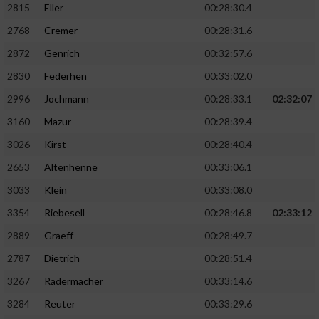
2815
Eller
00:28:30.4
Performance
2768
Cremer
00:28:31.6
2872
Genrich
00:32:57.6
Funktional
2830
Federhen
00:33:02.0
2996
Jochmann
00:28:33.1
02:32:07
Werbung
3160
Mazur
00:28:39.4
3026
Kirst
00:28:40.4
2653
Altenhenne
00:33:06.1
3033
Klein
00:33:08.0
3354
Riebesell
00:28:46.8
02:33:12
2889
Graeff
00:28:49.7
2787
Dietrich
00:28:51.4
3267
Radermacher
00:33:14.6
3284
Reuter
00:33:29.6