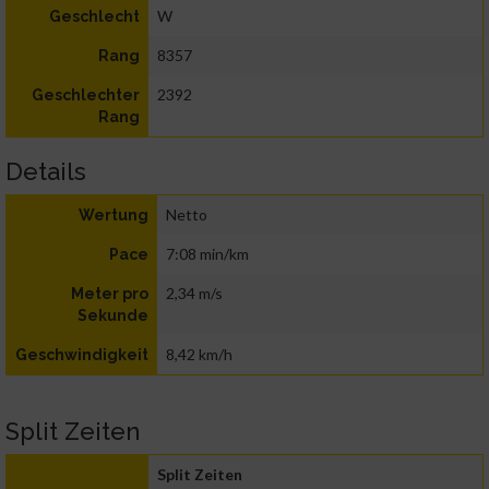
W
Geschlecht
8357
Rang
2392
Geschlechter
Rang
Details
Netto
Wertung
7:08 min/km
Pace
2,34 m/s
Meter pro
Sekunde
8,42 km/h
Geschwindigkeit
Split Zeiten
Split Zeiten