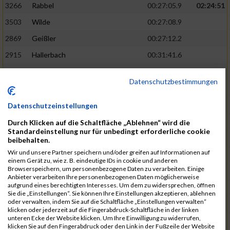
3266
Rabbel
00:27:05.9
02:24:51
3503
Wilde
00:27:08.9
2869
Geißler
00:27:12.2
2915
Hallerbach
00:31:41.6
3227
Nyßen
00:31:42.7
Datenschutzbestimmungen
3517
Wolf
00:27:14.8
02:25:24
2799
Dötsch
00:27:17.8
Datenschutzeinstellungen
3441
Tippel
00:27:18.7
Durch Klicken auf die Schaltfläche „Ablehnen“ wird die
Standardeinstellung nur für unbedingt erforderliche cookie
3533
Zimmermann
00:31:46.4
beibehalten.
Wir und unsere Partner speichern und/oder greifen auf Informationen auf
3134
Luthin
00:31:46.6
einem Gerät zu, wie z. B. eindeutige IDs in cookie und anderen
Browserspeichern, um personenbezogene Daten zu verarbeiten. Einige
2690
Beckmann
00:27:23.7
02:25:57
Anbieter verarbeiten Ihre personenbezogenen Daten möglicherweise
aufgrund eines berechtigten Interesses. Um dem zu widersprechen, öffnen
3138
Macura
00:27:24.7
Sie die „Einstellungen“. Sie können Ihre Einstellungen akzeptieren, ablehnen
oder verwalten, indem Sie auf die Schaltfläche „Einstellungen verwalten“
3467
Vusatyuk
00:27:27.0
klicken oder jederzeit auf die Fingerabdruck-Schaltfläche in der linken
unteren Ecke der Website klicken. Um Ihre Einwilligung zu widerrufen,
3395
Solbach
00:31:50.6
klicken Sie auf den Fingerabdruck oder den Link in der Fußzeile der Website