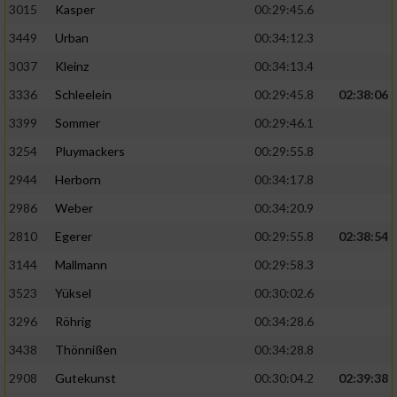
3015
Kasper
00:29:45.6
3449
Urban
00:34:12.3
3037
Kleinz
00:34:13.4
3336
Schleelein
00:29:45.8
02:38:06
3399
Sommer
00:29:46.1
3254
Pluymackers
00:29:55.8
2944
Herborn
00:34:17.8
2986
Weber
00:34:20.9
2810
Egerer
00:29:55.8
02:38:54
3144
Mallmann
00:29:58.3
3523
Yüksel
00:30:02.6
3296
Röhrig
00:34:28.6
3438
Thönnißen
00:34:28.8
2908
Gutekunst
00:30:04.2
02:39:38