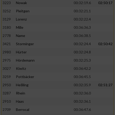
3223
Nowak
00:32:19.6
02:50:17
3252
Pleitgen
00:32:21.1
3129
Lorenz
00:32:22.4
3180
Mille
00:36:36.3
2778
Name
00:36:38.5
3421
Storminger
00:32:24.4
02:50:42
2980
Hürter
00:32:24.8
2975
Hördemann
00:32:25.3
3027
Kiwitz
00:36:42.2
3259
Pottbäcker
00:36:45.5
2950
Heßling
00:32:35.9
02:51:27
3287
Rhein
00:32:36.0
2910
Haas
00:32:36.1
2709
Berrocal
00:36:47.6