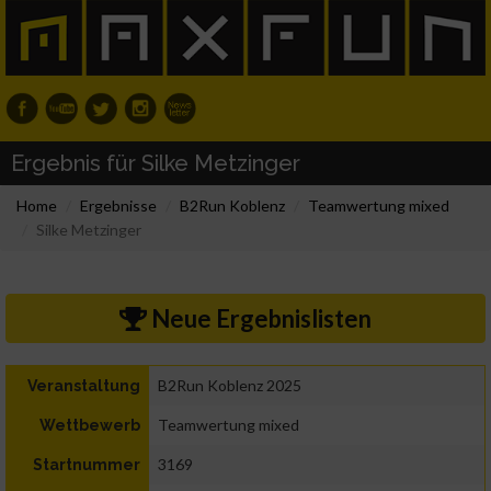
Ergebnis für Silke Metzinger
Home
Ergebnisse
B2Run Koblenz
Teamwertung mixed
Silke Metzinger
Neue Ergebnislisten
B2Run Koblenz 2025
Veranstaltung
Teamwertung mixed
Wettbewerb
3169
Startnummer