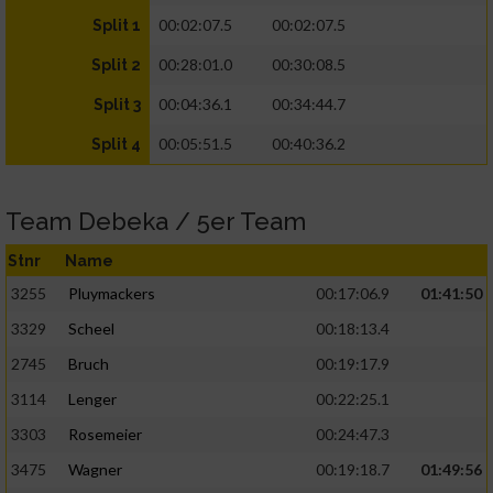
00:02:07.5
00:02:07.5
Split 1
00:28:01.0
00:30:08.5
Split 2
00:04:36.1
00:34:44.7
Split 3
00:05:51.5
00:40:36.2
Split 4
Team Debeka / 5er Team
Stnr
Name
3255
Pluymackers
00:17:06.9
01:41:50
3329
Scheel
00:18:13.4
2745
Bruch
00:19:17.9
3114
Lenger
00:22:25.1
3303
Rosemeier
00:24:47.3
3475
Wagner
00:19:18.7
01:49:56