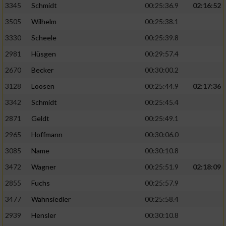
3345
Schmidt
00:25:36.9
02:16:52
3505
Wilhelm
00:25:38.1
3330
Scheele
00:25:39.8
2981
Hüsgen
00:29:57.4
2670
Becker
00:30:00.2
3128
Loosen
00:25:44.9
02:17:36
3342
Schmidt
00:25:45.4
2871
Geldt
00:25:49.1
2965
Hoffmann
00:30:06.0
3085
Name
00:30:10.8
3472
Wagner
00:25:51.9
02:18:09
2855
Fuchs
00:25:57.9
3477
Wahnsiedler
00:25:58.4
2939
Hensler
00:30:10.8