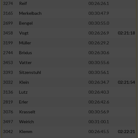
3274
Reif
00:26:26.1
3165
Merkelbach
00:30:47.9
2699
Bengel
00:30:55.0
3458
Vogt
00:26:26.9
02:21:18
3199
Müller
00:26:29.2
2744
Brixius
00:26:30.6
3453
Vatter
00:30:55.6
3393
Sitzenstuhl
00:30:56.1
3032
Klein
00:26:34.7
02:21:54
3136
Lutz
00:26:40.3
2819
Erler
00:26:42.6
3076
Krasselt
00:30:56.9
3497
Weirich
00:31:00.1
3042
Klemm
00:26:45.5
02:22:21