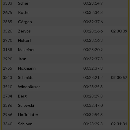
3333
Scherf
00:28:14.9
2675
Küthe
00:32:34.3
Analyse von Zielgruppen durch Statistiken
oder Kombinationen von Daten aus
2885
Görgen
00:32:37.6
verschiedenen Quellen
3526
Zervos
00:28:16.6
02:30:09
Entwicklung und Verbesserung der Angebote
2970
Holtorf
00:28:16.8
3158
Maxeiner
00:28:20.9
Verwendung reduzierter Daten zur Auswahl
von Inhalten
2990
Jahn
00:32:37.8
IAB-Besonderheiten:
2955
Hickmann
00:32:37.8
Verwendung genauer Standortdaten
3343
Schmidt
00:28:21.2
02:30:57
3510
Windhäuser
00:28:25.3
Geräte anhand von aktiv angeforderten
2704
Berg
00:28:29.8
Informationen identifizieren
3396
Solowski
00:32:47.0
Nicht-IAB-Verarbeitungszwecke:
2966
Hoffrichter
00:32:54.3
Notwendig
3340
Schloen
00:28:29.8
02:31:31