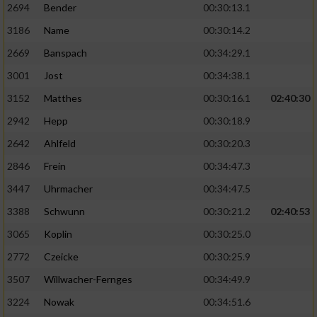
2694
Bender
00:30:13.1
3186
Name
00:30:14.2
2669
Banspach
00:34:29.1
3001
Jost
00:34:38.1
3152
Matthes
00:30:16.1
02:40:30
2942
Hepp
00:30:18.9
2642
Ahlfeld
00:30:20.3
2846
Frein
00:34:47.3
3447
Uhrmacher
00:34:47.5
3388
Schwunn
00:30:21.2
02:40:53
3065
Koplin
00:30:25.0
2772
Czeicke
00:30:25.9
3507
Willwacher-Fernges
00:34:49.9
3224
Nowak
00:34:51.6