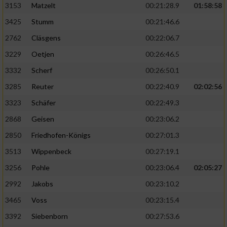
3153
Matzelt
00:21:28.9
01:58:58
3425
Stumm
00:21:46.6
2762
Cläsgens
00:22:06.7
3229
Oetjen
00:26:46.5
3332
Scherf
00:26:50.1
3285
Reuter
00:22:40.9
02:02:56
3323
Schäfer
00:22:49.3
2868
Geisen
00:23:06.2
2850
Friedhofen-Königs
00:27:01.3
3513
Wippenbeck
00:27:19.1
3256
Pohle
00:23:06.4
02:05:27
2992
Jakobs
00:23:10.2
3465
Voss
00:23:15.4
3392
Siebenborn
00:27:53.6