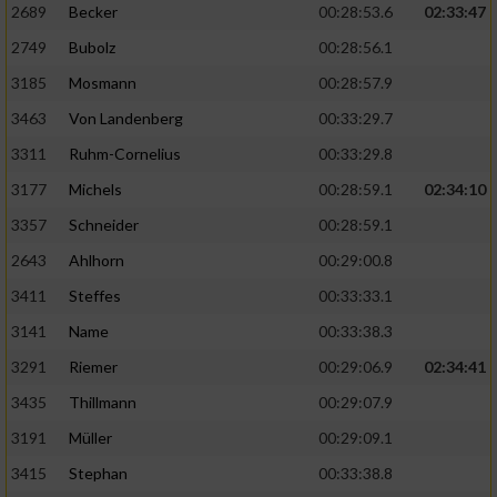
2689
Becker
00:28:53.6
02:33:47
2749
Bubolz
00:28:56.1
3185
Mosmann
00:28:57.9
3463
Von Landenberg
00:33:29.7
3311
Ruhm-Cornelius
00:33:29.8
3177
Michels
00:28:59.1
02:34:10
3357
Schneider
00:28:59.1
2643
Ahlhorn
00:29:00.8
3411
Steffes
00:33:33.1
3141
Name
00:33:38.3
3291
Riemer
00:29:06.9
02:34:41
3435
Thillmann
00:29:07.9
3191
Müller
00:29:09.1
3415
Stephan
00:33:38.8