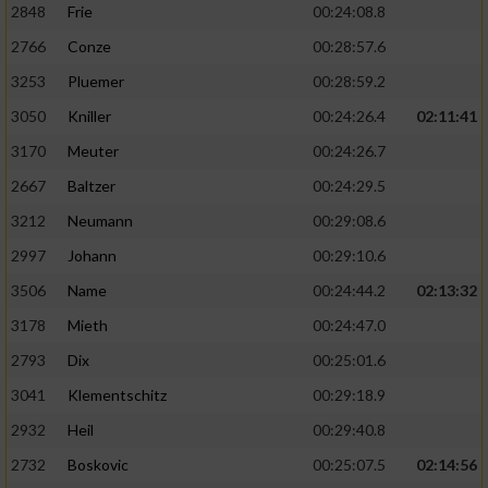
2848
Frie
00:24:08.8
2766
Conze
00:28:57.6
3253
Pluemer
00:28:59.2
3050
Kniller
00:24:26.4
02:11:41
3170
Meuter
00:24:26.7
2667
Baltzer
00:24:29.5
3212
Neumann
00:29:08.6
2997
Johann
00:29:10.6
3506
Name
00:24:44.2
02:13:32
3178
Mieth
00:24:47.0
2793
Dix
00:25:01.6
3041
Klementschitz
00:29:18.9
2932
Heil
00:29:40.8
2732
Boskovic
00:25:07.5
02:14:56