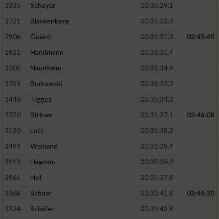
3335
Scheyer
00:35:29.1
2721
Blankenberg
00:35:32.3
2906
Guiard
00:31:31.3
02:45:45
2921
Hanßmann
00:31:31.4
3205
Naunheim
00:31:34.9
2755
Burkowski
00:35:33.3
3440
Tigges
00:35:34.3
2720
Bittner
00:31:37.1
02:46:08
3130
Lott
00:31:38.3
3494
Weinand
00:31:39.4
2913
Hagmou
00:35:36.3
2961
Hof
00:35:37.8
3368
Schoor
00:31:41.8
02:46:30
3324
Schäfer
00:31:43.8