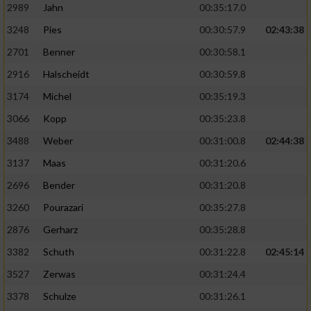
2989
Jahn
00:35:17.0
3248
Pies
00:30:57.9
02:43:38
2701
Benner
00:30:58.1
2916
Halscheidt
00:30:59.8
3174
Michel
00:35:19.3
3066
Kopp
00:35:23.8
3488
Weber
00:31:00.8
02:44:38
3137
Maas
00:31:20.6
2696
Bender
00:31:20.8
3260
Pourazari
00:35:27.8
2876
Gerharz
00:35:28.8
3382
Schuth
00:31:22.8
02:45:14
3527
Zerwas
00:31:24.4
3378
Schulze
00:31:26.1