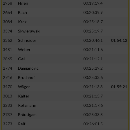
2958
Hillen
00:19:19.4
2664
Bach
00:20:39.9
3084
Krez
00:25:18.7
3394
Skwierawski
00:25:19.7
3362
Schneider
00:20:46.1
01:54:12
3481
Weber
00:21:11.6
2865
Geil
00:21:12.1
2774
Damjanovic
00:25:29.2
2746
Bruchhof
00:25:33.6
3470
Wäger
00:21:13.3
01:55:21
3013
Kalter
00:21:15.7
3283
Retzmann
00:21:17.6
2737
Bräutigam
00:25:33.8
3273
Reif
00:26:01.5