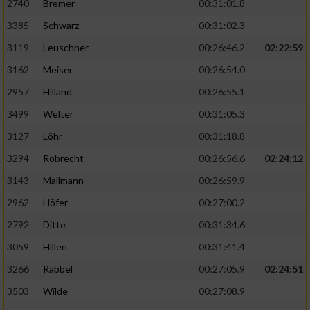
2740
Bremer
00:31:01.8
3385
Schwarz
00:31:02.3
3119
Leuschner
00:26:46.2
02:22:59
3162
Meiser
00:26:54.0
2957
Hilland
00:26:55.1
3499
Welter
00:31:05.3
3127
Löhr
00:31:18.8
3294
Robrecht
00:26:56.6
02:24:12
3143
Mallmann
00:26:59.9
2962
Höfer
00:27:00.2
2792
Ditte
00:31:34.6
3059
Hillen
00:31:41.4
3266
Rabbel
00:27:05.9
02:24:51
3503
Wilde
00:27:08.9