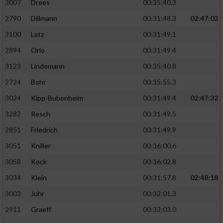
3007
Drees
00:35:40.3
2790
Dillmann
00:31:48.3
02:47:02
3100
Latz
00:31:49.1
2894
Orio
00:31:49.4
3123
Lindemann
00:35:40.8
2724
Bohr
00:35:55.3
3024
Kipp-Bubenheim
00:31:49.4
02:47:32
3282
Resch
00:31:49.5
2851
Friedrich
00:31:49.9
3051
Kniller
00:36:00.6
3058
Kock
00:36:02.8
3034
Klein
00:31:57.8
02:48:18
3003
Juhr
00:32:01.3
2911
Graeff
00:32:03.0