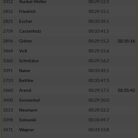
3312
Runkel-Weller
00:29:12.3
2852
Friedrich
00:29:15.1
2821
Escher
00:33:39.1
2759
Castenholz
00:33:41.5
2896
Grimm
00:29:15.2
02:35:16
3464
Voß
00:29:15.6
3363
Schnitzius
00:29:16.2
3391
Name
00:33:42.5
2710
Bethke
00:33:47.3
2660
Arend
00:29:17.1
02:35:42
3400
Sonnenhol
00:29:20.0
3213
Neumann
00:29:22.2
3398
Solowski
00:33:49.7
3471
Wagner
00:33:53.8