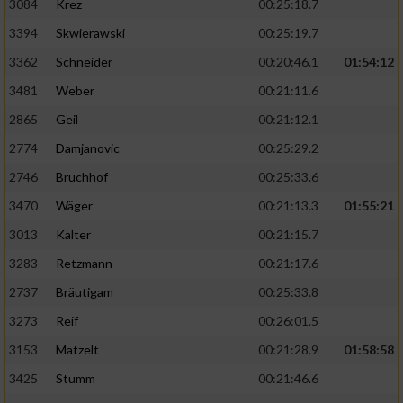
3084
Krez
00:25:18.7
3394
Skwierawski
00:25:19.7
3362
Schneider
00:20:46.1
01:54:12
3481
Weber
00:21:11.6
2865
Geil
00:21:12.1
2774
Damjanovic
00:25:29.2
2746
Bruchhof
00:25:33.6
3470
Wäger
00:21:13.3
01:55:21
3013
Kalter
00:21:15.7
3283
Retzmann
00:21:17.6
2737
Bräutigam
00:25:33.8
3273
Reif
00:26:01.5
3153
Matzelt
00:21:28.9
01:58:58
3425
Stumm
00:21:46.6