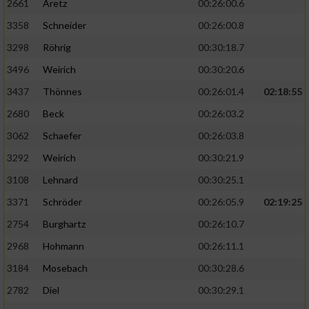
2661
Aretz
00:26:00.6
3358
Schneider
00:26:00.8
3298
Röhrig
00:30:18.7
3496
Weirich
00:30:20.6
3437
Thönnes
00:26:01.4
02:18:55
2680
Beck
00:26:03.2
3062
Schaefer
00:26:03.8
3292
Weirich
00:30:21.9
3108
Lehnard
00:30:25.1
3371
Schröder
00:26:05.9
02:19:25
2754
Burghartz
00:26:10.7
2968
Hohmann
00:26:11.1
3184
Mosebach
00:30:28.6
2782
Diel
00:30:29.1