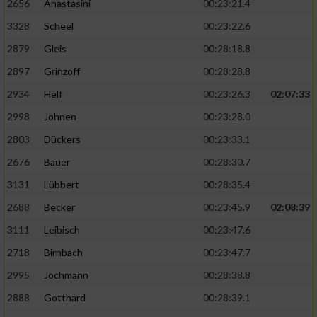
2656
Anastasini
00:23:21.4
3328
Scheel
00:23:22.6
2879
Gleis
00:28:18.8
2897
Grinzoff
00:28:28.8
2934
Helf
00:23:26.3
02:07:33
2998
Johnen
00:23:28.0
2803
Dückers
00:23:33.1
2676
Bauer
00:28:30.7
3131
Lübbert
00:28:35.4
2688
Becker
00:23:45.9
02:08:39
3111
Leibisch
00:23:47.6
2718
Birnbach
00:23:47.7
2995
Jochmann
00:28:38.8
2888
Gotthard
00:28:39.1