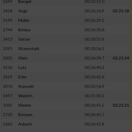
2699
Bengel
00:30:55.0
3458
Vogt
00:26:26.9
02:21:18
3199
Müller
00:26:29.2
2744
Brixius
00:26:30.6
3453
Vatter
00:30:55.6
3393
Sitzenstuhl
00:30:56.1
3032
Klein
00:26:34.7
02:21:54
3136
Lutz
00:26:40.3
2819
Erler
00:26:42.6
3076
Krasselt
00:30:56.9
3497
Weirich
00:31:00.1
3042
Klemm
00:26:45.5
02:22:21
2733
Botzem
00:26:45.7
2663
Asbach
00:26:45.8