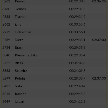
3262
Primet
00:29:30.8
02:36:26
3430
Ternes
00:29:31.6
2838
Fischer
00:29:31.9
2662
Ems
00:33:55.6
2972
Holzenthal
00:33:56.1
2789
Dietz
00:29:33.1
02:37:00
2734
Brach
00:29:35.3
3040
Klementschitz
00:29:35.4
2722
Blass
00:34:07.3
3353
Schmitz
00:34:09.8
3299
Röhrig
00:29:38.9
02:37:30
3427
Suta
00:29:40.4
3015
Kasper
00:29:45.6
3449
Urban
00:34:12.3