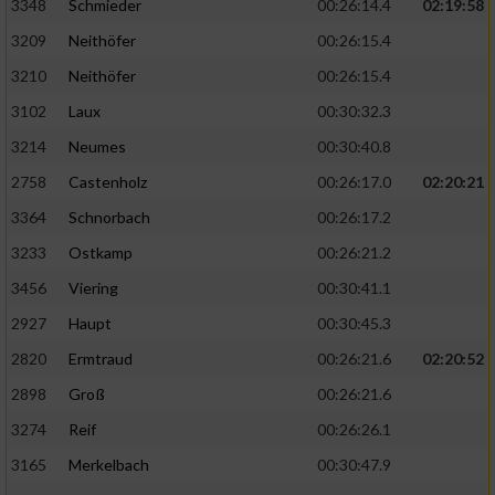
3348
Schmieder
00:26:14.4
02:19:58
3209
Neithöfer
00:26:15.4
3210
Neithöfer
00:26:15.4
3102
Laux
00:30:32.3
3214
Neumes
00:30:40.8
2758
Castenholz
00:26:17.0
02:20:21
3364
Schnorbach
00:26:17.2
3233
Ostkamp
00:26:21.2
3456
Viering
00:30:41.1
2927
Haupt
00:30:45.3
2820
Ermtraud
00:26:21.6
02:20:52
2898
Groß
00:26:21.6
3274
Reif
00:26:26.1
3165
Merkelbach
00:30:47.9