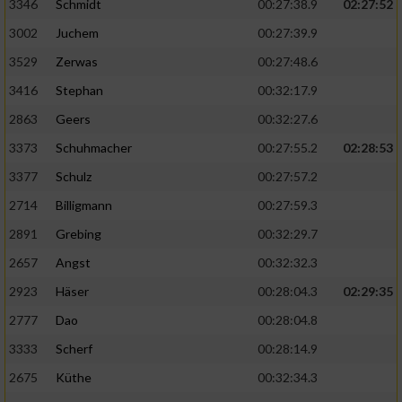
Speichern von oder Zugriff auf Informationen
3346
Schmidt
00:27:38.9
02:27:52
auf einem Endgerät
3002
Juchem
00:27:39.9
Verwendung reduzierter Daten zur Auswahl
3529
Zerwas
00:27:48.6
von Werbeanzeigen
3416
Stephan
00:32:17.9
Erstellung von Profilen für personalisierte
2863
Geers
00:32:27.6
Werbung
3373
Schuhmacher
00:27:55.2
02:28:53
Verwendung von Profilen zur Auswahl
3377
Schulz
00:27:57.2
personalisierter Werbung
2714
Billigmann
00:27:59.3
Erstellung von Profilen zur Personalisierung
2891
Grebing
00:32:29.7
von Inhalten
2657
Angst
00:32:32.3
Verwendung von Profilen zur Auswahl
2923
Häser
00:28:04.3
02:29:35
personalisierter Inhalte
2777
Dao
00:28:04.8
Messung der Werbeleistung
3333
Scherf
00:28:14.9
2675
Küthe
00:32:34.3
Messung der Performance von Inhalten