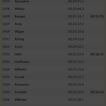
3314
Rusyaeva
00:29:41.1
3508
Wilske
00:29:46.3
2698
Bengel
00:25:14.7
02:15:35
2659
Arda
00:25:17.2
3469
Wäger
00:25:19.6
3297
Röhrig
00:29:51.6
3055
Koch
00:29:52.1
2931
Hehl
00:25:22.4
02:16:12
2963
Hoffmann
00:25:30.1
3504
Wilhelm
00:25:31.6
3071
Kosub
00:29:52.7
3334
Scheuren
00:29:55.4
3345
Schmidt
00:25:36.9
02:16:52
3505
Wilhelm
00:25:38.1