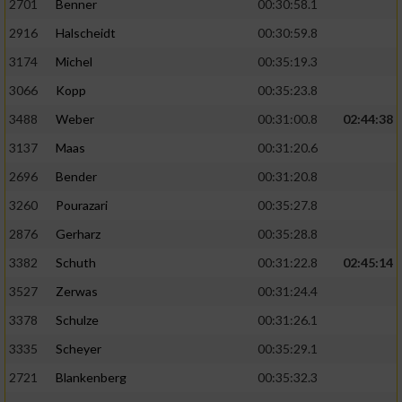
2701
Benner
00:30:58.1
2916
Halscheidt
00:30:59.8
3174
Michel
00:35:19.3
3066
Kopp
00:35:23.8
3488
Weber
00:31:00.8
02:44:38
3137
Maas
00:31:20.6
2696
Bender
00:31:20.8
3260
Pourazari
00:35:27.8
2876
Gerharz
00:35:28.8
3382
Schuth
00:31:22.8
02:45:14
3527
Zerwas
00:31:24.4
3378
Schulze
00:31:26.1
3335
Scheyer
00:35:29.1
2721
Blankenberg
00:35:32.3