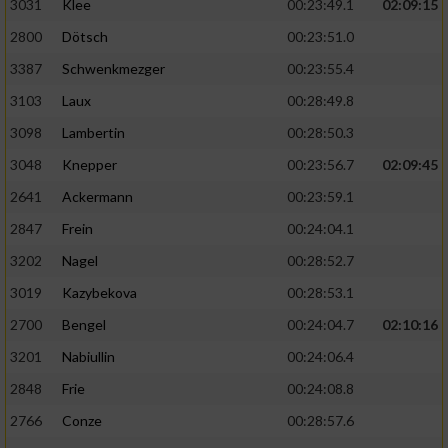
3031
Klee
00:23:49.1
02:09:15
2800
Dötsch
00:23:51.0
3387
Schwenkmezger
00:23:55.4
3103
Laux
00:28:49.8
3098
Lambertin
00:28:50.3
3048
Knepper
00:23:56.7
02:09:45
2641
Ackermann
00:23:59.1
2847
Frein
00:24:04.1
3202
Nagel
00:28:52.7
3019
Kazybekova
00:28:53.1
2700
Bengel
00:24:04.7
02:10:16
3201
Nabiullin
00:24:06.4
2848
Frie
00:24:08.8
2766
Conze
00:28:57.6