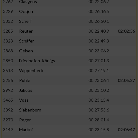
2762
Cläsgens
00:22:06.7
3229
Oetjen
00:26:46.5
3332
Scherf
00:26:50.1
3285
Reuter
00:22:40.9
02:02:56
3323
Schäfer
00:22:49.3
2868
Geisen
00:23:06.2
2850
Friedhofen-Königs
00:27:01.3
3513
Wippenbeck
00:27:19.1
3256
Pohle
00:23:06.4
02:05:27
2992
Jakobs
00:23:10.2
3465
Voss
00:23:15.4
3392
Siebenborn
00:27:53.6
3270
Reger
00:28:01.4
3149
Martini
00:23:15.8
02:06:47