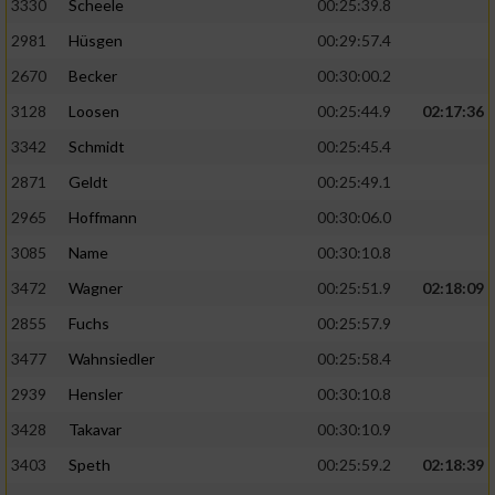
3330
Scheele
00:25:39.8
2981
Hüsgen
00:29:57.4
2670
Becker
00:30:00.2
3128
Loosen
00:25:44.9
02:17:36
3342
Schmidt
00:25:45.4
2871
Geldt
00:25:49.1
2965
Hoffmann
00:30:06.0
3085
Name
00:30:10.8
3472
Wagner
00:25:51.9
02:18:09
2855
Fuchs
00:25:57.9
3477
Wahnsiedler
00:25:58.4
2939
Hensler
00:30:10.8
3428
Takavar
00:30:10.9
3403
Speth
00:25:59.2
02:18:39