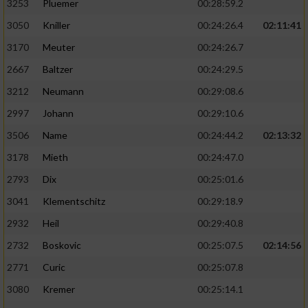
3253
Pluemer
00:28:59.2
3050
Kniller
00:24:26.4
02:11:41
3170
Meuter
00:24:26.7
2667
Baltzer
00:24:29.5
3212
Neumann
00:29:08.6
2997
Johann
00:29:10.6
3506
Name
00:24:44.2
02:13:32
3178
Mieth
00:24:47.0
2793
Dix
00:25:01.6
3041
Klementschitz
00:29:18.9
2932
Heil
00:29:40.8
2732
Boskovic
00:25:07.5
02:14:56
2771
Curic
00:25:07.8
3080
Kremer
00:25:14.1