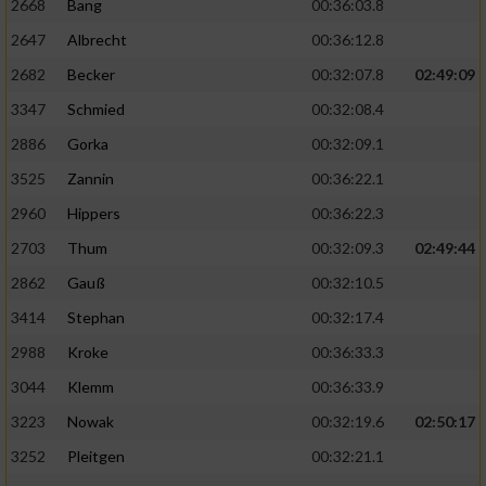
2668
Bang
00:36:03.8
2647
Albrecht
00:36:12.8
2682
Becker
00:32:07.8
02:49:09
3347
Schmied
00:32:08.4
2886
Gorka
00:32:09.1
3525
Zannin
00:36:22.1
2960
Hippers
00:36:22.3
2703
Thum
00:32:09.3
02:49:44
2862
Gauß
00:32:10.5
3414
Stephan
00:32:17.4
2988
Kroke
00:36:33.3
3044
Klemm
00:36:33.9
3223
Nowak
00:32:19.6
02:50:17
3252
Pleitgen
00:32:21.1