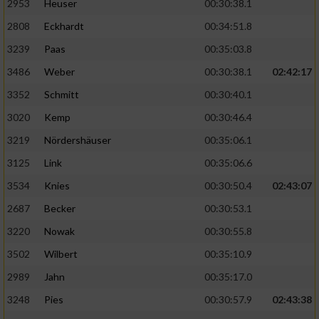
2953
Heuser
00:30:38.1
2808
Eckhardt
00:34:51.8
3239
Paas
00:35:03.8
3486
Weber
00:30:38.1
02:42:17
3352
Schmitt
00:30:40.1
3020
Kemp
00:30:46.4
3219
Nördershäuser
00:35:06.1
3125
Link
00:35:06.6
3534
Knies
00:30:50.4
02:43:07
2687
Becker
00:30:53.1
3220
Nowak
00:30:55.8
3502
Wilbert
00:35:10.9
2989
Jahn
00:35:17.0
3248
Pies
00:30:57.9
02:43:38