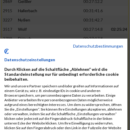
2869
Geißler
00:27:12.2
2915
Hallerbach
00:31:41.6
3227
Nyßen
00:31:42.7
3517
Wolf
00:27:14.8
02:25:24
2799
Dötsch
00:27:17.8
Datenschutzbestimmungen
3441
Tippel
00:27:18.7
3533
Zimmermann
00:31:46.4
Datenschutzeinstellungen
3134
Luthin
00:31:46.6
Durch Klicken auf die Schaltfläche „Ablehnen“ wird die
Standardeinstellung nur für unbedingt erforderliche cookie
2690
Beckmann
00:27:23.7
02:25:57
beibehalten.
3138
Macura
00:27:24.7
Wir und unsere Partner speichern und/oder greifen auf Informationen auf
einem Gerät zu, wie z. B. eindeutige IDs in cookie und anderen
3467
Vusatyuk
00:27:27.0
Browserspeichern, um personenbezogene Daten zu verarbeiten. Einige
Anbieter verarbeiten Ihre personenbezogenen Daten möglicherweise
3395
Solbach
00:31:50.6
aufgrund eines berechtigten Interesses. Um dem zu widersprechen, öffnen
Sie die „Einstellungen“. Sie können Ihre Einstellungen akzeptieren, ablehnen
2739
Breitbach
00:31:51.1
oder verwalten, indem Sie auf die Schaltfläche „Einstellungen verwalten“
klicken oder jederzeit auf die Fingerabdruck-Schaltfläche in der linken
2922
Hartl
00:27:29.1
02:26:26
unteren Ecke der Website klicken. Um Ihre Einwilligung zu widerrufen,
klicken Sie auf den Fingerabdruck oder den Link in der Fußzeile der Website