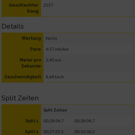
2157
Geschlechter
Rang
Details
Netto
Wertung
6:57 min/km
Pace
2,40 m/s
Meter pro
Sekunde
8,64 km/h
Geschwindigkeit
Split Zeiten
Split Zeiten
00:28:04.7
00:28:04.7
Split 1
00:27:31.5
00:55:36.3
Split 2