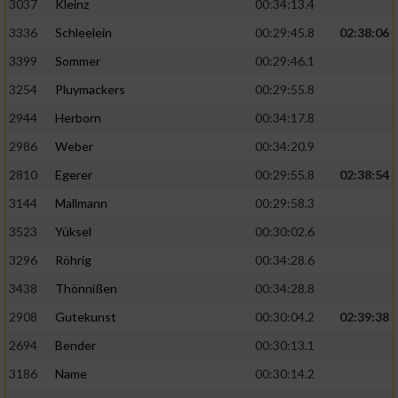
3037
Kleinz
00:34:13.4
3336
Schleelein
00:29:45.8
02:38:06
3399
Sommer
00:29:46.1
3254
Pluymackers
00:29:55.8
2944
Herborn
00:34:17.8
2986
Weber
00:34:20.9
2810
Egerer
00:29:55.8
02:38:54
3144
Mallmann
00:29:58.3
3523
Yüksel
00:30:02.6
3296
Röhrig
00:34:28.6
3438
Thönnißen
00:34:28.8
2908
Gutekunst
00:30:04.2
02:39:38
2694
Bender
00:30:13.1
3186
Name
00:30:14.2