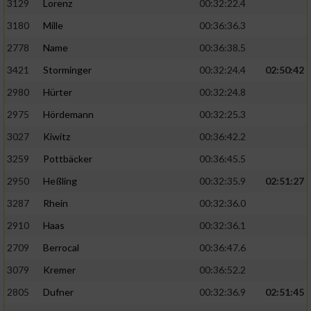
3129
Lorenz
00:32:22.4
3180
Mille
00:36:36.3
2778
Name
00:36:38.5
3421
Storminger
00:32:24.4
02:50:42
2980
Hürter
00:32:24.8
2975
Hördemann
00:32:25.3
3027
Kiwitz
00:36:42.2
3259
Pottbäcker
00:36:45.5
2950
Heßling
00:32:35.9
02:51:27
3287
Rhein
00:32:36.0
2910
Haas
00:32:36.1
2709
Berrocal
00:36:47.6
3079
Kremer
00:36:52.2
2805
Dufner
00:32:36.9
02:51:45