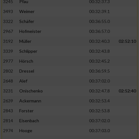
3245
Pfau
00:32:37.3
3493
Weimer
00:32:39.1
3322
Schäfer
00:36:55.0
2967
Hofmeister
00:36:57.0
3192
Müller
00:32:40.3
02:52:10
3339
Schlipper
00:32:43.8
2977
Hörsch
00:32:45.2
2802
Dressel
00:36:59.5
2648
Alef
00:37:02.0
3231
Onischenko
00:32:47.8
02:52:40
2639
Ackermann
00:32:53.4
2843
Forster
00:32:53.8
2814
Eisenbach
00:37:02.0
2974
Hooge
00:37:03.0