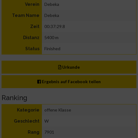
Debeka
Verein
Debeka
Team Name
00:37:29.8
Zeit
5400 m
Distanz
Finished
Status
Urkunde
Ergebnis auf Facebook teilen
Ranking
offene Klasse
Kategorie
W
Geschlecht
7901
Rang