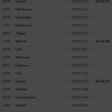
2906
Guiard
00:31:31.3
02:45:45
2921
Hanßmann
00:31:31.4
3205
Naunheim
00:31:34.9
2755
Burkowski
00:35:33.3
3440
Tigges
00:35:34.3
2720
Bittner
00:31:37.1
02:46:08
3130
Lott
00:31:38.3
3494
Weinand
00:31:39.4
2913
Hagmou
00:35:36.3
2961
Hof
00:35:37.8
3368
Schoor
00:31:41.8
02:46:30
3324
Schäfer
00:31:43.8
3120
Leyendecker
00:31:44.8
2686
Becker
00:35:39.4