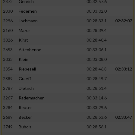
2872
Genrich
00:32:57.6
Performance
2830
Federhen
00:33:02.0
2996
Jochmann
00:28:33.1
02:32:07
Funktional
3160
Mazur
00:28:39.4
3026
Kirst
00:28:40.4
Werbung
2653
Altenhenne
00:33:06.1
3033
Klein
00:33:08.0
3354
Riebesell
00:28:46.8
02:33:12
2889
Graeff
00:28:49.7
2787
Dietrich
00:28:51.4
3267
Radermacher
00:33:14.6
3284
Reuter
00:33:29.6
2689
Becker
00:28:53.6
02:33:47
2749
Bubolz
00:28:56.1