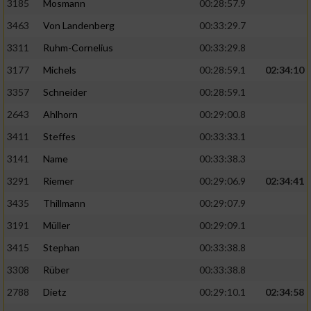
3185
Mosmann
00:28:57.9
3463
Von Landenberg
00:33:29.7
3311
Ruhm-Cornelius
00:33:29.8
3177
Michels
00:28:59.1
02:34:10
3357
Schneider
00:28:59.1
2643
Ahlhorn
00:29:00.8
3411
Steffes
00:33:33.1
3141
Name
00:33:38.3
3291
Riemer
00:29:06.9
02:34:41
3435
Thillmann
00:29:07.9
3191
Müller
00:29:09.1
3415
Stephan
00:33:38.8
3308
Rüber
00:33:38.8
2788
Dietz
00:29:10.1
02:34:58