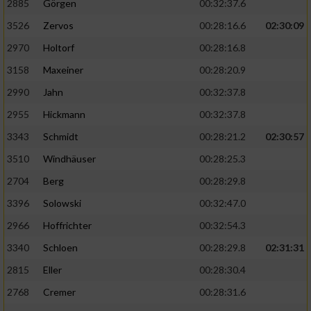
2885
Görgen
00:32:37.6
3526
Zervos
00:28:16.6
02:30:09
Analyse von Zielgruppen durch Statistiken
oder Kombinationen von Daten aus
2970
Holtorf
00:28:16.8
verschiedenen Quellen
3158
Maxeiner
00:28:20.9
Entwicklung und Verbesserung der Angebote
2990
Jahn
00:32:37.8
2955
Hickmann
00:32:37.8
Verwendung reduzierter Daten zur Auswahl
von Inhalten
3343
Schmidt
00:28:21.2
02:30:57
IAB-Besonderheiten:
3510
Windhäuser
00:28:25.3
2704
Berg
00:28:29.8
Verwendung genauer Standortdaten
3396
Solowski
00:32:47.0
Geräte anhand von aktiv angeforderten
2966
Hoffrichter
00:32:54.3
Informationen identifizieren
3340
Schloen
00:28:29.8
02:31:31
Nicht-IAB-Verarbeitungszwecke:
2815
Eller
00:28:30.4
Notwendig
2768
Cremer
00:28:31.6