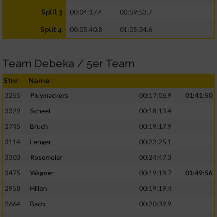
00:04:17.4
00:59:53.7
Split 3
00:05:40.8
01:05:34.6
Split 4
Team Debeka / 5er Team
Stnr
Name
3255
Pluymackers
00:17:06.9
01:41:50
3329
Scheel
00:18:13.4
2745
Bruch
00:19:17.9
3114
Lenger
00:22:25.1
3303
Rosemeier
00:24:47.3
3475
Wagner
00:19:18.7
01:49:56
2958
Hillen
00:19:19.4
2664
Bach
00:20:39.9