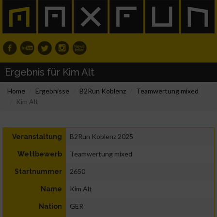
Ergebnis für Kim Alt
Home
Ergebnisse
B2Run Koblenz
Teamwertung mixed
Kim Alt
B2Run Koblenz 2025
Veranstaltung
Teamwertung mixed
Wettbewerb
2650
Startnummer
Kim Alt
Name
GER
Nation