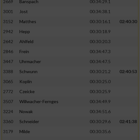
2669
Banspach
00:34:29.1
3001
Jost
00:34:38.1
3152
Matthes
00:30:16.1
02:40:30
2942
Hepp
00:30:18.9
2642
Ahlfeld
00:30:20.3
2846
Frein
00:34:47.3
3447
Uhrmacher
00:34:47.5
3388
Schwunn
00:30:21.2
02:40:53
3065
Koplin
00:30:25.0
2772
Czeicke
00:30:25.9
3507
Willwacher-Fernges
00:34:49.9
3224
Nowak
00:34:51.6
3360
Schneider
00:30:29.6
02:41:38
3179
Milde
00:30:35.6