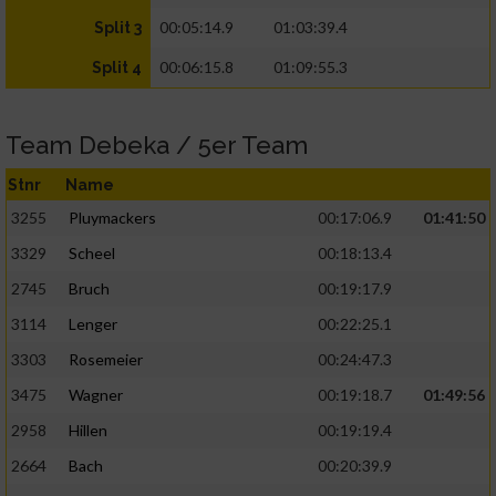
00:05:14.9
01:03:39.4
Split 3
00:06:15.8
01:09:55.3
Split 4
Team Debeka / 5er Team
Stnr
Name
3255
Pluymackers
00:17:06.9
01:41:50
3329
Scheel
00:18:13.4
2745
Bruch
00:19:17.9
3114
Lenger
00:22:25.1
3303
Rosemeier
00:24:47.3
3475
Wagner
00:19:18.7
01:49:56
2958
Hillen
00:19:19.4
2664
Bach
00:20:39.9