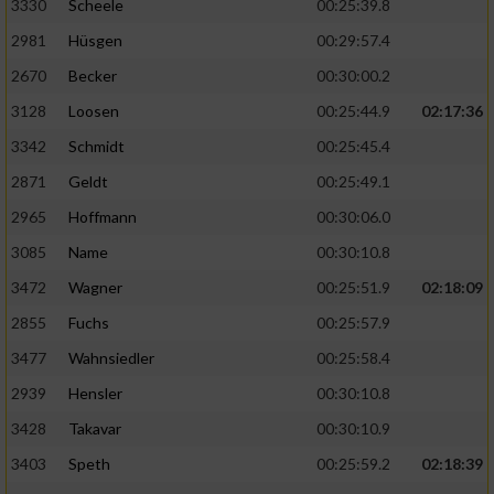
3330
Scheele
00:25:39.8
2981
Hüsgen
00:29:57.4
2670
Becker
00:30:00.2
3128
Loosen
00:25:44.9
02:17:36
3342
Schmidt
00:25:45.4
2871
Geldt
00:25:49.1
2965
Hoffmann
00:30:06.0
3085
Name
00:30:10.8
3472
Wagner
00:25:51.9
02:18:09
2855
Fuchs
00:25:57.9
3477
Wahnsiedler
00:25:58.4
2939
Hensler
00:30:10.8
3428
Takavar
00:30:10.9
3403
Speth
00:25:59.2
02:18:39