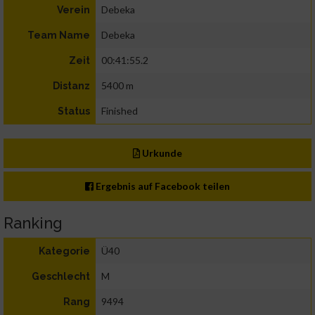
Debeka
Verein
Debeka
Team Name
00:41:55.2
Zeit
5400 m
Distanz
Finished
Status
Urkunde
Ergebnis auf Facebook teilen
Ranking
Ü40
Kategorie
M
Geschlecht
9494
Rang