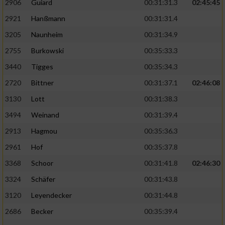
2906
Guiard
00:31:31.3
02:45:45
2921
Hanßmann
00:31:31.4
3205
Naunheim
00:31:34.9
2755
Burkowski
00:35:33.3
3440
Tigges
00:35:34.3
2720
Bittner
00:31:37.1
02:46:08
3130
Lott
00:31:38.3
3494
Weinand
00:31:39.4
2913
Hagmou
00:35:36.3
2961
Hof
00:35:37.8
3368
Schoor
00:31:41.8
02:46:30
3324
Schäfer
00:31:43.8
3120
Leyendecker
00:31:44.8
2686
Becker
00:35:39.4