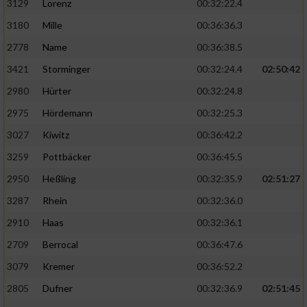
3129
Lorenz
00:32:22.4
3180
Mille
00:36:36.3
2778
Name
00:36:38.5
3421
Storminger
00:32:24.4
02:50:42
2980
Hürter
00:32:24.8
2975
Hördemann
00:32:25.3
3027
Kiwitz
00:36:42.2
3259
Pottbäcker
00:36:45.5
2950
Heßling
00:32:35.9
02:51:27
3287
Rhein
00:32:36.0
2910
Haas
00:32:36.1
2709
Berrocal
00:36:47.6
3079
Kremer
00:36:52.2
2805
Dufner
00:32:36.9
02:51:45