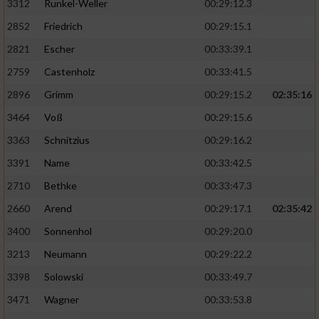
3312
Runkel-Weller
00:29:12.3
2852
Friedrich
00:29:15.1
2821
Escher
00:33:39.1
2759
Castenholz
00:33:41.5
2896
Grimm
00:29:15.2
02:35:16
3464
Voß
00:29:15.6
3363
Schnitzius
00:29:16.2
3391
Name
00:33:42.5
2710
Bethke
00:33:47.3
2660
Arend
00:29:17.1
02:35:42
3400
Sonnenhol
00:29:20.0
3213
Neumann
00:29:22.2
3398
Solowski
00:33:49.7
3471
Wagner
00:33:53.8