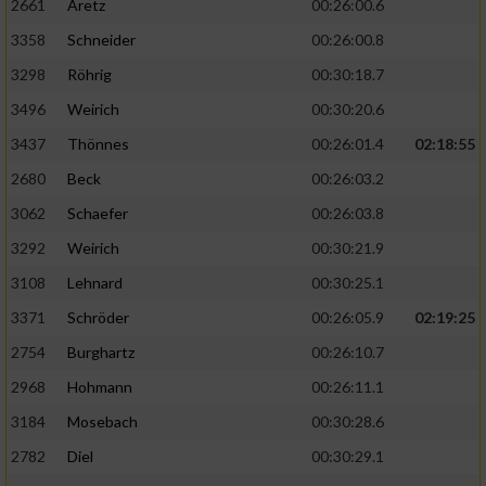
2661
Aretz
00:26:00.6
3358
Schneider
00:26:00.8
3298
Röhrig
00:30:18.7
3496
Weirich
00:30:20.6
3437
Thönnes
00:26:01.4
02:18:55
2680
Beck
00:26:03.2
3062
Schaefer
00:26:03.8
3292
Weirich
00:30:21.9
3108
Lehnard
00:30:25.1
3371
Schröder
00:26:05.9
02:19:25
2754
Burghartz
00:26:10.7
2968
Hohmann
00:26:11.1
3184
Mosebach
00:30:28.6
2782
Diel
00:30:29.1