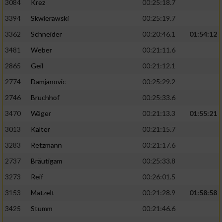
3084
Krez
00:25:18.7
3394
Skwierawski
00:25:19.7
3362
Schneider
00:20:46.1
01:54:12
3481
Weber
00:21:11.6
2865
Geil
00:21:12.1
2774
Damjanovic
00:25:29.2
2746
Bruchhof
00:25:33.6
3470
Wäger
00:21:13.3
01:55:21
3013
Kalter
00:21:15.7
3283
Retzmann
00:21:17.6
2737
Bräutigam
00:25:33.8
3273
Reif
00:26:01.5
3153
Matzelt
00:21:28.9
01:58:58
3425
Stumm
00:21:46.6