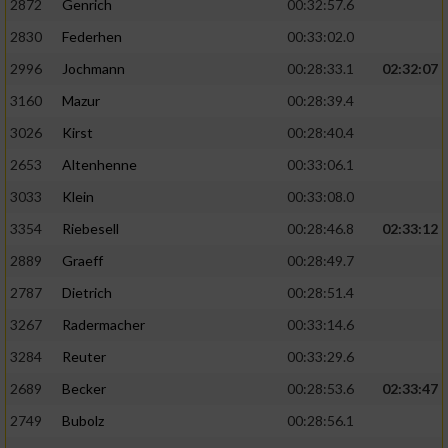
2872
Genrich
00:32:57.6
Performance
2830
Federhen
00:33:02.0
2996
Jochmann
00:28:33.1
02:32:07
Funktional
3160
Mazur
00:28:39.4
3026
Kirst
00:28:40.4
Werbung
2653
Altenhenne
00:33:06.1
3033
Klein
00:33:08.0
3354
Riebesell
00:28:46.8
02:33:12
2889
Graeff
00:28:49.7
2787
Dietrich
00:28:51.4
3267
Radermacher
00:33:14.6
3284
Reuter
00:33:29.6
2689
Becker
00:28:53.6
02:33:47
2749
Bubolz
00:28:56.1