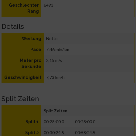
6493
Geschlechter
Rang
Details
Netto
Wertung
7:46 min/km
Pace
2,15 m/s
Meter pro
Sekunde
7,73 km/h
Geschwindigkeit
Split Zeiten
Split Zeiten
00:28:00.0
00:28:00.0
Split 1
00:30:24.5
00:58:24.5
Split 2