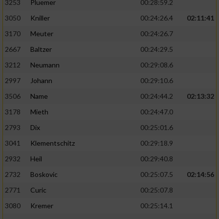
3253
Pluemer
00:28:59.2
3050
Kniller
00:24:26.4
02:11:41
3170
Meuter
00:24:26.7
2667
Baltzer
00:24:29.5
3212
Neumann
00:29:08.6
2997
Johann
00:29:10.6
3506
Name
00:24:44.2
02:13:32
3178
Mieth
00:24:47.0
2793
Dix
00:25:01.6
3041
Klementschitz
00:29:18.9
2932
Heil
00:29:40.8
2732
Boskovic
00:25:07.5
02:14:56
2771
Curic
00:25:07.8
3080
Kremer
00:25:14.1