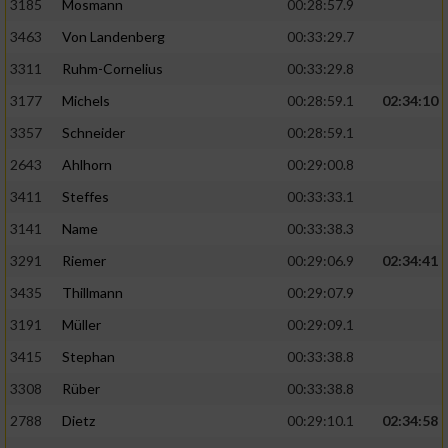
3185
Mosmann
00:28:57.9
3463
Von Landenberg
00:33:29.7
3311
Ruhm-Cornelius
00:33:29.8
3177
Michels
00:28:59.1
02:34:10
3357
Schneider
00:28:59.1
2643
Ahlhorn
00:29:00.8
3411
Steffes
00:33:33.1
3141
Name
00:33:38.3
3291
Riemer
00:29:06.9
02:34:41
3435
Thillmann
00:29:07.9
3191
Müller
00:29:09.1
3415
Stephan
00:33:38.8
3308
Rüber
00:33:38.8
2788
Dietz
00:29:10.1
02:34:58