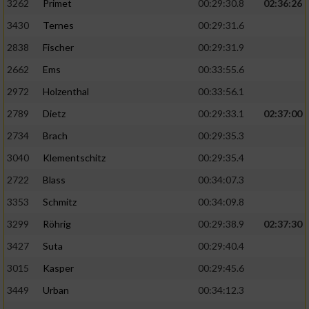
3262
Primet
00:29:30.8
02:36:26
3430
Ternes
00:29:31.6
2838
Fischer
00:29:31.9
2662
Ems
00:33:55.6
2972
Holzenthal
00:33:56.1
2789
Dietz
00:29:33.1
02:37:00
2734
Brach
00:29:35.3
3040
Klementschitz
00:29:35.4
2722
Blass
00:34:07.3
3353
Schmitz
00:34:09.8
3299
Röhrig
00:29:38.9
02:37:30
3427
Suta
00:29:40.4
3015
Kasper
00:29:45.6
3449
Urban
00:34:12.3