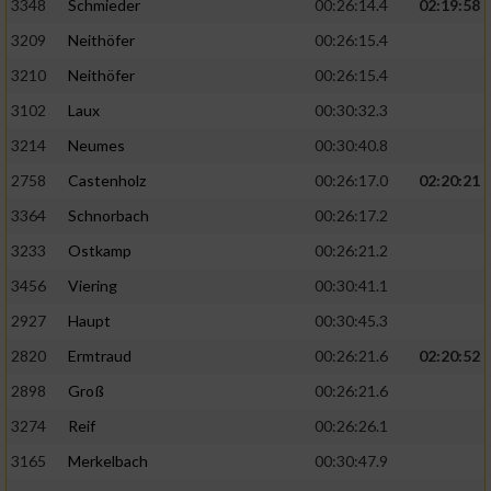
3348
Schmieder
00:26:14.4
02:19:58
3209
Neithöfer
00:26:15.4
3210
Neithöfer
00:26:15.4
3102
Laux
00:30:32.3
3214
Neumes
00:30:40.8
2758
Castenholz
00:26:17.0
02:20:21
3364
Schnorbach
00:26:17.2
3233
Ostkamp
00:26:21.2
3456
Viering
00:30:41.1
2927
Haupt
00:30:45.3
2820
Ermtraud
00:26:21.6
02:20:52
2898
Groß
00:26:21.6
3274
Reif
00:26:26.1
3165
Merkelbach
00:30:47.9