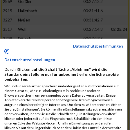
2869
Geißler
00:27:12.2
2915
Hallerbach
00:31:41.6
3227
Nyßen
00:31:42.7
3517
Wolf
00:27:14.8
02:25:24
2799
Dötsch
00:27:17.8
Datenschutzbestimmungen
3441
Tippel
00:27:18.7
3533
Zimmermann
00:31:46.4
Datenschutzeinstellungen
3134
Luthin
00:31:46.6
Durch Klicken auf die Schaltfläche „Ablehnen“ wird die
Standardeinstellung nur für unbedingt erforderliche cookie
2690
Beckmann
00:27:23.7
02:25:57
beibehalten.
3138
Macura
00:27:24.7
Wir und unsere Partner speichern und/oder greifen auf Informationen auf
einem Gerät zu, wie z. B. eindeutige IDs in cookie und anderen
3467
Vusatyuk
00:27:27.0
Browserspeichern, um personenbezogene Daten zu verarbeiten. Einige
Anbieter verarbeiten Ihre personenbezogenen Daten möglicherweise
3395
Solbach
00:31:50.6
aufgrund eines berechtigten Interesses. Um dem zu widersprechen, öffnen
Sie die „Einstellungen“. Sie können Ihre Einstellungen akzeptieren, ablehnen
2739
Breitbach
00:31:51.1
oder verwalten, indem Sie auf die Schaltfläche „Einstellungen verwalten“
klicken oder jederzeit auf die Fingerabdruck-Schaltfläche in der linken
2922
Hartl
00:27:29.1
02:26:26
unteren Ecke der Website klicken. Um Ihre Einwilligung zu widerrufen,
klicken Sie auf den Fingerabdruck oder den Link in der Fußzeile der Website