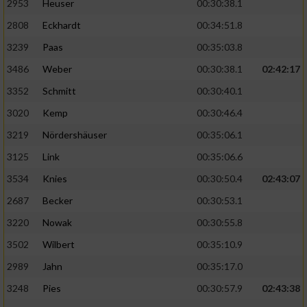
2953
Heuser
00:30:38.1
2808
Eckhardt
00:34:51.8
3239
Paas
00:35:03.8
3486
Weber
00:30:38.1
02:42:17
3352
Schmitt
00:30:40.1
3020
Kemp
00:30:46.4
3219
Nördershäuser
00:35:06.1
3125
Link
00:35:06.6
3534
Knies
00:30:50.4
02:43:07
2687
Becker
00:30:53.1
3220
Nowak
00:30:55.8
3502
Wilbert
00:35:10.9
2989
Jahn
00:35:17.0
3248
Pies
00:30:57.9
02:43:38