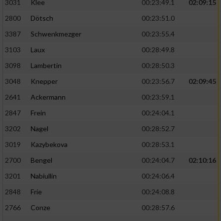
3031
Klee
00:23:49.1
02:09:15
2800
Dötsch
00:23:51.0
3387
Schwenkmezger
00:23:55.4
3103
Laux
00:28:49.8
3098
Lambertin
00:28:50.3
3048
Knepper
00:23:56.7
02:09:45
2641
Ackermann
00:23:59.1
2847
Frein
00:24:04.1
3202
Nagel
00:28:52.7
3019
Kazybekova
00:28:53.1
2700
Bengel
00:24:04.7
02:10:16
3201
Nabiullin
00:24:06.4
2848
Frie
00:24:08.8
2766
Conze
00:28:57.6