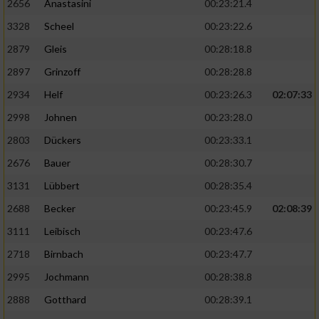
2656
Anastasini
00:23:21.4
3328
Scheel
00:23:22.6
2879
Gleis
00:28:18.8
2897
Grinzoff
00:28:28.8
2934
Helf
00:23:26.3
02:07:33
2998
Johnen
00:23:28.0
2803
Dückers
00:23:33.1
2676
Bauer
00:28:30.7
3131
Lübbert
00:28:35.4
2688
Becker
00:23:45.9
02:08:39
3111
Leibisch
00:23:47.6
2718
Birnbach
00:23:47.7
2995
Jochmann
00:28:38.8
2888
Gotthard
00:28:39.1