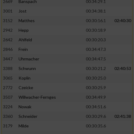
2669
Banspach
00:34:29.1
3001
Jost
00:34:38.1
3152
Matthes
00:30:16.1
02:40:30
2942
Hepp
00:30:18.9
2642
Ahlfeld
00:30:20.3
2846
Frein
00:34:47.3
3447
Uhrmacher
00:34:47.5
3388
Schwunn
00:30:21.2
02:40:53
3065
Koplin
00:30:25.0
2772
Czeicke
00:30:25.9
3507
Willwacher-Fernges
00:34:49.9
3224
Nowak
00:34:51.6
3360
Schneider
00:30:29.6
02:41:38
3179
Milde
00:30:35.6