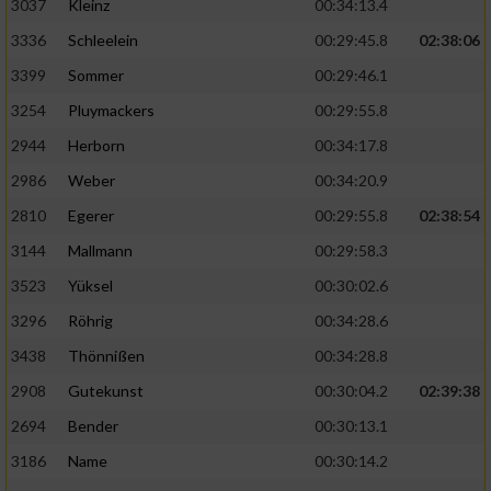
3037
Kleinz
00:34:13.4
3336
Schleelein
00:29:45.8
02:38:06
3399
Sommer
00:29:46.1
3254
Pluymackers
00:29:55.8
2944
Herborn
00:34:17.8
2986
Weber
00:34:20.9
2810
Egerer
00:29:55.8
02:38:54
3144
Mallmann
00:29:58.3
3523
Yüksel
00:30:02.6
3296
Röhrig
00:34:28.6
3438
Thönnißen
00:34:28.8
2908
Gutekunst
00:30:04.2
02:39:38
2694
Bender
00:30:13.1
3186
Name
00:30:14.2