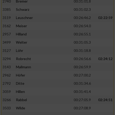
2740
Bremer
00:31:01.8
3385
Schwarz
00:31:02.3
3119
Leuschner
00:26:46.2
02:22:59
3162
Meiser
00:26:54.0
2957
Hilland
00:26:55.1
3499
Welter
00:31:05.3
3127
Löhr
00:31:18.8
3294
Robrecht
00:26:56.6
02:24:12
3143
Mallmann
00:26:59.9
2962
Höfer
00:27:00.2
2792
Ditte
00:31:34.6
3059
Hillen
00:31:41.4
3266
Rabbel
00:27:05.9
02:24:51
3503
Wilde
00:27:08.9