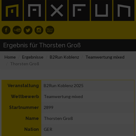
Ergebnis für Thorsten Groß
Home
Ergebnisse
B2Run Koblenz
Teamwertung mixed
Thorsten Groß
B2Run Koblenz 2025
Veranstaltung
Teamwertung mixed
Wettbewerb
2899
Startnummer
Thorsten Groß
Name
GER
Nation