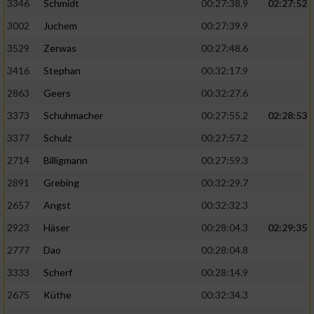
Speichern von oder Zugriff auf Informationen
3346
Schmidt
00:27:38.9
02:27:52
auf einem Endgerät
3002
Juchem
00:27:39.9
Verwendung reduzierter Daten zur Auswahl
3529
Zerwas
00:27:48.6
von Werbeanzeigen
3416
Stephan
00:32:17.9
Erstellung von Profilen für personalisierte
2863
Geers
00:32:27.6
Werbung
3373
Schuhmacher
00:27:55.2
02:28:53
Verwendung von Profilen zur Auswahl
3377
Schulz
00:27:57.2
personalisierter Werbung
2714
Billigmann
00:27:59.3
Erstellung von Profilen zur Personalisierung
2891
Grebing
00:32:29.7
von Inhalten
2657
Angst
00:32:32.3
Verwendung von Profilen zur Auswahl
2923
Häser
00:28:04.3
02:29:35
personalisierter Inhalte
2777
Dao
00:28:04.8
Messung der Werbeleistung
3333
Scherf
00:28:14.9
2675
Küthe
00:32:34.3
Messung der Performance von Inhalten