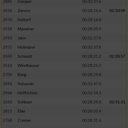
2885
Görgen
00:32:37.6
3526
Zervos
00:28:16.6
02:30:09
Analyse von Zielgruppen durch Statistiken
oder Kombinationen von Daten aus
2970
Holtorf
00:28:16.8
verschiedenen Quellen
3158
Maxeiner
00:28:20.9
Entwicklung und Verbesserung der Angebote
2990
Jahn
00:32:37.8
2955
Hickmann
00:32:37.8
Verwendung reduzierter Daten zur Auswahl
von Inhalten
3343
Schmidt
00:28:21.2
02:30:57
IAB-Besonderheiten:
3510
Windhäuser
00:28:25.3
2704
Berg
00:28:29.8
Verwendung genauer Standortdaten
3396
Solowski
00:32:47.0
Geräte anhand von aktiv angeforderten
2966
Hoffrichter
00:32:54.3
Informationen identifizieren
3340
Schloen
00:28:29.8
02:31:31
Nicht-IAB-Verarbeitungszwecke:
2815
Eller
00:28:30.4
Notwendig
2768
Cremer
00:28:31.6