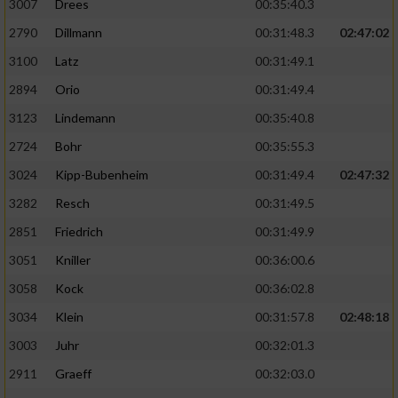
3007
Drees
00:35:40.3
2790
Dillmann
00:31:48.3
02:47:02
3100
Latz
00:31:49.1
2894
Orio
00:31:49.4
3123
Lindemann
00:35:40.8
2724
Bohr
00:35:55.3
3024
Kipp-Bubenheim
00:31:49.4
02:47:32
3282
Resch
00:31:49.5
2851
Friedrich
00:31:49.9
3051
Kniller
00:36:00.6
3058
Kock
00:36:02.8
3034
Klein
00:31:57.8
02:48:18
3003
Juhr
00:32:01.3
2911
Graeff
00:32:03.0