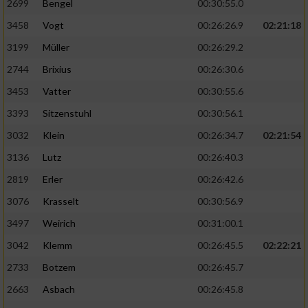
2699
Bengel
00:30:55.0
3458
Vogt
00:26:26.9
02:21:18
3199
Müller
00:26:29.2
2744
Brixius
00:26:30.6
3453
Vatter
00:30:55.6
3393
Sitzenstuhl
00:30:56.1
3032
Klein
00:26:34.7
02:21:54
3136
Lutz
00:26:40.3
2819
Erler
00:26:42.6
3076
Krasselt
00:30:56.9
3497
Weirich
00:31:00.1
3042
Klemm
00:26:45.5
02:22:21
2733
Botzem
00:26:45.7
2663
Asbach
00:26:45.8