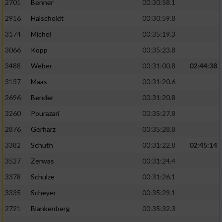
2701
Benner
00:30:58.1
2916
Halscheidt
00:30:59.8
3174
Michel
00:35:19.3
3066
Kopp
00:35:23.8
3488
Weber
00:31:00.8
02:44:38
3137
Maas
00:31:20.6
2696
Bender
00:31:20.8
3260
Pourazari
00:35:27.8
2876
Gerharz
00:35:28.8
3382
Schuth
00:31:22.8
02:45:14
3527
Zerwas
00:31:24.4
3378
Schulze
00:31:26.1
3335
Scheyer
00:35:29.1
2721
Blankenberg
00:35:32.3