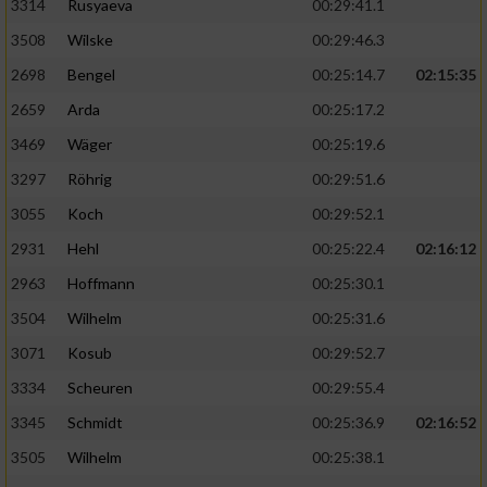
3314
Rusyaeva
00:29:41.1
3508
Wilske
00:29:46.3
2698
Bengel
00:25:14.7
02:15:35
2659
Arda
00:25:17.2
3469
Wäger
00:25:19.6
3297
Röhrig
00:29:51.6
3055
Koch
00:29:52.1
2931
Hehl
00:25:22.4
02:16:12
2963
Hoffmann
00:25:30.1
3504
Wilhelm
00:25:31.6
3071
Kosub
00:29:52.7
3334
Scheuren
00:29:55.4
3345
Schmidt
00:25:36.9
02:16:52
3505
Wilhelm
00:25:38.1