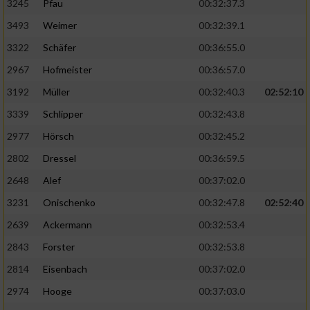
3245
Pfau
00:32:37.3
3493
Weimer
00:32:39.1
3322
Schäfer
00:36:55.0
2967
Hofmeister
00:36:57.0
3192
Müller
00:32:40.3
02:52:10
3339
Schlipper
00:32:43.8
2977
Hörsch
00:32:45.2
2802
Dressel
00:36:59.5
2648
Alef
00:37:02.0
3231
Onischenko
00:32:47.8
02:52:40
2639
Ackermann
00:32:53.4
2843
Forster
00:32:53.8
2814
Eisenbach
00:37:02.0
2974
Hooge
00:37:03.0