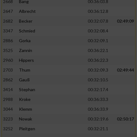
2668
Bang
00:36:03.8
2647
Albrecht
00:36:12.8
2682
Becker
00:32:07.8
02:49:09
3347
Schmied
00:32:08.4
2886
Gorka
00:32:09.1
3525
Zannin
00:36:22.1
2960
Hippers
00:36:22.3
2703
Thum
00:32:09.3
02:49:44
2862
Gauß
00:32:10.5
3414
Stephan
00:32:17.4
2988
Kroke
00:36:33.3
3044
Klemm
00:36:33.9
3223
Nowak
00:32:19.6
02:50:17
3252
Pleitgen
00:32:21.1