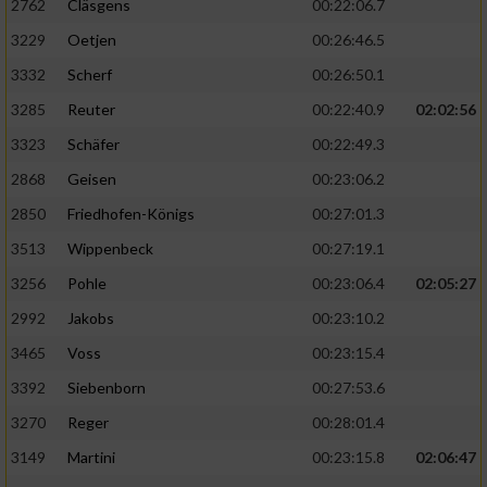
2762
Cläsgens
00:22:06.7
3229
Oetjen
00:26:46.5
3332
Scherf
00:26:50.1
3285
Reuter
00:22:40.9
02:02:56
3323
Schäfer
00:22:49.3
2868
Geisen
00:23:06.2
2850
Friedhofen-Königs
00:27:01.3
3513
Wippenbeck
00:27:19.1
3256
Pohle
00:23:06.4
02:05:27
2992
Jakobs
00:23:10.2
3465
Voss
00:23:15.4
3392
Siebenborn
00:27:53.6
3270
Reger
00:28:01.4
3149
Martini
00:23:15.8
02:06:47