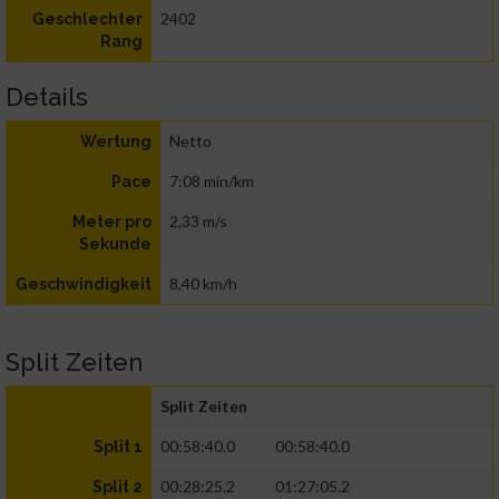
2402
Geschlechter
Rang
Details
Netto
Wertung
7:08 min/km
Pace
2,33 m/s
Meter pro
Sekunde
8,40 km/h
Geschwindigkeit
Split Zeiten
Split Zeiten
00:58:40.0
00:58:40.0
Split 1
00:28:25.2
01:27:05.2
Split 2