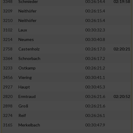
3348
Schmieder
00:26:14.4
02:19:58
3209
Neithöfer
00:26:15.4
3210
Neithöfer
00:26:15.4
3102
Laux
00:30:32.3
3214
Neumes
00:30:40.8
2758
Castenholz
00:26:17.0
02:20:21
3364
Schnorbach
00:26:17.2
3233
Ostkamp
00:26:21.2
3456
Viering
00:30:41.1
2927
Haupt
00:30:45.3
2820
Ermtraud
00:26:21.6
02:20:52
2898
Groß
00:26:21.6
3274
Reif
00:26:26.1
3165
Merkelbach
00:30:47.9