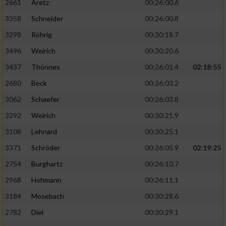
2661
Aretz
00:26:00.6
3358
Schneider
00:26:00.8
3298
Röhrig
00:30:18.7
3496
Weirich
00:30:20.6
3437
Thönnes
00:26:01.4
02:18:55
2680
Beck
00:26:03.2
3062
Schaefer
00:26:03.8
3292
Weirich
00:30:21.9
3108
Lehnard
00:30:25.1
3371
Schröder
00:26:05.9
02:19:25
2754
Burghartz
00:26:10.7
2968
Hohmann
00:26:11.1
3184
Mosebach
00:30:28.6
2782
Diel
00:30:29.1