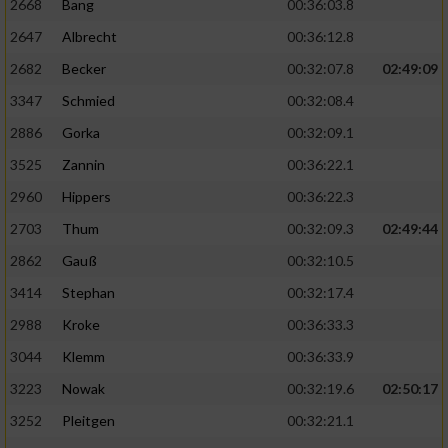
2668
Bang
00:36:03.8
2647
Albrecht
00:36:12.8
2682
Becker
00:32:07.8
02:49:09
3347
Schmied
00:32:08.4
2886
Gorka
00:32:09.1
3525
Zannin
00:36:22.1
2960
Hippers
00:36:22.3
2703
Thum
00:32:09.3
02:49:44
2862
Gauß
00:32:10.5
3414
Stephan
00:32:17.4
2988
Kroke
00:36:33.3
3044
Klemm
00:36:33.9
3223
Nowak
00:32:19.6
02:50:17
3252
Pleitgen
00:32:21.1