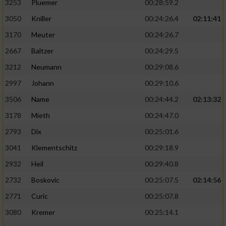
3253
Pluemer
00:28:59.2
3050
Kniller
00:24:26.4
02:11:41
3170
Meuter
00:24:26.7
2667
Baltzer
00:24:29.5
3212
Neumann
00:29:08.6
2997
Johann
00:29:10.6
3506
Name
00:24:44.2
02:13:32
3178
Mieth
00:24:47.0
2793
Dix
00:25:01.6
3041
Klementschitz
00:29:18.9
2932
Heil
00:29:40.8
2732
Boskovic
00:25:07.5
02:14:56
2771
Curic
00:25:07.8
3080
Kremer
00:25:14.1