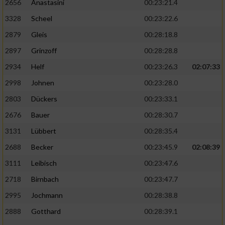
2656
Anastasini
00:23:21.4
3328
Scheel
00:23:22.6
2879
Gleis
00:28:18.8
2897
Grinzoff
00:28:28.8
2934
Helf
00:23:26.3
02:07:33
2998
Johnen
00:23:28.0
2803
Dückers
00:23:33.1
2676
Bauer
00:28:30.7
3131
Lübbert
00:28:35.4
2688
Becker
00:23:45.9
02:08:39
3111
Leibisch
00:23:47.6
2718
Birnbach
00:23:47.7
2995
Jochmann
00:28:38.8
2888
Gotthard
00:28:39.1