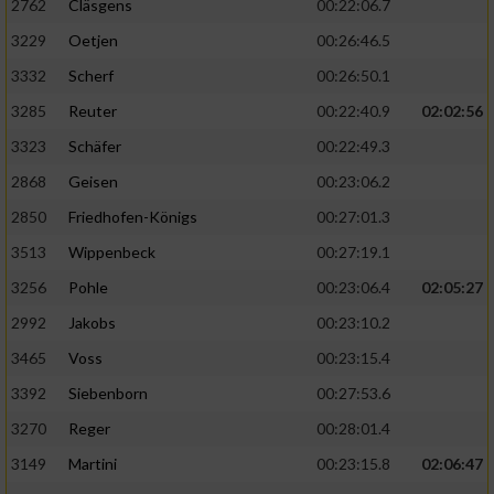
2762
Cläsgens
00:22:06.7
3229
Oetjen
00:26:46.5
3332
Scherf
00:26:50.1
3285
Reuter
00:22:40.9
02:02:56
3323
Schäfer
00:22:49.3
2868
Geisen
00:23:06.2
2850
Friedhofen-Königs
00:27:01.3
3513
Wippenbeck
00:27:19.1
3256
Pohle
00:23:06.4
02:05:27
2992
Jakobs
00:23:10.2
3465
Voss
00:23:15.4
3392
Siebenborn
00:27:53.6
3270
Reger
00:28:01.4
3149
Martini
00:23:15.8
02:06:47