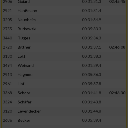
2906
Guiard
00:31:31.3
02:45:45
2921
Hanßmann
00:31:31.4
3205
Naunheim
00:31:34.9
2755
Burkowski
00:35:33.3
3440
Tigges
00:35:34.3
2720
Bittner
00:31:37.1
02:46:08
3130
Lott
00:31:38.3
3494
Weinand
00:31:39.4
2913
Hagmou
00:35:36.3
2961
Hof
00:35:37.8
3368
Schoor
00:31:41.8
02:46:30
3324
Schäfer
00:31:43.8
3120
Leyendecker
00:31:44.8
2686
Becker
00:35:39.4