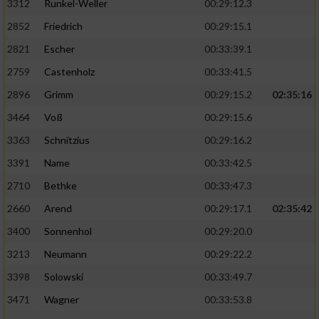
3312
Runkel-Weller
00:29:12.3
2852
Friedrich
00:29:15.1
2821
Escher
00:33:39.1
2759
Castenholz
00:33:41.5
2896
Grimm
00:29:15.2
02:35:16
3464
Voß
00:29:15.6
3363
Schnitzius
00:29:16.2
3391
Name
00:33:42.5
2710
Bethke
00:33:47.3
2660
Arend
00:29:17.1
02:35:42
3400
Sonnenhol
00:29:20.0
3213
Neumann
00:29:22.2
3398
Solowski
00:33:49.7
3471
Wagner
00:33:53.8