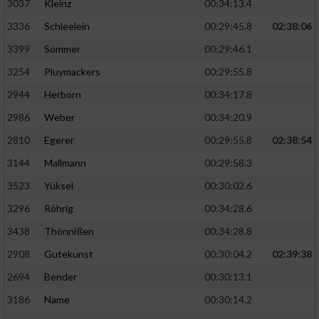
3037
Kleinz
00:34:13.4
3336
Schleelein
00:29:45.8
02:38:06
3399
Sommer
00:29:46.1
3254
Pluymackers
00:29:55.8
2944
Herborn
00:34:17.8
2986
Weber
00:34:20.9
2810
Egerer
00:29:55.8
02:38:54
3144
Mallmann
00:29:58.3
3523
Yüksel
00:30:02.6
3296
Röhrig
00:34:28.6
3438
Thönnißen
00:34:28.8
2908
Gutekunst
00:30:04.2
02:39:38
2694
Bender
00:30:13.1
3186
Name
00:30:14.2