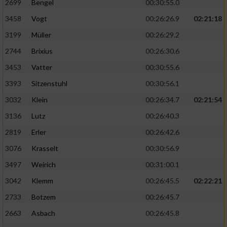
2699
Bengel
00:30:55.0
3458
Vogt
00:26:26.9
02:21:18
3199
Müller
00:26:29.2
2744
Brixius
00:26:30.6
3453
Vatter
00:30:55.6
3393
Sitzenstuhl
00:30:56.1
3032
Klein
00:26:34.7
02:21:54
3136
Lutz
00:26:40.3
2819
Erler
00:26:42.6
3076
Krasselt
00:30:56.9
3497
Weirich
00:31:00.1
3042
Klemm
00:26:45.5
02:22:21
2733
Botzem
00:26:45.7
2663
Asbach
00:26:45.8