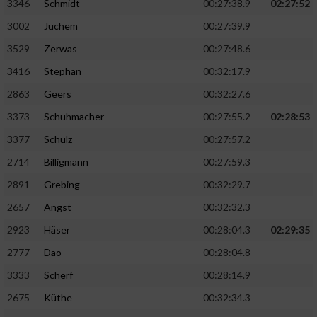
Speichern von oder Zugriff auf Informationen
3346
Schmidt
00:27:38.9
02:27:52
auf einem Endgerät
3002
Juchem
00:27:39.9
Verwendung reduzierter Daten zur Auswahl
3529
Zerwas
00:27:48.6
von Werbeanzeigen
3416
Stephan
00:32:17.9
Erstellung von Profilen für personalisierte
2863
Geers
00:32:27.6
Werbung
3373
Schuhmacher
00:27:55.2
02:28:53
Verwendung von Profilen zur Auswahl
3377
Schulz
00:27:57.2
personalisierter Werbung
2714
Billigmann
00:27:59.3
Erstellung von Profilen zur Personalisierung
2891
Grebing
00:32:29.7
von Inhalten
2657
Angst
00:32:32.3
Verwendung von Profilen zur Auswahl
2923
Häser
00:28:04.3
02:29:35
personalisierter Inhalte
2777
Dao
00:28:04.8
Messung der Werbeleistung
3333
Scherf
00:28:14.9
2675
Küthe
00:32:34.3
Messung der Performance von Inhalten