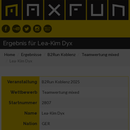
Ergebnis für Lea-Kim Dyx
Home
Ergebnisse
B2Run Koblenz
Teamwertung mixed
Lea-Kim Dyx
B2Run Koblenz 2025
Veranstaltung
Teamwertung mixed
Wettbewerb
2807
Startnummer
Lea-Kim Dyx
Name
GER
Nation