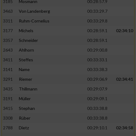
3185
Mosmann
00:28:57.9
3463
Von Landenberg
00:33:29.7
3311
Ruhm-Cornelius
00:33:29.8
3177
Michels
00:28:59.1
02:34:10
3357
Schneider
00:28:59.1
2643
Ahlhorn
00:29:00.8
3411
Steffes
00:33:33.1
3141
Name
00:33:38.3
3291
Riemer
00:29:06.9
02:34:41
3435
Thillmann
00:29:07.9
3191
Müller
00:29:09.1
3415
Stephan
00:33:38.8
3308
Rüber
00:33:38.8
2788
Dietz
00:29:10.1
02:34:58