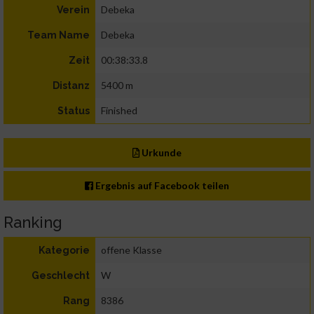
Debeka
Verein
Debeka
Team Name
00:38:33.8
Zeit
5400 m
Distanz
Finished
Status
Urkunde
Ergebnis auf Facebook teilen
Ranking
offene Klasse
Kategorie
W
Geschlecht
8386
Rang