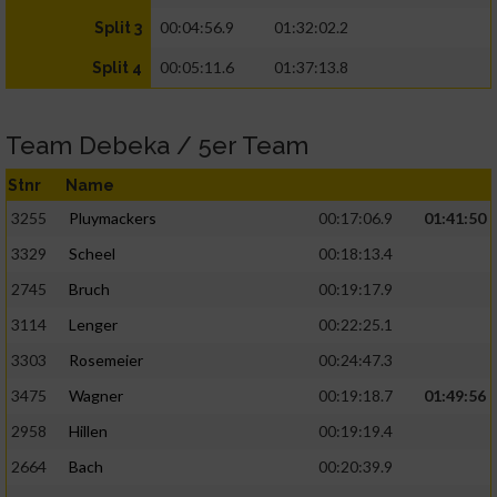
00:04:56.9
01:32:02.2
Split 3
00:05:11.6
01:37:13.8
Split 4
Team Debeka / 5er Team
Stnr
Name
3255
Pluymackers
00:17:06.9
01:41:50
3329
Scheel
00:18:13.4
2745
Bruch
00:19:17.9
3114
Lenger
00:22:25.1
3303
Rosemeier
00:24:47.3
3475
Wagner
00:19:18.7
01:49:56
2958
Hillen
00:19:19.4
2664
Bach
00:20:39.9