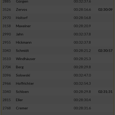
2885
Görgen
00:32:37.6
3526
Zervos
00:28:16.6
02:30:09
Analyse von Zielgruppen durch Statistiken
oder Kombinationen von Daten aus
2970
Holtorf
00:28:16.8
verschiedenen Quellen
3158
Maxeiner
00:28:20.9
Entwicklung und Verbesserung der Angebote
2990
Jahn
00:32:37.8
2955
Hickmann
00:32:37.8
Verwendung reduzierter Daten zur Auswahl
von Inhalten
3343
Schmidt
00:28:21.2
02:30:57
IAB-Besonderheiten:
3510
Windhäuser
00:28:25.3
2704
Berg
00:28:29.8
Verwendung genauer Standortdaten
3396
Solowski
00:32:47.0
Geräte anhand von aktiv angeforderten
2966
Hoffrichter
00:32:54.3
Informationen identifizieren
3340
Schloen
00:28:29.8
02:31:31
Nicht-IAB-Verarbeitungszwecke:
2815
Eller
00:28:30.4
Notwendig
2768
Cremer
00:28:31.6