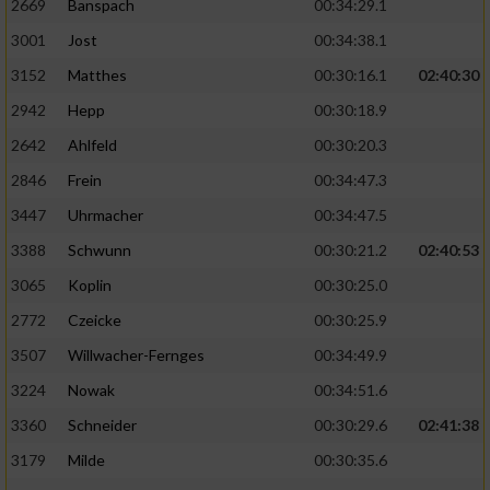
2669
Banspach
00:34:29.1
3001
Jost
00:34:38.1
3152
Matthes
00:30:16.1
02:40:30
2942
Hepp
00:30:18.9
2642
Ahlfeld
00:30:20.3
2846
Frein
00:34:47.3
3447
Uhrmacher
00:34:47.5
3388
Schwunn
00:30:21.2
02:40:53
3065
Koplin
00:30:25.0
2772
Czeicke
00:30:25.9
3507
Willwacher-Fernges
00:34:49.9
3224
Nowak
00:34:51.6
3360
Schneider
00:30:29.6
02:41:38
3179
Milde
00:30:35.6