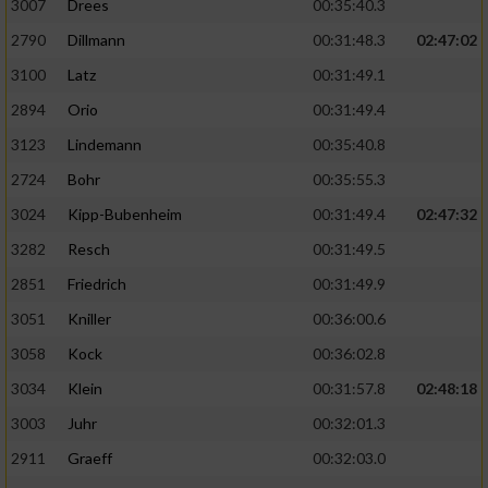
3007
Drees
00:35:40.3
2790
Dillmann
00:31:48.3
02:47:02
3100
Latz
00:31:49.1
2894
Orio
00:31:49.4
3123
Lindemann
00:35:40.8
2724
Bohr
00:35:55.3
3024
Kipp-Bubenheim
00:31:49.4
02:47:32
3282
Resch
00:31:49.5
2851
Friedrich
00:31:49.9
3051
Kniller
00:36:00.6
3058
Kock
00:36:02.8
3034
Klein
00:31:57.8
02:48:18
3003
Juhr
00:32:01.3
2911
Graeff
00:32:03.0