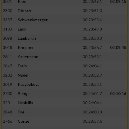
3031
Klee
00:23:49.1
02:09:15
2800
Dötsch
00:23:51.0
3387
Schwenkmezger
00:23:55.4
3103
Laux
00:28:49.8
3098
Lambertin
00:28:50.3
3048
Knepper
00:23:56.7
02:09:45
2641
Ackermann
00:23:59.1
2847
Frein
00:24:04.1
3202
Nagel
00:28:52.7
3019
Kazybekova
00:28:53.1
2700
Bengel
00:24:04.7
02:10:16
3201
Nabiullin
00:24:06.4
2848
Frie
00:24:08.8
2766
Conze
00:28:57.6