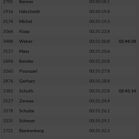
2701
Benner
00:30:58.1
2916
Halscheidt
00:30:59.8
3174
Michel
00:35:19.3
3066
Kopp
00:35:23.8
3488
Weber
00:31:00.8
02:44:38
3137
Maas
00:31:20.6
2696
Bender
00:31:20.8
3260
Pourazari
00:35:27.8
2876
Gerharz
00:35:28.8
3382
Schuth
00:31:22.8
02:45:14
3527
Zerwas
00:31:24.4
3378
Schulze
00:31:26.1
3335
Scheyer
00:35:29.1
2721
Blankenberg
00:35:32.3