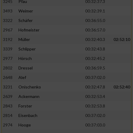
3245
Pfau
00:32:37.3
3493
Weimer
00:32:39.1
3322
Schäfer
00:36:55.0
2967
Hofmeister
00:36:57.0
3192
Müller
00:32:40.3
02:52:10
3339
Schlipper
00:32:43.8
2977
Hörsch
00:32:45.2
2802
Dressel
00:36:59.5
2648
Alef
00:37:02.0
3231
Onischenko
00:32:47.8
02:52:40
2639
Ackermann
00:32:53.4
2843
Forster
00:32:53.8
2814
Eisenbach
00:37:02.0
2974
Hooge
00:37:03.0