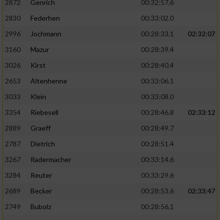
2872
Genrich
00:32:57.6
Performance
2830
Federhen
00:33:02.0
2996
Jochmann
00:28:33.1
02:32:07
Funktional
3160
Mazur
00:28:39.4
3026
Kirst
00:28:40.4
Werbung
2653
Altenhenne
00:33:06.1
3033
Klein
00:33:08.0
3354
Riebesell
00:28:46.8
02:33:12
2889
Graeff
00:28:49.7
2787
Dietrich
00:28:51.4
3267
Radermacher
00:33:14.6
3284
Reuter
00:33:29.6
2689
Becker
00:28:53.6
02:33:47
2749
Bubolz
00:28:56.1