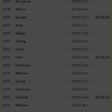
3314
Rusyaeva
00:29:41.1
3508
Wilske
00:29:46.3
2698
Bengel
00:25:14.7
02:15:35
2659
Arda
00:25:17.2
3469
Wäger
00:25:19.6
3297
Röhrig
00:29:51.6
3055
Koch
00:29:52.1
2931
Hehl
00:25:22.4
02:16:12
2963
Hoffmann
00:25:30.1
3504
Wilhelm
00:25:31.6
3071
Kosub
00:29:52.7
3334
Scheuren
00:29:55.4
3345
Schmidt
00:25:36.9
02:16:52
3505
Wilhelm
00:25:38.1