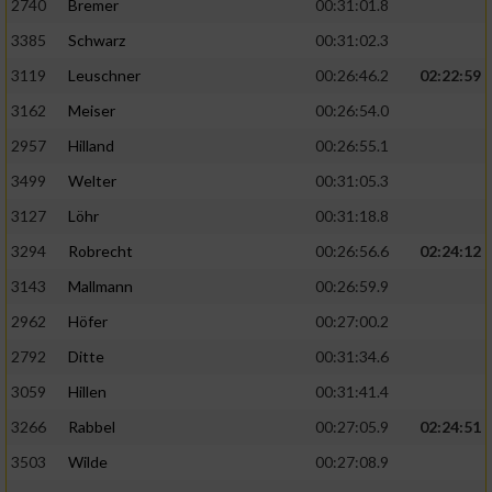
2740
Bremer
00:31:01.8
3385
Schwarz
00:31:02.3
3119
Leuschner
00:26:46.2
02:22:59
3162
Meiser
00:26:54.0
2957
Hilland
00:26:55.1
3499
Welter
00:31:05.3
3127
Löhr
00:31:18.8
3294
Robrecht
00:26:56.6
02:24:12
3143
Mallmann
00:26:59.9
2962
Höfer
00:27:00.2
2792
Ditte
00:31:34.6
3059
Hillen
00:31:41.4
3266
Rabbel
00:27:05.9
02:24:51
3503
Wilde
00:27:08.9