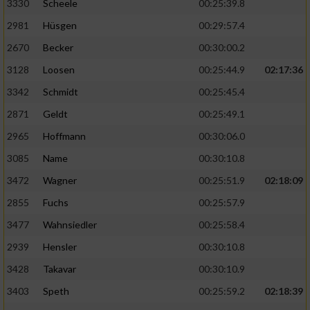
3330
Scheele
00:25:39.8
2981
Hüsgen
00:29:57.4
2670
Becker
00:30:00.2
3128
Loosen
00:25:44.9
02:17:36
3342
Schmidt
00:25:45.4
2871
Geldt
00:25:49.1
2965
Hoffmann
00:30:06.0
3085
Name
00:30:10.8
3472
Wagner
00:25:51.9
02:18:09
2855
Fuchs
00:25:57.9
3477
Wahnsiedler
00:25:58.4
2939
Hensler
00:30:10.8
3428
Takavar
00:30:10.9
3403
Speth
00:25:59.2
02:18:39