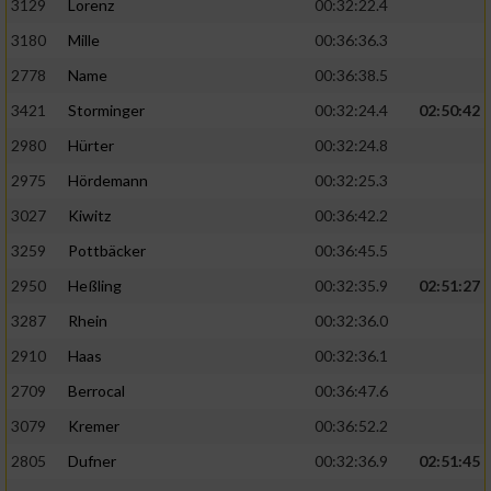
3129
Lorenz
00:32:22.4
3180
Mille
00:36:36.3
2778
Name
00:36:38.5
3421
Storminger
00:32:24.4
02:50:42
2980
Hürter
00:32:24.8
2975
Hördemann
00:32:25.3
3027
Kiwitz
00:36:42.2
3259
Pottbäcker
00:36:45.5
2950
Heßling
00:32:35.9
02:51:27
3287
Rhein
00:32:36.0
2910
Haas
00:32:36.1
2709
Berrocal
00:36:47.6
3079
Kremer
00:36:52.2
2805
Dufner
00:32:36.9
02:51:45