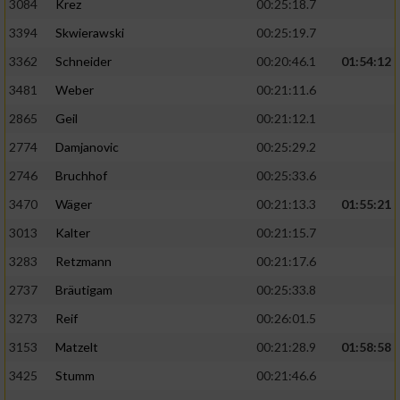
3084
Krez
00:25:18.7
3394
Skwierawski
00:25:19.7
3362
Schneider
00:20:46.1
01:54:12
3481
Weber
00:21:11.6
2865
Geil
00:21:12.1
2774
Damjanovic
00:25:29.2
2746
Bruchhof
00:25:33.6
3470
Wäger
00:21:13.3
01:55:21
3013
Kalter
00:21:15.7
3283
Retzmann
00:21:17.6
2737
Bräutigam
00:25:33.8
3273
Reif
00:26:01.5
3153
Matzelt
00:21:28.9
01:58:58
3425
Stumm
00:21:46.6