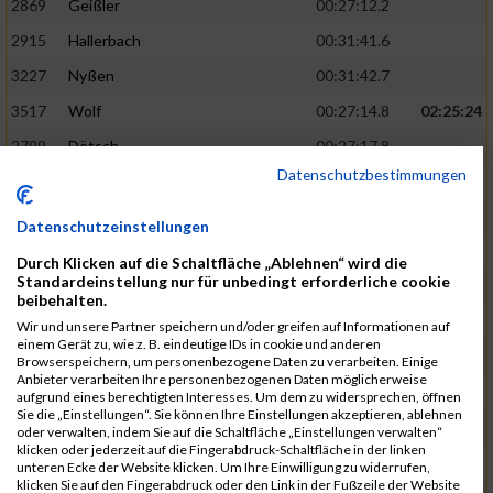
2869
Geißler
00:27:12.2
2915
Hallerbach
00:31:41.6
3227
Nyßen
00:31:42.7
3517
Wolf
00:27:14.8
02:25:24
2799
Dötsch
00:27:17.8
Datenschutzbestimmungen
3441
Tippel
00:27:18.7
3533
Zimmermann
00:31:46.4
Datenschutzeinstellungen
3134
Luthin
00:31:46.6
Durch Klicken auf die Schaltfläche „Ablehnen“ wird die
Standardeinstellung nur für unbedingt erforderliche cookie
2690
Beckmann
00:27:23.7
02:25:57
beibehalten.
3138
Macura
00:27:24.7
Wir und unsere Partner speichern und/oder greifen auf Informationen auf
einem Gerät zu, wie z. B. eindeutige IDs in cookie und anderen
3467
Vusatyuk
00:27:27.0
Browserspeichern, um personenbezogene Daten zu verarbeiten. Einige
Anbieter verarbeiten Ihre personenbezogenen Daten möglicherweise
3395
Solbach
00:31:50.6
aufgrund eines berechtigten Interesses. Um dem zu widersprechen, öffnen
Sie die „Einstellungen“. Sie können Ihre Einstellungen akzeptieren, ablehnen
2739
Breitbach
00:31:51.1
oder verwalten, indem Sie auf die Schaltfläche „Einstellungen verwalten“
klicken oder jederzeit auf die Fingerabdruck-Schaltfläche in der linken
2922
Hartl
00:27:29.1
02:26:26
unteren Ecke der Website klicken. Um Ihre Einwilligung zu widerrufen,
klicken Sie auf den Fingerabdruck oder den Link in der Fußzeile der Website