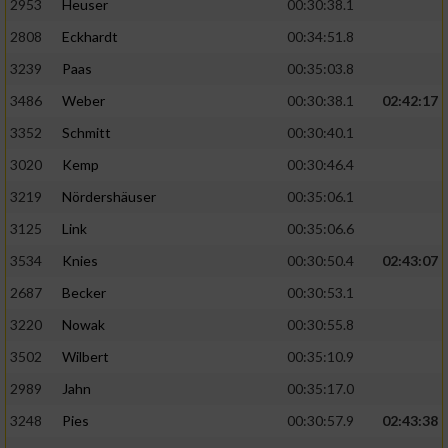
2953
Heuser
00:30:38.1
2808
Eckhardt
00:34:51.8
3239
Paas
00:35:03.8
3486
Weber
00:30:38.1
02:42:17
3352
Schmitt
00:30:40.1
3020
Kemp
00:30:46.4
3219
Nördershäuser
00:35:06.1
3125
Link
00:35:06.6
3534
Knies
00:30:50.4
02:43:07
2687
Becker
00:30:53.1
3220
Nowak
00:30:55.8
3502
Wilbert
00:35:10.9
2989
Jahn
00:35:17.0
3248
Pies
00:30:57.9
02:43:38