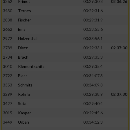
3262
Primet
00:29:30.8
02:36:26
3430
Ternes
00:29:31.6
2838
Fischer
00:29:31.9
2662
Ems
00:33:55.6
2972
Holzenthal
00:33:56.1
2789
Dietz
00:29:33.1
02:37:00
2734
Brach
00:29:35.3
3040
Klementschitz
00:29:35.4
2722
Blass
00:34:07.3
3353
Schmitz
00:34:09.8
3299
Röhrig
00:29:38.9
02:37:30
3427
Suta
00:29:40.4
3015
Kasper
00:29:45.6
3449
Urban
00:34:12.3