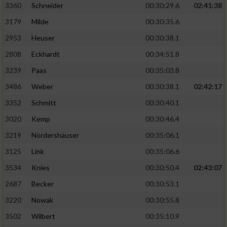
3360
Schneider
00:30:29.6
02:41:38
3179
Milde
00:30:35.6
2953
Heuser
00:30:38.1
2808
Eckhardt
00:34:51.8
3239
Paas
00:35:03.8
3486
Weber
00:30:38.1
02:42:17
3352
Schmitt
00:30:40.1
3020
Kemp
00:30:46.4
3219
Nördershäuser
00:35:06.1
3125
Link
00:35:06.6
3534
Knies
00:30:50.4
02:43:07
2687
Becker
00:30:53.1
3220
Nowak
00:30:55.8
3502
Wilbert
00:35:10.9