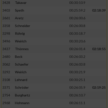
3428
Takavar
00:30:10.9
3403
Speth
00:25:59.2
02:18:39
2661
Aretz
00:26:00.6
3358
Schneider
00:26:00.8
3298
Röhrig
00:30:18.7
3496
Weirich
00:30:20.6
3437
Thönnes
00:26:01.4
02:18:55
2680
Beck
00:26:03.2
3062
Schaefer
00:26:03.8
3292
Weirich
00:30:21.9
3108
Lehnard
00:30:25.1
3371
Schröder
00:26:05.9
02:19:25
2754
Burghartz
00:26:10.7
2968
Hohmann
00:26:11.1