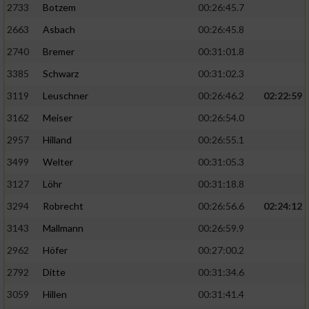
2733
Botzem
00:26:45.7
2663
Asbach
00:26:45.8
2740
Bremer
00:31:01.8
3385
Schwarz
00:31:02.3
3119
Leuschner
00:26:46.2
02:22:59
3162
Meiser
00:26:54.0
2957
Hilland
00:26:55.1
3499
Welter
00:31:05.3
3127
Löhr
00:31:18.8
3294
Robrecht
00:26:56.6
02:24:12
3143
Mallmann
00:26:59.9
2962
Höfer
00:27:00.2
2792
Ditte
00:31:34.6
3059
Hillen
00:31:41.4