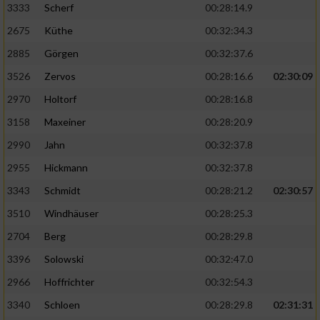
3333
Scherf
00:28:14.9
2675
Küthe
00:32:34.3
Analyse von Zielgruppen durch Statistiken
oder Kombinationen von Daten aus
2885
Görgen
00:32:37.6
verschiedenen Quellen
3526
Zervos
00:28:16.6
02:30:09
Entwicklung und Verbesserung der Angebote
2970
Holtorf
00:28:16.8
3158
Maxeiner
00:28:20.9
Verwendung reduzierter Daten zur Auswahl
von Inhalten
2990
Jahn
00:32:37.8
IAB-Besonderheiten:
2955
Hickmann
00:32:37.8
Verwendung genauer Standortdaten
3343
Schmidt
00:28:21.2
02:30:57
3510
Windhäuser
00:28:25.3
Geräte anhand von aktiv angeforderten
2704
Berg
00:28:29.8
Informationen identifizieren
3396
Solowski
00:32:47.0
Nicht-IAB-Verarbeitungszwecke:
2966
Hoffrichter
00:32:54.3
Notwendig
3340
Schloen
00:28:29.8
02:31:31