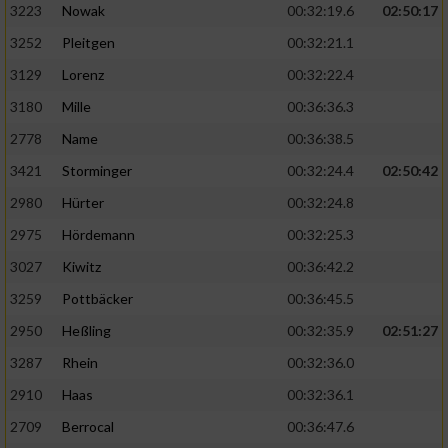
3223
Nowak
00:32:19.6
02:50:17
3252
Pleitgen
00:32:21.1
3129
Lorenz
00:32:22.4
3180
Mille
00:36:36.3
2778
Name
00:36:38.5
3421
Storminger
00:32:24.4
02:50:42
2980
Hürter
00:32:24.8
2975
Hördemann
00:32:25.3
3027
Kiwitz
00:36:42.2
3259
Pottbäcker
00:36:45.5
2950
Heßling
00:32:35.9
02:51:27
3287
Rhein
00:32:36.0
2910
Haas
00:32:36.1
2709
Berrocal
00:36:47.6