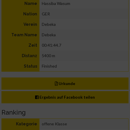
Hassiba Wasum
Name
GER
Nation
Debeka
Verein
Debeka
Team Name
00:41:44.7
Zeit
5400 m
Distanz
Finished
Status
Urkunde
Ergebnis auf Facebook teilen
Ranking
offene Klasse
Kategorie