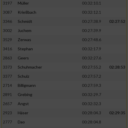
Speichern von oder Zugriff auf Informationen
3197
Müller
00:32:10.1
auf einem Endgerät
3087
Krießbach
00:32:12.1
Verwendung reduzierter Daten zur Auswahl
3346
Schmidt
00:27:38.9
02:27:52
von Werbeanzeigen
3002
Juchem
00:27:39.9
Erstellung von Profilen für personalisierte
3529
Zerwas
00:27:48.6
Werbung
3416
Stephan
00:32:17.9
Verwendung von Profilen zur Auswahl
2863
Geers
00:32:27.6
personalisierter Werbung
3373
Schuhmacher
00:27:55.2
02:28:53
Erstellung von Profilen zur Personalisierung
von Inhalten
3377
Schulz
00:27:57.2
2714
Billigmann
00:27:59.3
Verwendung von Profilen zur Auswahl
personalisierter Inhalte
2891
Grebing
00:32:29.7
2657
Angst
00:32:32.3
Messung der Werbeleistung
2923
Häser
00:28:04.3
02:29:35
2777
Dao
00:28:04.8
Messung der Performance von Inhalten