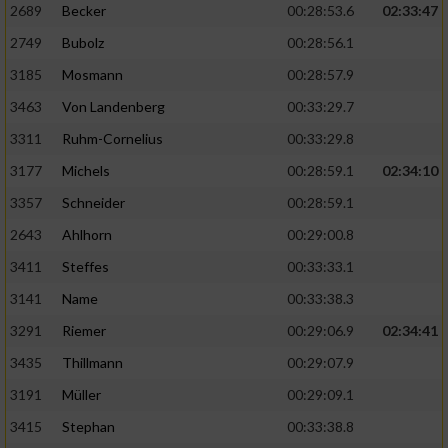
2689
Becker
00:28:53.6
02:33:47
2749
Bubolz
00:28:56.1
3185
Mosmann
00:28:57.9
3463
Von Landenberg
00:33:29.7
3311
Ruhm-Cornelius
00:33:29.8
3177
Michels
00:28:59.1
02:34:10
3357
Schneider
00:28:59.1
2643
Ahlhorn
00:29:00.8
3411
Steffes
00:33:33.1
3141
Name
00:33:38.3
3291
Riemer
00:29:06.9
02:34:41
3435
Thillmann
00:29:07.9
3191
Müller
00:29:09.1
3415
Stephan
00:33:38.8