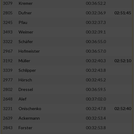
3079
Kremer
00:36:52.2
2805
Dufner
00:32:36.9
02:51:45
3245
Pfau
00:32:37.3
3493
Weimer
00:32:39.1
3322
Schäfer
00:36:55.0
2967
Hofmeister
00:36:57.0
3192
Müller
00:32:40.3
02:52:10
3339
Schlipper
00:32:43.8
2977
Hörsch
00:32:45.2
2802
Dressel
00:36:59.5
2648
Alef
00:37:02.0
3231
Onischenko
00:32:47.8
02:52:40
2639
Ackermann
00:32:53.4
2843
Forster
00:32:53.8