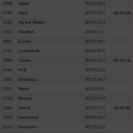
3308
Rüber
00:33:38.8
2788
Dietz
00:29:10.1
02:34:58
3312
Runkel-Weller
00:29:12.3
2852
Friedrich
00:29:15.1
2821
Escher
00:33:39.1
2759
Castenholz
00:33:41.5
2896
Grimm
00:29:15.2
02:35:16
3464
Voß
00:29:15.6
3363
Schnitzius
00:29:16.2
3391
Name
00:33:42.5
2710
Bethke
00:33:47.3
2660
Arend
00:29:17.1
02:35:42
3400
Sonnenhol
00:29:20.0
3213
Neumann
00:29:22.2