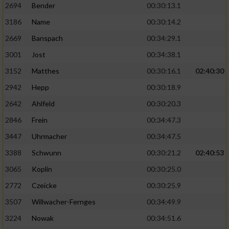
2694
Bender
00:30:13.1
3186
Name
00:30:14.2
2669
Banspach
00:34:29.1
3001
Jost
00:34:38.1
3152
Matthes
00:30:16.1
02:40:30
2942
Hepp
00:30:18.9
2642
Ahlfeld
00:30:20.3
2846
Frein
00:34:47.3
3447
Uhrmacher
00:34:47.5
3388
Schwunn
00:30:21.2
02:40:53
3065
Koplin
00:30:25.0
2772
Czeicke
00:30:25.9
3507
Willwacher-Fernges
00:34:49.9
3224
Nowak
00:34:51.6