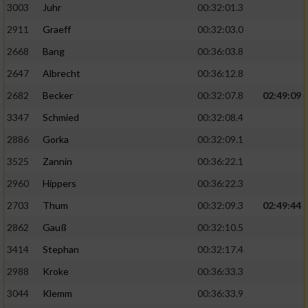
3003
Juhr
00:32:01.3
2911
Graeff
00:32:03.0
2668
Bang
00:36:03.8
2647
Albrecht
00:36:12.8
2682
Becker
00:32:07.8
02:49:09
3347
Schmied
00:32:08.4
2886
Gorka
00:32:09.1
3525
Zannin
00:36:22.1
2960
Hippers
00:36:22.3
2703
Thum
00:32:09.3
02:49:44
2862
Gauß
00:32:10.5
3414
Stephan
00:32:17.4
2988
Kroke
00:36:33.3
3044
Klemm
00:36:33.9