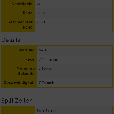
W
Geschlecht
9456
Rang
2978
Geschlechter
Rang
Details
Netto
Wertung
7:44 min/km
Pace
2,16 m/s
Meter pro
Sekunde
7,76 km/h
Geschwindigkeit
Split Zeiten
Split Zeiten