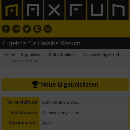
Ergebnis für Hassiba Wasum
Home
Ergebnisse
B2Run Koblenz
Teamwertung mixed
Hassiba Wasum
Neue Ergebnislisten
B2Run Koblenz 2025
Veranstaltung
Teamwertung mixed
Wettbewerb
3479
Startnummer