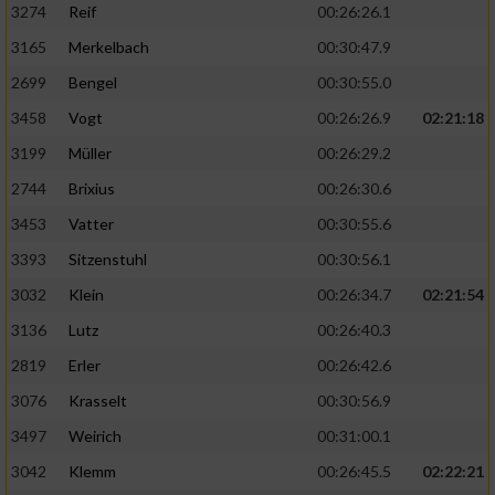
3274
Reif
00:26:26.1
3165
Merkelbach
00:30:47.9
2699
Bengel
00:30:55.0
3458
Vogt
00:26:26.9
02:21:18
3199
Müller
00:26:29.2
2744
Brixius
00:26:30.6
3453
Vatter
00:30:55.6
3393
Sitzenstuhl
00:30:56.1
3032
Klein
00:26:34.7
02:21:54
3136
Lutz
00:26:40.3
2819
Erler
00:26:42.6
3076
Krasselt
00:30:56.9
3497
Weirich
00:31:00.1
3042
Klemm
00:26:45.5
02:22:21