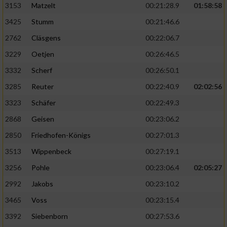
3153
Matzelt
00:21:28.9
01:58:58
3425
Stumm
00:21:46.6
2762
Cläsgens
00:22:06.7
3229
Oetjen
00:26:46.5
3332
Scherf
00:26:50.1
3285
Reuter
00:22:40.9
02:02:56
3323
Schäfer
00:22:49.3
2868
Geisen
00:23:06.2
2850
Friedhofen-Königs
00:27:01.3
3513
Wippenbeck
00:27:19.1
3256
Pohle
00:23:06.4
02:05:27
2992
Jakobs
00:23:10.2
3465
Voss
00:23:15.4
3392
Siebenborn
00:27:53.6