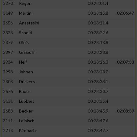
3270
Reger
00:28:01.4
3149
Martini
00:23:15.8
02:06:47
2656
Anastasini
00:23:21.4
3328
Scheel
00:23:22.6
2879
Gleis
00:28:18.8
2897
Grinzoff
00:28:28.8
2934
Helf
00:23:26.3
02:07:33
2998
Johnen
00:23:28.0
2803
Dückers
00:23:33.1
2676
Bauer
00:28:30.7
3131
Lübbert
00:28:35.4
2688
Becker
00:23:45.9
02:08:39
3111
Leibisch
00:23:47.6
2718
Birnbach
00:23:47.7