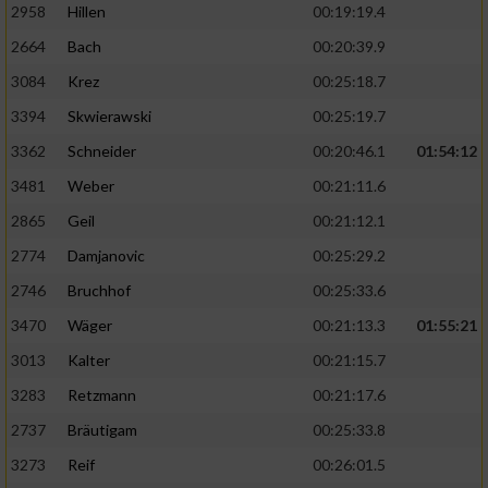
2958
Hillen
00:19:19.4
2664
Bach
00:20:39.9
3084
Krez
00:25:18.7
3394
Skwierawski
00:25:19.7
3362
Schneider
00:20:46.1
01:54:12
3481
Weber
00:21:11.6
2865
Geil
00:21:12.1
2774
Damjanovic
00:25:29.2
2746
Bruchhof
00:25:33.6
3470
Wäger
00:21:13.3
01:55:21
3013
Kalter
00:21:15.7
3283
Retzmann
00:21:17.6
2737
Bräutigam
00:25:33.8
3273
Reif
00:26:01.5