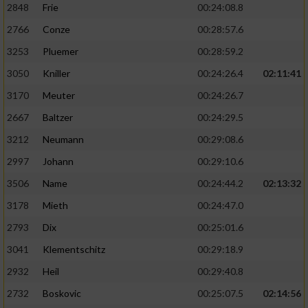
2848
Frie
00:24:08.8
2766
Conze
00:28:57.6
3253
Pluemer
00:28:59.2
3050
Kniller
00:24:26.4
02:11:41
3170
Meuter
00:24:26.7
2667
Baltzer
00:24:29.5
3212
Neumann
00:29:08.6
2997
Johann
00:29:10.6
3506
Name
00:24:44.2
02:13:32
3178
Mieth
00:24:47.0
2793
Dix
00:25:01.6
3041
Klementschitz
00:29:18.9
2932
Heil
00:29:40.8
2732
Boskovic
00:25:07.5
02:14:56