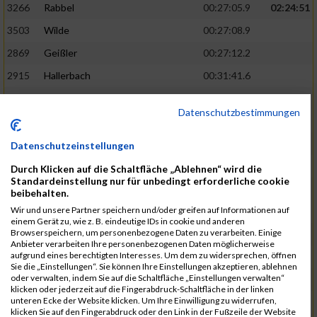
3266
Rabbel
00:27:05.9
02:24:51
3503
Wilde
00:27:08.9
2869
Geißler
00:27:12.2
2915
Hallerbach
00:31:41.6
3227
Nyßen
00:31:42.7
Datenschutzbestimmungen
3517
Wolf
00:27:14.8
02:25:24
2799
Dötsch
00:27:17.8
Datenschutzeinstellungen
3441
Tippel
00:27:18.7
Durch Klicken auf die Schaltfläche „Ablehnen“ wird die
Standardeinstellung nur für unbedingt erforderliche cookie
3533
Zimmermann
00:31:46.4
beibehalten.
Wir und unsere Partner speichern und/oder greifen auf Informationen auf
3134
Luthin
00:31:46.6
einem Gerät zu, wie z. B. eindeutige IDs in cookie und anderen
Browserspeichern, um personenbezogene Daten zu verarbeiten. Einige
2690
Beckmann
00:27:23.7
02:25:57
Anbieter verarbeiten Ihre personenbezogenen Daten möglicherweise
aufgrund eines berechtigten Interesses. Um dem zu widersprechen, öffnen
3138
Macura
00:27:24.7
Sie die „Einstellungen“. Sie können Ihre Einstellungen akzeptieren, ablehnen
oder verwalten, indem Sie auf die Schaltfläche „Einstellungen verwalten“
3467
Vusatyuk
00:27:27.0
klicken oder jederzeit auf die Fingerabdruck-Schaltfläche in der linken
unteren Ecke der Website klicken. Um Ihre Einwilligung zu widerrufen,
3395
Solbach
00:31:50.6
klicken Sie auf den Fingerabdruck oder den Link in der Fußzeile der Website