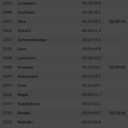
2995
Jochmann
00:28:38.8
2888
Gotthard
00:28:39.1
3031
Klee
00:23:49.1
02:09:15
2800
Dötsch
00:23:51.0
3387
Schwenkmezger
00:23:55.4
3103
Laux
00:28:49.8
3098
Lambertin
00:28:50.3
3048
Knepper
00:23:56.7
02:09:45
2641
Ackermann
00:23:59.1
2847
Frein
00:24:04.1
3202
Nagel
00:28:52.7
3019
Kazybekova
00:28:53.1
2700
Bengel
00:24:04.7
02:10:16
3201
Nabiullin
00:24:06.4