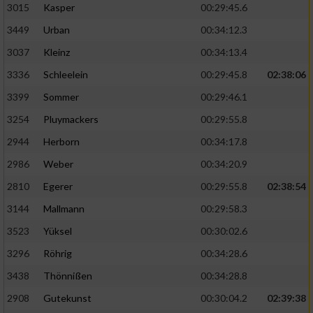
3015
Kasper
00:29:45.6
3449
Urban
00:34:12.3
3037
Kleinz
00:34:13.4
3336
Schleelein
00:29:45.8
02:38:06
3399
Sommer
00:29:46.1
3254
Pluymackers
00:29:55.8
2944
Herborn
00:34:17.8
2986
Weber
00:34:20.9
2810
Egerer
00:29:55.8
02:38:54
3144
Mallmann
00:29:58.3
3523
Yüksel
00:30:02.6
3296
Röhrig
00:34:28.6
3438
Thönnißen
00:34:28.8
2908
Gutekunst
00:30:04.2
02:39:38