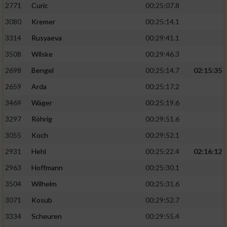
2771
Curic
00:25:07.8
3080
Kremer
00:25:14.1
3314
Rusyaeva
00:29:41.1
3508
Wilske
00:29:46.3
2698
Bengel
00:25:14.7
02:15:35
2659
Arda
00:25:17.2
3469
Wäger
00:25:19.6
3297
Röhrig
00:29:51.6
3055
Koch
00:29:52.1
2931
Hehl
00:25:22.4
02:16:12
2963
Hoffmann
00:25:30.1
3504
Wilhelm
00:25:31.6
3071
Kosub
00:29:52.7
3334
Scheuren
00:29:55.4