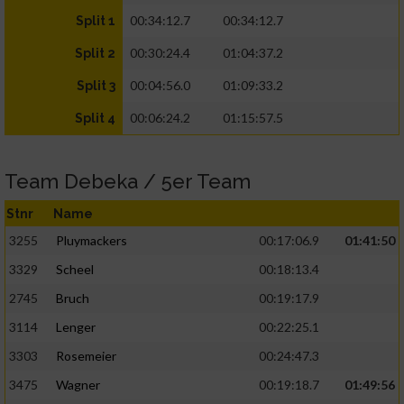
00:34:12.7
00:34:12.7
Split 1
00:30:24.4
01:04:37.2
Split 2
00:04:56.0
01:09:33.2
Split 3
00:06:24.2
01:15:57.5
Split 4
Team Debeka / 5er Team
Stnr
Name
3255
Pluymackers
00:17:06.9
01:41:50
3329
Scheel
00:18:13.4
2745
Bruch
00:19:17.9
3114
Lenger
00:22:25.1
3303
Rosemeier
00:24:47.3
3475
Wagner
00:19:18.7
01:49:56