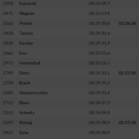
3398
Solowski
00:33:49.7
3471
Wagner
00:33:53.8
3262
Primet
00:29:30.8
02:36:26
3430
Ternes
00:29:31.6
2838
Fischer
00:29:31.9
2662
Ems
00:33:55.6
2972
Holzenthal
00:33:56.1
2789
Dietz
00:29:33.1
02:37:00
2734
Brach
00:29:35.3
3040
Klementschitz
00:29:35.4
2722
Blass
00:34:07.3
3353
Schmitz
00:34:09.8
3299
Röhrig
00:29:38.9
02:37:30
3427
Suta
00:29:40.4