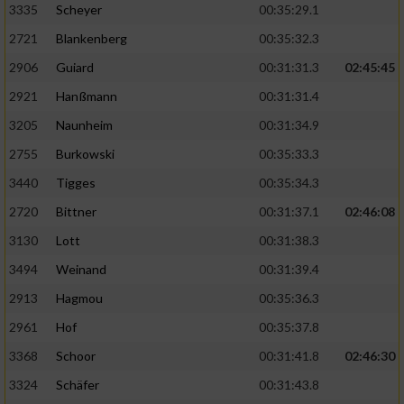
3335
Scheyer
00:35:29.1
2721
Blankenberg
00:35:32.3
2906
Guiard
00:31:31.3
02:45:45
2921
Hanßmann
00:31:31.4
3205
Naunheim
00:31:34.9
2755
Burkowski
00:35:33.3
3440
Tigges
00:35:34.3
2720
Bittner
00:31:37.1
02:46:08
3130
Lott
00:31:38.3
3494
Weinand
00:31:39.4
2913
Hagmou
00:35:36.3
2961
Hof
00:35:37.8
3368
Schoor
00:31:41.8
02:46:30
3324
Schäfer
00:31:43.8