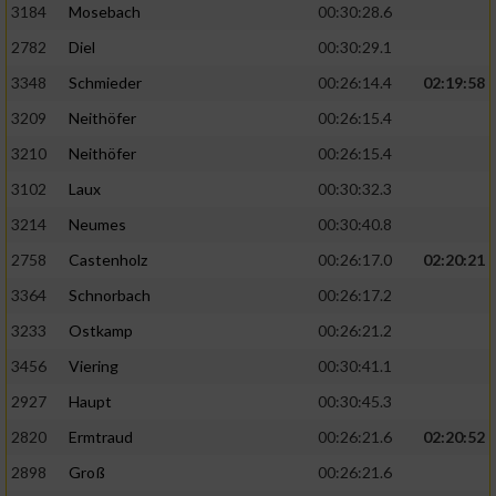
3184
Mosebach
00:30:28.6
2782
Diel
00:30:29.1
3348
Schmieder
00:26:14.4
02:19:58
3209
Neithöfer
00:26:15.4
3210
Neithöfer
00:26:15.4
3102
Laux
00:30:32.3
3214
Neumes
00:30:40.8
2758
Castenholz
00:26:17.0
02:20:21
3364
Schnorbach
00:26:17.2
3233
Ostkamp
00:26:21.2
3456
Viering
00:30:41.1
2927
Haupt
00:30:45.3
2820
Ermtraud
00:26:21.6
02:20:52
2898
Groß
00:26:21.6