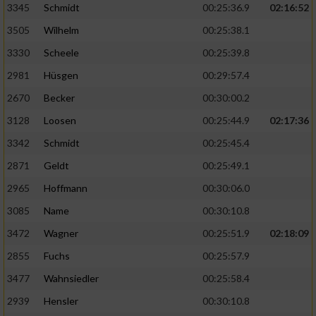
3345
Schmidt
00:25:36.9
02:16:52
3505
Wilhelm
00:25:38.1
3330
Scheele
00:25:39.8
2981
Hüsgen
00:29:57.4
2670
Becker
00:30:00.2
3128
Loosen
00:25:44.9
02:17:36
3342
Schmidt
00:25:45.4
2871
Geldt
00:25:49.1
2965
Hoffmann
00:30:06.0
3085
Name
00:30:10.8
3472
Wagner
00:25:51.9
02:18:09
2855
Fuchs
00:25:57.9
3477
Wahnsiedler
00:25:58.4
2939
Hensler
00:30:10.8