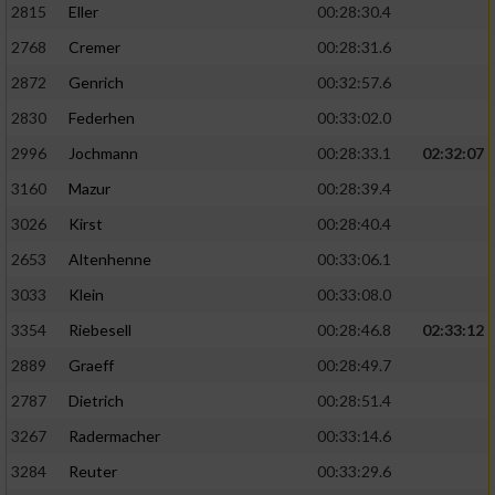
2815
Eller
00:28:30.4
Performance
2768
Cremer
00:28:31.6
2872
Genrich
00:32:57.6
Funktional
2830
Federhen
00:33:02.0
2996
Jochmann
00:28:33.1
02:32:07
Werbung
3160
Mazur
00:28:39.4
3026
Kirst
00:28:40.4
2653
Altenhenne
00:33:06.1
3033
Klein
00:33:08.0
3354
Riebesell
00:28:46.8
02:33:12
2889
Graeff
00:28:49.7
2787
Dietrich
00:28:51.4
3267
Radermacher
00:33:14.6
3284
Reuter
00:33:29.6