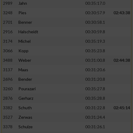
2989
Jahn
00:35:17.0
3248
Pies
00:30:57.9
02:43:38
2701
Benner
00:30:58.1
2916
Halscheidt
00:30:59.8
3174
Michel
00:35:19.3
3066
Kopp
00:35:23.8
3488
Weber
00:31:00.8
02:44:38
3137
Maas
00:31:20.6
2696
Bender
00:31:20.8
3260
Pourazari
00:35:27.8
2876
Gerharz
00:35:28.8
3382
Schuth
00:31:22.8
02:45:14
3527
Zerwas
00:31:24.4
3378
Schulze
00:31:26.1