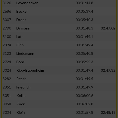
3120
Leyendecker
00:31:44.8
2686
Becker
00:35:39.4
3007
Drees
00:35:40.3
2790
Dillmann
00:31:48.3
02:47:02
3100
Latz
00:31:49.1
2894
Orio
00:31:49.4
3123
Lindemann
00:35:40.8
2724
Bohr
00:35:55.3
3024
Kipp-Bubenheim
00:31:49.4
02:47:32
3282
Resch
00:31:49.5
2851
Friedrich
00:31:49.9
3051
Kniller
00:36:00.6
3058
Kock
00:36:02.8
3034
Klein
00:31:57.8
02:48:18