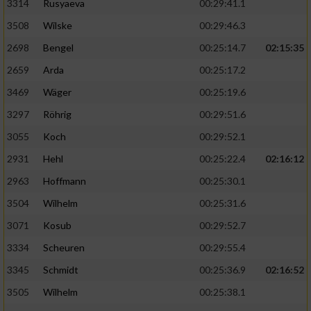
3314
Rusyaeva
00:29:41.1
3508
Wilske
00:29:46.3
2698
Bengel
00:25:14.7
02:15:35
2659
Arda
00:25:17.2
3469
Wäger
00:25:19.6
3297
Röhrig
00:29:51.6
3055
Koch
00:29:52.1
2931
Hehl
00:25:22.4
02:16:12
2963
Hoffmann
00:25:30.1
3504
Wilhelm
00:25:31.6
3071
Kosub
00:29:52.7
3334
Scheuren
00:29:55.4
3345
Schmidt
00:25:36.9
02:16:52
3505
Wilhelm
00:25:38.1