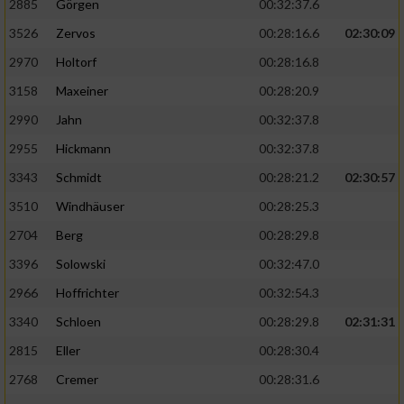
2885
Görgen
00:32:37.6
3526
Zervos
00:28:16.6
02:30:09
Analyse von Zielgruppen durch Statistiken
oder Kombinationen von Daten aus
2970
Holtorf
00:28:16.8
verschiedenen Quellen
3158
Maxeiner
00:28:20.9
Entwicklung und Verbesserung der Angebote
2990
Jahn
00:32:37.8
2955
Hickmann
00:32:37.8
Verwendung reduzierter Daten zur Auswahl
von Inhalten
3343
Schmidt
00:28:21.2
02:30:57
IAB-Besonderheiten:
3510
Windhäuser
00:28:25.3
2704
Berg
00:28:29.8
Verwendung genauer Standortdaten
3396
Solowski
00:32:47.0
Geräte anhand von aktiv angeforderten
2966
Hoffrichter
00:32:54.3
Informationen identifizieren
3340
Schloen
00:28:29.8
02:31:31
Nicht-IAB-Verarbeitungszwecke:
2815
Eller
00:28:30.4
Notwendig
2768
Cremer
00:28:31.6