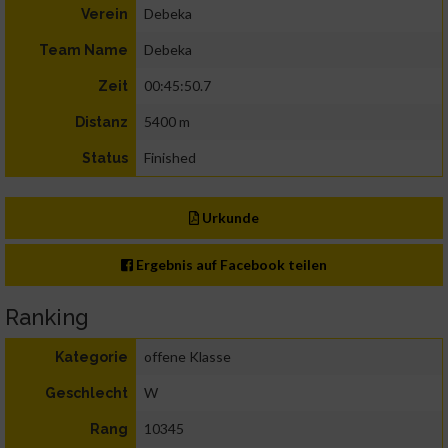
Debeka
Verein
Debeka
Team Name
00:45:50.7
Zeit
5400 m
Distanz
Finished
Status
Urkunde
Ergebnis auf Facebook teilen
Ranking
offene Klasse
Kategorie
W
Geschlecht
10345
Rang