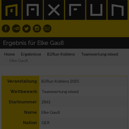
Ergebnis für Elke Gauß
Home
Ergebnisse
B2Run Koblenz
Teamwertung mixed
Elke Gauß
B2Run Koblenz 2025
Veranstaltung
Teamwertung mixed
Wettbewerb
2861
Startnummer
Elke Gauß
Name
GER
Nation