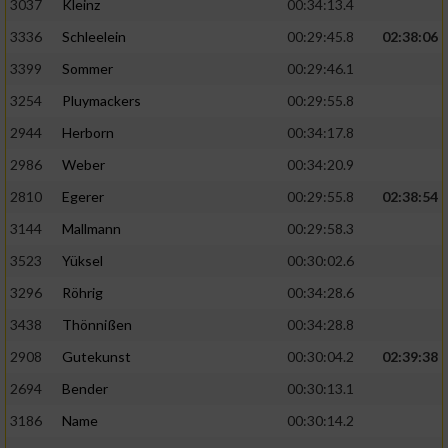
3037
Kleinz
00:34:13.4
3336
Schleelein
00:29:45.8
02:38:06
3399
Sommer
00:29:46.1
3254
Pluymackers
00:29:55.8
2944
Herborn
00:34:17.8
2986
Weber
00:34:20.9
2810
Egerer
00:29:55.8
02:38:54
3144
Mallmann
00:29:58.3
3523
Yüksel
00:30:02.6
3296
Röhrig
00:34:28.6
3438
Thönnißen
00:34:28.8
2908
Gutekunst
00:30:04.2
02:39:38
2694
Bender
00:30:13.1
3186
Name
00:30:14.2