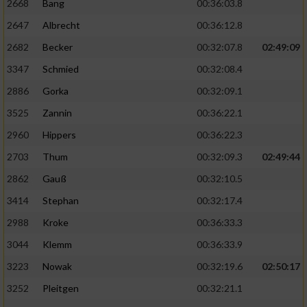
2668
Bang
00:36:03.8
2647
Albrecht
00:36:12.8
2682
Becker
00:32:07.8
02:49:09
3347
Schmied
00:32:08.4
2886
Gorka
00:32:09.1
3525
Zannin
00:36:22.1
2960
Hippers
00:36:22.3
2703
Thum
00:32:09.3
02:49:44
2862
Gauß
00:32:10.5
3414
Stephan
00:32:17.4
2988
Kroke
00:36:33.3
3044
Klemm
00:36:33.9
3223
Nowak
00:32:19.6
02:50:17
3252
Pleitgen
00:32:21.1