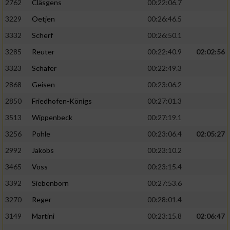
2762
Cläsgens
00:22:06.7
3229
Oetjen
00:26:46.5
3332
Scherf
00:26:50.1
3285
Reuter
00:22:40.9
02:02:56
3323
Schäfer
00:22:49.3
2868
Geisen
00:23:06.2
2850
Friedhofen-Königs
00:27:01.3
3513
Wippenbeck
00:27:19.1
3256
Pohle
00:23:06.4
02:05:27
2992
Jakobs
00:23:10.2
3465
Voss
00:23:15.4
3392
Siebenborn
00:27:53.6
3270
Reger
00:28:01.4
3149
Martini
00:23:15.8
02:06:47