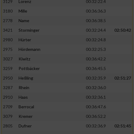
3129
Lorenz
00:32:22.4
3180
Mille
00:36:36.3
2778
Name
00:36:38.5
3421
Storminger
00:32:24.4
02:50:42
2980
Hürter
00:32:24.8
2975
Hördemann
00:32:25.3
3027
Kiwitz
00:36:42.2
3259
Pottbäcker
00:36:45.5
2950
Heßling
00:32:35.9
02:51:27
3287
Rhein
00:32:36.0
2910
Haas
00:32:36.1
2709
Berrocal
00:36:47.6
3079
Kremer
00:36:52.2
2805
Dufner
00:32:36.9
02:51:45