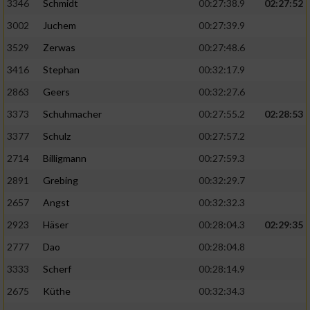
Speichern von oder Zugriff auf Informationen
3346
Schmidt
00:27:38.9
02:27:52
auf einem Endgerät
3002
Juchem
00:27:39.9
Verwendung reduzierter Daten zur Auswahl
3529
Zerwas
00:27:48.6
von Werbeanzeigen
3416
Stephan
00:32:17.9
Erstellung von Profilen für personalisierte
2863
Geers
00:32:27.6
Werbung
3373
Schuhmacher
00:27:55.2
02:28:53
Verwendung von Profilen zur Auswahl
3377
Schulz
00:27:57.2
personalisierter Werbung
2714
Billigmann
00:27:59.3
Erstellung von Profilen zur Personalisierung
2891
Grebing
00:32:29.7
von Inhalten
2657
Angst
00:32:32.3
Verwendung von Profilen zur Auswahl
2923
Häser
00:28:04.3
02:29:35
personalisierter Inhalte
2777
Dao
00:28:04.8
Messung der Werbeleistung
3333
Scherf
00:28:14.9
2675
Küthe
00:32:34.3
Messung der Performance von Inhalten