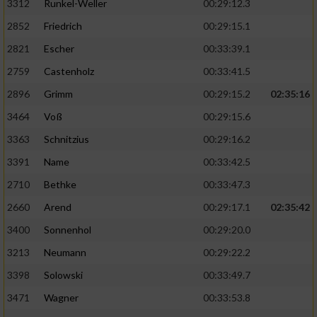
3312
Runkel-Weller
00:29:12.3
2852
Friedrich
00:29:15.1
2821
Escher
00:33:39.1
2759
Castenholz
00:33:41.5
2896
Grimm
00:29:15.2
02:35:16
3464
Voß
00:29:15.6
3363
Schnitzius
00:29:16.2
3391
Name
00:33:42.5
2710
Bethke
00:33:47.3
2660
Arend
00:29:17.1
02:35:42
3400
Sonnenhol
00:29:20.0
3213
Neumann
00:29:22.2
3398
Solowski
00:33:49.7
3471
Wagner
00:33:53.8