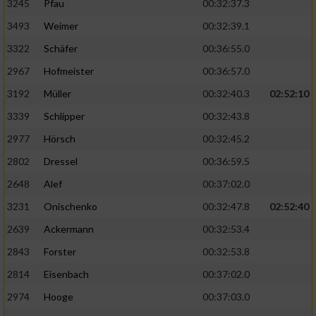
3245
Pfau
00:32:37.3
3493
Weimer
00:32:39.1
3322
Schäfer
00:36:55.0
2967
Hofmeister
00:36:57.0
3192
Müller
00:32:40.3
02:52:10
3339
Schlipper
00:32:43.8
2977
Hörsch
00:32:45.2
2802
Dressel
00:36:59.5
2648
Alef
00:37:02.0
3231
Onischenko
00:32:47.8
02:52:40
2639
Ackermann
00:32:53.4
2843
Forster
00:32:53.8
2814
Eisenbach
00:37:02.0
2974
Hooge
00:37:03.0