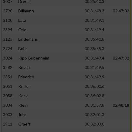
3007
Drees
00:35:40.3
2790
Dillmann
00:31:48.3
02:47:02
3100
Latz
00:31:49.1
2894
Orio
00:31:49.4
3123
Lindemann
00:35:40.8
2724
Bohr
00:35:55.3
3024
Kipp-Bubenheim
00:31:49.4
02:47:32
3282
Resch
00:31:49.5
2851
Friedrich
00:31:49.9
3051
Kniller
00:36:00.6
3058
Kock
00:36:02.8
3034
Klein
00:31:57.8
02:48:18
3003
Juhr
00:32:01.3
2911
Graeff
00:32:03.0