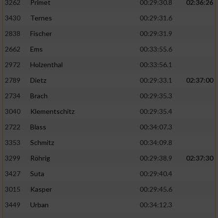
3262
Primet
00:29:30.8
02:36:26
3430
Ternes
00:29:31.6
2838
Fischer
00:29:31.9
2662
Ems
00:33:55.6
2972
Holzenthal
00:33:56.1
2789
Dietz
00:29:33.1
02:37:00
2734
Brach
00:29:35.3
3040
Klementschitz
00:29:35.4
2722
Blass
00:34:07.3
3353
Schmitz
00:34:09.8
3299
Röhrig
00:29:38.9
02:37:30
3427
Suta
00:29:40.4
3015
Kasper
00:29:45.6
3449
Urban
00:34:12.3