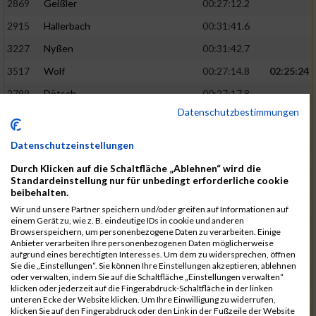
2869
Geißler
00:27:12.2
2915
Hallerbach
00:31:41.6
3227
Nyßen
00:31:42.7
3517
Wolf
00:27:14.8
02:25:24
2799
Dötsch
00:27:17.8
Datenschutzbestimmungen
3441
Tippel
00:27:18.7
3533
Zimmermann
00:31:46.4
Datenschutzeinstellungen
3134
Luthin
00:31:46.6
Durch Klicken auf die Schaltfläche „Ablehnen“ wird die
Standardeinstellung nur für unbedingt erforderliche cookie
2690
Beckmann
00:27:23.7
02:25:57
beibehalten.
3138
Macura
00:27:24.7
Wir und unsere Partner speichern und/oder greifen auf Informationen auf
einem Gerät zu, wie z. B. eindeutige IDs in cookie und anderen
3467
Vusatyuk
00:27:27.0
Browserspeichern, um personenbezogene Daten zu verarbeiten. Einige
Anbieter verarbeiten Ihre personenbezogenen Daten möglicherweise
3395
Solbach
00:31:50.6
aufgrund eines berechtigten Interesses. Um dem zu widersprechen, öffnen
Sie die „Einstellungen“. Sie können Ihre Einstellungen akzeptieren, ablehnen
2739
Breitbach
00:31:51.1
oder verwalten, indem Sie auf die Schaltfläche „Einstellungen verwalten“
klicken oder jederzeit auf die Fingerabdruck-Schaltfläche in der linken
2922
Hartl
00:27:29.1
02:26:26
unteren Ecke der Website klicken. Um Ihre Einwilligung zu widerrufen,
klicken Sie auf den Fingerabdruck oder den Link in der Fußzeile der Website