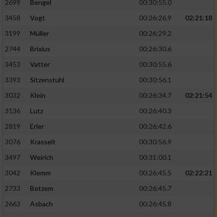
2699
Bengel
00:30:55.0
3458
Vogt
00:26:26.9
02:21:18
3199
Müller
00:26:29.2
2744
Brixius
00:26:30.6
3453
Vatter
00:30:55.6
3393
Sitzenstuhl
00:30:56.1
3032
Klein
00:26:34.7
02:21:54
3136
Lutz
00:26:40.3
2819
Erler
00:26:42.6
3076
Krasselt
00:30:56.9
3497
Weirich
00:31:00.1
3042
Klemm
00:26:45.5
02:22:21
2733
Botzem
00:26:45.7
2663
Asbach
00:26:45.8