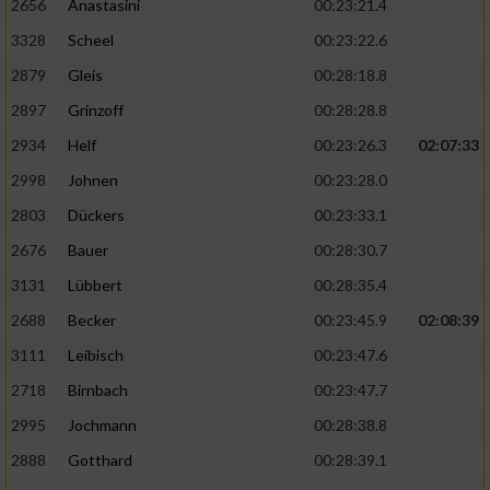
2656
Anastasini
00:23:21.4
3328
Scheel
00:23:22.6
2879
Gleis
00:28:18.8
2897
Grinzoff
00:28:28.8
2934
Helf
00:23:26.3
02:07:33
2998
Johnen
00:23:28.0
2803
Dückers
00:23:33.1
2676
Bauer
00:28:30.7
3131
Lübbert
00:28:35.4
2688
Becker
00:23:45.9
02:08:39
3111
Leibisch
00:23:47.6
2718
Birnbach
00:23:47.7
2995
Jochmann
00:28:38.8
2888
Gotthard
00:28:39.1