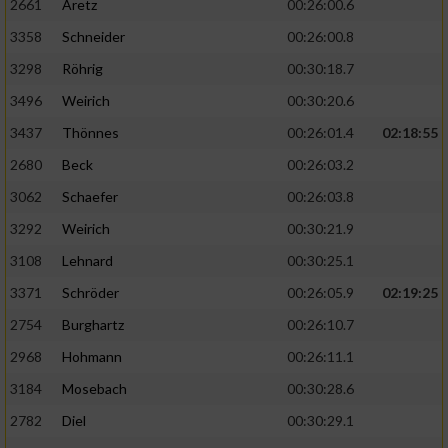
2661
Aretz
00:26:00.6
3358
Schneider
00:26:00.8
3298
Röhrig
00:30:18.7
3496
Weirich
00:30:20.6
3437
Thönnes
00:26:01.4
02:18:55
2680
Beck
00:26:03.2
3062
Schaefer
00:26:03.8
3292
Weirich
00:30:21.9
3108
Lehnard
00:30:25.1
3371
Schröder
00:26:05.9
02:19:25
2754
Burghartz
00:26:10.7
2968
Hohmann
00:26:11.1
3184
Mosebach
00:30:28.6
2782
Diel
00:30:29.1