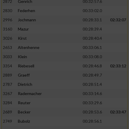
2872
Genrich
00:32:57.6
Performance
2830
Federhen
00:33:02.0
2996
Jochmann
00:28:33.1
02:32:07
Funktional
3160
Mazur
00:28:39.4
3026
Kirst
00:28:40.4
Werbung
2653
Altenhenne
00:33:06.1
3033
Klein
00:33:08.0
3354
Riebesell
00:28:46.8
02:33:12
2889
Graeff
00:28:49.7
2787
Dietrich
00:28:51.4
3267
Radermacher
00:33:14.6
3284
Reuter
00:33:29.6
2689
Becker
00:28:53.6
02:33:47
2749
Bubolz
00:28:56.1