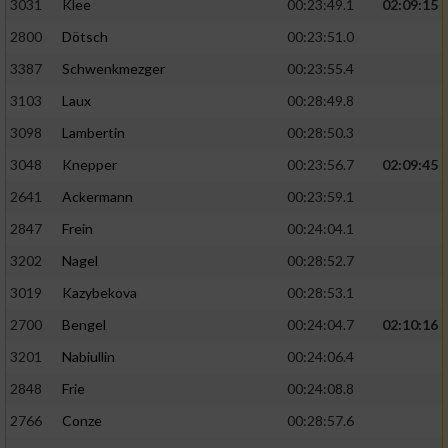
3031
Klee
00:23:49.1
02:09:15
2800
Dötsch
00:23:51.0
3387
Schwenkmezger
00:23:55.4
3103
Laux
00:28:49.8
3098
Lambertin
00:28:50.3
3048
Knepper
00:23:56.7
02:09:45
2641
Ackermann
00:23:59.1
2847
Frein
00:24:04.1
3202
Nagel
00:28:52.7
3019
Kazybekova
00:28:53.1
2700
Bengel
00:24:04.7
02:10:16
3201
Nabiullin
00:24:06.4
2848
Frie
00:24:08.8
2766
Conze
00:28:57.6