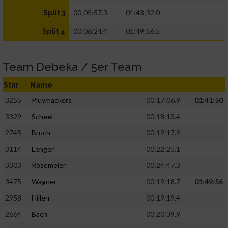
00:05:57.3
01:43:32.0
Split 3
00:06:24.4
01:49:56.5
Split 4
Team Debeka / 5er Team
Stnr
Name
3255
Pluymackers
00:17:06.9
01:41:50
3329
Scheel
00:18:13.4
2745
Bruch
00:19:17.9
3114
Lenger
00:22:25.1
3303
Rosemeier
00:24:47.3
3475
Wagner
00:19:18.7
01:49:56
2958
Hillen
00:19:19.4
2664
Bach
00:20:39.9