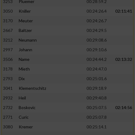
3253
Pluemer
00:28:59.2
3050
Kniller
00:24:26.4
02:11:41
3170
Meuter
00:24:26.7
2667
Baltzer
00:24:29.5
3212
Neumann
00:29:08.6
2997
Johann
00:29:10.6
3506
Name
00:24:44.2
02:13:32
3178
Mieth
00:24:47.0
2793
Dix
00:25:01.6
3041
Klementschitz
00:29:18.9
2932
Heil
00:29:40.8
2732
Boskovic
00:25:07.5
02:14:56
2771
Curic
00:25:07.8
3080
Kremer
00:25:14.1