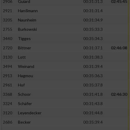
2906
Guiard
00:31:31.3
02:45:45
2921
Hanßmann
00:31:31.4
3205
Naunheim
00:31:34.9
2755
Burkowski
00:35:33.3
3440
Tigges
00:35:34.3
2720
Bittner
00:31:37.1
02:46:08
3130
Lott
00:31:38.3
3494
Weinand
00:31:39.4
2913
Hagmou
00:35:36.3
2961
Hof
00:35:37.8
3368
Schoor
00:31:41.8
02:46:30
3324
Schäfer
00:31:43.8
3120
Leyendecker
00:31:44.8
2686
Becker
00:35:39.4