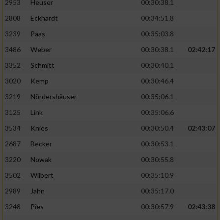
2953
Heuser
00:30:38.1
2808
Eckhardt
00:34:51.8
3239
Paas
00:35:03.8
3486
Weber
00:30:38.1
02:42:17
3352
Schmitt
00:30:40.1
3020
Kemp
00:30:46.4
3219
Nördershäuser
00:35:06.1
3125
Link
00:35:06.6
3534
Knies
00:30:50.4
02:43:07
2687
Becker
00:30:53.1
3220
Nowak
00:30:55.8
3502
Wilbert
00:35:10.9
2989
Jahn
00:35:17.0
3248
Pies
00:30:57.9
02:43:38