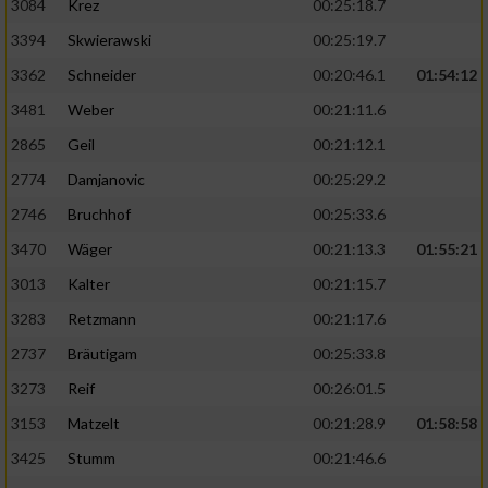
3084
Krez
00:25:18.7
3394
Skwierawski
00:25:19.7
3362
Schneider
00:20:46.1
01:54:12
3481
Weber
00:21:11.6
2865
Geil
00:21:12.1
2774
Damjanovic
00:25:29.2
2746
Bruchhof
00:25:33.6
3470
Wäger
00:21:13.3
01:55:21
3013
Kalter
00:21:15.7
3283
Retzmann
00:21:17.6
2737
Bräutigam
00:25:33.8
3273
Reif
00:26:01.5
3153
Matzelt
00:21:28.9
01:58:58
3425
Stumm
00:21:46.6