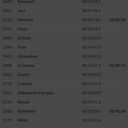
2669
Banspach
00:34:29.1
3001
Jost
00:34:38.1
3152
Matthes
00:30:16.1
02:40:30
2942
Hepp
00:30:18.9
2642
Ahlfeld
00:30:20.3
2846
Frein
00:34:47.3
3447
Uhrmacher
00:34:47.5
3388
Schwunn
00:30:21.2
02:40:53
3065
Koplin
00:30:25.0
2772
Czeicke
00:30:25.9
3507
Willwacher-Fernges
00:34:49.9
3224
Nowak
00:34:51.6
3360
Schneider
00:30:29.6
02:41:38
3179
Milde
00:30:35.6