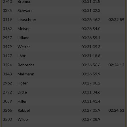
2740
Bremer
00:31:01.8
3385
Schwarz
00:31:02.3
3119
Leuschner
00:26:46.2
02:22:59
3162
Meiser
00:26:54.0
2957
Hilland
00:26:55.1
3499
Welter
00:31:05.3
3127
Löhr
00:31:18.8
3294
Robrecht
00:26:56.6
02:24:12
3143
Mallmann
00:26:59.9
2962
Höfer
00:27:00.2
2792
Ditte
00:31:34.6
3059
Hillen
00:31:41.4
3266
Rabbel
00:27:05.9
02:24:51
3503
Wilde
00:27:08.9