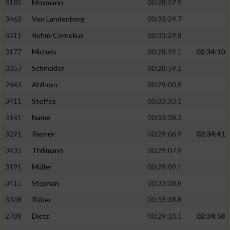
3185
Mosmann
00:28:57.9
3463
Von Landenberg
00:33:29.7
3311
Ruhm-Cornelius
00:33:29.8
3177
Michels
00:28:59.1
02:34:10
3357
Schneider
00:28:59.1
2643
Ahlhorn
00:29:00.8
3411
Steffes
00:33:33.1
3141
Name
00:33:38.3
3291
Riemer
00:29:06.9
02:34:41
3435
Thillmann
00:29:07.9
3191
Müller
00:29:09.1
3415
Stephan
00:33:38.8
3308
Rüber
00:33:38.8
2788
Dietz
00:29:10.1
02:34:58