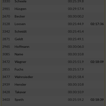
3330
Scheele
00:25:39.8
2981
Hüsgen
00:29:57.4
2670
Becker
00:30:00.2
3128
Loosen
00:25:44.9
02:17:36
3342
Schmidt
00:25:45.4
2871
Geldt
00:25:49.1
2965
Hoffmann
00:30:06.0
3085
Name
00:30:10.8
3472
Wagner
00:25:51.9
02:18:09
2855
Fuchs
00:25:57.9
3477
Wahnsiedler
00:25:58.4
2939
Hensler
00:30:10.8
3428
Takavar
00:30:10.9
3403
Speth
00:25:59.2
02:18:39