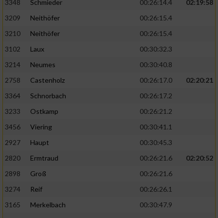
3348
Schmieder
00:26:14.4
02:19:58
3209
Neithöfer
00:26:15.4
3210
Neithöfer
00:26:15.4
3102
Laux
00:30:32.3
3214
Neumes
00:30:40.8
2758
Castenholz
00:26:17.0
02:20:21
3364
Schnorbach
00:26:17.2
3233
Ostkamp
00:26:21.2
3456
Viering
00:30:41.1
2927
Haupt
00:30:45.3
2820
Ermtraud
00:26:21.6
02:20:52
2898
Groß
00:26:21.6
3274
Reif
00:26:26.1
3165
Merkelbach
00:30:47.9