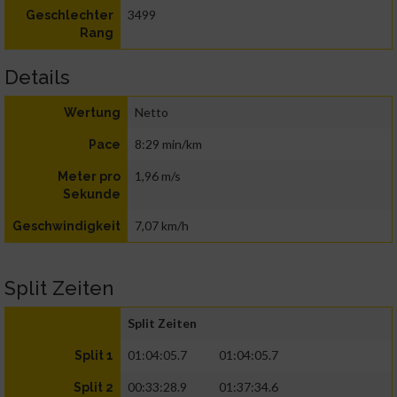
3499
Geschlechter
Rang
Details
Netto
Wertung
8:29 min/km
Pace
1,96 m/s
Meter pro
Sekunde
7,07 km/h
Geschwindigkeit
Split Zeiten
Split Zeiten
01:04:05.7
01:04:05.7
Split 1
00:33:28.9
01:37:34.6
Split 2