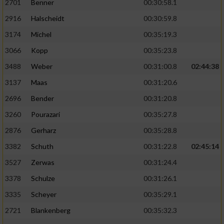
2701
Benner
00:30:58.1
2916
Halscheidt
00:30:59.8
3174
Michel
00:35:19.3
3066
Kopp
00:35:23.8
3488
Weber
00:31:00.8
02:44:38
3137
Maas
00:31:20.6
2696
Bender
00:31:20.8
3260
Pourazari
00:35:27.8
2876
Gerharz
00:35:28.8
3382
Schuth
00:31:22.8
02:45:14
3527
Zerwas
00:31:24.4
3378
Schulze
00:31:26.1
3335
Scheyer
00:35:29.1
2721
Blankenberg
00:35:32.3