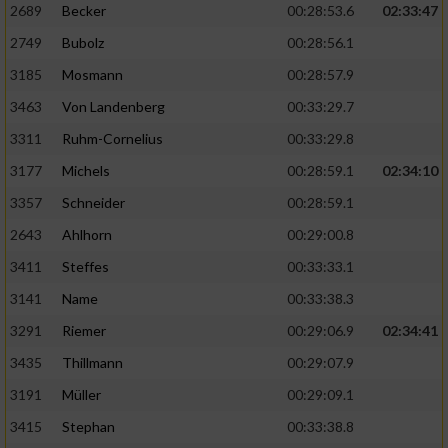
2689
Becker
00:28:53.6
02:33:47
2749
Bubolz
00:28:56.1
3185
Mosmann
00:28:57.9
3463
Von Landenberg
00:33:29.7
3311
Ruhm-Cornelius
00:33:29.8
3177
Michels
00:28:59.1
02:34:10
3357
Schneider
00:28:59.1
2643
Ahlhorn
00:29:00.8
3411
Steffes
00:33:33.1
3141
Name
00:33:38.3
3291
Riemer
00:29:06.9
02:34:41
3435
Thillmann
00:29:07.9
3191
Müller
00:29:09.1
3415
Stephan
00:33:38.8