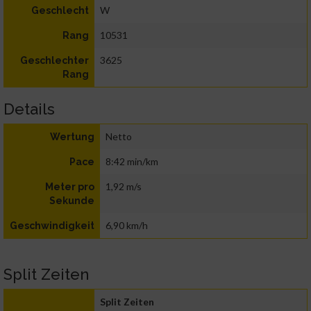
W
Geschlecht
10531
Rang
3625
Geschlechter
Rang
Details
Netto
Wertung
8:42 min/km
Pace
1,92 m/s
Meter pro
Sekunde
6,90 km/h
Geschwindigkeit
Split Zeiten
Split Zeiten