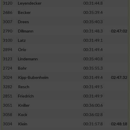
3120
Leyendecker
00:31:44.8
2686
Becker
00:35:39.4
3007
Drees
00:35:40.3
2790
Dillmann
00:31:48.3
02:47:02
3100
Latz
00:31:49.1
2894
Orio
00:31:49.4
3123
Lindemann
00:35:40.8
2724
Bohr
00:35:55.3
3024
Kipp-Bubenheim
00:31:49.4
02:47:32
3282
Resch
00:31:49.5
2851
Friedrich
00:31:49.9
3051
Kniller
00:36:00.6
3058
Kock
00:36:02.8
3034
Klein
00:31:57.8
02:48:18