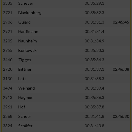
3335
Scheyer
00:35:29.1
2721
Blankenberg
00:35:32.3
2906
Guiard
00:31:31.3
02:45:45
2921
Hanßmann
00:31:31.4
3205
Naunheim
00:31:34.9
2755
Burkowski
00:35:33.3
3440
Tigges
00:35:34.3
2720
Bittner
00:31:37.1
02:46:08
3130
Lott
00:31:38.3
3494
Weinand
00:31:39.4
2913
Hagmou
00:35:36.3
2961
Hof
00:35:37.8
3368
Schoor
00:31:41.8
02:46:30
3324
Schäfer
00:31:43.8