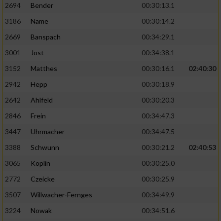
2694
Bender
00:30:13.1
3186
Name
00:30:14.2
2669
Banspach
00:34:29.1
3001
Jost
00:34:38.1
3152
Matthes
00:30:16.1
02:40:30
2942
Hepp
00:30:18.9
2642
Ahlfeld
00:30:20.3
2846
Frein
00:34:47.3
3447
Uhrmacher
00:34:47.5
3388
Schwunn
00:30:21.2
02:40:53
3065
Koplin
00:30:25.0
2772
Czeicke
00:30:25.9
3507
Willwacher-Fernges
00:34:49.9
3224
Nowak
00:34:51.6