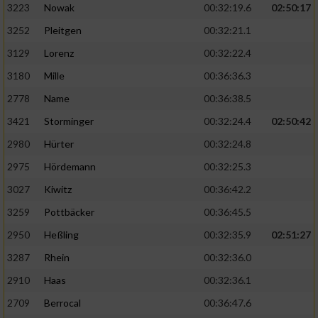
3223
Nowak
00:32:19.6
02:50:17
3252
Pleitgen
00:32:21.1
3129
Lorenz
00:32:22.4
3180
Mille
00:36:36.3
2778
Name
00:36:38.5
3421
Storminger
00:32:24.4
02:50:42
2980
Hürter
00:32:24.8
2975
Hördemann
00:32:25.3
3027
Kiwitz
00:36:42.2
3259
Pottbäcker
00:36:45.5
2950
Heßling
00:32:35.9
02:51:27
3287
Rhein
00:32:36.0
2910
Haas
00:32:36.1
2709
Berrocal
00:36:47.6