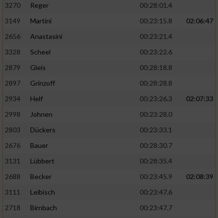
3270
Reger
00:28:01.4
3149
Martini
00:23:15.8
02:06:47
2656
Anastasini
00:23:21.4
3328
Scheel
00:23:22.6
2879
Gleis
00:28:18.8
2897
Grinzoff
00:28:28.8
2934
Helf
00:23:26.3
02:07:33
2998
Johnen
00:23:28.0
2803
Dückers
00:23:33.1
2676
Bauer
00:28:30.7
3131
Lübbert
00:28:35.4
2688
Becker
00:23:45.9
02:08:39
3111
Leibisch
00:23:47.6
2718
Birnbach
00:23:47.7