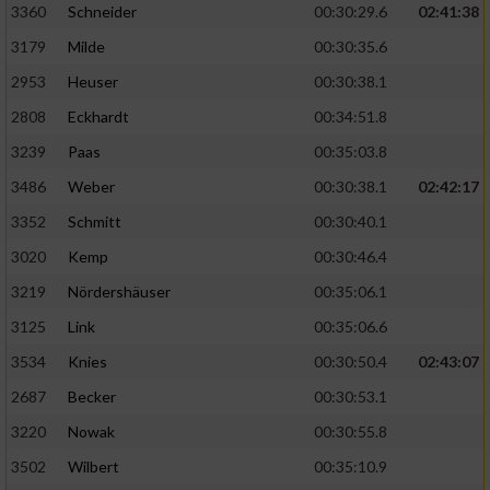
3360
Schneider
00:30:29.6
02:41:38
3179
Milde
00:30:35.6
2953
Heuser
00:30:38.1
2808
Eckhardt
00:34:51.8
3239
Paas
00:35:03.8
3486
Weber
00:30:38.1
02:42:17
3352
Schmitt
00:30:40.1
3020
Kemp
00:30:46.4
3219
Nördershäuser
00:35:06.1
3125
Link
00:35:06.6
3534
Knies
00:30:50.4
02:43:07
2687
Becker
00:30:53.1
3220
Nowak
00:30:55.8
3502
Wilbert
00:35:10.9