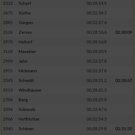
3333
Scherf
00:28:14.9
2675
Küthe
00:32:34.3
Analyse von Zielgruppen durch Statistiken
oder Kombinationen von Daten aus
2885
Görgen
00:32:37.6
verschiedenen Quellen
3526
Zervos
00:28:16.6
02:30:09
Entwicklung und Verbesserung der Angebote
2970
Holtorf
00:28:16.8
3158
Maxeiner
00:28:20.9
Verwendung reduzierter Daten zur Auswahl
von Inhalten
2990
Jahn
00:32:37.8
IAB-Besonderheiten:
2955
Hickmann
00:32:37.8
Verwendung genauer Standortdaten
3343
Schmidt
00:28:21.2
02:30:57
3510
Windhäuser
00:28:25.3
Geräte anhand von aktiv angeforderten
2704
Berg
00:28:29.8
Informationen identifizieren
3396
Solowski
00:32:47.0
Nicht-IAB-Verarbeitungszwecke:
2966
Hoffrichter
00:32:54.3
Notwendig
3340
Schloen
00:28:29.8
02:31:31