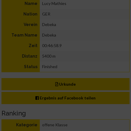
Lucy Mathies
Name
GER
Nation
Debeka
Verein
Debeka
Team Name
00:46:58.9
Zeit
5400 m
Distanz
Finished
Status
Urkunde
Ergebnis auf Facebook teilen
Ranking
offene Klasse
Kategorie