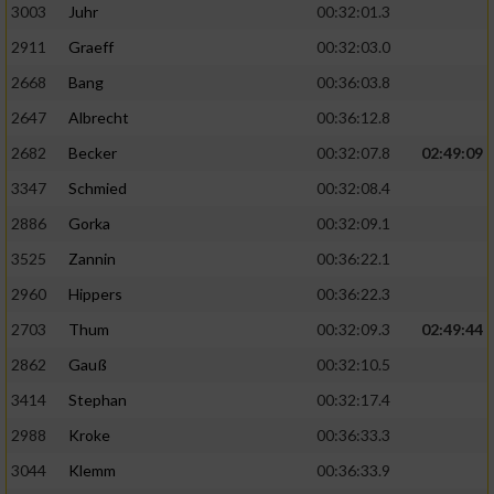
3003
Juhr
00:32:01.3
2911
Graeff
00:32:03.0
2668
Bang
00:36:03.8
2647
Albrecht
00:36:12.8
2682
Becker
00:32:07.8
02:49:09
3347
Schmied
00:32:08.4
2886
Gorka
00:32:09.1
3525
Zannin
00:36:22.1
2960
Hippers
00:36:22.3
2703
Thum
00:32:09.3
02:49:44
2862
Gauß
00:32:10.5
3414
Stephan
00:32:17.4
2988
Kroke
00:36:33.3
3044
Klemm
00:36:33.9