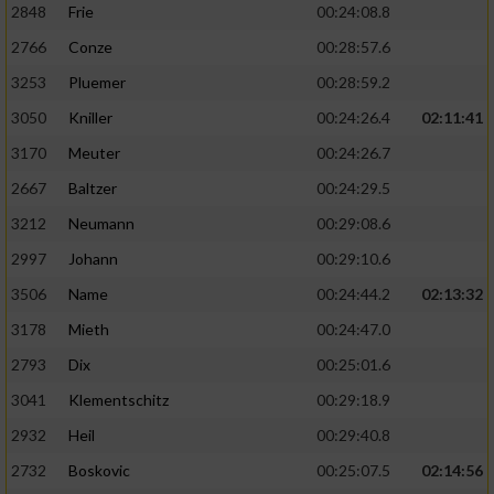
2848
Frie
00:24:08.8
2766
Conze
00:28:57.6
3253
Pluemer
00:28:59.2
3050
Kniller
00:24:26.4
02:11:41
3170
Meuter
00:24:26.7
2667
Baltzer
00:24:29.5
3212
Neumann
00:29:08.6
2997
Johann
00:29:10.6
3506
Name
00:24:44.2
02:13:32
3178
Mieth
00:24:47.0
2793
Dix
00:25:01.6
3041
Klementschitz
00:29:18.9
2932
Heil
00:29:40.8
2732
Boskovic
00:25:07.5
02:14:56