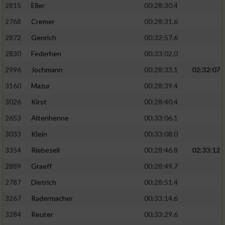
2815
Eller
00:28:30.4
Performance
2768
Cremer
00:28:31.6
2872
Genrich
00:32:57.6
Funktional
2830
Federhen
00:33:02.0
2996
Jochmann
00:28:33.1
02:32:07
Werbung
3160
Mazur
00:28:39.4
3026
Kirst
00:28:40.4
2653
Altenhenne
00:33:06.1
3033
Klein
00:33:08.0
3354
Riebesell
00:28:46.8
02:33:12
2889
Graeff
00:28:49.7
2787
Dietrich
00:28:51.4
3267
Radermacher
00:33:14.6
3284
Reuter
00:33:29.6