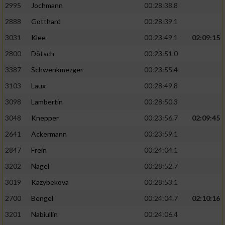
2995
Jochmann
00:28:38.8
2888
Gotthard
00:28:39.1
3031
Klee
00:23:49.1
02:09:15
2800
Dötsch
00:23:51.0
3387
Schwenkmezger
00:23:55.4
3103
Laux
00:28:49.8
3098
Lambertin
00:28:50.3
3048
Knepper
00:23:56.7
02:09:45
2641
Ackermann
00:23:59.1
2847
Frein
00:24:04.1
3202
Nagel
00:28:52.7
3019
Kazybekova
00:28:53.1
2700
Bengel
00:24:04.7
02:10:16
3201
Nabiullin
00:24:06.4