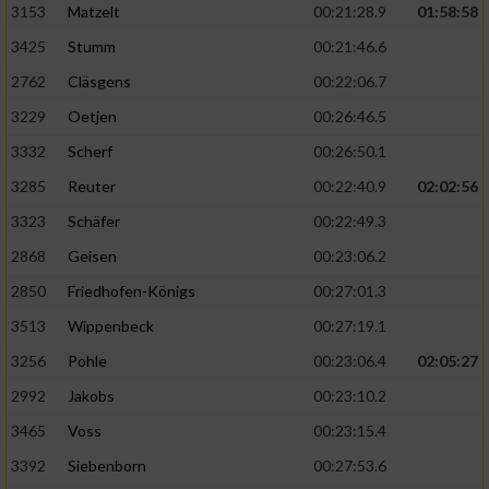
3153
Matzelt
00:21:28.9
01:58:58
3425
Stumm
00:21:46.6
2762
Cläsgens
00:22:06.7
3229
Oetjen
00:26:46.5
3332
Scherf
00:26:50.1
3285
Reuter
00:22:40.9
02:02:56
3323
Schäfer
00:22:49.3
2868
Geisen
00:23:06.2
2850
Friedhofen-Königs
00:27:01.3
3513
Wippenbeck
00:27:19.1
3256
Pohle
00:23:06.4
02:05:27
2992
Jakobs
00:23:10.2
3465
Voss
00:23:15.4
3392
Siebenborn
00:27:53.6