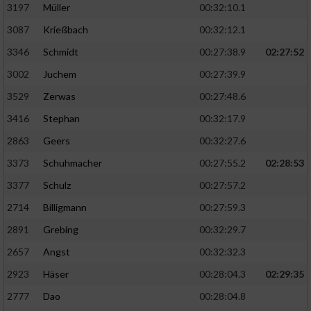
Speichern von oder Zugriff auf Informationen
3197
Müller
00:32:10.1
auf einem Endgerät
3087
Krießbach
00:32:12.1
Verwendung reduzierter Daten zur Auswahl
3346
Schmidt
00:27:38.9
02:27:52
von Werbeanzeigen
3002
Juchem
00:27:39.9
Erstellung von Profilen für personalisierte
3529
Zerwas
00:27:48.6
Werbung
3416
Stephan
00:32:17.9
Verwendung von Profilen zur Auswahl
2863
Geers
00:32:27.6
personalisierter Werbung
3373
Schuhmacher
00:27:55.2
02:28:53
Erstellung von Profilen zur Personalisierung
von Inhalten
3377
Schulz
00:27:57.2
2714
Billigmann
00:27:59.3
Verwendung von Profilen zur Auswahl
personalisierter Inhalte
2891
Grebing
00:32:29.7
2657
Angst
00:32:32.3
Messung der Werbeleistung
2923
Häser
00:28:04.3
02:29:35
2777
Dao
00:28:04.8
Messung der Performance von Inhalten