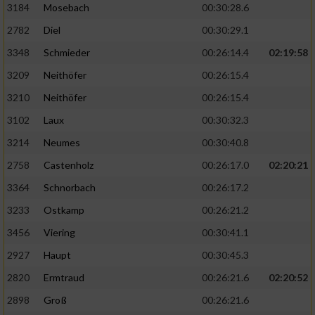
3184
Mosebach
00:30:28.6
2782
Diel
00:30:29.1
3348
Schmieder
00:26:14.4
02:19:58
3209
Neithöfer
00:26:15.4
3210
Neithöfer
00:26:15.4
3102
Laux
00:30:32.3
3214
Neumes
00:30:40.8
2758
Castenholz
00:26:17.0
02:20:21
3364
Schnorbach
00:26:17.2
3233
Ostkamp
00:26:21.2
3456
Viering
00:30:41.1
2927
Haupt
00:30:45.3
2820
Ermtraud
00:26:21.6
02:20:52
2898
Groß
00:26:21.6