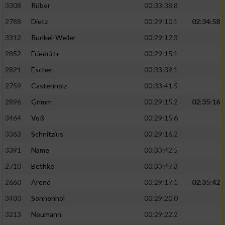
3308
Rüber
00:33:38.8
2788
Dietz
00:29:10.1
02:34:58
3312
Runkel-Weller
00:29:12.3
2852
Friedrich
00:29:15.1
2821
Escher
00:33:39.1
2759
Castenholz
00:33:41.5
2896
Grimm
00:29:15.2
02:35:16
3464
Voß
00:29:15.6
3363
Schnitzius
00:29:16.2
3391
Name
00:33:42.5
2710
Bethke
00:33:47.3
2660
Arend
00:29:17.1
02:35:42
3400
Sonnenhol
00:29:20.0
3213
Neumann
00:29:22.2