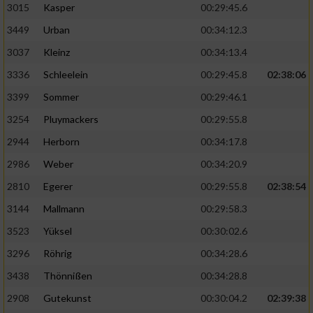
3015
Kasper
00:29:45.6
3449
Urban
00:34:12.3
3037
Kleinz
00:34:13.4
3336
Schleelein
00:29:45.8
02:38:06
3399
Sommer
00:29:46.1
3254
Pluymackers
00:29:55.8
2944
Herborn
00:34:17.8
2986
Weber
00:34:20.9
2810
Egerer
00:29:55.8
02:38:54
3144
Mallmann
00:29:58.3
3523
Yüksel
00:30:02.6
3296
Röhrig
00:34:28.6
3438
Thönnißen
00:34:28.8
2908
Gutekunst
00:30:04.2
02:39:38