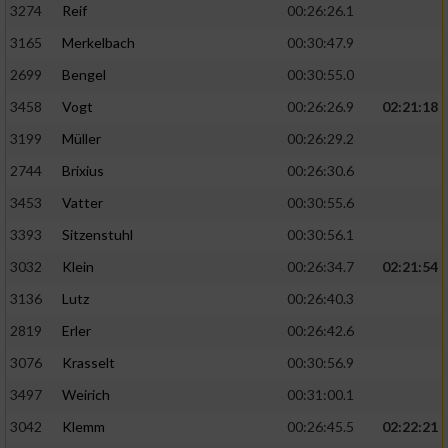
3274
Reif
00:26:26.1
3165
Merkelbach
00:30:47.9
2699
Bengel
00:30:55.0
3458
Vogt
00:26:26.9
02:21:18
3199
Müller
00:26:29.2
2744
Brixius
00:26:30.6
3453
Vatter
00:30:55.6
3393
Sitzenstuhl
00:30:56.1
3032
Klein
00:26:34.7
02:21:54
3136
Lutz
00:26:40.3
2819
Erler
00:26:42.6
3076
Krasselt
00:30:56.9
3497
Weirich
00:31:00.1
3042
Klemm
00:26:45.5
02:22:21