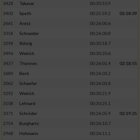
3428
Takavar
00:30:10.9
3403
Speth
00:25:59.2
02:18:39
2661
Aretz
00:26:00.6
3358
Schneider
00:26:00.8
3298
Röhrig
00:30:18.7
3496
Weirich
00:30:20.6
3437
Thönnes
00:26:01.4
02:18:55
2680
Beck
00:26:03.2
3062
Schaefer
00:26:03.8
3292
Weirich
00:30:21.9
3108
Lehnard
00:30:25.1
3371
Schröder
00:26:05.9
02:19:25
2754
Burghartz
00:26:10.7
2968
Hohmann
00:26:11.1