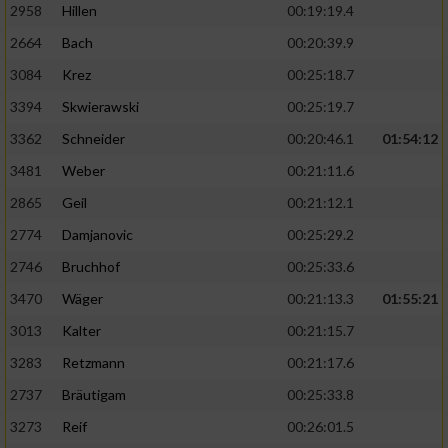
2958
Hillen
00:19:19.4
2664
Bach
00:20:39.9
3084
Krez
00:25:18.7
3394
Skwierawski
00:25:19.7
3362
Schneider
00:20:46.1
01:54:12
3481
Weber
00:21:11.6
2865
Geil
00:21:12.1
2774
Damjanovic
00:25:29.2
2746
Bruchhof
00:25:33.6
3470
Wäger
00:21:13.3
01:55:21
3013
Kalter
00:21:15.7
3283
Retzmann
00:21:17.6
2737
Bräutigam
00:25:33.8
3273
Reif
00:26:01.5