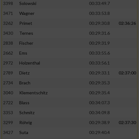
3398
Solowski
00:33:49.7
3471
Wagner
00:33:53.8
3262
Primet
00:29:30.8
02:36:26
3430
Ternes
00:29:31.6
2838
Fischer
00:29:31.9
2662
Ems
00:33:55.6
2972
Holzenthal
00:33:56.1
2789
Dietz
00:29:33.1
02:37:00
2734
Brach
00:29:35.3
3040
Klementschitz
00:29:35.4
2722
Blass
00:34:07.3
3353
Schmitz
00:34:09.8
3299
Röhrig
00:29:38.9
02:37:30
3427
Suta
00:29:40.4