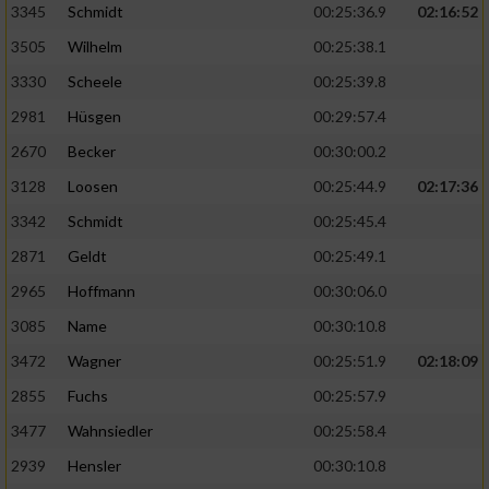
3345
Schmidt
00:25:36.9
02:16:52
3505
Wilhelm
00:25:38.1
3330
Scheele
00:25:39.8
2981
Hüsgen
00:29:57.4
2670
Becker
00:30:00.2
3128
Loosen
00:25:44.9
02:17:36
3342
Schmidt
00:25:45.4
2871
Geldt
00:25:49.1
2965
Hoffmann
00:30:06.0
3085
Name
00:30:10.8
3472
Wagner
00:25:51.9
02:18:09
2855
Fuchs
00:25:57.9
3477
Wahnsiedler
00:25:58.4
2939
Hensler
00:30:10.8