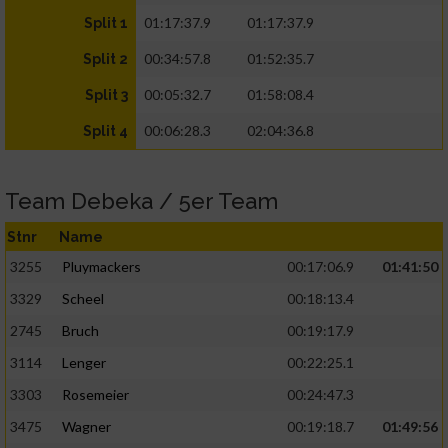
01:17:37.9
01:17:37.9
Split 1
00:34:57.8
01:52:35.7
Split 2
00:05:32.7
01:58:08.4
Split 3
00:06:28.3
02:04:36.8
Split 4
Team Debeka / 5er Team
Stnr
Name
3255
Pluymackers
00:17:06.9
01:41:50
3329
Scheel
00:18:13.4
2745
Bruch
00:19:17.9
3114
Lenger
00:22:25.1
3303
Rosemeier
00:24:47.3
3475
Wagner
00:19:18.7
01:49:56