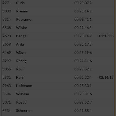
2771
Curic
00:25:07.8
3080
Kremer
00:25:14.1
3314
Rusyaeva
00:29:41.1
3508
Wilske
00:29:46.3
2698
Bengel
00:25:14.7
02:15:35
2659
Arda
00:25:17.2
3469
Wäger
00:25:19.6
3297
Röhrig
00:29:51.6
3055
Koch
00:29:52.1
2931
Hehl
00:25:22.4
02:16:12
2963
Hoffmann
00:25:30.1
3504
Wilhelm
00:25:31.6
3071
Kosub
00:29:52.7
3334
Scheuren
00:29:55.4