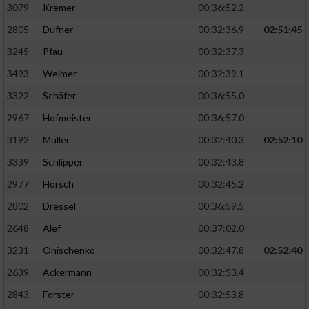
3079
Kremer
00:36:52.2
2805
Dufner
00:32:36.9
02:51:45
3245
Pfau
00:32:37.3
3493
Weimer
00:32:39.1
3322
Schäfer
00:36:55.0
2967
Hofmeister
00:36:57.0
3192
Müller
00:32:40.3
02:52:10
3339
Schlipper
00:32:43.8
2977
Hörsch
00:32:45.2
2802
Dressel
00:36:59.5
2648
Alef
00:37:02.0
3231
Onischenko
00:32:47.8
02:52:40
2639
Ackermann
00:32:53.4
2843
Forster
00:32:53.8