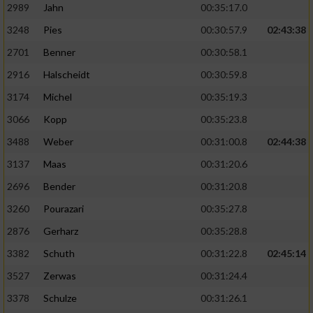
2989
Jahn
00:35:17.0
3248
Pies
00:30:57.9
02:43:38
2701
Benner
00:30:58.1
2916
Halscheidt
00:30:59.8
3174
Michel
00:35:19.3
3066
Kopp
00:35:23.8
3488
Weber
00:31:00.8
02:44:38
3137
Maas
00:31:20.6
2696
Bender
00:31:20.8
3260
Pourazari
00:35:27.8
2876
Gerharz
00:35:28.8
3382
Schuth
00:31:22.8
02:45:14
3527
Zerwas
00:31:24.4
3378
Schulze
00:31:26.1