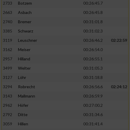
2733
Botzem
00:26:45.7
2663
Asbach
00:26:45.8
2740
Bremer
00:31:01.8
3385
Schwarz
00:31:02.3
3119
Leuschner
00:26:46.2
02:22:59
3162
Meiser
00:26:54.0
2957
Hilland
00:26:55.1
3499
Welter
00:31:05.3
3127
Löhr
00:31:18.8
3294
Robrecht
00:26:56.6
02:24:12
3143
Mallmann
00:26:59.9
2962
Höfer
00:27:00.2
2792
Ditte
00:31:34.6
3059
Hillen
00:31:41.4