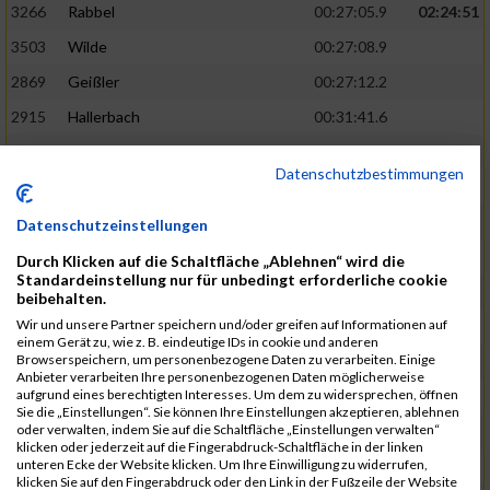
3266
Rabbel
00:27:05.9
02:24:51
3503
Wilde
00:27:08.9
2869
Geißler
00:27:12.2
2915
Hallerbach
00:31:41.6
3227
Nyßen
00:31:42.7
Datenschutzbestimmungen
3517
Wolf
00:27:14.8
02:25:24
2799
Dötsch
00:27:17.8
Datenschutzeinstellungen
3441
Tippel
00:27:18.7
Durch Klicken auf die Schaltfläche „Ablehnen“ wird die
Standardeinstellung nur für unbedingt erforderliche cookie
3533
Zimmermann
00:31:46.4
beibehalten.
Wir und unsere Partner speichern und/oder greifen auf Informationen auf
3134
Luthin
00:31:46.6
einem Gerät zu, wie z. B. eindeutige IDs in cookie und anderen
Browserspeichern, um personenbezogene Daten zu verarbeiten. Einige
2690
Beckmann
00:27:23.7
02:25:57
Anbieter verarbeiten Ihre personenbezogenen Daten möglicherweise
aufgrund eines berechtigten Interesses. Um dem zu widersprechen, öffnen
3138
Macura
00:27:24.7
Sie die „Einstellungen“. Sie können Ihre Einstellungen akzeptieren, ablehnen
oder verwalten, indem Sie auf die Schaltfläche „Einstellungen verwalten“
3467
Vusatyuk
00:27:27.0
klicken oder jederzeit auf die Fingerabdruck-Schaltfläche in der linken
unteren Ecke der Website klicken. Um Ihre Einwilligung zu widerrufen,
3395
Solbach
00:31:50.6
klicken Sie auf den Fingerabdruck oder den Link in der Fußzeile der Website