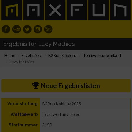
Ergebnis für Lucy Mathies
Home
Ergebnisse
B2Run Koblenz
Teamwertung mixed
Lucy Mathies
Neue Ergebnislisten
B2Run Koblenz 2025
Veranstaltung
Teamwertung mixed
Wettbewerb
3150
Startnummer