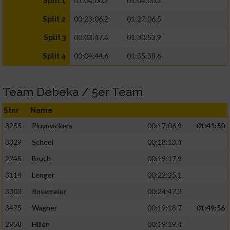
01:04:00.2
01:04:00.2
Split 1
00:23:06.2
01:27:06.5
Split 2
00:03:47.4
01:30:53.9
Split 3
00:04:44.6
01:35:38.6
Split 4
Team Debeka / 5er Team
Stnr
Name
3255
Pluymackers
00:17:06.9
01:41:50
3329
Scheel
00:18:13.4
2745
Bruch
00:19:17.9
3114
Lenger
00:22:25.1
3303
Rosemeier
00:24:47.3
3475
Wagner
00:19:18.7
01:49:56
2958
Hillen
00:19:19.4