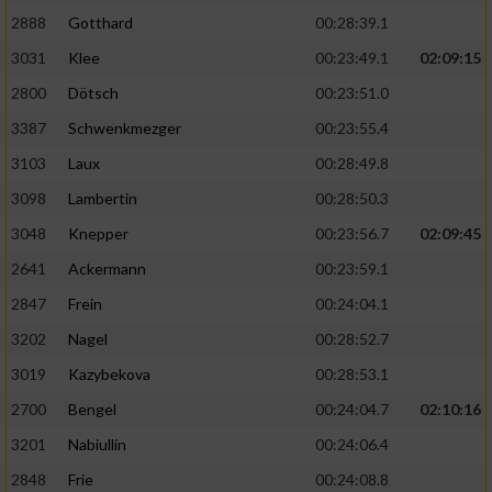
2888
Gotthard
00:28:39.1
3031
Klee
00:23:49.1
02:09:15
2800
Dötsch
00:23:51.0
3387
Schwenkmezger
00:23:55.4
3103
Laux
00:28:49.8
3098
Lambertin
00:28:50.3
3048
Knepper
00:23:56.7
02:09:45
2641
Ackermann
00:23:59.1
2847
Frein
00:24:04.1
3202
Nagel
00:28:52.7
3019
Kazybekova
00:28:53.1
2700
Bengel
00:24:04.7
02:10:16
3201
Nabiullin
00:24:06.4
2848
Frie
00:24:08.8