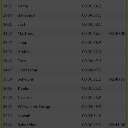
3186
Name
00:30:14.2
2669
Banspach
00:34:29.1
3001
Jost
00:34:38.1
3152
Matthes
00:30:16.1
02:40:30
2942
Hepp
00:30:18.9
2642
Ahlfeld
00:30:20.3
2846
Frein
00:34:47.3
3447
Uhrmacher
00:34:47.5
3388
Schwunn
00:30:21.2
02:40:53
3065
Koplin
00:30:25.0
2772
Czeicke
00:30:25.9
3507
Willwacher-Fernges
00:34:49.9
3224
Nowak
00:34:51.6
3360
Schneider
00:30:29.6
02:41:38