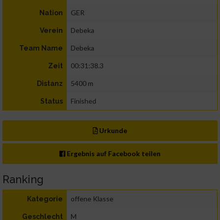
GER
Nation
Debeka
Verein
Debeka
Team Name
00:31:38.3
Zeit
5400 m
Distanz
Finished
Status
Urkunde
Ergebnis auf Facebook teilen
Ranking
offene Klasse
Kategorie
M
Geschlecht