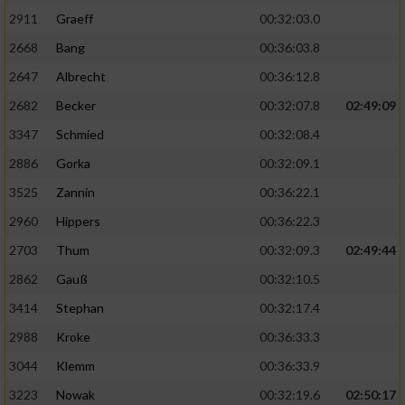
2911
Graeff
00:32:03.0
2668
Bang
00:36:03.8
2647
Albrecht
00:36:12.8
2682
Becker
00:32:07.8
02:49:09
3347
Schmied
00:32:08.4
2886
Gorka
00:32:09.1
3525
Zannin
00:36:22.1
2960
Hippers
00:36:22.3
2703
Thum
00:32:09.3
02:49:44
2862
Gauß
00:32:10.5
3414
Stephan
00:32:17.4
2988
Kroke
00:36:33.3
3044
Klemm
00:36:33.9
3223
Nowak
00:32:19.6
02:50:17