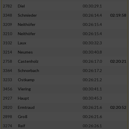
2782
Diel
00:30:29.1
3348
Schmieder
00:26:14.4
02:19:58
3209
Neithöfer
00:26:15.4
3210
Neithöfer
00:26:15.4
3102
Laux
00:30:32.3
3214
Neumes
00:30:40.8
2758
Castenholz
00:26:17.0
02:20:21
3364
Schnorbach
00:26:17.2
3233
Ostkamp
00:26:21.2
3456
Viering
00:30:41.1
2927
Haupt
00:30:45.3
2820
Ermtraud
00:26:21.6
02:20:52
2898
Groß
00:26:21.6
3274
Reif
00:26:26.1