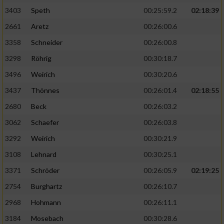
3403
Speth
00:25:59.2
02:18:39
2661
Aretz
00:26:00.6
3358
Schneider
00:26:00.8
3298
Röhrig
00:30:18.7
3496
Weirich
00:30:20.6
3437
Thönnes
00:26:01.4
02:18:55
2680
Beck
00:26:03.2
3062
Schaefer
00:26:03.8
3292
Weirich
00:30:21.9
3108
Lehnard
00:30:25.1
3371
Schröder
00:26:05.9
02:19:25
2754
Burghartz
00:26:10.7
2968
Hohmann
00:26:11.1
3184
Mosebach
00:30:28.6