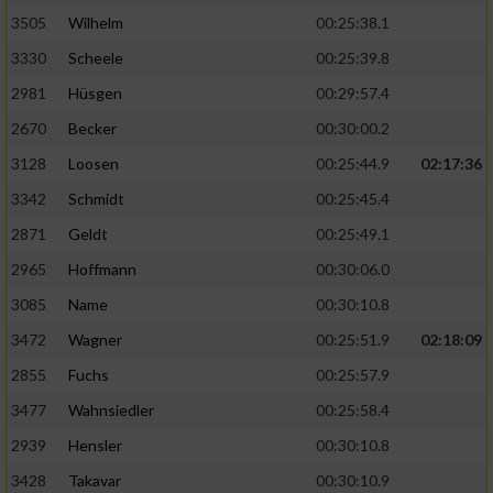
3505
Wilhelm
00:25:38.1
3330
Scheele
00:25:39.8
2981
Hüsgen
00:29:57.4
2670
Becker
00:30:00.2
3128
Loosen
00:25:44.9
02:17:36
3342
Schmidt
00:25:45.4
2871
Geldt
00:25:49.1
2965
Hoffmann
00:30:06.0
3085
Name
00:30:10.8
3472
Wagner
00:25:51.9
02:18:09
2855
Fuchs
00:25:57.9
3477
Wahnsiedler
00:25:58.4
2939
Hensler
00:30:10.8
3428
Takavar
00:30:10.9