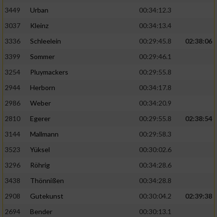
3449
Urban
00:34:12.3
3037
Kleinz
00:34:13.4
3336
Schleelein
00:29:45.8
02:38:06
3399
Sommer
00:29:46.1
3254
Pluymackers
00:29:55.8
2944
Herborn
00:34:17.8
2986
Weber
00:34:20.9
2810
Egerer
00:29:55.8
02:38:54
3144
Mallmann
00:29:58.3
3523
Yüksel
00:30:02.6
3296
Röhrig
00:34:28.6
3438
Thönnißen
00:34:28.8
2908
Gutekunst
00:30:04.2
02:39:38
2694
Bender
00:30:13.1