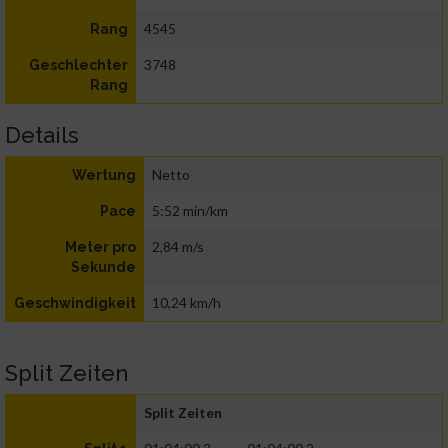
4545
Rang
3748
Geschlechter
Rang
Details
Netto
Wertung
5:52 min/km
Pace
2,84 m/s
Meter pro
Sekunde
10,24 km/h
Geschwindigkeit
Split Zeiten
Split Zeiten