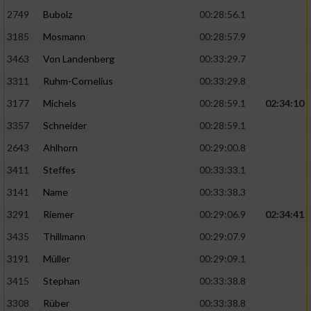
2749
Bubolz
00:28:56.1
3185
Mosmann
00:28:57.9
3463
Von Landenberg
00:33:29.7
3311
Ruhm-Cornelius
00:33:29.8
3177
Michels
00:28:59.1
02:34:10
3357
Schneider
00:28:59.1
2643
Ahlhorn
00:29:00.8
3411
Steffes
00:33:33.1
3141
Name
00:33:38.3
3291
Riemer
00:29:06.9
02:34:41
3435
Thillmann
00:29:07.9
3191
Müller
00:29:09.1
3415
Stephan
00:33:38.8
3308
Rüber
00:33:38.8