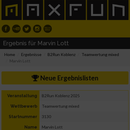
Ergebnis für Marvin Lott
Home
Ergebnisse
B2Run Koblenz
Teamwertung mixed
Marvin Lott
Neue Ergebnislisten
B2Run Koblenz 2025
Veranstaltung
Teamwertung mixed
Wettbewerb
3130
Startnummer
Marvin Lott
Name