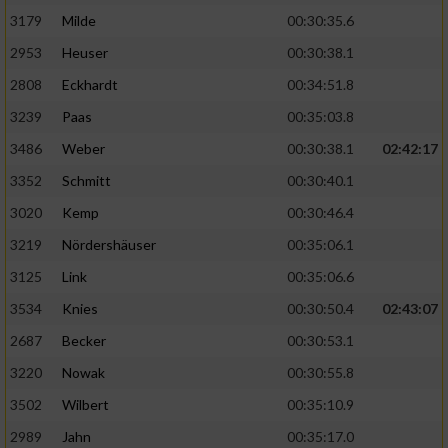
3179
Milde
00:30:35.6
2953
Heuser
00:30:38.1
2808
Eckhardt
00:34:51.8
3239
Paas
00:35:03.8
3486
Weber
00:30:38.1
02:42:17
3352
Schmitt
00:30:40.1
3020
Kemp
00:30:46.4
3219
Nördershäuser
00:35:06.1
3125
Link
00:35:06.6
3534
Knies
00:30:50.4
02:43:07
2687
Becker
00:30:53.1
3220
Nowak
00:30:55.8
3502
Wilbert
00:35:10.9
2989
Jahn
00:35:17.0