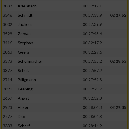
Speichern von oder Zugriff auf Informationen
auf einem Endgerät
3087
Krießbach
00:32:12.1
3346
Schmidt
00:27:38.9
02:27:52
Verwendung reduzierter Daten zur Auswahl
von Werbeanzeigen
3002
Juchem
00:27:39.9
3529
Zerwas
00:27:48.6
Erstellung von Profilen für personalisierte
Werbung
3416
Stephan
00:32:17.9
2863
Geers
00:32:27.6
Verwendung von Profilen zur Auswahl
personalisierter Werbung
3373
Schuhmacher
00:27:55.2
02:28:53
3377
Schulz
00:27:57.2
Erstellung von Profilen zur Personalisierung
von Inhalten
2714
Billigmann
00:27:59.3
2891
Grebing
00:32:29.7
Verwendung von Profilen zur Auswahl
personalisierter Inhalte
2657
Angst
00:32:32.3
2923
Häser
00:28:04.3
02:29:35
Messung der Werbeleistung
2777
Dao
00:28:04.8
3333
Scherf
00:28:14.9
Messung der Performance von Inhalten