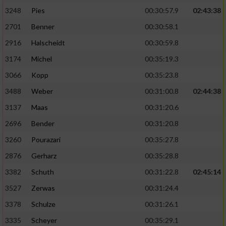
3248
Pies
00:30:57.9
02:43:38
2701
Benner
00:30:58.1
2916
Halscheidt
00:30:59.8
3174
Michel
00:35:19.3
3066
Kopp
00:35:23.8
3488
Weber
00:31:00.8
02:44:38
3137
Maas
00:31:20.6
2696
Bender
00:31:20.8
3260
Pourazari
00:35:27.8
2876
Gerharz
00:35:28.8
3382
Schuth
00:31:22.8
02:45:14
3527
Zerwas
00:31:24.4
3378
Schulze
00:31:26.1
3335
Scheyer
00:35:29.1