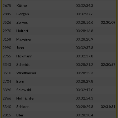
2675
Küthe
00:32:34.3
Analyse von Zielgruppen durch Statistiken
2885
Görgen
00:32:37.6
oder Kombinationen von Daten aus
verschiedenen Quellen
3526
Zervos
00:28:16.6
02:30:09
2970
Holtorf
00:28:16.8
Entwicklung und Verbesserung der Angebote
3158
Maxeiner
00:28:20.9
Verwendung reduzierter Daten zur Auswahl
2990
Jahn
00:32:37.8
von Inhalten
2955
Hickmann
00:32:37.8
IAB-Besonderheiten:
3343
Schmidt
00:28:21.2
02:30:57
Verwendung genauer Standortdaten
3510
Windhäuser
00:28:25.3
2704
Berg
00:28:29.8
Geräte anhand von aktiv angeforderten
Informationen identifizieren
3396
Solowski
00:32:47.0
Nicht-IAB-Verarbeitungszwecke:
2966
Hoffrichter
00:32:54.3
3340
Schloen
00:28:29.8
02:31:31
Notwendig
2815
Eller
00:28:30.4