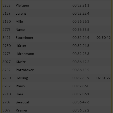
3252
Pleitgen
00:32:21.1
3129
Lorenz
00:32:22.4
3180
Mille
00:36:36.3
2778
Name
00:36:38.5
3421
Storminger
00:32:24.4
02:50:42
2980
Hürter
00:32:24.8
2975
Hördemann
00:32:25.3
3027
Kiwitz
00:36:42.2
3259
Pottbäcker
00:36:45.5
2950
Heßling
00:32:35.9
02:51:27
3287
Rhein
00:32:36.0
2910
Haas
00:32:36.1
2709
Berrocal
00:36:47.6
3079
Kremer
00:36:52.2