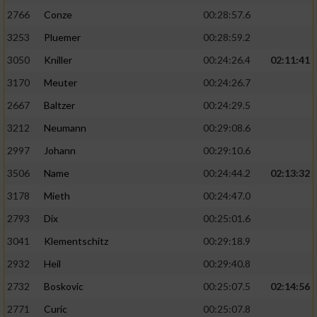
2766
Conze
00:28:57.6
3253
Pluemer
00:28:59.2
3050
Kniller
00:24:26.4
02:11:41
3170
Meuter
00:24:26.7
2667
Baltzer
00:24:29.5
3212
Neumann
00:29:08.6
2997
Johann
00:29:10.6
3506
Name
00:24:44.2
02:13:32
3178
Mieth
00:24:47.0
2793
Dix
00:25:01.6
3041
Klementschitz
00:29:18.9
2932
Heil
00:29:40.8
2732
Boskovic
00:25:07.5
02:14:56
2771
Curic
00:25:07.8