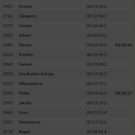
3425
Stumm
00:21:46.6
2762
Cläsgens
00:22:06.7
3229
Oetjen
00:26:46.5
3332
Scherf
00:26:50.1
3285
Reuter
00:22:40.9
02:02:56
3323
Schäfer
00:22:49.3
2868
Geisen
00:23:06.2
2850
Friedhofen-Königs
00:27:01.3
3513
Wippenbeck
00:27:19.1
3256
Pohle
00:23:06.4
02:05:27
2992
Jakobs
00:23:10.2
3465
Voss
00:23:15.4
3392
Siebenborn
00:27:53.6
3270
Reger
00:28:01.4