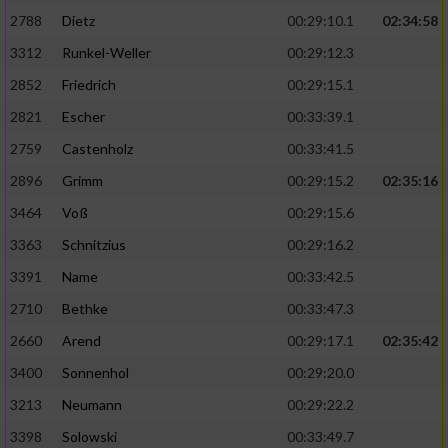
2788
Dietz
00:29:10.1
02:34:58
3312
Runkel-Weller
00:29:12.3
2852
Friedrich
00:29:15.1
2821
Escher
00:33:39.1
2759
Castenholz
00:33:41.5
2896
Grimm
00:29:15.2
02:35:16
3464
Voß
00:29:15.6
3363
Schnitzius
00:29:16.2
3391
Name
00:33:42.5
2710
Bethke
00:33:47.3
2660
Arend
00:29:17.1
02:35:42
3400
Sonnenhol
00:29:20.0
3213
Neumann
00:29:22.2
3398
Solowski
00:33:49.7