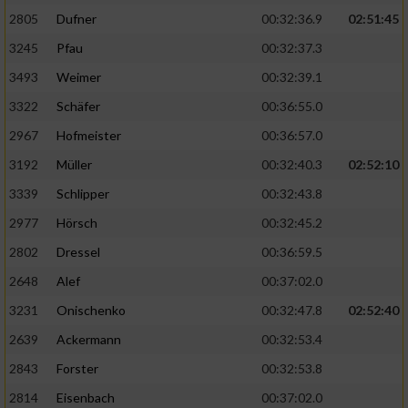
2805
Dufner
00:32:36.9
02:51:45
3245
Pfau
00:32:37.3
3493
Weimer
00:32:39.1
3322
Schäfer
00:36:55.0
2967
Hofmeister
00:36:57.0
3192
Müller
00:32:40.3
02:52:10
3339
Schlipper
00:32:43.8
2977
Hörsch
00:32:45.2
2802
Dressel
00:36:59.5
2648
Alef
00:37:02.0
3231
Onischenko
00:32:47.8
02:52:40
2639
Ackermann
00:32:53.4
2843
Forster
00:32:53.8
2814
Eisenbach
00:37:02.0