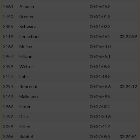
2663
Asbach
00:26:45.8
2740
Bremer
00:31:01.8
3385
Schwarz
00:31:02.3
3119
Leuschner
00:26:46.2
02:22:59
3162
Meiser
00:26:54.0
2957
Hilland
00:26:55.1
3499
Welter
00:31:05.3
3127
Löhr
00:31:18.8
3294
Robrecht
00:26:56.6
02:24:12
3143
Mallmann
00:26:59.9
2962
Höfer
00:27:00.2
2792
Ditte
00:31:34.6
3059
Hillen
00:31:41.4
3266
Rabbel
00:27:05.9
02:24:51