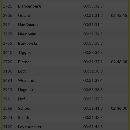
2721
Blankenberg
00:35:32.3
2906
Guiard
00:31:31.3
02:45:45
2921
Hanßmann
00:31:31.4
3205
Naunheim
00:31:34.9
2755
Burkowski
00:35:33.3
3440
Tigges
00:35:34.3
2720
Bittner
00:31:37.1
02:46:08
3130
Lott
00:31:38.3
3494
Weinand
00:31:39.4
2913
Hagmou
00:35:36.3
2961
Hof
00:35:37.8
3368
Schoor
00:31:41.8
02:46:30
3324
Schäfer
00:31:43.8
3120
Leyendecker
00:31:44.8