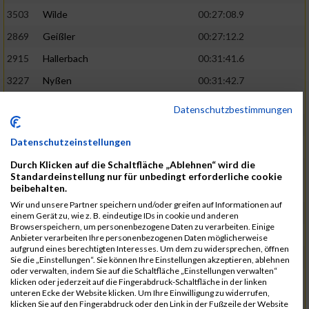
3503
Wilde
00:27:08.9
2869
Geißler
00:27:12.2
2915
Hallerbach
00:31:41.6
3227
Nyßen
00:31:42.7
3517
Wolf
00:27:14.8
02:25:24
Datenschutzbestimmungen
2799
Dötsch
00:27:17.8
Datenschutzeinstellungen
3441
Tippel
00:27:18.7
Durch Klicken auf die Schaltfläche „Ablehnen“ wird die
3533
Zimmermann
00:31:46.4
Standardeinstellung nur für unbedingt erforderliche cookie
beibehalten.
3134
Luthin
00:31:46.6
Wir und unsere Partner speichern und/oder greifen auf Informationen auf
2690
Beckmann
00:27:23.7
02:25:57
einem Gerät zu, wie z. B. eindeutige IDs in cookie und anderen
Browserspeichern, um personenbezogene Daten zu verarbeiten. Einige
3138
Macura
00:27:24.7
Anbieter verarbeiten Ihre personenbezogenen Daten möglicherweise
aufgrund eines berechtigten Interesses. Um dem zu widersprechen, öffnen
3467
Vusatyuk
00:27:27.0
Sie die „Einstellungen“. Sie können Ihre Einstellungen akzeptieren, ablehnen
oder verwalten, indem Sie auf die Schaltfläche „Einstellungen verwalten“
3395
Solbach
00:31:50.6
klicken oder jederzeit auf die Fingerabdruck-Schaltfläche in der linken
unteren Ecke der Website klicken. Um Ihre Einwilligung zu widerrufen,
2739
Breitbach
00:31:51.1
klicken Sie auf den Fingerabdruck oder den Link in der Fußzeile der Website