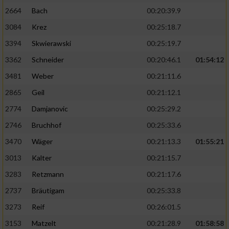
2664
Bach
00:20:39.9
3084
Krez
00:25:18.7
3394
Skwierawski
00:25:19.7
3362
Schneider
00:20:46.1
01:54:12
3481
Weber
00:21:11.6
2865
Geil
00:21:12.1
2774
Damjanovic
00:25:29.2
2746
Bruchhof
00:25:33.6
3470
Wäger
00:21:13.3
01:55:21
3013
Kalter
00:21:15.7
3283
Retzmann
00:21:17.6
2737
Bräutigam
00:25:33.8
3273
Reif
00:26:01.5
3153
Matzelt
00:21:28.9
01:58:58