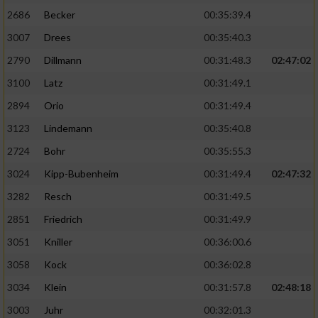
2686
Becker
00:35:39.4
3007
Drees
00:35:40.3
2790
Dillmann
00:31:48.3
02:47:02
3100
Latz
00:31:49.1
2894
Orio
00:31:49.4
3123
Lindemann
00:35:40.8
2724
Bohr
00:35:55.3
3024
Kipp-Bubenheim
00:31:49.4
02:47:32
3282
Resch
00:31:49.5
2851
Friedrich
00:31:49.9
3051
Kniller
00:36:00.6
3058
Kock
00:36:02.8
3034
Klein
00:31:57.8
02:48:18
3003
Juhr
00:32:01.3