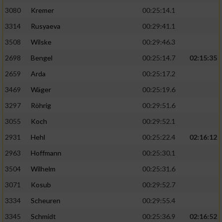
3080
Kremer
00:25:14.1
3314
Rusyaeva
00:29:41.1
3508
Wilske
00:29:46.3
2698
Bengel
00:25:14.7
02:15:35
2659
Arda
00:25:17.2
3469
Wäger
00:25:19.6
3297
Röhrig
00:29:51.6
3055
Koch
00:29:52.1
2931
Hehl
00:25:22.4
02:16:12
2963
Hoffmann
00:25:30.1
3504
Wilhelm
00:25:31.6
3071
Kosub
00:29:52.7
3334
Scheuren
00:29:55.4
3345
Schmidt
00:25:36.9
02:16:52