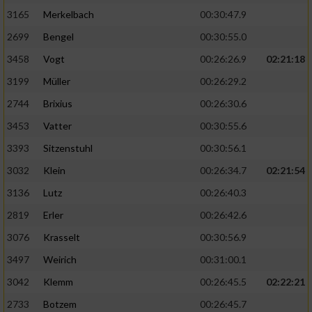
3165
Merkelbach
00:30:47.9
2699
Bengel
00:30:55.0
3458
Vogt
00:26:26.9
02:21:18
3199
Müller
00:26:29.2
2744
Brixius
00:26:30.6
3453
Vatter
00:30:55.6
3393
Sitzenstuhl
00:30:56.1
3032
Klein
00:26:34.7
02:21:54
3136
Lutz
00:26:40.3
2819
Erler
00:26:42.6
3076
Krasselt
00:30:56.9
3497
Weirich
00:31:00.1
3042
Klemm
00:26:45.5
02:22:21
2733
Botzem
00:26:45.7