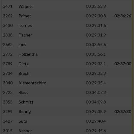
3471
Wagner
00:33:53.8
3262
Primet
00:29:30.8
02:36:26
3430
Ternes
00:29:31.6
2838
Fischer
00:29:31.9
2662
Ems
00:33:55.6
2972
Holzenthal
00:33:56.1
2789
Dietz
00:29:33.1
02:37:00
2734
Brach
00:29:35.3
3040
Klementschitz
00:29:35.4
2722
Blass
00:34:07.3
3353
Schmitz
00:34:09.8
3299
Röhrig
00:29:38.9
02:37:30
3427
Suta
00:29:40.4
3015
Kasper
00:29:45.6