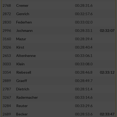
2768
Cremer
00:28:31.6
Performance
2872
Genrich
00:32:57.6
2830
Federhen
00:33:02.0
Funktional
2996
Jochmann
00:28:33.1
02:32:07
3160
Mazur
00:28:39.4
Werbung
3026
Kirst
00:28:40.4
2653
Altenhenne
00:33:06.1
3033
Klein
00:33:08.0
3354
Riebesell
00:28:46.8
02:33:12
2889
Graeff
00:28:49.7
2787
Dietrich
00:28:51.4
3267
Radermacher
00:33:14.6
3284
Reuter
00:33:29.6
2689
Becker
00:28:53.6
02:33:47