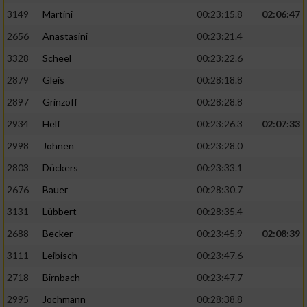
3149
Martini
00:23:15.8
02:06:47
2656
Anastasini
00:23:21.4
3328
Scheel
00:23:22.6
2879
Gleis
00:28:18.8
2897
Grinzoff
00:28:28.8
2934
Helf
00:23:26.3
02:07:33
2998
Johnen
00:23:28.0
2803
Dückers
00:23:33.1
2676
Bauer
00:28:30.7
3131
Lübbert
00:28:35.4
2688
Becker
00:23:45.9
02:08:39
3111
Leibisch
00:23:47.6
2718
Birnbach
00:23:47.7
2995
Jochmann
00:28:38.8