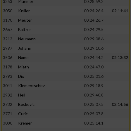
3253
Pluemer
00:28:59.2
3050
Kniller
00:24:26.4
02:11:41
3170
Meuter
00:24:26.7
2667
Baltzer
00:24:29.5
3212
Neumann
00:29:08.6
2997
Johann
00:29:10.6
3506
Name
00:24:44.2
02:13:32
3178
Mieth
00:24:47.0
2793
Dix
00:25:01.6
3041
Klementschitz
00:29:18.9
2932
Heil
00:29:40.8
2732
Boskovic
00:25:07.5
02:14:56
2771
Curic
00:25:07.8
3080
Kremer
00:25:14.1