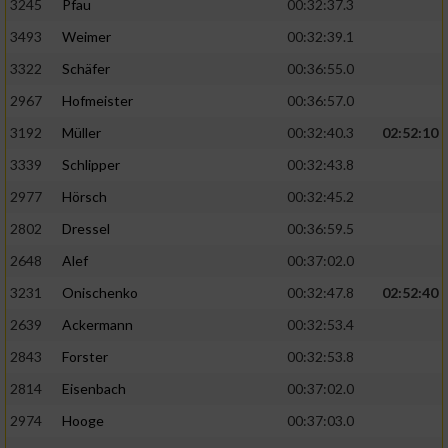
3245
Pfau
00:32:37.3
3493
Weimer
00:32:39.1
3322
Schäfer
00:36:55.0
2967
Hofmeister
00:36:57.0
3192
Müller
00:32:40.3
02:52:10
3339
Schlipper
00:32:43.8
2977
Hörsch
00:32:45.2
2802
Dressel
00:36:59.5
2648
Alef
00:37:02.0
3231
Onischenko
00:32:47.8
02:52:40
2639
Ackermann
00:32:53.4
2843
Forster
00:32:53.8
2814
Eisenbach
00:37:02.0
2974
Hooge
00:37:03.0