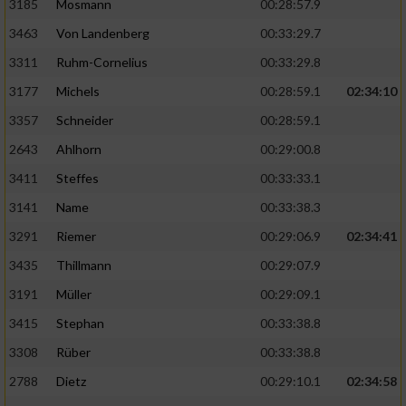
3185
Mosmann
00:28:57.9
3463
Von Landenberg
00:33:29.7
3311
Ruhm-Cornelius
00:33:29.8
3177
Michels
00:28:59.1
02:34:10
3357
Schneider
00:28:59.1
2643
Ahlhorn
00:29:00.8
3411
Steffes
00:33:33.1
3141
Name
00:33:38.3
3291
Riemer
00:29:06.9
02:34:41
3435
Thillmann
00:29:07.9
3191
Müller
00:29:09.1
3415
Stephan
00:33:38.8
3308
Rüber
00:33:38.8
2788
Dietz
00:29:10.1
02:34:58