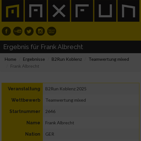
Ergebnis für Frank Albrecht
Home
Ergebnisse
B2Run Koblenz
Teamwertung mixed
Frank Albrecht
B2Run Koblenz 2025
Veranstaltung
Teamwertung mixed
Wettbewerb
2646
Startnummer
Frank Albrecht
Name
GER
Nation