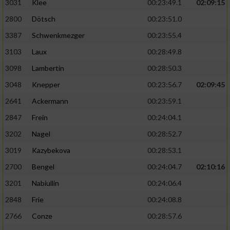
3031
Klee
00:23:49.1
02:09:15
2800
Dötsch
00:23:51.0
3387
Schwenkmezger
00:23:55.4
3103
Laux
00:28:49.8
3098
Lambertin
00:28:50.3
3048
Knepper
00:23:56.7
02:09:45
2641
Ackermann
00:23:59.1
2847
Frein
00:24:04.1
3202
Nagel
00:28:52.7
3019
Kazybekova
00:28:53.1
2700
Bengel
00:24:04.7
02:10:16
3201
Nabiullin
00:24:06.4
2848
Frie
00:24:08.8
2766
Conze
00:28:57.6