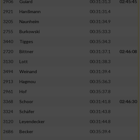
2906
Guiard
00:31:31.3
02:45:45
2921
Hanßmann
00:31:31.4
3205
Naunheim
00:31:34.9
2755
Burkowski
00:35:33.3
3440
Tigges
00:35:34.3
2720
Bittner
00:31:37.1
02:46:08
3130
Lott
00:31:38.3
3494
Weinand
00:31:39.4
2913
Hagmou
00:35:36.3
2961
Hof
00:35:37.8
3368
Schoor
00:31:41.8
02:46:30
3324
Schäfer
00:31:43.8
3120
Leyendecker
00:31:44.8
2686
Becker
00:35:39.4