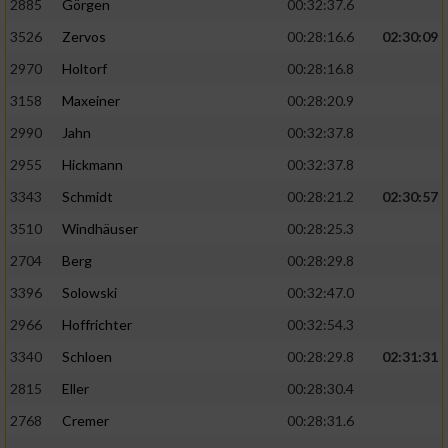
2885
Görgen
00:32:37.6
3526
Zervos
00:28:16.6
02:30:09
Analyse von Zielgruppen durch Statistiken
oder Kombinationen von Daten aus
2970
Holtorf
00:28:16.8
verschiedenen Quellen
3158
Maxeiner
00:28:20.9
Entwicklung und Verbesserung der Angebote
2990
Jahn
00:32:37.8
2955
Hickmann
00:32:37.8
Verwendung reduzierter Daten zur Auswahl
von Inhalten
3343
Schmidt
00:28:21.2
02:30:57
IAB-Besonderheiten:
3510
Windhäuser
00:28:25.3
2704
Berg
00:28:29.8
Verwendung genauer Standortdaten
3396
Solowski
00:32:47.0
Geräte anhand von aktiv angeforderten
2966
Hoffrichter
00:32:54.3
Informationen identifizieren
3340
Schloen
00:28:29.8
02:31:31
Nicht-IAB-Verarbeitungszwecke:
2815
Eller
00:28:30.4
Notwendig
2768
Cremer
00:28:31.6