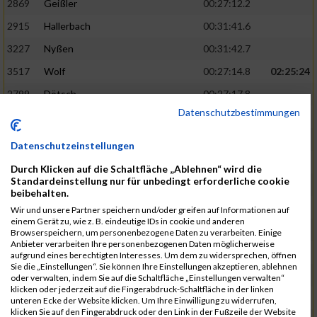
2869
Geißler
00:27:12.2
2915
Hallerbach
00:31:41.6
3227
Nyßen
00:31:42.7
3517
Wolf
00:27:14.8
02:25:24
2799
Dötsch
00:27:17.8
Datenschutzbestimmungen
3441
Tippel
00:27:18.7
3533
Zimmermann
00:31:46.4
Datenschutzeinstellungen
3134
Luthin
00:31:46.6
Durch Klicken auf die Schaltfläche „Ablehnen“ wird die
Standardeinstellung nur für unbedingt erforderliche cookie
2690
Beckmann
00:27:23.7
02:25:57
beibehalten.
3138
Macura
00:27:24.7
Wir und unsere Partner speichern und/oder greifen auf Informationen auf
einem Gerät zu, wie z. B. eindeutige IDs in cookie und anderen
3467
Vusatyuk
00:27:27.0
Browserspeichern, um personenbezogene Daten zu verarbeiten. Einige
Anbieter verarbeiten Ihre personenbezogenen Daten möglicherweise
3395
Solbach
00:31:50.6
aufgrund eines berechtigten Interesses. Um dem zu widersprechen, öffnen
Sie die „Einstellungen“. Sie können Ihre Einstellungen akzeptieren, ablehnen
2739
Breitbach
00:31:51.1
oder verwalten, indem Sie auf die Schaltfläche „Einstellungen verwalten“
klicken oder jederzeit auf die Fingerabdruck-Schaltfläche in der linken
2922
Hartl
00:27:29.1
02:26:26
unteren Ecke der Website klicken. Um Ihre Einwilligung zu widerrufen,
klicken Sie auf den Fingerabdruck oder den Link in der Fußzeile der Website