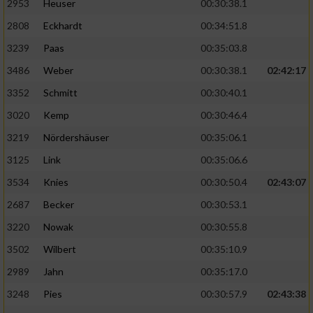
2953
Heuser
00:30:38.1
2808
Eckhardt
00:34:51.8
3239
Paas
00:35:03.8
3486
Weber
00:30:38.1
02:42:17
3352
Schmitt
00:30:40.1
3020
Kemp
00:30:46.4
3219
Nördershäuser
00:35:06.1
3125
Link
00:35:06.6
3534
Knies
00:30:50.4
02:43:07
2687
Becker
00:30:53.1
3220
Nowak
00:30:55.8
3502
Wilbert
00:35:10.9
2989
Jahn
00:35:17.0
3248
Pies
00:30:57.9
02:43:38