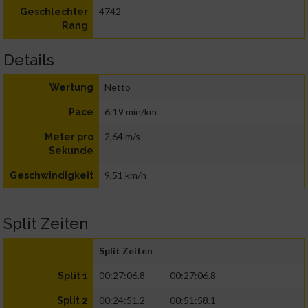
4742
Geschlechter
Rang
Details
Netto
Wertung
6:19 min/km
Pace
2,64 m/s
Meter pro
Sekunde
9,51 km/h
Geschwindigkeit
Split Zeiten
Split Zeiten
00:27:06.8
00:27:06.8
Split 1
00:24:51.2
00:51:58.1
Split 2