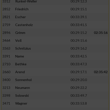
3312
Runkel-Weller
00:29:12.3
2852
Friedrich
00:29:15.1
2821
Escher
00:33:39.1
2759
Castenholz
00:33:41.5
2896
Grimm
00:29:15.2
02:35:16
3464
Voß
00:29:15.6
3363
Schnitzius
00:29:16.2
3391
Name
00:33:42.5
2710
Bethke
00:33:47.3
2660
Arend
00:29:17.1
02:35:42
3400
Sonnenhol
00:29:20.0
3213
Neumann
00:29:22.2
3398
Solowski
00:33:49.7
3471
Wagner
00:33:53.8