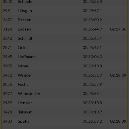
3330
Scheele
00:25:39.8
2981
Hüsgen
00:29:57.4
2670
Becker
00:30:00.2
3128
Loosen
00:25:44.9
02:17:36
3342
Schmidt
00:25:45.4
2871
Geldt
00:25:49.1
2965
Hoffmann
00:30:06.0
3085
Name
00:30:10.8
3472
Wagner
00:25:51.9
02:18:09
2855
Fuchs
00:25:57.9
3477
Wahnsiedler
00:25:58.4
2939
Hensler
00:30:10.8
3428
Takavar
00:30:10.9
3403
Speth
00:25:59.2
02:18:39