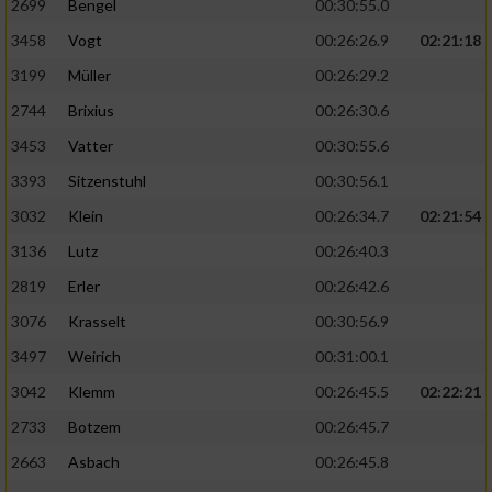
2699
Bengel
00:30:55.0
3458
Vogt
00:26:26.9
02:21:18
3199
Müller
00:26:29.2
2744
Brixius
00:26:30.6
3453
Vatter
00:30:55.6
3393
Sitzenstuhl
00:30:56.1
3032
Klein
00:26:34.7
02:21:54
3136
Lutz
00:26:40.3
2819
Erler
00:26:42.6
3076
Krasselt
00:30:56.9
3497
Weirich
00:31:00.1
3042
Klemm
00:26:45.5
02:22:21
2733
Botzem
00:26:45.7
2663
Asbach
00:26:45.8