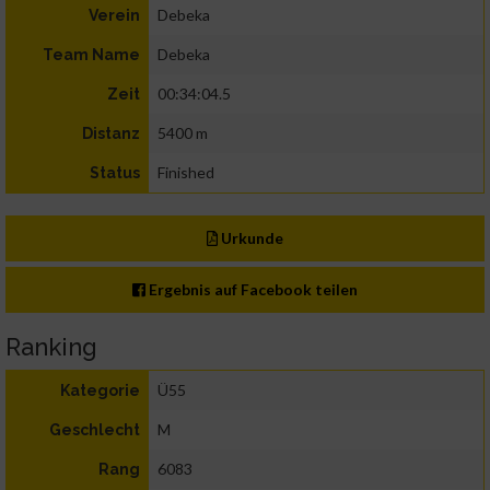
Debeka
Verein
Debeka
Team Name
00:34:04.5
Zeit
5400 m
Distanz
Finished
Status
Urkunde
Ergebnis auf Facebook teilen
Ranking
Ü55
Kategorie
M
Geschlecht
6083
Rang