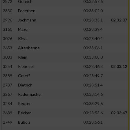
2872
Genrich
00:32:57.6
Performance
2830
Federhen
00:33:02.0
2996
Jochmann
00:28:33.1
02:32:07
Funktional
3160
Mazur
00:28:39.4
3026
Kirst
00:28:40.4
Werbung
2653
Altenhenne
00:33:06.1
3033
Klein
00:33:08.0
3354
Riebesell
00:28:46.8
02:33:12
2889
Graeff
00:28:49.7
2787
Dietrich
00:28:51.4
3267
Radermacher
00:33:14.6
3284
Reuter
00:33:29.6
2689
Becker
00:28:53.6
02:33:47
2749
Bubolz
00:28:56.1