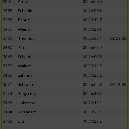
2661
Aretz
00:26:00.6
3358
Schneider
00:26:00.8
3298
Röhrig
00:30:18.7
3496
Weirich
00:30:20.6
3437
Thönnes
00:26:01.4
02:18:55
2680
Beck
00:26:03.2
3062
Schaefer
00:26:03.8
3292
Weirich
00:30:21.9
3108
Lehnard
00:30:25.1
3371
Schröder
00:26:05.9
02:19:25
2754
Burghartz
00:26:10.7
2968
Hohmann
00:26:11.1
3184
Mosebach
00:30:28.6
2782
Diel
00:30:29.1