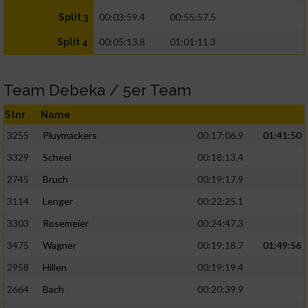
00:03:59.4
00:55:57.5
Split 3
00:05:13.8
01:01:11.3
Split 4
Team Debeka / 5er Team
Stnr
Name
3255
Pluymackers
00:17:06.9
01:41:50
3329
Scheel
00:18:13.4
2745
Bruch
00:19:17.9
3114
Lenger
00:22:25.1
3303
Rosemeier
00:24:47.3
3475
Wagner
00:19:18.7
01:49:56
2958
Hillen
00:19:19.4
2664
Bach
00:20:39.9