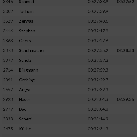
Speichern von oder Zugriff auf Informationen
3346
Schmidt
00:27:38.9
02:27:52
auf einem Endgerät
3002
Juchem
00:27:39.9
Verwendung reduzierter Daten zur Auswahl
3529
Zerwas
00:27:48.6
von Werbeanzeigen
3416
Stephan
00:32:17.9
Erstellung von Profilen für personalisierte
2863
Geers
00:32:27.6
Werbung
3373
Schuhmacher
00:27:55.2
02:28:53
Verwendung von Profilen zur Auswahl
3377
Schulz
00:27:57.2
personalisierter Werbung
2714
Billigmann
00:27:59.3
Erstellung von Profilen zur Personalisierung
2891
Grebing
00:32:29.7
von Inhalten
2657
Angst
00:32:32.3
Verwendung von Profilen zur Auswahl
2923
Häser
00:28:04.3
02:29:35
personalisierter Inhalte
2777
Dao
00:28:04.8
Messung der Werbeleistung
3333
Scherf
00:28:14.9
2675
Küthe
00:32:34.3
Messung der Performance von Inhalten