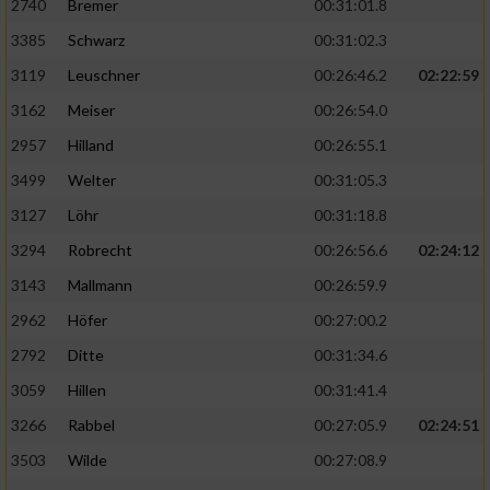
2740
Bremer
00:31:01.8
3385
Schwarz
00:31:02.3
3119
Leuschner
00:26:46.2
02:22:59
3162
Meiser
00:26:54.0
2957
Hilland
00:26:55.1
3499
Welter
00:31:05.3
3127
Löhr
00:31:18.8
3294
Robrecht
00:26:56.6
02:24:12
3143
Mallmann
00:26:59.9
2962
Höfer
00:27:00.2
2792
Ditte
00:31:34.6
3059
Hillen
00:31:41.4
3266
Rabbel
00:27:05.9
02:24:51
3503
Wilde
00:27:08.9