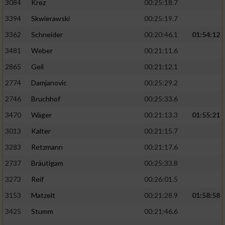
3084
Krez
00:25:18.7
3394
Skwierawski
00:25:19.7
3362
Schneider
00:20:46.1
01:54:12
3481
Weber
00:21:11.6
2865
Geil
00:21:12.1
2774
Damjanovic
00:25:29.2
2746
Bruchhof
00:25:33.6
3470
Wäger
00:21:13.3
01:55:21
3013
Kalter
00:21:15.7
3283
Retzmann
00:21:17.6
2737
Bräutigam
00:25:33.8
3273
Reif
00:26:01.5
3153
Matzelt
00:21:28.9
01:58:58
3425
Stumm
00:21:46.6