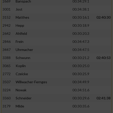
2669
Banspach
00:34:29.1
3001
Jost
00:34:38.1
3152
Matthes
00:30:16.1
02:40:30
2942
Hepp
00:30:18.9
2642
Ahlfeld
00:30:20.3
2846
Frein
00:34:47.3
3447
Uhrmacher
00:34:47.5
3388
Schwunn
00:30:21.2
02:40:53
3065
Koplin
00:30:25.0
2772
Czeicke
00:30:25.9
3507
Willwacher-Fernges
00:34:49.9
3224
Nowak
00:34:51.6
3360
Schneider
00:30:29.6
02:41:38
3179
Milde
00:30:35.6