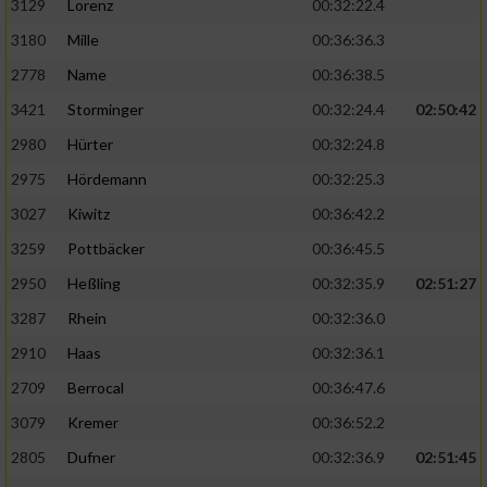
3129
Lorenz
00:32:22.4
3180
Mille
00:36:36.3
2778
Name
00:36:38.5
3421
Storminger
00:32:24.4
02:50:42
2980
Hürter
00:32:24.8
2975
Hördemann
00:32:25.3
3027
Kiwitz
00:36:42.2
3259
Pottbäcker
00:36:45.5
2950
Heßling
00:32:35.9
02:51:27
3287
Rhein
00:32:36.0
2910
Haas
00:32:36.1
2709
Berrocal
00:36:47.6
3079
Kremer
00:36:52.2
2805
Dufner
00:32:36.9
02:51:45