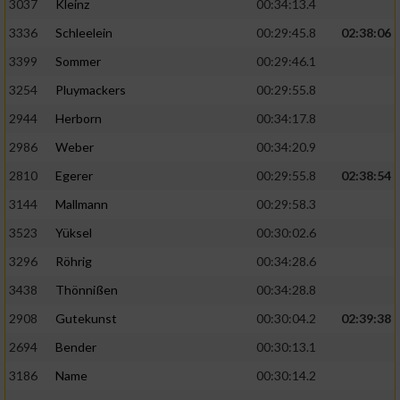
3037
Kleinz
00:34:13.4
3336
Schleelein
00:29:45.8
02:38:06
3399
Sommer
00:29:46.1
3254
Pluymackers
00:29:55.8
2944
Herborn
00:34:17.8
2986
Weber
00:34:20.9
2810
Egerer
00:29:55.8
02:38:54
3144
Mallmann
00:29:58.3
3523
Yüksel
00:30:02.6
3296
Röhrig
00:34:28.6
3438
Thönnißen
00:34:28.8
2908
Gutekunst
00:30:04.2
02:39:38
2694
Bender
00:30:13.1
3186
Name
00:30:14.2