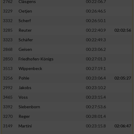
2762
Cläsgens
00:22:06.7
3229
Oetjen
00:26:46.5
3332
Scherf
00:26:50.1
3285
Reuter
00:22:40.9
02:02:56
3323
Schäfer
00:22:49.3
2868
Geisen
00:23:06.2
2850
Friedhofen-Königs
00:27:01.3
3513
Wippenbeck
00:27:19.1
3256
Pohle
00:23:06.4
02:05:27
2992
Jakobs
00:23:10.2
3465
Voss
00:23:15.4
3392
Siebenborn
00:27:53.6
3270
Reger
00:28:01.4
3149
Martini
00:23:15.8
02:06:47