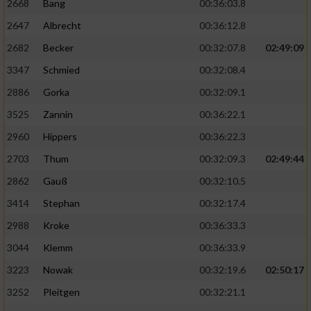
2668
Bang
00:36:03.8
2647
Albrecht
00:36:12.8
2682
Becker
00:32:07.8
02:49:09
3347
Schmied
00:32:08.4
2886
Gorka
00:32:09.1
3525
Zannin
00:36:22.1
2960
Hippers
00:36:22.3
2703
Thum
00:32:09.3
02:49:44
2862
Gauß
00:32:10.5
3414
Stephan
00:32:17.4
2988
Kroke
00:36:33.3
3044
Klemm
00:36:33.9
3223
Nowak
00:32:19.6
02:50:17
3252
Pleitgen
00:32:21.1