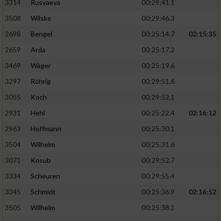
3314
Rusyaeva
00:29:41.1
3508
Wilske
00:29:46.3
2698
Bengel
00:25:14.7
02:15:35
2659
Arda
00:25:17.2
3469
Wäger
00:25:19.6
3297
Röhrig
00:29:51.6
3055
Koch
00:29:52.1
2931
Hehl
00:25:22.4
02:16:12
2963
Hoffmann
00:25:30.1
3504
Wilhelm
00:25:31.6
3071
Kosub
00:29:52.7
3334
Scheuren
00:29:55.4
3345
Schmidt
00:25:36.9
02:16:52
3505
Wilhelm
00:25:38.1