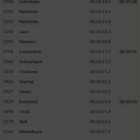
3348
Schmieder
00:26:14.4
02:19:58
3209
Neithöfer
00:26:15.4
3210
Neithöfer
00:26:15.4
3102
Laux
00:30:32.3
3214
Neumes
00:30:40.8
2758
Castenholz
00:26:17.0
02:20:21
3364
Schnorbach
00:26:17.2
3233
Ostkamp
00:26:21.2
3456
Viering
00:30:41.1
2927
Haupt
00:30:45.3
2820
Ermtraud
00:26:21.6
02:20:52
2898
Groß
00:26:21.6
3274
Reif
00:26:26.1
3165
Merkelbach
00:30:47.9