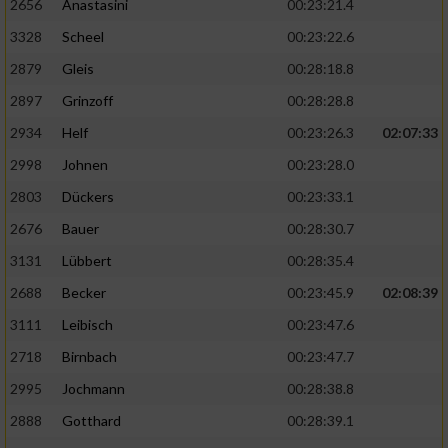
2656
Anastasini
00:23:21.4
3328
Scheel
00:23:22.6
2879
Gleis
00:28:18.8
2897
Grinzoff
00:28:28.8
2934
Helf
00:23:26.3
02:07:33
2998
Johnen
00:23:28.0
2803
Dückers
00:23:33.1
2676
Bauer
00:28:30.7
3131
Lübbert
00:28:35.4
2688
Becker
00:23:45.9
02:08:39
3111
Leibisch
00:23:47.6
2718
Birnbach
00:23:47.7
2995
Jochmann
00:28:38.8
2888
Gotthard
00:28:39.1