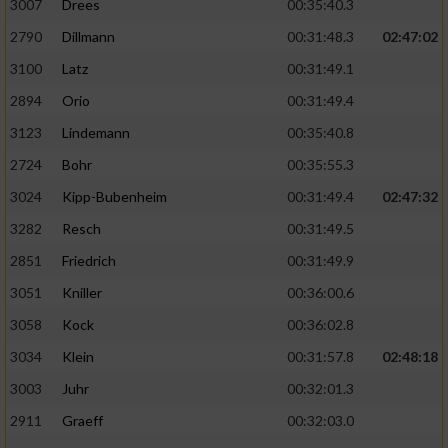
3007
Drees
00:35:40.3
2790
Dillmann
00:31:48.3
02:47:02
3100
Latz
00:31:49.1
2894
Orio
00:31:49.4
3123
Lindemann
00:35:40.8
2724
Bohr
00:35:55.3
3024
Kipp-Bubenheim
00:31:49.4
02:47:32
3282
Resch
00:31:49.5
2851
Friedrich
00:31:49.9
3051
Kniller
00:36:00.6
3058
Kock
00:36:02.8
3034
Klein
00:31:57.8
02:48:18
3003
Juhr
00:32:01.3
2911
Graeff
00:32:03.0