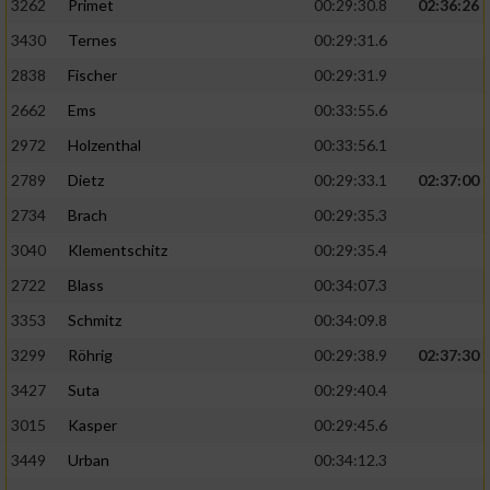
3262
Primet
00:29:30.8
02:36:26
3430
Ternes
00:29:31.6
2838
Fischer
00:29:31.9
2662
Ems
00:33:55.6
2972
Holzenthal
00:33:56.1
2789
Dietz
00:29:33.1
02:37:00
2734
Brach
00:29:35.3
3040
Klementschitz
00:29:35.4
2722
Blass
00:34:07.3
3353
Schmitz
00:34:09.8
3299
Röhrig
00:29:38.9
02:37:30
3427
Suta
00:29:40.4
3015
Kasper
00:29:45.6
3449
Urban
00:34:12.3