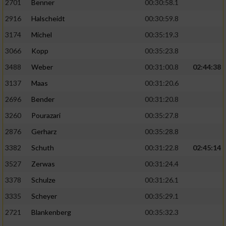
2701
Benner
00:30:58.1
2916
Halscheidt
00:30:59.8
3174
Michel
00:35:19.3
3066
Kopp
00:35:23.8
3488
Weber
00:31:00.8
02:44:38
3137
Maas
00:31:20.6
2696
Bender
00:31:20.8
3260
Pourazari
00:35:27.8
2876
Gerharz
00:35:28.8
3382
Schuth
00:31:22.8
02:45:14
3527
Zerwas
00:31:24.4
3378
Schulze
00:31:26.1
3335
Scheyer
00:35:29.1
2721
Blankenberg
00:35:32.3