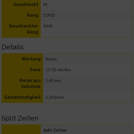
W
Geschlecht
11902
Rang
4604
Geschlechter
Rang
Details
Netto
Wertung
11:32 min/km
Pace
1,45 m/s
Meter pro
Sekunde
5,20 km/h
Geschwindigkeit
Split Zeiten
Split Zeiten