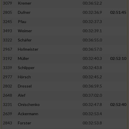
3079
Kremer
00:36:52.2
2805
Dufner
00:32:36.9
02:51:45
3245
Pfau
00:32:37.3
3493
Weimer
00:32:39.1
3322
Schäfer
00:36:55.0
2967
Hofmeister
00:36:57.0
3192
Müller
00:32:40.3
02:52:10
3339
Schlipper
00:32:43.8
2977
Hörsch
00:32:45.2
2802
Dressel
00:36:59.5
2648
Alef
00:37:02.0
3231
Onischenko
00:32:47.8
02:52:40
2639
Ackermann
00:32:53.4
2843
Forster
00:32:53.8