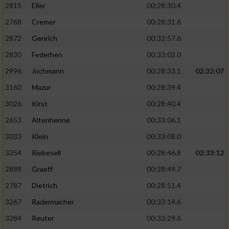
2815
Eller
00:28:30.4
Performance
2768
Cremer
00:28:31.6
2872
Genrich
00:32:57.6
Funktional
2830
Federhen
00:33:02.0
2996
Jochmann
00:28:33.1
02:32:07
Werbung
3160
Mazur
00:28:39.4
3026
Kirst
00:28:40.4
2653
Altenhenne
00:33:06.1
3033
Klein
00:33:08.0
3354
Riebesell
00:28:46.8
02:33:12
2889
Graeff
00:28:49.7
2787
Dietrich
00:28:51.4
3267
Radermacher
00:33:14.6
3284
Reuter
00:33:29.6