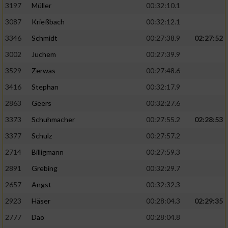
Speichern von oder Zugriff auf Informationen
3197
Müller
00:32:10.1
auf einem Endgerät
3087
Krießbach
00:32:12.1
Verwendung reduzierter Daten zur Auswahl
3346
Schmidt
00:27:38.9
02:27:52
von Werbeanzeigen
3002
Juchem
00:27:39.9
Erstellung von Profilen für personalisierte
3529
Zerwas
00:27:48.6
Werbung
3416
Stephan
00:32:17.9
Verwendung von Profilen zur Auswahl
2863
Geers
00:32:27.6
personalisierter Werbung
3373
Schuhmacher
00:27:55.2
02:28:53
Erstellung von Profilen zur Personalisierung
von Inhalten
3377
Schulz
00:27:57.2
2714
Billigmann
00:27:59.3
Verwendung von Profilen zur Auswahl
personalisierter Inhalte
2891
Grebing
00:32:29.7
2657
Angst
00:32:32.3
Messung der Werbeleistung
2923
Häser
00:28:04.3
02:29:35
2777
Dao
00:28:04.8
Messung der Performance von Inhalten