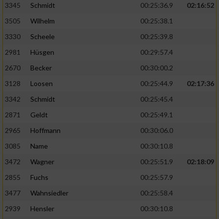
3345
Schmidt
00:25:36.9
02:16:52
3505
Wilhelm
00:25:38.1
3330
Scheele
00:25:39.8
2981
Hüsgen
00:29:57.4
2670
Becker
00:30:00.2
3128
Loosen
00:25:44.9
02:17:36
3342
Schmidt
00:25:45.4
2871
Geldt
00:25:49.1
2965
Hoffmann
00:30:06.0
3085
Name
00:30:10.8
3472
Wagner
00:25:51.9
02:18:09
2855
Fuchs
00:25:57.9
3477
Wahnsiedler
00:25:58.4
2939
Hensler
00:30:10.8