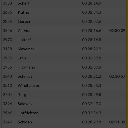
3333
Scherf
00:28:14.9
2675
Küthe
00:32:34.3
Analyse von Zielgruppen durch Statistiken
oder Kombinationen von Daten aus
2885
Görgen
00:32:37.6
verschiedenen Quellen
3526
Zervos
00:28:16.6
02:30:09
Entwicklung und Verbesserung der Angebote
2970
Holtorf
00:28:16.8
3158
Maxeiner
00:28:20.9
Verwendung reduzierter Daten zur Auswahl
von Inhalten
2990
Jahn
00:32:37.8
IAB-Besonderheiten:
2955
Hickmann
00:32:37.8
Verwendung genauer Standortdaten
3343
Schmidt
00:28:21.2
02:30:57
3510
Windhäuser
00:28:25.3
Geräte anhand von aktiv angeforderten
2704
Berg
00:28:29.8
Informationen identifizieren
3396
Solowski
00:32:47.0
Nicht-IAB-Verarbeitungszwecke:
2966
Hoffrichter
00:32:54.3
Notwendig
3340
Schloen
00:28:29.8
02:31:31