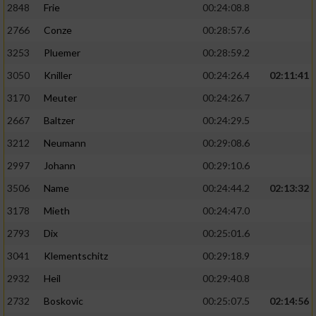
2848
Frie
00:24:08.8
2766
Conze
00:28:57.6
3253
Pluemer
00:28:59.2
3050
Kniller
00:24:26.4
02:11:41
3170
Meuter
00:24:26.7
2667
Baltzer
00:24:29.5
3212
Neumann
00:29:08.6
2997
Johann
00:29:10.6
3506
Name
00:24:44.2
02:13:32
3178
Mieth
00:24:47.0
2793
Dix
00:25:01.6
3041
Klementschitz
00:29:18.9
2932
Heil
00:29:40.8
2732
Boskovic
00:25:07.5
02:14:56