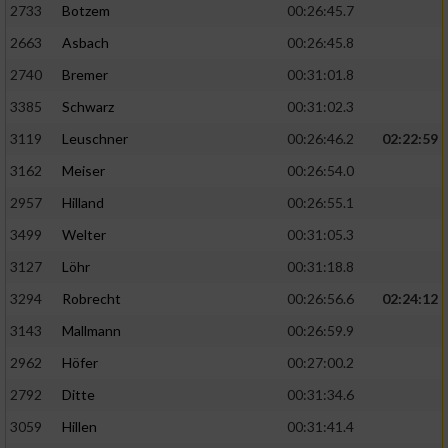
2733
Botzem
00:26:45.7
2663
Asbach
00:26:45.8
2740
Bremer
00:31:01.8
3385
Schwarz
00:31:02.3
3119
Leuschner
00:26:46.2
02:22:59
3162
Meiser
00:26:54.0
2957
Hilland
00:26:55.1
3499
Welter
00:31:05.3
3127
Löhr
00:31:18.8
3294
Robrecht
00:26:56.6
02:24:12
3143
Mallmann
00:26:59.9
2962
Höfer
00:27:00.2
2792
Ditte
00:31:34.6
3059
Hillen
00:31:41.4