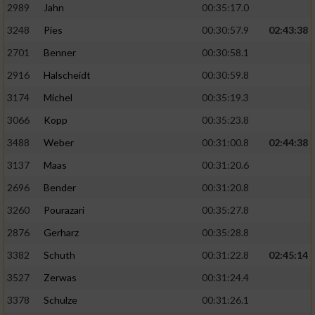
2989
Jahn
00:35:17.0
3248
Pies
00:30:57.9
02:43:38
2701
Benner
00:30:58.1
2916
Halscheidt
00:30:59.8
3174
Michel
00:35:19.3
3066
Kopp
00:35:23.8
3488
Weber
00:31:00.8
02:44:38
3137
Maas
00:31:20.6
2696
Bender
00:31:20.8
3260
Pourazari
00:35:27.8
2876
Gerharz
00:35:28.8
3382
Schuth
00:31:22.8
02:45:14
3527
Zerwas
00:31:24.4
3378
Schulze
00:31:26.1