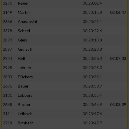
3270
Reger
00:28:01.4
3149
Martini
00:23:15.8
02:06:47
2656
Anastasini
00:23:21.4
3328
Scheel
00:23:22.6
2879
Gleis
00:28:18.8
2897
Grinzoff
00:28:28.8
2934
Helf
00:23:26.3
02:07:33
2998
Johnen
00:23:28.0
2803
Dückers
00:23:33.1
2676
Bauer
00:28:30.7
3131
Lübbert
00:28:35.4
2688
Becker
00:23:45.9
02:08:39
3111
Leibisch
00:23:47.6
2718
Birnbach
00:23:47.7