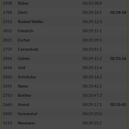
3308
Rüber
00:33:38.8
2788
Dietz
00:29:10.1
02:34:58
3312
Runkel-Weller
00:29:12.3
2852
Friedrich
00:29:15.1
2821
Escher
00:33:39.1
2759
Castenholz
00:33:41.5
2896
Grimm
00:29:15.2
02:35:16
3464
Voß
00:29:15.6
3363
Schnitzius
00:29:16.2
3391
Name
00:33:42.5
2710
Bethke
00:33:47.3
2660
Arend
00:29:17.1
02:35:42
3400
Sonnenhol
00:29:20.0
3213
Neumann
00:29:22.2