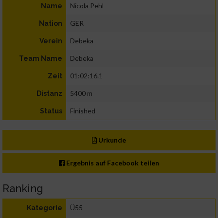
Nicola Pehl
Name
GER
Nation
Debeka
Verein
Debeka
Team Name
01:02:16.1
Zeit
5400 m
Distanz
Finished
Status
Urkunde
Ergebnis auf Facebook teilen
Ranking
Ü55
Kategorie