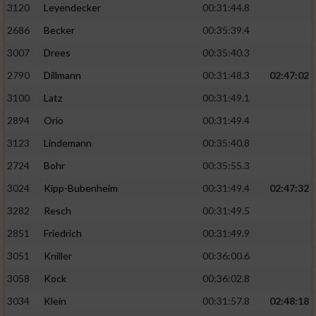
3120
Leyendecker
00:31:44.8
2686
Becker
00:35:39.4
3007
Drees
00:35:40.3
2790
Dillmann
00:31:48.3
02:47:02
3100
Latz
00:31:49.1
2894
Orio
00:31:49.4
3123
Lindemann
00:35:40.8
2724
Bohr
00:35:55.3
3024
Kipp-Bubenheim
00:31:49.4
02:47:32
3282
Resch
00:31:49.5
2851
Friedrich
00:31:49.9
3051
Kniller
00:36:00.6
3058
Kock
00:36:02.8
3034
Klein
00:31:57.8
02:48:18