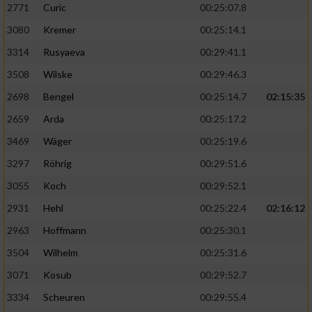
2771
Curic
00:25:07.8
3080
Kremer
00:25:14.1
3314
Rusyaeva
00:29:41.1
3508
Wilske
00:29:46.3
2698
Bengel
00:25:14.7
02:15:35
2659
Arda
00:25:17.2
3469
Wäger
00:25:19.6
3297
Röhrig
00:29:51.6
3055
Koch
00:29:52.1
2931
Hehl
00:25:22.4
02:16:12
2963
Hoffmann
00:25:30.1
3504
Wilhelm
00:25:31.6
3071
Kosub
00:29:52.7
3334
Scheuren
00:29:55.4