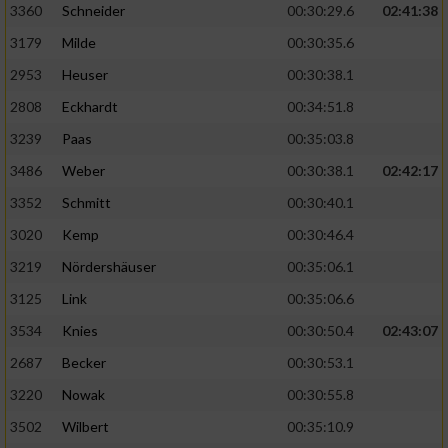
3360
Schneider
00:30:29.6
02:41:38
3179
Milde
00:30:35.6
2953
Heuser
00:30:38.1
2808
Eckhardt
00:34:51.8
3239
Paas
00:35:03.8
3486
Weber
00:30:38.1
02:42:17
3352
Schmitt
00:30:40.1
3020
Kemp
00:30:46.4
3219
Nördershäuser
00:35:06.1
3125
Link
00:35:06.6
3534
Knies
00:30:50.4
02:43:07
2687
Becker
00:30:53.1
3220
Nowak
00:30:55.8
3502
Wilbert
00:35:10.9