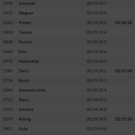
3398
Solowski
00:33:49.7
3471
Wagner
00:33:53.8
3262
Primet
00:29:30.8
02:36:26
3430
Ternes
00:29:31.6
2838
Fischer
00:29:31.9
2662
Ems
00:33:55.6
2972
Holzenthal
00:33:56.1
2789
Dietz
00:29:33.1
02:37:00
2734
Brach
00:29:35.3
3040
Klementschitz
00:29:35.4
2722
Blass
00:34:07.3
3353
Schmitz
00:34:09.8
3299
Röhrig
00:29:38.9
02:37:30
3427
Suta
00:29:40.4