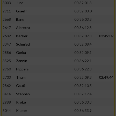
3003
Juhr
00:32:01.3
2911
Graeff
00:32:03.0
2668
Bang
00:36:03.8
2647
Albrecht
00:36:12.8
2682
Becker
00:32:07.8
02:49:09
3347
Schmied
00:32:08.4
2886
Gorka
00:32:09.1
3525
Zannin
00:36:22.1
2960
Hippers
00:36:22.3
2703
Thum
00:32:09.3
02:49:44
2862
Gauß
00:32:10.5
3414
Stephan
00:32:17.4
2988
Kroke
00:36:33.3
3044
Klemm
00:36:33.9