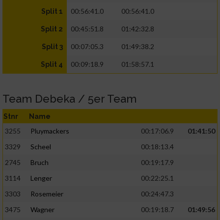
00:56:41.0
00:56:41.0
Split 1
00:45:51.8
01:42:32.8
Split 2
00:07:05.3
01:49:38.2
Split 3
00:09:18.9
01:58:57.1
Split 4
Team Debeka / 5er Team
Stnr
Name
3255
Pluymackers
00:17:06.9
01:41:50
3329
Scheel
00:18:13.4
2745
Bruch
00:19:17.9
3114
Lenger
00:22:25.1
3303
Rosemeier
00:24:47.3
3475
Wagner
00:19:18.7
01:49:56