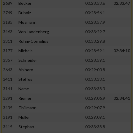
2689
Becker
00:28:53.6
02:33:47
2749
Bubolz
00:28:56.1
3185
Mosmann
00:28:57.9
3463
Von Landenberg
00:33:29.7
3311
Ruhm-Cornelius
00:33:29.8
3177
Michels
00:28:59.1
02:34:10
3357
Schneider
00:28:59.1
2643
Ahlhorn
00:29:00.8
3411
Steffes
00:33:33.1
3141
Name
00:33:38.3
3291
Riemer
00:29:06.9
02:34:41
3435
Thillmann
00:29:07.9
3191
Müller
00:29:09.1
3415
Stephan
00:33:38.8