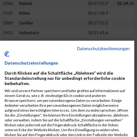
3266
Rabbel
00:27:05.9
02:24:51
3503
Wilde
00:27:08.9
2869
Geißler
00:27:12.2
2915
Hallerbach
00:31:41.6
3227
Nyßen
00:31:42.7
Datenschutzbestimmungen
3517
Wolf
00:27:14.8
02:25:24
2799
Dötsch
00:27:17.8
Datenschutzeinstellungen
3441
Tippel
00:27:18.7
Durch Klicken auf die Schaltfläche „Ablehnen“ wird die
Standardeinstellung nur für unbedingt erforderliche cookie
3533
Zimmermann
00:31:46.4
beibehalten.
Wir und unsere Partner speichern und/oder greifen auf Informationen auf
3134
Luthin
00:31:46.6
einem Gerät zu, wie z. B. eindeutige IDs in cookie und anderen
Browserspeichern, um personenbezogene Daten zu verarbeiten. Einige
2690
Beckmann
00:27:23.7
02:25:57
Anbieter verarbeiten Ihre personenbezogenen Daten möglicherweise
aufgrund eines berechtigten Interesses. Um dem zu widersprechen, öffnen
3138
Macura
00:27:24.7
Sie die „Einstellungen“. Sie können Ihre Einstellungen akzeptieren, ablehnen
oder verwalten, indem Sie auf die Schaltfläche „Einstellungen verwalten“
3467
Vusatyuk
00:27:27.0
klicken oder jederzeit auf die Fingerabdruck-Schaltfläche in der linken
unteren Ecke der Website klicken. Um Ihre Einwilligung zu widerrufen,
3395
Solbach
00:31:50.6
klicken Sie auf den Fingerabdruck oder den Link in der Fußzeile der Website