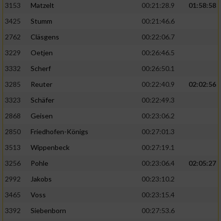
3153
Matzelt
00:21:28.9
01:58:58
3425
Stumm
00:21:46.6
2762
Cläsgens
00:22:06.7
3229
Oetjen
00:26:46.5
3332
Scherf
00:26:50.1
3285
Reuter
00:22:40.9
02:02:56
3323
Schäfer
00:22:49.3
2868
Geisen
00:23:06.2
2850
Friedhofen-Königs
00:27:01.3
3513
Wippenbeck
00:27:19.1
3256
Pohle
00:23:06.4
02:05:27
2992
Jakobs
00:23:10.2
3465
Voss
00:23:15.4
3392
Siebenborn
00:27:53.6