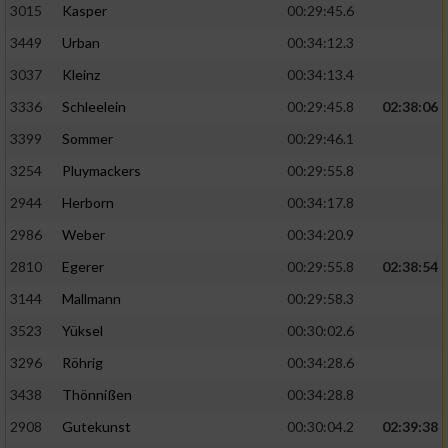
3015
Kasper
00:29:45.6
3449
Urban
00:34:12.3
3037
Kleinz
00:34:13.4
3336
Schleelein
00:29:45.8
02:38:06
3399
Sommer
00:29:46.1
3254
Pluymackers
00:29:55.8
2944
Herborn
00:34:17.8
2986
Weber
00:34:20.9
2810
Egerer
00:29:55.8
02:38:54
3144
Mallmann
00:29:58.3
3523
Yüksel
00:30:02.6
3296
Röhrig
00:34:28.6
3438
Thönnißen
00:34:28.8
2908
Gutekunst
00:30:04.2
02:39:38