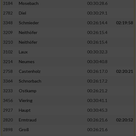
3184
Mosebach
00:30:28.6
2782
Diel
00:30:29.1
3348
Schmieder
00:26:14.4
02:19:58
3209
Neithöfer
00:26:15.4
3210
Neithöfer
00:26:15.4
3102
Laux
00:30:32.3
3214
Neumes
00:30:40.8
2758
Castenholz
00:26:17.0
02:20:21
3364
Schnorbach
00:26:17.2
3233
Ostkamp
00:26:21.2
3456
Viering
00:30:41.1
2927
Haupt
00:30:45.3
2820
Ermtraud
00:26:21.6
02:20:52
2898
Groß
00:26:21.6