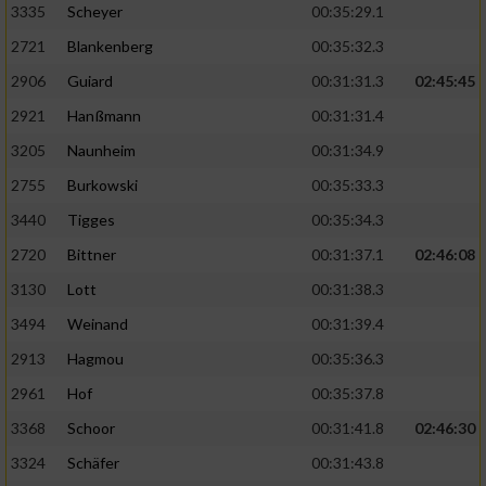
3335
Scheyer
00:35:29.1
2721
Blankenberg
00:35:32.3
2906
Guiard
00:31:31.3
02:45:45
2921
Hanßmann
00:31:31.4
3205
Naunheim
00:31:34.9
2755
Burkowski
00:35:33.3
3440
Tigges
00:35:34.3
2720
Bittner
00:31:37.1
02:46:08
3130
Lott
00:31:38.3
3494
Weinand
00:31:39.4
2913
Hagmou
00:35:36.3
2961
Hof
00:35:37.8
3368
Schoor
00:31:41.8
02:46:30
3324
Schäfer
00:31:43.8