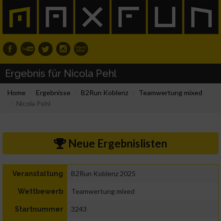
Ergebnis für Nicola Pehl
Home
Ergebnisse
B2Run Koblenz
Teamwertung mixed
Nicola Pehl
Neue Ergebnislisten
B2Run Koblenz 2025
Veranstaltung
Teamwertung mixed
Wettbewerb
3243
Startnummer