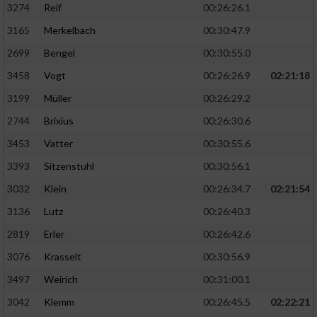
3274
Reif
00:26:26.1
3165
Merkelbach
00:30:47.9
2699
Bengel
00:30:55.0
3458
Vogt
00:26:26.9
02:21:18
3199
Müller
00:26:29.2
2744
Brixius
00:26:30.6
3453
Vatter
00:30:55.6
3393
Sitzenstuhl
00:30:56.1
3032
Klein
00:26:34.7
02:21:54
3136
Lutz
00:26:40.3
2819
Erler
00:26:42.6
3076
Krasselt
00:30:56.9
3497
Weirich
00:31:00.1
3042
Klemm
00:26:45.5
02:22:21