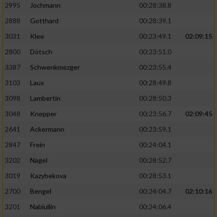
2995
Jochmann
00:28:38.8
2888
Gotthard
00:28:39.1
3031
Klee
00:23:49.1
02:09:15
2800
Dötsch
00:23:51.0
3387
Schwenkmezger
00:23:55.4
3103
Laux
00:28:49.8
3098
Lambertin
00:28:50.3
3048
Knepper
00:23:56.7
02:09:45
2641
Ackermann
00:23:59.1
2847
Frein
00:24:04.1
3202
Nagel
00:28:52.7
3019
Kazybekova
00:28:53.1
2700
Bengel
00:24:04.7
02:10:16
3201
Nabiullin
00:24:06.4