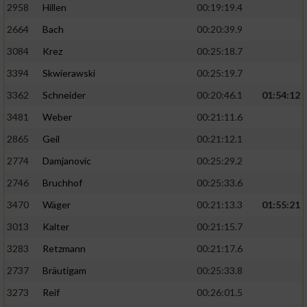
2958
Hillen
00:19:19.4
2664
Bach
00:20:39.9
3084
Krez
00:25:18.7
3394
Skwierawski
00:25:19.7
3362
Schneider
00:20:46.1
01:54:12
3481
Weber
00:21:11.6
2865
Geil
00:21:12.1
2774
Damjanovic
00:25:29.2
2746
Bruchhof
00:25:33.6
3470
Wäger
00:21:13.3
01:55:21
3013
Kalter
00:21:15.7
3283
Retzmann
00:21:17.6
2737
Bräutigam
00:25:33.8
3273
Reif
00:26:01.5