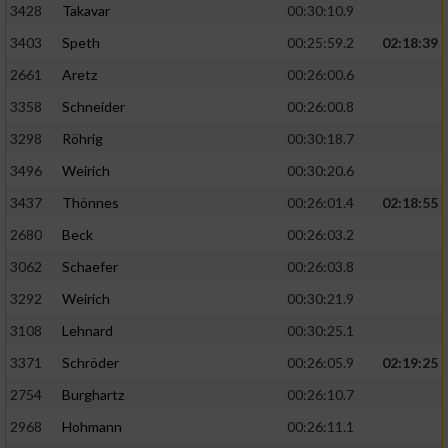
3428
Takavar
00:30:10.9
3403
Speth
00:25:59.2
02:18:39
2661
Aretz
00:26:00.6
3358
Schneider
00:26:00.8
3298
Röhrig
00:30:18.7
3496
Weirich
00:30:20.6
3437
Thönnes
00:26:01.4
02:18:55
2680
Beck
00:26:03.2
3062
Schaefer
00:26:03.8
3292
Weirich
00:30:21.9
3108
Lehnard
00:30:25.1
3371
Schröder
00:26:05.9
02:19:25
2754
Burghartz
00:26:10.7
2968
Hohmann
00:26:11.1