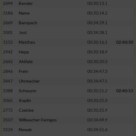
2694
Bender
00:30:13.1
3186
Name
00:30:14.2
2669
Banspach
00:34:29.1
3001
Jost
00:34:38.1
3152
Matthes
00:30:16.1
02:40:30
2942
Hepp
00:30:18.9
2642
Ahlfeld
00:30:20.3
2846
Frein
00:34:47.3
3447
Uhrmacher
00:34:47.5
3388
Schwunn
00:30:21.2
02:40:53
3065
Koplin
00:30:25.0
2772
Czeicke
00:30:25.9
3507
Willwacher-Fernges
00:34:49.9
3224
Nowak
00:34:51.6