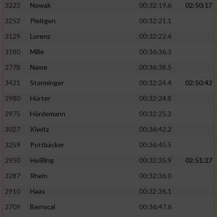
3223
Nowak
00:32:19.6
02:50:17
3252
Pleitgen
00:32:21.1
3129
Lorenz
00:32:22.4
3180
Mille
00:36:36.3
2778
Name
00:36:38.5
3421
Storminger
00:32:24.4
02:50:42
2980
Hürter
00:32:24.8
2975
Hördemann
00:32:25.3
3027
Kiwitz
00:36:42.2
3259
Pottbäcker
00:36:45.5
2950
Heßling
00:32:35.9
02:51:27
3287
Rhein
00:32:36.0
2910
Haas
00:32:36.1
2709
Berrocal
00:36:47.6