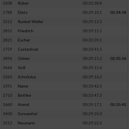
3308
Rüber
00:33:38.8
2788
Dietz
00:29:10.1
02:34:58
3312
Runkel-Weller
00:29:12.3
2852
Friedrich
00:29:15.1
2821
Escher
00:33:39.1
2759
Castenholz
00:33:41.5
2896
Grimm
00:29:15.2
02:35:16
3464
Voß
00:29:15.6
3363
Schnitzius
00:29:16.2
3391
Name
00:33:42.5
2710
Bethke
00:33:47.3
2660
Arend
00:29:17.1
02:35:42
3400
Sonnenhol
00:29:20.0
3213
Neumann
00:29:22.2