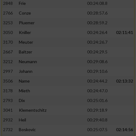
2848
Frie
00:24:08.8
2766
Conze
00:28:57.6
3253
Pluemer
00:28:59.2
3050
Kniller
00:24:26.4
02:11:41
3170
Meuter
00:24:26.7
2667
Baltzer
00:24:29.5
3212
Neumann
00:29:08.6
2997
Johann
00:29:10.6
3506
Name
00:24:44.2
02:13:32
3178
Mieth
00:24:47.0
2793
Dix
00:25:01.6
3041
Klementschitz
00:29:18.9
2932
Heil
00:29:40.8
2732
Boskovic
00:25:07.5
02:14:56