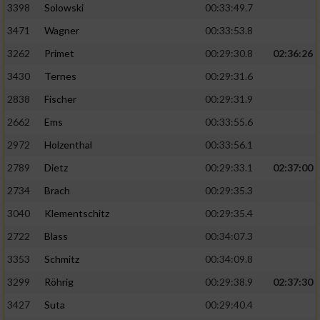
3398
Solowski
00:33:49.7
3471
Wagner
00:33:53.8
3262
Primet
00:29:30.8
02:36:26
3430
Ternes
00:29:31.6
2838
Fischer
00:29:31.9
2662
Ems
00:33:55.6
2972
Holzenthal
00:33:56.1
2789
Dietz
00:29:33.1
02:37:00
2734
Brach
00:29:35.3
3040
Klementschitz
00:29:35.4
2722
Blass
00:34:07.3
3353
Schmitz
00:34:09.8
3299
Röhrig
00:29:38.9
02:37:30
3427
Suta
00:29:40.4