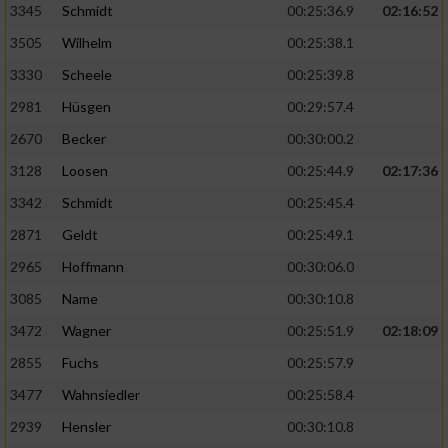
3345
Schmidt
00:25:36.9
02:16:52
3505
Wilhelm
00:25:38.1
3330
Scheele
00:25:39.8
2981
Hüsgen
00:29:57.4
2670
Becker
00:30:00.2
3128
Loosen
00:25:44.9
02:17:36
3342
Schmidt
00:25:45.4
2871
Geldt
00:25:49.1
2965
Hoffmann
00:30:06.0
3085
Name
00:30:10.8
3472
Wagner
00:25:51.9
02:18:09
2855
Fuchs
00:25:57.9
3477
Wahnsiedler
00:25:58.4
2939
Hensler
00:30:10.8