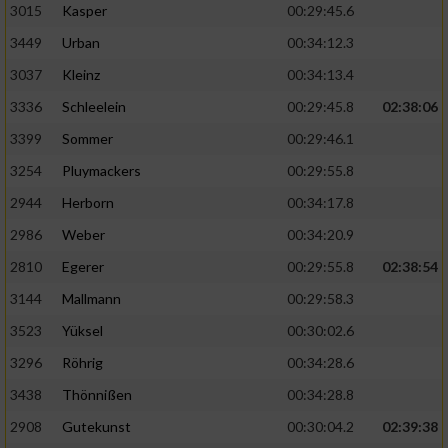
3015
Kasper
00:29:45.6
3449
Urban
00:34:12.3
3037
Kleinz
00:34:13.4
3336
Schleelein
00:29:45.8
02:38:06
3399
Sommer
00:29:46.1
3254
Pluymackers
00:29:55.8
2944
Herborn
00:34:17.8
2986
Weber
00:34:20.9
2810
Egerer
00:29:55.8
02:38:54
3144
Mallmann
00:29:58.3
3523
Yüksel
00:30:02.6
3296
Röhrig
00:34:28.6
3438
Thönnißen
00:34:28.8
2908
Gutekunst
00:30:04.2
02:39:38