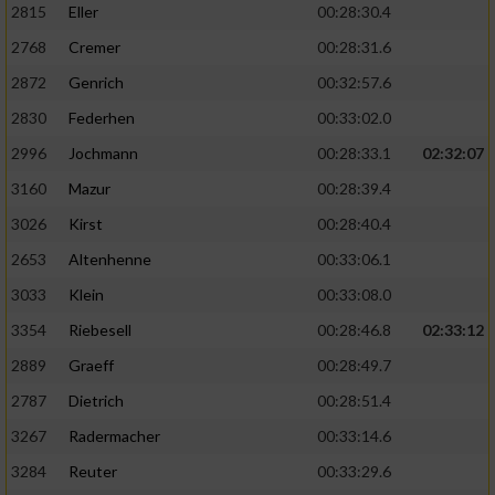
2815
Eller
00:28:30.4
Performance
2768
Cremer
00:28:31.6
2872
Genrich
00:32:57.6
Funktional
2830
Federhen
00:33:02.0
2996
Jochmann
00:28:33.1
02:32:07
Werbung
3160
Mazur
00:28:39.4
3026
Kirst
00:28:40.4
2653
Altenhenne
00:33:06.1
3033
Klein
00:33:08.0
3354
Riebesell
00:28:46.8
02:33:12
2889
Graeff
00:28:49.7
2787
Dietrich
00:28:51.4
3267
Radermacher
00:33:14.6
3284
Reuter
00:33:29.6