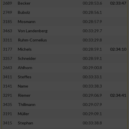
2689
Becker
00:28:53.6
02:33:47
2749
Bubolz
00:28:56.1
3185
Mosmann
00:28:57.9
3463
Von Landenberg
00:33:29.7
3311
Ruhm-Cornelius
00:33:29.8
3177
Michels
00:28:59.1
02:34:10
3357
Schneider
00:28:59.1
2643
Ahlhorn
00:29:00.8
3411
Steffes
00:33:33.1
3141
Name
00:33:38.3
3291
Riemer
00:29:06.9
02:34:41
3435
Thillmann
00:29:07.9
3191
Müller
00:29:09.1
3415
Stephan
00:33:38.8