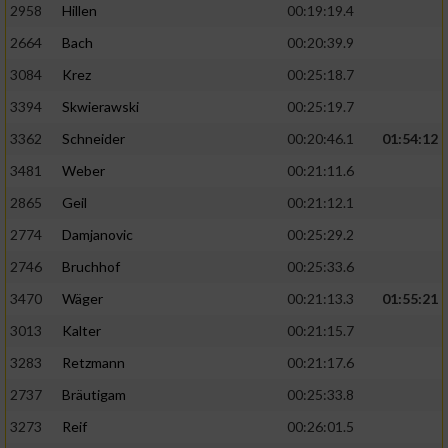
2958
Hillen
00:19:19.4
2664
Bach
00:20:39.9
3084
Krez
00:25:18.7
3394
Skwierawski
00:25:19.7
3362
Schneider
00:20:46.1
01:54:12
3481
Weber
00:21:11.6
2865
Geil
00:21:12.1
2774
Damjanovic
00:25:29.2
2746
Bruchhof
00:25:33.6
3470
Wäger
00:21:13.3
01:55:21
3013
Kalter
00:21:15.7
3283
Retzmann
00:21:17.6
2737
Bräutigam
00:25:33.8
3273
Reif
00:26:01.5