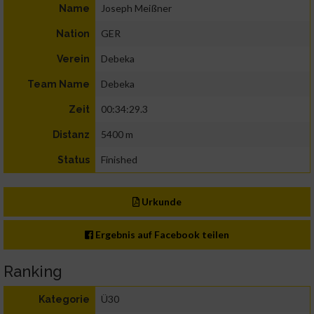
Joseph Meißner
Name
GER
Nation
Debeka
Verein
Debeka
Team Name
00:34:29.3
Zeit
5400 m
Distanz
Finished
Status
Urkunde
Ergebnis auf Facebook teilen
Ranking
Ü30
Kategorie