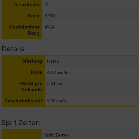
M
Geschlecht
6350
Rang
4904
Geschlechter
Rang
Details
Netto
Wertung
6:23 min/km
Pace
2,61 m/s
Meter pro
Sekunde
9,39 km/h
Geschwindigkeit
Split Zeiten
Split Zeiten