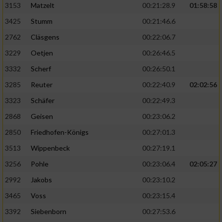
3153
Matzelt
00:21:28.9
01:58:58
3425
Stumm
00:21:46.6
2762
Cläsgens
00:22:06.7
3229
Oetjen
00:26:46.5
3332
Scherf
00:26:50.1
3285
Reuter
00:22:40.9
02:02:56
3323
Schäfer
00:22:49.3
2868
Geisen
00:23:06.2
2850
Friedhofen-Königs
00:27:01.3
3513
Wippenbeck
00:27:19.1
3256
Pohle
00:23:06.4
02:05:27
2992
Jakobs
00:23:10.2
3465
Voss
00:23:15.4
3392
Siebenborn
00:27:53.6