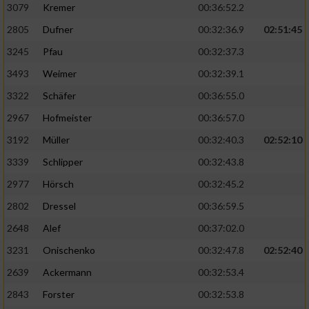
3079
Kremer
00:36:52.2
2805
Dufner
00:32:36.9
02:51:45
3245
Pfau
00:32:37.3
3493
Weimer
00:32:39.1
3322
Schäfer
00:36:55.0
2967
Hofmeister
00:36:57.0
3192
Müller
00:32:40.3
02:52:10
3339
Schlipper
00:32:43.8
2977
Hörsch
00:32:45.2
2802
Dressel
00:36:59.5
2648
Alef
00:37:02.0
3231
Onischenko
00:32:47.8
02:52:40
2639
Ackermann
00:32:53.4
2843
Forster
00:32:53.8