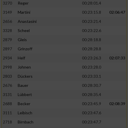
3270
Reger
00:28:01.4
3149
Martini
00:23:15.8
02:06:47
2656
Anastasini
00:23:21.4
3328
Scheel
00:23:22.6
2879
Gleis
00:28:18.8
2897
Grinzoff
00:28:28.8
2934
Helf
00:23:26.3
02:07:33
2998
Johnen
00:23:28.0
2803
Dückers
00:23:33.1
2676
Bauer
00:28:30.7
3131
Lübbert
00:28:35.4
2688
Becker
00:23:45.9
02:08:39
3111
Leibisch
00:23:47.6
2718
Birnbach
00:23:47.7