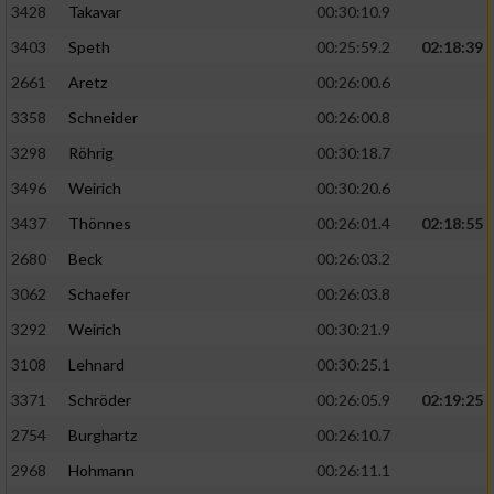
3428
Takavar
00:30:10.9
3403
Speth
00:25:59.2
02:18:39
2661
Aretz
00:26:00.6
3358
Schneider
00:26:00.8
3298
Röhrig
00:30:18.7
3496
Weirich
00:30:20.6
3437
Thönnes
00:26:01.4
02:18:55
2680
Beck
00:26:03.2
3062
Schaefer
00:26:03.8
3292
Weirich
00:30:21.9
3108
Lehnard
00:30:25.1
3371
Schröder
00:26:05.9
02:19:25
2754
Burghartz
00:26:10.7
2968
Hohmann
00:26:11.1