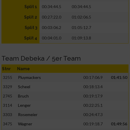
00:34:44.5
00:34:44.5
Split 1
00:27:22.0
01:02:06.5
Split 2
00:03:06.2
01:05:12.7
Split 3
00:04:01.0
01:09:13.8
Split 4
Team Debeka / 5er Team
Stnr
Name
3255
Pluymackers
00:17:06.9
01:41:50
3329
Scheel
00:18:13.4
2745
Bruch
00:19:17.9
3114
Lenger
00:22:25.1
3303
Rosemeier
00:24:47.3
3475
Wagner
00:19:18.7
01:49:56