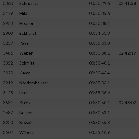
3360
Schneider
00:30:29.6
02:41:38
3179
Milde
00:30:35.6
2953
Heuser
00:30:38.1
2808
Eckhardt
00:34:51.8
3239
Paas
00:35:03.8
3486
Weber
00:30:38.1
02:42:17
3352
Schmitt
00:30:40.1
3020
Kemp
00:30:46.4
3219
Nördershäuser
00:35:06.1
3125
Link
00:35:06.6
3534
Knies
00:30:50.4
02:43:07
2687
Becker
00:30:53.1
3220
Nowak
00:30:55.8
3502
Wilbert
00:35:10.9