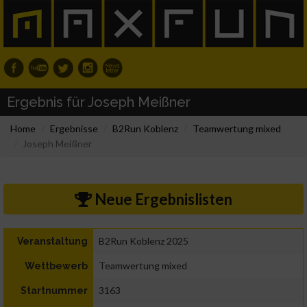
Ergebnis für Joseph Meißner
Home
Ergebnisse
B2Run Koblenz
Teamwertung mixed
Joseph Meißner
Neue Ergebnislisten
B2Run Koblenz 2025
Veranstaltung
Teamwertung mixed
Wettbewerb
3163
Startnummer