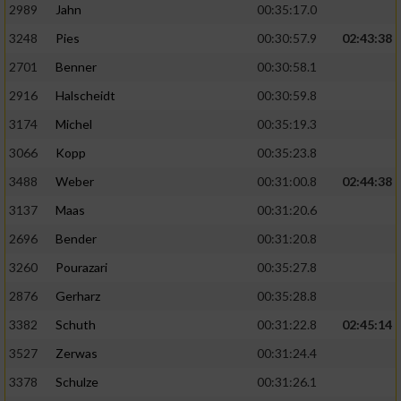
2989
Jahn
00:35:17.0
3248
Pies
00:30:57.9
02:43:38
2701
Benner
00:30:58.1
2916
Halscheidt
00:30:59.8
3174
Michel
00:35:19.3
3066
Kopp
00:35:23.8
3488
Weber
00:31:00.8
02:44:38
3137
Maas
00:31:20.6
2696
Bender
00:31:20.8
3260
Pourazari
00:35:27.8
2876
Gerharz
00:35:28.8
3382
Schuth
00:31:22.8
02:45:14
3527
Zerwas
00:31:24.4
3378
Schulze
00:31:26.1