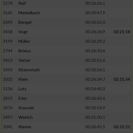
3274
Reif
00:26:26.1
3165
Merkelbach
00:30:47.9
2699
Bengel
00:30:55.0
3458
Vogt
00:26:26.9
02:21:18
3199
Müller
00:26:29.2
2744
Brixius
00:26:30.6
3453
Vatter
00:30:55.6
3393
Sitzenstuhl
00:30:56.1
3032
Klein
00:26:34.7
02:21:54
3136
Lutz
00:26:40.3
2819
Erler
00:26:42.6
3076
Krasselt
00:30:56.9
3497
Weirich
00:31:00.1
3042
Klemm
00:26:45.5
02:22:21