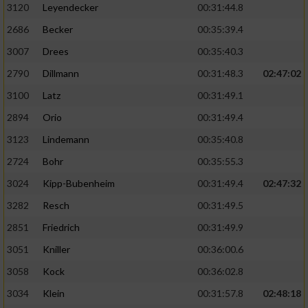
3120
Leyendecker
00:31:44.8
2686
Becker
00:35:39.4
3007
Drees
00:35:40.3
2790
Dillmann
00:31:48.3
02:47:02
3100
Latz
00:31:49.1
2894
Orio
00:31:49.4
3123
Lindemann
00:35:40.8
2724
Bohr
00:35:55.3
3024
Kipp-Bubenheim
00:31:49.4
02:47:32
3282
Resch
00:31:49.5
2851
Friedrich
00:31:49.9
3051
Kniller
00:36:00.6
3058
Kock
00:36:02.8
3034
Klein
00:31:57.8
02:48:18