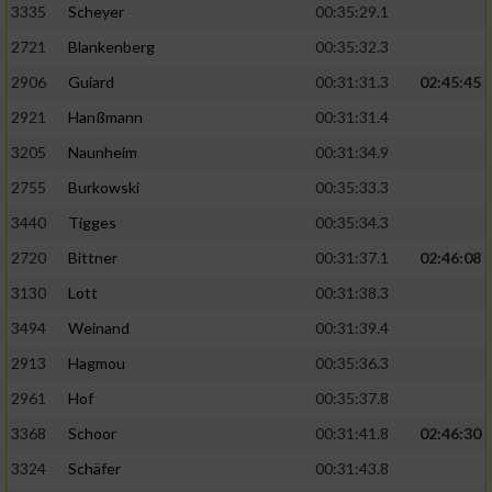
3335
Scheyer
00:35:29.1
2721
Blankenberg
00:35:32.3
2906
Guiard
00:31:31.3
02:45:45
2921
Hanßmann
00:31:31.4
3205
Naunheim
00:31:34.9
2755
Burkowski
00:35:33.3
3440
Tigges
00:35:34.3
2720
Bittner
00:31:37.1
02:46:08
3130
Lott
00:31:38.3
3494
Weinand
00:31:39.4
2913
Hagmou
00:35:36.3
2961
Hof
00:35:37.8
3368
Schoor
00:31:41.8
02:46:30
3324
Schäfer
00:31:43.8