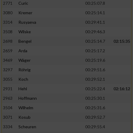
2771
Curic
00:25:07.8
3080
Kremer
00:25:14.1
3314
Rusyaeva
00:29:41.1
3508
Wilske
00:29:46.3
2698
Bengel
00:25:14.7
02:15:35
2659
Arda
00:25:17.2
3469
Wäger
00:25:19.6
3297
Röhrig
00:29:51.6
3055
Koch
00:29:52.1
2931
Hehl
00:25:22.4
02:16:12
2963
Hoffmann
00:25:30.1
3504
Wilhelm
00:25:31.6
3071
Kosub
00:29:52.7
3334
Scheuren
00:29:55.4