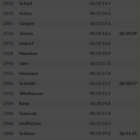
3333
Scherf
00:28:14.9
2675
Küthe
00:32:34.3
Analyse von Zielgruppen durch Statistiken
oder Kombinationen von Daten aus
2885
Görgen
00:32:37.6
verschiedenen Quellen
3526
Zervos
00:28:16.6
02:30:09
Entwicklung und Verbesserung der Angebote
2970
Holtorf
00:28:16.8
3158
Maxeiner
00:28:20.9
Verwendung reduzierter Daten zur Auswahl
von Inhalten
2990
Jahn
00:32:37.8
IAB-Besonderheiten:
2955
Hickmann
00:32:37.8
Verwendung genauer Standortdaten
3343
Schmidt
00:28:21.2
02:30:57
3510
Windhäuser
00:28:25.3
Geräte anhand von aktiv angeforderten
2704
Berg
00:28:29.8
Informationen identifizieren
3396
Solowski
00:32:47.0
Nicht-IAB-Verarbeitungszwecke:
2966
Hoffrichter
00:32:54.3
Notwendig
3340
Schloen
00:28:29.8
02:31:31