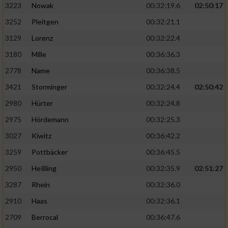
3223
Nowak
00:32:19.6
02:50:17
3252
Pleitgen
00:32:21.1
3129
Lorenz
00:32:22.4
3180
Mille
00:36:36.3
2778
Name
00:36:38.5
3421
Storminger
00:32:24.4
02:50:42
2980
Hürter
00:32:24.8
2975
Hördemann
00:32:25.3
3027
Kiwitz
00:36:42.2
3259
Pottbäcker
00:36:45.5
2950
Heßling
00:32:35.9
02:51:27
3287
Rhein
00:32:36.0
2910
Haas
00:32:36.1
2709
Berrocal
00:36:47.6