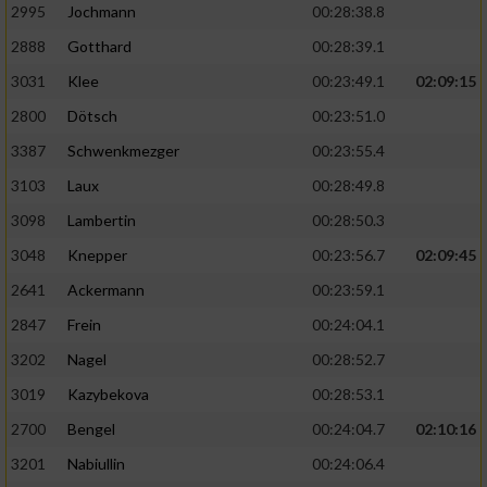
2995
Jochmann
00:28:38.8
2888
Gotthard
00:28:39.1
3031
Klee
00:23:49.1
02:09:15
2800
Dötsch
00:23:51.0
3387
Schwenkmezger
00:23:55.4
3103
Laux
00:28:49.8
3098
Lambertin
00:28:50.3
3048
Knepper
00:23:56.7
02:09:45
2641
Ackermann
00:23:59.1
2847
Frein
00:24:04.1
3202
Nagel
00:28:52.7
3019
Kazybekova
00:28:53.1
2700
Bengel
00:24:04.7
02:10:16
3201
Nabiullin
00:24:06.4