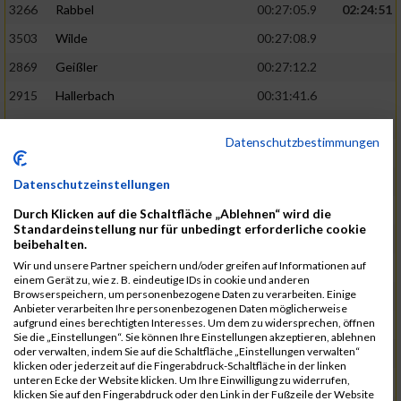
3266
Rabbel
00:27:05.9
02:24:51
3503
Wilde
00:27:08.9
2869
Geißler
00:27:12.2
2915
Hallerbach
00:31:41.6
3227
Nyßen
00:31:42.7
Datenschutzbestimmungen
3517
Wolf
00:27:14.8
02:25:24
2799
Dötsch
00:27:17.8
Datenschutzeinstellungen
3441
Tippel
00:27:18.7
Durch Klicken auf die Schaltfläche „Ablehnen“ wird die
Standardeinstellung nur für unbedingt erforderliche cookie
3533
Zimmermann
00:31:46.4
beibehalten.
Wir und unsere Partner speichern und/oder greifen auf Informationen auf
3134
Luthin
00:31:46.6
einem Gerät zu, wie z. B. eindeutige IDs in cookie und anderen
Browserspeichern, um personenbezogene Daten zu verarbeiten. Einige
2690
Beckmann
00:27:23.7
02:25:57
Anbieter verarbeiten Ihre personenbezogenen Daten möglicherweise
aufgrund eines berechtigten Interesses. Um dem zu widersprechen, öffnen
3138
Macura
00:27:24.7
Sie die „Einstellungen“. Sie können Ihre Einstellungen akzeptieren, ablehnen
oder verwalten, indem Sie auf die Schaltfläche „Einstellungen verwalten“
3467
Vusatyuk
00:27:27.0
klicken oder jederzeit auf die Fingerabdruck-Schaltfläche in der linken
unteren Ecke der Website klicken. Um Ihre Einwilligung zu widerrufen,
3395
Solbach
00:31:50.6
klicken Sie auf den Fingerabdruck oder den Link in der Fußzeile der Website