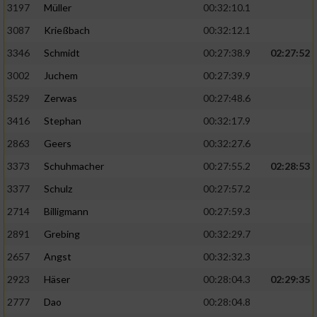
Speichern von oder Zugriff auf Informationen
3197
Müller
00:32:10.1
auf einem Endgerät
3087
Krießbach
00:32:12.1
Verwendung reduzierter Daten zur Auswahl
3346
Schmidt
00:27:38.9
02:27:52
von Werbeanzeigen
3002
Juchem
00:27:39.9
Erstellung von Profilen für personalisierte
3529
Zerwas
00:27:48.6
Werbung
3416
Stephan
00:32:17.9
Verwendung von Profilen zur Auswahl
2863
Geers
00:32:27.6
personalisierter Werbung
3373
Schuhmacher
00:27:55.2
02:28:53
Erstellung von Profilen zur Personalisierung
von Inhalten
3377
Schulz
00:27:57.2
2714
Billigmann
00:27:59.3
Verwendung von Profilen zur Auswahl
personalisierter Inhalte
2891
Grebing
00:32:29.7
2657
Angst
00:32:32.3
Messung der Werbeleistung
2923
Häser
00:28:04.3
02:29:35
2777
Dao
00:28:04.8
Messung der Performance von Inhalten