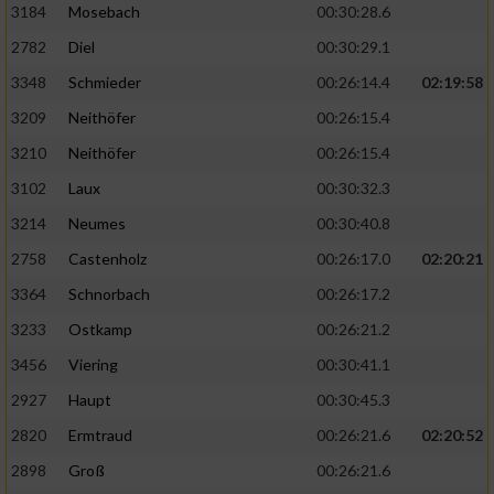
3184
Mosebach
00:30:28.6
2782
Diel
00:30:29.1
3348
Schmieder
00:26:14.4
02:19:58
3209
Neithöfer
00:26:15.4
3210
Neithöfer
00:26:15.4
3102
Laux
00:30:32.3
3214
Neumes
00:30:40.8
2758
Castenholz
00:26:17.0
02:20:21
3364
Schnorbach
00:26:17.2
3233
Ostkamp
00:26:21.2
3456
Viering
00:30:41.1
2927
Haupt
00:30:45.3
2820
Ermtraud
00:26:21.6
02:20:52
2898
Groß
00:26:21.6