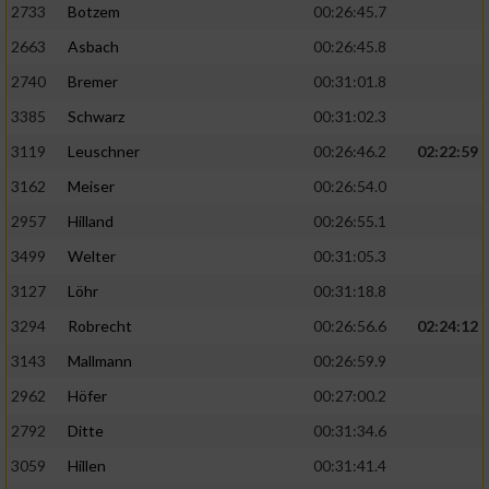
2733
Botzem
00:26:45.7
2663
Asbach
00:26:45.8
2740
Bremer
00:31:01.8
3385
Schwarz
00:31:02.3
3119
Leuschner
00:26:46.2
02:22:59
3162
Meiser
00:26:54.0
2957
Hilland
00:26:55.1
3499
Welter
00:31:05.3
3127
Löhr
00:31:18.8
3294
Robrecht
00:26:56.6
02:24:12
3143
Mallmann
00:26:59.9
2962
Höfer
00:27:00.2
2792
Ditte
00:31:34.6
3059
Hillen
00:31:41.4