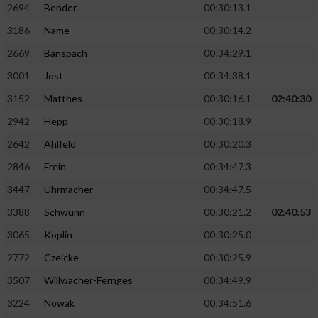
2694
Bender
00:30:13.1
3186
Name
00:30:14.2
2669
Banspach
00:34:29.1
3001
Jost
00:34:38.1
3152
Matthes
00:30:16.1
02:40:30
2942
Hepp
00:30:18.9
2642
Ahlfeld
00:30:20.3
2846
Frein
00:34:47.3
3447
Uhrmacher
00:34:47.5
3388
Schwunn
00:30:21.2
02:40:53
3065
Koplin
00:30:25.0
2772
Czeicke
00:30:25.9
3507
Willwacher-Fernges
00:34:49.9
3224
Nowak
00:34:51.6