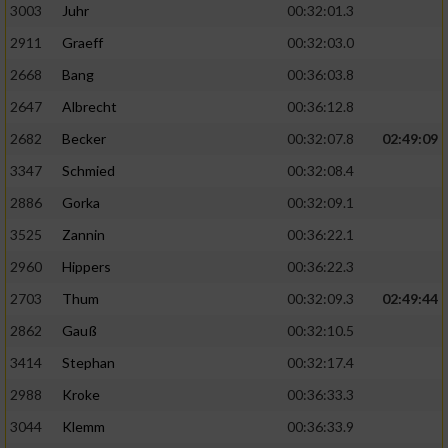
3003
Juhr
00:32:01.3
2911
Graeff
00:32:03.0
2668
Bang
00:36:03.8
2647
Albrecht
00:36:12.8
2682
Becker
00:32:07.8
02:49:09
3347
Schmied
00:32:08.4
2886
Gorka
00:32:09.1
3525
Zannin
00:36:22.1
2960
Hippers
00:36:22.3
2703
Thum
00:32:09.3
02:49:44
2862
Gauß
00:32:10.5
3414
Stephan
00:32:17.4
2988
Kroke
00:36:33.3
3044
Klemm
00:36:33.9