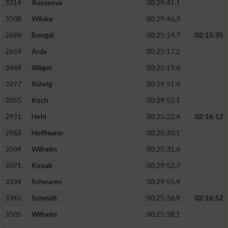
3314
Rusyaeva
00:29:41.1
3508
Wilske
00:29:46.3
2698
Bengel
00:25:14.7
02:15:35
2659
Arda
00:25:17.2
3469
Wäger
00:25:19.6
3297
Röhrig
00:29:51.6
3055
Koch
00:29:52.1
2931
Hehl
00:25:22.4
02:16:12
2963
Hoffmann
00:25:30.1
3504
Wilhelm
00:25:31.6
3071
Kosub
00:29:52.7
3334
Scheuren
00:29:55.4
3345
Schmidt
00:25:36.9
02:16:52
3505
Wilhelm
00:25:38.1