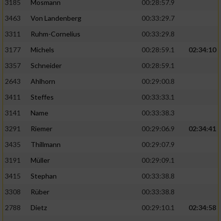
3185
Mosmann
00:28:57.9
3463
Von Landenberg
00:33:29.7
3311
Ruhm-Cornelius
00:33:29.8
3177
Michels
00:28:59.1
02:34:10
3357
Schneider
00:28:59.1
2643
Ahlhorn
00:29:00.8
3411
Steffes
00:33:33.1
3141
Name
00:33:38.3
3291
Riemer
00:29:06.9
02:34:41
3435
Thillmann
00:29:07.9
3191
Müller
00:29:09.1
3415
Stephan
00:33:38.8
3308
Rüber
00:33:38.8
2788
Dietz
00:29:10.1
02:34:58