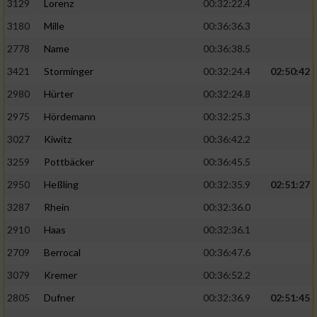
3129
Lorenz
00:32:22.4
3180
Mille
00:36:36.3
2778
Name
00:36:38.5
3421
Storminger
00:32:24.4
02:50:42
2980
Hürter
00:32:24.8
2975
Hördemann
00:32:25.3
3027
Kiwitz
00:36:42.2
3259
Pottbäcker
00:36:45.5
2950
Heßling
00:32:35.9
02:51:27
3287
Rhein
00:32:36.0
2910
Haas
00:32:36.1
2709
Berrocal
00:36:47.6
3079
Kremer
00:36:52.2
2805
Dufner
00:32:36.9
02:51:45