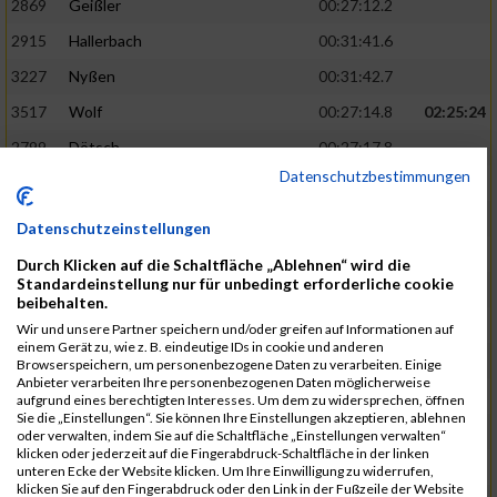
2869
Geißler
00:27:12.2
2915
Hallerbach
00:31:41.6
3227
Nyßen
00:31:42.7
3517
Wolf
00:27:14.8
02:25:24
2799
Dötsch
00:27:17.8
Datenschutzbestimmungen
3441
Tippel
00:27:18.7
3533
Zimmermann
00:31:46.4
Datenschutzeinstellungen
3134
Luthin
00:31:46.6
Durch Klicken auf die Schaltfläche „Ablehnen“ wird die
Standardeinstellung nur für unbedingt erforderliche cookie
2690
Beckmann
00:27:23.7
02:25:57
beibehalten.
3138
Macura
00:27:24.7
Wir und unsere Partner speichern und/oder greifen auf Informationen auf
einem Gerät zu, wie z. B. eindeutige IDs in cookie und anderen
3467
Vusatyuk
00:27:27.0
Browserspeichern, um personenbezogene Daten zu verarbeiten. Einige
Anbieter verarbeiten Ihre personenbezogenen Daten möglicherweise
3395
Solbach
00:31:50.6
aufgrund eines berechtigten Interesses. Um dem zu widersprechen, öffnen
Sie die „Einstellungen“. Sie können Ihre Einstellungen akzeptieren, ablehnen
2739
Breitbach
00:31:51.1
oder verwalten, indem Sie auf die Schaltfläche „Einstellungen verwalten“
klicken oder jederzeit auf die Fingerabdruck-Schaltfläche in der linken
2922
Hartl
00:27:29.1
02:26:26
unteren Ecke der Website klicken. Um Ihre Einwilligung zu widerrufen,
klicken Sie auf den Fingerabdruck oder den Link in der Fußzeile der Website