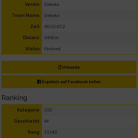
Debeka
Verein
Debeka
Team Name
00:52:07.2
Zeit
5400 m
Distanz
Finished
Status
Urkunde
Ergebnis auf Facebook teilen
Ranking
Ü35
Kategorie
W
Geschlecht
11140
Rang