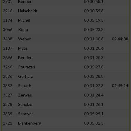
2701
Benner
00:30:58.1
2916
Halscheidt
00:30:59.8
3174
Michel
00:35:19.3
3066
Kopp
00:35:23.8
3488
Weber
00:31:00.8
02:44:38
3137
Maas
00:31:20.6
2696
Bender
00:31:20.8
3260
Pourazari
00:35:27.8
2876
Gerharz
00:35:28.8
3382
Schuth
00:31:22.8
02:45:14
3527
Zerwas
00:31:24.4
3378
Schulze
00:31:26.1
3335
Scheyer
00:35:29.1
2721
Blankenberg
00:35:32.3