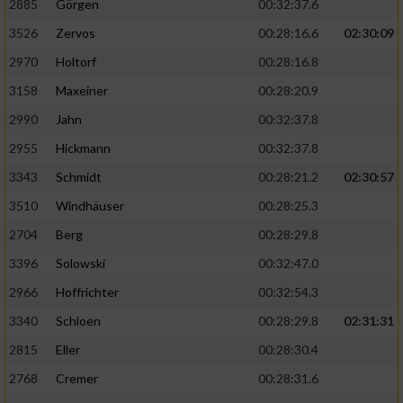
2885
Görgen
00:32:37.6
3526
Zervos
00:28:16.6
02:30:09
Analyse von Zielgruppen durch Statistiken
oder Kombinationen von Daten aus
2970
Holtorf
00:28:16.8
verschiedenen Quellen
3158
Maxeiner
00:28:20.9
Entwicklung und Verbesserung der Angebote
2990
Jahn
00:32:37.8
2955
Hickmann
00:32:37.8
Verwendung reduzierter Daten zur Auswahl
von Inhalten
3343
Schmidt
00:28:21.2
02:30:57
IAB-Besonderheiten:
3510
Windhäuser
00:28:25.3
2704
Berg
00:28:29.8
Verwendung genauer Standortdaten
3396
Solowski
00:32:47.0
Geräte anhand von aktiv angeforderten
2966
Hoffrichter
00:32:54.3
Informationen identifizieren
3340
Schloen
00:28:29.8
02:31:31
Nicht-IAB-Verarbeitungszwecke:
2815
Eller
00:28:30.4
Notwendig
2768
Cremer
00:28:31.6