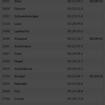
3031
Klee
00:23:49.1
02:09:15
2800
Dötsch
00:23:51.0
3387
Schwenkmezger
00:23:55.4
3103
Laux
00:28:49.8
3098
Lambertin
00:28:50.3
3048
Knepper
00:23:56.7
02:09:45
2641
Ackermann
00:23:59.1
2847
Frein
00:24:04.1
3202
Nagel
00:28:52.7
3019
Kazybekova
00:28:53.1
2700
Bengel
00:24:04.7
02:10:16
3201
Nabiullin
00:24:06.4
2848
Frie
00:24:08.8
2766
Conze
00:28:57.6