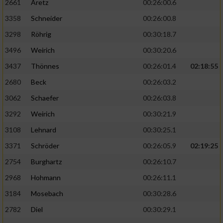
2661
Aretz
00:26:00.6
3358
Schneider
00:26:00.8
3298
Röhrig
00:30:18.7
3496
Weirich
00:30:20.6
3437
Thönnes
00:26:01.4
02:18:55
2680
Beck
00:26:03.2
3062
Schaefer
00:26:03.8
3292
Weirich
00:30:21.9
3108
Lehnard
00:30:25.1
3371
Schröder
00:26:05.9
02:19:25
2754
Burghartz
00:26:10.7
2968
Hohmann
00:26:11.1
3184
Mosebach
00:30:28.6
2782
Diel
00:30:29.1