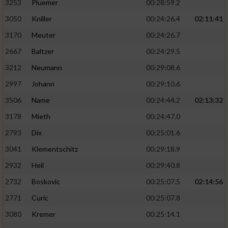
3253
Pluemer
00:28:59.2
3050
Kniller
00:24:26.4
02:11:41
3170
Meuter
00:24:26.7
2667
Baltzer
00:24:29.5
3212
Neumann
00:29:08.6
2997
Johann
00:29:10.6
3506
Name
00:24:44.2
02:13:32
3178
Mieth
00:24:47.0
2793
Dix
00:25:01.6
3041
Klementschitz
00:29:18.9
2932
Heil
00:29:40.8
2732
Boskovic
00:25:07.5
02:14:56
2771
Curic
00:25:07.8
3080
Kremer
00:25:14.1