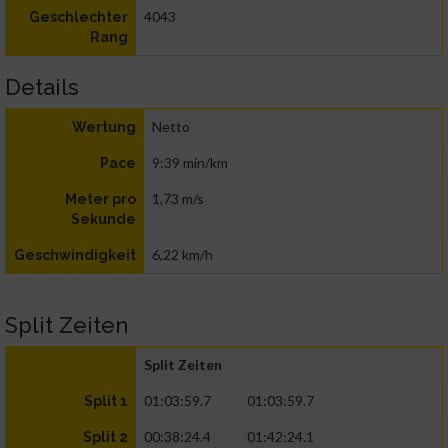
4043
Geschlechter
Rang
Details
Netto
Wertung
9:39 min/km
Pace
1,73 m/s
Meter pro
Sekunde
6,22 km/h
Geschwindigkeit
Split Zeiten
Split Zeiten
01:03:59.7
01:03:59.7
Split 1
00:38:24.4
01:42:24.1
Split 2