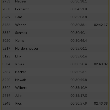
2953
Heuser
00:30:38.1
2808
Eckhardt
00:34:51.8
3239
Paas
00:35:03.8
3486
Weber
00:30:38.1
02:42:17
3352
Schmitt
00:30:40.1
3020
Kemp
00:30:46.4
3219
Nördershäuser
00:35:06.1
3125
Link
00:35:06.6
3534
Knies
00:30:50.4
02:43:07
2687
Becker
00:30:53.1
3220
Nowak
00:30:55.8
3502
Wilbert
00:35:10.9
2989
Jahn
00:35:17.0
3248
Pies
00:30:57.9
02:43:38