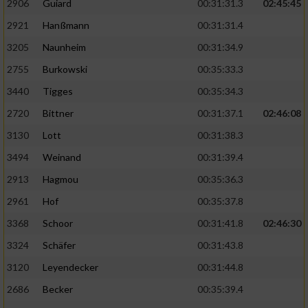
2906
Guiard
00:31:31.3
02:45:45
2921
Hanßmann
00:31:31.4
3205
Naunheim
00:31:34.9
2755
Burkowski
00:35:33.3
3440
Tigges
00:35:34.3
2720
Bittner
00:31:37.1
02:46:08
3130
Lott
00:31:38.3
3494
Weinand
00:31:39.4
2913
Hagmou
00:35:36.3
2961
Hof
00:35:37.8
3368
Schoor
00:31:41.8
02:46:30
3324
Schäfer
00:31:43.8
3120
Leyendecker
00:31:44.8
2686
Becker
00:35:39.4