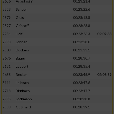
2656
Anastasini
00:23:21.4
3328
Scheel
00:23:22.6
2879
Gleis
00:28:18.8
2897
Grinzoff
00:28:28.8
2934
Helf
00:23:26.3
02:07:33
2998
Johnen
00:23:28.0
2803
Dückers
00:23:33.1
2676
Bauer
00:28:30.7
3131
Lübbert
00:28:35.4
2688
Becker
00:23:45.9
02:08:39
3111
Leibisch
00:23:47.6
2718
Birnbach
00:23:47.7
2995
Jochmann
00:28:38.8
2888
Gotthard
00:28:39.1