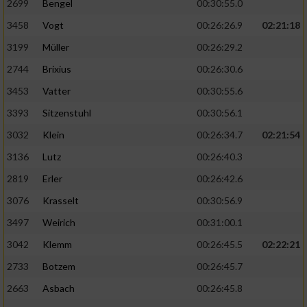
2699
Bengel
00:30:55.0
3458
Vogt
00:26:26.9
02:21:18
3199
Müller
00:26:29.2
2744
Brixius
00:26:30.6
3453
Vatter
00:30:55.6
3393
Sitzenstuhl
00:30:56.1
3032
Klein
00:26:34.7
02:21:54
3136
Lutz
00:26:40.3
2819
Erler
00:26:42.6
3076
Krasselt
00:30:56.9
3497
Weirich
00:31:00.1
3042
Klemm
00:26:45.5
02:22:21
2733
Botzem
00:26:45.7
2663
Asbach
00:26:45.8