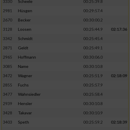
3330
Scheele
00:25:39.8
2981
Hüsgen
00:29:57.4
2670
Becker
00:30:00.2
3128
Loosen
00:25:44.9
02:17:36
3342
Schmidt
00:25:45.4
2871
Geldt
00:25:49.1
2965
Hoffmann
00:30:06.0
3085
Name
00:30:10.8
3472
Wagner
00:25:51.9
02:18:09
2855
Fuchs
00:25:57.9
3477
Wahnsiedler
00:25:58.4
2939
Hensler
00:30:10.8
3428
Takavar
00:30:10.9
3403
Speth
00:25:59.2
02:18:39