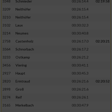
3348
Schmieder
00:26:14.4
02:19:58
3209
Neithöfer
00:26:15.4
3210
Neithöfer
00:26:15.4
3102
Laux
00:30:32.3
3214
Neumes
00:30:40.8
2758
Castenholz
00:26:17.0
02:20:21
3364
Schnorbach
00:26:17.2
3233
Ostkamp
00:26:21.2
3456
Viering
00:30:41.1
2927
Haupt
00:30:45.3
2820
Ermtraud
00:26:21.6
02:20:52
2898
Groß
00:26:21.6
3274
Reif
00:26:26.1
3165
Merkelbach
00:30:47.9