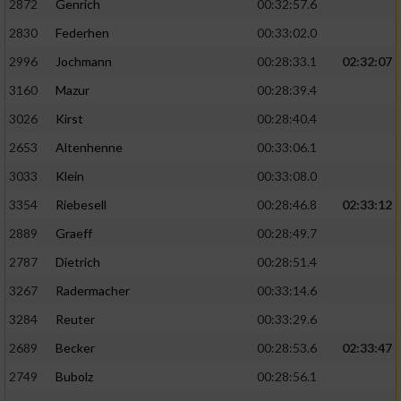
2872
Genrich
00:32:57.6
Performance
2830
Federhen
00:33:02.0
2996
Jochmann
00:28:33.1
02:32:07
Funktional
3160
Mazur
00:28:39.4
3026
Kirst
00:28:40.4
Werbung
2653
Altenhenne
00:33:06.1
3033
Klein
00:33:08.0
3354
Riebesell
00:28:46.8
02:33:12
2889
Graeff
00:28:49.7
2787
Dietrich
00:28:51.4
3267
Radermacher
00:33:14.6
3284
Reuter
00:33:29.6
2689
Becker
00:28:53.6
02:33:47
2749
Bubolz
00:28:56.1