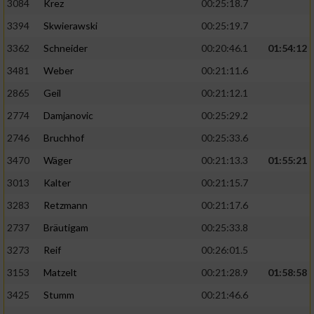
3084
Krez
00:25:18.7
3394
Skwierawski
00:25:19.7
3362
Schneider
00:20:46.1
01:54:12
3481
Weber
00:21:11.6
2865
Geil
00:21:12.1
2774
Damjanovic
00:25:29.2
2746
Bruchhof
00:25:33.6
3470
Wäger
00:21:13.3
01:55:21
3013
Kalter
00:21:15.7
3283
Retzmann
00:21:17.6
2737
Bräutigam
00:25:33.8
3273
Reif
00:26:01.5
3153
Matzelt
00:21:28.9
01:58:58
3425
Stumm
00:21:46.6