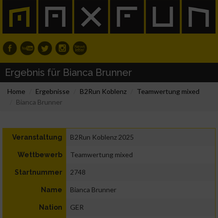
Ergebnis für Bianca Brunner
Home
Ergebnisse
B2Run Koblenz
Teamwertung mixed
Bianca Brunner
B2Run Koblenz 2025
Veranstaltung
Teamwertung mixed
Wettbewerb
2748
Startnummer
Bianca Brunner
Name
GER
Nation