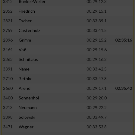
3312
Runkel-Weller
00:29:12.3
2852
Friedrich
00:29:15.1
2821
Escher
00:33:39.1
2759
Castenholz
00:33:41.5
2896
Grimm
00:29:15.2
02:35:16
3464
Voß
00:29:15.6
3363
Schnitzius
00:29:16.2
3391
Name
00:33:42.5
2710
Bethke
00:33:47.3
2660
Arend
00:29:17.1
02:35:42
3400
Sonnenhol
00:29:20.0
3213
Neumann
00:29:22.2
3398
Solowski
00:33:49.7
3471
Wagner
00:33:53.8