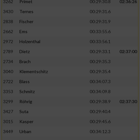
3262
Primet
00:29:30.8
02:36:26
3430
Ternes
00:29:31.6
2838
Fischer
00:29:31.9
2662
Ems
00:33:55.6
2972
Holzenthal
00:33:56.1
2789
Dietz
00:29:33.1
02:37:00
2734
Brach
00:29:35.3
3040
Klementschitz
00:29:35.4
2722
Blass
00:34:07.3
3353
Schmitz
00:34:09.8
3299
Röhrig
00:29:38.9
02:37:30
3427
Suta
00:29:40.4
3015
Kasper
00:29:45.6
3449
Urban
00:34:12.3