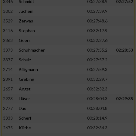
Speichern von oder Zugriff auf Informationen
3346
Schmidt
00:27:38.9
02:27:52
auf einem Endgerät
3002
Juchem
00:27:39.9
Verwendung reduzierter Daten zur Auswahl
3529
Zerwas
00:27:48.6
von Werbeanzeigen
3416
Stephan
00:32:17.9
Erstellung von Profilen für personalisierte
2863
Geers
00:32:27.6
Werbung
3373
Schuhmacher
00:27:55.2
02:28:53
Verwendung von Profilen zur Auswahl
3377
Schulz
00:27:57.2
personalisierter Werbung
2714
Billigmann
00:27:59.3
Erstellung von Profilen zur Personalisierung
2891
Grebing
00:32:29.7
von Inhalten
2657
Angst
00:32:32.3
Verwendung von Profilen zur Auswahl
2923
Häser
00:28:04.3
02:29:35
personalisierter Inhalte
2777
Dao
00:28:04.8
Messung der Werbeleistung
3333
Scherf
00:28:14.9
2675
Küthe
00:32:34.3
Messung der Performance von Inhalten