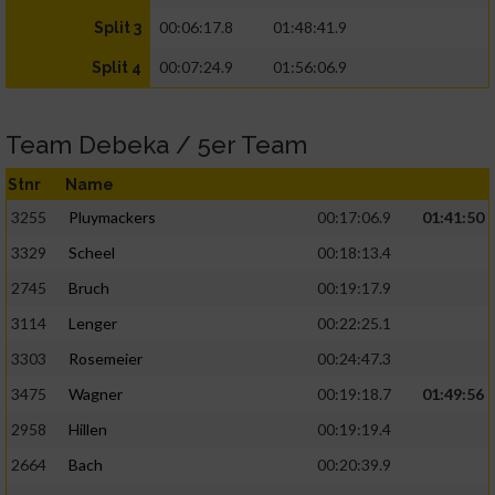
00:06:17.8
01:48:41.9
Split 3
00:07:24.9
01:56:06.9
Split 4
Team Debeka / 5er Team
Stnr
Name
3255
Pluymackers
00:17:06.9
01:41:50
3329
Scheel
00:18:13.4
2745
Bruch
00:19:17.9
3114
Lenger
00:22:25.1
3303
Rosemeier
00:24:47.3
3475
Wagner
00:19:18.7
01:49:56
2958
Hillen
00:19:19.4
2664
Bach
00:20:39.9