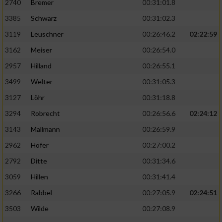
2740
Bremer
00:31:01.8
3385
Schwarz
00:31:02.3
3119
Leuschner
00:26:46.2
02:22:59
3162
Meiser
00:26:54.0
2957
Hilland
00:26:55.1
3499
Welter
00:31:05.3
3127
Löhr
00:31:18.8
3294
Robrecht
00:26:56.6
02:24:12
3143
Mallmann
00:26:59.9
2962
Höfer
00:27:00.2
2792
Ditte
00:31:34.6
3059
Hillen
00:31:41.4
3266
Rabbel
00:27:05.9
02:24:51
3503
Wilde
00:27:08.9