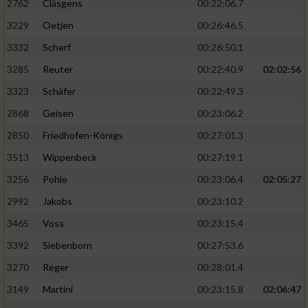
2762
Cläsgens
00:22:06.7
3229
Oetjen
00:26:46.5
3332
Scherf
00:26:50.1
3285
Reuter
00:22:40.9
02:02:56
3323
Schäfer
00:22:49.3
2868
Geisen
00:23:06.2
2850
Friedhofen-Königs
00:27:01.3
3513
Wippenbeck
00:27:19.1
3256
Pohle
00:23:06.4
02:05:27
2992
Jakobs
00:23:10.2
3465
Voss
00:23:15.4
3392
Siebenborn
00:27:53.6
3270
Reger
00:28:01.4
3149
Martini
00:23:15.8
02:06:47