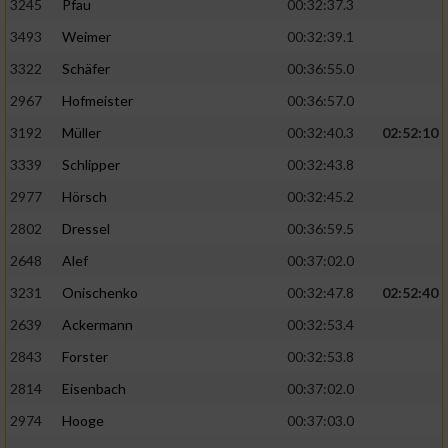
3245
Pfau
00:32:37.3
3493
Weimer
00:32:39.1
3322
Schäfer
00:36:55.0
2967
Hofmeister
00:36:57.0
3192
Müller
00:32:40.3
02:52:10
3339
Schlipper
00:32:43.8
2977
Hörsch
00:32:45.2
2802
Dressel
00:36:59.5
2648
Alef
00:37:02.0
3231
Onischenko
00:32:47.8
02:52:40
2639
Ackermann
00:32:53.4
2843
Forster
00:32:53.8
2814
Eisenbach
00:37:02.0
2974
Hooge
00:37:03.0