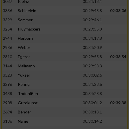
3037
Kleinz
00:34:13.4
3336
Schleelein
00:29:45.8
02:38:06
3399
Sommer
00:29:46.1
3254
Pluymackers
00:29:55.8
2944
Herborn
00:34:17.8
2986
Weber
00:34:20.9
2810
Egerer
00:29:55.8
02:38:54
3144
Mallmann
00:29:58.3
3523
Yüksel
00:30:02.6
3296
Röhrig
00:34:28.6
3438
Thönnißen
00:34:28.8
2908
Gutekunst
00:30:04.2
02:39:38
2694
Bender
00:30:13.1
3186
Name
00:30:14.2