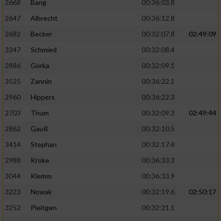
2668
Bang
00:36:03.8
2647
Albrecht
00:36:12.8
2682
Becker
00:32:07.8
02:49:09
3347
Schmied
00:32:08.4
2886
Gorka
00:32:09.1
3525
Zannin
00:36:22.1
2960
Hippers
00:36:22.3
2703
Thum
00:32:09.3
02:49:44
2862
Gauß
00:32:10.5
3414
Stephan
00:32:17.4
2988
Kroke
00:36:33.3
3044
Klemm
00:36:33.9
3223
Nowak
00:32:19.6
02:50:17
3252
Pleitgen
00:32:21.1