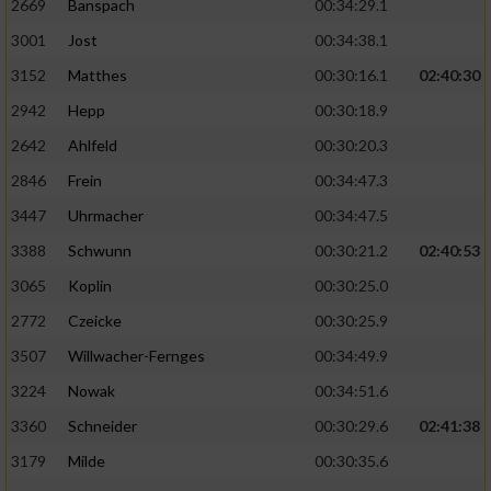
2669
Banspach
00:34:29.1
3001
Jost
00:34:38.1
3152
Matthes
00:30:16.1
02:40:30
2942
Hepp
00:30:18.9
2642
Ahlfeld
00:30:20.3
2846
Frein
00:34:47.3
3447
Uhrmacher
00:34:47.5
3388
Schwunn
00:30:21.2
02:40:53
3065
Koplin
00:30:25.0
2772
Czeicke
00:30:25.9
3507
Willwacher-Fernges
00:34:49.9
3224
Nowak
00:34:51.6
3360
Schneider
00:30:29.6
02:41:38
3179
Milde
00:30:35.6