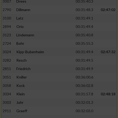
3007
Drees
00:35:40.3
2790
Dillmann
00:31:48.3
02:47:02
3100
Latz
00:31:49.1
2894
Orio
00:31:49.4
3123
Lindemann
00:35:40.8
2724
Bohr
00:35:55.3
3024
Kipp-Bubenheim
00:31:49.4
02:47:32
3282
Resch
00:31:49.5
2851
Friedrich
00:31:49.9
3051
Kniller
00:36:00.6
3058
Kock
00:36:02.8
3034
Klein
00:31:57.8
02:48:18
3003
Juhr
00:32:01.3
2911
Graeff
00:32:03.0