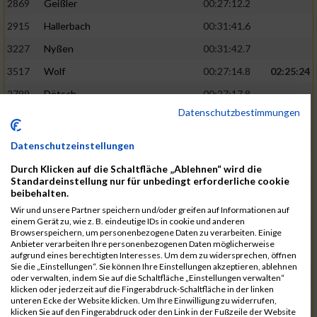
2869
Geißler
00:27:12.2
2915
Hallerbach
00:31:41.6
3227
Nyßen
00:31:42.7
3517
Wolf
00:27:14.8
02:25:24
2799
Dötsch
00:27:17.8
Datenschutzbestimmungen
3441
Tippel
00:27:18.7
3533
Zimmermann
00:31:46.4
Datenschutzeinstellungen
3134
Luthin
00:31:46.6
Durch Klicken auf die Schaltfläche „Ablehnen“ wird die
Standardeinstellung nur für unbedingt erforderliche cookie
2690
Beckmann
00:27:23.7
02:25:57
beibehalten.
3138
Macura
00:27:24.7
Wir und unsere Partner speichern und/oder greifen auf Informationen auf
einem Gerät zu, wie z. B. eindeutige IDs in cookie und anderen
3467
Vusatyuk
00:27:27.0
Browserspeichern, um personenbezogene Daten zu verarbeiten. Einige
Anbieter verarbeiten Ihre personenbezogenen Daten möglicherweise
3395
Solbach
00:31:50.6
aufgrund eines berechtigten Interesses. Um dem zu widersprechen, öffnen
Sie die „Einstellungen“. Sie können Ihre Einstellungen akzeptieren, ablehnen
2739
Breitbach
00:31:51.1
oder verwalten, indem Sie auf die Schaltfläche „Einstellungen verwalten“
klicken oder jederzeit auf die Fingerabdruck-Schaltfläche in der linken
2922
Hartl
00:27:29.1
02:26:26
unteren Ecke der Website klicken. Um Ihre Einwilligung zu widerrufen,
klicken Sie auf den Fingerabdruck oder den Link in der Fußzeile der Website