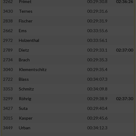
3262
Primet
00:29:30.8
02:36:26
3430
Ternes
00:29:31.6
2838
Fischer
00:29:31.9
2662
Ems
00:33:55.6
2972
Holzenthal
00:33:56.1
2789
Dietz
00:29:33.1
02:37:00
2734
Brach
00:29:35.3
3040
Klementschitz
00:29:35.4
2722
Blass
00:34:07.3
3353
Schmitz
00:34:09.8
3299
Röhrig
00:29:38.9
02:37:30
3427
Suta
00:29:40.4
3015
Kasper
00:29:45.6
3449
Urban
00:34:12.3