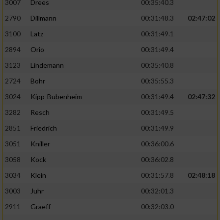
3007
Drees
00:35:40.3
2790
Dillmann
00:31:48.3
02:47:02
3100
Latz
00:31:49.1
2894
Orio
00:31:49.4
3123
Lindemann
00:35:40.8
2724
Bohr
00:35:55.3
3024
Kipp-Bubenheim
00:31:49.4
02:47:32
3282
Resch
00:31:49.5
2851
Friedrich
00:31:49.9
3051
Kniller
00:36:00.6
3058
Kock
00:36:02.8
3034
Klein
00:31:57.8
02:48:18
3003
Juhr
00:32:01.3
2911
Graeff
00:32:03.0