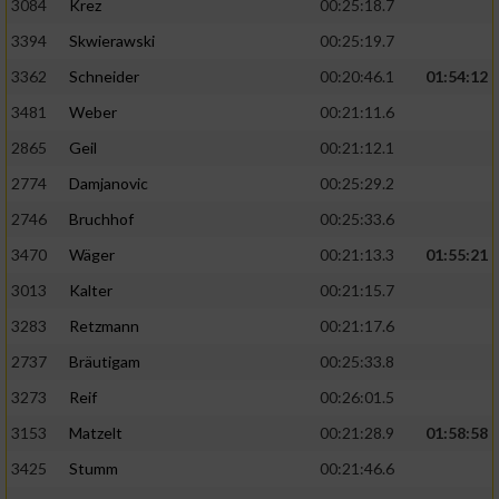
3084
Krez
00:25:18.7
3394
Skwierawski
00:25:19.7
3362
Schneider
00:20:46.1
01:54:12
3481
Weber
00:21:11.6
2865
Geil
00:21:12.1
2774
Damjanovic
00:25:29.2
2746
Bruchhof
00:25:33.6
3470
Wäger
00:21:13.3
01:55:21
3013
Kalter
00:21:15.7
3283
Retzmann
00:21:17.6
2737
Bräutigam
00:25:33.8
3273
Reif
00:26:01.5
3153
Matzelt
00:21:28.9
01:58:58
3425
Stumm
00:21:46.6