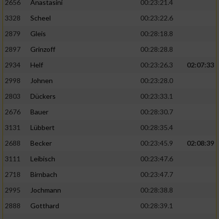
2656
Anastasini
00:23:21.4
3328
Scheel
00:23:22.6
2879
Gleis
00:28:18.8
2897
Grinzoff
00:28:28.8
2934
Helf
00:23:26.3
02:07:33
2998
Johnen
00:23:28.0
2803
Dückers
00:23:33.1
2676
Bauer
00:28:30.7
3131
Lübbert
00:28:35.4
2688
Becker
00:23:45.9
02:08:39
3111
Leibisch
00:23:47.6
2718
Birnbach
00:23:47.7
2995
Jochmann
00:28:38.8
2888
Gotthard
00:28:39.1