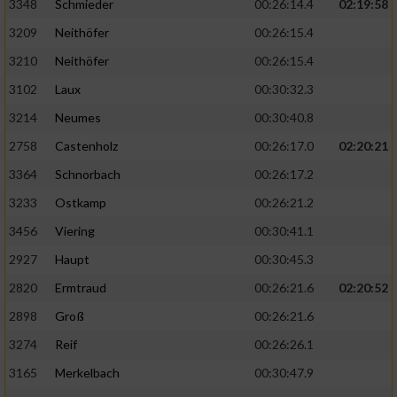
3348
Schmieder
00:26:14.4
02:19:58
3209
Neithöfer
00:26:15.4
3210
Neithöfer
00:26:15.4
3102
Laux
00:30:32.3
3214
Neumes
00:30:40.8
2758
Castenholz
00:26:17.0
02:20:21
3364
Schnorbach
00:26:17.2
3233
Ostkamp
00:26:21.2
3456
Viering
00:30:41.1
2927
Haupt
00:30:45.3
2820
Ermtraud
00:26:21.6
02:20:52
2898
Groß
00:26:21.6
3274
Reif
00:26:26.1
3165
Merkelbach
00:30:47.9