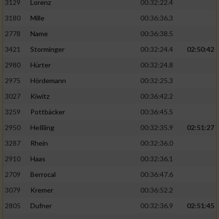
3129
Lorenz
00:32:22.4
3180
Mille
00:36:36.3
2778
Name
00:36:38.5
3421
Storminger
00:32:24.4
02:50:42
2980
Hürter
00:32:24.8
2975
Hördemann
00:32:25.3
3027
Kiwitz
00:36:42.2
3259
Pottbäcker
00:36:45.5
2950
Heßling
00:32:35.9
02:51:27
3287
Rhein
00:32:36.0
2910
Haas
00:32:36.1
2709
Berrocal
00:36:47.6
3079
Kremer
00:36:52.2
2805
Dufner
00:32:36.9
02:51:45