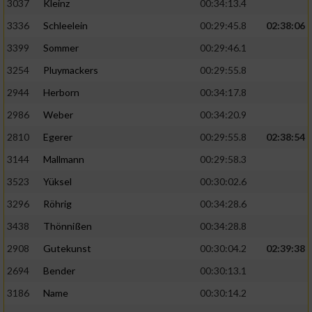
3037
Kleinz
00:34:13.4
3336
Schleelein
00:29:45.8
02:38:06
3399
Sommer
00:29:46.1
3254
Pluymackers
00:29:55.8
2944
Herborn
00:34:17.8
2986
Weber
00:34:20.9
2810
Egerer
00:29:55.8
02:38:54
3144
Mallmann
00:29:58.3
3523
Yüksel
00:30:02.6
3296
Röhrig
00:34:28.6
3438
Thönnißen
00:34:28.8
2908
Gutekunst
00:30:04.2
02:39:38
2694
Bender
00:30:13.1
3186
Name
00:30:14.2