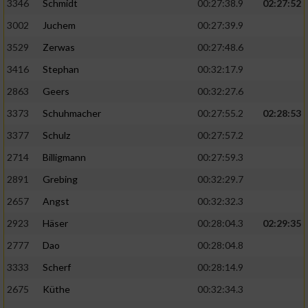
Speichern von oder Zugriff auf Informationen
3346
Schmidt
00:27:38.9
02:27:52
auf einem Endgerät
3002
Juchem
00:27:39.9
Verwendung reduzierter Daten zur Auswahl
3529
Zerwas
00:27:48.6
von Werbeanzeigen
3416
Stephan
00:32:17.9
Erstellung von Profilen für personalisierte
2863
Geers
00:32:27.6
Werbung
3373
Schuhmacher
00:27:55.2
02:28:53
Verwendung von Profilen zur Auswahl
3377
Schulz
00:27:57.2
personalisierter Werbung
2714
Billigmann
00:27:59.3
Erstellung von Profilen zur Personalisierung
2891
Grebing
00:32:29.7
von Inhalten
2657
Angst
00:32:32.3
Verwendung von Profilen zur Auswahl
2923
Häser
00:28:04.3
02:29:35
personalisierter Inhalte
2777
Dao
00:28:04.8
Messung der Werbeleistung
3333
Scherf
00:28:14.9
2675
Küthe
00:32:34.3
Messung der Performance von Inhalten