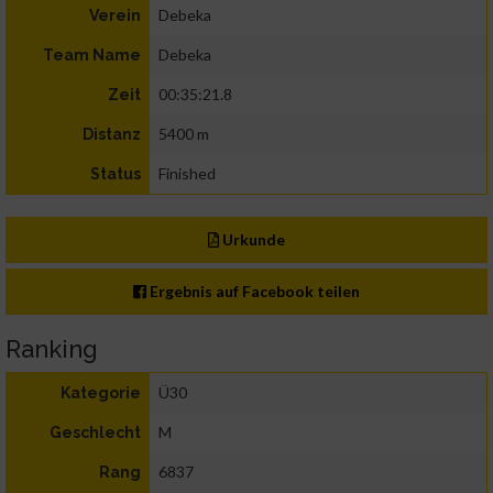
Debeka
Verein
Debeka
Team Name
00:35:21.8
Zeit
5400 m
Distanz
Finished
Status
Urkunde
Ergebnis auf Facebook teilen
Ranking
Ü30
Kategorie
M
Geschlecht
6837
Rang