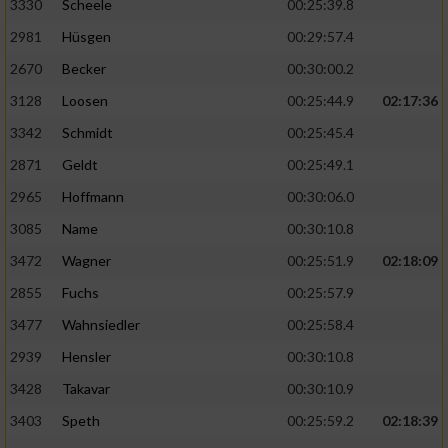
3330
Scheele
00:25:39.8
2981
Hüsgen
00:29:57.4
2670
Becker
00:30:00.2
3128
Loosen
00:25:44.9
02:17:36
3342
Schmidt
00:25:45.4
2871
Geldt
00:25:49.1
2965
Hoffmann
00:30:06.0
3085
Name
00:30:10.8
3472
Wagner
00:25:51.9
02:18:09
2855
Fuchs
00:25:57.9
3477
Wahnsiedler
00:25:58.4
2939
Hensler
00:30:10.8
3428
Takavar
00:30:10.9
3403
Speth
00:25:59.2
02:18:39