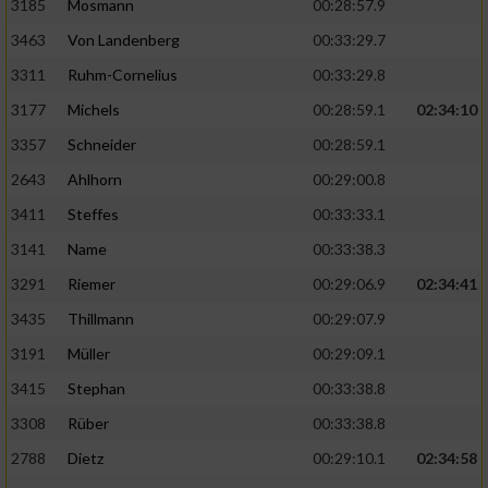
3185
Mosmann
00:28:57.9
3463
Von Landenberg
00:33:29.7
3311
Ruhm-Cornelius
00:33:29.8
3177
Michels
00:28:59.1
02:34:10
3357
Schneider
00:28:59.1
2643
Ahlhorn
00:29:00.8
3411
Steffes
00:33:33.1
3141
Name
00:33:38.3
3291
Riemer
00:29:06.9
02:34:41
3435
Thillmann
00:29:07.9
3191
Müller
00:29:09.1
3415
Stephan
00:33:38.8
3308
Rüber
00:33:38.8
2788
Dietz
00:29:10.1
02:34:58