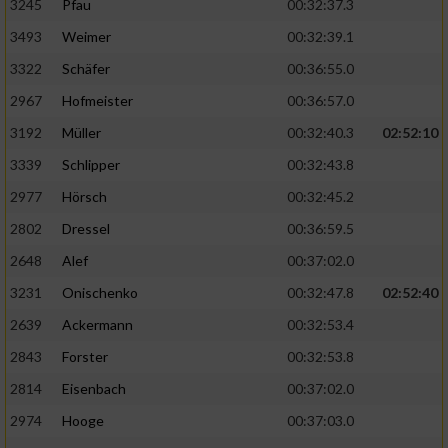
3245
Pfau
00:32:37.3
3493
Weimer
00:32:39.1
3322
Schäfer
00:36:55.0
2967
Hofmeister
00:36:57.0
3192
Müller
00:32:40.3
02:52:10
3339
Schlipper
00:32:43.8
2977
Hörsch
00:32:45.2
2802
Dressel
00:36:59.5
2648
Alef
00:37:02.0
3231
Onischenko
00:32:47.8
02:52:40
2639
Ackermann
00:32:53.4
2843
Forster
00:32:53.8
2814
Eisenbach
00:37:02.0
2974
Hooge
00:37:03.0