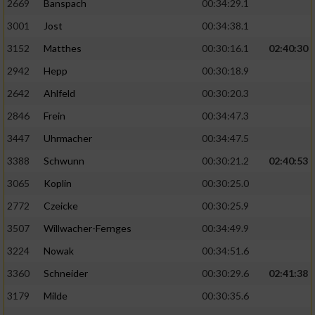
2669
Banspach
00:34:29.1
3001
Jost
00:34:38.1
3152
Matthes
00:30:16.1
02:40:30
2942
Hepp
00:30:18.9
2642
Ahlfeld
00:30:20.3
2846
Frein
00:34:47.3
3447
Uhrmacher
00:34:47.5
3388
Schwunn
00:30:21.2
02:40:53
3065
Koplin
00:30:25.0
2772
Czeicke
00:30:25.9
3507
Willwacher-Fernges
00:34:49.9
3224
Nowak
00:34:51.6
3360
Schneider
00:30:29.6
02:41:38
3179
Milde
00:30:35.6