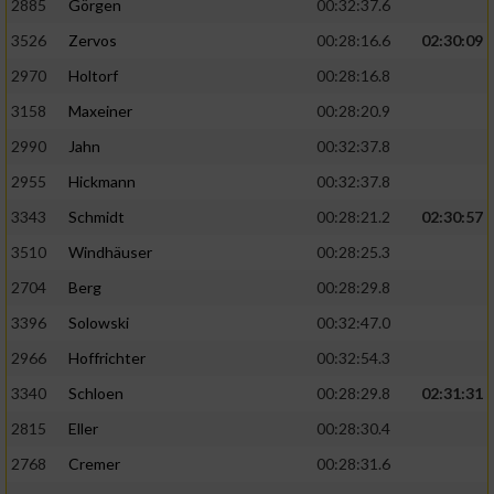
2885
Görgen
00:32:37.6
3526
Zervos
00:28:16.6
02:30:09
Analyse von Zielgruppen durch Statistiken
oder Kombinationen von Daten aus
2970
Holtorf
00:28:16.8
verschiedenen Quellen
3158
Maxeiner
00:28:20.9
Entwicklung und Verbesserung der Angebote
2990
Jahn
00:32:37.8
2955
Hickmann
00:32:37.8
Verwendung reduzierter Daten zur Auswahl
von Inhalten
3343
Schmidt
00:28:21.2
02:30:57
IAB-Besonderheiten:
3510
Windhäuser
00:28:25.3
2704
Berg
00:28:29.8
Verwendung genauer Standortdaten
3396
Solowski
00:32:47.0
Geräte anhand von aktiv angeforderten
2966
Hoffrichter
00:32:54.3
Informationen identifizieren
3340
Schloen
00:28:29.8
02:31:31
Nicht-IAB-Verarbeitungszwecke:
2815
Eller
00:28:30.4
Notwendig
2768
Cremer
00:28:31.6