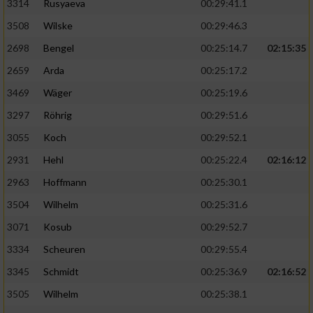
3314
Rusyaeva
00:29:41.1
3508
Wilske
00:29:46.3
2698
Bengel
00:25:14.7
02:15:35
2659
Arda
00:25:17.2
3469
Wäger
00:25:19.6
3297
Röhrig
00:29:51.6
3055
Koch
00:29:52.1
2931
Hehl
00:25:22.4
02:16:12
2963
Hoffmann
00:25:30.1
3504
Wilhelm
00:25:31.6
3071
Kosub
00:29:52.7
3334
Scheuren
00:29:55.4
3345
Schmidt
00:25:36.9
02:16:52
3505
Wilhelm
00:25:38.1