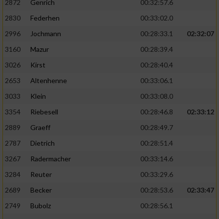
2872
Genrich
00:32:57.6
Performance
2830
Federhen
00:33:02.0
2996
Jochmann
00:28:33.1
02:32:07
Funktional
3160
Mazur
00:28:39.4
3026
Kirst
00:28:40.4
Werbung
2653
Altenhenne
00:33:06.1
3033
Klein
00:33:08.0
3354
Riebesell
00:28:46.8
02:33:12
2889
Graeff
00:28:49.7
2787
Dietrich
00:28:51.4
3267
Radermacher
00:33:14.6
3284
Reuter
00:33:29.6
2689
Becker
00:28:53.6
02:33:47
2749
Bubolz
00:28:56.1