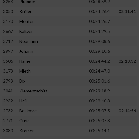
3253
Pluemer
00:28:59.2
3050
Kniller
00:24:26.4
02:11:41
3170
Meuter
00:24:26.7
2667
Baltzer
00:24:29.5
3212
Neumann
00:29:08.6
2997
Johann
00:29:10.6
3506
Name
00:24:44.2
02:13:32
3178
Mieth
00:24:47.0
2793
Dix
00:25:01.6
3041
Klementschitz
00:29:18.9
2932
Heil
00:29:40.8
2732
Boskovic
00:25:07.5
02:14:56
2771
Curic
00:25:07.8
3080
Kremer
00:25:14.1