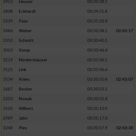
2953
Heuser
00:30:38.1
2808
Eckhardt
00:34:51.8
3239
Paas
00:35:03.8
3486
Weber
00:30:38.1
02:42:17
3352
Schmitt
00:30:40.1
3020
Kemp
00:30:46.4
3219
Nördershäuser
00:35:06.1
3125
Link
00:35:06.6
3534
Knies
00:30:50.4
02:43:07
2687
Becker
00:30:53.1
3220
Nowak
00:30:55.8
3502
Wilbert
00:35:10.9
2989
Jahn
00:35:17.0
3248
Pies
00:30:57.9
02:43:38