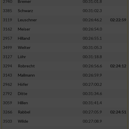
2740
Bremer
00:31:01.8
3385
Schwarz
00:31:02.3
3119
Leuschner
00:26:46.2
02:22:59
3162
Meiser
00:26:54.0
2957
Hilland
00:26:55.1
3499
Welter
00:31:05.3
3127
Löhr
00:31:18.8
3294
Robrecht
00:26:56.6
02:24:12
3143
Mallmann
00:26:59.9
2962
Höfer
00:27:00.2
2792
Ditte
00:31:34.6
3059
Hillen
00:31:41.4
3266
Rabbel
00:27:05.9
02:24:51
3503
Wilde
00:27:08.9