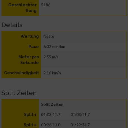
5186
Geschlechter
Rang
Details
Netto
Wertung
6:33 min/km
Pace
2,55 m/s
Meter pro
Sekunde
9,16 km/h
Geschwindigkeit
Split Zeiten
Split Zeiten
01:03:11.7
01:03:11.7
Split 1
00:26:13.0
01:29:24.7
Split 2