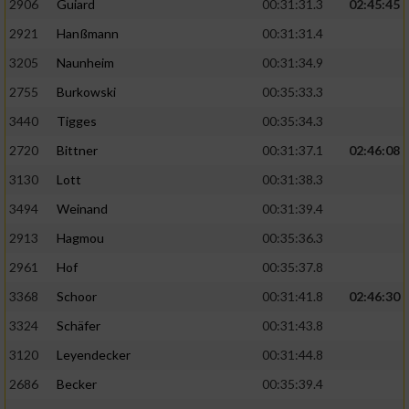
2906
Guiard
00:31:31.3
02:45:45
2921
Hanßmann
00:31:31.4
3205
Naunheim
00:31:34.9
2755
Burkowski
00:35:33.3
3440
Tigges
00:35:34.3
2720
Bittner
00:31:37.1
02:46:08
3130
Lott
00:31:38.3
3494
Weinand
00:31:39.4
2913
Hagmou
00:35:36.3
2961
Hof
00:35:37.8
3368
Schoor
00:31:41.8
02:46:30
3324
Schäfer
00:31:43.8
3120
Leyendecker
00:31:44.8
2686
Becker
00:35:39.4