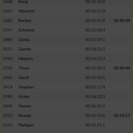
2668
Bang
00:36:03.8
2647
Albrecht
00:36:12.8
2682
Becker
00:32:07.8
02:49:09
3347
Schmied
00:32:08.4
2886
Gorka
00:32:09.1
3525
Zannin
00:36:22.1
2960
Hippers
00:36:22.3
2703
Thum
00:32:09.3
02:49:44
2862
Gauß
00:32:10.5
3414
Stephan
00:32:17.4
2988
Kroke
00:36:33.3
3044
Klemm
00:36:33.9
3223
Nowak
00:32:19.6
02:50:17
3252
Pleitgen
00:32:21.1