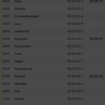
3031
Klee
00:23:49.1
02:09:15
2800
Dötsch
00:23:51.0
3387
Schwenkmezger
00:23:55.4
3103
Laux
00:28:49.8
3098
Lambertin
00:28:50.3
3048
Knepper
00:23:56.7
02:09:45
2641
Ackermann
00:23:59.1
2847
Frein
00:24:04.1
3202
Nagel
00:28:52.7
3019
Kazybekova
00:28:53.1
2700
Bengel
00:24:04.7
02:10:16
3201
Nabiullin
00:24:06.4
2848
Frie
00:24:08.8
2766
Conze
00:28:57.6