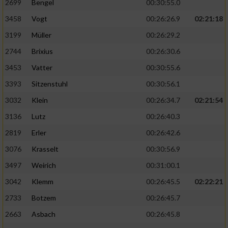
2699
Bengel
00:30:55.0
3458
Vogt
00:26:26.9
02:21:18
3199
Müller
00:26:29.2
2744
Brixius
00:26:30.6
3453
Vatter
00:30:55.6
3393
Sitzenstuhl
00:30:56.1
3032
Klein
00:26:34.7
02:21:54
3136
Lutz
00:26:40.3
2819
Erler
00:26:42.6
3076
Krasselt
00:30:56.9
3497
Weirich
00:31:00.1
3042
Klemm
00:26:45.5
02:22:21
2733
Botzem
00:26:45.7
2663
Asbach
00:26:45.8