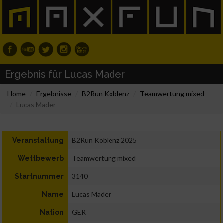
Ergebnis für Lucas Mader
Home
Ergebnisse
B2Run Koblenz
Teamwertung mixed
Lucas Mader
B2Run Koblenz 2025
Veranstaltung
Teamwertung mixed
Wettbewerb
3140
Startnummer
Lucas Mader
Name
GER
Nation