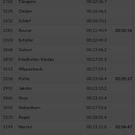
2762
Cläsgens
00:22:06.7
3229
Oetjen
00:26:46.5
3332
Scherf
00:26:50.1
3285
Reuter
00:22:40.9
02:02:56
3323
Schäfer
00:22:49.3
2868
Geisen
00:23:06.2
2850
Friedhofen-Königs
00:27:01.3
3513
Wippenbeck
00:27:19.1
3256
Pohle
00:23:06.4
02:05:27
2992
Jakobs
00:23:10.2
3465
Voss
00:23:15.4
3392
Siebenborn
00:27:53.6
3270
Reger
00:28:01.4
3149
Martini
00:23:15.8
02:06:47