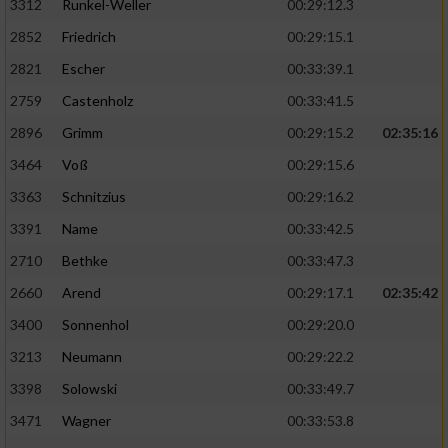
3312
Runkel-Weller
00:29:12.3
2852
Friedrich
00:29:15.1
2821
Escher
00:33:39.1
2759
Castenholz
00:33:41.5
2896
Grimm
00:29:15.2
02:35:16
3464
Voß
00:29:15.6
3363
Schnitzius
00:29:16.2
3391
Name
00:33:42.5
2710
Bethke
00:33:47.3
2660
Arend
00:29:17.1
02:35:42
3400
Sonnenhol
00:29:20.0
3213
Neumann
00:29:22.2
3398
Solowski
00:33:49.7
3471
Wagner
00:33:53.8