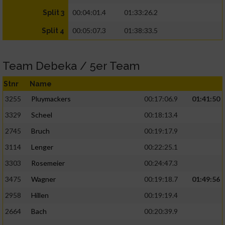
00:04:01.4
01:33:26.2
Split 3
00:05:07.3
01:38:33.5
Split 4
Team Debeka / 5er Team
Stnr
Name
3255
Pluymackers
00:17:06.9
01:41:50
3329
Scheel
00:18:13.4
2745
Bruch
00:19:17.9
3114
Lenger
00:22:25.1
3303
Rosemeier
00:24:47.3
3475
Wagner
00:19:18.7
01:49:56
2958
Hillen
00:19:19.4
2664
Bach
00:20:39.9