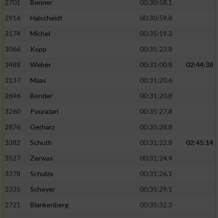
2701
Benner
00:30:58.1
2916
Halscheidt
00:30:59.8
3174
Michel
00:35:19.3
3066
Kopp
00:35:23.8
3488
Weber
00:31:00.8
02:44:38
3137
Maas
00:31:20.6
2696
Bender
00:31:20.8
3260
Pourazari
00:35:27.8
2876
Gerharz
00:35:28.8
3382
Schuth
00:31:22.8
02:45:14
3527
Zerwas
00:31:24.4
3378
Schulze
00:31:26.1
3335
Scheyer
00:35:29.1
2721
Blankenberg
00:35:32.3