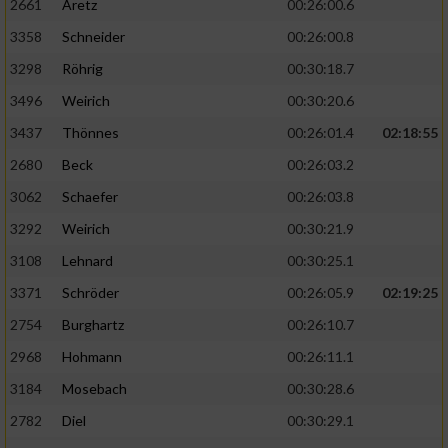
2661
Aretz
00:26:00.6
3358
Schneider
00:26:00.8
3298
Röhrig
00:30:18.7
3496
Weirich
00:30:20.6
3437
Thönnes
00:26:01.4
02:18:55
2680
Beck
00:26:03.2
3062
Schaefer
00:26:03.8
3292
Weirich
00:30:21.9
3108
Lehnard
00:30:25.1
3371
Schröder
00:26:05.9
02:19:25
2754
Burghartz
00:26:10.7
2968
Hohmann
00:26:11.1
3184
Mosebach
00:30:28.6
2782
Diel
00:30:29.1