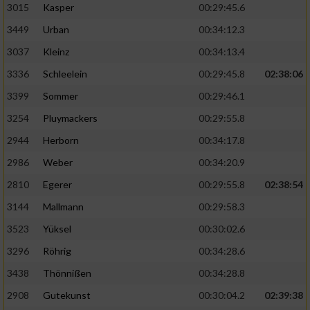
3015
Kasper
00:29:45.6
3449
Urban
00:34:12.3
3037
Kleinz
00:34:13.4
3336
Schleelein
00:29:45.8
02:38:06
3399
Sommer
00:29:46.1
3254
Pluymackers
00:29:55.8
2944
Herborn
00:34:17.8
2986
Weber
00:34:20.9
2810
Egerer
00:29:55.8
02:38:54
3144
Mallmann
00:29:58.3
3523
Yüksel
00:30:02.6
3296
Röhrig
00:34:28.6
3438
Thönnißen
00:34:28.8
2908
Gutekunst
00:30:04.2
02:39:38