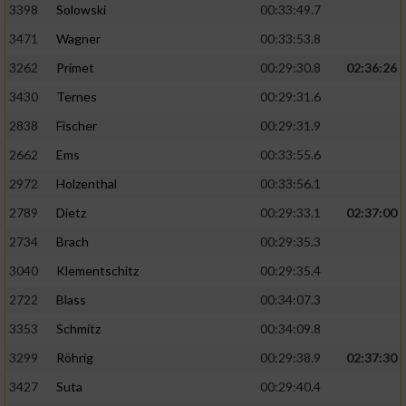
3398
Solowski
00:33:49.7
3471
Wagner
00:33:53.8
3262
Primet
00:29:30.8
02:36:26
3430
Ternes
00:29:31.6
2838
Fischer
00:29:31.9
2662
Ems
00:33:55.6
2972
Holzenthal
00:33:56.1
2789
Dietz
00:29:33.1
02:37:00
2734
Brach
00:29:35.3
3040
Klementschitz
00:29:35.4
2722
Blass
00:34:07.3
3353
Schmitz
00:34:09.8
3299
Röhrig
00:29:38.9
02:37:30
3427
Suta
00:29:40.4