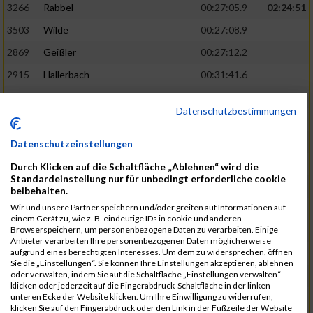
3266
Rabbel
00:27:05.9
02:24:51
3503
Wilde
00:27:08.9
2869
Geißler
00:27:12.2
2915
Hallerbach
00:31:41.6
3227
Nyßen
00:31:42.7
Datenschutzbestimmungen
3517
Wolf
00:27:14.8
02:25:24
2799
Dötsch
00:27:17.8
Datenschutzeinstellungen
3441
Tippel
00:27:18.7
Durch Klicken auf die Schaltfläche „Ablehnen“ wird die
Standardeinstellung nur für unbedingt erforderliche cookie
3533
Zimmermann
00:31:46.4
beibehalten.
Wir und unsere Partner speichern und/oder greifen auf Informationen auf
3134
Luthin
00:31:46.6
einem Gerät zu, wie z. B. eindeutige IDs in cookie und anderen
Browserspeichern, um personenbezogene Daten zu verarbeiten. Einige
2690
Beckmann
00:27:23.7
02:25:57
Anbieter verarbeiten Ihre personenbezogenen Daten möglicherweise
aufgrund eines berechtigten Interesses. Um dem zu widersprechen, öffnen
3138
Macura
00:27:24.7
Sie die „Einstellungen“. Sie können Ihre Einstellungen akzeptieren, ablehnen
oder verwalten, indem Sie auf die Schaltfläche „Einstellungen verwalten“
3467
Vusatyuk
00:27:27.0
klicken oder jederzeit auf die Fingerabdruck-Schaltfläche in der linken
unteren Ecke der Website klicken. Um Ihre Einwilligung zu widerrufen,
3395
Solbach
00:31:50.6
klicken Sie auf den Fingerabdruck oder den Link in der Fußzeile der Website