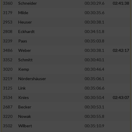
3360
Schneider
00:30:29.6
02:41:38
3179
Milde
00:30:35.6
2953
Heuser
00:30:38.1
2808
Eckhardt
00:34:51.8
3239
Paas
00:35:03.8
3486
Weber
00:30:38.1
02:42:17
3352
Schmitt
00:30:40.1
3020
Kemp
00:30:46.4
3219
Nördershäuser
00:35:06.1
3125
Link
00:35:06.6
3534
Knies
00:30:50.4
02:43:07
2687
Becker
00:30:53.1
3220
Nowak
00:30:55.8
3502
Wilbert
00:35:10.9