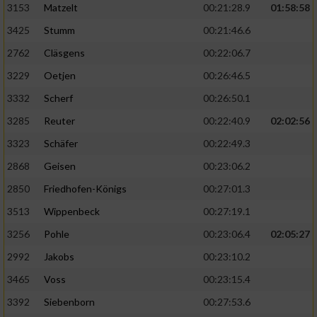
3153
Matzelt
00:21:28.9
01:58:58
3425
Stumm
00:21:46.6
2762
Cläsgens
00:22:06.7
3229
Oetjen
00:26:46.5
3332
Scherf
00:26:50.1
3285
Reuter
00:22:40.9
02:02:56
3323
Schäfer
00:22:49.3
2868
Geisen
00:23:06.2
2850
Friedhofen-Königs
00:27:01.3
3513
Wippenbeck
00:27:19.1
3256
Pohle
00:23:06.4
02:05:27
2992
Jakobs
00:23:10.2
3465
Voss
00:23:15.4
3392
Siebenborn
00:27:53.6