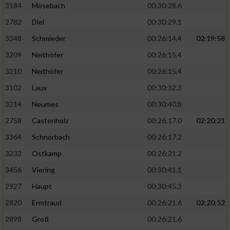
3184
Mosebach
00:30:28.6
2782
Diel
00:30:29.1
3348
Schmieder
00:26:14.4
02:19:58
3209
Neithöfer
00:26:15.4
3210
Neithöfer
00:26:15.4
3102
Laux
00:30:32.3
3214
Neumes
00:30:40.8
2758
Castenholz
00:26:17.0
02:20:21
3364
Schnorbach
00:26:17.2
3233
Ostkamp
00:26:21.2
3456
Viering
00:30:41.1
2927
Haupt
00:30:45.3
2820
Ermtraud
00:26:21.6
02:20:52
2898
Groß
00:26:21.6