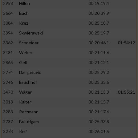
2958
Hillen
00:19:19.4
2664
Bach
00:20:39.9
3084
Krez
00:25:18.7
3394
Skwierawski
00:25:19.7
3362
Schneider
00:20:46.1
01:54:12
3481
Weber
00:21:11.6
2865
Geil
00:21:12.1
2774
Damjanovic
00:25:29.2
2746
Bruchhof
00:25:33.6
3470
Wäger
00:21:13.3
01:55:21
3013
Kalter
00:21:15.7
3283
Retzmann
00:21:17.6
2737
Bräutigam
00:25:33.8
3273
Reif
00:26:01.5