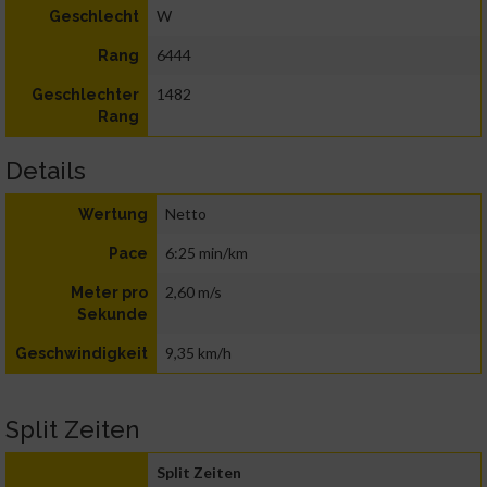
W
Geschlecht
6444
Rang
1482
Geschlechter
Rang
Details
Netto
Wertung
6:25 min/km
Pace
2,60 m/s
Meter pro
Sekunde
9,35 km/h
Geschwindigkeit
Split Zeiten
Split Zeiten