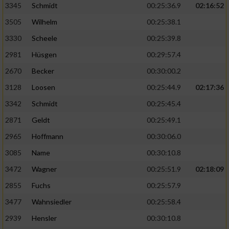
3345
Schmidt
00:25:36.9
02:16:52
3505
Wilhelm
00:25:38.1
3330
Scheele
00:25:39.8
2981
Hüsgen
00:29:57.4
2670
Becker
00:30:00.2
3128
Loosen
00:25:44.9
02:17:36
3342
Schmidt
00:25:45.4
2871
Geldt
00:25:49.1
2965
Hoffmann
00:30:06.0
3085
Name
00:30:10.8
3472
Wagner
00:25:51.9
02:18:09
2855
Fuchs
00:25:57.9
3477
Wahnsiedler
00:25:58.4
2939
Hensler
00:30:10.8