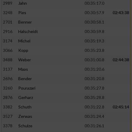
2989
Jahn
00:35:17.0
3248
Pies
00:30:57.9
02:43:38
2701
Benner
00:30:58.1
2916
Halscheidt
00:30:59.8
3174
Michel
00:35:19.3
3066
Kopp
00:35:23.8
3488
Weber
00:31:00.8
02:44:38
3137
Maas
00:31:20.6
2696
Bender
00:31:20.8
3260
Pourazari
00:35:27.8
2876
Gerharz
00:35:28.8
3382
Schuth
00:31:22.8
02:45:14
3527
Zerwas
00:31:24.4
3378
Schulze
00:31:26.1