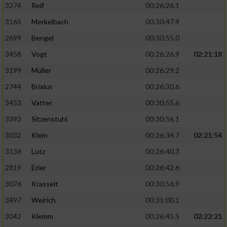
3274
Reif
00:26:26.1
3165
Merkelbach
00:30:47.9
2699
Bengel
00:30:55.0
3458
Vogt
00:26:26.9
02:21:18
3199
Müller
00:26:29.2
2744
Brixius
00:26:30.6
3453
Vatter
00:30:55.6
3393
Sitzenstuhl
00:30:56.1
3032
Klein
00:26:34.7
02:21:54
3136
Lutz
00:26:40.3
2819
Erler
00:26:42.6
3076
Krasselt
00:30:56.9
3497
Weirich
00:31:00.1
3042
Klemm
00:26:45.5
02:22:21