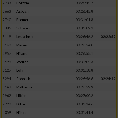
2733
Botzem
00:26:45.7
2663
Asbach
00:26:45.8
2740
Bremer
00:31:01.8
3385
Schwarz
00:31:02.3
3119
Leuschner
00:26:46.2
02:22:59
3162
Meiser
00:26:54.0
2957
Hilland
00:26:55.1
3499
Welter
00:31:05.3
3127
Löhr
00:31:18.8
3294
Robrecht
00:26:56.6
02:24:12
3143
Mallmann
00:26:59.9
2962
Höfer
00:27:00.2
2792
Ditte
00:31:34.6
3059
Hillen
00:31:41.4