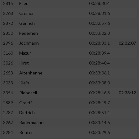
2815
Eller
00:28:30.4
Performance
2768
Cremer
00:28:31.6
2872
Genrich
00:32:57.6
Funktional
2830
Federhen
00:33:02.0
2996
Jochmann
00:28:33.1
02:32:07
Werbung
3160
Mazur
00:28:39.4
3026
Kirst
00:28:40.4
2653
Altenhenne
00:33:06.1
3033
Klein
00:33:08.0
3354
Riebesell
00:28:46.8
02:33:12
2889
Graeff
00:28:49.7
2787
Dietrich
00:28:51.4
3267
Radermacher
00:33:14.6
3284
Reuter
00:33:29.6