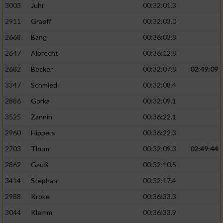
3003
Juhr
00:32:01.3
2911
Graeff
00:32:03.0
2668
Bang
00:36:03.8
2647
Albrecht
00:36:12.8
2682
Becker
00:32:07.8
02:49:09
3347
Schmied
00:32:08.4
2886
Gorka
00:32:09.1
3525
Zannin
00:36:22.1
2960
Hippers
00:36:22.3
2703
Thum
00:32:09.3
02:49:44
2862
Gauß
00:32:10.5
3414
Stephan
00:32:17.4
2988
Kroke
00:36:33.3
3044
Klemm
00:36:33.9