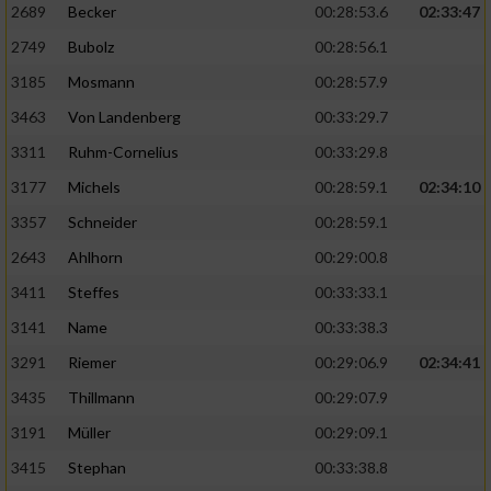
2689
Becker
00:28:53.6
02:33:47
2749
Bubolz
00:28:56.1
3185
Mosmann
00:28:57.9
3463
Von Landenberg
00:33:29.7
3311
Ruhm-Cornelius
00:33:29.8
3177
Michels
00:28:59.1
02:34:10
3357
Schneider
00:28:59.1
2643
Ahlhorn
00:29:00.8
3411
Steffes
00:33:33.1
3141
Name
00:33:38.3
3291
Riemer
00:29:06.9
02:34:41
3435
Thillmann
00:29:07.9
3191
Müller
00:29:09.1
3415
Stephan
00:33:38.8