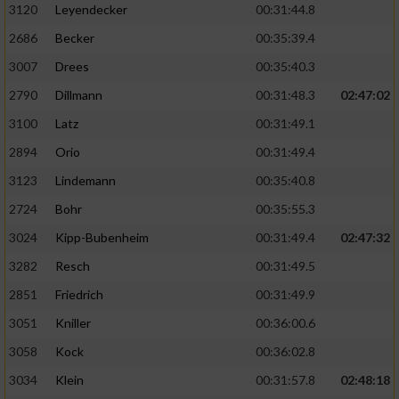
3120
Leyendecker
00:31:44.8
2686
Becker
00:35:39.4
3007
Drees
00:35:40.3
2790
Dillmann
00:31:48.3
02:47:02
3100
Latz
00:31:49.1
2894
Orio
00:31:49.4
3123
Lindemann
00:35:40.8
2724
Bohr
00:35:55.3
3024
Kipp-Bubenheim
00:31:49.4
02:47:32
3282
Resch
00:31:49.5
2851
Friedrich
00:31:49.9
3051
Kniller
00:36:00.6
3058
Kock
00:36:02.8
3034
Klein
00:31:57.8
02:48:18