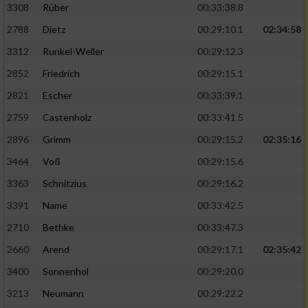
3308
Rüber
00:33:38.8
2788
Dietz
00:29:10.1
02:34:58
3312
Runkel-Weller
00:29:12.3
2852
Friedrich
00:29:15.1
2821
Escher
00:33:39.1
2759
Castenholz
00:33:41.5
2896
Grimm
00:29:15.2
02:35:16
3464
Voß
00:29:15.6
3363
Schnitzius
00:29:16.2
3391
Name
00:33:42.5
2710
Bethke
00:33:47.3
2660
Arend
00:29:17.1
02:35:42
3400
Sonnenhol
00:29:20.0
3213
Neumann
00:29:22.2