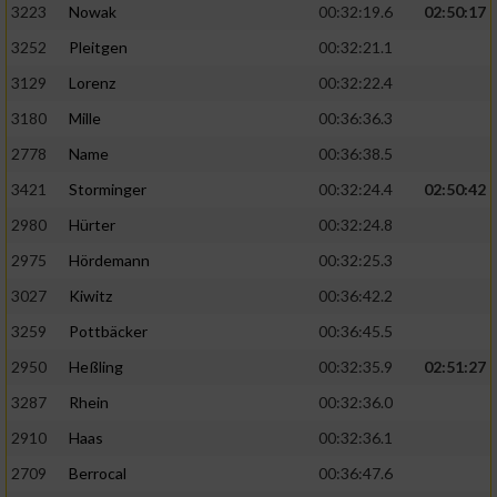
3223
Nowak
00:32:19.6
02:50:17
3252
Pleitgen
00:32:21.1
3129
Lorenz
00:32:22.4
3180
Mille
00:36:36.3
2778
Name
00:36:38.5
3421
Storminger
00:32:24.4
02:50:42
2980
Hürter
00:32:24.8
2975
Hördemann
00:32:25.3
3027
Kiwitz
00:36:42.2
3259
Pottbäcker
00:36:45.5
2950
Heßling
00:32:35.9
02:51:27
3287
Rhein
00:32:36.0
2910
Haas
00:32:36.1
2709
Berrocal
00:36:47.6