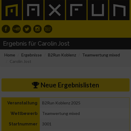
Ergebnis für Carolin Jost
Home
Ergebnisse
B2Run Koblenz
Teamwertung mixed
Carolin Jost
Neue Ergebnislisten
B2Run Koblenz 2025
Veranstaltung
Teamwertung mixed
Wettbewerb
3001
Startnummer