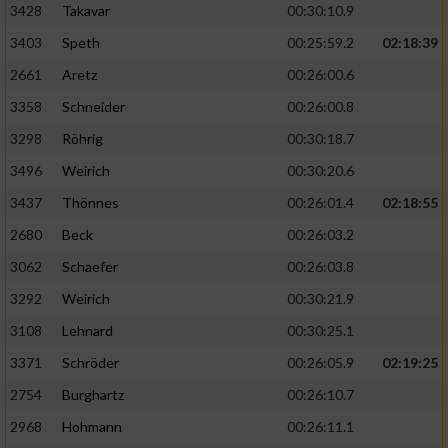
3428
Takavar
00:30:10.9
3403
Speth
00:25:59.2
02:18:39
2661
Aretz
00:26:00.6
3358
Schneider
00:26:00.8
3298
Röhrig
00:30:18.7
3496
Weirich
00:30:20.6
3437
Thönnes
00:26:01.4
02:18:55
2680
Beck
00:26:03.2
3062
Schaefer
00:26:03.8
3292
Weirich
00:30:21.9
3108
Lehnard
00:30:25.1
3371
Schröder
00:26:05.9
02:19:25
2754
Burghartz
00:26:10.7
2968
Hohmann
00:26:11.1