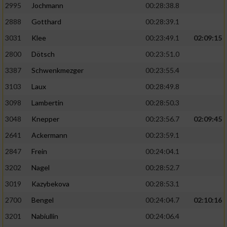
2995
Jochmann
00:28:38.8
2888
Gotthard
00:28:39.1
3031
Klee
00:23:49.1
02:09:15
2800
Dötsch
00:23:51.0
3387
Schwenkmezger
00:23:55.4
3103
Laux
00:28:49.8
3098
Lambertin
00:28:50.3
3048
Knepper
00:23:56.7
02:09:45
2641
Ackermann
00:23:59.1
2847
Frein
00:24:04.1
3202
Nagel
00:28:52.7
3019
Kazybekova
00:28:53.1
2700
Bengel
00:24:04.7
02:10:16
3201
Nabiullin
00:24:06.4