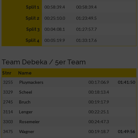
00:58:39.4
00:58:39.4
Split 1
00:25:10.0
01:23:49.5
Split 2
00:04:08.1
01:27:57.7
Split 3
00:05:19.9
01:33:17.6
Split 4
Team Debeka / 5er Team
Stnr
Name
3255
Pluymackers
00:17:06.9
01:41:50
3329
Scheel
00:18:13.4
2745
Bruch
00:19:17.9
3114
Lenger
00:22:25.1
3303
Rosemeier
00:24:47.3
3475
Wagner
00:19:18.7
01:49:56