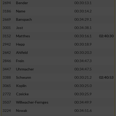
2694
Bender
00:30:13.1
3186
Name
00:30:14.2
2669
Banspach
00:34:29.1
3001
Jost
00:34:38.1
3152
Matthes
00:30:16.1
02:40:30
2942
Hepp
00:30:18.9
2642
Ahlfeld
00:30:20.3
2846
Frein
00:34:47.3
3447
Uhrmacher
00:34:47.5
3388
Schwunn
00:30:21.2
02:40:53
3065
Koplin
00:30:25.0
2772
Czeicke
00:30:25.9
3507
Willwacher-Fernges
00:34:49.9
3224
Nowak
00:34:51.6