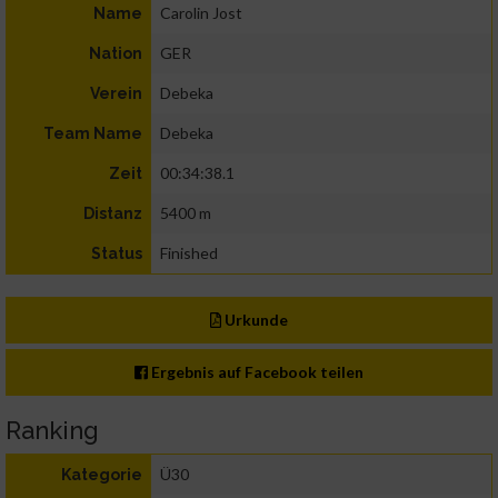
Carolin Jost
Name
GER
Nation
Debeka
Verein
Debeka
Team Name
00:34:38.1
Zeit
5400 m
Distanz
Finished
Status
Urkunde
Ergebnis auf Facebook teilen
Ranking
Ü30
Kategorie