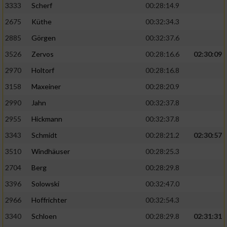
3333
Scherf
00:28:14.9
2675
Küthe
00:32:34.3
Analyse von Zielgruppen durch Statistiken
oder Kombinationen von Daten aus
2885
Görgen
00:32:37.6
verschiedenen Quellen
3526
Zervos
00:28:16.6
02:30:09
Entwicklung und Verbesserung der Angebote
2970
Holtorf
00:28:16.8
3158
Maxeiner
00:28:20.9
Verwendung reduzierter Daten zur Auswahl
von Inhalten
2990
Jahn
00:32:37.8
IAB-Besonderheiten:
2955
Hickmann
00:32:37.8
Verwendung genauer Standortdaten
3343
Schmidt
00:28:21.2
02:30:57
3510
Windhäuser
00:28:25.3
Geräte anhand von aktiv angeforderten
2704
Berg
00:28:29.8
Informationen identifizieren
3396
Solowski
00:32:47.0
Nicht-IAB-Verarbeitungszwecke:
2966
Hoffrichter
00:32:54.3
Notwendig
3340
Schloen
00:28:29.8
02:31:31