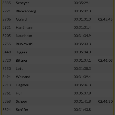
3335
Scheyer
00:35:29.1
2721
Blankenberg
00:35:32.3
2906
Guiard
00:31:31.3
02:45:45
2921
Hanßmann
00:31:31.4
3205
Naunheim
00:31:34.9
2755
Burkowski
00:35:33.3
3440
Tigges
00:35:34.3
2720
Bittner
00:31:37.1
02:46:08
3130
Lott
00:31:38.3
3494
Weinand
00:31:39.4
2913
Hagmou
00:35:36.3
2961
Hof
00:35:37.8
3368
Schoor
00:31:41.8
02:46:30
3324
Schäfer
00:31:43.8