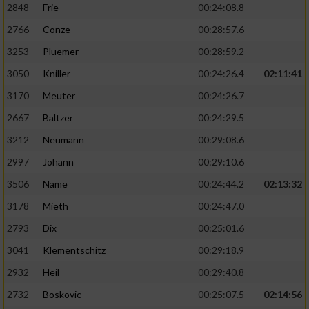
2848
Frie
00:24:08.8
2766
Conze
00:28:57.6
3253
Pluemer
00:28:59.2
3050
Kniller
00:24:26.4
02:11:41
3170
Meuter
00:24:26.7
2667
Baltzer
00:24:29.5
3212
Neumann
00:29:08.6
2997
Johann
00:29:10.6
3506
Name
00:24:44.2
02:13:32
3178
Mieth
00:24:47.0
2793
Dix
00:25:01.6
3041
Klementschitz
00:29:18.9
2932
Heil
00:29:40.8
2732
Boskovic
00:25:07.5
02:14:56