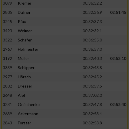
3079
Kremer
00:36:52.2
2805
Dufner
00:32:36.9
02:51:45
3245
Pfau
00:32:37.3
3493
Weimer
00:32:39.1
3322
Schäfer
00:36:55.0
2967
Hofmeister
00:36:57.0
3192
Müller
00:32:40.3
02:52:10
3339
Schlipper
00:32:43.8
2977
Hörsch
00:32:45.2
2802
Dressel
00:36:59.5
2648
Alef
00:37:02.0
3231
Onischenko
00:32:47.8
02:52:40
2639
Ackermann
00:32:53.4
2843
Forster
00:32:53.8