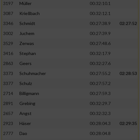
Speichern von oder Zugriff auf Informationen
3197
Müller
00:32:10.1
auf einem Endgerät
3087
Krießbach
00:32:12.1
Verwendung reduzierter Daten zur Auswahl
3346
Schmidt
00:27:38.9
02:27:52
von Werbeanzeigen
3002
Juchem
00:27:39.9
Erstellung von Profilen für personalisierte
3529
Zerwas
00:27:48.6
Werbung
3416
Stephan
00:32:17.9
Verwendung von Profilen zur Auswahl
2863
Geers
00:32:27.6
personalisierter Werbung
3373
Schuhmacher
00:27:55.2
02:28:53
Erstellung von Profilen zur Personalisierung
von Inhalten
3377
Schulz
00:27:57.2
2714
Billigmann
00:27:59.3
Verwendung von Profilen zur Auswahl
personalisierter Inhalte
2891
Grebing
00:32:29.7
2657
Angst
00:32:32.3
Messung der Werbeleistung
2923
Häser
00:28:04.3
02:29:35
2777
Dao
00:28:04.8
Messung der Performance von Inhalten