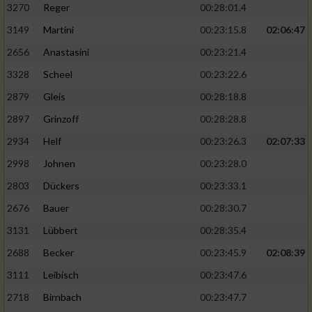
3270
Reger
00:28:01.4
3149
Martini
00:23:15.8
02:06:47
2656
Anastasini
00:23:21.4
3328
Scheel
00:23:22.6
2879
Gleis
00:28:18.8
2897
Grinzoff
00:28:28.8
2934
Helf
00:23:26.3
02:07:33
2998
Johnen
00:23:28.0
2803
Dückers
00:23:33.1
2676
Bauer
00:28:30.7
3131
Lübbert
00:28:35.4
2688
Becker
00:23:45.9
02:08:39
3111
Leibisch
00:23:47.6
2718
Birnbach
00:23:47.7