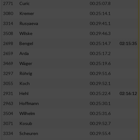
2771
Curic
00:25:07.8
3080
Kremer
00:25:14.1
3314
Rusyaeva
00:29:41.1
3508
Wilske
00:29:46.3
2698
Bengel
00:25:14.7
02:15:35
2659
Arda
00:25:17.2
3469
Wäger
00:25:19.6
3297
Röhrig
00:29:51.6
3055
Koch
00:29:52.1
2931
Hehl
00:25:22.4
02:16:12
2963
Hoffmann
00:25:30.1
3504
Wilhelm
00:25:31.6
3071
Kosub
00:29:52.7
3334
Scheuren
00:29:55.4