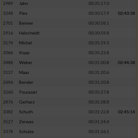
2989
Jahn
00:35:17.0
3248
Pies
00:30:57.9
02:43:38
2701
Benner
00:30:58.1
2916
Halscheidt
00:30:59.8
3174
Michel
00:35:19.3
3066
Kopp
00:35:23.8
3488
Weber
00:31:00.8
02:44:38
3137
Maas
00:31:20.6
2696
Bender
00:31:20.8
3260
Pourazari
00:35:27.8
2876
Gerharz
00:35:28.8
3382
Schuth
00:31:22.8
02:45:14
3527
Zerwas
00:31:24.4
3378
Schulze
00:31:26.1