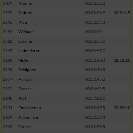
3079
Kremer
00:36:52.2
2805
Dufner
00:32:36.9
02:51:45
3245
Pfau
00:32:37.3
3493
Weimer
00:32:39.1
3322
Schäfer
00:36:55.0
2967
Hofmeister
00:36:57.0
3192
Müller
00:32:40.3
02:52:10
3339
Schlipper
00:32:43.8
2977
Hörsch
00:32:45.2
2802
Dressel
00:36:59.5
2648
Alef
00:37:02.0
3231
Onischenko
00:32:47.8
02:52:40
2639
Ackermann
00:32:53.4
2843
Forster
00:32:53.8