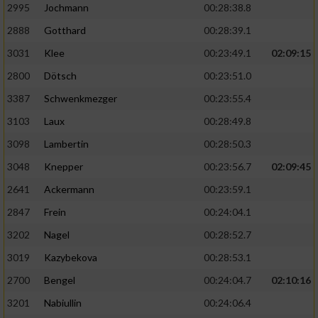
2995
Jochmann
00:28:38.8
2888
Gotthard
00:28:39.1
3031
Klee
00:23:49.1
02:09:15
2800
Dötsch
00:23:51.0
3387
Schwenkmezger
00:23:55.4
3103
Laux
00:28:49.8
3098
Lambertin
00:28:50.3
3048
Knepper
00:23:56.7
02:09:45
2641
Ackermann
00:23:59.1
2847
Frein
00:24:04.1
3202
Nagel
00:28:52.7
3019
Kazybekova
00:28:53.1
2700
Bengel
00:24:04.7
02:10:16
3201
Nabiullin
00:24:06.4