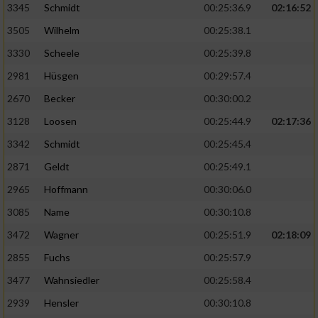
3345
Schmidt
00:25:36.9
02:16:52
3505
Wilhelm
00:25:38.1
3330
Scheele
00:25:39.8
2981
Hüsgen
00:29:57.4
2670
Becker
00:30:00.2
3128
Loosen
00:25:44.9
02:17:36
3342
Schmidt
00:25:45.4
2871
Geldt
00:25:49.1
2965
Hoffmann
00:30:06.0
3085
Name
00:30:10.8
3472
Wagner
00:25:51.9
02:18:09
2855
Fuchs
00:25:57.9
3477
Wahnsiedler
00:25:58.4
2939
Hensler
00:30:10.8