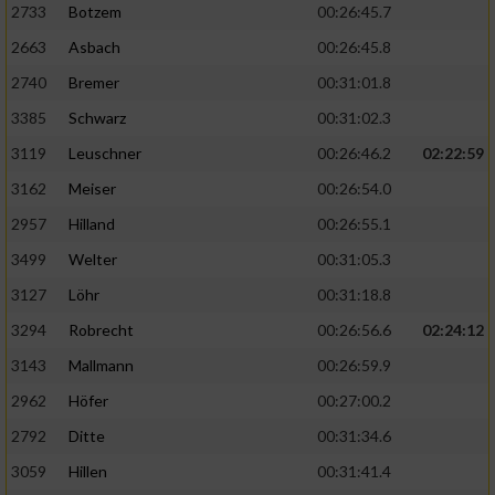
2733
Botzem
00:26:45.7
2663
Asbach
00:26:45.8
2740
Bremer
00:31:01.8
3385
Schwarz
00:31:02.3
3119
Leuschner
00:26:46.2
02:22:59
3162
Meiser
00:26:54.0
2957
Hilland
00:26:55.1
3499
Welter
00:31:05.3
3127
Löhr
00:31:18.8
3294
Robrecht
00:26:56.6
02:24:12
3143
Mallmann
00:26:59.9
2962
Höfer
00:27:00.2
2792
Ditte
00:31:34.6
3059
Hillen
00:31:41.4