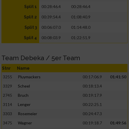
00:28:46.4
00:28:46.4
Split 1
00:39:54.4
01:08:40.9
Split 2
00:06:07.0
01:14:48.0
Split 3
00:08:03.9
01:22:51.9
Split 4
Team Debeka / 5er Team
Stnr
Name
3255
Pluymackers
00:17:06.9
01:41:50
3329
Scheel
00:18:13.4
2745
Bruch
00:19:17.9
3114
Lenger
00:22:25.1
3303
Rosemeier
00:24:47.3
3475
Wagner
00:19:18.7
01:49:56