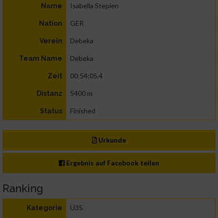
Isabella Stepien
Name
GER
Nation
Debeka
Verein
Debeka
Team Name
00:54:05.4
Zeit
5400 m
Distanz
Finished
Status
Urkunde
Ergebnis auf Facebook teilen
Ranking
Ü35
Kategorie