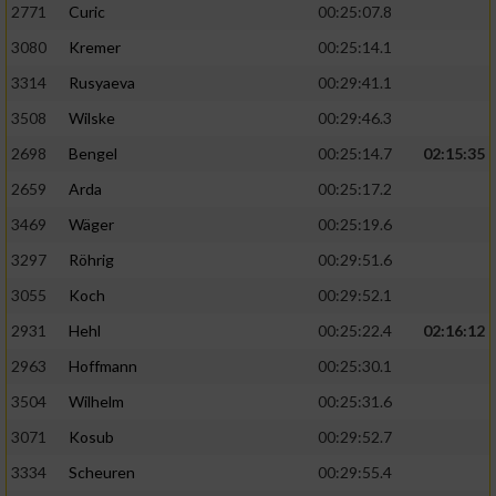
2771
Curic
00:25:07.8
3080
Kremer
00:25:14.1
3314
Rusyaeva
00:29:41.1
3508
Wilske
00:29:46.3
2698
Bengel
00:25:14.7
02:15:35
2659
Arda
00:25:17.2
3469
Wäger
00:25:19.6
3297
Röhrig
00:29:51.6
3055
Koch
00:29:52.1
2931
Hehl
00:25:22.4
02:16:12
2963
Hoffmann
00:25:30.1
3504
Wilhelm
00:25:31.6
3071
Kosub
00:29:52.7
3334
Scheuren
00:29:55.4