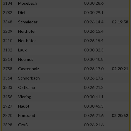
3184
Mosebach
00:30:28.6
2782
Diel
00:30:29.1
3348
Schmieder
00:26:14.4
02:19:58
3209
Neithöfer
00:26:15.4
3210
Neithöfer
00:26:15.4
3102
Laux
00:30:32.3
3214
Neumes
00:30:40.8
2758
Castenholz
00:26:17.0
02:20:21
3364
Schnorbach
00:26:17.2
3233
Ostkamp
00:26:21.2
3456
Viering
00:30:41.1
2927
Haupt
00:30:45.3
2820
Ermtraud
00:26:21.6
02:20:52
2898
Groß
00:26:21.6