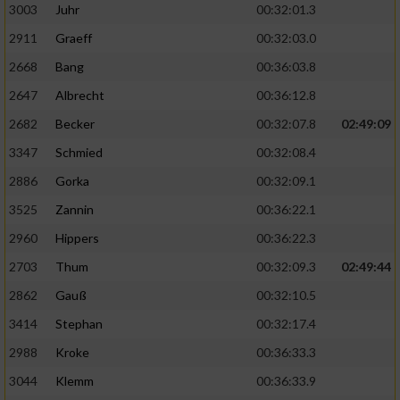
3003
Juhr
00:32:01.3
2911
Graeff
00:32:03.0
2668
Bang
00:36:03.8
2647
Albrecht
00:36:12.8
2682
Becker
00:32:07.8
02:49:09
3347
Schmied
00:32:08.4
2886
Gorka
00:32:09.1
3525
Zannin
00:36:22.1
2960
Hippers
00:36:22.3
2703
Thum
00:32:09.3
02:49:44
2862
Gauß
00:32:10.5
3414
Stephan
00:32:17.4
2988
Kroke
00:36:33.3
3044
Klemm
00:36:33.9