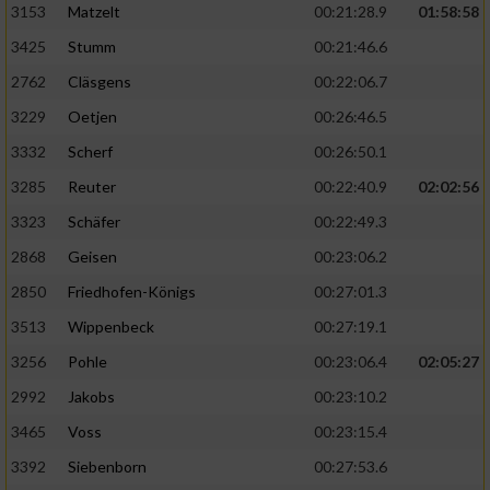
3153
Matzelt
00:21:28.9
01:58:58
3425
Stumm
00:21:46.6
2762
Cläsgens
00:22:06.7
3229
Oetjen
00:26:46.5
3332
Scherf
00:26:50.1
3285
Reuter
00:22:40.9
02:02:56
3323
Schäfer
00:22:49.3
2868
Geisen
00:23:06.2
2850
Friedhofen-Königs
00:27:01.3
3513
Wippenbeck
00:27:19.1
3256
Pohle
00:23:06.4
02:05:27
2992
Jakobs
00:23:10.2
3465
Voss
00:23:15.4
3392
Siebenborn
00:27:53.6