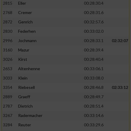
2815
Eller
00:28:30.4
Performance
2768
Cremer
00:28:31.6
2872
Genrich
00:32:57.6
Funktional
2830
Federhen
00:33:02.0
2996
Jochmann
00:28:33.1
02:32:07
Werbung
3160
Mazur
00:28:39.4
3026
Kirst
00:28:40.4
2653
Altenhenne
00:33:06.1
3033
Klein
00:33:08.0
3354
Riebesell
00:28:46.8
02:33:12
2889
Graeff
00:28:49.7
2787
Dietrich
00:28:51.4
3267
Radermacher
00:33:14.6
3284
Reuter
00:33:29.6