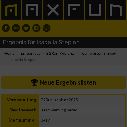
Ergebnis für Isabella Stepien
Home
Ergebnisse
B2Run Koblenz
Teamwertung mixed
Isabella Stepien
Neue Ergebnislisten
B2Run Koblenz 2025
Veranstaltung
Teamwertung mixed
Wettbewerb
3417
Startnummer