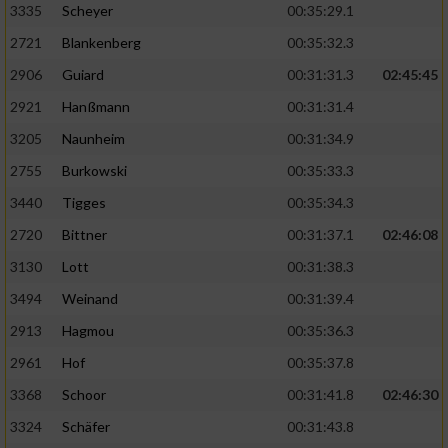
3335
Scheyer
00:35:29.1
2721
Blankenberg
00:35:32.3
2906
Guiard
00:31:31.3
02:45:45
2921
Hanßmann
00:31:31.4
3205
Naunheim
00:31:34.9
2755
Burkowski
00:35:33.3
3440
Tigges
00:35:34.3
2720
Bittner
00:31:37.1
02:46:08
3130
Lott
00:31:38.3
3494
Weinand
00:31:39.4
2913
Hagmou
00:35:36.3
2961
Hof
00:35:37.8
3368
Schoor
00:31:41.8
02:46:30
3324
Schäfer
00:31:43.8