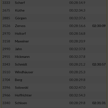
3333
Scherf
00:28:14.9
2675
Küthe
00:32:34.3
Analyse von Zielgruppen durch Statistiken
oder Kombinationen von Daten aus
2885
Görgen
00:32:37.6
verschiedenen Quellen
3526
Zervos
00:28:16.6
02:30:09
Entwicklung und Verbesserung der Angebote
2970
Holtorf
00:28:16.8
3158
Maxeiner
00:28:20.9
Verwendung reduzierter Daten zur Auswahl
von Inhalten
2990
Jahn
00:32:37.8
IAB-Besonderheiten:
2955
Hickmann
00:32:37.8
Verwendung genauer Standortdaten
3343
Schmidt
00:28:21.2
02:30:57
3510
Windhäuser
00:28:25.3
Geräte anhand von aktiv angeforderten
2704
Berg
00:28:29.8
Informationen identifizieren
3396
Solowski
00:32:47.0
Nicht-IAB-Verarbeitungszwecke:
2966
Hoffrichter
00:32:54.3
Notwendig
3340
Schloen
00:28:29.8
02:31:31