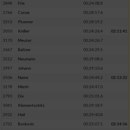
2848
Frie
00:24:08.8
2766
Conze
00:28:57.6
3253
Pluemer
00:28:59.2
3050
Kniller
00:24:26.4
02:11:41
3170
Meuter
00:24:26.7
2667
Baltzer
00:24:29.5
3212
Neumann
00:29:08.6
2997
Johann
00:29:10.6
3506
Name
00:24:44.2
02:13:32
3178
Mieth
00:24:47.0
2793
Dix
00:25:01.6
3041
Klementschitz
00:29:18.9
2932
Heil
00:29:40.8
2732
Boskovic
00:25:07.5
02:14:56