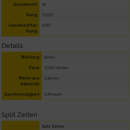
W
Geschlecht
11335
Rang
4192
Geschlechter
Rang
Details
Netto
Wertung
10:01 min/km
Pace
1,66 m/s
Meter pro
Sekunde
5,99 km/h
Geschwindigkeit
Split Zeiten
Split Zeiten