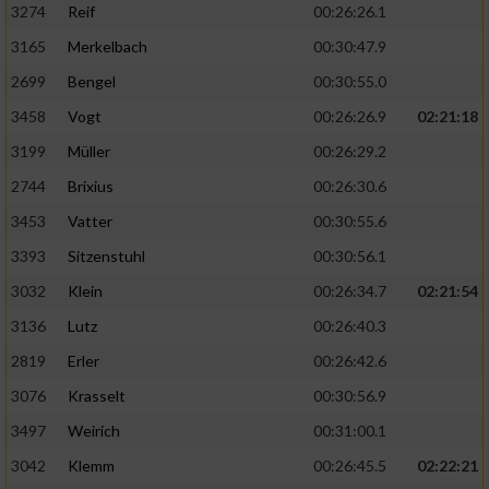
3274
Reif
00:26:26.1
3165
Merkelbach
00:30:47.9
2699
Bengel
00:30:55.0
3458
Vogt
00:26:26.9
02:21:18
3199
Müller
00:26:29.2
2744
Brixius
00:26:30.6
3453
Vatter
00:30:55.6
3393
Sitzenstuhl
00:30:56.1
3032
Klein
00:26:34.7
02:21:54
3136
Lutz
00:26:40.3
2819
Erler
00:26:42.6
3076
Krasselt
00:30:56.9
3497
Weirich
00:31:00.1
3042
Klemm
00:26:45.5
02:22:21