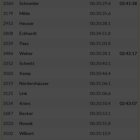
3360
Schneider
00:30:29.6
02:41:38
3179
Milde
00:30:35.6
2953
Heuser
00:30:38.1
2808
Eckhardt
00:34:51.8
3239
Paas
00:35:03.8
3486
Weber
00:30:38.1
02:42:17
3352
Schmitt
00:30:40.1
3020
Kemp
00:30:46.4
3219
Nördershäuser
00:35:06.1
3125
Link
00:35:06.6
3534
Knies
00:30:50.4
02:43:07
2687
Becker
00:30:53.1
3220
Nowak
00:30:55.8
3502
Wilbert
00:35:10.9