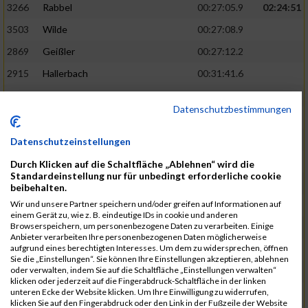
3266
Rabbel
00:27:05.9
02:24:51
3503
Wilde
00:27:08.9
2869
Geißler
00:27:12.2
2915
Hallerbach
00:31:41.6
3227
Nyßen
00:31:42.7
Datenschutzbestimmungen
3517
Wolf
00:27:14.8
02:25:24
2799
Dötsch
00:27:17.8
Datenschutzeinstellungen
3441
Tippel
00:27:18.7
Durch Klicken auf die Schaltfläche „Ablehnen“ wird die
Standardeinstellung nur für unbedingt erforderliche cookie
3533
Zimmermann
00:31:46.4
beibehalten.
Wir und unsere Partner speichern und/oder greifen auf Informationen auf
3134
Luthin
00:31:46.6
einem Gerät zu, wie z. B. eindeutige IDs in cookie und anderen
Browserspeichern, um personenbezogene Daten zu verarbeiten. Einige
2690
Beckmann
00:27:23.7
02:25:57
Anbieter verarbeiten Ihre personenbezogenen Daten möglicherweise
aufgrund eines berechtigten Interesses. Um dem zu widersprechen, öffnen
3138
Macura
00:27:24.7
Sie die „Einstellungen“. Sie können Ihre Einstellungen akzeptieren, ablehnen
oder verwalten, indem Sie auf die Schaltfläche „Einstellungen verwalten“
3467
Vusatyuk
00:27:27.0
klicken oder jederzeit auf die Fingerabdruck-Schaltfläche in der linken
unteren Ecke der Website klicken. Um Ihre Einwilligung zu widerrufen,
3395
Solbach
00:31:50.6
klicken Sie auf den Fingerabdruck oder den Link in der Fußzeile der Website