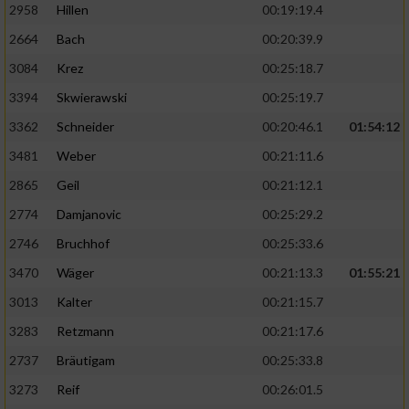
2958
Hillen
00:19:19.4
2664
Bach
00:20:39.9
3084
Krez
00:25:18.7
3394
Skwierawski
00:25:19.7
3362
Schneider
00:20:46.1
01:54:12
3481
Weber
00:21:11.6
2865
Geil
00:21:12.1
2774
Damjanovic
00:25:29.2
2746
Bruchhof
00:25:33.6
3470
Wäger
00:21:13.3
01:55:21
3013
Kalter
00:21:15.7
3283
Retzmann
00:21:17.6
2737
Bräutigam
00:25:33.8
3273
Reif
00:26:01.5