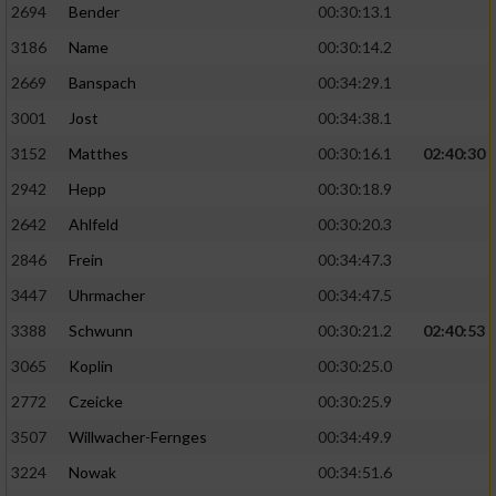
2694
Bender
00:30:13.1
3186
Name
00:30:14.2
2669
Banspach
00:34:29.1
3001
Jost
00:34:38.1
3152
Matthes
00:30:16.1
02:40:30
2942
Hepp
00:30:18.9
2642
Ahlfeld
00:30:20.3
2846
Frein
00:34:47.3
3447
Uhrmacher
00:34:47.5
3388
Schwunn
00:30:21.2
02:40:53
3065
Koplin
00:30:25.0
2772
Czeicke
00:30:25.9
3507
Willwacher-Fernges
00:34:49.9
3224
Nowak
00:34:51.6