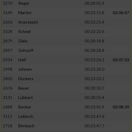
3270
Reger
00:28:01.4
3149
Martini
00:23:15.8
02:06:47
2656
Anastasini
00:23:21.4
3328
Scheel
00:23:22.6
2879
Gleis
00:28:18.8
2897
Grinzoff
00:28:28.8
2934
Helf
00:23:26.3
02:07:33
2998
Johnen
00:23:28.0
2803
Dückers
00:23:33.1
2676
Bauer
00:28:30.7
3131
Lübbert
00:28:35.4
2688
Becker
00:23:45.9
02:08:39
3111
Leibisch
00:23:47.6
2718
Birnbach
00:23:47.7