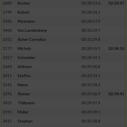
2689
Becker
00:28:53.6
02:33:47
2749
Bubolz
00:28:56.1
3185
Mosmann
00:28:57.9
3463
Von Landenberg
00:33:29.7
3311
Ruhm-Cornelius
00:33:29.8
3177
Michels
00:28:59.1
02:34:10
3357
Schneider
00:28:59.1
2643
Ahlhorn
00:29:00.8
3411
Steffes
00:33:33.1
3141
Name
00:33:38.3
3291
Riemer
00:29:06.9
02:34:41
3435
Thillmann
00:29:07.9
3191
Müller
00:29:09.1
3415
Stephan
00:33:38.8