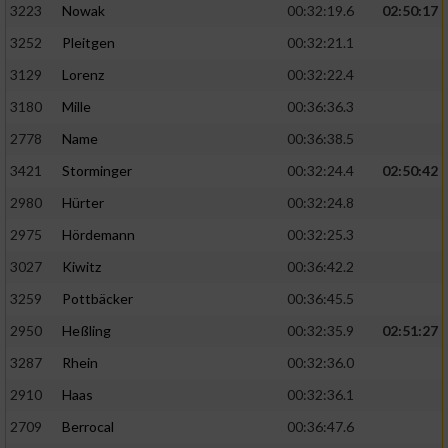
3223
Nowak
00:32:19.6
02:50:17
3252
Pleitgen
00:32:21.1
3129
Lorenz
00:32:22.4
3180
Mille
00:36:36.3
2778
Name
00:36:38.5
3421
Storminger
00:32:24.4
02:50:42
2980
Hürter
00:32:24.8
2975
Hördemann
00:32:25.3
3027
Kiwitz
00:36:42.2
3259
Pottbäcker
00:36:45.5
2950
Heßling
00:32:35.9
02:51:27
3287
Rhein
00:32:36.0
2910
Haas
00:32:36.1
2709
Berrocal
00:36:47.6