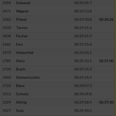
3398
Solowski
00:33:49.7
3471
Wagner
00:33:53.8
3262
Primet
00:29:30.8
02:36:26
3430
Ternes
00:29:31.6
2838
Fischer
00:29:31.9
2662
Ems
00:33:55.6
2972
Holzenthal
00:33:56.1
2789
Dietz
00:29:33.1
02:37:00
2734
Brach
00:29:35.3
3040
Klementschitz
00:29:35.4
2722
Blass
00:34:07.3
3353
Schmitz
00:34:09.8
3299
Röhrig
00:29:38.9
02:37:30
3427
Suta
00:29:40.4