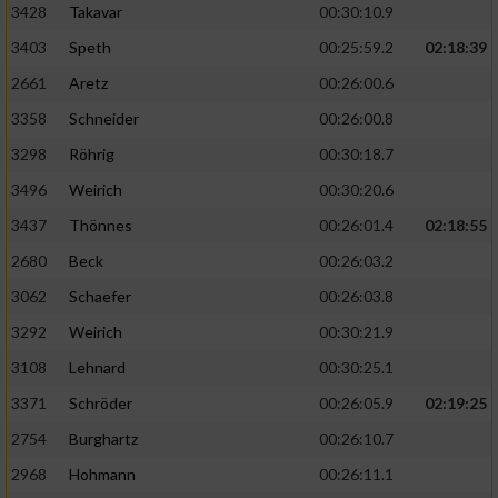
3428
Takavar
00:30:10.9
3403
Speth
00:25:59.2
02:18:39
2661
Aretz
00:26:00.6
3358
Schneider
00:26:00.8
3298
Röhrig
00:30:18.7
3496
Weirich
00:30:20.6
3437
Thönnes
00:26:01.4
02:18:55
2680
Beck
00:26:03.2
3062
Schaefer
00:26:03.8
3292
Weirich
00:30:21.9
3108
Lehnard
00:30:25.1
3371
Schröder
00:26:05.9
02:19:25
2754
Burghartz
00:26:10.7
2968
Hohmann
00:26:11.1