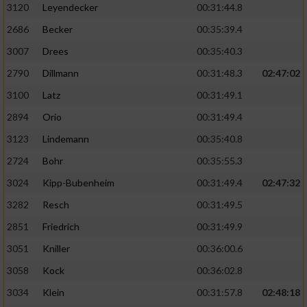
3120
Leyendecker
00:31:44.8
2686
Becker
00:35:39.4
3007
Drees
00:35:40.3
2790
Dillmann
00:31:48.3
02:47:02
3100
Latz
00:31:49.1
2894
Orio
00:31:49.4
3123
Lindemann
00:35:40.8
2724
Bohr
00:35:55.3
3024
Kipp-Bubenheim
00:31:49.4
02:47:32
3282
Resch
00:31:49.5
2851
Friedrich
00:31:49.9
3051
Kniller
00:36:00.6
3058
Kock
00:36:02.8
3034
Klein
00:31:57.8
02:48:18