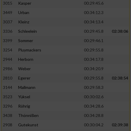
3015
Kasper
00:29:45.6
3449
Urban
00:34:12.3
3037
Kleinz
00:34:13.4
3336
Schleelein
00:29:45.8
02:38:06
3399
Sommer
00:29:46.1
3254
Pluymackers
00:29:55.8
2944
Herborn
00:34:17.8
2986
Weber
00:34:20.9
2810
Egerer
00:29:55.8
02:38:54
3144
Mallmann
00:29:58.3
3523
Yüksel
00:30:02.6
3296
Röhrig
00:34:28.6
3438
Thönnißen
00:34:28.8
2908
Gutekunst
00:30:04.2
02:39:38