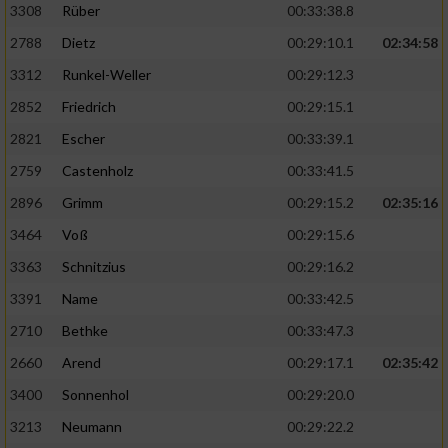
3308
Rüber
00:33:38.8
2788
Dietz
00:29:10.1
02:34:58
3312
Runkel-Weller
00:29:12.3
2852
Friedrich
00:29:15.1
2821
Escher
00:33:39.1
2759
Castenholz
00:33:41.5
2896
Grimm
00:29:15.2
02:35:16
3464
Voß
00:29:15.6
3363
Schnitzius
00:29:16.2
3391
Name
00:33:42.5
2710
Bethke
00:33:47.3
2660
Arend
00:29:17.1
02:35:42
3400
Sonnenhol
00:29:20.0
3213
Neumann
00:29:22.2