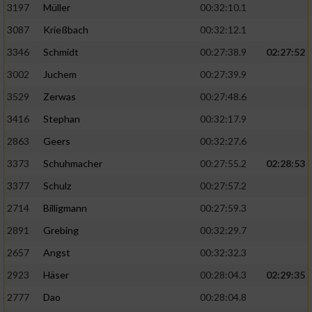
Speichern von oder Zugriff auf Informationen
3197
Müller
00:32:10.1
auf einem Endgerät
3087
Krießbach
00:32:12.1
Verwendung reduzierter Daten zur Auswahl
3346
Schmidt
00:27:38.9
02:27:52
von Werbeanzeigen
3002
Juchem
00:27:39.9
Erstellung von Profilen für personalisierte
3529
Zerwas
00:27:48.6
Werbung
3416
Stephan
00:32:17.9
Verwendung von Profilen zur Auswahl
2863
Geers
00:32:27.6
personalisierter Werbung
3373
Schuhmacher
00:27:55.2
02:28:53
Erstellung von Profilen zur Personalisierung
von Inhalten
3377
Schulz
00:27:57.2
2714
Billigmann
00:27:59.3
Verwendung von Profilen zur Auswahl
personalisierter Inhalte
2891
Grebing
00:32:29.7
2657
Angst
00:32:32.3
Messung der Werbeleistung
2923
Häser
00:28:04.3
02:29:35
2777
Dao
00:28:04.8
Messung der Performance von Inhalten