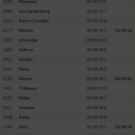
3185
Mosmann
00:28:57.9
3463
Von Landenberg
00:33:29.7
3311
Ruhm-Cornelius
00:33:29.8
3177
Michels
00:28:59.1
02:34:10
3357
Schneider
00:28:59.1
2643
Ahlhorn
00:29:00.8
3411
Steffes
00:33:33.1
3141
Name
00:33:38.3
3291
Riemer
00:29:06.9
02:34:41
3435
Thillmann
00:29:07.9
3191
Müller
00:29:09.1
3415
Stephan
00:33:38.8
3308
Rüber
00:33:38.8
2788
Dietz
00:29:10.1
02:34:58