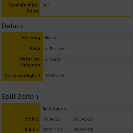
589
Geschlechter
Rang
Details
Netto
Wertung
5:39 min/km
Pace
2,95 m/s
Meter pro
Sekunde
10,63 km/h
Geschwindigkeit
Split Zeiten
Split Zeiten
00:34:22.9
00:34:22.9
Split 1
00:22:17.8
00:56:40.8
Split 2