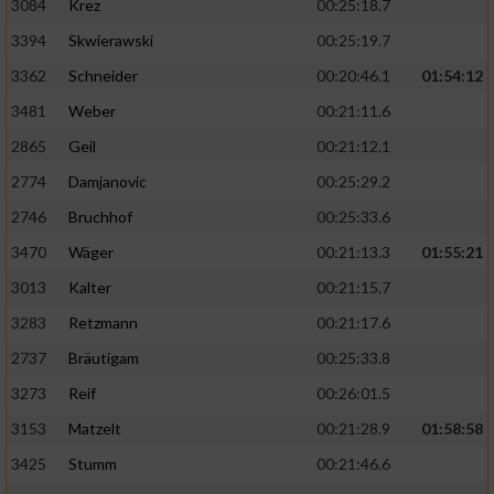
3084
Krez
00:25:18.7
3394
Skwierawski
00:25:19.7
3362
Schneider
00:20:46.1
01:54:12
3481
Weber
00:21:11.6
2865
Geil
00:21:12.1
2774
Damjanovic
00:25:29.2
2746
Bruchhof
00:25:33.6
3470
Wäger
00:21:13.3
01:55:21
3013
Kalter
00:21:15.7
3283
Retzmann
00:21:17.6
2737
Bräutigam
00:25:33.8
3273
Reif
00:26:01.5
3153
Matzelt
00:21:28.9
01:58:58
3425
Stumm
00:21:46.6