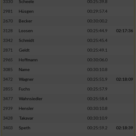
3330
Scheele
00:25:39.8
2981
Hüsgen
00:29:57.4
2670
Becker
00:30:00.2
3128
Loosen
00:25:44.9
02:17:36
3342
Schmidt
00:25:45.4
2871
Geldt
00:25:49.1
2965
Hoffmann
00:30:06.0
3085
Name
00:30:10.8
3472
Wagner
00:25:51.9
02:18:09
2855
Fuchs
00:25:57.9
3477
Wahnsiedler
00:25:58.4
2939
Hensler
00:30:10.8
3428
Takavar
00:30:10.9
3403
Speth
00:25:59.2
02:18:39