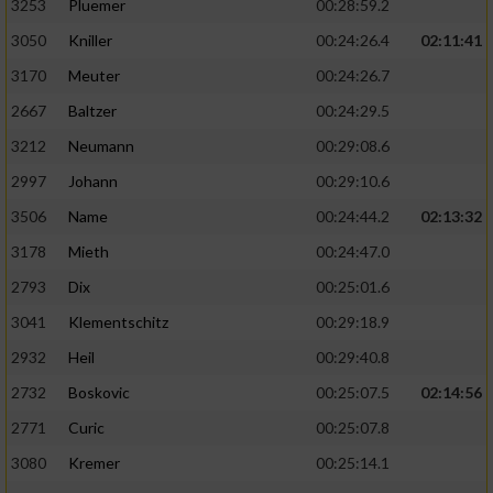
3253
Pluemer
00:28:59.2
3050
Kniller
00:24:26.4
02:11:41
3170
Meuter
00:24:26.7
2667
Baltzer
00:24:29.5
3212
Neumann
00:29:08.6
2997
Johann
00:29:10.6
3506
Name
00:24:44.2
02:13:32
3178
Mieth
00:24:47.0
2793
Dix
00:25:01.6
3041
Klementschitz
00:29:18.9
2932
Heil
00:29:40.8
2732
Boskovic
00:25:07.5
02:14:56
2771
Curic
00:25:07.8
3080
Kremer
00:25:14.1