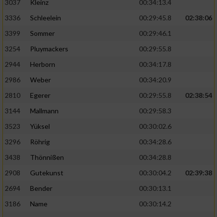
3037
Kleinz
00:34:13.4
3336
Schleelein
00:29:45.8
02:38:06
3399
Sommer
00:29:46.1
3254
Pluymackers
00:29:55.8
2944
Herborn
00:34:17.8
2986
Weber
00:34:20.9
2810
Egerer
00:29:55.8
02:38:54
3144
Mallmann
00:29:58.3
3523
Yüksel
00:30:02.6
3296
Röhrig
00:34:28.6
3438
Thönnißen
00:34:28.8
2908
Gutekunst
00:30:04.2
02:39:38
2694
Bender
00:30:13.1
3186
Name
00:30:14.2