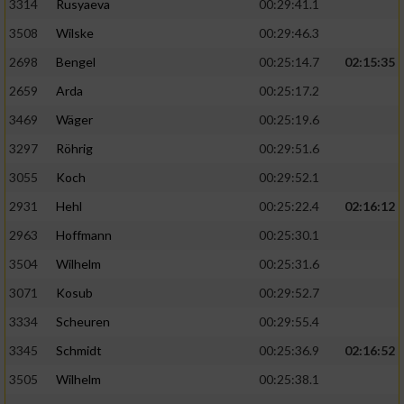
3314
Rusyaeva
00:29:41.1
3508
Wilske
00:29:46.3
2698
Bengel
00:25:14.7
02:15:35
2659
Arda
00:25:17.2
3469
Wäger
00:25:19.6
3297
Röhrig
00:29:51.6
3055
Koch
00:29:52.1
2931
Hehl
00:25:22.4
02:16:12
2963
Hoffmann
00:25:30.1
3504
Wilhelm
00:25:31.6
3071
Kosub
00:29:52.7
3334
Scheuren
00:29:55.4
3345
Schmidt
00:25:36.9
02:16:52
3505
Wilhelm
00:25:38.1