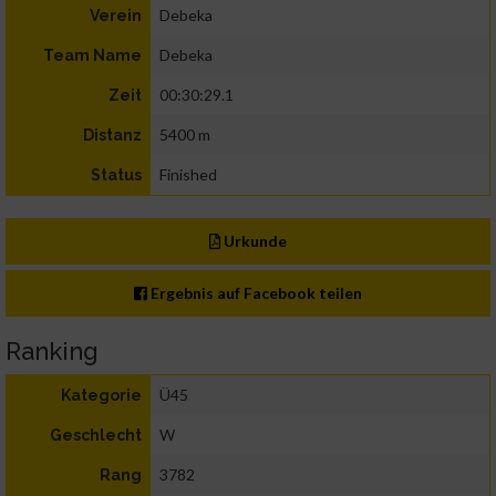
Debeka
Verein
Debeka
Team Name
00:30:29.1
Zeit
5400 m
Distanz
Finished
Status
Urkunde
Ergebnis auf Facebook teilen
Ranking
Ü45
Kategorie
W
Geschlecht
3782
Rang