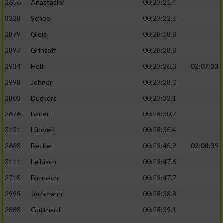
2656
Anastasini
00:23:21.4
3328
Scheel
00:23:22.6
2879
Gleis
00:28:18.8
2897
Grinzoff
00:28:28.8
2934
Helf
00:23:26.3
02:07:33
2998
Johnen
00:23:28.0
2803
Dückers
00:23:33.1
2676
Bauer
00:28:30.7
3131
Lübbert
00:28:35.4
2688
Becker
00:23:45.9
02:08:39
3111
Leibisch
00:23:47.6
2718
Birnbach
00:23:47.7
2995
Jochmann
00:28:38.8
2888
Gotthard
00:28:39.1