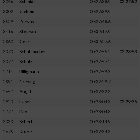
Speichern von oder Zugriff auf Informationen
3346
Schmidt
00:27:38.9
02:27:52
auf einem Endgerät
3002
Juchem
00:27:39.9
Verwendung reduzierter Daten zur Auswahl
3529
Zerwas
00:27:48.6
von Werbeanzeigen
3416
Stephan
00:32:17.9
Erstellung von Profilen für personalisierte
2863
Geers
00:32:27.6
Werbung
3373
Schuhmacher
00:27:55.2
02:28:53
Verwendung von Profilen zur Auswahl
3377
Schulz
00:27:57.2
personalisierter Werbung
2714
Billigmann
00:27:59.3
Erstellung von Profilen zur Personalisierung
2891
Grebing
00:32:29.7
von Inhalten
2657
Angst
00:32:32.3
Verwendung von Profilen zur Auswahl
2923
Häser
00:28:04.3
02:29:35
personalisierter Inhalte
2777
Dao
00:28:04.8
Messung der Werbeleistung
3333
Scherf
00:28:14.9
2675
Küthe
00:32:34.3
Messung der Performance von Inhalten