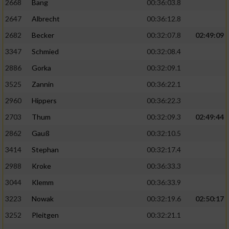
2668
Bang
00:36:03.8
2647
Albrecht
00:36:12.8
2682
Becker
00:32:07.8
02:49:09
3347
Schmied
00:32:08.4
2886
Gorka
00:32:09.1
3525
Zannin
00:36:22.1
2960
Hippers
00:36:22.3
2703
Thum
00:32:09.3
02:49:44
2862
Gauß
00:32:10.5
3414
Stephan
00:32:17.4
2988
Kroke
00:36:33.3
3044
Klemm
00:36:33.9
3223
Nowak
00:32:19.6
02:50:17
3252
Pleitgen
00:32:21.1