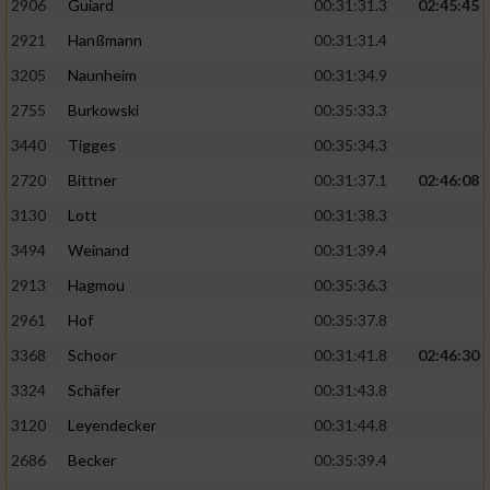
2906
Guiard
00:31:31.3
02:45:45
2921
Hanßmann
00:31:31.4
3205
Naunheim
00:31:34.9
2755
Burkowski
00:35:33.3
3440
Tigges
00:35:34.3
2720
Bittner
00:31:37.1
02:46:08
3130
Lott
00:31:38.3
3494
Weinand
00:31:39.4
2913
Hagmou
00:35:36.3
2961
Hof
00:35:37.8
3368
Schoor
00:31:41.8
02:46:30
3324
Schäfer
00:31:43.8
3120
Leyendecker
00:31:44.8
2686
Becker
00:35:39.4