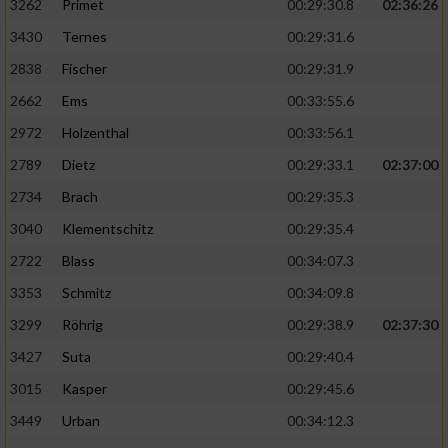
3262
Primet
00:29:30.8
02:36:26
3430
Ternes
00:29:31.6
2838
Fischer
00:29:31.9
2662
Ems
00:33:55.6
2972
Holzenthal
00:33:56.1
2789
Dietz
00:29:33.1
02:37:00
2734
Brach
00:29:35.3
3040
Klementschitz
00:29:35.4
2722
Blass
00:34:07.3
3353
Schmitz
00:34:09.8
3299
Röhrig
00:29:38.9
02:37:30
3427
Suta
00:29:40.4
3015
Kasper
00:29:45.6
3449
Urban
00:34:12.3