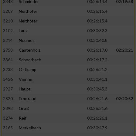
3348
Schmieder
00:26:14.4
02:19:58
3209
Neithöfer
00:26:15.4
3210
Neithöfer
00:26:15.4
3102
Laux
00:30:32.3
3214
Neumes
00:30:40.8
2758
Castenholz
00:26:17.0
02:20:21
3364
Schnorbach
00:26:17.2
3233
Ostkamp
00:26:21.2
3456
Viering
00:30:41.1
2927
Haupt
00:30:45.3
2820
Ermtraud
00:26:21.6
02:20:52
2898
Groß
00:26:21.6
3274
Reif
00:26:26.1
3165
Merkelbach
00:30:47.9