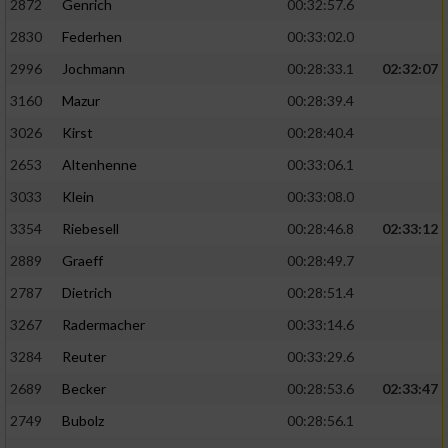
2872
Genrich
00:32:57.6
Performance
2830
Federhen
00:33:02.0
2996
Jochmann
00:28:33.1
02:32:07
Funktional
3160
Mazur
00:28:39.4
3026
Kirst
00:28:40.4
Werbung
2653
Altenhenne
00:33:06.1
3033
Klein
00:33:08.0
3354
Riebesell
00:28:46.8
02:33:12
2889
Graeff
00:28:49.7
2787
Dietrich
00:28:51.4
3267
Radermacher
00:33:14.6
3284
Reuter
00:33:29.6
2689
Becker
00:28:53.6
02:33:47
2749
Bubolz
00:28:56.1