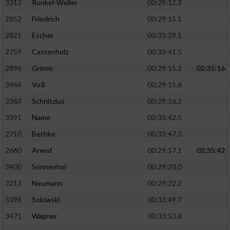
3312
Runkel-Weller
00:29:12.3
2852
Friedrich
00:29:15.1
2821
Escher
00:33:39.1
2759
Castenholz
00:33:41.5
2896
Grimm
00:29:15.2
02:35:16
3464
Voß
00:29:15.6
3363
Schnitzius
00:29:16.2
3391
Name
00:33:42.5
2710
Bethke
00:33:47.3
2660
Arend
00:29:17.1
02:35:42
3400
Sonnenhol
00:29:20.0
3213
Neumann
00:29:22.2
3398
Solowski
00:33:49.7
3471
Wagner
00:33:53.8