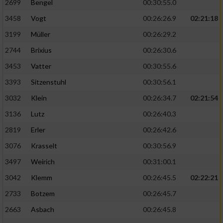
2699
Bengel
00:30:55.0
3458
Vogt
00:26:26.9
02:21:18
3199
Müller
00:26:29.2
2744
Brixius
00:26:30.6
3453
Vatter
00:30:55.6
3393
Sitzenstuhl
00:30:56.1
3032
Klein
00:26:34.7
02:21:54
3136
Lutz
00:26:40.3
2819
Erler
00:26:42.6
3076
Krasselt
00:30:56.9
3497
Weirich
00:31:00.1
3042
Klemm
00:26:45.5
02:22:21
2733
Botzem
00:26:45.7
2663
Asbach
00:26:45.8