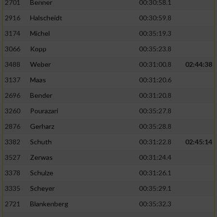
2701
Benner
00:30:58.1
2916
Halscheidt
00:30:59.8
3174
Michel
00:35:19.3
3066
Kopp
00:35:23.8
3488
Weber
00:31:00.8
02:44:38
3137
Maas
00:31:20.6
2696
Bender
00:31:20.8
3260
Pourazari
00:35:27.8
2876
Gerharz
00:35:28.8
3382
Schuth
00:31:22.8
02:45:14
3527
Zerwas
00:31:24.4
3378
Schulze
00:31:26.1
3335
Scheyer
00:35:29.1
2721
Blankenberg
00:35:32.3