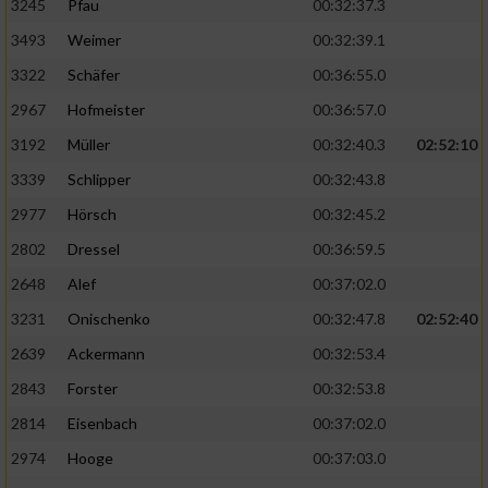
3245
Pfau
00:32:37.3
3493
Weimer
00:32:39.1
3322
Schäfer
00:36:55.0
2967
Hofmeister
00:36:57.0
3192
Müller
00:32:40.3
02:52:10
3339
Schlipper
00:32:43.8
2977
Hörsch
00:32:45.2
2802
Dressel
00:36:59.5
2648
Alef
00:37:02.0
3231
Onischenko
00:32:47.8
02:52:40
2639
Ackermann
00:32:53.4
2843
Forster
00:32:53.8
2814
Eisenbach
00:37:02.0
2974
Hooge
00:37:03.0