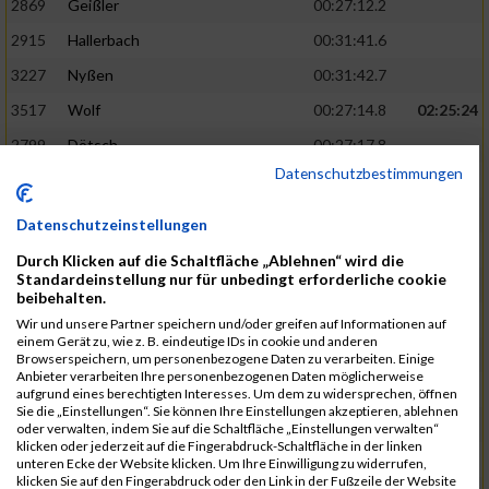
2869
Geißler
00:27:12.2
2915
Hallerbach
00:31:41.6
3227
Nyßen
00:31:42.7
3517
Wolf
00:27:14.8
02:25:24
2799
Dötsch
00:27:17.8
Datenschutzbestimmungen
3441
Tippel
00:27:18.7
3533
Zimmermann
00:31:46.4
Datenschutzeinstellungen
3134
Luthin
00:31:46.6
Durch Klicken auf die Schaltfläche „Ablehnen“ wird die
Standardeinstellung nur für unbedingt erforderliche cookie
2690
Beckmann
00:27:23.7
02:25:57
beibehalten.
3138
Macura
00:27:24.7
Wir und unsere Partner speichern und/oder greifen auf Informationen auf
einem Gerät zu, wie z. B. eindeutige IDs in cookie und anderen
3467
Vusatyuk
00:27:27.0
Browserspeichern, um personenbezogene Daten zu verarbeiten. Einige
Anbieter verarbeiten Ihre personenbezogenen Daten möglicherweise
3395
Solbach
00:31:50.6
aufgrund eines berechtigten Interesses. Um dem zu widersprechen, öffnen
Sie die „Einstellungen“. Sie können Ihre Einstellungen akzeptieren, ablehnen
2739
Breitbach
00:31:51.1
oder verwalten, indem Sie auf die Schaltfläche „Einstellungen verwalten“
klicken oder jederzeit auf die Fingerabdruck-Schaltfläche in der linken
2922
Hartl
00:27:29.1
02:26:26
unteren Ecke der Website klicken. Um Ihre Einwilligung zu widerrufen,
klicken Sie auf den Fingerabdruck oder den Link in der Fußzeile der Website