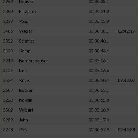
2953
Heuser
00:30:38.1
2808
Eckhardt
00:34:51.8
3239
Paas
00:35:03.8
3486
Weber
00:30:38.1
02:42:17
3352
Schmitt
00:30:40.1
3020
Kemp
00:30:46.4
3219
Nördershäuser
00:35:06.1
3125
Link
00:35:06.6
3534
Knies
00:30:50.4
02:43:07
2687
Becker
00:30:53.1
3220
Nowak
00:30:55.8
3502
Wilbert
00:35:10.9
2989
Jahn
00:35:17.0
3248
Pies
00:30:57.9
02:43:38