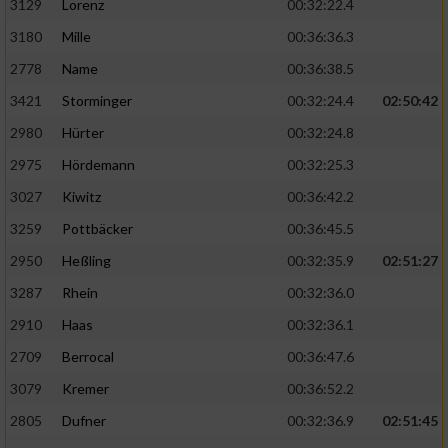
3129
Lorenz
00:32:22.4
3180
Mille
00:36:36.3
2778
Name
00:36:38.5
3421
Storminger
00:32:24.4
02:50:42
2980
Hürter
00:32:24.8
2975
Hördemann
00:32:25.3
3027
Kiwitz
00:36:42.2
3259
Pottbäcker
00:36:45.5
2950
Heßling
00:32:35.9
02:51:27
3287
Rhein
00:32:36.0
2910
Haas
00:32:36.1
2709
Berrocal
00:36:47.6
3079
Kremer
00:36:52.2
2805
Dufner
00:32:36.9
02:51:45