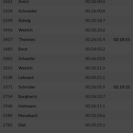
2661
Aretz
00:26:00.6
3358
Schneider
00:26:00.8
3298
Röhrig
00:30:18.7
3496
Weirich
00:30:20.6
3437
Thönnes
00:26:01.4
02:18:55
2680
Beck
00:26:03.2
3062
Schaefer
00:26:03.8
3292
Weirich
00:30:21.9
3108
Lehnard
00:30:25.1
3371
Schröder
00:26:05.9
02:19:25
2754
Burghartz
00:26:10.7
2968
Hohmann
00:26:11.1
3184
Mosebach
00:30:28.6
2782
Diel
00:30:29.1