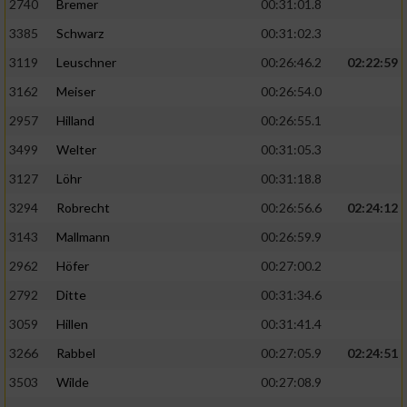
2740
Bremer
00:31:01.8
3385
Schwarz
00:31:02.3
3119
Leuschner
00:26:46.2
02:22:59
3162
Meiser
00:26:54.0
2957
Hilland
00:26:55.1
3499
Welter
00:31:05.3
3127
Löhr
00:31:18.8
3294
Robrecht
00:26:56.6
02:24:12
3143
Mallmann
00:26:59.9
2962
Höfer
00:27:00.2
2792
Ditte
00:31:34.6
3059
Hillen
00:31:41.4
3266
Rabbel
00:27:05.9
02:24:51
3503
Wilde
00:27:08.9