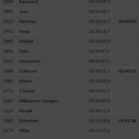
2669
Banspach
00:34:29.1
3001
Jost
00:34:38.1
3152
Matthes
00:30:16.1
02:40:30
2942
Hepp
00:30:18.9
2642
Ahlfeld
00:30:20.3
2846
Frein
00:34:47.3
3447
Uhrmacher
00:34:47.5
3388
Schwunn
00:30:21.2
02:40:53
3065
Koplin
00:30:25.0
2772
Czeicke
00:30:25.9
3507
Willwacher-Fernges
00:34:49.9
3224
Nowak
00:34:51.6
3360
Schneider
00:30:29.6
02:41:38
3179
Milde
00:30:35.6