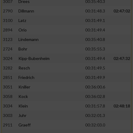
3007
Drees
00:35:40.3
2790
Dillmann
00:31:48.3
02:47:02
3100
Latz
00:31:49.1
2894
Orio
00:31:49.4
3123
Lindemann
00:35:40.8
2724
Bohr
00:35:55.3
3024
Kipp-Bubenheim
00:31:49.4
02:47:32
3282
Resch
00:31:49.5
2851
Friedrich
00:31:49.9
3051
Kniller
00:36:00.6
3058
Kock
00:36:02.8
3034
Klein
00:31:57.8
02:48:18
3003
Juhr
00:32:01.3
2911
Graeff
00:32:03.0