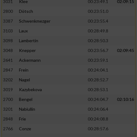
3031
Klee
00:23:49.1
02:09:15
2800
Dötsch
00:23:51.0
3387
Schwenkmezger
00:23:55.4
3103
Laux
00:28:49.8
3098
Lambertin
00:28:50.3
3048
Knepper
00:23:56.7
02:09:45
2641
Ackermann
00:23:59.1
2847
Frein
00:24:04.1
3202
Nagel
00:28:52.7
3019
Kazybekova
00:28:53.1
2700
Bengel
00:24:04.7
02:10:16
3201
Nabiullin
00:24:06.4
2848
Frie
00:24:08.8
2766
Conze
00:28:57.6