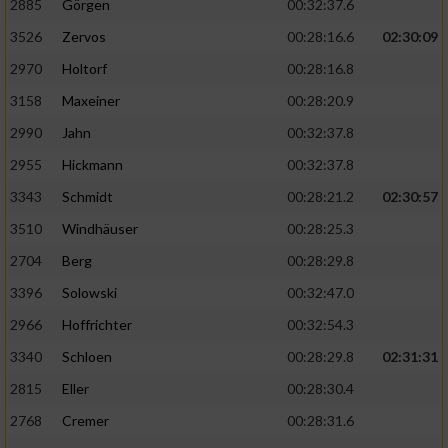
2885
Görgen
00:32:37.6
3526
Zervos
00:28:16.6
02:30:09
Analyse von Zielgruppen durch Statistiken
oder Kombinationen von Daten aus
2970
Holtorf
00:28:16.8
verschiedenen Quellen
3158
Maxeiner
00:28:20.9
Entwicklung und Verbesserung der Angebote
2990
Jahn
00:32:37.8
2955
Hickmann
00:32:37.8
Verwendung reduzierter Daten zur Auswahl
von Inhalten
3343
Schmidt
00:28:21.2
02:30:57
IAB-Besonderheiten:
3510
Windhäuser
00:28:25.3
2704
Berg
00:28:29.8
Verwendung genauer Standortdaten
3396
Solowski
00:32:47.0
Geräte anhand von aktiv angeforderten
2966
Hoffrichter
00:32:54.3
Informationen identifizieren
3340
Schloen
00:28:29.8
02:31:31
Nicht-IAB-Verarbeitungszwecke:
2815
Eller
00:28:30.4
Notwendig
2768
Cremer
00:28:31.6