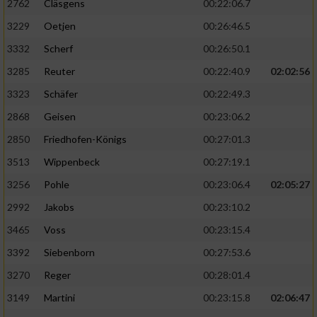
2762
Cläsgens
00:22:06.7
3229
Oetjen
00:26:46.5
3332
Scherf
00:26:50.1
3285
Reuter
00:22:40.9
02:02:56
3323
Schäfer
00:22:49.3
2868
Geisen
00:23:06.2
2850
Friedhofen-Königs
00:27:01.3
3513
Wippenbeck
00:27:19.1
3256
Pohle
00:23:06.4
02:05:27
2992
Jakobs
00:23:10.2
3465
Voss
00:23:15.4
3392
Siebenborn
00:27:53.6
3270
Reger
00:28:01.4
3149
Martini
00:23:15.8
02:06:47