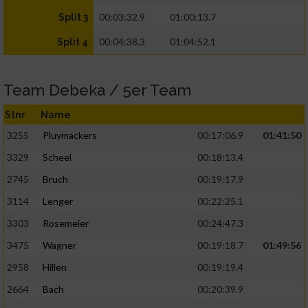
00:03:32.9
01:00:13.7
Split 3
00:04:38.3
01:04:52.1
Split 4
Team Debeka / 5er Team
Stnr
Name
3255
Pluymackers
00:17:06.9
01:41:50
3329
Scheel
00:18:13.4
2745
Bruch
00:19:17.9
3114
Lenger
00:22:25.1
3303
Rosemeier
00:24:47.3
3475
Wagner
00:19:18.7
01:49:56
2958
Hillen
00:19:19.4
2664
Bach
00:20:39.9