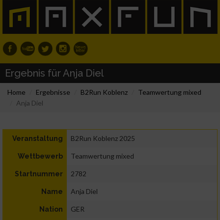
Ergebnis für Anja Diel
Home
Ergebnisse
B2Run Koblenz
Teamwertung mixed
Anja Diel
B2Run Koblenz 2025
Veranstaltung
Teamwertung mixed
Wettbewerb
2782
Startnummer
Anja Diel
Name
GER
Nation