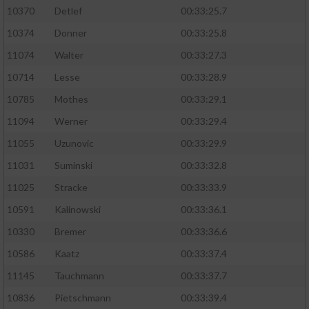
10370
Detlef
00:33:25.7
10374
Donner
00:33:25.8
11074
Walter
00:33:27.3
10714
Lesse
00:33:28.9
10785
Mothes
00:33:29.1
11094
Werner
00:33:29.4
11055
Uzunovic
00:33:29.9
11031
Suminski
00:33:32.8
11025
Stracke
00:33:33.9
10591
Kalinowski
00:33:36.1
10330
Bremer
00:33:36.6
10586
Kaatz
00:33:37.4
11145
Tauchmann
00:33:37.7
10836
Pietschmann
00:33:39.4