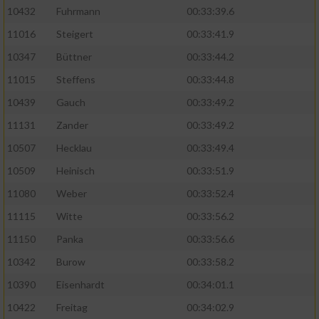
10432
Fuhrmann
00:33:39.6
11016
Steigert
00:33:41.9
10347
Büttner
00:33:44.2
11015
Steffens
00:33:44.8
10439
Gauch
00:33:49.2
11131
Zander
00:33:49.2
10507
Hecklau
00:33:49.4
10509
Heinisch
00:33:51.9
11080
Weber
00:33:52.4
11115
Witte
00:33:56.2
11150
Panka
00:33:56.6
10342
Burow
00:33:58.2
10390
Eisenhardt
00:34:01.1
10422
Freitag
00:34:02.9