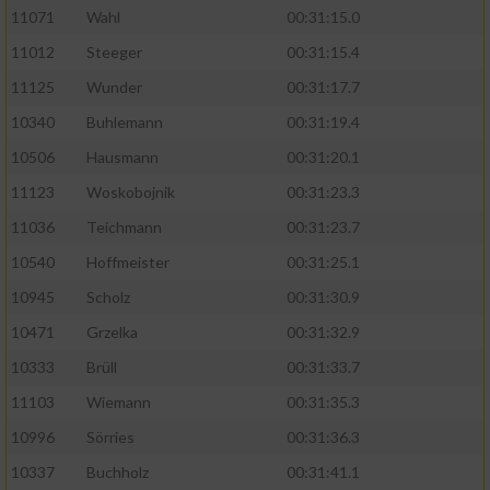
11071
Wahl
00:31:15.0
11012
Steeger
00:31:15.4
11125
Wunder
00:31:17.7
10340
Buhlemann
00:31:19.4
10506
Hausmann
00:31:20.1
11123
Woskobojnik
00:31:23.3
11036
Teichmann
00:31:23.7
10540
Hoffmeister
00:31:25.1
10945
Scholz
00:31:30.9
10471
Grzelka
00:31:32.9
10333
Brüll
00:31:33.7
11103
Wiemann
00:31:35.3
10996
Sörries
00:31:36.3
10337
Buchholz
00:31:41.1