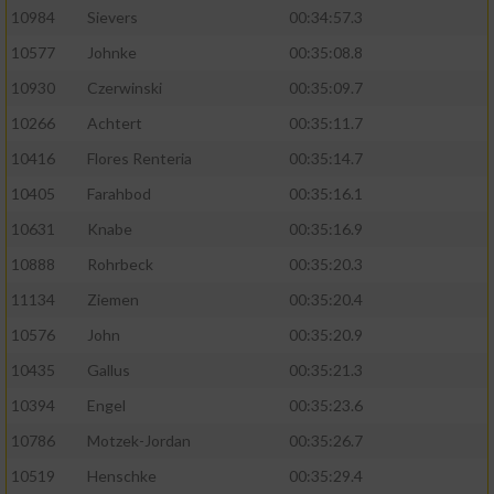
10984
Sievers
00:34:57.3
10577
Johnke
00:35:08.8
10930
Czerwinski
00:35:09.7
10266
Achtert
00:35:11.7
10416
Flores Renteria
00:35:14.7
10405
Farahbod
00:35:16.1
10631
Knabe
00:35:16.9
10888
Rohrbeck
00:35:20.3
11134
Ziemen
00:35:20.4
10576
John
00:35:20.9
10435
Gallus
00:35:21.3
10394
Engel
00:35:23.6
10786
Motzek-Jordan
00:35:26.7
10519
Henschke
00:35:29.4