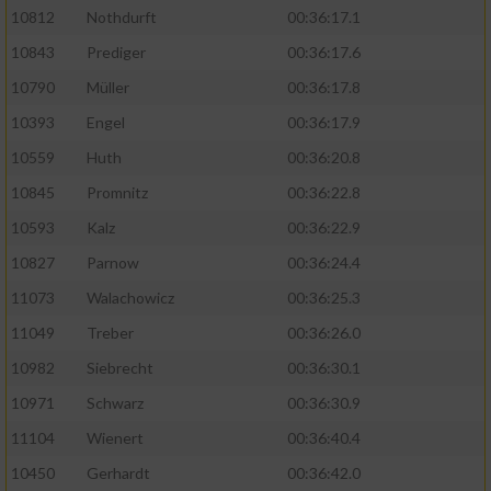
10812
Nothdurft
00:36:17.1
10843
Prediger
00:36:17.6
10790
Müller
00:36:17.8
10393
Engel
00:36:17.9
10559
Huth
00:36:20.8
10845
Promnitz
00:36:22.8
10593
Kalz
00:36:22.9
10827
Parnow
00:36:24.4
11073
Walachowicz
00:36:25.3
11049
Treber
00:36:26.0
10982
Siebrecht
00:36:30.1
10971
Schwarz
00:36:30.9
11104
Wienert
00:36:40.4
10450
Gerhardt
00:36:42.0