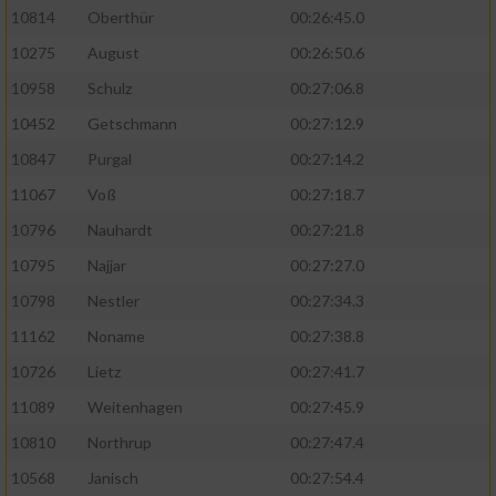
10814
Oberthür
00:26:45.0
10275
August
00:26:50.6
10958
Schulz
00:27:06.8
10452
Getschmann
00:27:12.9
10847
Purgal
00:27:14.2
11067
Voß
00:27:18.7
10796
Nauhardt
00:27:21.8
10795
Najjar
00:27:27.0
10798
Nestler
00:27:34.3
11162
Noname
00:27:38.8
10726
Lietz
00:27:41.7
11089
Weitenhagen
00:27:45.9
10810
Northrup
00:27:47.4
10568
Janisch
00:27:54.4