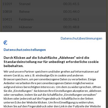
11019
Stenzel
00:31:41.5
10858
Rehme
00:31:44.0
10411
Feldmann
00:31:46.1
10553
Hübener
00:31:48.8
11083
Wegner
00:31:49.0
Datenschutzbestimmungen
10646
Köhler
00:31:52.2
Datenschutzeinstellungen
10676
Kricke
00:31:53.8
Durch Klicken auf die Schaltfläche „Ablehnen“ wird die
11128
Wünsch
00:31:58.4
Standardeinstellung nur für unbedingt erforderliche cookie
10492
Hanisch
00:31:58.6
beibehalten.
Wir und unsere Partner speichern und/oder greifen auf Informationen auf
10634
Knauft
00:31:59.1
einem Gerät zu, wie z. B. eindeutige IDs in cookie und anderen
Browserspeichern, um personenbezogene Daten zu verarbeiten. Einige
10868
Restemeier
00:31:59.2
Anbieter verarbeiten Ihre personenbezogenen Daten möglicherweise
aufgrund eines berechtigten Interesses. Um dem zu widersprechen, öffnen
10480
Gutsche
00:32:01.9
Sie die „Einstellungen“. Sie können Ihre Einstellungen akzeptieren, ablehnen
oder verwalten, indem Sie auf die Schaltfläche „Einstellungen verwalten“
10953
Schuenemann
00:32:03.0
klicken oder jederzeit auf die Fingerabdruck-Schaltfläche in der linken
unteren Ecke der Website klicken. Um Ihre Einwilligung zu widerrufen,
10498
Hartmann
00:32:03.1
klicken Sie auf den Fingerabdruck oder den Link in der Fußzeile der Website