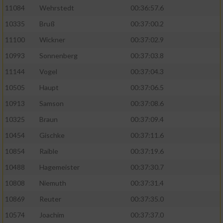
11084
Wehrstedt
00:36:57.6
10335
Bruß
00:37:00.2
11100
Wickner
00:37:02.9
10993
Sonnenberg
00:37:03.8
11144
Vogel
00:37:04.3
10505
Haupt
00:37:06.5
10913
Samson
00:37:08.6
10325
Braun
00:37:09.4
10454
Gischke
00:37:11.6
10854
Raible
00:37:19.6
10488
Hagemeister
00:37:30.7
10808
Niemuth
00:37:31.4
10869
Reuter
00:37:35.0
10574
Joachim
00:37:37.0