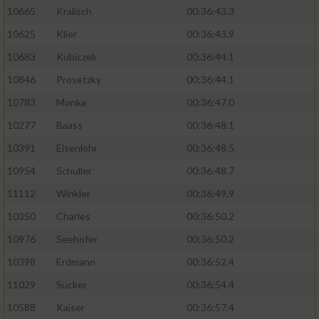
10665
Kralisch
00:36:43.3
10625
Klier
00:36:43.9
10683
Kubiczek
00:36:44.1
10846
Prosetzky
00:36:44.1
10783
Monka
00:36:47.0
10277
Baass
00:36:48.1
10391
Eisenlohr
00:36:48.5
10954
Schuller
00:36:48.7
11112
Winkler
00:36:49.9
10350
Charles
00:36:50.2
10976
Seehofer
00:36:50.2
10398
Erdmann
00:36:52.4
11029
Sücker
00:36:54.4
10588
Kaiser
00:36:57.4