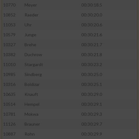
10770
Meyer
00:30:18.5
10852
Raeder
00:30:20.0
11053
Uhr
00:30:20.6
10579
Junge
00:30:21.6
10327
Brehe
00:30:21.7
10382
Duchrow
00:30:21.8
11010
Stargardt
00:30:23.2
10985
Sindberg
00:30:25.0
10316
Boldizar
00:30:25.1
10635
Knauft
00:30:29.0
10514
Hempel
00:30:29.1
10781
Mokwa
00:30:29.3
11126
Brauner
00:30:29.7
10887
Rohn
00:30:29.9