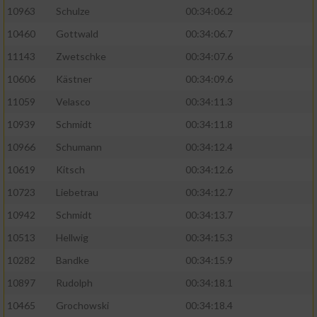
10963
Schulze
00:34:06.2
10460
Gottwald
00:34:06.7
11143
Zwetschke
00:34:07.6
10606
Kästner
00:34:09.6
11059
Velasco
00:34:11.3
10939
Schmidt
00:34:11.8
10966
Schumann
00:34:12.4
10619
Kitsch
00:34:12.6
10723
Liebetrau
00:34:12.7
10942
Schmidt
00:34:13.7
10513
Hellwig
00:34:15.3
10282
Bandke
00:34:15.9
10897
Rudolph
00:34:18.1
10465
Grochowski
00:34:18.4