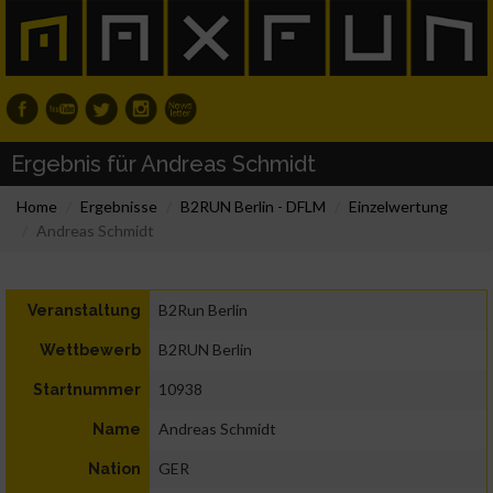
Ergebnis für Andreas Schmidt
Home
Ergebnisse
B2RUN Berlin - DFLM
Einzelwertung
Andreas Schmidt
B2Run Berlin
Veranstaltung
B2RUN Berlin
Wettbewerb
10938
Startnummer
Andreas Schmidt
Name
GER
Nation