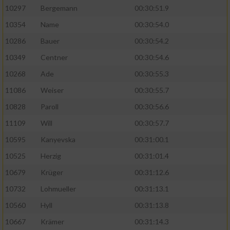
10297
Bergemann
00:30:51.9
10354
Name
00:30:54.0
10286
Bauer
00:30:54.2
10349
Centner
00:30:54.6
10268
Ade
00:30:55.3
11086
Weiser
00:30:55.7
10828
Paroll
00:30:56.6
11109
Will
00:30:57.7
10595
Kanyevska
00:31:00.1
10525
Herzig
00:31:01.4
10679
Krüger
00:31:12.6
10732
Lohmueller
00:31:13.1
10560
Hyll
00:31:13.8
10667
Krämer
00:31:14.3