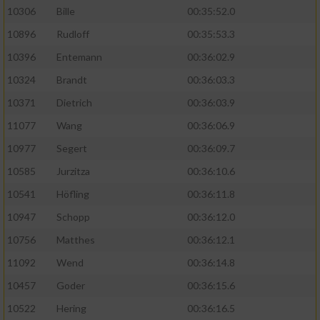
10306
Bille
00:35:52.0
10896
Rudloff
00:35:53.3
10396
Entemann
00:36:02.9
10324
Brandt
00:36:03.3
10371
Dietrich
00:36:03.9
11077
Wang
00:36:06.9
10977
Segert
00:36:09.7
10585
Jurzitza
00:36:10.6
10541
Höfling
00:36:11.8
10947
Schopp
00:36:12.0
10756
Matthes
00:36:12.1
11092
Wend
00:36:14.8
10457
Goder
00:36:15.6
10522
Hering
00:36:16.5