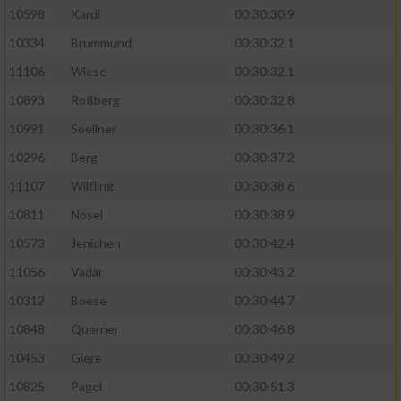
10598
Kardi
00:30:30.9
10334
Brummund
00:30:32.1
11106
Wiese
00:30:32.1
10893
Roßberg
00:30:32.8
10991
Soellner
00:30:36.1
10296
Berg
00:30:37.2
11107
Wilfling
00:30:38.6
10811
Nösel
00:30:38.9
10573
Jenichen
00:30:42.4
11056
Vadar
00:30:43.2
10312
Boese
00:30:44.7
10848
Querner
00:30:46.8
10453
Giere
00:30:49.2
10825
Pagel
00:30:51.3