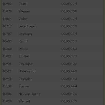
10983
Siegel
00:35:29.4
11070
Wagner
00:35:30.8
11064
Volles
00:35:32.4
10717
Levenhagen
00:35:33.3
10707
Lehmann
00:35:35.4
10603
Karohl
00:35:35.7
10360
Dähne
00:35:36.3
11022
Stoffel
00:35:37.7
10935
Schleking
00:35:40.2
10529
Hildebrandt
00:35:44.3
10948
Schröder
00:35:44.3
11138
Zimmer
00:35:44.4
10806
Nguyen Hoang
00:35:47.6
11090
Weitzel
00:35:48.9