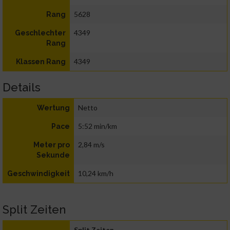
5628
Rang
4349
Geschlechter
Rang
4349
Klassen Rang
Details
Netto
Wertung
5:52 min/km
Pace
2,84 m/s
Meter pro
Sekunde
10,24 km/h
Geschwindigkeit
Split Zeiten
Split Zeiten