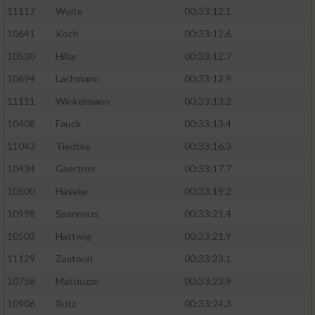
11117
Woite
00:33:12.1
Performance
10641
Koch
00:33:12.6
10530
Hillar
00:33:12.7
Funktional
10694
Lachmann
00:33:12.9
11111
Winkelmann
00:33:13.2
Werbung
10408
Fauck
00:33:13.4
11043
Tiedtke
00:33:16.3
10434
Gaertner
00:33:17.7
10500
Häseler
00:33:19.2
10998
Spannaus
00:33:21.4
10503
Hattwig
00:33:21.9
11129
Zaatouri
00:33:23.1
10758
Mattiuzzo
00:33:23.9
10906
Rutz
00:33:24.3