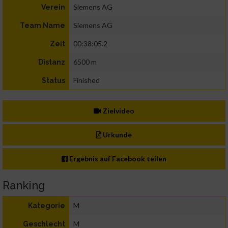
Siemens AG
Verein
Siemens AG
Team Name
00:38:05.2
Zeit
6500 m
Distanz
Finished
Status
Zielvideo
Urkunde
Ergebnis auf Facebook teilen
Ranking
M
Kategorie
M
Geschlecht