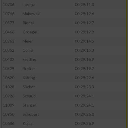
10736
Lorenz
00:29:11.3
10746
Makowski
00:29:12.6
10877
Riedel
00:29:12.7
10466
Groegel
00:29:12.9
10763
Meier
00:29:14.5
10352
Collisi
00:29:15.3
10402
Erstling
00:29:16.9
10329
Breiter
00:29:19.7
10620
Kläring
00:29:22.6
11028
Sücker
00:29:23.3
10926
Schaub
00:29:24.1
11009
Stanzel
00:29:24.1
10950
Schubert
00:29:26.0
10686
Kujas
00:29:26.9