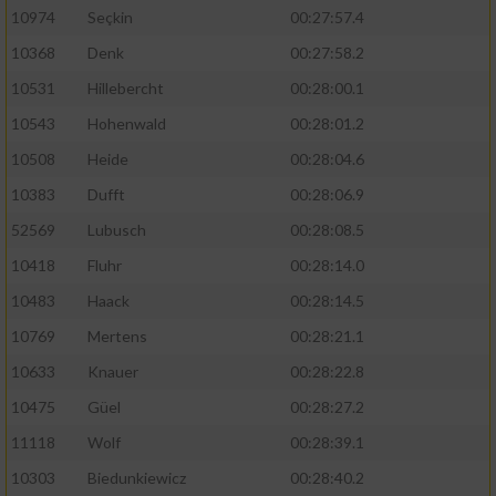
10974
Seçkin
00:27:57.4
10368
Denk
00:27:58.2
10531
Hillebercht
00:28:00.1
10543
Hohenwald
00:28:01.2
10508
Heide
00:28:04.6
10383
Dufft
00:28:06.9
52569
Lubusch
00:28:08.5
10418
Fluhr
00:28:14.0
10483
Haack
00:28:14.5
10769
Mertens
00:28:21.1
10633
Knauer
00:28:22.8
10475
Güel
00:28:27.2
11118
Wolf
00:28:39.1
10303
Biedunkiewicz
00:28:40.2