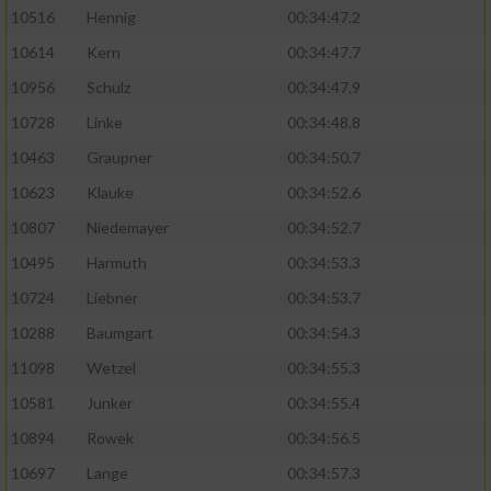
10516
Hennig
00:34:47.2
10614
Kern
00:34:47.7
10956
Schulz
00:34:47.9
10728
Linke
00:34:48.8
10463
Graupner
00:34:50.7
10623
Klauke
00:34:52.6
10807
Niedemayer
00:34:52.7
10495
Harmuth
00:34:53.3
10724
Liebner
00:34:53.7
10288
Baumgart
00:34:54.3
11098
Wetzel
00:34:55.3
10581
Junker
00:34:55.4
10894
Rowek
00:34:56.5
10697
Lange
00:34:57.3