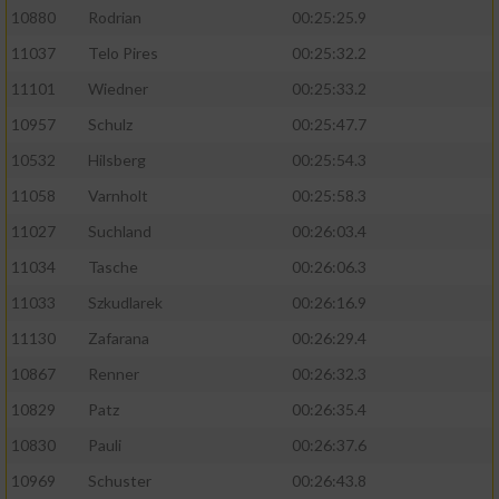
10880
Rodrian
00:25:25.9
11037
Telo Pires
00:25:32.2
11101
Wiedner
00:25:33.2
10957
Schulz
00:25:47.7
10532
Hilsberg
00:25:54.3
11058
Varnholt
00:25:58.3
11027
Suchland
00:26:03.4
11034
Tasche
00:26:06.3
11033
Szkudlarek
00:26:16.9
11130
Zafarana
00:26:29.4
10867
Renner
00:26:32.3
10829
Patz
00:26:35.4
10830
Pauli
00:26:37.6
10969
Schuster
00:26:43.8