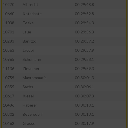
10270
Albrecht
00:29:48.8
10660
Kotschate
00:29:52.8
11038
Teske
00:29:54.3
10701
Laue
00:29:56.3
10283
Banitzki
00:29:57.2
10563
Jacobi
00:29:57.9
10965
Schumann
00:29:58.1
11136
Ziesemer
00:29:59.3
10759
Mavrommatis
00:30:04.3
10855
Sachs
00:30:06.1
10617
Kiesel
00:30:07.3
10486
Haberer
00:30:10.1
10302
Beyersdorf
00:30:13.1
10462
Grasse
00:30:17.9