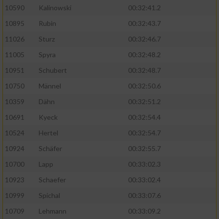
10590
Kalinowski
00:32:41.2
Analyse von Zielgruppen durch Statistiken
10895
Rubin
00:32:43.7
oder Kombinationen von Daten aus
verschiedenen Quellen
11026
Sturz
00:32:46.7
11005
Spyra
00:32:48.2
Entwicklung und Verbesserung der Angebote
10951
Schubert
00:32:48.7
Verwendung reduzierter Daten zur Auswahl
10750
Männel
00:32:50.6
von Inhalten
10359
Dähn
00:32:51.2
IAB-Besonderheiten:
10691
Kyeck
00:32:54.4
Verwendung genauer Standortdaten
10524
Hertel
00:32:54.7
10924
Schäfer
00:32:55.7
Geräte anhand von aktiv angeforderten
10700
Lapp
00:33:02.3
Informationen identifizieren
10923
Schaefer
00:33:02.4
Nicht-IAB-Verarbeitungszwecke:
10999
Spichal
00:33:07.6
Notwendig
10709
Lehmann
00:33:09.2