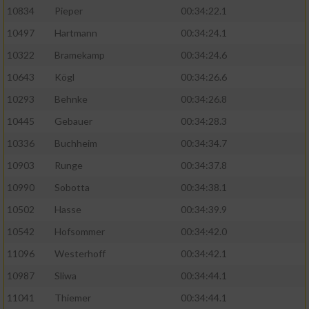
10834
Pieper
00:34:22.1
10497
Hartmann
00:34:24.1
10322
Bramekamp
00:34:24.6
10643
Kögl
00:34:26.6
10293
Behnke
00:34:26.8
10445
Gebauer
00:34:28.3
10336
Buchheim
00:34:34.7
10903
Runge
00:34:37.8
10990
Sobotta
00:34:38.1
10502
Hasse
00:34:39.9
10542
Hofsommer
00:34:42.0
11096
Westerhoff
00:34:42.1
10987
Sliwa
00:34:44.1
11041
Thiemer
00:34:44.1