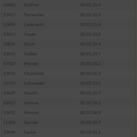
Speichern von oder Zugriff auf Informationen
10363
Deffner
00:32:21.8
auf einem Endgerät
10412
Fernandes
00:32:22.0
Verwendung reduzierter Daten zur Auswahl
von Werbeanzeigen
10696
Lamprecht
00:32:25.4
10653
Koplin
00:32:25.8
Erstellung von Profilen für personalisierte
Werbung
10859
Reich
00:32:29.4
10615
Keßler
00:32:29.7
Verwendung von Profilen zur Auswahl
personalisierter Werbung
10767
Menzel
00:32:30.2
10816
Olszewski
00:32:31.5
Erstellung von Profilen zur Personalisierung
von Inhalten
10733
Lohmueller
00:32:33.2
10629
Klooth
00:32:35.3
Verwendung von Profilen zur Auswahl
personalisierter Inhalte
10612
Kermas
00:32:36.2
10611
Kermas
00:32:36.8
Messung der Werbeleistung
11004
Spröde
00:32:38.9
10406
Farina
00:32:41.1
Messung der Performance von Inhalten