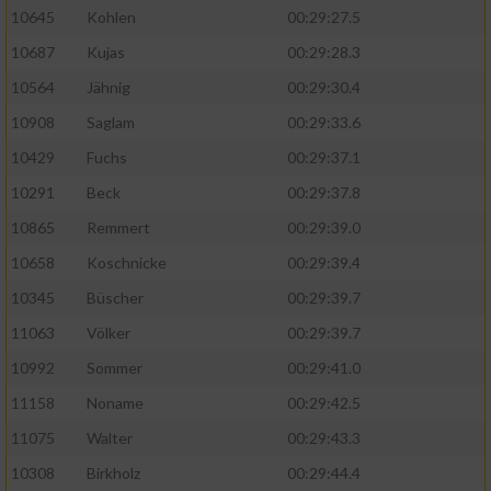
10645
Kohlen
00:29:27.5
10687
Kujas
00:29:28.3
10564
Jähnig
00:29:30.4
10908
Saglam
00:29:33.6
10429
Fuchs
00:29:37.1
10291
Beck
00:29:37.8
10865
Remmert
00:29:39.0
10658
Koschnicke
00:29:39.4
10345
Büscher
00:29:39.7
11063
Völker
00:29:39.7
10992
Sommer
00:29:41.0
11158
Noname
00:29:42.5
11075
Walter
00:29:43.3
10308
Birkholz
00:29:44.4