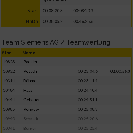
00:08:20.3
00:08:20.3
Start
00:38:05.2
00:46:25.6
Finish
Team Siemens AG / Teamwertung
Stnr
Name
10823
Paesler
-
10832
Petsch
00:23:04.6
02:00:56.3
10314
Böhme
00:23:11.4
10484
Haas
00:24:40.4
10444
Gebauer
00:24:51.1
10885
Roggow
00:25:08.8
10940
Schmidt
00:25:20.6
10341
Burger
00:25:25.4