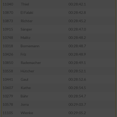
11040
Thiel
00:28:42.1
10870
El Falaki
00:28:42.8
10873
Richter
00:28:45.2
10915
Sänger
00:28:47.0
10748
Malitz
00:28:48.2
10318
Bornemann
00:28:48.7
10426
Friz
00:28:48.9
10850
Rademacher
00:28:49.1
10558
Hütcher
00:28:52.1
10441
Gaul
00:28:52.6
10607
Kathe
00:28:54.5
10279
Bähr
00:28:54.7
10578
Jorra
00:29:03.7
11105
Wienke
00:29:05.2