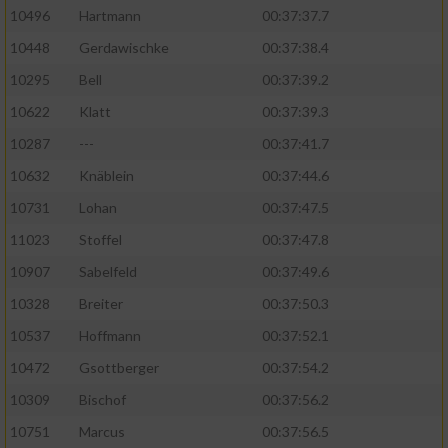
10496
Hartmann
00:37:37.7
10448
Gerdawischke
00:37:38.4
10295
Bell
00:37:39.2
10622
Klatt
00:37:39.3
10287
---
00:37:41.7
10632
Knäblein
00:37:44.6
10731
Lohan
00:37:47.5
11023
Stoffel
00:37:47.8
10907
Sabelfeld
00:37:49.6
10328
Breiter
00:37:50.3
10537
Hoffmann
00:37:52.1
10472
Gsottberger
00:37:54.2
10309
Bischof
00:37:56.2
10751
Marcus
00:37:56.5