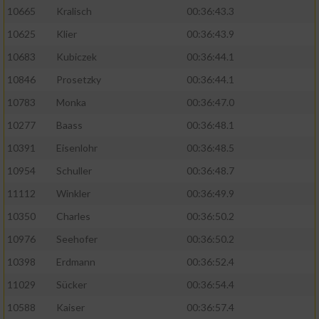
10665
Kralisch
00:36:43.3
10625
Klier
00:36:43.9
10683
Kubiczek
00:36:44.1
10846
Prosetzky
00:36:44.1
10783
Monka
00:36:47.0
10277
Baass
00:36:48.1
10391
Eisenlohr
00:36:48.5
10954
Schuller
00:36:48.7
11112
Winkler
00:36:49.9
10350
Charles
00:36:50.2
10976
Seehofer
00:36:50.2
10398
Erdmann
00:36:52.4
11029
Sücker
00:36:54.4
10588
Kaiser
00:36:57.4