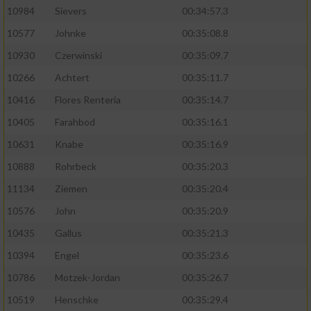
10984
Sievers
00:34:57.3
10577
Johnke
00:35:08.8
10930
Czerwinski
00:35:09.7
10266
Achtert
00:35:11.7
10416
Flores Renteria
00:35:14.7
10405
Farahbod
00:35:16.1
10631
Knabe
00:35:16.9
10888
Rohrbeck
00:35:20.3
11134
Ziemen
00:35:20.4
10576
John
00:35:20.9
10435
Gallus
00:35:21.3
10394
Engel
00:35:23.6
10786
Motzek-Jordan
00:35:26.7
10519
Henschke
00:35:29.4