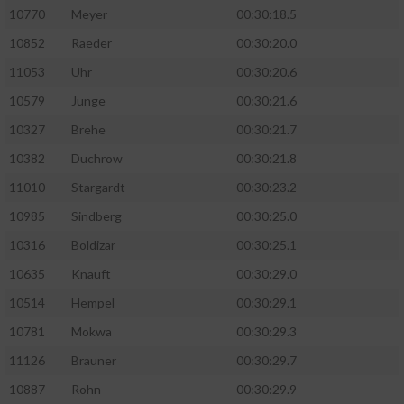
10770
Meyer
00:30:18.5
10852
Raeder
00:30:20.0
11053
Uhr
00:30:20.6
10579
Junge
00:30:21.6
10327
Brehe
00:30:21.7
10382
Duchrow
00:30:21.8
11010
Stargardt
00:30:23.2
10985
Sindberg
00:30:25.0
10316
Boldizar
00:30:25.1
10635
Knauft
00:30:29.0
10514
Hempel
00:30:29.1
10781
Mokwa
00:30:29.3
11126
Brauner
00:30:29.7
10887
Rohn
00:30:29.9