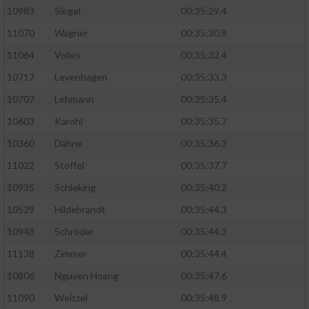
10983
Siegel
00:35:29.4
11070
Wagner
00:35:30.8
11064
Volles
00:35:32.4
10717
Levenhagen
00:35:33.3
10707
Lehmann
00:35:35.4
10603
Karohl
00:35:35.7
10360
Dähne
00:35:36.3
11022
Stoffel
00:35:37.7
10935
Schleking
00:35:40.2
10529
Hildebrandt
00:35:44.3
10948
Schröder
00:35:44.3
11138
Zimmer
00:35:44.4
10806
Nguyen Hoang
00:35:47.6
11090
Weitzel
00:35:48.9