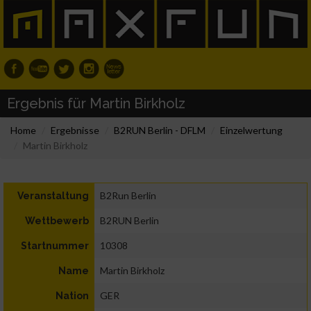
Ergebnis für Martin Birkholz
Home
Ergebnisse
B2RUN Berlin - DFLM
Einzelwertung
Martin Birkholz
B2Run Berlin
Veranstaltung
B2RUN Berlin
Wettbewerb
10308
Startnummer
Martin Birkholz
Name
GER
Nation