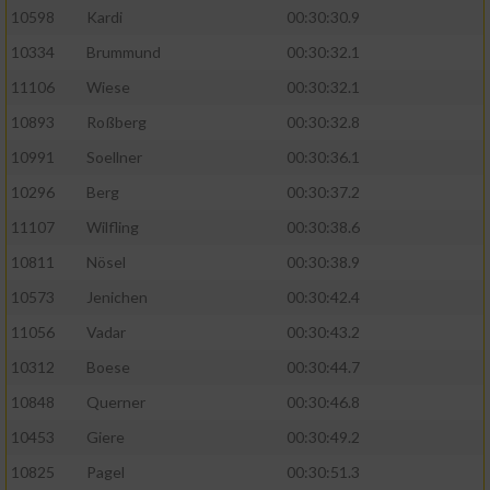
10598
Kardi
00:30:30.9
10334
Brummund
00:30:32.1
11106
Wiese
00:30:32.1
10893
Roßberg
00:30:32.8
10991
Soellner
00:30:36.1
10296
Berg
00:30:37.2
11107
Wilfling
00:30:38.6
10811
Nösel
00:30:38.9
10573
Jenichen
00:30:42.4
11056
Vadar
00:30:43.2
10312
Boese
00:30:44.7
10848
Querner
00:30:46.8
10453
Giere
00:30:49.2
10825
Pagel
00:30:51.3