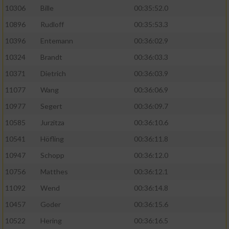
10306
Bille
00:35:52.0
10896
Rudloff
00:35:53.3
10396
Entemann
00:36:02.9
10324
Brandt
00:36:03.3
10371
Dietrich
00:36:03.9
11077
Wang
00:36:06.9
10977
Segert
00:36:09.7
10585
Jurzitza
00:36:10.6
10541
Höfling
00:36:11.8
10947
Schopp
00:36:12.0
10756
Matthes
00:36:12.1
11092
Wend
00:36:14.8
10457
Goder
00:36:15.6
10522
Hering
00:36:16.5