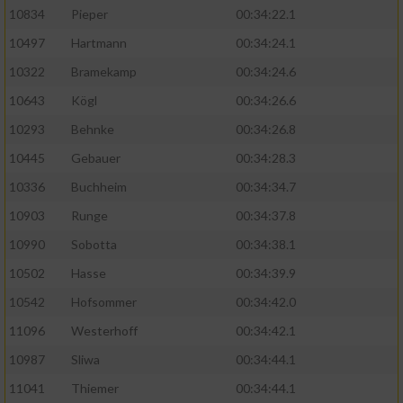
10834
Pieper
00:34:22.1
10497
Hartmann
00:34:24.1
10322
Bramekamp
00:34:24.6
10643
Kögl
00:34:26.6
10293
Behnke
00:34:26.8
10445
Gebauer
00:34:28.3
10336
Buchheim
00:34:34.7
10903
Runge
00:34:37.8
10990
Sobotta
00:34:38.1
10502
Hasse
00:34:39.9
10542
Hofsommer
00:34:42.0
11096
Westerhoff
00:34:42.1
10987
Sliwa
00:34:44.1
11041
Thiemer
00:34:44.1