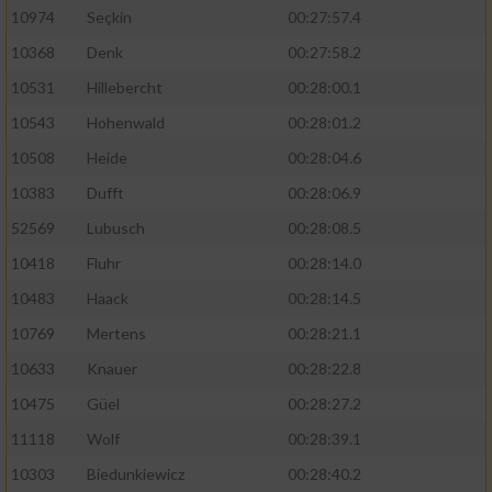
10974
Seçkin
00:27:57.4
10368
Denk
00:27:58.2
10531
Hillebercht
00:28:00.1
10543
Hohenwald
00:28:01.2
10508
Heide
00:28:04.6
10383
Dufft
00:28:06.9
52569
Lubusch
00:28:08.5
10418
Fluhr
00:28:14.0
10483
Haack
00:28:14.5
10769
Mertens
00:28:21.1
10633
Knauer
00:28:22.8
10475
Güel
00:28:27.2
11118
Wolf
00:28:39.1
10303
Biedunkiewicz
00:28:40.2