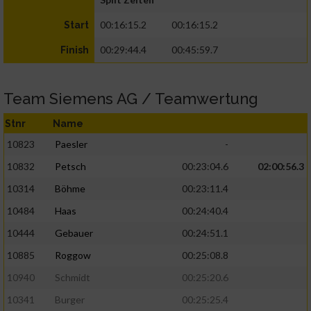
00:16:15.2
00:16:15.2
Start
00:29:44.4
00:45:59.7
Finish
Team Siemens AG / Teamwertung
Stnr
Name
10823
Paesler
-
10832
Petsch
00:23:04.6
02:00:56.3
10314
Böhme
00:23:11.4
10484
Haas
00:24:40.4
10444
Gebauer
00:24:51.1
10885
Roggow
00:25:08.8
10940
Schmidt
00:25:20.6
10341
Burger
00:25:25.4