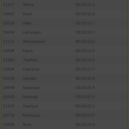
11117
Woite
00:33:12.1
Performance
10641
Koch
00:33:12.6
10530
Hillar
00:33:12.7
Funktional
10694
Lachmann
00:33:12.9
11111
Winkelmann
00:33:13.2
Werbung
10408
Fauck
00:33:13.4
11043
Tiedtke
00:33:16.3
10434
Gaertner
00:33:17.7
10500
Häseler
00:33:19.2
10998
Spannaus
00:33:21.4
10503
Hattwig
00:33:21.9
11129
Zaatouri
00:33:23.1
10758
Mattiuzzo
00:33:23.9
10906
Rutz
00:33:24.3