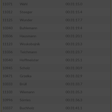
11071
Wahl
00:31:15.0
11012
Steeger
00:31:15.4
11125
Wunder
00:31:17.7
10340
Buhlemann
00:31:19.4
10506
Hausmann
00:31:20.1
11123
Woskobojnik
00:31:23.3
11036
Teichmann
00:31:23.7
10540
Hoffmeister
00:31:25.1
10945
Scholz
00:31:30.9
10471
Grzelka
00:31:32.9
10333
Brüll
00:31:33.7
11103
Wiemann
00:31:35.3
10996
Sörries
00:31:36.3
10337
Buchholz
00:31:41.1