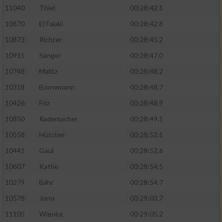
11040
Thiel
00:28:42.1
10870
El Falaki
00:28:42.8
10873
Richter
00:28:45.2
10915
Sänger
00:28:47.0
10748
Malitz
00:28:48.2
10318
Bornemann
00:28:48.7
10426
Friz
00:28:48.9
10850
Rademacher
00:28:49.1
10558
Hütcher
00:28:52.1
10441
Gaul
00:28:52.6
10607
Kathe
00:28:54.5
10279
Bähr
00:28:54.7
10578
Jorra
00:29:03.7
11105
Wienke
00:29:05.2