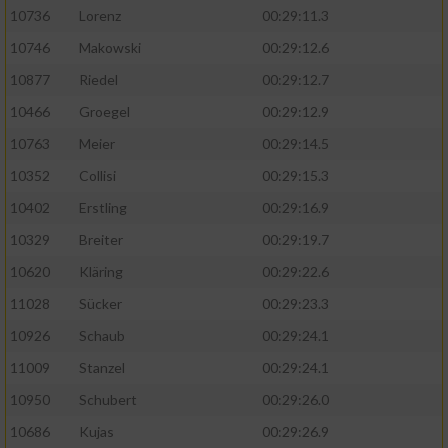
10736
Lorenz
00:29:11.3
10746
Makowski
00:29:12.6
10877
Riedel
00:29:12.7
10466
Groegel
00:29:12.9
10763
Meier
00:29:14.5
10352
Collisi
00:29:15.3
10402
Erstling
00:29:16.9
10329
Breiter
00:29:19.7
10620
Kläring
00:29:22.6
11028
Sücker
00:29:23.3
10926
Schaub
00:29:24.1
11009
Stanzel
00:29:24.1
10950
Schubert
00:29:26.0
10686
Kujas
00:29:26.9