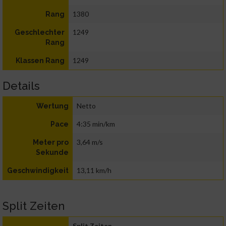
1380
Rang
1249
Geschlechter
Rang
1249
Klassen Rang
Details
Netto
Wertung
4:35 min/km
Pace
3,64 m/s
Meter pro
Sekunde
13,11 km/h
Geschwindigkeit
Split Zeiten
Split Zeiten