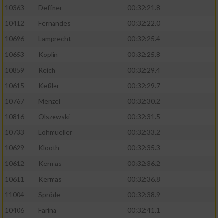
Speichern von oder Zugriff auf Informationen
10363
Deffner
00:32:21.8
auf einem Endgerät
10412
Fernandes
00:32:22.0
Verwendung reduzierter Daten zur Auswahl
von Werbeanzeigen
10696
Lamprecht
00:32:25.4
10653
Koplin
00:32:25.8
Erstellung von Profilen für personalisierte
Werbung
10859
Reich
00:32:29.4
10615
Keßler
00:32:29.7
Verwendung von Profilen zur Auswahl
personalisierter Werbung
10767
Menzel
00:32:30.2
10816
Olszewski
00:32:31.5
Erstellung von Profilen zur Personalisierung
von Inhalten
10733
Lohmueller
00:32:33.2
10629
Klooth
00:32:35.3
Verwendung von Profilen zur Auswahl
personalisierter Inhalte
10612
Kermas
00:32:36.2
10611
Kermas
00:32:36.8
Messung der Werbeleistung
11004
Spröde
00:32:38.9
10406
Farina
00:32:41.1
Messung der Performance von Inhalten