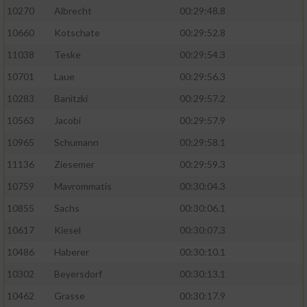
10270
Albrecht
00:29:48.8
10660
Kotschate
00:29:52.8
11038
Teske
00:29:54.3
10701
Laue
00:29:56.3
10283
Banitzki
00:29:57.2
10563
Jacobi
00:29:57.9
10965
Schumann
00:29:58.1
11136
Ziesemer
00:29:59.3
10759
Mavrommatis
00:30:04.3
10855
Sachs
00:30:06.1
10617
Kiesel
00:30:07.3
10486
Haberer
00:30:10.1
10302
Beyersdorf
00:30:13.1
10462
Grasse
00:30:17.9