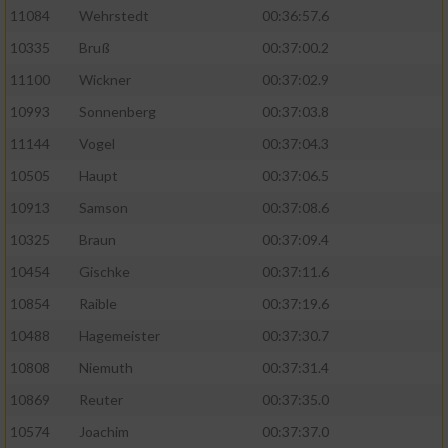
11084
Wehrstedt
00:36:57.6
10335
Bruß
00:37:00.2
11100
Wickner
00:37:02.9
10993
Sonnenberg
00:37:03.8
11144
Vogel
00:37:04.3
10505
Haupt
00:37:06.5
10913
Samson
00:37:08.6
10325
Braun
00:37:09.4
10454
Gischke
00:37:11.6
10854
Raible
00:37:19.6
10488
Hagemeister
00:37:30.7
10808
Niemuth
00:37:31.4
10869
Reuter
00:37:35.0
10574
Joachim
00:37:37.0