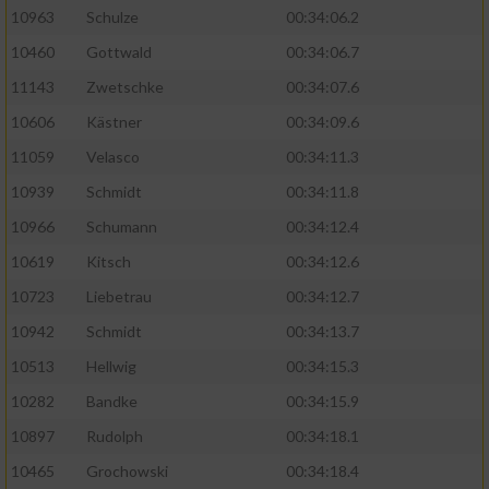
10963
Schulze
00:34:06.2
10460
Gottwald
00:34:06.7
11143
Zwetschke
00:34:07.6
10606
Kästner
00:34:09.6
11059
Velasco
00:34:11.3
10939
Schmidt
00:34:11.8
10966
Schumann
00:34:12.4
10619
Kitsch
00:34:12.6
10723
Liebetrau
00:34:12.7
10942
Schmidt
00:34:13.7
10513
Hellwig
00:34:15.3
10282
Bandke
00:34:15.9
10897
Rudolph
00:34:18.1
10465
Grochowski
00:34:18.4