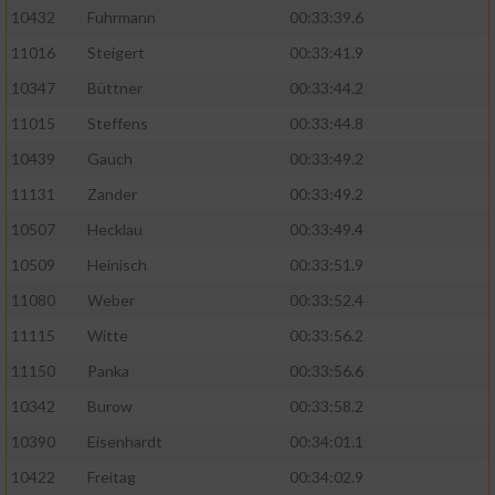
10432
Fuhrmann
00:33:39.6
11016
Steigert
00:33:41.9
10347
Büttner
00:33:44.2
11015
Steffens
00:33:44.8
10439
Gauch
00:33:49.2
11131
Zander
00:33:49.2
10507
Hecklau
00:33:49.4
10509
Heinisch
00:33:51.9
11080
Weber
00:33:52.4
11115
Witte
00:33:56.2
11150
Panka
00:33:56.6
10342
Burow
00:33:58.2
10390
Eisenhardt
00:34:01.1
10422
Freitag
00:34:02.9