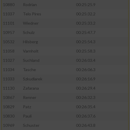
10880
Rodrian
00:25:25.9
11037
Telo Pires
00:25:32.2
11101
Wiedner
00:25:33.2
10957
Schulz
00:25:47.7
10532
Hilsberg
00:25:54.3
11058
Varnholt
00:25:58.3
11027
Suchland
00:26:03.4
11034
Tasche
00:26:06.3
11033
Szkudlarek
00:26:16.9
11130
Zafarana
00:26:29.4
10867
Renner
00:26:32.3
10829
Patz
00:26:35.4
10830
Pauli
00:26:37.6
10969
Schuster
00:26:43.8