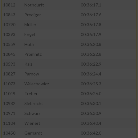
10812
Nothdurft
00:36:17.1
10843
Prediger
00:36:17.6
10790
Müller
00:36:17.8
10393
Engel
00:36:17.9
10559
Huth
00:36:20.8
10845
Promnitz
00:36:22.8
10593
Kalz
00:36:22.9
10827
Parnow
00:36:24.4
11073
Walachowicz
00:36:25.3
11049
Treber
00:36:26.0
10982
Siebrecht
00:36:30.1
10971
Schwarz
00:36:30.9
11104
Wienert
00:36:40.4
10450
Gerhardt
00:36:42.0