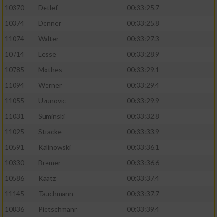
10370
Detlef
00:33:25.7
10374
Donner
00:33:25.8
11074
Walter
00:33:27.3
10714
Lesse
00:33:28.9
10785
Mothes
00:33:29.1
11094
Werner
00:33:29.4
11055
Uzunovic
00:33:29.9
11031
Suminski
00:33:32.8
11025
Stracke
00:33:33.9
10591
Kalinowski
00:33:36.1
10330
Bremer
00:33:36.6
10586
Kaatz
00:33:37.4
11145
Tauchmann
00:33:37.7
10836
Pietschmann
00:33:39.4