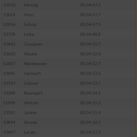
10516
Hennig
00:34:47.2
10614
Kern
00:34:47.7
10956
Schulz
00:34:47.9
10728
Linke
00:34:48.8
10463
Graupner
00:34:50.7
10623
Klauke
00:34:52.6
10807
Niedemayer
00:34:52.7
10495
Harmuth
00:34:53.3
10724
Liebner
00:34:53.7
10288
Baumgart
00:34:54.3
11098
Wetzel
00:34:55.3
10581
Junker
00:34:55.4
10894
Rowek
00:34:56.5
10697
Lange
00:34:57.3