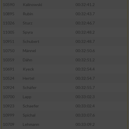
10590
Kalinowski
00:32:41.2
Analyse von Zielgruppen durch Statistiken
10895
Rubin
00:32:43.7
oder Kombinationen von Daten aus
verschiedenen Quellen
11026
Sturz
00:32:46.7
11005
Spyra
00:32:48.2
Entwicklung und Verbesserung der Angebote
10951
Schubert
00:32:48.7
Verwendung reduzierter Daten zur Auswahl
10750
Männel
00:32:50.6
von Inhalten
10359
Dähn
00:32:51.2
IAB-Besonderheiten:
10691
Kyeck
00:32:54.4
Verwendung genauer Standortdaten
10524
Hertel
00:32:54.7
10924
Schäfer
00:32:55.7
Geräte anhand von aktiv angeforderten
10700
Lapp
00:33:02.3
Informationen identifizieren
10923
Schaefer
00:33:02.4
Nicht-IAB-Verarbeitungszwecke:
10999
Spichal
00:33:07.6
Notwendig
10709
Lehmann
00:33:09.2