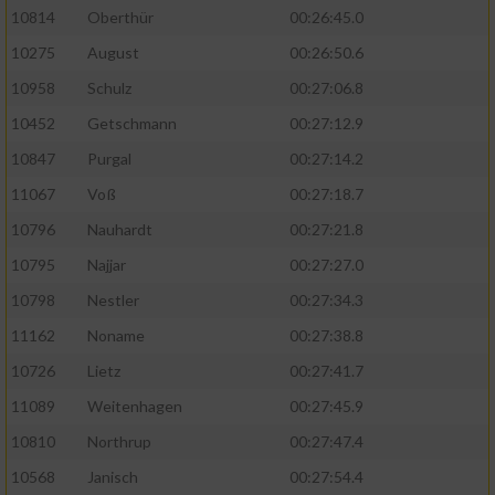
10814
Oberthür
00:26:45.0
10275
August
00:26:50.6
10958
Schulz
00:27:06.8
10452
Getschmann
00:27:12.9
10847
Purgal
00:27:14.2
11067
Voß
00:27:18.7
10796
Nauhardt
00:27:21.8
10795
Najjar
00:27:27.0
10798
Nestler
00:27:34.3
11162
Noname
00:27:38.8
10726
Lietz
00:27:41.7
11089
Weitenhagen
00:27:45.9
10810
Northrup
00:27:47.4
10568
Janisch
00:27:54.4