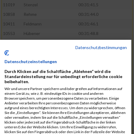
11019
Stenzel
00:31:41.5
10858
Rehme
00:31:44.0
10411
Feldmann
00:31:46.1
10553
Hübener
00:31:48.8
11083
Wegner
00:31:49.0
Datenschutzbestimmungen
10646
Köhler
00:31:52.2
Datenschutzeinstellungen
10676
Kricke
00:31:53.8
Durch Klicken auf die Schaltfläche „Ablehnen“ wird die
11128
Wünsch
00:31:58.4
Standardeinstellung nur für unbedingt erforderliche cookie
10492
Hanisch
00:31:58.6
beibehalten.
Wir und unsere Partner speichern und/oder greifen auf Informationen auf
10634
Knauft
00:31:59.1
einem Gerät zu, wie z. B. eindeutige IDs in cookie und anderen
Browserspeichern, um personenbezogene Daten zu verarbeiten. Einige
10868
Restemeier
00:31:59.2
Anbieter verarbeiten Ihre personenbezogenen Daten möglicherweise
aufgrund eines berechtigten Interesses. Um dem zu widersprechen, öffnen
10480
Gutsche
00:32:01.9
Sie die „Einstellungen“. Sie können Ihre Einstellungen akzeptieren, ablehnen
oder verwalten, indem Sie auf die Schaltfläche „Einstellungen verwalten“
10953
Schuenemann
00:32:03.0
klicken oder jederzeit auf die Fingerabdruck-Schaltfläche in der linken
unteren Ecke der Website klicken. Um Ihre Einwilligung zu widerrufen,
10498
Hartmann
00:32:03.1
klicken Sie auf den Fingerabdruck oder den Link in der Fußzeile der Website