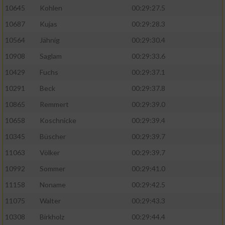
10645
Kohlen
00:29:27.5
10687
Kujas
00:29:28.3
10564
Jähnig
00:29:30.4
10908
Saglam
00:29:33.6
10429
Fuchs
00:29:37.1
10291
Beck
00:29:37.8
10865
Remmert
00:29:39.0
10658
Koschnicke
00:29:39.4
10345
Büscher
00:29:39.7
11063
Völker
00:29:39.7
10992
Sommer
00:29:41.0
11158
Noname
00:29:42.5
11075
Walter
00:29:43.3
10308
Birkholz
00:29:44.4