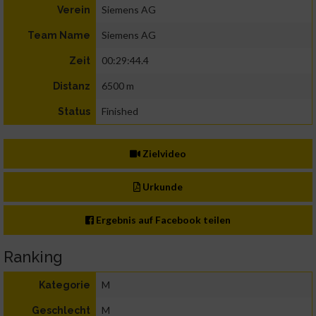
Siemens AG
Verein
Siemens AG
Team Name
00:29:44.4
Zeit
6500 m
Distanz
Finished
Status
Zielvideo
Urkunde
Ergebnis auf Facebook teilen
Ranking
M
Kategorie
M
Geschlecht