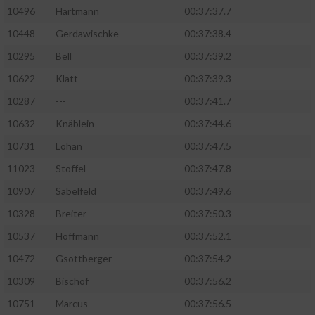
10496
Hartmann
00:37:37.7
10448
Gerdawischke
00:37:38.4
10295
Bell
00:37:39.2
10622
Klatt
00:37:39.3
10287
---
00:37:41.7
10632
Knäblein
00:37:44.6
10731
Lohan
00:37:47.5
11023
Stoffel
00:37:47.8
10907
Sabelfeld
00:37:49.6
10328
Breiter
00:37:50.3
10537
Hoffmann
00:37:52.1
10472
Gsottberger
00:37:54.2
10309
Bischof
00:37:56.2
10751
Marcus
00:37:56.5