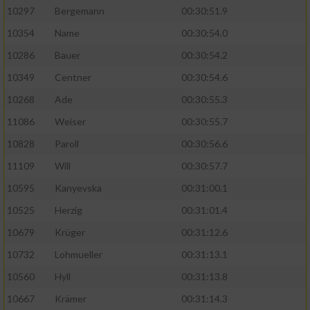
10297
Bergemann
00:30:51.9
10354
Name
00:30:54.0
10286
Bauer
00:30:54.2
10349
Centner
00:30:54.6
10268
Ade
00:30:55.3
11086
Weiser
00:30:55.7
10828
Paroll
00:30:56.6
11109
Will
00:30:57.7
10595
Kanyevska
00:31:00.1
10525
Herzig
00:31:01.4
10679
Krüger
00:31:12.6
10732
Lohmueller
00:31:13.1
10560
Hyll
00:31:13.8
10667
Krämer
00:31:14.3