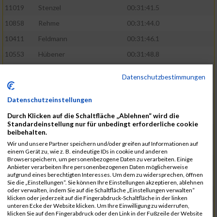
11019
Stenzel
00:31:41.5
10858
Rehme
00:31:44.0
10411
Feldmann
00:31:46.1
10553
Hübener
00:31:48.8
11083
Wegner
00:31:49.0
Datenschutzbestimmungen
10646
Köhler
00:31:52.2
Datenschutzeinstellungen
10676
Kricke
00:31:53.8
Durch Klicken auf die Schaltfläche „Ablehnen“ wird die
11128
Wünsch
00:31:58.4
Standardeinstellung nur für unbedingt erforderliche cookie
10492
Hanisch
00:31:58.6
beibehalten.
Wir und unsere Partner speichern und/oder greifen auf Informationen auf
10634
Knauft
00:31:59.1
einem Gerät zu, wie z. B. eindeutige IDs in cookie und anderen
Browserspeichern, um personenbezogene Daten zu verarbeiten. Einige
10868
Restemeier
00:31:59.2
Anbieter verarbeiten Ihre personenbezogenen Daten möglicherweise
aufgrund eines berechtigten Interesses. Um dem zu widersprechen, öffnen
10480
Gutsche
00:32:01.9
Sie die „Einstellungen“. Sie können Ihre Einstellungen akzeptieren, ablehnen
oder verwalten, indem Sie auf die Schaltfläche „Einstellungen verwalten“
10953
Schuenemann
00:32:03.0
klicken oder jederzeit auf die Fingerabdruck-Schaltfläche in der linken
unteren Ecke der Website klicken. Um Ihre Einwilligung zu widerrufen,
10498
Hartmann
00:32:03.1
klicken Sie auf den Fingerabdruck oder den Link in der Fußzeile der Website