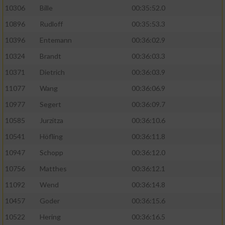
10306
Bille
00:35:52.0
10896
Rudloff
00:35:53.3
10396
Entemann
00:36:02.9
10324
Brandt
00:36:03.3
10371
Dietrich
00:36:03.9
11077
Wang
00:36:06.9
10977
Segert
00:36:09.7
10585
Jurzitza
00:36:10.6
10541
Höfling
00:36:11.8
10947
Schopp
00:36:12.0
10756
Matthes
00:36:12.1
11092
Wend
00:36:14.8
10457
Goder
00:36:15.6
10522
Hering
00:36:16.5