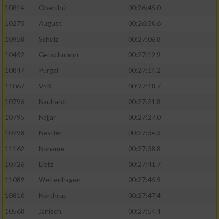
10814
Oberthür
00:26:45.0
10275
August
00:26:50.6
10958
Schulz
00:27:06.8
10452
Getschmann
00:27:12.9
10847
Purgal
00:27:14.2
11067
Voß
00:27:18.7
10796
Nauhardt
00:27:21.8
10795
Najjar
00:27:27.0
10798
Nestler
00:27:34.3
11162
Noname
00:27:38.8
10726
Lietz
00:27:41.7
11089
Weitenhagen
00:27:45.9
10810
Northrup
00:27:47.4
10568
Janisch
00:27:54.4