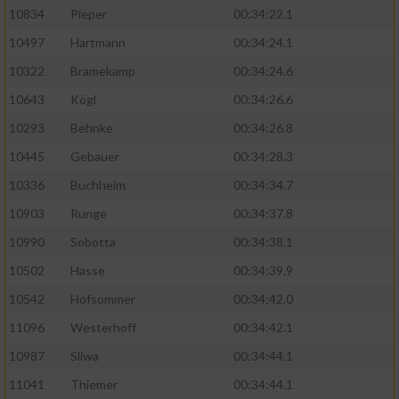
10834
Pieper
00:34:22.1
10497
Hartmann
00:34:24.1
10322
Bramekamp
00:34:24.6
10643
Kögl
00:34:26.6
10293
Behnke
00:34:26.8
10445
Gebauer
00:34:28.3
10336
Buchheim
00:34:34.7
10903
Runge
00:34:37.8
10990
Sobotta
00:34:38.1
10502
Hasse
00:34:39.9
10542
Hofsommer
00:34:42.0
11096
Westerhoff
00:34:42.1
10987
Sliwa
00:34:44.1
11041
Thiemer
00:34:44.1