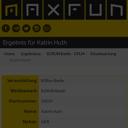
Ergebnis für Katrin Huth
Home
Ergebnisse
B2RUN Berlin - DFLM
Einzelwertung
Katrin Huth
B2Run Berlin
Veranstaltung
B2RUN Berlin
Wettbewerb
10559
Startnummer
Katrin Huth
Name
GER
Nation