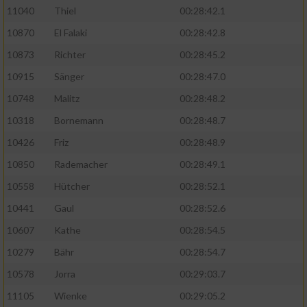
11040
Thiel
00:28:42.1
10870
El Falaki
00:28:42.8
10873
Richter
00:28:45.2
10915
Sänger
00:28:47.0
10748
Malitz
00:28:48.2
10318
Bornemann
00:28:48.7
10426
Friz
00:28:48.9
10850
Rademacher
00:28:49.1
10558
Hütcher
00:28:52.1
10441
Gaul
00:28:52.6
10607
Kathe
00:28:54.5
10279
Bähr
00:28:54.7
10578
Jorra
00:29:03.7
11105
Wienke
00:29:05.2