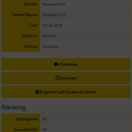
Siemens AG
Verein
Siemens AG
Team Name
00:36:20.8
Zeit
6500 m
Distanz
Finished
Status
Zielvideo
Urkunde
Ergebnis auf Facebook teilen
Ranking
W
Kategorie
W
Geschlecht