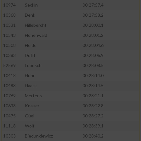
10974
Seçkin
00:27:57.4
10368
Denk
00:27:58.2
10531
Hillebercht
00:28:00.1
10543
Hohenwald
00:28:01.2
10508
Heide
00:28:04.6
10383
Dufft
00:28:06.9
52569
Lubusch
00:28:08.5
10418
Fluhr
00:28:14.0
10483
Haack
00:28:14.5
10769
Mertens
00:28:21.1
10633
Knauer
00:28:22.8
10475
Güel
00:28:27.2
11118
Wolf
00:28:39.1
10303
Biedunkiewicz
00:28:40.2