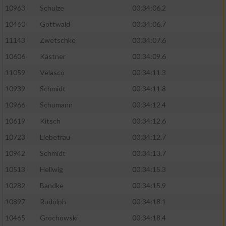
10963
Schulze
00:34:06.2
10460
Gottwald
00:34:06.7
11143
Zwetschke
00:34:07.6
10606
Kästner
00:34:09.6
11059
Velasco
00:34:11.3
10939
Schmidt
00:34:11.8
10966
Schumann
00:34:12.4
10619
Kitsch
00:34:12.6
10723
Liebetrau
00:34:12.7
10942
Schmidt
00:34:13.7
10513
Hellwig
00:34:15.3
10282
Bandke
00:34:15.9
10897
Rudolph
00:34:18.1
10465
Grochowski
00:34:18.4