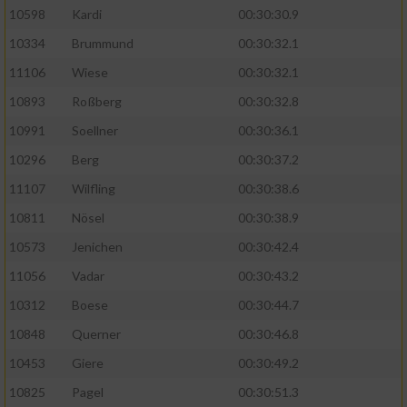
10598
Kardi
00:30:30.9
10334
Brummund
00:30:32.1
11106
Wiese
00:30:32.1
10893
Roßberg
00:30:32.8
10991
Soellner
00:30:36.1
10296
Berg
00:30:37.2
11107
Wilfling
00:30:38.6
10811
Nösel
00:30:38.9
10573
Jenichen
00:30:42.4
11056
Vadar
00:30:43.2
10312
Boese
00:30:44.7
10848
Querner
00:30:46.8
10453
Giere
00:30:49.2
10825
Pagel
00:30:51.3