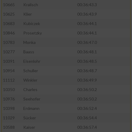
10665
Kralisch
00:36:43.3
10625
Klier
00:36:43.9
10683
Kubiczek
00:36:44.1
10846
Prosetzky
00:36:44.1
10783
Monka
00:36:47.0
10277
Baass
00:36:48.1
10391
Eisenlohr
00:36:48.5
10954
Schuller
00:36:48.7
11112
Winkler
00:36:49.9
10350
Charles
00:36:50.2
10976
Seehofer
00:36:50.2
10398
Erdmann
00:36:52.4
11029
Sücker
00:36:54.4
10588
Kaiser
00:36:57.4