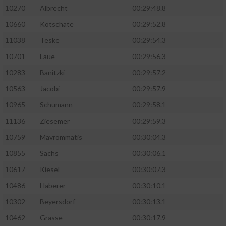
10270
Albrecht
00:29:48.8
10660
Kotschate
00:29:52.8
11038
Teske
00:29:54.3
10701
Laue
00:29:56.3
10283
Banitzki
00:29:57.2
10563
Jacobi
00:29:57.9
10965
Schumann
00:29:58.1
11136
Ziesemer
00:29:59.3
10759
Mavrommatis
00:30:04.3
10855
Sachs
00:30:06.1
10617
Kiesel
00:30:07.3
10486
Haberer
00:30:10.1
10302
Beyersdorf
00:30:13.1
10462
Grasse
00:30:17.9