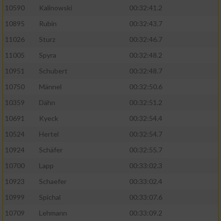
10590
Kalinowski
00:32:41.2
Analyse von Zielgruppen durch Statistiken
10895
Rubin
00:32:43.7
oder Kombinationen von Daten aus
verschiedenen Quellen
11026
Sturz
00:32:46.7
11005
Spyra
00:32:48.2
Entwicklung und Verbesserung der Angebote
10951
Schubert
00:32:48.7
Verwendung reduzierter Daten zur Auswahl
10750
Männel
00:32:50.6
von Inhalten
10359
Dähn
00:32:51.2
IAB-Besonderheiten:
10691
Kyeck
00:32:54.4
Verwendung genauer Standortdaten
10524
Hertel
00:32:54.7
10924
Schäfer
00:32:55.7
Geräte anhand von aktiv angeforderten
10700
Lapp
00:33:02.3
Informationen identifizieren
10923
Schaefer
00:33:02.4
Nicht-IAB-Verarbeitungszwecke:
10999
Spichal
00:33:07.6
Notwendig
10709
Lehmann
00:33:09.2