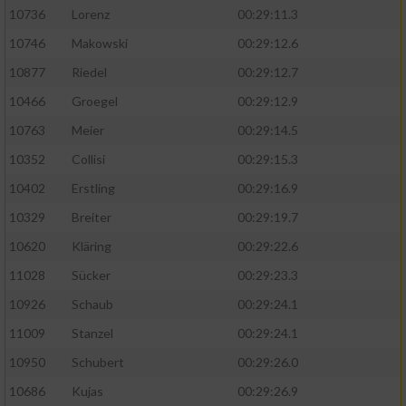
10736
Lorenz
00:29:11.3
10746
Makowski
00:29:12.6
10877
Riedel
00:29:12.7
10466
Groegel
00:29:12.9
10763
Meier
00:29:14.5
10352
Collisi
00:29:15.3
10402
Erstling
00:29:16.9
10329
Breiter
00:29:19.7
10620
Kläring
00:29:22.6
11028
Sücker
00:29:23.3
10926
Schaub
00:29:24.1
11009
Stanzel
00:29:24.1
10950
Schubert
00:29:26.0
10686
Kujas
00:29:26.9