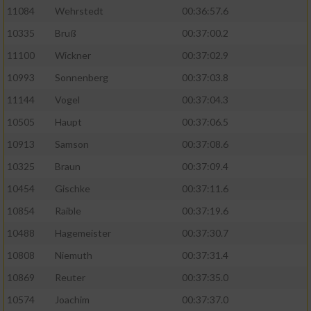
11084
Wehrstedt
00:36:57.6
10335
Bruß
00:37:00.2
11100
Wickner
00:37:02.9
10993
Sonnenberg
00:37:03.8
11144
Vogel
00:37:04.3
10505
Haupt
00:37:06.5
10913
Samson
00:37:08.6
10325
Braun
00:37:09.4
10454
Gischke
00:37:11.6
10854
Raible
00:37:19.6
10488
Hagemeister
00:37:30.7
10808
Niemuth
00:37:31.4
10869
Reuter
00:37:35.0
10574
Joachim
00:37:37.0