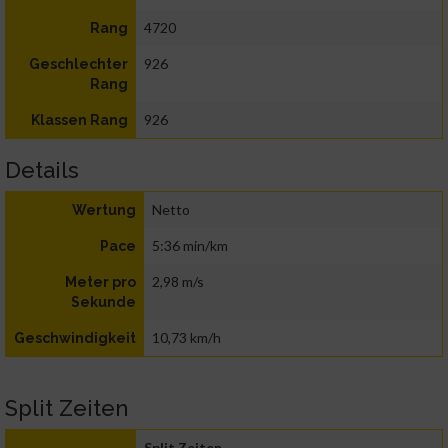
4720
Rang
926
Geschlechter
Rang
926
Klassen Rang
Details
Netto
Wertung
5:36 min/km
Pace
2,98 m/s
Meter pro
Sekunde
10,73 km/h
Geschwindigkeit
Split Zeiten
Split Zeiten