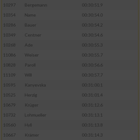
10297
Bergemann
00:30:51.9
10354
Name
00:30:54.0
10286
Bauer
00:30:54.2
10349
Centner
00:30:54.6
10268
Ade
00:30:55.3
11086
Weiser
00:30:55.7
10828
Paroll
00:30:56.6
11109
Will
00:30:57.7
10595
Kanyevska
00:31:00.1
10525
Herzig
00:31:01.4
10679
Krüger
00:31:12.6
10732
Lohmueller
00:31:13.1
10560
Hyll
00:31:13.8
10667
Krämer
00:31:14.3