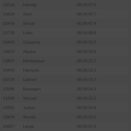
10516
Hennig
00:34:47.2
10614
Kern
00:34:47.7
10956
Schulz
00:34:47.9
10728
Linke
00:34:48.8
10463
Graupner
00:34:50.7
10623
Klauke
00:34:52.6
10807
Niedemayer
00:34:52.7
10495
Harmuth
00:34:53.3
10724
Liebner
00:34:53.7
10288
Baumgart
00:34:54.3
11098
Wetzel
00:34:55.3
10581
Junker
00:34:55.4
10894
Rowek
00:34:56.5
10697
Lange
00:34:57.3