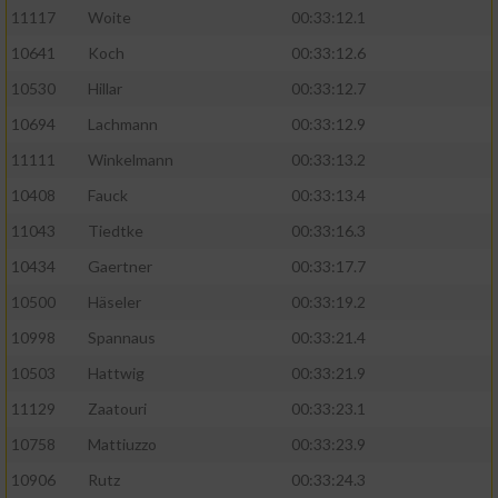
11117
Woite
00:33:12.1
Performance
10641
Koch
00:33:12.6
10530
Hillar
00:33:12.7
Funktional
10694
Lachmann
00:33:12.9
11111
Winkelmann
00:33:13.2
Werbung
10408
Fauck
00:33:13.4
11043
Tiedtke
00:33:16.3
10434
Gaertner
00:33:17.7
10500
Häseler
00:33:19.2
10998
Spannaus
00:33:21.4
10503
Hattwig
00:33:21.9
11129
Zaatouri
00:33:23.1
10758
Mattiuzzo
00:33:23.9
10906
Rutz
00:33:24.3