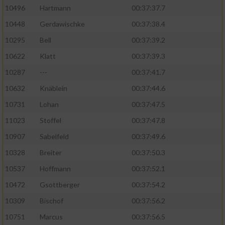
10496
Hartmann
00:37:37.7
10448
Gerdawischke
00:37:38.4
10295
Bell
00:37:39.2
10622
Klatt
00:37:39.3
10287
---
00:37:41.7
10632
Knäblein
00:37:44.6
10731
Lohan
00:37:47.5
11023
Stoffel
00:37:47.8
10907
Sabelfeld
00:37:49.6
10328
Breiter
00:37:50.3
10537
Hoffmann
00:37:52.1
10472
Gsottberger
00:37:54.2
10309
Bischof
00:37:56.2
10751
Marcus
00:37:56.5