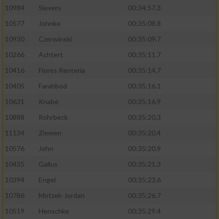
10984
Sievers
00:34:57.3
10577
Johnke
00:35:08.8
10930
Czerwinski
00:35:09.7
10266
Achtert
00:35:11.7
10416
Flores Renteria
00:35:14.7
10405
Farahbod
00:35:16.1
10631
Knabe
00:35:16.9
10888
Rohrbeck
00:35:20.3
11134
Ziemen
00:35:20.4
10576
John
00:35:20.9
10435
Gallus
00:35:21.3
10394
Engel
00:35:23.6
10786
Motzek-Jordan
00:35:26.7
10519
Henschke
00:35:29.4