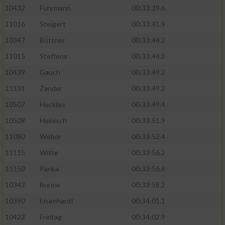
10432
Fuhrmann
00:33:39.6
11016
Steigert
00:33:41.9
10347
Büttner
00:33:44.2
11015
Steffens
00:33:44.8
10439
Gauch
00:33:49.2
11131
Zander
00:33:49.2
10507
Hecklau
00:33:49.4
10509
Heinisch
00:33:51.9
11080
Weber
00:33:52.4
11115
Witte
00:33:56.2
11150
Panka
00:33:56.6
10342
Burow
00:33:58.2
10390
Eisenhardt
00:34:01.1
10422
Freitag
00:34:02.9