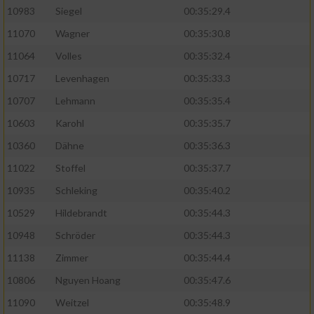
10983
Siegel
00:35:29.4
11070
Wagner
00:35:30.8
11064
Volles
00:35:32.4
10717
Levenhagen
00:35:33.3
10707
Lehmann
00:35:35.4
10603
Karohl
00:35:35.7
10360
Dähne
00:35:36.3
11022
Stoffel
00:35:37.7
10935
Schleking
00:35:40.2
10529
Hildebrandt
00:35:44.3
10948
Schröder
00:35:44.3
11138
Zimmer
00:35:44.4
10806
Nguyen Hoang
00:35:47.6
11090
Weitzel
00:35:48.9