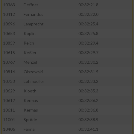
Speichern von oder Zugriff auf Informationen
10363
Deffner
00:32:21.8
auf einem Endgerät
10412
Fernandes
00:32:22.0
Verwendung reduzierter Daten zur Auswahl
von Werbeanzeigen
10696
Lamprecht
00:32:25.4
10653
Koplin
00:32:25.8
Erstellung von Profilen für personalisierte
Werbung
10859
Reich
00:32:29.4
10615
Keßler
00:32:29.7
Verwendung von Profilen zur Auswahl
personalisierter Werbung
10767
Menzel
00:32:30.2
10816
Olszewski
00:32:31.5
Erstellung von Profilen zur Personalisierung
von Inhalten
10733
Lohmueller
00:32:33.2
10629
Klooth
00:32:35.3
Verwendung von Profilen zur Auswahl
personalisierter Inhalte
10612
Kermas
00:32:36.2
10611
Kermas
00:32:36.8
Messung der Werbeleistung
11004
Spröde
00:32:38.9
10406
Farina
00:32:41.1
Messung der Performance von Inhalten