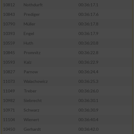
10812
Nothdurft
00:36:17.1
10843
Prediger
00:36:17.6
10790
Müller
00:36:17.8
10393
Engel
00:36:17.9
10559
Huth
00:36:20.8
10845
Promnitz
00:36:22.8
10593
Kalz
00:36:22.9
10827
Parnow
00:36:24.4
11073
Walachowicz
00:36:25.3
11049
Treber
00:36:26.0
10982
Siebrecht
00:36:30.1
10971
Schwarz
00:36:30.9
11104
Wienert
00:36:40.4
10450
Gerhardt
00:36:42.0