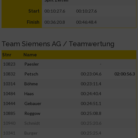
00:10:27.6
00:10:27.6
Start
00:36:20.8
00:46:48.4
Finish
Team Siemens AG / Teamwertung
Stnr
Name
10823
Paesler
-
10832
Petsch
00:23:04.6
02:00:56.3
10314
Böhme
00:23:11.4
10484
Haas
00:24:40.4
10444
Gebauer
00:24:51.1
10885
Roggow
00:25:08.8
10940
Schmidt
00:25:20.6
10341
Burger
00:25:25.4