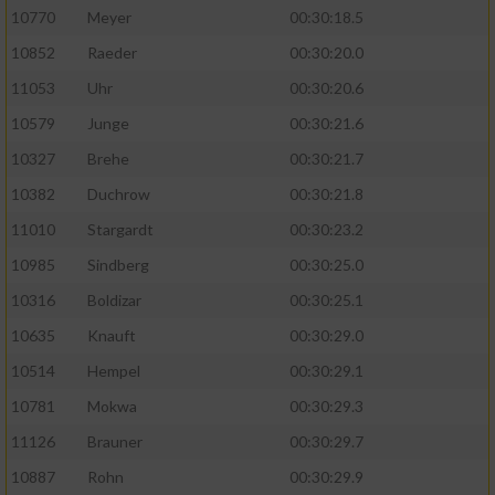
10770
Meyer
00:30:18.5
10852
Raeder
00:30:20.0
11053
Uhr
00:30:20.6
10579
Junge
00:30:21.6
10327
Brehe
00:30:21.7
10382
Duchrow
00:30:21.8
11010
Stargardt
00:30:23.2
10985
Sindberg
00:30:25.0
10316
Boldizar
00:30:25.1
10635
Knauft
00:30:29.0
10514
Hempel
00:30:29.1
10781
Mokwa
00:30:29.3
11126
Brauner
00:30:29.7
10887
Rohn
00:30:29.9