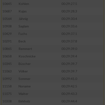
10645
Kohlen
00:29:27.5
10687
Kujas
00:29:28.3
10564
Jähnig
00:29:30.4
10908
Saglam
00:29:33.6
10429
Fuchs
00:29:37.1
10291
Beck
00:29:37.8
10865
Remmert
00:29:39.0
10658
Koschnicke
00:29:39.4
10345
Büscher
00:29:39.7
11063
Völker
00:29:39.7
10992
Sommer
00:29:41.0
11158
Noname
00:29:42.5
11075
Walter
00:29:43.3
10308
Birkholz
00:29:44.4