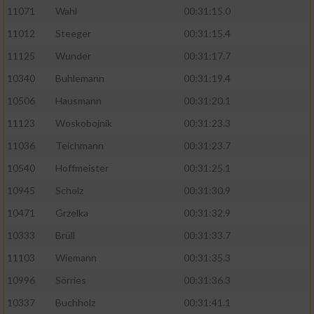
11071
Wahl
00:31:15.0
11012
Steeger
00:31:15.4
11125
Wunder
00:31:17.7
10340
Buhlemann
00:31:19.4
10506
Hausmann
00:31:20.1
11123
Woskobojnik
00:31:23.3
11036
Teichmann
00:31:23.7
10540
Hoffmeister
00:31:25.1
10945
Scholz
00:31:30.9
10471
Grzelka
00:31:32.9
10333
Brüll
00:31:33.7
11103
Wiemann
00:31:35.3
10996
Sörries
00:31:36.3
10337
Buchholz
00:31:41.1