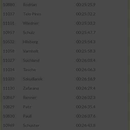
10880
Rodrian
00:25:25.9
11037
Telo Pires
00:25:32.2
11101
Wiedner
00:25:33.2
10957
Schulz
00:25:47.7
10532
Hilsberg
00:25:54.3
11058
Varnholt
00:25:58.3
11027
Suchland
00:26:03.4
11034
Tasche
00:26:06.3
11033
Szkudlarek
00:26:16.9
11130
Zafarana
00:26:29.4
10867
Renner
00:26:32.3
10829
Patz
00:26:35.4
10830
Pauli
00:26:37.6
10969
Schuster
00:26:43.8