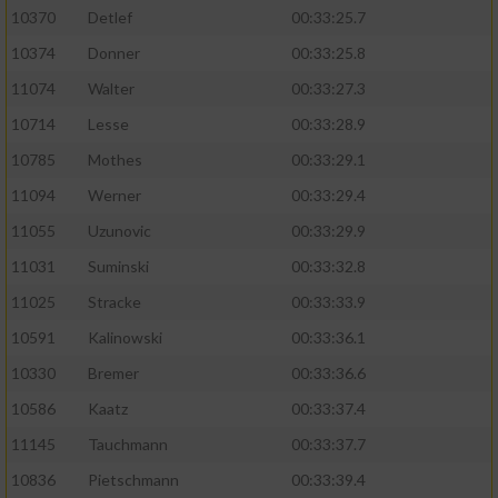
10370
Detlef
00:33:25.7
10374
Donner
00:33:25.8
11074
Walter
00:33:27.3
10714
Lesse
00:33:28.9
10785
Mothes
00:33:29.1
11094
Werner
00:33:29.4
11055
Uzunovic
00:33:29.9
11031
Suminski
00:33:32.8
11025
Stracke
00:33:33.9
10591
Kalinowski
00:33:36.1
10330
Bremer
00:33:36.6
10586
Kaatz
00:33:37.4
11145
Tauchmann
00:33:37.7
10836
Pietschmann
00:33:39.4