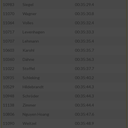
10983
Siegel
00:35:29.4
11070
Wagner
00:35:30.8
11064
Volles
00:35:32.4
10717
Levenhagen
00:35:33.3
10707
Lehmann
00:35:35.4
10603
Karohl
00:35:35.7
10360
Dähne
00:35:36.3
11022
Stoffel
00:35:37.7
10935
Schleking
00:35:40.2
10529
Hildebrandt
00:35:44.3
10948
Schröder
00:35:44.3
11138
Zimmer
00:35:44.4
10806
Nguyen Hoang
00:35:47.6
11090
Weitzel
00:35:48.9