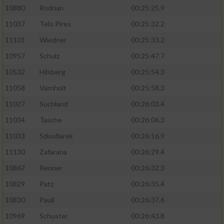
10880
Rodrian
00:25:25.9
11037
Telo Pires
00:25:32.2
11101
Wiedner
00:25:33.2
10957
Schulz
00:25:47.7
10532
Hilsberg
00:25:54.3
11058
Varnholt
00:25:58.3
11027
Suchland
00:26:03.4
11034
Tasche
00:26:06.3
11033
Szkudlarek
00:26:16.9
11130
Zafarana
00:26:29.4
10867
Renner
00:26:32.3
10829
Patz
00:26:35.4
10830
Pauli
00:26:37.6
10969
Schuster
00:26:43.8