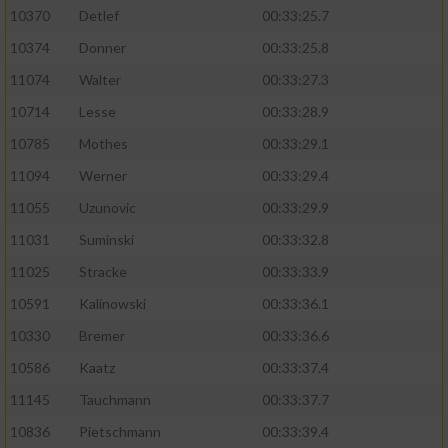
10370
Detlef
00:33:25.7
10374
Donner
00:33:25.8
11074
Walter
00:33:27.3
10714
Lesse
00:33:28.9
10785
Mothes
00:33:29.1
11094
Werner
00:33:29.4
11055
Uzunovic
00:33:29.9
11031
Suminski
00:33:32.8
11025
Stracke
00:33:33.9
10591
Kalinowski
00:33:36.1
10330
Bremer
00:33:36.6
10586
Kaatz
00:33:37.4
11145
Tauchmann
00:33:37.7
10836
Pietschmann
00:33:39.4