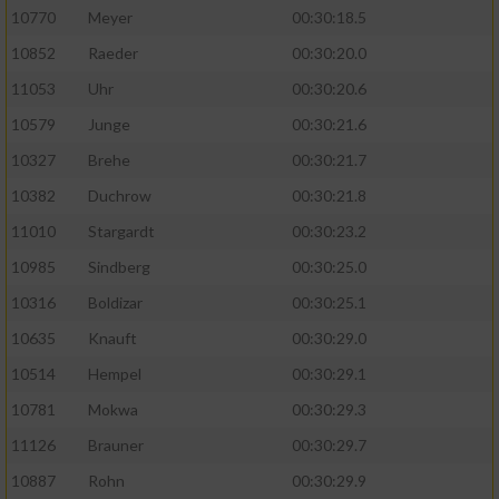
10770
Meyer
00:30:18.5
10852
Raeder
00:30:20.0
11053
Uhr
00:30:20.6
10579
Junge
00:30:21.6
10327
Brehe
00:30:21.7
10382
Duchrow
00:30:21.8
11010
Stargardt
00:30:23.2
10985
Sindberg
00:30:25.0
10316
Boldizar
00:30:25.1
10635
Knauft
00:30:29.0
10514
Hempel
00:30:29.1
10781
Mokwa
00:30:29.3
11126
Brauner
00:30:29.7
10887
Rohn
00:30:29.9