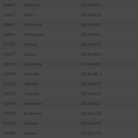
10665
Kralisch
00:36:43.3
10625
Klier
00:36:43.9
10683
Kubiczek
00:36:44.1
10846
Prosetzky
00:36:44.1
10783
Monka
00:36:47.0
10277
Baass
00:36:48.1
10391
Eisenlohr
00:36:48.5
10954
Schuller
00:36:48.7
11112
Winkler
00:36:49.9
10350
Charles
00:36:50.2
10976
Seehofer
00:36:50.2
10398
Erdmann
00:36:52.4
11029
Sücker
00:36:54.4
10588
Kaiser
00:36:57.4