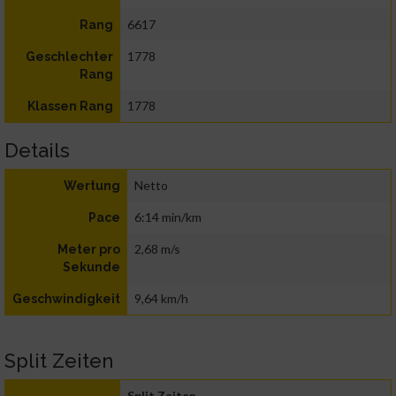
6617
Rang
1778
Geschlechter
Rang
1778
Klassen Rang
Details
Netto
Wertung
6:14 min/km
Pace
2,68 m/s
Meter pro
Sekunde
9,64 km/h
Geschwindigkeit
Split Zeiten
Split Zeiten