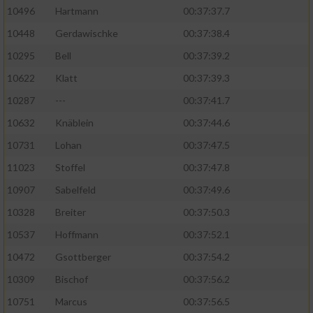
10496
Hartmann
00:37:37.7
10448
Gerdawischke
00:37:38.4
10295
Bell
00:37:39.2
10622
Klatt
00:37:39.3
10287
---
00:37:41.7
10632
Knäblein
00:37:44.6
10731
Lohan
00:37:47.5
11023
Stoffel
00:37:47.8
10907
Sabelfeld
00:37:49.6
10328
Breiter
00:37:50.3
10537
Hoffmann
00:37:52.1
10472
Gsottberger
00:37:54.2
10309
Bischof
00:37:56.2
10751
Marcus
00:37:56.5