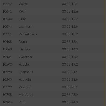
11117
Woite
00:33:12.1
Performance
10641
Koch
00:33:12.6
10530
Hillar
00:33:12.7
Funktional
10694
Lachmann
00:33:12.9
11111
Winkelmann
00:33:13.2
Werbung
10408
Fauck
00:33:13.4
11043
Tiedtke
00:33:16.3
10434
Gaertner
00:33:17.7
10500
Häseler
00:33:19.2
10998
Spannaus
00:33:21.4
10503
Hattwig
00:33:21.9
11129
Zaatouri
00:33:23.1
10758
Mattiuzzo
00:33:23.9
10906
Rutz
00:33:24.3