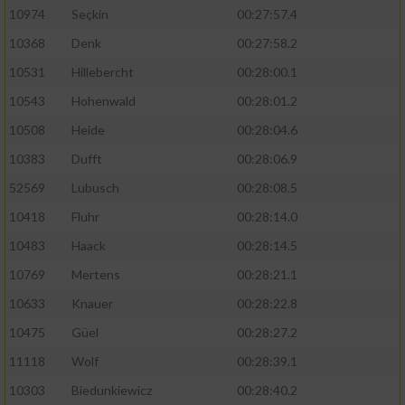
10974
Seçkin
00:27:57.4
10368
Denk
00:27:58.2
10531
Hillebercht
00:28:00.1
10543
Hohenwald
00:28:01.2
10508
Heide
00:28:04.6
10383
Dufft
00:28:06.9
52569
Lubusch
00:28:08.5
10418
Fluhr
00:28:14.0
10483
Haack
00:28:14.5
10769
Mertens
00:28:21.1
10633
Knauer
00:28:22.8
10475
Güel
00:28:27.2
11118
Wolf
00:28:39.1
10303
Biedunkiewicz
00:28:40.2