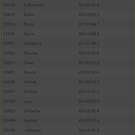
10590
Kalinowski
00:32:41.2
Analyse von Zielgruppen durch Statistiken
10895
Rubin
00:32:43.7
oder Kombinationen von Daten aus
verschiedenen Quellen
11026
Sturz
00:32:46.7
11005
Spyra
00:32:48.2
Entwicklung und Verbesserung der Angebote
10951
Schubert
00:32:48.7
Verwendung reduzierter Daten zur Auswahl
10750
Männel
00:32:50.6
von Inhalten
10359
Dähn
00:32:51.2
IAB-Besonderheiten:
10691
Kyeck
00:32:54.4
Verwendung genauer Standortdaten
10524
Hertel
00:32:54.7
10924
Schäfer
00:32:55.7
Geräte anhand von aktiv angeforderten
10700
Lapp
00:33:02.3
Informationen identifizieren
10923
Schaefer
00:33:02.4
Nicht-IAB-Verarbeitungszwecke:
10999
Spichal
00:33:07.6
Notwendig
10709
Lehmann
00:33:09.2