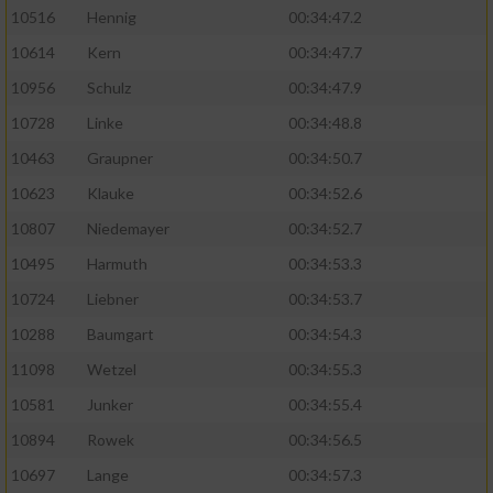
10516
Hennig
00:34:47.2
10614
Kern
00:34:47.7
10956
Schulz
00:34:47.9
10728
Linke
00:34:48.8
10463
Graupner
00:34:50.7
10623
Klauke
00:34:52.6
10807
Niedemayer
00:34:52.7
10495
Harmuth
00:34:53.3
10724
Liebner
00:34:53.7
10288
Baumgart
00:34:54.3
11098
Wetzel
00:34:55.3
10581
Junker
00:34:55.4
10894
Rowek
00:34:56.5
10697
Lange
00:34:57.3