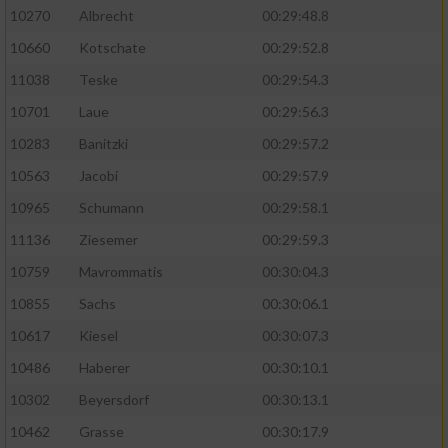
10270
Albrecht
00:29:48.8
10660
Kotschate
00:29:52.8
11038
Teske
00:29:54.3
10701
Laue
00:29:56.3
10283
Banitzki
00:29:57.2
10563
Jacobi
00:29:57.9
10965
Schumann
00:29:58.1
11136
Ziesemer
00:29:59.3
10759
Mavrommatis
00:30:04.3
10855
Sachs
00:30:06.1
10617
Kiesel
00:30:07.3
10486
Haberer
00:30:10.1
10302
Beyersdorf
00:30:13.1
10462
Grasse
00:30:17.9