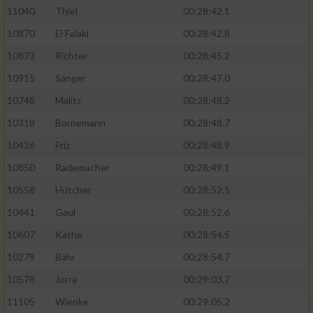
11040
Thiel
00:28:42.1
10870
El Falaki
00:28:42.8
10873
Richter
00:28:45.2
10915
Sänger
00:28:47.0
10748
Malitz
00:28:48.2
10318
Bornemann
00:28:48.7
10426
Friz
00:28:48.9
10850
Rademacher
00:28:49.1
10558
Hütcher
00:28:52.1
10441
Gaul
00:28:52.6
10607
Kathe
00:28:54.5
10279
Bähr
00:28:54.7
10578
Jorra
00:29:03.7
11105
Wienke
00:29:05.2