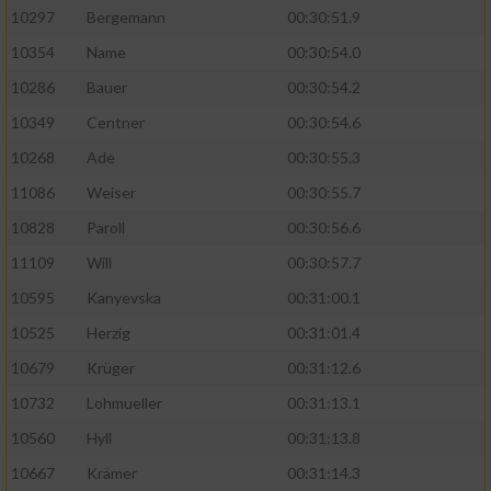
10297
Bergemann
00:30:51.9
10354
Name
00:30:54.0
10286
Bauer
00:30:54.2
10349
Centner
00:30:54.6
10268
Ade
00:30:55.3
11086
Weiser
00:30:55.7
10828
Paroll
00:30:56.6
11109
Will
00:30:57.7
10595
Kanyevska
00:31:00.1
10525
Herzig
00:31:01.4
10679
Krüger
00:31:12.6
10732
Lohmueller
00:31:13.1
10560
Hyll
00:31:13.8
10667
Krämer
00:31:14.3