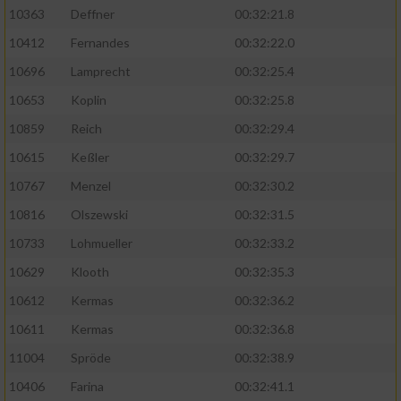
Speichern von oder Zugriff auf Informationen
10363
Deffner
00:32:21.8
auf einem Endgerät
10412
Fernandes
00:32:22.0
Verwendung reduzierter Daten zur Auswahl
von Werbeanzeigen
10696
Lamprecht
00:32:25.4
10653
Koplin
00:32:25.8
Erstellung von Profilen für personalisierte
Werbung
10859
Reich
00:32:29.4
10615
Keßler
00:32:29.7
Verwendung von Profilen zur Auswahl
personalisierter Werbung
10767
Menzel
00:32:30.2
10816
Olszewski
00:32:31.5
Erstellung von Profilen zur Personalisierung
von Inhalten
10733
Lohmueller
00:32:33.2
10629
Klooth
00:32:35.3
Verwendung von Profilen zur Auswahl
personalisierter Inhalte
10612
Kermas
00:32:36.2
10611
Kermas
00:32:36.8
Messung der Werbeleistung
11004
Spröde
00:32:38.9
10406
Farina
00:32:41.1
Messung der Performance von Inhalten