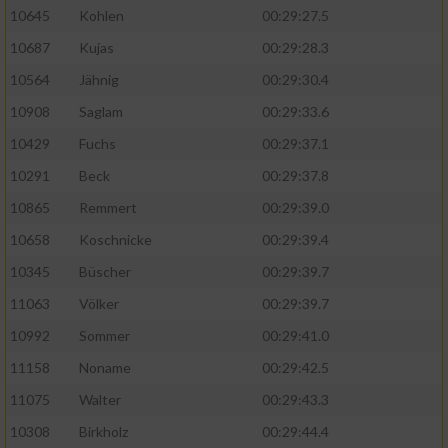
10645
Kohlen
00:29:27.5
10687
Kujas
00:29:28.3
10564
Jähnig
00:29:30.4
10908
Saglam
00:29:33.6
10429
Fuchs
00:29:37.1
10291
Beck
00:29:37.8
10865
Remmert
00:29:39.0
10658
Koschnicke
00:29:39.4
10345
Büscher
00:29:39.7
11063
Völker
00:29:39.7
10992
Sommer
00:29:41.0
11158
Noname
00:29:42.5
11075
Walter
00:29:43.3
10308
Birkholz
00:29:44.4