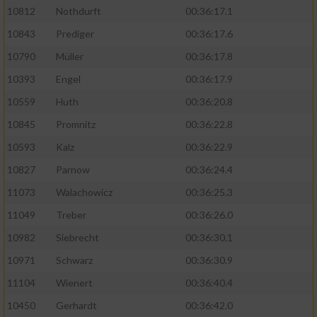
10812
Nothdurft
00:36:17.1
10843
Prediger
00:36:17.6
10790
Müller
00:36:17.8
10393
Engel
00:36:17.9
10559
Huth
00:36:20.8
10845
Promnitz
00:36:22.8
10593
Kalz
00:36:22.9
10827
Parnow
00:36:24.4
11073
Walachowicz
00:36:25.3
11049
Treber
00:36:26.0
10982
Siebrecht
00:36:30.1
10971
Schwarz
00:36:30.9
11104
Wienert
00:36:40.4
10450
Gerhardt
00:36:42.0