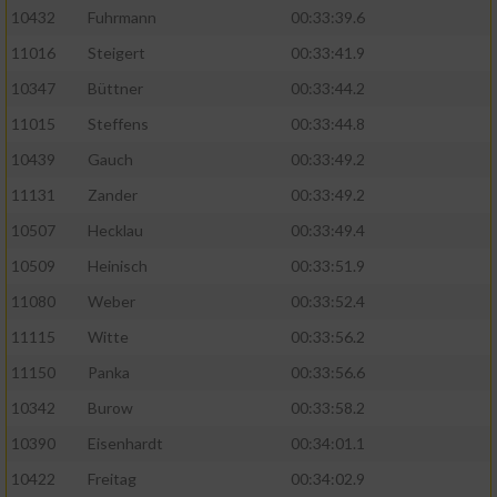
10432
Fuhrmann
00:33:39.6
11016
Steigert
00:33:41.9
10347
Büttner
00:33:44.2
11015
Steffens
00:33:44.8
10439
Gauch
00:33:49.2
11131
Zander
00:33:49.2
10507
Hecklau
00:33:49.4
10509
Heinisch
00:33:51.9
11080
Weber
00:33:52.4
11115
Witte
00:33:56.2
11150
Panka
00:33:56.6
10342
Burow
00:33:58.2
10390
Eisenhardt
00:34:01.1
10422
Freitag
00:34:02.9