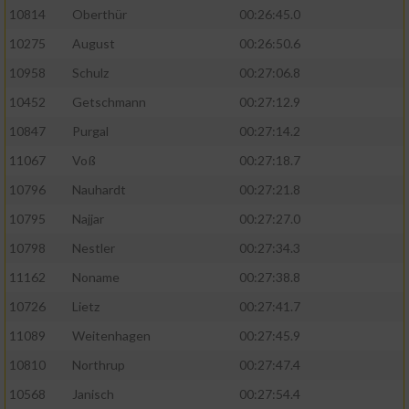
10814
Oberthür
00:26:45.0
10275
August
00:26:50.6
10958
Schulz
00:27:06.8
10452
Getschmann
00:27:12.9
10847
Purgal
00:27:14.2
11067
Voß
00:27:18.7
10796
Nauhardt
00:27:21.8
10795
Najjar
00:27:27.0
10798
Nestler
00:27:34.3
11162
Noname
00:27:38.8
10726
Lietz
00:27:41.7
11089
Weitenhagen
00:27:45.9
10810
Northrup
00:27:47.4
10568
Janisch
00:27:54.4