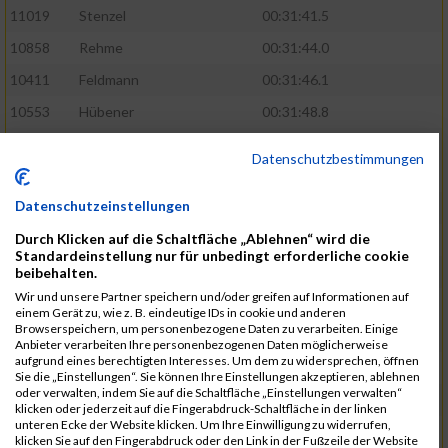
11019
Stenzel
00:31:41.5
10858
Rehme
00:31:44.0
10411
Feldmann
00:31:46.1
10553
Hübener
00:31:48.8
11083
Wegner
00:31:49.0
Datenschutzbestimmungen
10646
Köhler
00:31:52.2
Datenschutzeinstellungen
10676
Kricke
00:31:53.8
Durch Klicken auf die Schaltfläche „Ablehnen“ wird die
11128
Wünsch
00:31:58.4
Standardeinstellung nur für unbedingt erforderliche cookie
10492
Hanisch
00:31:58.6
beibehalten.
Wir und unsere Partner speichern und/oder greifen auf Informationen auf
10634
Knauft
00:31:59.1
einem Gerät zu, wie z. B. eindeutige IDs in cookie und anderen
Browserspeichern, um personenbezogene Daten zu verarbeiten. Einige
10868
Restemeier
00:31:59.2
Anbieter verarbeiten Ihre personenbezogenen Daten möglicherweise
aufgrund eines berechtigten Interesses. Um dem zu widersprechen, öffnen
10480
Gutsche
00:32:01.9
Sie die „Einstellungen“. Sie können Ihre Einstellungen akzeptieren, ablehnen
oder verwalten, indem Sie auf die Schaltfläche „Einstellungen verwalten“
10953
Schuenemann
00:32:03.0
klicken oder jederzeit auf die Fingerabdruck-Schaltfläche in der linken
unteren Ecke der Website klicken. Um Ihre Einwilligung zu widerrufen,
10498
Hartmann
00:32:03.1
klicken Sie auf den Fingerabdruck oder den Link in der Fußzeile der Website