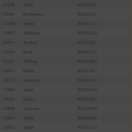
10598
Kardi
00:30:30.9
10334
Brummund
00:30:32.1
11106
Wiese
00:30:32.1
10893
Roßberg
00:30:32.8
10991
Soellner
00:30:36.1
10296
Berg
00:30:37.2
11107
Wilfling
00:30:38.6
10811
Nösel
00:30:38.9
10573
Jenichen
00:30:42.4
11056
Vadar
00:30:43.2
10312
Boese
00:30:44.7
10848
Querner
00:30:46.8
10453
Giere
00:30:49.2
10825
Pagel
00:30:51.3