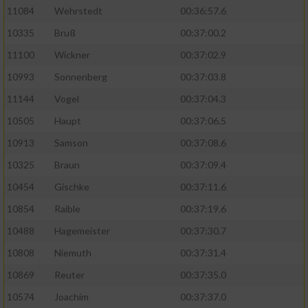
11084
Wehrstedt
00:36:57.6
10335
Bruß
00:37:00.2
11100
Wickner
00:37:02.9
10993
Sonnenberg
00:37:03.8
11144
Vogel
00:37:04.3
10505
Haupt
00:37:06.5
10913
Samson
00:37:08.6
10325
Braun
00:37:09.4
10454
Gischke
00:37:11.6
10854
Raible
00:37:19.6
10488
Hagemeister
00:37:30.7
10808
Niemuth
00:37:31.4
10869
Reuter
00:37:35.0
10574
Joachim
00:37:37.0