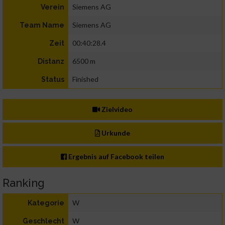
Siemens AG
Verein
Siemens AG
Team Name
00:40:28.4
Zeit
6500 m
Distanz
Finished
Status
Zielvideo
Urkunde
Ergebnis auf Facebook teilen
Ranking
W
Kategorie
W
Geschlecht