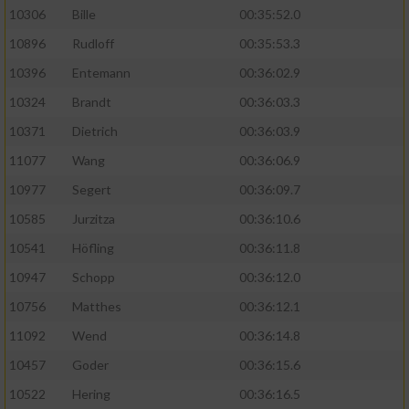
10306
Bille
00:35:52.0
10896
Rudloff
00:35:53.3
10396
Entemann
00:36:02.9
10324
Brandt
00:36:03.3
10371
Dietrich
00:36:03.9
11077
Wang
00:36:06.9
10977
Segert
00:36:09.7
10585
Jurzitza
00:36:10.6
10541
Höfling
00:36:11.8
10947
Schopp
00:36:12.0
10756
Matthes
00:36:12.1
11092
Wend
00:36:14.8
10457
Goder
00:36:15.6
10522
Hering
00:36:16.5