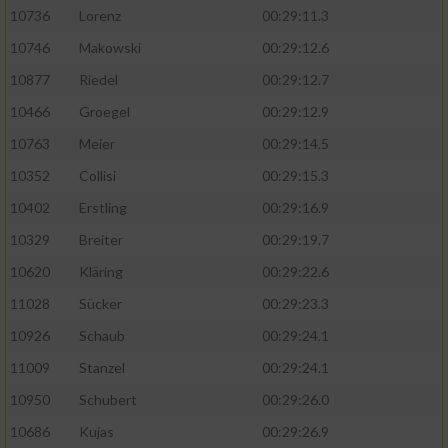
10736
Lorenz
00:29:11.3
10746
Makowski
00:29:12.6
10877
Riedel
00:29:12.7
10466
Groegel
00:29:12.9
10763
Meier
00:29:14.5
10352
Collisi
00:29:15.3
10402
Erstling
00:29:16.9
10329
Breiter
00:29:19.7
10620
Kläring
00:29:22.6
11028
Sücker
00:29:23.3
10926
Schaub
00:29:24.1
11009
Stanzel
00:29:24.1
10950
Schubert
00:29:26.0
10686
Kujas
00:29:26.9