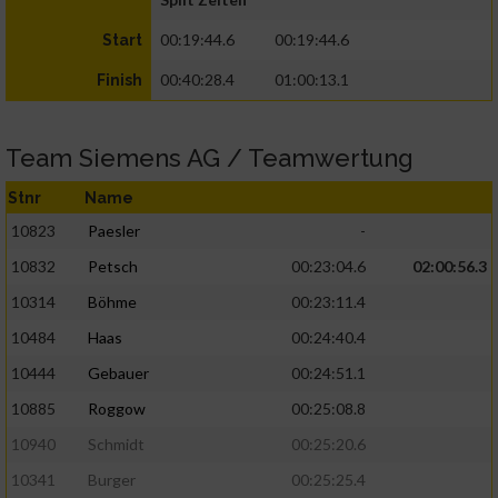
00:19:44.6
00:19:44.6
Start
00:40:28.4
01:00:13.1
Finish
Team Siemens AG / Teamwertung
Stnr
Name
10823
Paesler
-
10832
Petsch
00:23:04.6
02:00:56.3
10314
Böhme
00:23:11.4
10484
Haas
00:24:40.4
10444
Gebauer
00:24:51.1
10885
Roggow
00:25:08.8
10940
Schmidt
00:25:20.6
10341
Burger
00:25:25.4