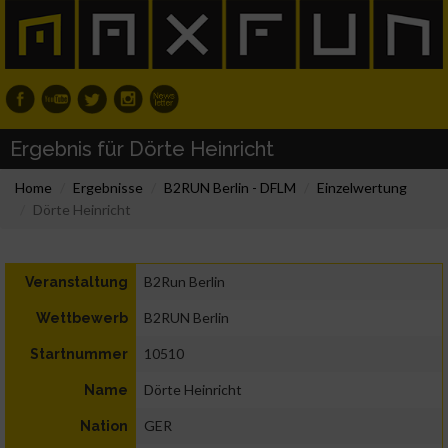
Ergebnis für Dörte Heinricht
Home
Ergebnisse
B2RUN Berlin - DFLM
Einzelwertung
Dörte Heinricht
B2Run Berlin
Veranstaltung
B2RUN Berlin
Wettbewerb
10510
Startnummer
Dörte Heinricht
Name
GER
Nation