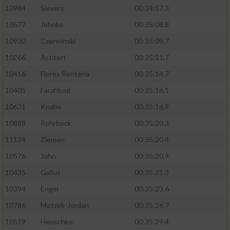
10984
Sievers
00:34:57.3
10577
Johnke
00:35:08.8
10930
Czerwinski
00:35:09.7
10266
Achtert
00:35:11.7
10416
Flores Renteria
00:35:14.7
10405
Farahbod
00:35:16.1
10631
Knabe
00:35:16.9
10888
Rohrbeck
00:35:20.3
11134
Ziemen
00:35:20.4
10576
John
00:35:20.9
10435
Gallus
00:35:21.3
10394
Engel
00:35:23.6
10786
Motzek-Jordan
00:35:26.7
10519
Henschke
00:35:29.4