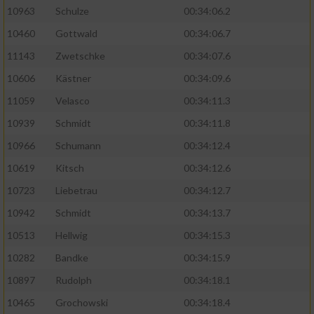
10963
Schulze
00:34:06.2
10460
Gottwald
00:34:06.7
11143
Zwetschke
00:34:07.6
10606
Kästner
00:34:09.6
11059
Velasco
00:34:11.3
10939
Schmidt
00:34:11.8
10966
Schumann
00:34:12.4
10619
Kitsch
00:34:12.6
10723
Liebetrau
00:34:12.7
10942
Schmidt
00:34:13.7
10513
Hellwig
00:34:15.3
10282
Bandke
00:34:15.9
10897
Rudolph
00:34:18.1
10465
Grochowski
00:34:18.4