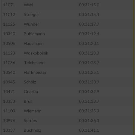
11071
Wahl
00:31:15.0
11012
Steeger
00:31:15.4
11125
Wunder
00:31:17.7
10340
Buhlemann
00:31:19.4
10506
Hausmann
00:31:20.1
11123
Woskobojnik
00:31:23.3
11036
Teichmann
00:31:23.7
10540
Hoffmeister
00:31:25.1
10945
Scholz
00:31:30.9
10471
Grzelka
00:31:32.9
10333
Brüll
00:31:33.7
11103
Wiemann
00:31:35.3
10996
Sörries
00:31:36.3
10337
Buchholz
00:31:41.1