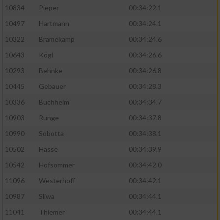
10834
Pieper
00:34:22.1
10497
Hartmann
00:34:24.1
10322
Bramekamp
00:34:24.6
10643
Kögl
00:34:26.6
10293
Behnke
00:34:26.8
10445
Gebauer
00:34:28.3
10336
Buchheim
00:34:34.7
10903
Runge
00:34:37.8
10990
Sobotta
00:34:38.1
10502
Hasse
00:34:39.9
10542
Hofsommer
00:34:42.0
11096
Westerhoff
00:34:42.1
10987
Sliwa
00:34:44.1
11041
Thiemer
00:34:44.1