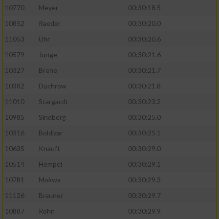
10770
Meyer
00:30:18.5
10852
Raeder
00:30:20.0
11053
Uhr
00:30:20.6
10579
Junge
00:30:21.6
10327
Brehe
00:30:21.7
10382
Duchrow
00:30:21.8
11010
Stargardt
00:30:23.2
10985
Sindberg
00:30:25.0
10316
Boldizar
00:30:25.1
10635
Knauft
00:30:29.0
10514
Hempel
00:30:29.1
10781
Mokwa
00:30:29.3
11126
Brauner
00:30:29.7
10887
Rohn
00:30:29.9