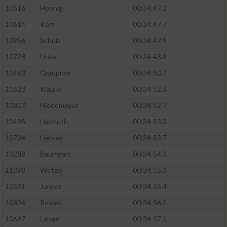
10516
Hennig
00:34:47.2
10614
Kern
00:34:47.7
10956
Schulz
00:34:47.9
10728
Linke
00:34:48.8
10463
Graupner
00:34:50.7
10623
Klauke
00:34:52.6
10807
Niedemayer
00:34:52.7
10495
Harmuth
00:34:53.3
10724
Liebner
00:34:53.7
10288
Baumgart
00:34:54.3
11098
Wetzel
00:34:55.3
10581
Junker
00:34:55.4
10894
Rowek
00:34:56.5
10697
Lange
00:34:57.3