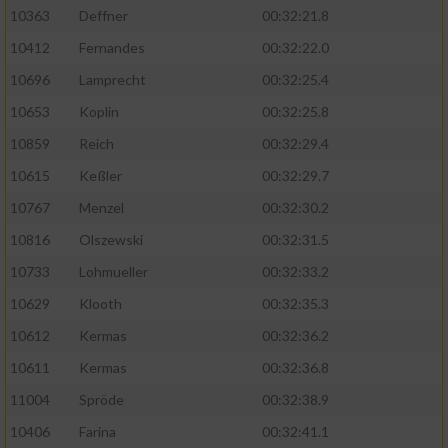
Speichern von oder Zugriff auf Informationen
10363
Deffner
00:32:21.8
auf einem Endgerät
10412
Fernandes
00:32:22.0
Verwendung reduzierter Daten zur Auswahl
von Werbeanzeigen
10696
Lamprecht
00:32:25.4
10653
Koplin
00:32:25.8
Erstellung von Profilen für personalisierte
Werbung
10859
Reich
00:32:29.4
10615
Keßler
00:32:29.7
Verwendung von Profilen zur Auswahl
personalisierter Werbung
10767
Menzel
00:32:30.2
10816
Olszewski
00:32:31.5
Erstellung von Profilen zur Personalisierung
von Inhalten
10733
Lohmueller
00:32:33.2
10629
Klooth
00:32:35.3
Verwendung von Profilen zur Auswahl
personalisierter Inhalte
10612
Kermas
00:32:36.2
10611
Kermas
00:32:36.8
Messung der Werbeleistung
11004
Spröde
00:32:38.9
10406
Farina
00:32:41.1
Messung der Performance von Inhalten