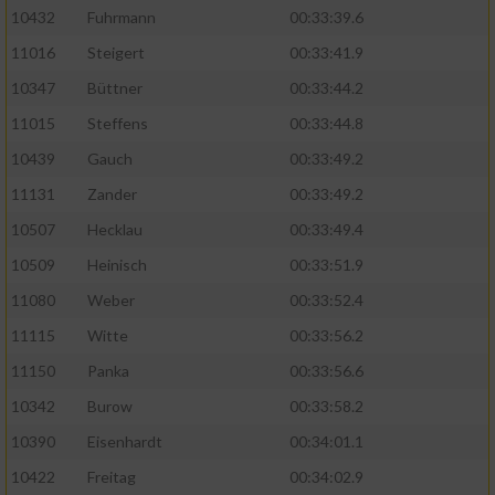
10432
Fuhrmann
00:33:39.6
11016
Steigert
00:33:41.9
10347
Büttner
00:33:44.2
11015
Steffens
00:33:44.8
10439
Gauch
00:33:49.2
11131
Zander
00:33:49.2
10507
Hecklau
00:33:49.4
10509
Heinisch
00:33:51.9
11080
Weber
00:33:52.4
11115
Witte
00:33:56.2
11150
Panka
00:33:56.6
10342
Burow
00:33:58.2
10390
Eisenhardt
00:34:01.1
10422
Freitag
00:34:02.9