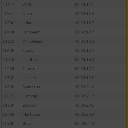
11117
Woite
00:33:12.1
Performance
10641
Koch
00:33:12.6
10530
Hillar
00:33:12.7
Funktional
10694
Lachmann
00:33:12.9
11111
Winkelmann
00:33:13.2
Werbung
10408
Fauck
00:33:13.4
11043
Tiedtke
00:33:16.3
10434
Gaertner
00:33:17.7
10500
Häseler
00:33:19.2
10998
Spannaus
00:33:21.4
10503
Hattwig
00:33:21.9
11129
Zaatouri
00:33:23.1
10758
Mattiuzzo
00:33:23.9
10906
Rutz
00:33:24.3