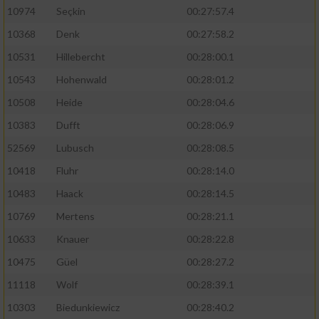
10974
Seçkin
00:27:57.4
10368
Denk
00:27:58.2
10531
Hillebercht
00:28:00.1
10543
Hohenwald
00:28:01.2
10508
Heide
00:28:04.6
10383
Dufft
00:28:06.9
52569
Lubusch
00:28:08.5
10418
Fluhr
00:28:14.0
10483
Haack
00:28:14.5
10769
Mertens
00:28:21.1
10633
Knauer
00:28:22.8
10475
Güel
00:28:27.2
11118
Wolf
00:28:39.1
10303
Biedunkiewicz
00:28:40.2