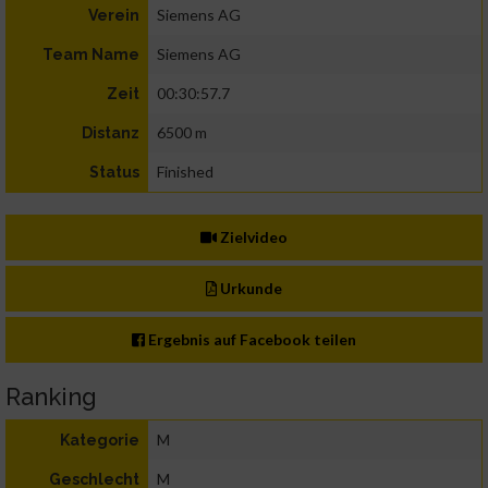
Siemens AG
Verein
Siemens AG
Team Name
00:30:57.7
Zeit
6500 m
Distanz
Finished
Status
Zielvideo
Urkunde
Ergebnis auf Facebook teilen
Ranking
M
Kategorie
M
Geschlecht