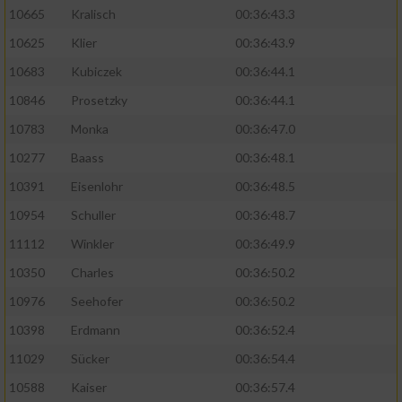
10665
Kralisch
00:36:43.3
10625
Klier
00:36:43.9
10683
Kubiczek
00:36:44.1
10846
Prosetzky
00:36:44.1
10783
Monka
00:36:47.0
10277
Baass
00:36:48.1
10391
Eisenlohr
00:36:48.5
10954
Schuller
00:36:48.7
11112
Winkler
00:36:49.9
10350
Charles
00:36:50.2
10976
Seehofer
00:36:50.2
10398
Erdmann
00:36:52.4
11029
Sücker
00:36:54.4
10588
Kaiser
00:36:57.4