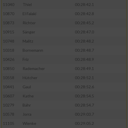
11040
Thiel
00:28:42.1
10870
El Falaki
00:28:42.8
10873
Richter
00:28:45.2
10915
Sänger
00:28:47.0
10748
Malitz
00:28:48.2
10318
Bornemann
00:28:48.7
10426
Friz
00:28:48.9
10850
Rademacher
00:28:49.1
10558
Hütcher
00:28:52.1
10441
Gaul
00:28:52.6
10607
Kathe
00:28:54.5
10279
Bähr
00:28:54.7
10578
Jorra
00:29:03.7
11105
Wienke
00:29:05.2