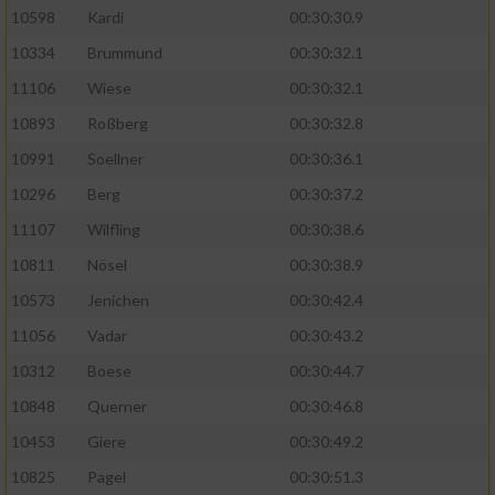
10598
Kardi
00:30:30.9
10334
Brummund
00:30:32.1
11106
Wiese
00:30:32.1
10893
Roßberg
00:30:32.8
10991
Soellner
00:30:36.1
10296
Berg
00:30:37.2
11107
Wilfling
00:30:38.6
10811
Nösel
00:30:38.9
10573
Jenichen
00:30:42.4
11056
Vadar
00:30:43.2
10312
Boese
00:30:44.7
10848
Querner
00:30:46.8
10453
Giere
00:30:49.2
10825
Pagel
00:30:51.3