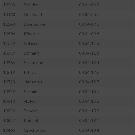
10963
Schulze
00:34:06.2
10460
Gottwald
00:34:06.7
11143
Zwetschke
00:34:07.6
10606
Kästner
00:34:09.6
11059
Velasco
00:34:11.3
10939
Schmidt
00:34:11.8
10966
Schumann
00:34:12.4
10619
Kitsch
00:34:12.6
10723
Liebetrau
00:34:12.7
10942
Schmidt
00:34:13.7
10513
Hellwig
00:34:15.3
10282
Bandke
00:34:15.9
10897
Rudolph
00:34:18.1
10465
Grochowski
00:34:18.4