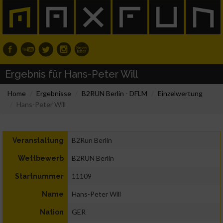
Ergebnis für Hans-Peter Will
Home
Ergebnisse
B2RUN Berlin - DFLM
Einzelwertung
Hans-Peter Will
B2Run Berlin
Veranstaltung
B2RUN Berlin
Wettbewerb
11109
Startnummer
Hans-Peter Will
Name
GER
Nation