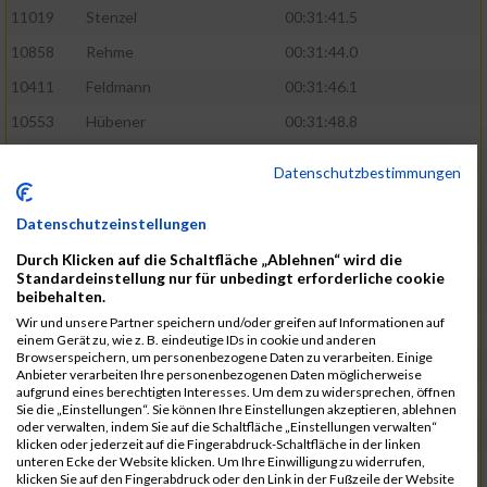
11019
Stenzel
00:31:41.5
10858
Rehme
00:31:44.0
10411
Feldmann
00:31:46.1
10553
Hübener
00:31:48.8
11083
Wegner
00:31:49.0
Datenschutzbestimmungen
10646
Köhler
00:31:52.2
Datenschutzeinstellungen
10676
Kricke
00:31:53.8
Durch Klicken auf die Schaltfläche „Ablehnen“ wird die
11128
Wünsch
00:31:58.4
Standardeinstellung nur für unbedingt erforderliche cookie
10492
Hanisch
00:31:58.6
beibehalten.
Wir und unsere Partner speichern und/oder greifen auf Informationen auf
10634
Knauft
00:31:59.1
einem Gerät zu, wie z. B. eindeutige IDs in cookie und anderen
Browserspeichern, um personenbezogene Daten zu verarbeiten. Einige
10868
Restemeier
00:31:59.2
Anbieter verarbeiten Ihre personenbezogenen Daten möglicherweise
aufgrund eines berechtigten Interesses. Um dem zu widersprechen, öffnen
10480
Gutsche
00:32:01.9
Sie die „Einstellungen“. Sie können Ihre Einstellungen akzeptieren, ablehnen
oder verwalten, indem Sie auf die Schaltfläche „Einstellungen verwalten“
10953
Schuenemann
00:32:03.0
klicken oder jederzeit auf die Fingerabdruck-Schaltfläche in der linken
unteren Ecke der Website klicken. Um Ihre Einwilligung zu widerrufen,
10498
Hartmann
00:32:03.1
klicken Sie auf den Fingerabdruck oder den Link in der Fußzeile der Website