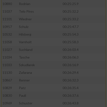
10880
Rodrian
00:25:25.9
11037
Telo Pires
00:25:32.2
11101
Wiedner
00:25:33.2
10957
Schulz
00:25:47.7
10532
Hilsberg
00:25:54.3
11058
Varnholt
00:25:58.3
11027
Suchland
00:26:03.4
11034
Tasche
00:26:06.3
11033
Szkudlarek
00:26:16.9
11130
Zafarana
00:26:29.4
10867
Renner
00:26:32.3
10829
Patz
00:26:35.4
10830
Pauli
00:26:37.6
10969
Schuster
00:26:43.8