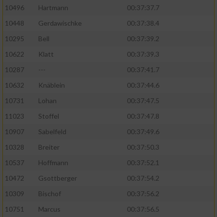
10496
Hartmann
00:37:37.7
10448
Gerdawischke
00:37:38.4
10295
Bell
00:37:39.2
10622
Klatt
00:37:39.3
10287
---
00:37:41.7
10632
Knäblein
00:37:44.6
10731
Lohan
00:37:47.5
11023
Stoffel
00:37:47.8
10907
Sabelfeld
00:37:49.6
10328
Breiter
00:37:50.3
10537
Hoffmann
00:37:52.1
10472
Gsottberger
00:37:54.2
10309
Bischof
00:37:56.2
10751
Marcus
00:37:56.5