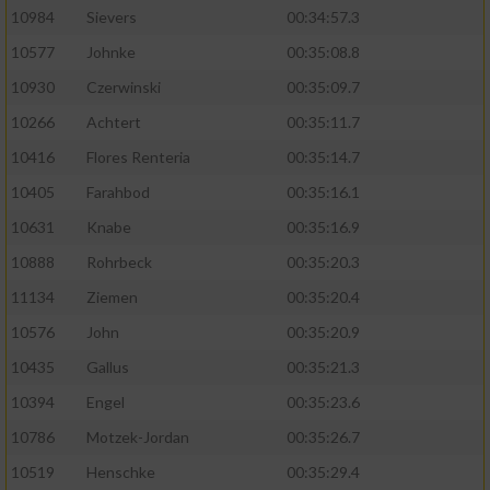
10984
Sievers
00:34:57.3
10577
Johnke
00:35:08.8
10930
Czerwinski
00:35:09.7
10266
Achtert
00:35:11.7
10416
Flores Renteria
00:35:14.7
10405
Farahbod
00:35:16.1
10631
Knabe
00:35:16.9
10888
Rohrbeck
00:35:20.3
11134
Ziemen
00:35:20.4
10576
John
00:35:20.9
10435
Gallus
00:35:21.3
10394
Engel
00:35:23.6
10786
Motzek-Jordan
00:35:26.7
10519
Henschke
00:35:29.4