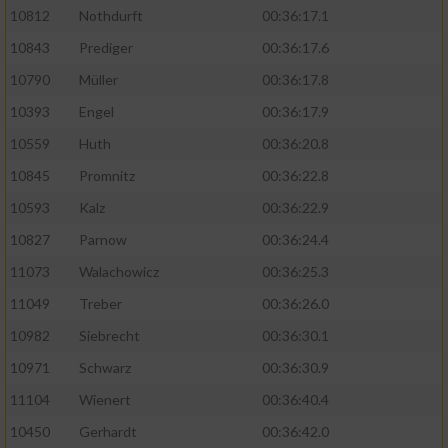
10812
Nothdurft
00:36:17.1
10843
Prediger
00:36:17.6
10790
Müller
00:36:17.8
10393
Engel
00:36:17.9
10559
Huth
00:36:20.8
10845
Promnitz
00:36:22.8
10593
Kalz
00:36:22.9
10827
Parnow
00:36:24.4
11073
Walachowicz
00:36:25.3
11049
Treber
00:36:26.0
10982
Siebrecht
00:36:30.1
10971
Schwarz
00:36:30.9
11104
Wienert
00:36:40.4
10450
Gerhardt
00:36:42.0