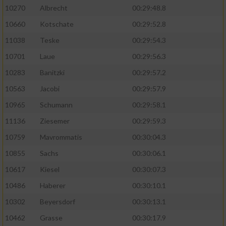
10270
Albrecht
00:29:48.8
10660
Kotschate
00:29:52.8
11038
Teske
00:29:54.3
10701
Laue
00:29:56.3
10283
Banitzki
00:29:57.2
10563
Jacobi
00:29:57.9
10965
Schumann
00:29:58.1
11136
Ziesemer
00:29:59.3
10759
Mavrommatis
00:30:04.3
10855
Sachs
00:30:06.1
10617
Kiesel
00:30:07.3
10486
Haberer
00:30:10.1
10302
Beyersdorf
00:30:13.1
10462
Grasse
00:30:17.9