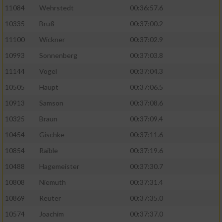
11084
Wehrstedt
00:36:57.6
10335
Bruß
00:37:00.2
11100
Wickner
00:37:02.9
10993
Sonnenberg
00:37:03.8
11144
Vogel
00:37:04.3
10505
Haupt
00:37:06.5
10913
Samson
00:37:08.6
10325
Braun
00:37:09.4
10454
Gischke
00:37:11.6
10854
Raible
00:37:19.6
10488
Hagemeister
00:37:30.7
10808
Niemuth
00:37:31.4
10869
Reuter
00:37:35.0
10574
Joachim
00:37:37.0