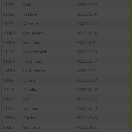
11071
Wahl
00:31:15.0
11012
Steeger
00:31:15.4
11125
Wunder
00:31:17.7
10340
Buhlemann
00:31:19.4
10506
Hausmann
00:31:20.1
11123
Woskobojnik
00:31:23.3
11036
Teichmann
00:31:23.7
10540
Hoffmeister
00:31:25.1
10945
Scholz
00:31:30.9
10471
Grzelka
00:31:32.9
10333
Brüll
00:31:33.7
11103
Wiemann
00:31:35.3
10996
Sörries
00:31:36.3
10337
Buchholz
00:31:41.1