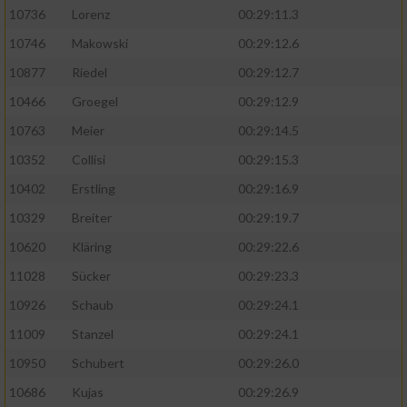
10736
Lorenz
00:29:11.3
10746
Makowski
00:29:12.6
10877
Riedel
00:29:12.7
10466
Groegel
00:29:12.9
10763
Meier
00:29:14.5
10352
Collisi
00:29:15.3
10402
Erstling
00:29:16.9
10329
Breiter
00:29:19.7
10620
Kläring
00:29:22.6
11028
Sücker
00:29:23.3
10926
Schaub
00:29:24.1
11009
Stanzel
00:29:24.1
10950
Schubert
00:29:26.0
10686
Kujas
00:29:26.9