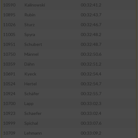
10590
Kalinowski
00:32:41.2
Analyse von Zielgruppen durch Statistiken
10895
Rubin
00:32:43.7
oder Kombinationen von Daten aus
verschiedenen Quellen
11026
Sturz
00:32:46.7
11005
Spyra
00:32:48.2
Entwicklung und Verbesserung der Angebote
10951
Schubert
00:32:48.7
Verwendung reduzierter Daten zur Auswahl
10750
Männel
00:32:50.6
von Inhalten
10359
Dähn
00:32:51.2
IAB-Besonderheiten:
10691
Kyeck
00:32:54.4
Verwendung genauer Standortdaten
10524
Hertel
00:32:54.7
10924
Schäfer
00:32:55.7
Geräte anhand von aktiv angeforderten
10700
Lapp
00:33:02.3
Informationen identifizieren
10923
Schaefer
00:33:02.4
Nicht-IAB-Verarbeitungszwecke:
10999
Spichal
00:33:07.6
Notwendig
10709
Lehmann
00:33:09.2