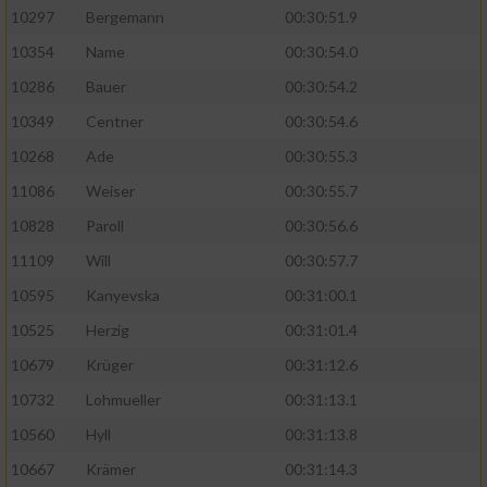
10297
Bergemann
00:30:51.9
10354
Name
00:30:54.0
10286
Bauer
00:30:54.2
10349
Centner
00:30:54.6
10268
Ade
00:30:55.3
11086
Weiser
00:30:55.7
10828
Paroll
00:30:56.6
11109
Will
00:30:57.7
10595
Kanyevska
00:31:00.1
10525
Herzig
00:31:01.4
10679
Krüger
00:31:12.6
10732
Lohmueller
00:31:13.1
10560
Hyll
00:31:13.8
10667
Krämer
00:31:14.3