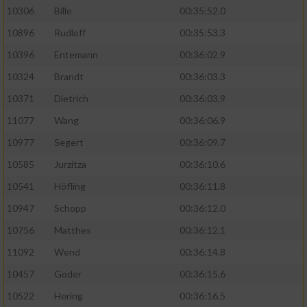
10306
Bille
00:35:52.0
10896
Rudloff
00:35:53.3
10396
Entemann
00:36:02.9
10324
Brandt
00:36:03.3
10371
Dietrich
00:36:03.9
11077
Wang
00:36:06.9
10977
Segert
00:36:09.7
10585
Jurzitza
00:36:10.6
10541
Höfling
00:36:11.8
10947
Schopp
00:36:12.0
10756
Matthes
00:36:12.1
11092
Wend
00:36:14.8
10457
Goder
00:36:15.6
10522
Hering
00:36:16.5