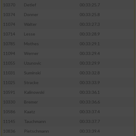
10370
Detlef
00:33:25.7
10374
Donner
00:33:25.8
11074
Walter
00:33:27.3
10714
Lesse
00:33:28.9
10785
Mothes
00:33:29.1
11094
Werner
00:33:29.4
11055
Uzunovic
00:33:29.9
11031
Suminski
00:33:32.8
11025
Stracke
00:33:33.9
10591
Kalinowski
00:33:36.1
10330
Bremer
00:33:36.6
10586
Kaatz
00:33:37.4
11145
Tauchmann
00:33:37.7
10836
Pietschmann
00:33:39.4