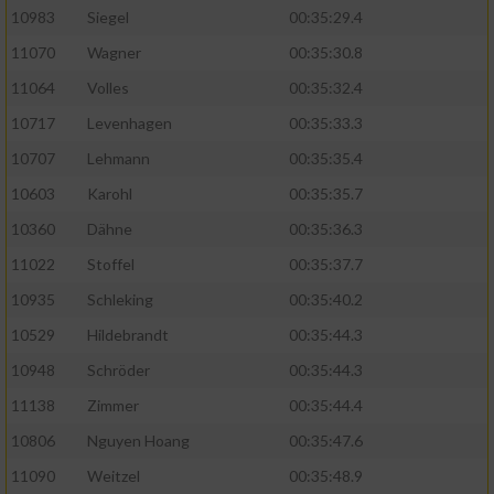
10983
Siegel
00:35:29.4
11070
Wagner
00:35:30.8
11064
Volles
00:35:32.4
10717
Levenhagen
00:35:33.3
10707
Lehmann
00:35:35.4
10603
Karohl
00:35:35.7
10360
Dähne
00:35:36.3
11022
Stoffel
00:35:37.7
10935
Schleking
00:35:40.2
10529
Hildebrandt
00:35:44.3
10948
Schröder
00:35:44.3
11138
Zimmer
00:35:44.4
10806
Nguyen Hoang
00:35:47.6
11090
Weitzel
00:35:48.9