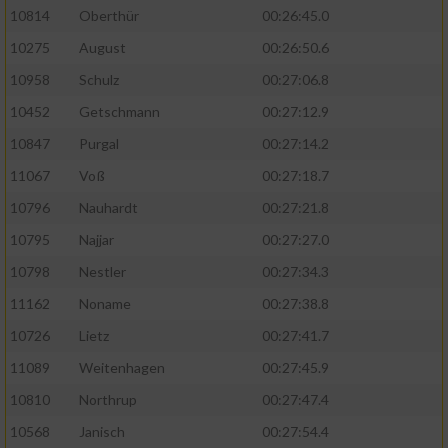
10814
Oberthür
00:26:45.0
10275
August
00:26:50.6
10958
Schulz
00:27:06.8
10452
Getschmann
00:27:12.9
10847
Purgal
00:27:14.2
11067
Voß
00:27:18.7
10796
Nauhardt
00:27:21.8
10795
Najjar
00:27:27.0
10798
Nestler
00:27:34.3
11162
Noname
00:27:38.8
10726
Lietz
00:27:41.7
11089
Weitenhagen
00:27:45.9
10810
Northrup
00:27:47.4
10568
Janisch
00:27:54.4