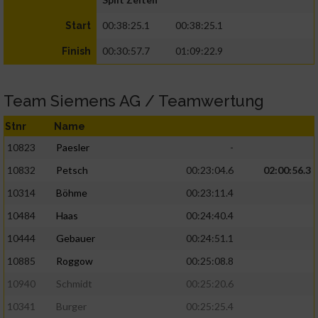
00:38:25.1
00:38:25.1
Start
00:30:57.7
01:09:22.9
Finish
Team Siemens AG / Teamwertung
Stnr
Name
10823
Paesler
-
10832
Petsch
00:23:04.6
02:00:56.3
10314
Böhme
00:23:11.4
10484
Haas
00:24:40.4
10444
Gebauer
00:24:51.1
10885
Roggow
00:25:08.8
10940
Schmidt
00:25:20.6
10341
Burger
00:25:25.4