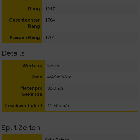
1917
Rang
1704
Geschlechter
Rang
1704
Klassen Rang
Details
Netto
Wertung
4:46 min/km
Pace
3,50 m/s
Meter pro
Sekunde
12,60 km/h
Geschwindigkeit
Split Zeiten
Split Zeiten