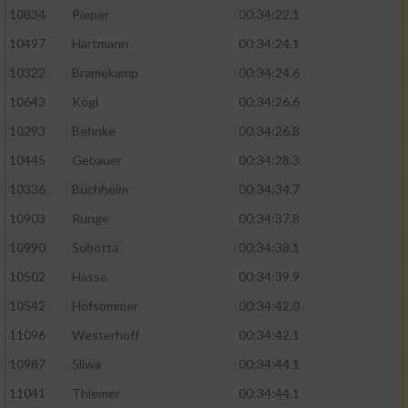
10834
Pieper
00:34:22.1
10497
Hartmann
00:34:24.1
10322
Bramekamp
00:34:24.6
10643
Kögl
00:34:26.6
10293
Behnke
00:34:26.8
10445
Gebauer
00:34:28.3
10336
Buchheim
00:34:34.7
10903
Runge
00:34:37.8
10990
Sobotta
00:34:38.1
10502
Hasse
00:34:39.9
10542
Hofsommer
00:34:42.0
11096
Westerhoff
00:34:42.1
10987
Sliwa
00:34:44.1
11041
Thiemer
00:34:44.1