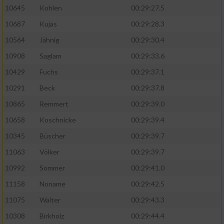
10645
Kohlen
00:29:27.5
10687
Kujas
00:29:28.3
10564
Jähnig
00:29:30.4
10908
Saglam
00:29:33.6
10429
Fuchs
00:29:37.1
10291
Beck
00:29:37.8
10865
Remmert
00:29:39.0
10658
Koschnicke
00:29:39.4
10345
Büscher
00:29:39.7
11063
Völker
00:29:39.7
10992
Sommer
00:29:41.0
11158
Noname
00:29:42.5
11075
Walter
00:29:43.3
10308
Birkholz
00:29:44.4