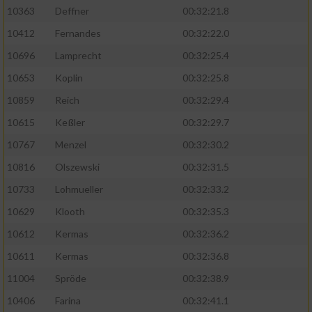
Speichern von oder Zugriff auf Informationen
10363
Deffner
00:32:21.8
auf einem Endgerät
10412
Fernandes
00:32:22.0
Verwendung reduzierter Daten zur Auswahl
von Werbeanzeigen
10696
Lamprecht
00:32:25.4
10653
Koplin
00:32:25.8
Erstellung von Profilen für personalisierte
Werbung
10859
Reich
00:32:29.4
10615
Keßler
00:32:29.7
Verwendung von Profilen zur Auswahl
personalisierter Werbung
10767
Menzel
00:32:30.2
10816
Olszewski
00:32:31.5
Erstellung von Profilen zur Personalisierung
von Inhalten
10733
Lohmueller
00:32:33.2
10629
Klooth
00:32:35.3
Verwendung von Profilen zur Auswahl
personalisierter Inhalte
10612
Kermas
00:32:36.2
10611
Kermas
00:32:36.8
Messung der Werbeleistung
11004
Spröde
00:32:38.9
10406
Farina
00:32:41.1
Messung der Performance von Inhalten