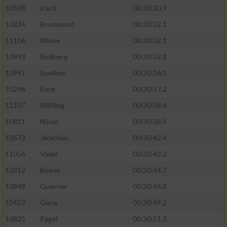
10598
Kardi
00:30:30.9
10334
Brummund
00:30:32.1
11106
Wiese
00:30:32.1
10893
Roßberg
00:30:32.8
10991
Soellner
00:30:36.1
10296
Berg
00:30:37.2
11107
Wilfling
00:30:38.6
10811
Nösel
00:30:38.9
10573
Jenichen
00:30:42.4
11056
Vadar
00:30:43.2
10312
Boese
00:30:44.7
10848
Querner
00:30:46.8
10453
Giere
00:30:49.2
10825
Pagel
00:30:51.3