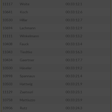
11117
Woite
00:33:12.1
Performance
10641
Koch
00:33:12.6
10530
Hillar
00:33:12.7
Funktional
10694
Lachmann
00:33:12.9
11111
Winkelmann
00:33:13.2
Werbung
10408
Fauck
00:33:13.4
11043
Tiedtke
00:33:16.3
10434
Gaertner
00:33:17.7
10500
Häseler
00:33:19.2
10998
Spannaus
00:33:21.4
10503
Hattwig
00:33:21.9
11129
Zaatouri
00:33:23.1
10758
Mattiuzzo
00:33:23.9
10906
Rutz
00:33:24.3