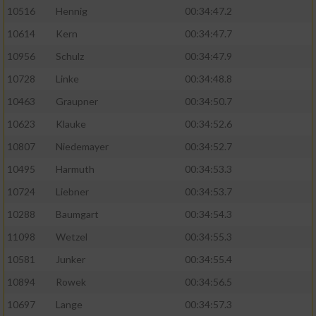
10516
Hennig
00:34:47.2
10614
Kern
00:34:47.7
10956
Schulz
00:34:47.9
10728
Linke
00:34:48.8
10463
Graupner
00:34:50.7
10623
Klauke
00:34:52.6
10807
Niedemayer
00:34:52.7
10495
Harmuth
00:34:53.3
10724
Liebner
00:34:53.7
10288
Baumgart
00:34:54.3
11098
Wetzel
00:34:55.3
10581
Junker
00:34:55.4
10894
Rowek
00:34:56.5
10697
Lange
00:34:57.3