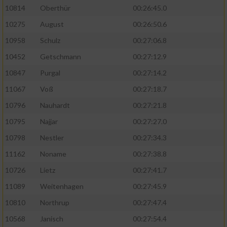
10814
Oberthür
00:26:45.0
10275
August
00:26:50.6
10958
Schulz
00:27:06.8
10452
Getschmann
00:27:12.9
10847
Purgal
00:27:14.2
11067
Voß
00:27:18.7
10796
Nauhardt
00:27:21.8
10795
Najjar
00:27:27.0
10798
Nestler
00:27:34.3
11162
Noname
00:27:38.8
10726
Lietz
00:27:41.7
11089
Weitenhagen
00:27:45.9
10810
Northrup
00:27:47.4
10568
Janisch
00:27:54.4