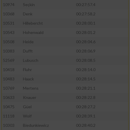
10974
Seçkin
00:27:57.4
10368
Denk
00:27:58.2
10531
Hillebercht
00:28:00.1
10543
Hohenwald
00:28:01.2
10508
Heide
00:28:04.6
10383
Dufft
00:28:06.9
52569
Lubusch
00:28:08.5
10418
Fluhr
00:28:14.0
10483
Haack
00:28:14.5
10769
Mertens
00:28:21.1
10633
Knauer
00:28:22.8
10475
Güel
00:28:27.2
11118
Wolf
00:28:39.1
10303
Biedunkiewicz
00:28:40.2