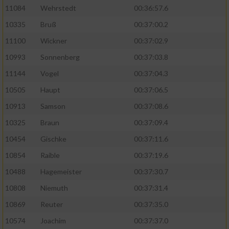
11084
Wehrstedt
00:36:57.6
10335
Bruß
00:37:00.2
11100
Wickner
00:37:02.9
10993
Sonnenberg
00:37:03.8
11144
Vogel
00:37:04.3
10505
Haupt
00:37:06.5
10913
Samson
00:37:08.6
10325
Braun
00:37:09.4
10454
Gischke
00:37:11.6
10854
Raible
00:37:19.6
10488
Hagemeister
00:37:30.7
10808
Niemuth
00:37:31.4
10869
Reuter
00:37:35.0
10574
Joachim
00:37:37.0