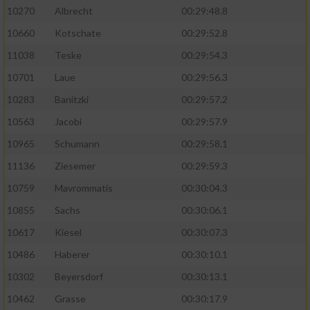
10270
Albrecht
00:29:48.8
10660
Kotschate
00:29:52.8
11038
Teske
00:29:54.3
10701
Laue
00:29:56.3
10283
Banitzki
00:29:57.2
10563
Jacobi
00:29:57.9
10965
Schumann
00:29:58.1
11136
Ziesemer
00:29:59.3
10759
Mavrommatis
00:30:04.3
10855
Sachs
00:30:06.1
10617
Kiesel
00:30:07.3
10486
Haberer
00:30:10.1
10302
Beyersdorf
00:30:13.1
10462
Grasse
00:30:17.9