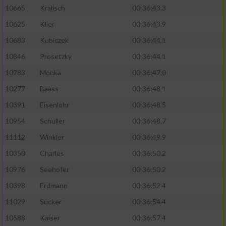
10665
Kralisch
00:36:43.3
10625
Klier
00:36:43.9
10683
Kubiczek
00:36:44.1
10846
Prosetzky
00:36:44.1
10783
Monka
00:36:47.0
10277
Baass
00:36:48.1
10391
Eisenlohr
00:36:48.5
10954
Schuller
00:36:48.7
11112
Winkler
00:36:49.9
10350
Charles
00:36:50.2
10976
Seehofer
00:36:50.2
10398
Erdmann
00:36:52.4
11029
Sücker
00:36:54.4
10588
Kaiser
00:36:57.4