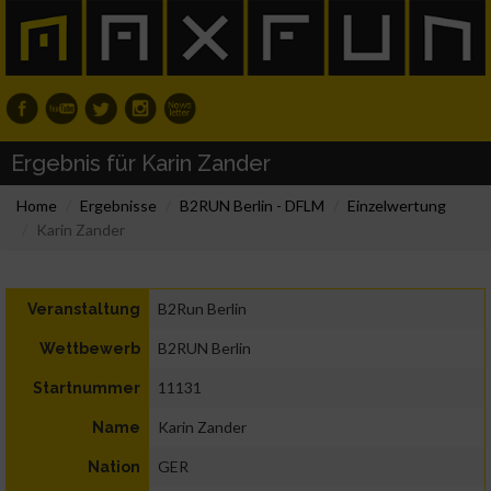
Ergebnis für Karin Zander
Home
Ergebnisse
B2RUN Berlin - DFLM
Einzelwertung
Karin Zander
B2Run Berlin
Veranstaltung
B2RUN Berlin
Wettbewerb
11131
Startnummer
Karin Zander
Name
GER
Nation