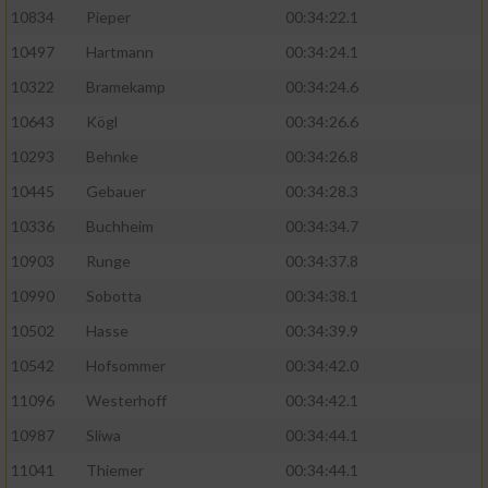
10834
Pieper
00:34:22.1
10497
Hartmann
00:34:24.1
10322
Bramekamp
00:34:24.6
10643
Kögl
00:34:26.6
10293
Behnke
00:34:26.8
10445
Gebauer
00:34:28.3
10336
Buchheim
00:34:34.7
10903
Runge
00:34:37.8
10990
Sobotta
00:34:38.1
10502
Hasse
00:34:39.9
10542
Hofsommer
00:34:42.0
11096
Westerhoff
00:34:42.1
10987
Sliwa
00:34:44.1
11041
Thiemer
00:34:44.1