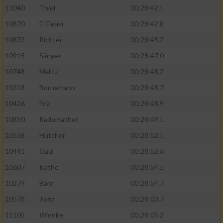
11040
Thiel
00:28:42.1
10870
El Falaki
00:28:42.8
10873
Richter
00:28:45.2
10915
Sänger
00:28:47.0
10748
Malitz
00:28:48.2
10318
Bornemann
00:28:48.7
10426
Friz
00:28:48.9
10850
Rademacher
00:28:49.1
10558
Hütcher
00:28:52.1
10441
Gaul
00:28:52.6
10607
Kathe
00:28:54.5
10279
Bähr
00:28:54.7
10578
Jorra
00:29:03.7
11105
Wienke
00:29:05.2