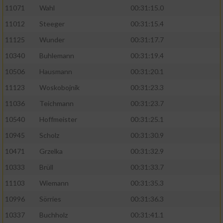
11071
Wahl
00:31:15.0
11012
Steeger
00:31:15.4
11125
Wunder
00:31:17.7
10340
Buhlemann
00:31:19.4
10506
Hausmann
00:31:20.1
11123
Woskobojnik
00:31:23.3
11036
Teichmann
00:31:23.7
10540
Hoffmeister
00:31:25.1
10945
Scholz
00:31:30.9
10471
Grzelka
00:31:32.9
10333
Brüll
00:31:33.7
11103
Wiemann
00:31:35.3
10996
Sörries
00:31:36.3
10337
Buchholz
00:31:41.1