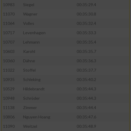
10983
Siegel
00:35:29.4
11070
Wagner
00:35:30.8
11064
Volles
00:35:32.4
10717
Levenhagen
00:35:33.3
10707
Lehmann
00:35:35.4
10603
Karohl
00:35:35.7
10360
Dähne
00:35:36.3
11022
Stoffel
00:35:37.7
10935
Schleking
00:35:40.2
10529
Hildebrandt
00:35:44.3
10948
Schröder
00:35:44.3
11138
Zimmer
00:35:44.4
10806
Nguyen Hoang
00:35:47.6
11090
Weitzel
00:35:48.9