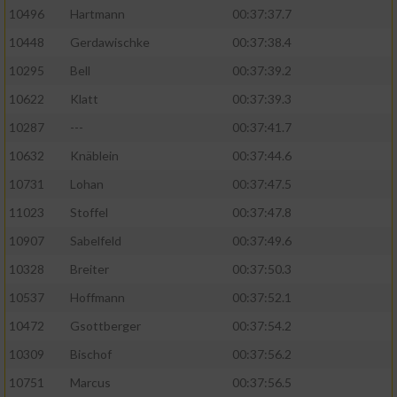
10496
Hartmann
00:37:37.7
10448
Gerdawischke
00:37:38.4
10295
Bell
00:37:39.2
10622
Klatt
00:37:39.3
10287
---
00:37:41.7
10632
Knäblein
00:37:44.6
10731
Lohan
00:37:47.5
11023
Stoffel
00:37:47.8
10907
Sabelfeld
00:37:49.6
10328
Breiter
00:37:50.3
10537
Hoffmann
00:37:52.1
10472
Gsottberger
00:37:54.2
10309
Bischof
00:37:56.2
10751
Marcus
00:37:56.5