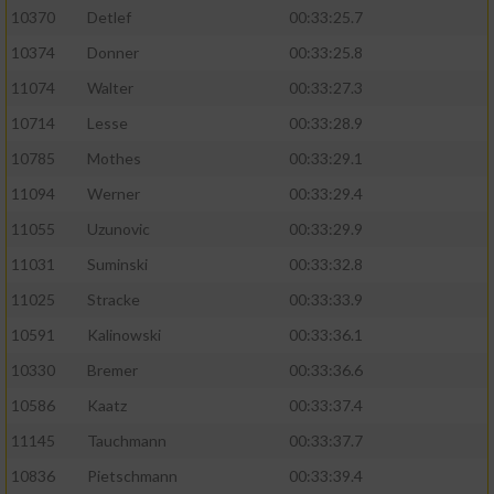
10370
Detlef
00:33:25.7
10374
Donner
00:33:25.8
11074
Walter
00:33:27.3
10714
Lesse
00:33:28.9
10785
Mothes
00:33:29.1
11094
Werner
00:33:29.4
11055
Uzunovic
00:33:29.9
11031
Suminski
00:33:32.8
11025
Stracke
00:33:33.9
10591
Kalinowski
00:33:36.1
10330
Bremer
00:33:36.6
10586
Kaatz
00:33:37.4
11145
Tauchmann
00:33:37.7
10836
Pietschmann
00:33:39.4