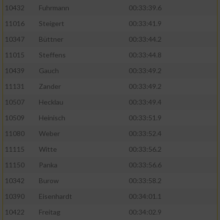
10432
Fuhrmann
00:33:39.6
11016
Steigert
00:33:41.9
10347
Büttner
00:33:44.2
11015
Steffens
00:33:44.8
10439
Gauch
00:33:49.2
11131
Zander
00:33:49.2
10507
Hecklau
00:33:49.4
10509
Heinisch
00:33:51.9
11080
Weber
00:33:52.4
11115
Witte
00:33:56.2
11150
Panka
00:33:56.6
10342
Burow
00:33:58.2
10390
Eisenhardt
00:34:01.1
10422
Freitag
00:34:02.9