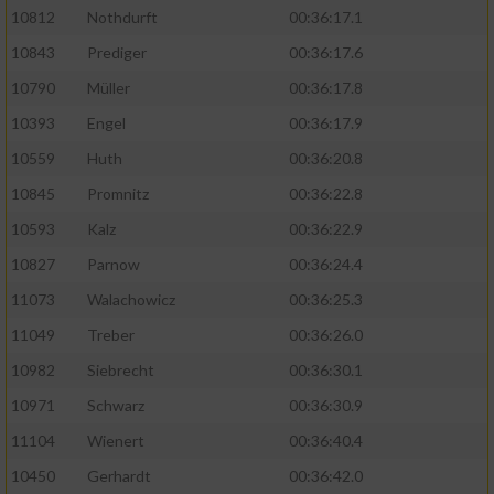
10812
Nothdurft
00:36:17.1
10843
Prediger
00:36:17.6
10790
Müller
00:36:17.8
10393
Engel
00:36:17.9
10559
Huth
00:36:20.8
10845
Promnitz
00:36:22.8
10593
Kalz
00:36:22.9
10827
Parnow
00:36:24.4
11073
Walachowicz
00:36:25.3
11049
Treber
00:36:26.0
10982
Siebrecht
00:36:30.1
10971
Schwarz
00:36:30.9
11104
Wienert
00:36:40.4
10450
Gerhardt
00:36:42.0