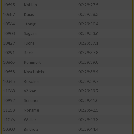
10645
Kohlen
00:29:27.5
10687
Kujas
00:29:28.3
10564
Jähnig
00:29:30.4
10908
Saglam
00:29:33.6
10429
Fuchs
00:29:37.1
10291
Beck
00:29:37.8
10865
Remmert
00:29:39.0
10658
Koschnicke
00:29:39.4
10345
Büscher
00:29:39.7
11063
Völker
00:29:39.7
10992
Sommer
00:29:41.0
11158
Noname
00:29:42.5
11075
Walter
00:29:43.3
10308
Birkholz
00:29:44.4