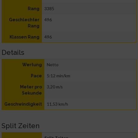
3385
Rang
496
Geschlechter
Rang
496
Klassen Rang
Details
Netto
Wertung
5:12 min/km
Pace
3,20 m/s
Meter pro
Sekunde
11,53 km/h
Geschwindigkeit
Split Zeiten
Split Zeiten