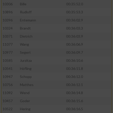
10306
Bille
00:35:52.0
10896
Rudloff
00:35:53.3
10396
Entemann
00:36:02.9
10324
Brandt
00:36:03.3
10371
Dietrich
00:36:03.9
11077
Wang
00:36:06.9
10977
Segert
00:36:09.7
10585
Jurzitza
00:36:10.6
10541
Höfling
00:36:11.8
10947
Schopp
00:36:12.0
10756
Matthes
00:36:12.1
11092
Wend
00:36:14.8
10457
Goder
00:36:15.6
10522
Hering
00:36:16.5