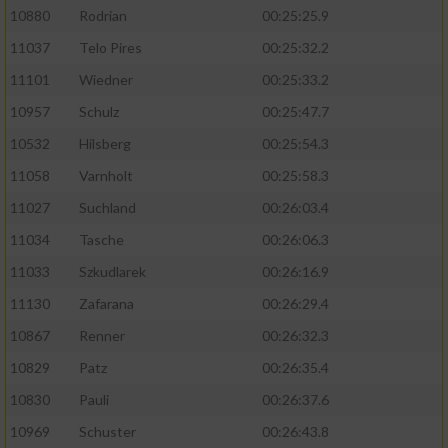
10880
Rodrian
00:25:25.9
11037
Telo Pires
00:25:32.2
11101
Wiedner
00:25:33.2
10957
Schulz
00:25:47.7
10532
Hilsberg
00:25:54.3
11058
Varnholt
00:25:58.3
11027
Suchland
00:26:03.4
11034
Tasche
00:26:06.3
11033
Szkudlarek
00:26:16.9
11130
Zafarana
00:26:29.4
10867
Renner
00:26:32.3
10829
Patz
00:26:35.4
10830
Pauli
00:26:37.6
10969
Schuster
00:26:43.8