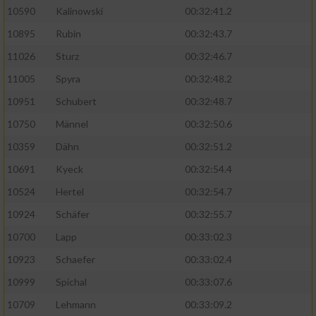
10590
Kalinowski
00:32:41.2
Analyse von Zielgruppen durch Statistiken
10895
Rubin
00:32:43.7
oder Kombinationen von Daten aus
verschiedenen Quellen
11026
Sturz
00:32:46.7
11005
Spyra
00:32:48.2
Entwicklung und Verbesserung der Angebote
10951
Schubert
00:32:48.7
Verwendung reduzierter Daten zur Auswahl
10750
Männel
00:32:50.6
von Inhalten
10359
Dähn
00:32:51.2
IAB-Besonderheiten:
10691
Kyeck
00:32:54.4
Verwendung genauer Standortdaten
10524
Hertel
00:32:54.7
10924
Schäfer
00:32:55.7
Geräte anhand von aktiv angeforderten
10700
Lapp
00:33:02.3
Informationen identifizieren
10923
Schaefer
00:33:02.4
Nicht-IAB-Verarbeitungszwecke:
10999
Spichal
00:33:07.6
Notwendig
10709
Lehmann
00:33:09.2