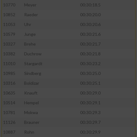
10770
Meyer
00:30:18.5
10852
Raeder
00:30:20.0
11053
Uhr
00:30:20.6
10579
Junge
00:30:21.6
10327
Brehe
00:30:21.7
10382
Duchrow
00:30:21.8
11010
Stargardt
00:30:23.2
10985
Sindberg
00:30:25.0
10316
Boldizar
00:30:25.1
10635
Knauft
00:30:29.0
10514
Hempel
00:30:29.1
10781
Mokwa
00:30:29.3
11126
Brauner
00:30:29.7
10887
Rohn
00:30:29.9