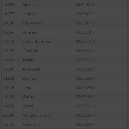
10984
Sievers
00:34:57.3
10577
Johnke
00:35:08.8
10930
Czerwinski
00:35:09.7
10266
Achtert
00:35:11.7
10416
Flores Renteria
00:35:14.7
10405
Farahbod
00:35:16.1
10631
Knabe
00:35:16.9
10888
Rohrbeck
00:35:20.3
11134
Ziemen
00:35:20.4
10576
John
00:35:20.9
10435
Gallus
00:35:21.3
10394
Engel
00:35:23.6
10786
Motzek-Jordan
00:35:26.7
10519
Henschke
00:35:29.4