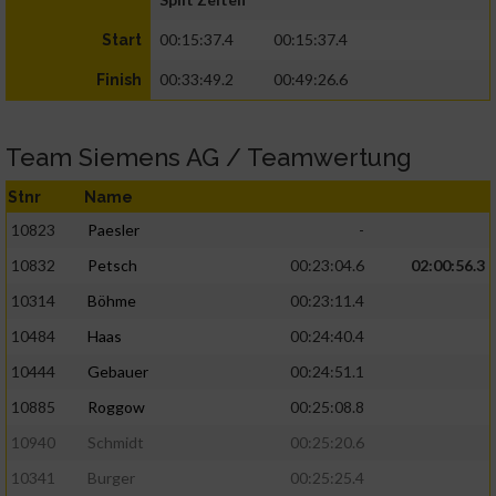
00:15:37.4
00:15:37.4
Start
00:33:49.2
00:49:26.6
Finish
Team Siemens AG / Teamwertung
Stnr
Name
10823
Paesler
-
10832
Petsch
00:23:04.6
02:00:56.3
10314
Böhme
00:23:11.4
10484
Haas
00:24:40.4
10444
Gebauer
00:24:51.1
10885
Roggow
00:25:08.8
10940
Schmidt
00:25:20.6
10341
Burger
00:25:25.4