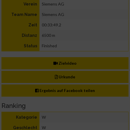
Siemens AG
Verein
Siemens AG
Team Name
00:33:49.2
Zeit
6500 m
Distanz
Finished
Status
Zielvideo
Urkunde
Ergebnis auf Facebook teilen
Ranking
W
Kategorie
W
Geschlecht