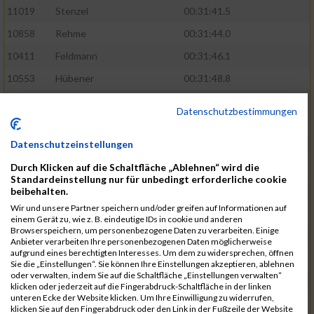
11019
Stenzel
00:31:41.5
10858
Rehme
00:31:44.0
10411
Feldmann
00:31:46.1
10553
Hübener
00:31:48.8
11083
Wegner
00:31:49.0
Datenschutzbestimmungen
10646
Köhler
00:31:52.2
Datenschutzeinstellungen
10676
Kricke
00:31:53.8
Durch Klicken auf die Schaltfläche „Ablehnen“ wird die
11128
Wünsch
00:31:58.4
Standardeinstellung nur für unbedingt erforderliche cookie
10492
Hanisch
00:31:58.6
beibehalten.
Wir und unsere Partner speichern und/oder greifen auf Informationen auf
10634
Knauft
00:31:59.1
einem Gerät zu, wie z. B. eindeutige IDs in cookie und anderen
Browserspeichern, um personenbezogene Daten zu verarbeiten. Einige
10868
Restemeier
00:31:59.2
Anbieter verarbeiten Ihre personenbezogenen Daten möglicherweise
aufgrund eines berechtigten Interesses. Um dem zu widersprechen, öffnen
10480
Gutsche
00:32:01.9
Sie die „Einstellungen“. Sie können Ihre Einstellungen akzeptieren, ablehnen
oder verwalten, indem Sie auf die Schaltfläche „Einstellungen verwalten“
10953
Schuenemann
00:32:03.0
klicken oder jederzeit auf die Fingerabdruck-Schaltfläche in der linken
unteren Ecke der Website klicken. Um Ihre Einwilligung zu widerrufen,
10498
Hartmann
00:32:03.1
klicken Sie auf den Fingerabdruck oder den Link in der Fußzeile der Website