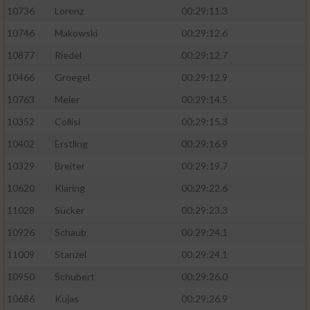
10736
Lorenz
00:29:11.3
10746
Makowski
00:29:12.6
10877
Riedel
00:29:12.7
10466
Groegel
00:29:12.9
10763
Meier
00:29:14.5
10352
Collisi
00:29:15.3
10402
Erstling
00:29:16.9
10329
Breiter
00:29:19.7
10620
Kläring
00:29:22.6
11028
Sücker
00:29:23.3
10926
Schaub
00:29:24.1
11009
Stanzel
00:29:24.1
10950
Schubert
00:29:26.0
10686
Kujas
00:29:26.9