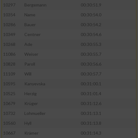
10297
Bergemann
00:30:51.9
10354
Name
00:30:54.0
10286
Bauer
00:30:54.2
10349
Centner
00:30:54.6
10268
Ade
00:30:55.3
11086
Weiser
00:30:55.7
10828
Paroll
00:30:56.6
11109
Will
00:30:57.7
10595
Kanyevska
00:31:00.1
10525
Herzig
00:31:01.4
10679
Krüger
00:31:12.6
10732
Lohmueller
00:31:13.1
10560
Hyll
00:31:13.8
10667
Krämer
00:31:14.3