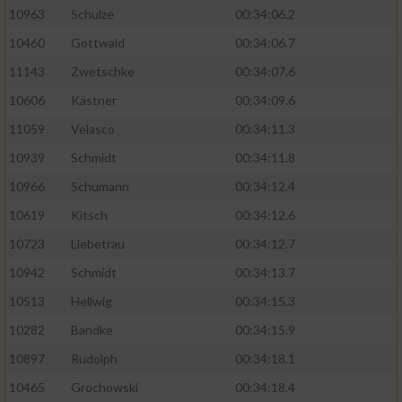
10963
Schulze
00:34:06.2
10460
Gottwald
00:34:06.7
11143
Zwetschke
00:34:07.6
10606
Kästner
00:34:09.6
11059
Velasco
00:34:11.3
10939
Schmidt
00:34:11.8
10966
Schumann
00:34:12.4
10619
Kitsch
00:34:12.6
10723
Liebetrau
00:34:12.7
10942
Schmidt
00:34:13.7
10513
Hellwig
00:34:15.3
10282
Bandke
00:34:15.9
10897
Rudolph
00:34:18.1
10465
Grochowski
00:34:18.4