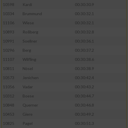
10598
Kardi
00:30:30.9
10334
Brummund
00:30:32.1
11106
Wiese
00:30:32.1
10893
Roßberg
00:30:32.8
10991
Soellner
00:30:36.1
10296
Berg
00:30:37.2
11107
Wilfling
00:30:38.6
10811
Nösel
00:30:38.9
10573
Jenichen
00:30:42.4
11056
Vadar
00:30:43.2
10312
Boese
00:30:44.7
10848
Querner
00:30:46.8
10453
Giere
00:30:49.2
10825
Pagel
00:30:51.3