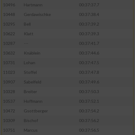
10496
Hartmann
00:37:37.7
10448
Gerdawischke
00:37:38.4
10295
Bell
00:37:39.2
10622
Klatt
00:37:39.3
10287
---
00:37:41.7
10632
Knäblein
00:37:44.6
10731
Lohan
00:37:47.5
11023
Stoffel
00:37:47.8
10907
Sabelfeld
00:37:49.6
10328
Breiter
00:37:50.3
10537
Hoffmann
00:37:52.1
10472
Gsottberger
00:37:54.2
10309
Bischof
00:37:56.2
10751
Marcus
00:37:56.5