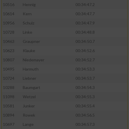
10516
Hennig
00:34:47.2
10614
Kern
00:34:47.7
10956
Schulz
00:34:47.9
10728
Linke
00:34:48.8
10463
Graupner
00:34:50.7
10623
Klauke
00:34:52.6
10807
Niedemayer
00:34:52.7
10495
Harmuth
00:34:53.3
10724
Liebner
00:34:53.7
10288
Baumgart
00:34:54.3
11098
Wetzel
00:34:55.3
10581
Junker
00:34:55.4
10894
Rowek
00:34:56.5
10697
Lange
00:34:57.3