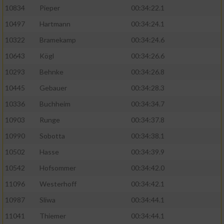
10834
Pieper
00:34:22.1
10497
Hartmann
00:34:24.1
10322
Bramekamp
00:34:24.6
10643
Kögl
00:34:26.6
10293
Behnke
00:34:26.8
10445
Gebauer
00:34:28.3
10336
Buchheim
00:34:34.7
10903
Runge
00:34:37.8
10990
Sobotta
00:34:38.1
10502
Hasse
00:34:39.9
10542
Hofsommer
00:34:42.0
11096
Westerhoff
00:34:42.1
10987
Sliwa
00:34:44.1
11041
Thiemer
00:34:44.1