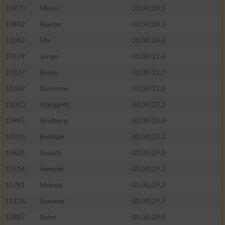
10770
Meyer
00:30:18.5
10852
Raeder
00:30:20.0
11053
Uhr
00:30:20.6
10579
Junge
00:30:21.6
10327
Brehe
00:30:21.7
10382
Duchrow
00:30:21.8
11010
Stargardt
00:30:23.2
10985
Sindberg
00:30:25.0
10316
Boldizar
00:30:25.1
10635
Knauft
00:30:29.0
10514
Hempel
00:30:29.1
10781
Mokwa
00:30:29.3
11126
Brauner
00:30:29.7
10887
Rohn
00:30:29.9