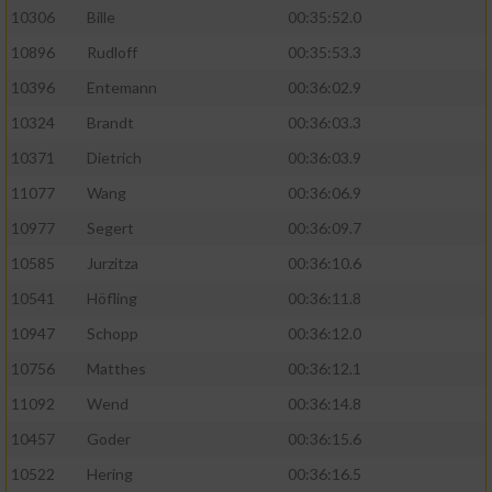
10306
Bille
00:35:52.0
10896
Rudloff
00:35:53.3
10396
Entemann
00:36:02.9
10324
Brandt
00:36:03.3
10371
Dietrich
00:36:03.9
11077
Wang
00:36:06.9
10977
Segert
00:36:09.7
10585
Jurzitza
00:36:10.6
10541
Höfling
00:36:11.8
10947
Schopp
00:36:12.0
10756
Matthes
00:36:12.1
11092
Wend
00:36:14.8
10457
Goder
00:36:15.6
10522
Hering
00:36:16.5