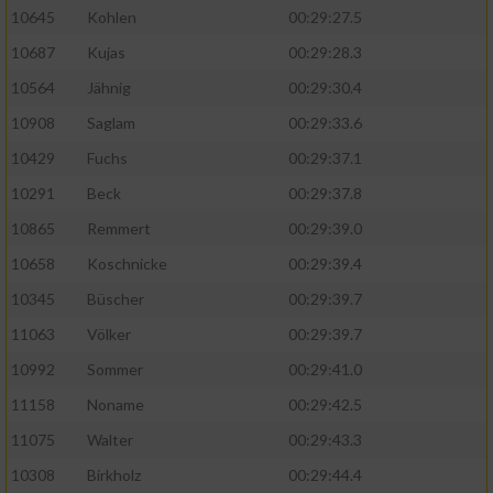
10645
Kohlen
00:29:27.5
10687
Kujas
00:29:28.3
10564
Jähnig
00:29:30.4
10908
Saglam
00:29:33.6
10429
Fuchs
00:29:37.1
10291
Beck
00:29:37.8
10865
Remmert
00:29:39.0
10658
Koschnicke
00:29:39.4
10345
Büscher
00:29:39.7
11063
Völker
00:29:39.7
10992
Sommer
00:29:41.0
11158
Noname
00:29:42.5
11075
Walter
00:29:43.3
10308
Birkholz
00:29:44.4