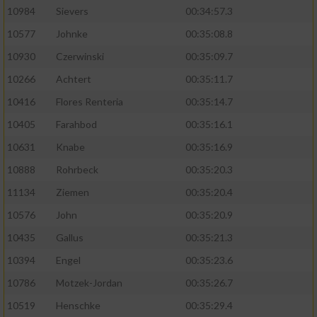
10984
Sievers
00:34:57.3
10577
Johnke
00:35:08.8
10930
Czerwinski
00:35:09.7
10266
Achtert
00:35:11.7
10416
Flores Renteria
00:35:14.7
10405
Farahbod
00:35:16.1
10631
Knabe
00:35:16.9
10888
Rohrbeck
00:35:20.3
11134
Ziemen
00:35:20.4
10576
John
00:35:20.9
10435
Gallus
00:35:21.3
10394
Engel
00:35:23.6
10786
Motzek-Jordan
00:35:26.7
10519
Henschke
00:35:29.4