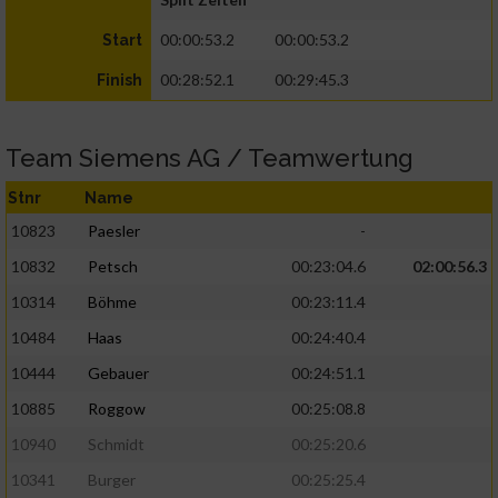
00:00:53.2
00:00:53.2
Start
00:28:52.1
00:29:45.3
Finish
Team Siemens AG / Teamwertung
Stnr
Name
10823
Paesler
-
10832
Petsch
00:23:04.6
02:00:56.3
10314
Böhme
00:23:11.4
10484
Haas
00:24:40.4
10444
Gebauer
00:24:51.1
10885
Roggow
00:25:08.8
10940
Schmidt
00:25:20.6
10341
Burger
00:25:25.4