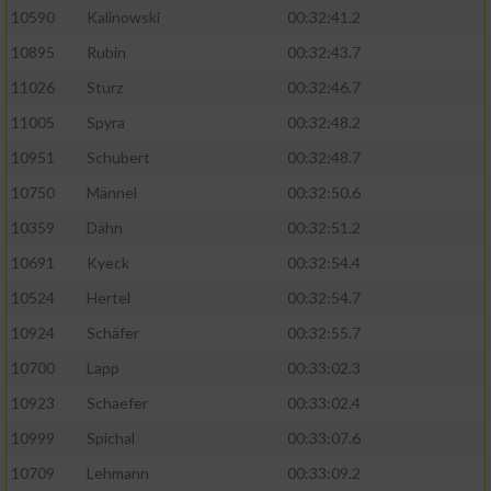
10590
Kalinowski
00:32:41.2
Analyse von Zielgruppen durch Statistiken
10895
Rubin
00:32:43.7
oder Kombinationen von Daten aus
verschiedenen Quellen
11026
Sturz
00:32:46.7
11005
Spyra
00:32:48.2
Entwicklung und Verbesserung der Angebote
10951
Schubert
00:32:48.7
Verwendung reduzierter Daten zur Auswahl
10750
Männel
00:32:50.6
von Inhalten
10359
Dähn
00:32:51.2
IAB-Besonderheiten:
10691
Kyeck
00:32:54.4
Verwendung genauer Standortdaten
10524
Hertel
00:32:54.7
10924
Schäfer
00:32:55.7
Geräte anhand von aktiv angeforderten
10700
Lapp
00:33:02.3
Informationen identifizieren
10923
Schaefer
00:33:02.4
Nicht-IAB-Verarbeitungszwecke:
10999
Spichal
00:33:07.6
Notwendig
10709
Lehmann
00:33:09.2