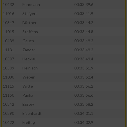
10432
Fuhrmann
00:33:39.6
11016
Steigert
00:33:41.9
10347
Büttner
00:33:44.2
11015
Steffens
00:33:44.8
10439
Gauch
00:33:49.2
11131
Zander
00:33:49.2
10507
Hecklau
00:33:49.4
10509
Heinisch
00:33:51.9
11080
Weber
00:33:52.4
11115
Witte
00:33:56.2
11150
Panka
00:33:56.6
10342
Burow
00:33:58.2
10390
Eisenhardt
00:34:01.1
10422
Freitag
00:34:02.9