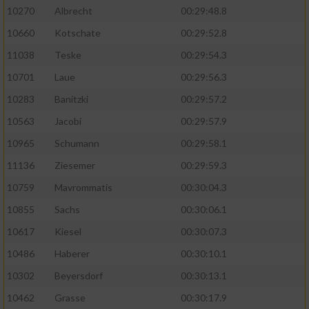
10270
Albrecht
00:29:48.8
10660
Kotschate
00:29:52.8
11038
Teske
00:29:54.3
10701
Laue
00:29:56.3
10283
Banitzki
00:29:57.2
10563
Jacobi
00:29:57.9
10965
Schumann
00:29:58.1
11136
Ziesemer
00:29:59.3
10759
Mavrommatis
00:30:04.3
10855
Sachs
00:30:06.1
10617
Kiesel
00:30:07.3
10486
Haberer
00:30:10.1
10302
Beyersdorf
00:30:13.1
10462
Grasse
00:30:17.9