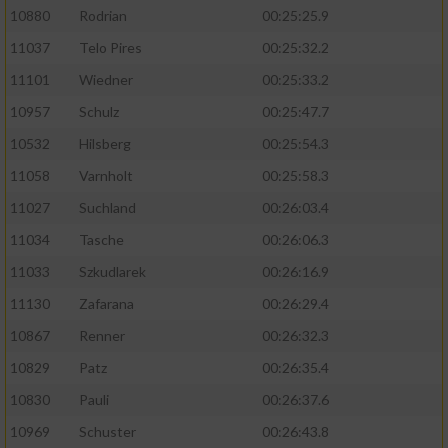
10880
Rodrian
00:25:25.9
11037
Telo Pires
00:25:32.2
11101
Wiedner
00:25:33.2
10957
Schulz
00:25:47.7
10532
Hilsberg
00:25:54.3
11058
Varnholt
00:25:58.3
11027
Suchland
00:26:03.4
11034
Tasche
00:26:06.3
11033
Szkudlarek
00:26:16.9
11130
Zafarana
00:26:29.4
10867
Renner
00:26:32.3
10829
Patz
00:26:35.4
10830
Pauli
00:26:37.6
10969
Schuster
00:26:43.8