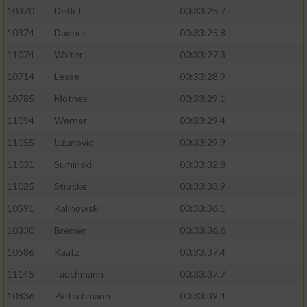
10370
Detlef
00:33:25.7
10374
Donner
00:33:25.8
11074
Walter
00:33:27.3
10714
Lesse
00:33:28.9
10785
Mothes
00:33:29.1
11094
Werner
00:33:29.4
11055
Uzunovic
00:33:29.9
11031
Suminski
00:33:32.8
11025
Stracke
00:33:33.9
10591
Kalinowski
00:33:36.1
10330
Bremer
00:33:36.6
10586
Kaatz
00:33:37.4
11145
Tauchmann
00:33:37.7
10836
Pietschmann
00:33:39.4