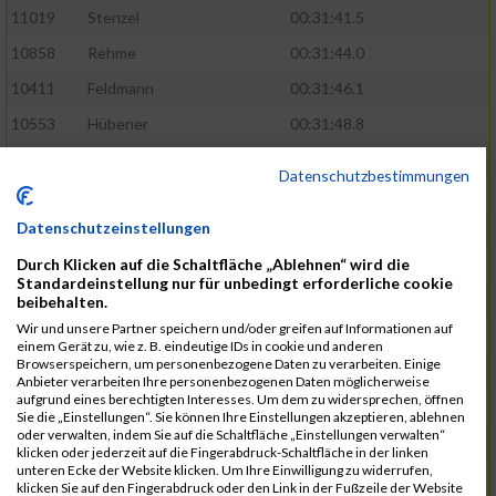
11019
Stenzel
00:31:41.5
10858
Rehme
00:31:44.0
10411
Feldmann
00:31:46.1
10553
Hübener
00:31:48.8
11083
Wegner
00:31:49.0
Datenschutzbestimmungen
10646
Köhler
00:31:52.2
Datenschutzeinstellungen
10676
Kricke
00:31:53.8
Durch Klicken auf die Schaltfläche „Ablehnen“ wird die
11128
Wünsch
00:31:58.4
Standardeinstellung nur für unbedingt erforderliche cookie
10492
Hanisch
00:31:58.6
beibehalten.
Wir und unsere Partner speichern und/oder greifen auf Informationen auf
10634
Knauft
00:31:59.1
einem Gerät zu, wie z. B. eindeutige IDs in cookie und anderen
Browserspeichern, um personenbezogene Daten zu verarbeiten. Einige
10868
Restemeier
00:31:59.2
Anbieter verarbeiten Ihre personenbezogenen Daten möglicherweise
aufgrund eines berechtigten Interesses. Um dem zu widersprechen, öffnen
10480
Gutsche
00:32:01.9
Sie die „Einstellungen“. Sie können Ihre Einstellungen akzeptieren, ablehnen
oder verwalten, indem Sie auf die Schaltfläche „Einstellungen verwalten“
10953
Schuenemann
00:32:03.0
klicken oder jederzeit auf die Fingerabdruck-Schaltfläche in der linken
unteren Ecke der Website klicken. Um Ihre Einwilligung zu widerrufen,
10498
Hartmann
00:32:03.1
klicken Sie auf den Fingerabdruck oder den Link in der Fußzeile der Website