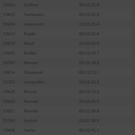
Speichern von oder Zugriff auf Informationen
10363
Deffner
00:32:21.8
auf einem Endgerät
10412
Fernandes
00:32:22.0
Verwendung reduzierter Daten zur Auswahl
von Werbeanzeigen
10696
Lamprecht
00:32:25.4
10653
Koplin
00:32:25.8
Erstellung von Profilen für personalisierte
Werbung
10859
Reich
00:32:29.4
10615
Keßler
00:32:29.7
Verwendung von Profilen zur Auswahl
personalisierter Werbung
10767
Menzel
00:32:30.2
10816
Olszewski
00:32:31.5
Erstellung von Profilen zur Personalisierung
von Inhalten
10733
Lohmueller
00:32:33.2
10629
Klooth
00:32:35.3
Verwendung von Profilen zur Auswahl
personalisierter Inhalte
10612
Kermas
00:32:36.2
10611
Kermas
00:32:36.8
Messung der Werbeleistung
11004
Spröde
00:32:38.9
10406
Farina
00:32:41.1
Messung der Performance von Inhalten