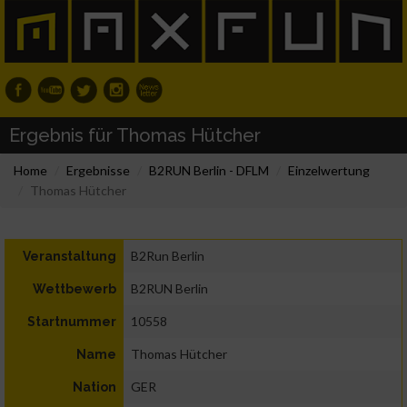
Ergebnis für Thomas Hütcher
Home
Ergebnisse
B2RUN Berlin - DFLM
Einzelwertung
Thomas Hütcher
B2Run Berlin
Veranstaltung
B2RUN Berlin
Wettbewerb
10558
Startnummer
Thomas Hütcher
Name
GER
Nation