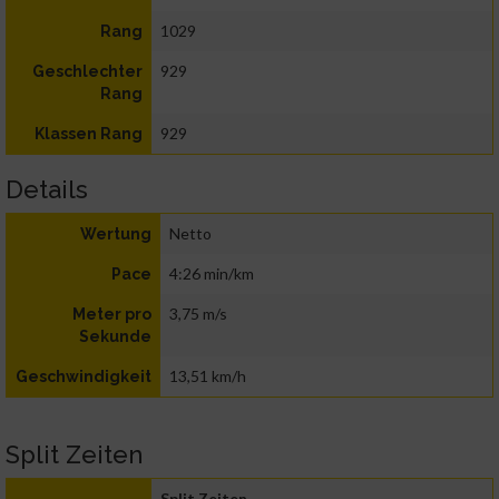
1029
Rang
929
Geschlechter
Rang
929
Klassen Rang
Details
Netto
Wertung
4:26 min/km
Pace
3,75 m/s
Meter pro
Sekunde
13,51 km/h
Geschwindigkeit
Split Zeiten
Split Zeiten