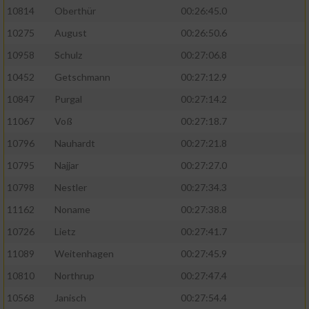
10814
Oberthür
00:26:45.0
10275
August
00:26:50.6
10958
Schulz
00:27:06.8
10452
Getschmann
00:27:12.9
10847
Purgal
00:27:14.2
11067
Voß
00:27:18.7
10796
Nauhardt
00:27:21.8
10795
Najjar
00:27:27.0
10798
Nestler
00:27:34.3
11162
Noname
00:27:38.8
10726
Lietz
00:27:41.7
11089
Weitenhagen
00:27:45.9
10810
Northrup
00:27:47.4
10568
Janisch
00:27:54.4