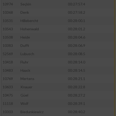
10974
Seçkin
00:27:57.4
10368
Denk
00:27:58.2
10531
Hillebercht
00:28:00.1
10543
Hohenwald
00:28:01.2
10508
Heide
00:28:04.6
10383
Dufft
00:28:06.9
52569
Lubusch
00:28:08.5
10418
Fluhr
00:28:14.0
10483
Haack
00:28:14.5
10769
Mertens
00:28:21.1
10633
Knauer
00:28:22.8
10475
Güel
00:28:27.2
11118
Wolf
00:28:39.1
10303
Biedunkiewicz
00:28:40.2