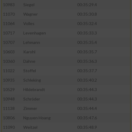
10983
Siegel
00:35:29.4
11070
Wagner
00:35:30.8
11064
Volles
00:35:32.4
10717
Levenhagen
00:35:33.3
10707
Lehmann
00:35:35.4
10603
Karohl
00:35:35.7
10360
Dähne
00:35:36.3
11022
Stoffel
00:35:37.7
10935
Schleking
00:35:40.2
10529
Hildebrandt
00:35:44.3
10948
Schröder
00:35:44.3
11138
Zimmer
00:35:44.4
10806
Nguyen Hoang
00:35:47.6
11090
Weitzel
00:35:48.9