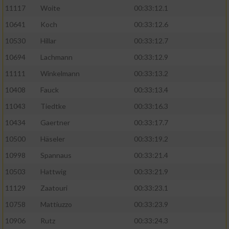
11117
Woite
00:33:12.1
Performance
10641
Koch
00:33:12.6
10530
Hillar
00:33:12.7
Funktional
10694
Lachmann
00:33:12.9
11111
Winkelmann
00:33:13.2
Werbung
10408
Fauck
00:33:13.4
11043
Tiedtke
00:33:16.3
10434
Gaertner
00:33:17.7
10500
Häseler
00:33:19.2
10998
Spannaus
00:33:21.4
10503
Hattwig
00:33:21.9
11129
Zaatouri
00:33:23.1
10758
Mattiuzzo
00:33:23.9
10906
Rutz
00:33:24.3