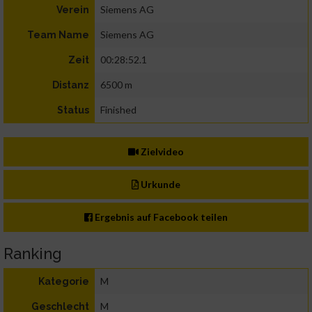
Siemens AG
Verein
Siemens AG
Team Name
00:28:52.1
Zeit
6500 m
Distanz
Finished
Status
Zielvideo
Urkunde
Ergebnis auf Facebook teilen
Ranking
M
Kategorie
M
Geschlecht