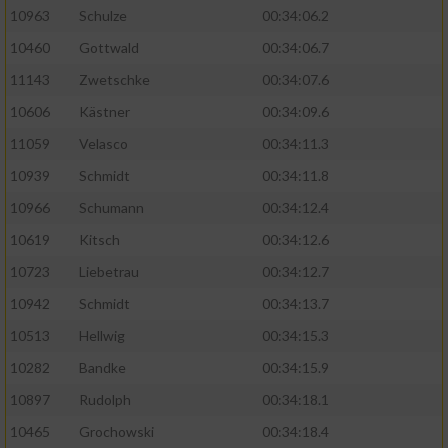
10963
Schulze
00:34:06.2
10460
Gottwald
00:34:06.7
11143
Zwetschke
00:34:07.6
10606
Kästner
00:34:09.6
11059
Velasco
00:34:11.3
10939
Schmidt
00:34:11.8
10966
Schumann
00:34:12.4
10619
Kitsch
00:34:12.6
10723
Liebetrau
00:34:12.7
10942
Schmidt
00:34:13.7
10513
Hellwig
00:34:15.3
10282
Bandke
00:34:15.9
10897
Rudolph
00:34:18.1
10465
Grochowski
00:34:18.4