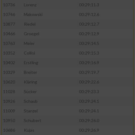
10736
Lorenz
00:29:11.3
10746
Makowski
00:29:12.6
10877
Riedel
00:29:12.7
10466
Groegel
00:29:12.9
10763
Meier
00:29:14.5
10352
Collisi
00:29:15.3
10402
Erstling
00:29:16.9
10329
Breiter
00:29:19.7
10620
Kläring
00:29:22.6
11028
Sücker
00:29:23.3
10926
Schaub
00:29:24.1
11009
Stanzel
00:29:24.1
10950
Schubert
00:29:26.0
10686
Kujas
00:29:26.9