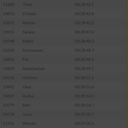
11040
Thiel
00:28:42.1
10870
El Falaki
00:28:42.8
10873
Richter
00:28:45.2
10915
Sänger
00:28:47.0
10748
Malitz
00:28:48.2
10318
Bornemann
00:28:48.7
10426
Friz
00:28:48.9
10850
Rademacher
00:28:49.1
10558
Hütcher
00:28:52.1
10441
Gaul
00:28:52.6
10607
Kathe
00:28:54.5
10279
Bähr
00:28:54.7
10578
Jorra
00:29:03.7
11105
Wienke
00:29:05.2