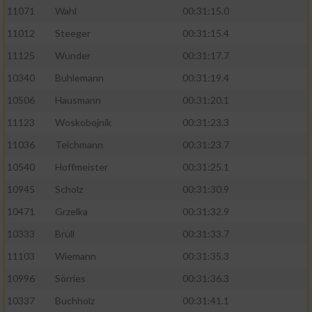
11071
Wahl
00:31:15.0
11012
Steeger
00:31:15.4
11125
Wunder
00:31:17.7
10340
Buhlemann
00:31:19.4
10506
Hausmann
00:31:20.1
11123
Woskobojnik
00:31:23.3
11036
Teichmann
00:31:23.7
10540
Hoffmeister
00:31:25.1
10945
Scholz
00:31:30.9
10471
Grzelka
00:31:32.9
10333
Brüll
00:31:33.7
11103
Wiemann
00:31:35.3
10996
Sörries
00:31:36.3
10337
Buchholz
00:31:41.1