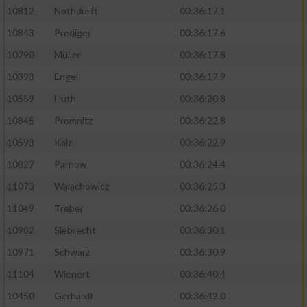
10812
Nothdurft
00:36:17.1
10843
Prediger
00:36:17.6
10790
Müller
00:36:17.8
10393
Engel
00:36:17.9
10559
Huth
00:36:20.8
10845
Promnitz
00:36:22.8
10593
Kalz
00:36:22.9
10827
Parnow
00:36:24.4
11073
Walachowicz
00:36:25.3
11049
Treber
00:36:26.0
10982
Siebrecht
00:36:30.1
10971
Schwarz
00:36:30.9
11104
Wienert
00:36:40.4
10450
Gerhardt
00:36:42.0