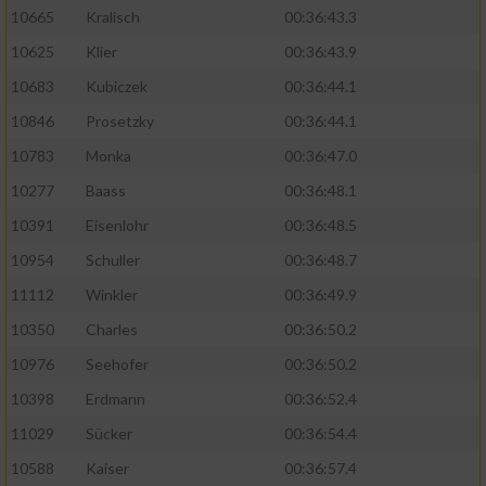
10665
Kralisch
00:36:43.3
10625
Klier
00:36:43.9
10683
Kubiczek
00:36:44.1
10846
Prosetzky
00:36:44.1
10783
Monka
00:36:47.0
10277
Baass
00:36:48.1
10391
Eisenlohr
00:36:48.5
10954
Schuller
00:36:48.7
11112
Winkler
00:36:49.9
10350
Charles
00:36:50.2
10976
Seehofer
00:36:50.2
10398
Erdmann
00:36:52.4
11029
Sücker
00:36:54.4
10588
Kaiser
00:36:57.4