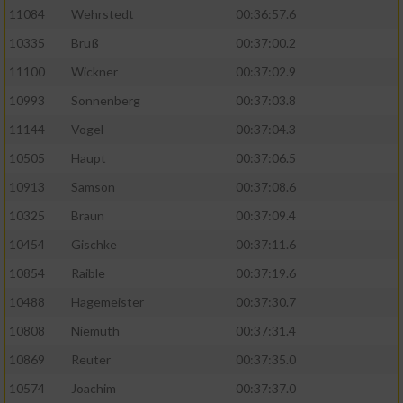
11084
Wehrstedt
00:36:57.6
10335
Bruß
00:37:00.2
11100
Wickner
00:37:02.9
10993
Sonnenberg
00:37:03.8
11144
Vogel
00:37:04.3
10505
Haupt
00:37:06.5
10913
Samson
00:37:08.6
10325
Braun
00:37:09.4
10454
Gischke
00:37:11.6
10854
Raible
00:37:19.6
10488
Hagemeister
00:37:30.7
10808
Niemuth
00:37:31.4
10869
Reuter
00:37:35.0
10574
Joachim
00:37:37.0