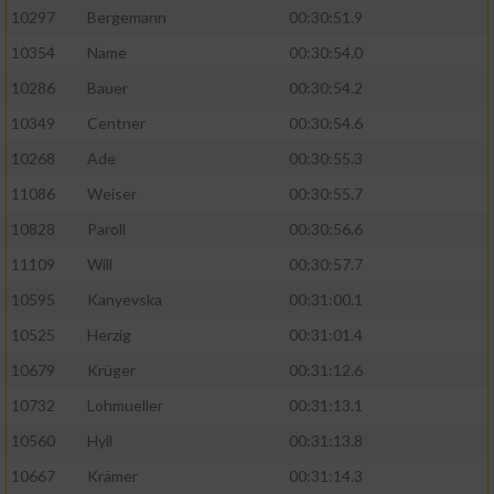
10297
Bergemann
00:30:51.9
10354
Name
00:30:54.0
10286
Bauer
00:30:54.2
10349
Centner
00:30:54.6
10268
Ade
00:30:55.3
11086
Weiser
00:30:55.7
10828
Paroll
00:30:56.6
11109
Will
00:30:57.7
10595
Kanyevska
00:31:00.1
10525
Herzig
00:31:01.4
10679
Krüger
00:31:12.6
10732
Lohmueller
00:31:13.1
10560
Hyll
00:31:13.8
10667
Krämer
00:31:14.3