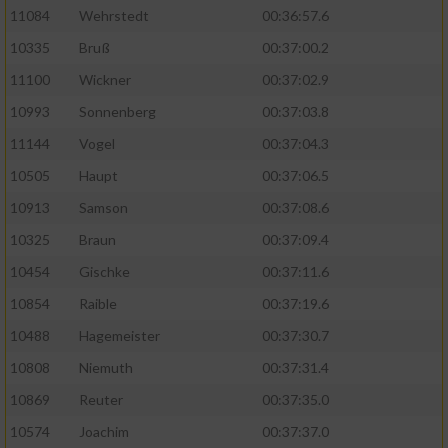
11084
Wehrstedt
00:36:57.6
10335
Bruß
00:37:00.2
11100
Wickner
00:37:02.9
10993
Sonnenberg
00:37:03.8
11144
Vogel
00:37:04.3
10505
Haupt
00:37:06.5
10913
Samson
00:37:08.6
10325
Braun
00:37:09.4
10454
Gischke
00:37:11.6
10854
Raible
00:37:19.6
10488
Hagemeister
00:37:30.7
10808
Niemuth
00:37:31.4
10869
Reuter
00:37:35.0
10574
Joachim
00:37:37.0