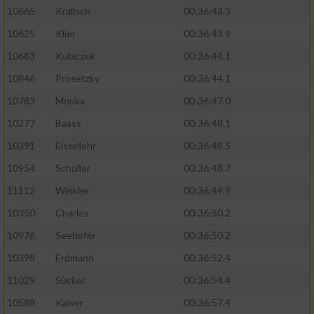
10665
Kralisch
00:36:43.3
10625
Klier
00:36:43.9
10683
Kubiczek
00:36:44.1
10846
Prosetzky
00:36:44.1
10783
Monka
00:36:47.0
10277
Baass
00:36:48.1
10391
Eisenlohr
00:36:48.5
10954
Schuller
00:36:48.7
11112
Winkler
00:36:49.9
10350
Charles
00:36:50.2
10976
Seehofer
00:36:50.2
10398
Erdmann
00:36:52.4
11029
Sücker
00:36:54.4
10588
Kaiser
00:36:57.4