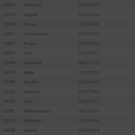
10814
Oberthür
00:26:45.0
10275
August
00:26:50.6
10958
Schulz
00:27:06.8
10452
Getschmann
00:27:12.9
10847
Purgal
00:27:14.2
11067
Voß
00:27:18.7
10796
Nauhardt
00:27:21.8
10795
Najjar
00:27:27.0
10798
Nestler
00:27:34.3
11162
Noname
00:27:38.8
10726
Lietz
00:27:41.7
11089
Weitenhagen
00:27:45.9
10810
Northrup
00:27:47.4
10568
Janisch
00:27:54.4