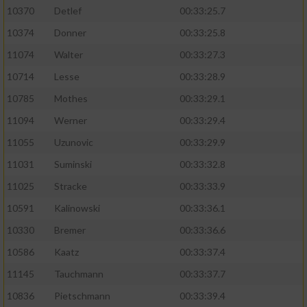
10370
Detlef
00:33:25.7
10374
Donner
00:33:25.8
11074
Walter
00:33:27.3
10714
Lesse
00:33:28.9
10785
Mothes
00:33:29.1
11094
Werner
00:33:29.4
11055
Uzunovic
00:33:29.9
11031
Suminski
00:33:32.8
11025
Stracke
00:33:33.9
10591
Kalinowski
00:33:36.1
10330
Bremer
00:33:36.6
10586
Kaatz
00:33:37.4
11145
Tauchmann
00:33:37.7
10836
Pietschmann
00:33:39.4