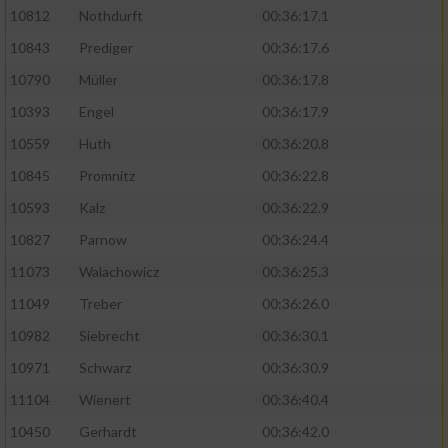
10812
Nothdurft
00:36:17.1
10843
Prediger
00:36:17.6
10790
Müller
00:36:17.8
10393
Engel
00:36:17.9
10559
Huth
00:36:20.8
10845
Promnitz
00:36:22.8
10593
Kalz
00:36:22.9
10827
Parnow
00:36:24.4
11073
Walachowicz
00:36:25.3
11049
Treber
00:36:26.0
10982
Siebrecht
00:36:30.1
10971
Schwarz
00:36:30.9
11104
Wienert
00:36:40.4
10450
Gerhardt
00:36:42.0