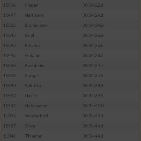
10834
Pieper
00:34:22.1
10497
Hartmann
00:34:24.1
10322
Bramekamp
00:34:24.6
10643
Kögl
00:34:26.6
10293
Behnke
00:34:26.8
10445
Gebauer
00:34:28.3
10336
Buchheim
00:34:34.7
10903
Runge
00:34:37.8
10990
Sobotta
00:34:38.1
10502
Hasse
00:34:39.9
10542
Hofsommer
00:34:42.0
11096
Westerhoff
00:34:42.1
10987
Sliwa
00:34:44.1
11041
Thiemer
00:34:44.1