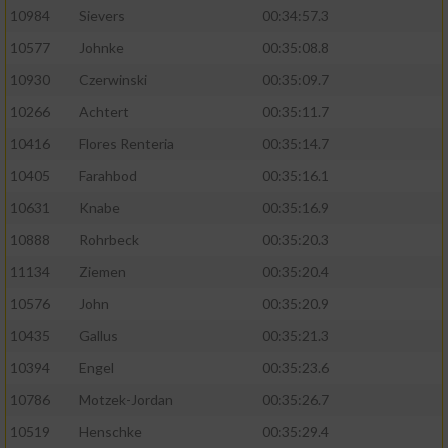
10984
Sievers
00:34:57.3
10577
Johnke
00:35:08.8
10930
Czerwinski
00:35:09.7
10266
Achtert
00:35:11.7
10416
Flores Renteria
00:35:14.7
10405
Farahbod
00:35:16.1
10631
Knabe
00:35:16.9
10888
Rohrbeck
00:35:20.3
11134
Ziemen
00:35:20.4
10576
John
00:35:20.9
10435
Gallus
00:35:21.3
10394
Engel
00:35:23.6
10786
Motzek-Jordan
00:35:26.7
10519
Henschke
00:35:29.4