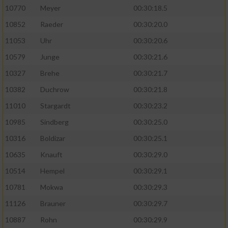
10770
Meyer
00:30:18.5
10852
Raeder
00:30:20.0
11053
Uhr
00:30:20.6
10579
Junge
00:30:21.6
10327
Brehe
00:30:21.7
10382
Duchrow
00:30:21.8
11010
Stargardt
00:30:23.2
10985
Sindberg
00:30:25.0
10316
Boldizar
00:30:25.1
10635
Knauft
00:30:29.0
10514
Hempel
00:30:29.1
10781
Mokwa
00:30:29.3
11126
Brauner
00:30:29.7
10887
Rohn
00:30:29.9