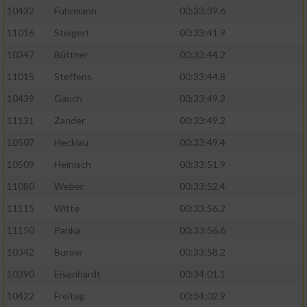
10432
Fuhrmann
00:33:39.6
11016
Steigert
00:33:41.9
10347
Büttner
00:33:44.2
11015
Steffens
00:33:44.8
10439
Gauch
00:33:49.2
11131
Zander
00:33:49.2
10507
Hecklau
00:33:49.4
10509
Heinisch
00:33:51.9
11080
Weber
00:33:52.4
11115
Witte
00:33:56.2
11150
Panka
00:33:56.6
10342
Burow
00:33:58.2
10390
Eisenhardt
00:34:01.1
10422
Freitag
00:34:02.9