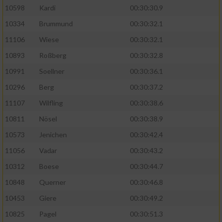
10598
Kardi
00:30:30.9
10334
Brummund
00:30:32.1
11106
Wiese
00:30:32.1
10893
Roßberg
00:30:32.8
10991
Soellner
00:30:36.1
10296
Berg
00:30:37.2
11107
Wilfling
00:30:38.6
10811
Nösel
00:30:38.9
10573
Jenichen
00:30:42.4
11056
Vadar
00:30:43.2
10312
Boese
00:30:44.7
10848
Querner
00:30:46.8
10453
Giere
00:30:49.2
10825
Pagel
00:30:51.3