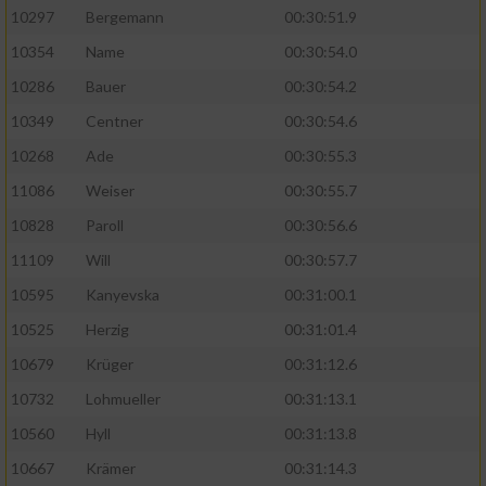
10297
Bergemann
00:30:51.9
10354
Name
00:30:54.0
10286
Bauer
00:30:54.2
10349
Centner
00:30:54.6
10268
Ade
00:30:55.3
11086
Weiser
00:30:55.7
10828
Paroll
00:30:56.6
11109
Will
00:30:57.7
10595
Kanyevska
00:31:00.1
10525
Herzig
00:31:01.4
10679
Krüger
00:31:12.6
10732
Lohmueller
00:31:13.1
10560
Hyll
00:31:13.8
10667
Krämer
00:31:14.3