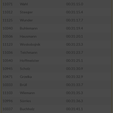
11071
Wahl
00:31:15.0
11012
Steeger
00:31:15.4
11125
Wunder
00:31:17.7
10340
Buhlemann
00:31:19.4
10506
Hausmann
00:31:20.1
11123
Woskobojnik
00:31:23.3
11036
Teichmann
00:31:23.7
10540
Hoffmeister
00:31:25.1
10945
Scholz
00:31:30.9
10471
Grzelka
00:31:32.9
10333
Brüll
00:31:33.7
11103
Wiemann
00:31:35.3
10996
Sörries
00:31:36.3
10337
Buchholz
00:31:41.1