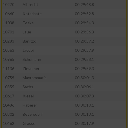
10270
Albrecht
00:29:48.8
10660
Kotschate
00:29:52.8
11038
Teske
00:29:54.3
10701
Laue
00:29:56.3
10283
Banitzki
00:29:57.2
10563
Jacobi
00:29:57.9
10965
Schumann
00:29:58.1
11136
Ziesemer
00:29:59.3
10759
Mavrommatis
00:30:04.3
10855
Sachs
00:30:06.1
10617
Kiesel
00:30:07.3
10486
Haberer
00:30:10.1
10302
Beyersdorf
00:30:13.1
10462
Grasse
00:30:17.9