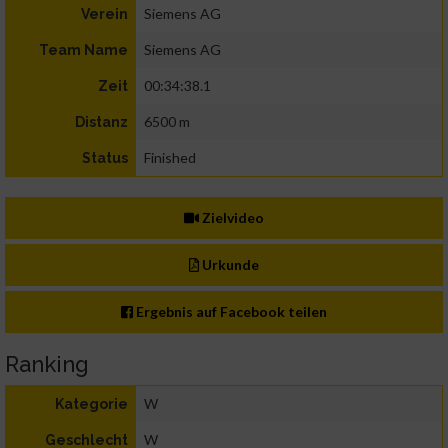
Siemens AG
Verein
Siemens AG
Team Name
00:34:38.1
Zeit
6500 m
Distanz
Finished
Status
Zielvideo
Urkunde
Ergebnis auf Facebook teilen
Ranking
W
Kategorie
W
Geschlecht