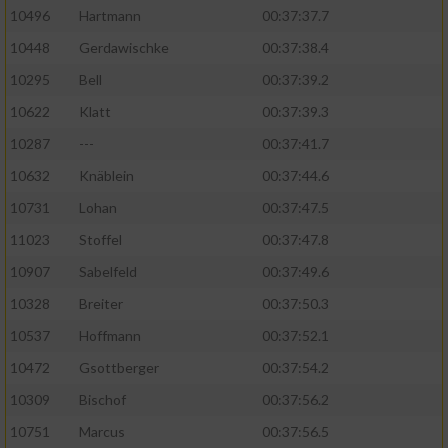
10496
Hartmann
00:37:37.7
10448
Gerdawischke
00:37:38.4
10295
Bell
00:37:39.2
10622
Klatt
00:37:39.3
10287
---
00:37:41.7
10632
Knäblein
00:37:44.6
10731
Lohan
00:37:47.5
11023
Stoffel
00:37:47.8
10907
Sabelfeld
00:37:49.6
10328
Breiter
00:37:50.3
10537
Hoffmann
00:37:52.1
10472
Gsottberger
00:37:54.2
10309
Bischof
00:37:56.2
10751
Marcus
00:37:56.5