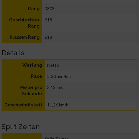
3803
Rang
618
Geschlechter
Rang
618
Klassen Rang
Details
Netto
Wertung
5:20 min/km
Pace
3,13 m/s
Meter pro
Sekunde
11,26 km/h
Geschwindigkeit
Split Zeiten
Split Zeiten