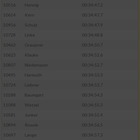
10516
Hennig
00:34:47.2
10614
Kern
00:34:47.7
10956
Schulz
00:34:47.9
10728
Linke
00:34:48.8
10463
Graupner
00:34:50.7
10623
Klauke
00:34:52.6
10807
Niedemayer
00:34:52.7
10495
Harmuth
00:34:53.3
10724
Liebner
00:34:53.7
10288
Baumgart
00:34:54.3
11098
Wetzel
00:34:55.3
10581
Junker
00:34:55.4
10894
Rowek
00:34:56.5
10697
Lange
00:34:57.3