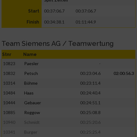
00:37:06.7
00:37:06.7
Start
00:34:38.1
01:11:44.9
Finish
Team Siemens AG / Teamwertung
Stnr
Name
10823
Paesler
-
10832
Petsch
00:23:04.6
02:00:56.3
10314
Böhme
00:23:11.4
10484
Haas
00:24:40.4
10444
Gebauer
00:24:51.1
10885
Roggow
00:25:08.8
10940
Schmidt
00:25:20.6
10341
Burger
00:25:25.4