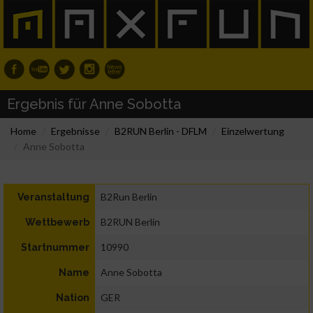
Ergebnis für Anne Sobotta
Home
Ergebnisse
B2RUN Berlin - DFLM
Einzelwertung
Anne Sobotta
B2Run Berlin
Veranstaltung
B2RUN Berlin
Wettbewerb
10990
Startnummer
Anne Sobotta
Name
GER
Nation