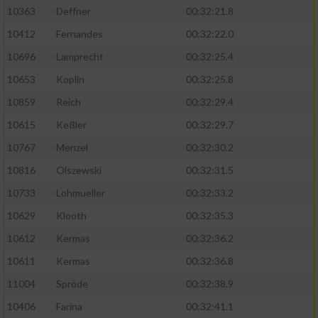
Speichern von oder Zugriff auf Informationen
10363
Deffner
00:32:21.8
auf einem Endgerät
10412
Fernandes
00:32:22.0
Verwendung reduzierter Daten zur Auswahl
von Werbeanzeigen
10696
Lamprecht
00:32:25.4
10653
Koplin
00:32:25.8
Erstellung von Profilen für personalisierte
Werbung
10859
Reich
00:32:29.4
10615
Keßler
00:32:29.7
Verwendung von Profilen zur Auswahl
personalisierter Werbung
10767
Menzel
00:32:30.2
10816
Olszewski
00:32:31.5
Erstellung von Profilen zur Personalisierung
von Inhalten
10733
Lohmueller
00:32:33.2
10629
Klooth
00:32:35.3
Verwendung von Profilen zur Auswahl
personalisierter Inhalte
10612
Kermas
00:32:36.2
10611
Kermas
00:32:36.8
Messung der Werbeleistung
11004
Spröde
00:32:38.9
10406
Farina
00:32:41.1
Messung der Performance von Inhalten