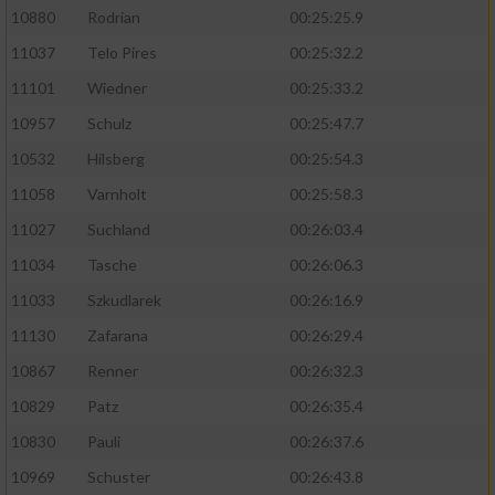
10880
Rodrian
00:25:25.9
11037
Telo Pires
00:25:32.2
11101
Wiedner
00:25:33.2
10957
Schulz
00:25:47.7
10532
Hilsberg
00:25:54.3
11058
Varnholt
00:25:58.3
11027
Suchland
00:26:03.4
11034
Tasche
00:26:06.3
11033
Szkudlarek
00:26:16.9
11130
Zafarana
00:26:29.4
10867
Renner
00:26:32.3
10829
Patz
00:26:35.4
10830
Pauli
00:26:37.6
10969
Schuster
00:26:43.8