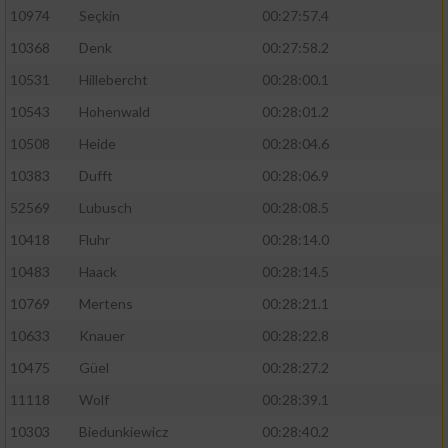
10974
Seçkin
00:27:57.4
10368
Denk
00:27:58.2
10531
Hillebercht
00:28:00.1
10543
Hohenwald
00:28:01.2
10508
Heide
00:28:04.6
10383
Dufft
00:28:06.9
52569
Lubusch
00:28:08.5
10418
Fluhr
00:28:14.0
10483
Haack
00:28:14.5
10769
Mertens
00:28:21.1
10633
Knauer
00:28:22.8
10475
Güel
00:28:27.2
11118
Wolf
00:28:39.1
10303
Biedunkiewicz
00:28:40.2