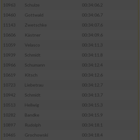
10963
Schulze
00:34:06.2
10460
Gottwald
00:34:06.7
11143
Zwetschke
00:34:07.6
10606
Kästner
00:34:09.6
11059
Velasco
00:34:11.3
10939
Schmidt
00:34:11.8
10966
Schumann
00:34:12.4
10619
Kitsch
00:34:12.6
10723
Liebetrau
00:34:12.7
10942
Schmidt
00:34:13.7
10513
Hellwig
00:34:15.3
10282
Bandke
00:34:15.9
10897
Rudolph
00:34:18.1
10465
Grochowski
00:34:18.4