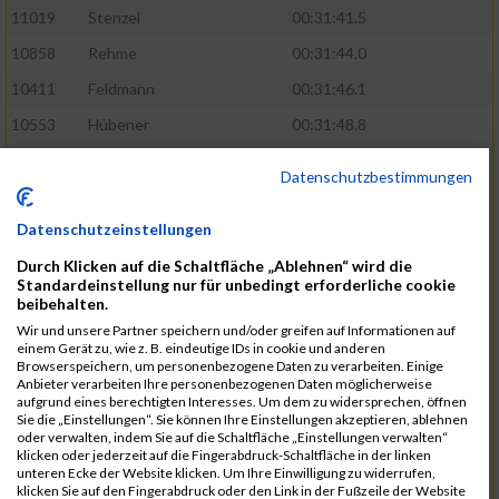
11019
Stenzel
00:31:41.5
10858
Rehme
00:31:44.0
10411
Feldmann
00:31:46.1
10553
Hübener
00:31:48.8
11083
Wegner
00:31:49.0
Datenschutzbestimmungen
10646
Köhler
00:31:52.2
Datenschutzeinstellungen
10676
Kricke
00:31:53.8
Durch Klicken auf die Schaltfläche „Ablehnen“ wird die
11128
Wünsch
00:31:58.4
Standardeinstellung nur für unbedingt erforderliche cookie
10492
Hanisch
00:31:58.6
beibehalten.
Wir und unsere Partner speichern und/oder greifen auf Informationen auf
10634
Knauft
00:31:59.1
einem Gerät zu, wie z. B. eindeutige IDs in cookie und anderen
Browserspeichern, um personenbezogene Daten zu verarbeiten. Einige
10868
Restemeier
00:31:59.2
Anbieter verarbeiten Ihre personenbezogenen Daten möglicherweise
aufgrund eines berechtigten Interesses. Um dem zu widersprechen, öffnen
10480
Gutsche
00:32:01.9
Sie die „Einstellungen“. Sie können Ihre Einstellungen akzeptieren, ablehnen
oder verwalten, indem Sie auf die Schaltfläche „Einstellungen verwalten“
10953
Schuenemann
00:32:03.0
klicken oder jederzeit auf die Fingerabdruck-Schaltfläche in der linken
unteren Ecke der Website klicken. Um Ihre Einwilligung zu widerrufen,
10498
Hartmann
00:32:03.1
klicken Sie auf den Fingerabdruck oder den Link in der Fußzeile der Website