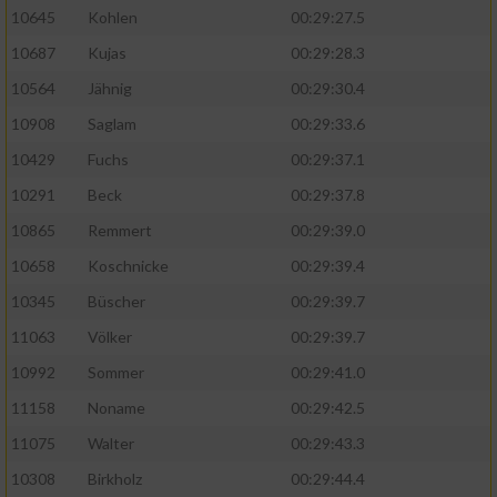
10645
Kohlen
00:29:27.5
10687
Kujas
00:29:28.3
10564
Jähnig
00:29:30.4
10908
Saglam
00:29:33.6
10429
Fuchs
00:29:37.1
10291
Beck
00:29:37.8
10865
Remmert
00:29:39.0
10658
Koschnicke
00:29:39.4
10345
Büscher
00:29:39.7
11063
Völker
00:29:39.7
10992
Sommer
00:29:41.0
11158
Noname
00:29:42.5
11075
Walter
00:29:43.3
10308
Birkholz
00:29:44.4