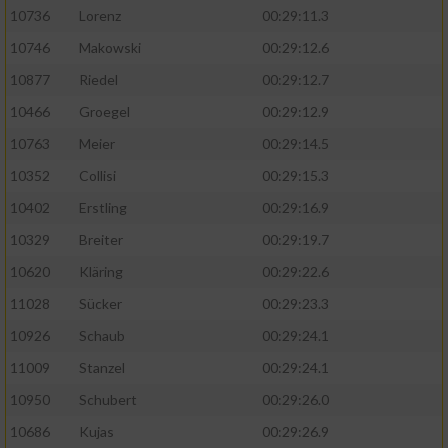
10736
Lorenz
00:29:11.3
10746
Makowski
00:29:12.6
10877
Riedel
00:29:12.7
10466
Groegel
00:29:12.9
10763
Meier
00:29:14.5
10352
Collisi
00:29:15.3
10402
Erstling
00:29:16.9
10329
Breiter
00:29:19.7
10620
Kläring
00:29:22.6
11028
Sücker
00:29:23.3
10926
Schaub
00:29:24.1
11009
Stanzel
00:29:24.1
10950
Schubert
00:29:26.0
10686
Kujas
00:29:26.9