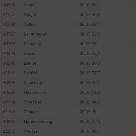
10983
Siegel
00:35:29.4
11070
Wagner
00:35:30.8
11064
Volles
00:35:32.4
10717
Levenhagen
00:35:33.3
10707
Lehmann
00:35:35.4
10603
Karohl
00:35:35.7
10360
Dähne
00:35:36.3
11022
Stoffel
00:35:37.7
10935
Schleking
00:35:40.2
10529
Hildebrandt
00:35:44.3
10948
Schröder
00:35:44.3
11138
Zimmer
00:35:44.4
10806
Nguyen Hoang
00:35:47.6
11090
Weitzel
00:35:48.9