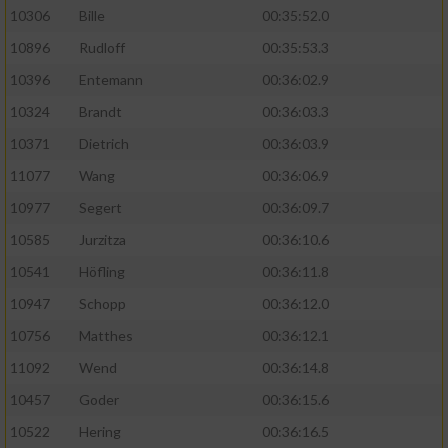
10306
Bille
00:35:52.0
10896
Rudloff
00:35:53.3
10396
Entemann
00:36:02.9
10324
Brandt
00:36:03.3
10371
Dietrich
00:36:03.9
11077
Wang
00:36:06.9
10977
Segert
00:36:09.7
10585
Jurzitza
00:36:10.6
10541
Höfling
00:36:11.8
10947
Schopp
00:36:12.0
10756
Matthes
00:36:12.1
11092
Wend
00:36:14.8
10457
Goder
00:36:15.6
10522
Hering
00:36:16.5