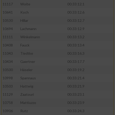
11117
Woite
00:33:12.1
Performance
10641
Koch
00:33:12.6
10530
Hillar
00:33:12.7
Funktional
10694
Lachmann
00:33:12.9
11111
Winkelmann
00:33:13.2
Werbung
10408
Fauck
00:33:13.4
11043
Tiedtke
00:33:16.3
10434
Gaertner
00:33:17.7
10500
Häseler
00:33:19.2
10998
Spannaus
00:33:21.4
10503
Hattwig
00:33:21.9
11129
Zaatouri
00:33:23.1
10758
Mattiuzzo
00:33:23.9
10906
Rutz
00:33:24.3