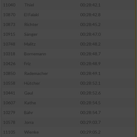
11040
Thiel
00:28:42.1
10870
El Falaki
00:28:42.8
10873
Richter
00:28:45.2
10915
Sänger
00:28:47.0
10748
Malitz
00:28:48.2
10318
Bornemann
00:28:48.7
10426
Friz
00:28:48.9
10850
Rademacher
00:28:49.1
10558
Hütcher
00:28:52.1
10441
Gaul
00:28:52.6
10607
Kathe
00:28:54.5
10279
Bähr
00:28:54.7
10578
Jorra
00:29:03.7
11105
Wienke
00:29:05.2