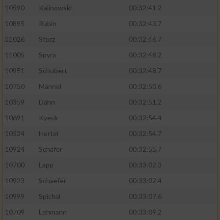
10590
Kalinowski
00:32:41.2
Analyse von Zielgruppen durch Statistiken
10895
Rubin
00:32:43.7
oder Kombinationen von Daten aus
verschiedenen Quellen
11026
Sturz
00:32:46.7
11005
Spyra
00:32:48.2
Entwicklung und Verbesserung der Angebote
10951
Schubert
00:32:48.7
Verwendung reduzierter Daten zur Auswahl
10750
Männel
00:32:50.6
von Inhalten
10359
Dähn
00:32:51.2
IAB-Besonderheiten:
10691
Kyeck
00:32:54.4
Verwendung genauer Standortdaten
10524
Hertel
00:32:54.7
10924
Schäfer
00:32:55.7
Geräte anhand von aktiv angeforderten
10700
Lapp
00:33:02.3
Informationen identifizieren
10923
Schaefer
00:33:02.4
Nicht-IAB-Verarbeitungszwecke:
10999
Spichal
00:33:07.6
Notwendig
10709
Lehmann
00:33:09.2