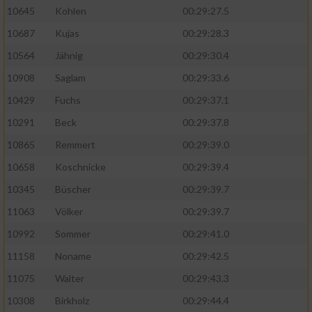
10645
Kohlen
00:29:27.5
10687
Kujas
00:29:28.3
10564
Jähnig
00:29:30.4
10908
Saglam
00:29:33.6
10429
Fuchs
00:29:37.1
10291
Beck
00:29:37.8
10865
Remmert
00:29:39.0
10658
Koschnicke
00:29:39.4
10345
Büscher
00:29:39.7
11063
Völker
00:29:39.7
10992
Sommer
00:29:41.0
11158
Noname
00:29:42.5
11075
Walter
00:29:43.3
10308
Birkholz
00:29:44.4