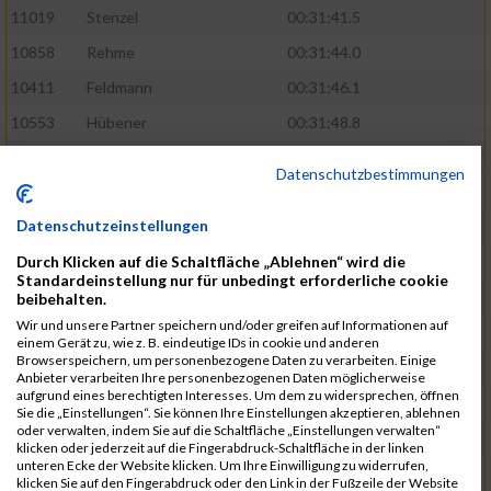
11019
Stenzel
00:31:41.5
10858
Rehme
00:31:44.0
10411
Feldmann
00:31:46.1
10553
Hübener
00:31:48.8
11083
Wegner
00:31:49.0
Datenschutzbestimmungen
10646
Köhler
00:31:52.2
Datenschutzeinstellungen
10676
Kricke
00:31:53.8
Durch Klicken auf die Schaltfläche „Ablehnen“ wird die
11128
Wünsch
00:31:58.4
Standardeinstellung nur für unbedingt erforderliche cookie
10492
Hanisch
00:31:58.6
beibehalten.
Wir und unsere Partner speichern und/oder greifen auf Informationen auf
10634
Knauft
00:31:59.1
einem Gerät zu, wie z. B. eindeutige IDs in cookie und anderen
Browserspeichern, um personenbezogene Daten zu verarbeiten. Einige
10868
Restemeier
00:31:59.2
Anbieter verarbeiten Ihre personenbezogenen Daten möglicherweise
aufgrund eines berechtigten Interesses. Um dem zu widersprechen, öffnen
10480
Gutsche
00:32:01.9
Sie die „Einstellungen“. Sie können Ihre Einstellungen akzeptieren, ablehnen
oder verwalten, indem Sie auf die Schaltfläche „Einstellungen verwalten“
10953
Schuenemann
00:32:03.0
klicken oder jederzeit auf die Fingerabdruck-Schaltfläche in der linken
unteren Ecke der Website klicken. Um Ihre Einwilligung zu widerrufen,
10498
Hartmann
00:32:03.1
klicken Sie auf den Fingerabdruck oder den Link in der Fußzeile der Website