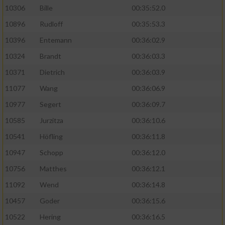
10306
Bille
00:35:52.0
10896
Rudloff
00:35:53.3
10396
Entemann
00:36:02.9
10324
Brandt
00:36:03.3
10371
Dietrich
00:36:03.9
11077
Wang
00:36:06.9
10977
Segert
00:36:09.7
10585
Jurzitza
00:36:10.6
10541
Höfling
00:36:11.8
10947
Schopp
00:36:12.0
10756
Matthes
00:36:12.1
11092
Wend
00:36:14.8
10457
Goder
00:36:15.6
10522
Hering
00:36:16.5