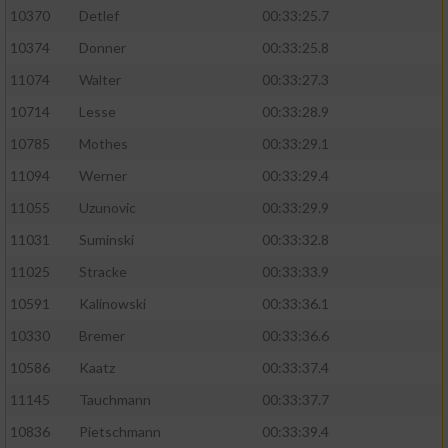
10370
Detlef
00:33:25.7
10374
Donner
00:33:25.8
11074
Walter
00:33:27.3
10714
Lesse
00:33:28.9
10785
Mothes
00:33:29.1
11094
Werner
00:33:29.4
11055
Uzunovic
00:33:29.9
11031
Suminski
00:33:32.8
11025
Stracke
00:33:33.9
10591
Kalinowski
00:33:36.1
10330
Bremer
00:33:36.6
10586
Kaatz
00:33:37.4
11145
Tauchmann
00:33:37.7
10836
Pietschmann
00:33:39.4