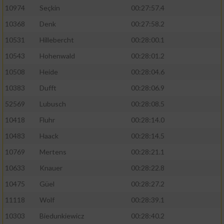
10974
Seçkin
00:27:57.4
10368
Denk
00:27:58.2
10531
Hillebercht
00:28:00.1
10543
Hohenwald
00:28:01.2
10508
Heide
00:28:04.6
10383
Dufft
00:28:06.9
52569
Lubusch
00:28:08.5
10418
Fluhr
00:28:14.0
10483
Haack
00:28:14.5
10769
Mertens
00:28:21.1
10633
Knauer
00:28:22.8
10475
Güel
00:28:27.2
11118
Wolf
00:28:39.1
10303
Biedunkiewicz
00:28:40.2