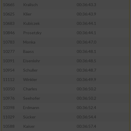
10665
Kralisch
00:36:43.3
10625
Klier
00:36:43.9
10683
Kubiczek
00:36:44.1
10846
Prosetzky
00:36:44.1
10783
Monka
00:36:47.0
10277
Baass
00:36:48.1
10391
Eisenlohr
00:36:48.5
10954
Schuller
00:36:48.7
11112
Winkler
00:36:49.9
10350
Charles
00:36:50.2
10976
Seehofer
00:36:50.2
10398
Erdmann
00:36:52.4
11029
Sücker
00:36:54.4
10588
Kaiser
00:36:57.4