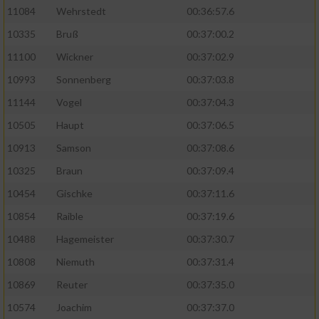
11084
Wehrstedt
00:36:57.6
10335
Bruß
00:37:00.2
11100
Wickner
00:37:02.9
10993
Sonnenberg
00:37:03.8
11144
Vogel
00:37:04.3
10505
Haupt
00:37:06.5
10913
Samson
00:37:08.6
10325
Braun
00:37:09.4
10454
Gischke
00:37:11.6
10854
Raible
00:37:19.6
10488
Hagemeister
00:37:30.7
10808
Niemuth
00:37:31.4
10869
Reuter
00:37:35.0
10574
Joachim
00:37:37.0