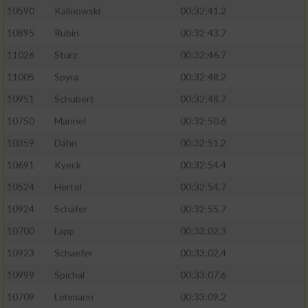
10590
Kalinowski
00:32:41.2
Analyse von Zielgruppen durch Statistiken
10895
Rubin
00:32:43.7
oder Kombinationen von Daten aus
verschiedenen Quellen
11026
Sturz
00:32:46.7
11005
Spyra
00:32:48.2
Entwicklung und Verbesserung der Angebote
10951
Schubert
00:32:48.7
Verwendung reduzierter Daten zur Auswahl
10750
Männel
00:32:50.6
von Inhalten
10359
Dähn
00:32:51.2
IAB-Besonderheiten:
10691
Kyeck
00:32:54.4
Verwendung genauer Standortdaten
10524
Hertel
00:32:54.7
10924
Schäfer
00:32:55.7
Geräte anhand von aktiv angeforderten
10700
Lapp
00:33:02.3
Informationen identifizieren
10923
Schaefer
00:33:02.4
Nicht-IAB-Verarbeitungszwecke:
10999
Spichal
00:33:07.6
Notwendig
10709
Lehmann
00:33:09.2