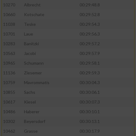
10270
Albrecht
00:29:48.8
10660
Kotschate
00:29:52.8
11038
Teske
00:29:54.3
10701
Laue
00:29:56.3
10283
Banitzki
00:29:57.2
10563
Jacobi
00:29:57.9
10965
Schumann
00:29:58.1
11136
Ziesemer
00:29:59.3
10759
Mavrommatis
00:30:04.3
10855
Sachs
00:30:06.1
10617
Kiesel
00:30:07.3
10486
Haberer
00:30:10.1
10302
Beyersdorf
00:30:13.1
10462
Grasse
00:30:17.9