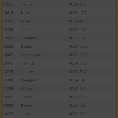
10516
Hennig
00:34:47.2
10614
Kern
00:34:47.7
10956
Schulz
00:34:47.9
10728
Linke
00:34:48.8
10463
Graupner
00:34:50.7
10623
Klauke
00:34:52.6
10807
Niedemayer
00:34:52.7
10495
Harmuth
00:34:53.3
10724
Liebner
00:34:53.7
10288
Baumgart
00:34:54.3
11098
Wetzel
00:34:55.3
10581
Junker
00:34:55.4
10894
Rowek
00:34:56.5
10697
Lange
00:34:57.3