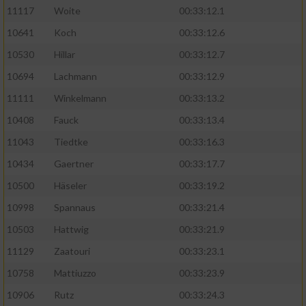
11117
Woite
00:33:12.1
Performance
10641
Koch
00:33:12.6
10530
Hillar
00:33:12.7
Funktional
10694
Lachmann
00:33:12.9
11111
Winkelmann
00:33:13.2
Werbung
10408
Fauck
00:33:13.4
11043
Tiedtke
00:33:16.3
10434
Gaertner
00:33:17.7
10500
Häseler
00:33:19.2
10998
Spannaus
00:33:21.4
10503
Hattwig
00:33:21.9
11129
Zaatouri
00:33:23.1
10758
Mattiuzzo
00:33:23.9
10906
Rutz
00:33:24.3