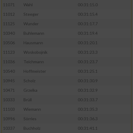
11071
Wahl
00:31:15.0
11012
Steeger
00:31:15.4
11125
Wunder
00:31:17.7
10340
Buhlemann
00:31:19.4
10506
Hausmann
00:31:20.1
11123
Woskobojnik
00:31:23.3
11036
Teichmann
00:31:23.7
10540
Hoffmeister
00:31:25.1
10945
Scholz
00:31:30.9
10471
Grzelka
00:31:32.9
10333
Brüll
00:31:33.7
11103
Wiemann
00:31:35.3
10996
Sörries
00:31:36.3
10337
Buchholz
00:31:41.1