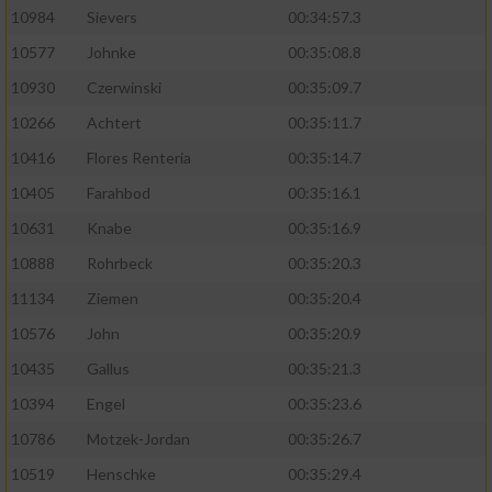
10984
Sievers
00:34:57.3
10577
Johnke
00:35:08.8
10930
Czerwinski
00:35:09.7
10266
Achtert
00:35:11.7
10416
Flores Renteria
00:35:14.7
10405
Farahbod
00:35:16.1
10631
Knabe
00:35:16.9
10888
Rohrbeck
00:35:20.3
11134
Ziemen
00:35:20.4
10576
John
00:35:20.9
10435
Gallus
00:35:21.3
10394
Engel
00:35:23.6
10786
Motzek-Jordan
00:35:26.7
10519
Henschke
00:35:29.4