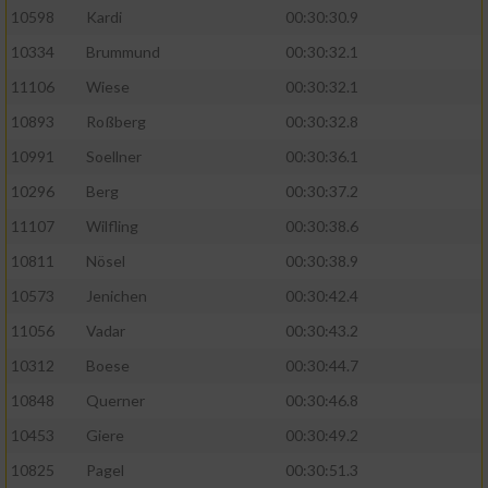
10598
Kardi
00:30:30.9
10334
Brummund
00:30:32.1
11106
Wiese
00:30:32.1
10893
Roßberg
00:30:32.8
10991
Soellner
00:30:36.1
10296
Berg
00:30:37.2
11107
Wilfling
00:30:38.6
10811
Nösel
00:30:38.9
10573
Jenichen
00:30:42.4
11056
Vadar
00:30:43.2
10312
Boese
00:30:44.7
10848
Querner
00:30:46.8
10453
Giere
00:30:49.2
10825
Pagel
00:30:51.3