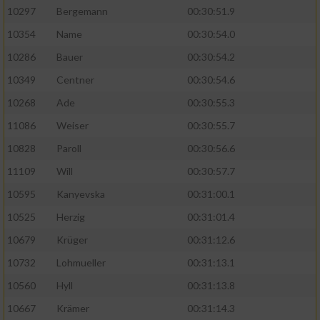
10297
Bergemann
00:30:51.9
10354
Name
00:30:54.0
10286
Bauer
00:30:54.2
10349
Centner
00:30:54.6
10268
Ade
00:30:55.3
11086
Weiser
00:30:55.7
10828
Paroll
00:30:56.6
11109
Will
00:30:57.7
10595
Kanyevska
00:31:00.1
10525
Herzig
00:31:01.4
10679
Krüger
00:31:12.6
10732
Lohmueller
00:31:13.1
10560
Hyll
00:31:13.8
10667
Krämer
00:31:14.3