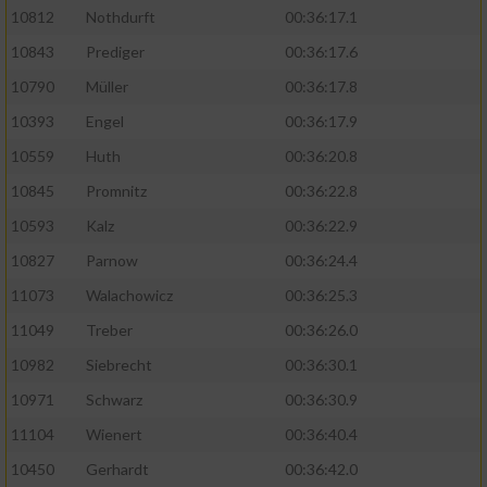
10812
Nothdurft
00:36:17.1
10843
Prediger
00:36:17.6
10790
Müller
00:36:17.8
10393
Engel
00:36:17.9
10559
Huth
00:36:20.8
10845
Promnitz
00:36:22.8
10593
Kalz
00:36:22.9
10827
Parnow
00:36:24.4
11073
Walachowicz
00:36:25.3
11049
Treber
00:36:26.0
10982
Siebrecht
00:36:30.1
10971
Schwarz
00:36:30.9
11104
Wienert
00:36:40.4
10450
Gerhardt
00:36:42.0