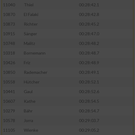
11040
Thiel
00:28:42.1
10870
El Falaki
00:28:42.8
10873
Richter
00:28:45.2
10915
Sänger
00:28:47.0
10748
Malitz
00:28:48.2
10318
Bornemann
00:28:48.7
10426
Friz
00:28:48.9
10850
Rademacher
00:28:49.1
10558
Hütcher
00:28:52.1
10441
Gaul
00:28:52.6
10607
Kathe
00:28:54.5
10279
Bähr
00:28:54.7
10578
Jorra
00:29:03.7
11105
Wienke
00:29:05.2