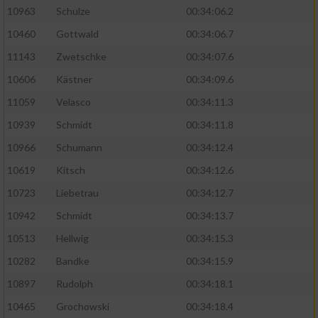
10963
Schulze
00:34:06.2
10460
Gottwald
00:34:06.7
11143
Zwetschke
00:34:07.6
10606
Kästner
00:34:09.6
11059
Velasco
00:34:11.3
10939
Schmidt
00:34:11.8
10966
Schumann
00:34:12.4
10619
Kitsch
00:34:12.6
10723
Liebetrau
00:34:12.7
10942
Schmidt
00:34:13.7
10513
Hellwig
00:34:15.3
10282
Bandke
00:34:15.9
10897
Rudolph
00:34:18.1
10465
Grochowski
00:34:18.4