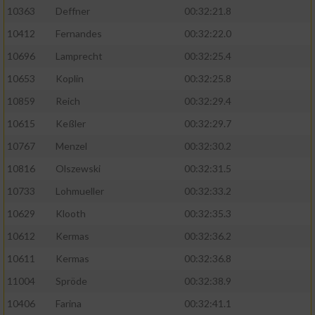
Speichern von oder Zugriff auf Informationen
10363
Deffner
00:32:21.8
auf einem Endgerät
10412
Fernandes
00:32:22.0
Verwendung reduzierter Daten zur Auswahl
von Werbeanzeigen
10696
Lamprecht
00:32:25.4
10653
Koplin
00:32:25.8
Erstellung von Profilen für personalisierte
Werbung
10859
Reich
00:32:29.4
10615
Keßler
00:32:29.7
Verwendung von Profilen zur Auswahl
personalisierter Werbung
10767
Menzel
00:32:30.2
10816
Olszewski
00:32:31.5
Erstellung von Profilen zur Personalisierung
von Inhalten
10733
Lohmueller
00:32:33.2
10629
Klooth
00:32:35.3
Verwendung von Profilen zur Auswahl
personalisierter Inhalte
10612
Kermas
00:32:36.2
10611
Kermas
00:32:36.8
Messung der Werbeleistung
11004
Spröde
00:32:38.9
10406
Farina
00:32:41.1
Messung der Performance von Inhalten