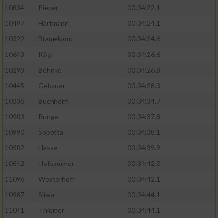
10834
Pieper
00:34:22.1
10497
Hartmann
00:34:24.1
10322
Bramekamp
00:34:24.6
10643
Kögl
00:34:26.6
10293
Behnke
00:34:26.8
10445
Gebauer
00:34:28.3
10336
Buchheim
00:34:34.7
10903
Runge
00:34:37.8
10990
Sobotta
00:34:38.1
10502
Hasse
00:34:39.9
10542
Hofsommer
00:34:42.0
11096
Westerhoff
00:34:42.1
10987
Sliwa
00:34:44.1
11041
Thiemer
00:34:44.1