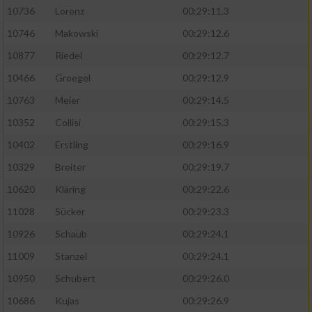
10736
Lorenz
00:29:11.3
10746
Makowski
00:29:12.6
10877
Riedel
00:29:12.7
10466
Groegel
00:29:12.9
10763
Meier
00:29:14.5
10352
Collisi
00:29:15.3
10402
Erstling
00:29:16.9
10329
Breiter
00:29:19.7
10620
Kläring
00:29:22.6
11028
Sücker
00:29:23.3
10926
Schaub
00:29:24.1
11009
Stanzel
00:29:24.1
10950
Schubert
00:29:26.0
10686
Kujas
00:29:26.9