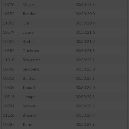
10770
Meyer
00:30:18.5
10852
Raeder
00:30:20.0
11053
Uhr
00:30:20.6
10579
Junge
00:30:21.6
10327
Brehe
00:30:21.7
10382
Duchrow
00:30:21.8
11010
Stargardt
00:30:23.2
10985
Sindberg
00:30:25.0
10316
Boldizar
00:30:25.1
10635
Knauft
00:30:29.0
10514
Hempel
00:30:29.1
10781
Mokwa
00:30:29.3
11126
Brauner
00:30:29.7
10887
Rohn
00:30:29.9