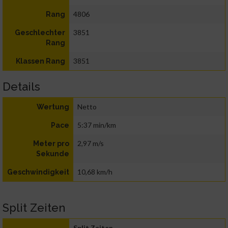
4806
Rang
3851
Geschlechter
Rang
3851
Klassen Rang
Details
Netto
Wertung
5:37 min/km
Pace
2,97 m/s
Meter pro
Sekunde
10,68 km/h
Geschwindigkeit
Split Zeiten
Split Zeiten