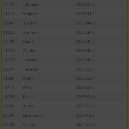
10432
Fuhrmann
00:33:39.6
11016
Steigert
00:33:41.9
10347
Büttner
00:33:44.2
11015
Steffens
00:33:44.8
10439
Gauch
00:33:49.2
11131
Zander
00:33:49.2
10507
Hecklau
00:33:49.4
10509
Heinisch
00:33:51.9
11080
Weber
00:33:52.4
11115
Witte
00:33:56.2
11150
Panka
00:33:56.6
10342
Burow
00:33:58.2
10390
Eisenhardt
00:34:01.1
10422
Freitag
00:34:02.9