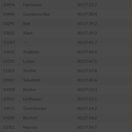
10496
Hartmann
00:37:37.7
10448
Gerdawischke
00:37:38.4
10295
Bell
00:37:39.2
10622
Klatt
00:37:39.3
10287
---
00:37:41.7
10632
Knäblein
00:37:44.6
10731
Lohan
00:37:47.5
11023
Stoffel
00:37:47.8
10907
Sabelfeld
00:37:49.6
10328
Breiter
00:37:50.3
10537
Hoffmann
00:37:52.1
10472
Gsottberger
00:37:54.2
10309
Bischof
00:37:56.2
10751
Marcus
00:37:56.5