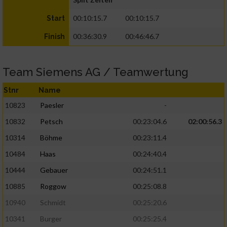
00:10:15.7
00:10:15.7
Start
00:36:30.9
00:46:46.7
Finish
Team Siemens AG / Teamwertung
Stnr
Name
10823
Paesler
-
10832
Petsch
00:23:04.6
02:00:56.3
10314
Böhme
00:23:11.4
10484
Haas
00:24:40.4
10444
Gebauer
00:24:51.1
10885
Roggow
00:25:08.8
10940
Schmidt
00:25:20.6
10341
Burger
00:25:25.4