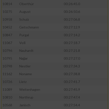
10814
Oberthür
00:26:45.0
10275
August
00:26:50.6
10958
Schulz
00:27:06.8
10452
Getschmann
00:27:12.9
10847
Purgal
00:27:14.2
11067
Voß
00:27:18.7
10796
Nauhardt
00:27:21.8
10795
Najjar
00:27:27.0
10798
Nestler
00:27:34.3
11162
Noname
00:27:38.8
10726
Lietz
00:27:41.7
11089
Weitenhagen
00:27:45.9
10810
Northrup
00:27:47.4
10568
Janisch
00:27:54.4