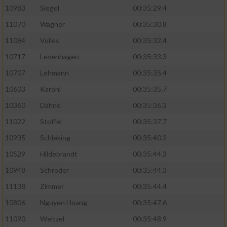
10983
Siegel
00:35:29.4
11070
Wagner
00:35:30.8
11064
Volles
00:35:32.4
10717
Levenhagen
00:35:33.3
10707
Lehmann
00:35:35.4
10603
Karohl
00:35:35.7
10360
Dähne
00:35:36.3
11022
Stoffel
00:35:37.7
10935
Schleking
00:35:40.2
10529
Hildebrandt
00:35:44.3
10948
Schröder
00:35:44.3
11138
Zimmer
00:35:44.4
10806
Nguyen Hoang
00:35:47.6
11090
Weitzel
00:35:48.9