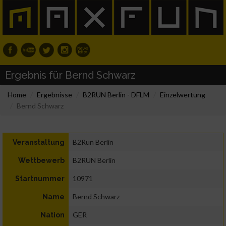
Ergebnis für Bernd Schwarz
Home
Ergebnisse
B2RUN Berlin - DFLM
Einzelwertung
Bernd Schwarz
B2Run Berlin
Veranstaltung
B2RUN Berlin
Wettbewerb
10971
Startnummer
Bernd Schwarz
Name
GER
Nation