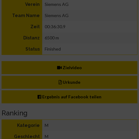
Siemens AG
Verein
Siemens AG
Team Name
00:36:30.9
Zeit
6500 m
Distanz
Finished
Status
Zielvideo
Urkunde
Ergebnis auf Facebook teilen
Ranking
M
Kategorie
M
Geschlecht