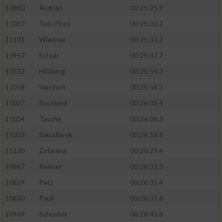
10880
Rodrian
00:25:25.9
11037
Telo Pires
00:25:32.2
11101
Wiedner
00:25:33.2
10957
Schulz
00:25:47.7
10532
Hilsberg
00:25:54.3
11058
Varnholt
00:25:58.3
11027
Suchland
00:26:03.4
11034
Tasche
00:26:06.3
11033
Szkudlarek
00:26:16.9
11130
Zafarana
00:26:29.4
10867
Renner
00:26:32.3
10829
Patz
00:26:35.4
10830
Pauli
00:26:37.6
10969
Schuster
00:26:43.8