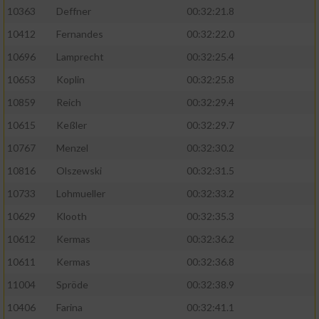
Speichern von oder Zugriff auf Informationen
10363
Deffner
00:32:21.8
auf einem Endgerät
10412
Fernandes
00:32:22.0
Verwendung reduzierter Daten zur Auswahl
von Werbeanzeigen
10696
Lamprecht
00:32:25.4
10653
Koplin
00:32:25.8
Erstellung von Profilen für personalisierte
Werbung
10859
Reich
00:32:29.4
10615
Keßler
00:32:29.7
Verwendung von Profilen zur Auswahl
personalisierter Werbung
10767
Menzel
00:32:30.2
10816
Olszewski
00:32:31.5
Erstellung von Profilen zur Personalisierung
von Inhalten
10733
Lohmueller
00:32:33.2
10629
Klooth
00:32:35.3
Verwendung von Profilen zur Auswahl
personalisierter Inhalte
10612
Kermas
00:32:36.2
10611
Kermas
00:32:36.8
Messung der Werbeleistung
11004
Spröde
00:32:38.9
10406
Farina
00:32:41.1
Messung der Performance von Inhalten