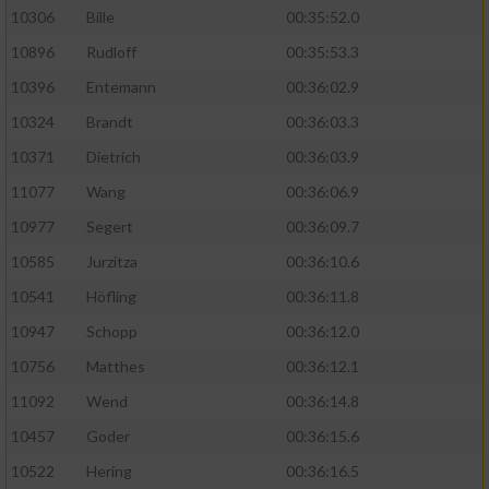
10306
Bille
00:35:52.0
10896
Rudloff
00:35:53.3
10396
Entemann
00:36:02.9
10324
Brandt
00:36:03.3
10371
Dietrich
00:36:03.9
11077
Wang
00:36:06.9
10977
Segert
00:36:09.7
10585
Jurzitza
00:36:10.6
10541
Höfling
00:36:11.8
10947
Schopp
00:36:12.0
10756
Matthes
00:36:12.1
11092
Wend
00:36:14.8
10457
Goder
00:36:15.6
10522
Hering
00:36:16.5