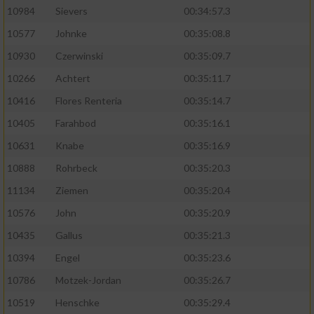
10984
Sievers
00:34:57.3
10577
Johnke
00:35:08.8
10930
Czerwinski
00:35:09.7
10266
Achtert
00:35:11.7
10416
Flores Renteria
00:35:14.7
10405
Farahbod
00:35:16.1
10631
Knabe
00:35:16.9
10888
Rohrbeck
00:35:20.3
11134
Ziemen
00:35:20.4
10576
John
00:35:20.9
10435
Gallus
00:35:21.3
10394
Engel
00:35:23.6
10786
Motzek-Jordan
00:35:26.7
10519
Henschke
00:35:29.4