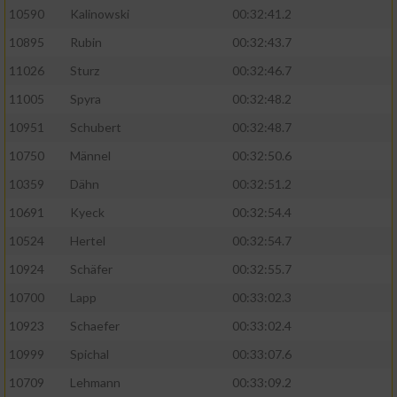
10590
Kalinowski
00:32:41.2
Analyse von Zielgruppen durch Statistiken
10895
Rubin
00:32:43.7
oder Kombinationen von Daten aus
verschiedenen Quellen
11026
Sturz
00:32:46.7
11005
Spyra
00:32:48.2
Entwicklung und Verbesserung der Angebote
10951
Schubert
00:32:48.7
Verwendung reduzierter Daten zur Auswahl
10750
Männel
00:32:50.6
von Inhalten
10359
Dähn
00:32:51.2
IAB-Besonderheiten:
10691
Kyeck
00:32:54.4
Verwendung genauer Standortdaten
10524
Hertel
00:32:54.7
10924
Schäfer
00:32:55.7
Geräte anhand von aktiv angeforderten
10700
Lapp
00:33:02.3
Informationen identifizieren
10923
Schaefer
00:33:02.4
Nicht-IAB-Verarbeitungszwecke:
10999
Spichal
00:33:07.6
Notwendig
10709
Lehmann
00:33:09.2