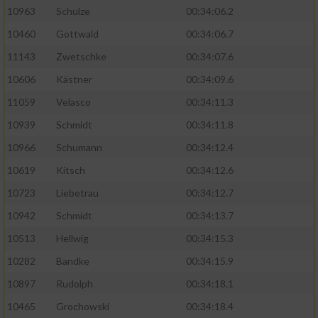
10963
Schulze
00:34:06.2
10460
Gottwald
00:34:06.7
11143
Zwetschke
00:34:07.6
10606
Kästner
00:34:09.6
11059
Velasco
00:34:11.3
10939
Schmidt
00:34:11.8
10966
Schumann
00:34:12.4
10619
Kitsch
00:34:12.6
10723
Liebetrau
00:34:12.7
10942
Schmidt
00:34:13.7
10513
Hellwig
00:34:15.3
10282
Bandke
00:34:15.9
10897
Rudolph
00:34:18.1
10465
Grochowski
00:34:18.4