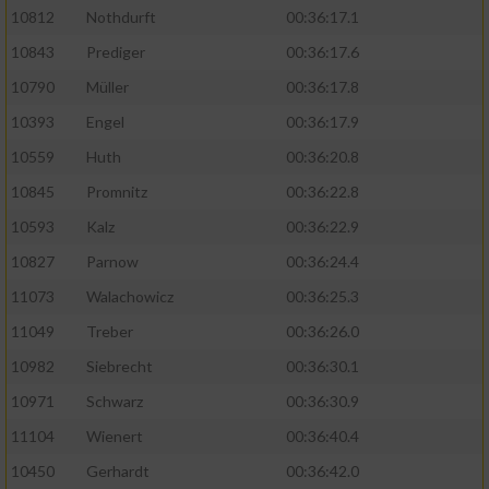
10812
Nothdurft
00:36:17.1
10843
Prediger
00:36:17.6
10790
Müller
00:36:17.8
10393
Engel
00:36:17.9
10559
Huth
00:36:20.8
10845
Promnitz
00:36:22.8
10593
Kalz
00:36:22.9
10827
Parnow
00:36:24.4
11073
Walachowicz
00:36:25.3
11049
Treber
00:36:26.0
10982
Siebrecht
00:36:30.1
10971
Schwarz
00:36:30.9
11104
Wienert
00:36:40.4
10450
Gerhardt
00:36:42.0