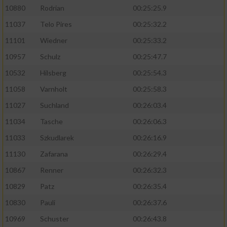
10880
Rodrian
00:25:25.9
11037
Telo Pires
00:25:32.2
11101
Wiedner
00:25:33.2
10957
Schulz
00:25:47.7
10532
Hilsberg
00:25:54.3
11058
Varnholt
00:25:58.3
11027
Suchland
00:26:03.4
11034
Tasche
00:26:06.3
11033
Szkudlarek
00:26:16.9
11130
Zafarana
00:26:29.4
10867
Renner
00:26:32.3
10829
Patz
00:26:35.4
10830
Pauli
00:26:37.6
10969
Schuster
00:26:43.8