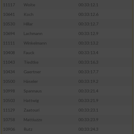
11117
Woite
00:33:12.1
Performance
10641
Koch
00:33:12.6
10530
Hillar
00:33:12.7
Funktional
10694
Lachmann
00:33:12.9
11111
Winkelmann
00:33:13.2
Werbung
10408
Fauck
00:33:13.4
11043
Tiedtke
00:33:16.3
10434
Gaertner
00:33:17.7
10500
Häseler
00:33:19.2
10998
Spannaus
00:33:21.4
10503
Hattwig
00:33:21.9
11129
Zaatouri
00:33:23.1
10758
Mattiuzzo
00:33:23.9
10906
Rutz
00:33:24.3