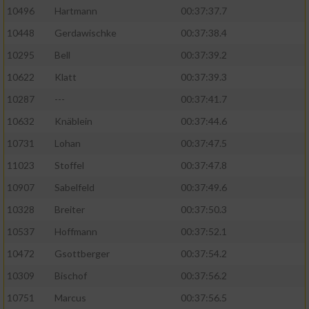
10496
Hartmann
00:37:37.7
10448
Gerdawischke
00:37:38.4
10295
Bell
00:37:39.2
10622
Klatt
00:37:39.3
10287
---
00:37:41.7
10632
Knäblein
00:37:44.6
10731
Lohan
00:37:47.5
11023
Stoffel
00:37:47.8
10907
Sabelfeld
00:37:49.6
10328
Breiter
00:37:50.3
10537
Hoffmann
00:37:52.1
10472
Gsottberger
00:37:54.2
10309
Bischof
00:37:56.2
10751
Marcus
00:37:56.5