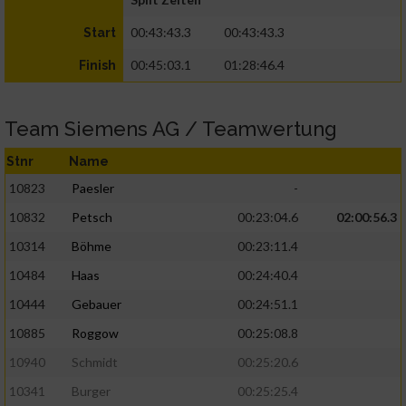
00:43:43.3
00:43:43.3
Start
00:45:03.1
01:28:46.4
Finish
Team Siemens AG / Teamwertung
Stnr
Name
10823
Paesler
-
10832
Petsch
00:23:04.6
02:00:56.3
10314
Böhme
00:23:11.4
10484
Haas
00:24:40.4
10444
Gebauer
00:24:51.1
10885
Roggow
00:25:08.8
10940
Schmidt
00:25:20.6
10341
Burger
00:25:25.4