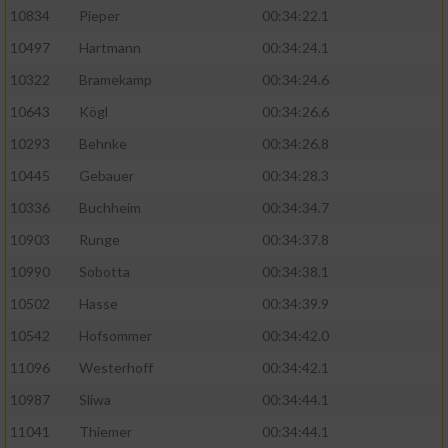
10834
Pieper
00:34:22.1
10497
Hartmann
00:34:24.1
10322
Bramekamp
00:34:24.6
10643
Kögl
00:34:26.6
10293
Behnke
00:34:26.8
10445
Gebauer
00:34:28.3
10336
Buchheim
00:34:34.7
10903
Runge
00:34:37.8
10990
Sobotta
00:34:38.1
10502
Hasse
00:34:39.9
10542
Hofsommer
00:34:42.0
11096
Westerhoff
00:34:42.1
10987
Sliwa
00:34:44.1
11041
Thiemer
00:34:44.1