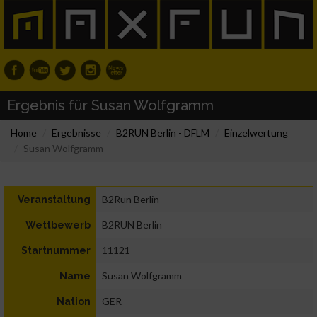
Ergebnis für Susan Wolfgramm
Home
Ergebnisse
B2RUN Berlin - DFLM
Einzelwertung
Susan Wolfgramm
B2Run Berlin
Veranstaltung
B2RUN Berlin
Wettbewerb
11121
Startnummer
Susan Wolfgramm
Name
GER
Nation