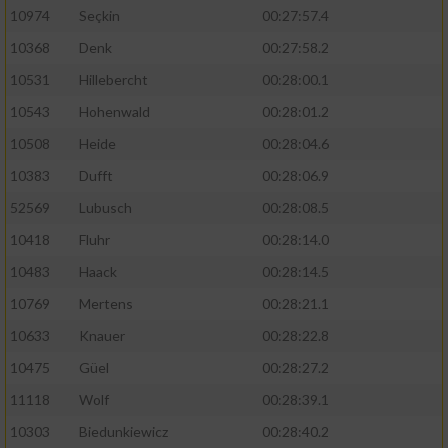
10974
Seçkin
00:27:57.4
10368
Denk
00:27:58.2
10531
Hillebercht
00:28:00.1
10543
Hohenwald
00:28:01.2
10508
Heide
00:28:04.6
10383
Dufft
00:28:06.9
52569
Lubusch
00:28:08.5
10418
Fluhr
00:28:14.0
10483
Haack
00:28:14.5
10769
Mertens
00:28:21.1
10633
Knauer
00:28:22.8
10475
Güel
00:28:27.2
11118
Wolf
00:28:39.1
10303
Biedunkiewicz
00:28:40.2