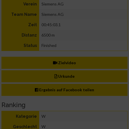
Siemens AG
Verein
Siemens AG
Team Name
00:45:03.1
Zeit
6500 m
Distanz
Finished
Status
Zielvideo
Urkunde
Ergebnis auf Facebook teilen
Ranking
W
Kategorie
W
Geschlecht