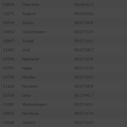
10814
Oberthür
00:26:45.0
10275
August
00:26:50.6
10958
Schulz
00:27:06.8
10452
Getschmann
00:27:12.9
10847
Purgal
00:27:14.2
11067
Voß
00:27:18.7
10796
Nauhardt
00:27:21.8
10795
Najjar
00:27:27.0
10798
Nestler
00:27:34.3
11162
Noname
00:27:38.8
10726
Lietz
00:27:41.7
11089
Weitenhagen
00:27:45.9
10810
Northrup
00:27:47.4
10568
Janisch
00:27:54.4