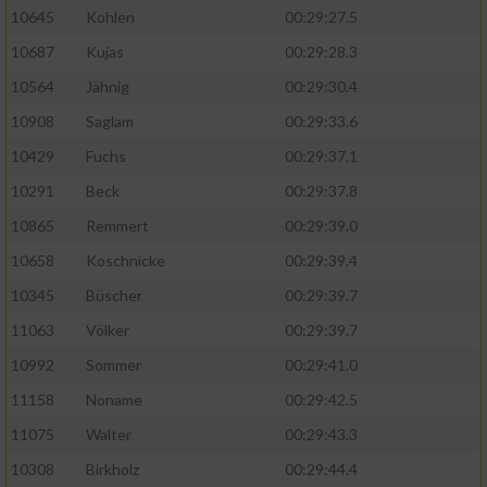
10645
Kohlen
00:29:27.5
10687
Kujas
00:29:28.3
10564
Jähnig
00:29:30.4
10908
Saglam
00:29:33.6
10429
Fuchs
00:29:37.1
10291
Beck
00:29:37.8
10865
Remmert
00:29:39.0
10658
Koschnicke
00:29:39.4
10345
Büscher
00:29:39.7
11063
Völker
00:29:39.7
10992
Sommer
00:29:41.0
11158
Noname
00:29:42.5
11075
Walter
00:29:43.3
10308
Birkholz
00:29:44.4