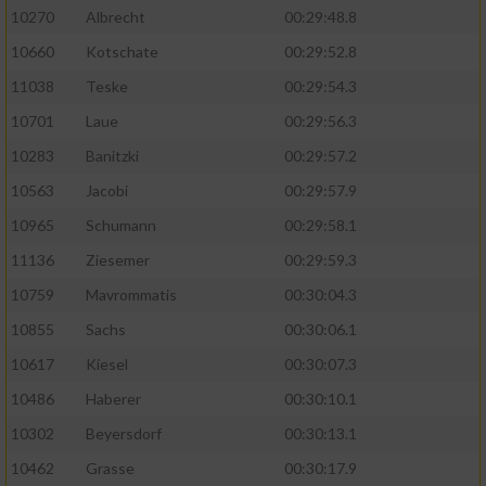
10270
Albrecht
00:29:48.8
10660
Kotschate
00:29:52.8
11038
Teske
00:29:54.3
10701
Laue
00:29:56.3
10283
Banitzki
00:29:57.2
10563
Jacobi
00:29:57.9
10965
Schumann
00:29:58.1
11136
Ziesemer
00:29:59.3
10759
Mavrommatis
00:30:04.3
10855
Sachs
00:30:06.1
10617
Kiesel
00:30:07.3
10486
Haberer
00:30:10.1
10302
Beyersdorf
00:30:13.1
10462
Grasse
00:30:17.9