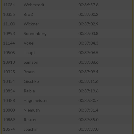
11084
Wehrstedt
00:36:57.6
10335
Bruß
00:37:00.2
11100
Wickner
00:37:02.9
10993
Sonnenberg
00:37:03.8
11144
Vogel
00:37:04.3
10505
Haupt
00:37:06.5
10913
Samson
00:37:08.6
10325
Braun
00:37:09.4
10454
Gischke
00:37:11.6
10854
Raible
00:37:19.6
10488
Hagemeister
00:37:30.7
10808
Niemuth
00:37:31.4
10869
Reuter
00:37:35.0
10574
Joachim
00:37:37.0