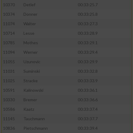
10370
Detlef
00:33:25.7
10374
Donner
00:33:25.8
11074
Walter
00:33:27.3
10714
Lesse
00:33:28.9
10785
Mothes
00:33:29.1
11094
Werner
00:33:29.4
11055
Uzunovic
00:33:29.9
11031
Suminski
00:33:32.8
11025
Stracke
00:33:33.9
10591
Kalinowski
00:33:36.1
10330
Bremer
00:33:36.6
10586
Kaatz
00:33:37.4
11145
Tauchmann
00:33:37.7
10836
Pietschmann
00:33:39.4