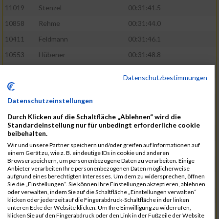
11019
Stenzel
00:31:41.5
10858
Rehme
00:31:44.0
10411
Feldmann
00:31:46.1
10553
Hübener
00:31:48.8
11083
Wegner
00:31:49.0
Datenschutzbestimmungen
10646
Köhler
00:31:52.2
Datenschutzeinstellungen
10676
Kricke
00:31:53.8
Durch Klicken auf die Schaltfläche „Ablehnen“ wird die
11128
Wünsch
00:31:58.4
Standardeinstellung nur für unbedingt erforderliche cookie
10492
Hanisch
00:31:58.6
beibehalten.
Wir und unsere Partner speichern und/oder greifen auf Informationen auf
10634
Knauft
00:31:59.1
einem Gerät zu, wie z. B. eindeutige IDs in cookie und anderen
Browserspeichern, um personenbezogene Daten zu verarbeiten. Einige
10868
Restemeier
00:31:59.2
Anbieter verarbeiten Ihre personenbezogenen Daten möglicherweise
aufgrund eines berechtigten Interesses. Um dem zu widersprechen, öffnen
10480
Gutsche
00:32:01.9
Sie die „Einstellungen“. Sie können Ihre Einstellungen akzeptieren, ablehnen
oder verwalten, indem Sie auf die Schaltfläche „Einstellungen verwalten“
10953
Schuenemann
00:32:03.0
klicken oder jederzeit auf die Fingerabdruck-Schaltfläche in der linken
unteren Ecke der Website klicken. Um Ihre Einwilligung zu widerrufen,
10498
Hartmann
00:32:03.1
klicken Sie auf den Fingerabdruck oder den Link in der Fußzeile der Website