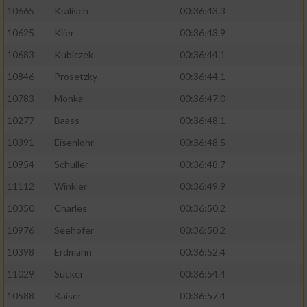
10665
Kralisch
00:36:43.3
10625
Klier
00:36:43.9
10683
Kubiczek
00:36:44.1
10846
Prosetzky
00:36:44.1
10783
Monka
00:36:47.0
10277
Baass
00:36:48.1
10391
Eisenlohr
00:36:48.5
10954
Schuller
00:36:48.7
11112
Winkler
00:36:49.9
10350
Charles
00:36:50.2
10976
Seehofer
00:36:50.2
10398
Erdmann
00:36:52.4
11029
Sücker
00:36:54.4
10588
Kaiser
00:36:57.4