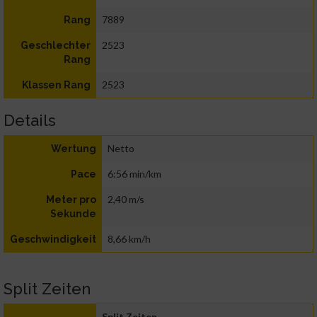
7889
Rang
2523
Geschlechter
Rang
2523
Klassen Rang
Details
Netto
Wertung
6:56 min/km
Pace
2,40 m/s
Meter pro
Sekunde
8,66 km/h
Geschwindigkeit
Split Zeiten
Split Zeiten