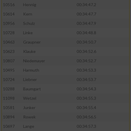
10516
Hennig
00:34:47.2
10614
Kern
00:34:47.7
10956
Schulz
00:34:47.9
10728
Linke
00:34:48.8
10463
Graupner
00:34:50.7
10623
Klauke
00:34:52.6
10807
Niedemayer
00:34:52.7
10495
Harmuth
00:34:53.3
10724
Liebner
00:34:53.7
10288
Baumgart
00:34:54.3
11098
Wetzel
00:34:55.3
10581
Junker
00:34:55.4
10894
Rowek
00:34:56.5
10697
Lange
00:34:57.3