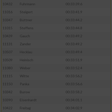
10432
Fuhrmann
00:33:39.6
11016
Steigert
00:33:41.9
10347
Büttner
00:33:44.2
11015
Steffens
00:33:44.8
10439
Gauch
00:33:49.2
11131
Zander
00:33:49.2
10507
Hecklau
00:33:49.4
10509
Heinisch
00:33:51.9
11080
Weber
00:33:52.4
11115
Witte
00:33:56.2
11150
Panka
00:33:56.6
10342
Burow
00:33:58.2
10390
Eisenhardt
00:34:01.1
10422
Freitag
00:34:02.9