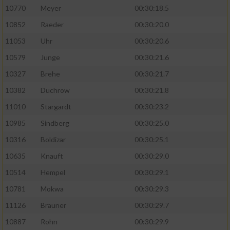
10770
Meyer
00:30:18.5
10852
Raeder
00:30:20.0
11053
Uhr
00:30:20.6
10579
Junge
00:30:21.6
10327
Brehe
00:30:21.7
10382
Duchrow
00:30:21.8
11010
Stargardt
00:30:23.2
10985
Sindberg
00:30:25.0
10316
Boldizar
00:30:25.1
10635
Knauft
00:30:29.0
10514
Hempel
00:30:29.1
10781
Mokwa
00:30:29.3
11126
Brauner
00:30:29.7
10887
Rohn
00:30:29.9