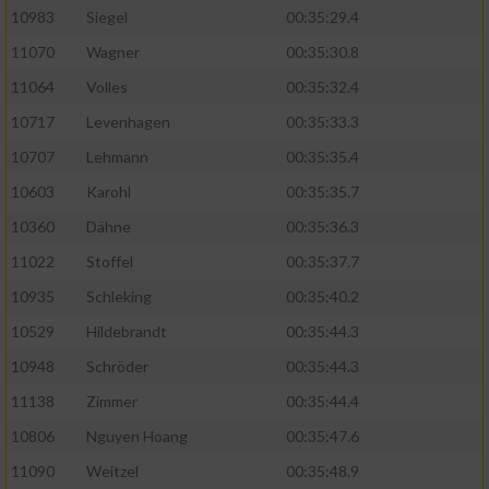
10983
Siegel
00:35:29.4
11070
Wagner
00:35:30.8
11064
Volles
00:35:32.4
10717
Levenhagen
00:35:33.3
10707
Lehmann
00:35:35.4
10603
Karohl
00:35:35.7
10360
Dähne
00:35:36.3
11022
Stoffel
00:35:37.7
10935
Schleking
00:35:40.2
10529
Hildebrandt
00:35:44.3
10948
Schröder
00:35:44.3
11138
Zimmer
00:35:44.4
10806
Nguyen Hoang
00:35:47.6
11090
Weitzel
00:35:48.9