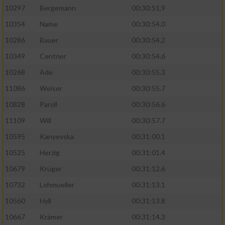
10297
Bergemann
00:30:51.9
10354
Name
00:30:54.0
10286
Bauer
00:30:54.2
10349
Centner
00:30:54.6
10268
Ade
00:30:55.3
11086
Weiser
00:30:55.7
10828
Paroll
00:30:56.6
11109
Will
00:30:57.7
10595
Kanyevska
00:31:00.1
10525
Herzig
00:31:01.4
10679
Krüger
00:31:12.6
10732
Lohmueller
00:31:13.1
10560
Hyll
00:31:13.8
10667
Krämer
00:31:14.3