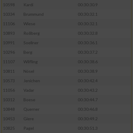
10598
Kardi
00:30:30.9
10334
Brummund
00:30:32.1
11106
Wiese
00:30:32.1
10893
Roßberg
00:30:32.8
10991
Soellner
00:30:36.1
10296
Berg
00:30:37.2
11107
Wilfling
00:30:38.6
10811
Nösel
00:30:38.9
10573
Jenichen
00:30:42.4
11056
Vadar
00:30:43.2
10312
Boese
00:30:44.7
10848
Querner
00:30:46.8
10453
Giere
00:30:49.2
10825
Pagel
00:30:51.3