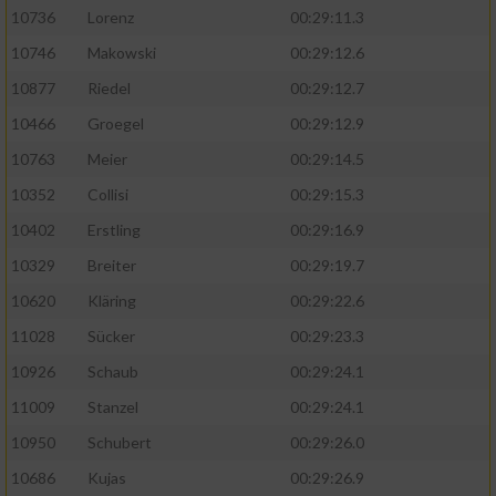
10736
Lorenz
00:29:11.3
10746
Makowski
00:29:12.6
10877
Riedel
00:29:12.7
10466
Groegel
00:29:12.9
10763
Meier
00:29:14.5
10352
Collisi
00:29:15.3
10402
Erstling
00:29:16.9
10329
Breiter
00:29:19.7
10620
Kläring
00:29:22.6
11028
Sücker
00:29:23.3
10926
Schaub
00:29:24.1
11009
Stanzel
00:29:24.1
10950
Schubert
00:29:26.0
10686
Kujas
00:29:26.9