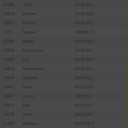
11040
Thiel
00:28:42.1
10870
El Falaki
00:28:42.8
10873
Richter
00:28:45.2
10915
Sänger
00:28:47.0
10748
Malitz
00:28:48.2
10318
Bornemann
00:28:48.7
10426
Friz
00:28:48.9
10850
Rademacher
00:28:49.1
10558
Hütcher
00:28:52.1
10441
Gaul
00:28:52.6
10607
Kathe
00:28:54.5
10279
Bähr
00:28:54.7
10578
Jorra
00:29:03.7
11105
Wienke
00:29:05.2