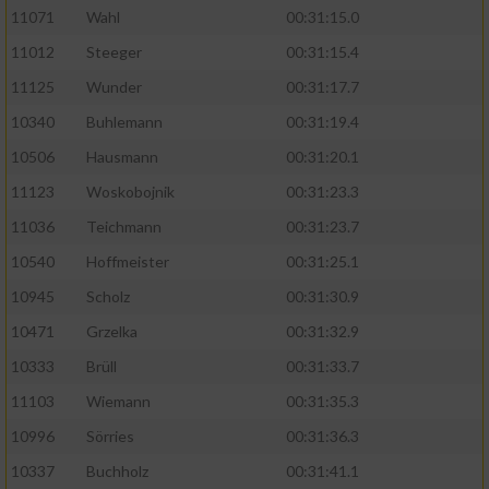
11071
Wahl
00:31:15.0
11012
Steeger
00:31:15.4
11125
Wunder
00:31:17.7
10340
Buhlemann
00:31:19.4
10506
Hausmann
00:31:20.1
11123
Woskobojnik
00:31:23.3
11036
Teichmann
00:31:23.7
10540
Hoffmeister
00:31:25.1
10945
Scholz
00:31:30.9
10471
Grzelka
00:31:32.9
10333
Brüll
00:31:33.7
11103
Wiemann
00:31:35.3
10996
Sörries
00:31:36.3
10337
Buchholz
00:31:41.1