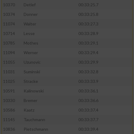
10370
Detlef
00:33:25.7
10374
Donner
00:33:25.8
11074
Walter
00:33:27.3
10714
Lesse
00:33:28.9
10785
Mothes
00:33:29.1
11094
Werner
00:33:29.4
11055
Uzunovic
00:33:29.9
11031
Suminski
00:33:32.8
11025
Stracke
00:33:33.9
10591
Kalinowski
00:33:36.1
10330
Bremer
00:33:36.6
10586
Kaatz
00:33:37.4
11145
Tauchmann
00:33:37.7
10836
Pietschmann
00:33:39.4