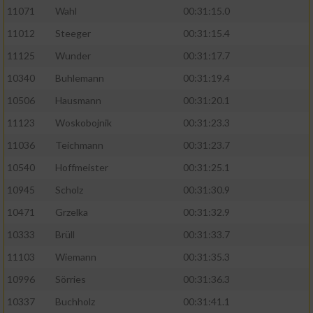
11071
Wahl
00:31:15.0
11012
Steeger
00:31:15.4
11125
Wunder
00:31:17.7
10340
Buhlemann
00:31:19.4
10506
Hausmann
00:31:20.1
11123
Woskobojnik
00:31:23.3
11036
Teichmann
00:31:23.7
10540
Hoffmeister
00:31:25.1
10945
Scholz
00:31:30.9
10471
Grzelka
00:31:32.9
10333
Brüll
00:31:33.7
11103
Wiemann
00:31:35.3
10996
Sörries
00:31:36.3
10337
Buchholz
00:31:41.1