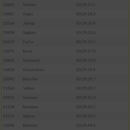
10645
Kohlen
00:29:27.5
10687
Kujas
00:29:28.3
10564
Jähnig
00:29:30.4
10908
Saglam
00:29:33.6
10429
Fuchs
00:29:37.1
10291
Beck
00:29:37.8
10865
Remmert
00:29:39.0
10658
Koschnicke
00:29:39.4
10345
Büscher
00:29:39.7
11063
Völker
00:29:39.7
10992
Sommer
00:29:41.0
11158
Noname
00:29:42.5
11075
Walter
00:29:43.3
10308
Birkholz
00:29:44.4