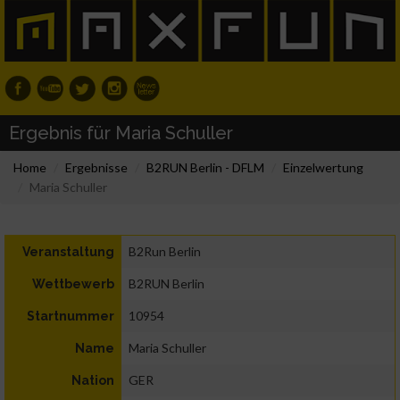
Ergebnis für Maria Schuller
Home
Ergebnisse
B2RUN Berlin - DFLM
Einzelwertung
Maria Schuller
B2Run Berlin
Veranstaltung
B2RUN Berlin
Wettbewerb
10954
Startnummer
Maria Schuller
Name
GER
Nation