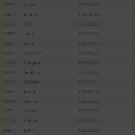
10770
Meyer
00:30:18.5
10852
Raeder
00:30:20.0
11053
Uhr
00:30:20.6
10579
Junge
00:30:21.6
10327
Brehe
00:30:21.7
10382
Duchrow
00:30:21.8
11010
Stargardt
00:30:23.2
10985
Sindberg
00:30:25.0
10316
Boldizar
00:30:25.1
10635
Knauft
00:30:29.0
10514
Hempel
00:30:29.1
10781
Mokwa
00:30:29.3
11126
Brauner
00:30:29.7
10887
Rohn
00:30:29.9