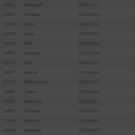
10812
Nothdurft
00:36:17.1
10843
Prediger
00:36:17.6
10790
Müller
00:36:17.8
10393
Engel
00:36:17.9
10559
Huth
00:36:20.8
10845
Promnitz
00:36:22.8
10593
Kalz
00:36:22.9
10827
Parnow
00:36:24.4
11073
Walachowicz
00:36:25.3
11049
Treber
00:36:26.0
10982
Siebrecht
00:36:30.1
10971
Schwarz
00:36:30.9
11104
Wienert
00:36:40.4
10450
Gerhardt
00:36:42.0