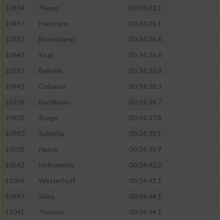
10834
Pieper
00:34:22.1
10497
Hartmann
00:34:24.1
10322
Bramekamp
00:34:24.6
10643
Kögl
00:34:26.6
10293
Behnke
00:34:26.8
10445
Gebauer
00:34:28.3
10336
Buchheim
00:34:34.7
10903
Runge
00:34:37.8
10990
Sobotta
00:34:38.1
10502
Hasse
00:34:39.9
10542
Hofsommer
00:34:42.0
11096
Westerhoff
00:34:42.1
10987
Sliwa
00:34:44.1
11041
Thiemer
00:34:44.1