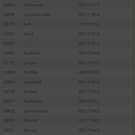
10496
Hartmann
00:37:37.7
10448
Gerdawischke
00:37:38.4
10295
Bell
00:37:39.2
10622
Klatt
00:37:39.3
10287
---
00:37:41.7
10632
Knäblein
00:37:44.6
10731
Lohan
00:37:47.5
11023
Stoffel
00:37:47.8
10907
Sabelfeld
00:37:49.6
10328
Breiter
00:37:50.3
10537
Hoffmann
00:37:52.1
10472
Gsottberger
00:37:54.2
10309
Bischof
00:37:56.2
10751
Marcus
00:37:56.5