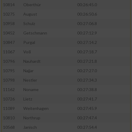
10814
Oberthür
00:26:45.0
10275
August
00:26:50.6
10958
Schulz
00:27:06.8
10452
Getschmann
00:27:12.9
10847
Purgal
00:27:14.2
11067
Voß
00:27:18.7
10796
Nauhardt
00:27:21.8
10795
Najjar
00:27:27.0
10798
Nestler
00:27:34.3
11162
Noname
00:27:38.8
10726
Lietz
00:27:41.7
11089
Weitenhagen
00:27:45.9
10810
Northrup
00:27:47.4
10568
Janisch
00:27:54.4