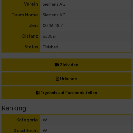
Siemens AG
Verein
Siemens AG
Team Name
00:36:48.7
Zeit
6500 m
Distanz
Finished
Status
Zielvideo
Urkunde
Ergebnis auf Facebook teilen
Ranking
W
Kategorie
W
Geschlecht