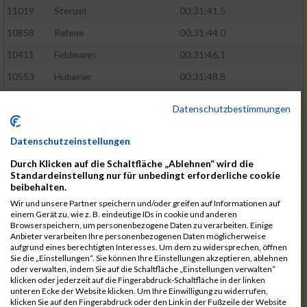
11019
Stenzel
00:31:41.5
10858
Rehme
00:31:44.0
10411
Feldmann
00:31:46.1
10553
Hübener
00:31:48.8
11083
Wegner
00:31:49.0
Datenschutzbestimmungen
10646
Köhler
00:31:52.2
Datenschutzeinstellungen
10676
Kricke
00:31:53.8
Durch Klicken auf die Schaltfläche „Ablehnen“ wird die
11128
Wünsch
00:31:58.4
Standardeinstellung nur für unbedingt erforderliche cookie
10492
Hanisch
00:31:58.6
beibehalten.
Wir und unsere Partner speichern und/oder greifen auf Informationen auf
10634
Knauft
00:31:59.1
einem Gerät zu, wie z. B. eindeutige IDs in cookie und anderen
Browserspeichern, um personenbezogene Daten zu verarbeiten. Einige
10868
Restemeier
00:31:59.2
Anbieter verarbeiten Ihre personenbezogenen Daten möglicherweise
aufgrund eines berechtigten Interesses. Um dem zu widersprechen, öffnen
10480
Gutsche
00:32:01.9
Sie die „Einstellungen“. Sie können Ihre Einstellungen akzeptieren, ablehnen
oder verwalten, indem Sie auf die Schaltfläche „Einstellungen verwalten“
10953
Schuenemann
00:32:03.0
klicken oder jederzeit auf die Fingerabdruck-Schaltfläche in der linken
unteren Ecke der Website klicken. Um Ihre Einwilligung zu widerrufen,
10498
Hartmann
00:32:03.1
klicken Sie auf den Fingerabdruck oder den Link in der Fußzeile der Website