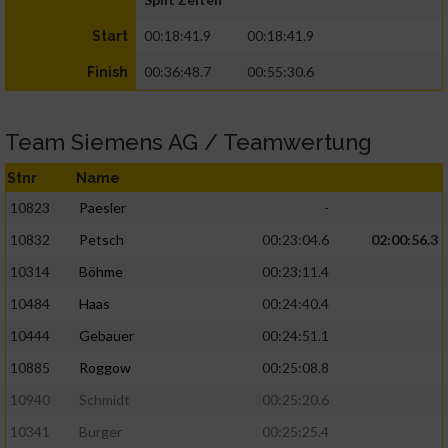
00:18:41.9
00:18:41.9
Start
00:36:48.7
00:55:30.6
Finish
Team Siemens AG / Teamwertung
Stnr
Name
10823
Paesler
-
10832
Petsch
00:23:04.6
02:00:56.3
10314
Böhme
00:23:11.4
10484
Haas
00:24:40.4
10444
Gebauer
00:24:51.1
10885
Roggow
00:25:08.8
10940
Schmidt
00:25:20.6
10341
Burger
00:25:25.4