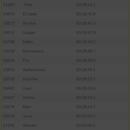
11040
Thiel
00:28:42.1
10870
El Falaki
00:28:42.8
10873
Richter
00:28:45.2
10915
Sänger
00:28:47.0
10748
Malitz
00:28:48.2
10318
Bornemann
00:28:48.7
10426
Friz
00:28:48.9
10850
Rademacher
00:28:49.1
10558
Hütcher
00:28:52.1
10441
Gaul
00:28:52.6
10607
Kathe
00:28:54.5
10279
Bähr
00:28:54.7
10578
Jorra
00:29:03.7
11105
Wienke
00:29:05.2