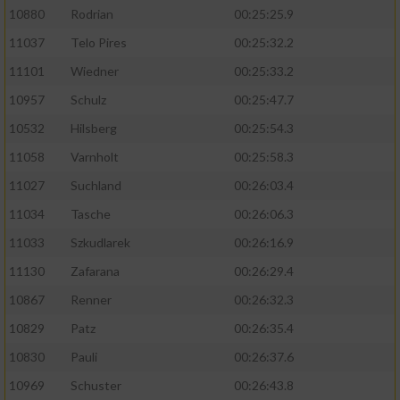
10880
Rodrian
00:25:25.9
11037
Telo Pires
00:25:32.2
11101
Wiedner
00:25:33.2
10957
Schulz
00:25:47.7
10532
Hilsberg
00:25:54.3
11058
Varnholt
00:25:58.3
11027
Suchland
00:26:03.4
11034
Tasche
00:26:06.3
11033
Szkudlarek
00:26:16.9
11130
Zafarana
00:26:29.4
10867
Renner
00:26:32.3
10829
Patz
00:26:35.4
10830
Pauli
00:26:37.6
10969
Schuster
00:26:43.8