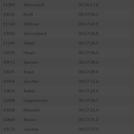
11084
Wehrstedt
00:36:57.6
10335
Bruß
00:37:00.2
11100
Wickner
00:37:02.9
10993
Sonnenberg
00:37:03.8
11144
Vogel
00:37:04.3
10505
Haupt
00:37:06.5
10913
Samson
00:37:08.6
10325
Braun
00:37:09.4
10454
Gischke
00:37:11.6
10854
Raible
00:37:19.6
10488
Hagemeister
00:37:30.7
10808
Niemuth
00:37:31.4
10869
Reuter
00:37:35.0
10574
Joachim
00:37:37.0