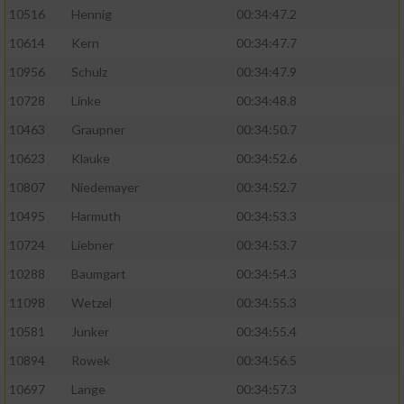
10516
Hennig
00:34:47.2
10614
Kern
00:34:47.7
10956
Schulz
00:34:47.9
10728
Linke
00:34:48.8
10463
Graupner
00:34:50.7
10623
Klauke
00:34:52.6
10807
Niedemayer
00:34:52.7
10495
Harmuth
00:34:53.3
10724
Liebner
00:34:53.7
10288
Baumgart
00:34:54.3
11098
Wetzel
00:34:55.3
10581
Junker
00:34:55.4
10894
Rowek
00:34:56.5
10697
Lange
00:34:57.3