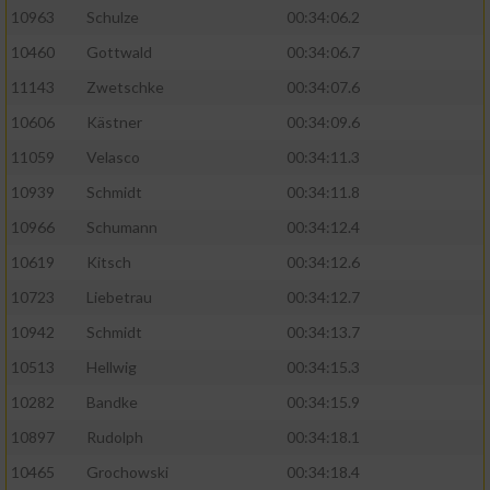
10963
Schulze
00:34:06.2
10460
Gottwald
00:34:06.7
11143
Zwetschke
00:34:07.6
10606
Kästner
00:34:09.6
11059
Velasco
00:34:11.3
10939
Schmidt
00:34:11.8
10966
Schumann
00:34:12.4
10619
Kitsch
00:34:12.6
10723
Liebetrau
00:34:12.7
10942
Schmidt
00:34:13.7
10513
Hellwig
00:34:15.3
10282
Bandke
00:34:15.9
10897
Rudolph
00:34:18.1
10465
Grochowski
00:34:18.4