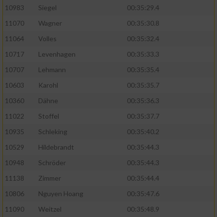
10983
Siegel
00:35:29.4
11070
Wagner
00:35:30.8
11064
Volles
00:35:32.4
10717
Levenhagen
00:35:33.3
10707
Lehmann
00:35:35.4
10603
Karohl
00:35:35.7
10360
Dähne
00:35:36.3
11022
Stoffel
00:35:37.7
10935
Schleking
00:35:40.2
10529
Hildebrandt
00:35:44.3
10948
Schröder
00:35:44.3
11138
Zimmer
00:35:44.4
10806
Nguyen Hoang
00:35:47.6
11090
Weitzel
00:35:48.9