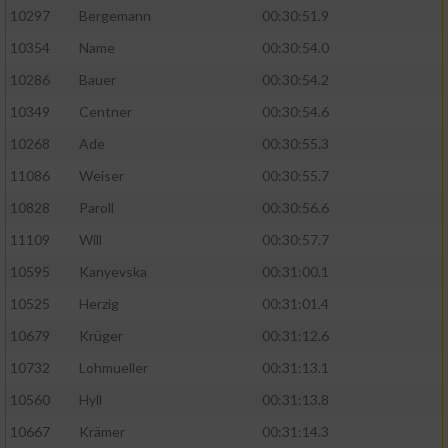
10297
Bergemann
00:30:51.9
10354
Name
00:30:54.0
10286
Bauer
00:30:54.2
10349
Centner
00:30:54.6
10268
Ade
00:30:55.3
11086
Weiser
00:30:55.7
10828
Paroll
00:30:56.6
11109
Will
00:30:57.7
10595
Kanyevska
00:31:00.1
10525
Herzig
00:31:01.4
10679
Krüger
00:31:12.6
10732
Lohmueller
00:31:13.1
10560
Hyll
00:31:13.8
10667
Krämer
00:31:14.3