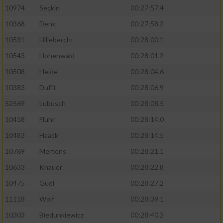
10974
Seçkin
00:27:57.4
10368
Denk
00:27:58.2
10531
Hillebercht
00:28:00.1
10543
Hohenwald
00:28:01.2
10508
Heide
00:28:04.6
10383
Dufft
00:28:06.9
52569
Lubusch
00:28:08.5
10418
Fluhr
00:28:14.0
10483
Haack
00:28:14.5
10769
Mertens
00:28:21.1
10633
Knauer
00:28:22.8
10475
Güel
00:28:27.2
11118
Wolf
00:28:39.1
10303
Biedunkiewicz
00:28:40.2