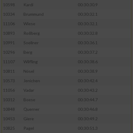
10598
Kardi
00:30:30.9
10334
Brummund
00:30:32.1
11106
Wiese
00:30:32.1
10893
Roßberg
00:30:32.8
10991
Soellner
00:30:36.1
10296
Berg
00:30:37.2
11107
Wilfling
00:30:38.6
10811
Nösel
00:30:38.9
10573
Jenichen
00:30:42.4
11056
Vadar
00:30:43.2
10312
Boese
00:30:44.7
10848
Querner
00:30:46.8
10453
Giere
00:30:49.2
10825
Pagel
00:30:51.3