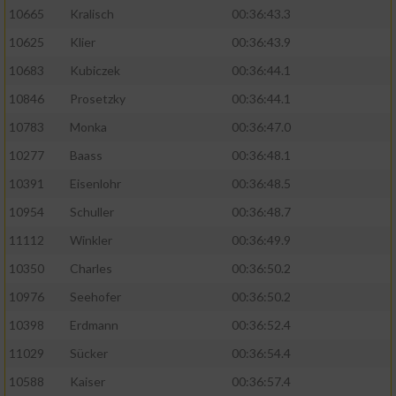
10665
Kralisch
00:36:43.3
10625
Klier
00:36:43.9
10683
Kubiczek
00:36:44.1
10846
Prosetzky
00:36:44.1
10783
Monka
00:36:47.0
10277
Baass
00:36:48.1
10391
Eisenlohr
00:36:48.5
10954
Schuller
00:36:48.7
11112
Winkler
00:36:49.9
10350
Charles
00:36:50.2
10976
Seehofer
00:36:50.2
10398
Erdmann
00:36:52.4
11029
Sücker
00:36:54.4
10588
Kaiser
00:36:57.4