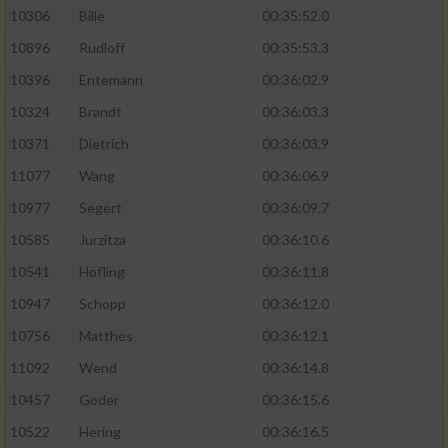
10306
Bille
00:35:52.0
10896
Rudloff
00:35:53.3
10396
Entemann
00:36:02.9
10324
Brandt
00:36:03.3
10371
Dietrich
00:36:03.9
11077
Wang
00:36:06.9
10977
Segert
00:36:09.7
10585
Jurzitza
00:36:10.6
10541
Höfling
00:36:11.8
10947
Schopp
00:36:12.0
10756
Matthes
00:36:12.1
11092
Wend
00:36:14.8
10457
Goder
00:36:15.6
10522
Hering
00:36:16.5