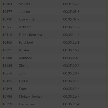
10984
Sievers
00:34:57.3
10577
Johnke
00:35:08.8
10930
Czerwinski
00:35:09.7
10266
Achtert
00:35:11.7
10416
Flores Renteria
00:35:14.7
10405
Farahbod
00:35:16.1
10631
Knabe
00:35:16.9
10888
Rohrbeck
00:35:20.3
11134
Ziemen
00:35:20.4
10576
John
00:35:20.9
10435
Gallus
00:35:21.3
10394
Engel
00:35:23.6
10786
Motzek-Jordan
00:35:26.7
10519
Henschke
00:35:29.4