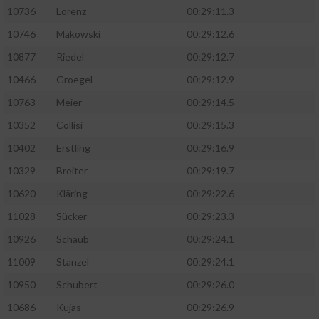
10736
Lorenz
00:29:11.3
10746
Makowski
00:29:12.6
10877
Riedel
00:29:12.7
10466
Groegel
00:29:12.9
10763
Meier
00:29:14.5
10352
Collisi
00:29:15.3
10402
Erstling
00:29:16.9
10329
Breiter
00:29:19.7
10620
Kläring
00:29:22.6
11028
Sücker
00:29:23.3
10926
Schaub
00:29:24.1
11009
Stanzel
00:29:24.1
10950
Schubert
00:29:26.0
10686
Kujas
00:29:26.9