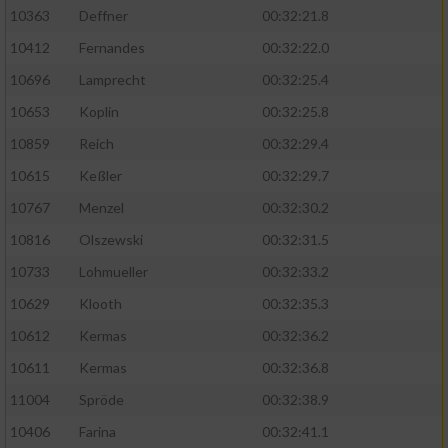
Speichern von oder Zugriff auf Informationen
10363
Deffner
00:32:21.8
auf einem Endgerät
10412
Fernandes
00:32:22.0
Verwendung reduzierter Daten zur Auswahl
von Werbeanzeigen
10696
Lamprecht
00:32:25.4
10653
Koplin
00:32:25.8
Erstellung von Profilen für personalisierte
Werbung
10859
Reich
00:32:29.4
10615
Keßler
00:32:29.7
Verwendung von Profilen zur Auswahl
personalisierter Werbung
10767
Menzel
00:32:30.2
10816
Olszewski
00:32:31.5
Erstellung von Profilen zur Personalisierung
von Inhalten
10733
Lohmueller
00:32:33.2
10629
Klooth
00:32:35.3
Verwendung von Profilen zur Auswahl
personalisierter Inhalte
10612
Kermas
00:32:36.2
10611
Kermas
00:32:36.8
Messung der Werbeleistung
11004
Spröde
00:32:38.9
10406
Farina
00:32:41.1
Messung der Performance von Inhalten