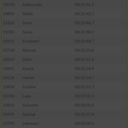
10590
Kalinowski
00:32:41.2
Analyse von Zielgruppen durch Statistiken
10895
Rubin
00:32:43.7
oder Kombinationen von Daten aus
verschiedenen Quellen
11026
Sturz
00:32:46.7
11005
Spyra
00:32:48.2
Entwicklung und Verbesserung der Angebote
10951
Schubert
00:32:48.7
Verwendung reduzierter Daten zur Auswahl
10750
Männel
00:32:50.6
von Inhalten
10359
Dähn
00:32:51.2
IAB-Besonderheiten:
10691
Kyeck
00:32:54.4
Verwendung genauer Standortdaten
10524
Hertel
00:32:54.7
10924
Schäfer
00:32:55.7
Geräte anhand von aktiv angeforderten
10700
Lapp
00:33:02.3
Informationen identifizieren
10923
Schaefer
00:33:02.4
Nicht-IAB-Verarbeitungszwecke:
10999
Spichal
00:33:07.6
Notwendig
10709
Lehmann
00:33:09.2