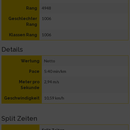
4948
Rang
1006
Geschlechter
Rang
1006
Klassen Rang
Details
Netto
Wertung
5:40 min/km
Pace
2,94 m/s
Meter pro
Sekunde
10,59 km/h
Geschwindigkeit
Split Zeiten
Split Zeiten