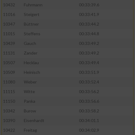
10432
Fuhrmann
00:33:39.6
11016
Steigert
00:33:41.9
10347
Büttner
00:33:44.2
11015
Steffens
00:33:44.8
10439
Gauch
00:33:49.2
11131
Zander
00:33:49.2
10507
Hecklau
00:33:49.4
10509
Heinisch
00:33:51.9
11080
Weber
00:33:52.4
11115
Witte
00:33:56.2
11150
Panka
00:33:56.6
10342
Burow
00:33:58.2
10390
Eisenhardt
00:34:01.1
10422
Freitag
00:34:02.9