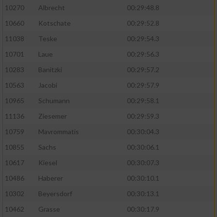
10270
Albrecht
00:29:48.8
10660
Kotschate
00:29:52.8
11038
Teske
00:29:54.3
10701
Laue
00:29:56.3
10283
Banitzki
00:29:57.2
10563
Jacobi
00:29:57.9
10965
Schumann
00:29:58.1
11136
Ziesemer
00:29:59.3
10759
Mavrommatis
00:30:04.3
10855
Sachs
00:30:06.1
10617
Kiesel
00:30:07.3
10486
Haberer
00:30:10.1
10302
Beyersdorf
00:30:13.1
10462
Grasse
00:30:17.9