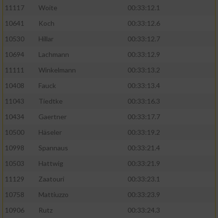
11117
Woite
00:33:12.1
Performance
10641
Koch
00:33:12.6
10530
Hillar
00:33:12.7
Funktional
10694
Lachmann
00:33:12.9
11111
Winkelmann
00:33:13.2
Werbung
10408
Fauck
00:33:13.4
11043
Tiedtke
00:33:16.3
10434
Gaertner
00:33:17.7
10500
Häseler
00:33:19.2
10998
Spannaus
00:33:21.4
10503
Hattwig
00:33:21.9
11129
Zaatouri
00:33:23.1
10758
Mattiuzzo
00:33:23.9
10906
Rutz
00:33:24.3