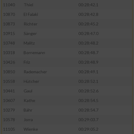
11040
Thiel
00:28:42.1
10870
El Falaki
00:28:42.8
10873
Richter
00:28:45.2
10915
Sänger
00:28:47.0
10748
Malitz
00:28:48.2
10318
Bornemann
00:28:48.7
10426
Friz
00:28:48.9
10850
Rademacher
00:28:49.1
10558
Hütcher
00:28:52.1
10441
Gaul
00:28:52.6
10607
Kathe
00:28:54.5
10279
Bähr
00:28:54.7
10578
Jorra
00:29:03.7
11105
Wienke
00:29:05.2