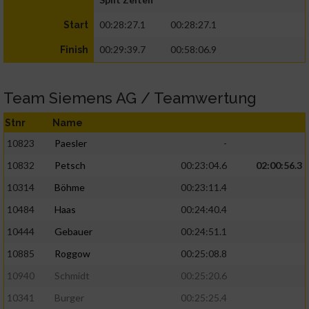
00:28:27.1
00:28:27.1
Start
00:29:39.7
00:58:06.9
Finish
Team Siemens AG / Teamwertung
Stnr
Name
10823
Paesler
-
10832
Petsch
00:23:04.6
02:00:56.3
10314
Böhme
00:23:11.4
10484
Haas
00:24:40.4
10444
Gebauer
00:24:51.1
10885
Roggow
00:25:08.8
10940
Schmidt
00:25:20.6
10341
Burger
00:25:25.4