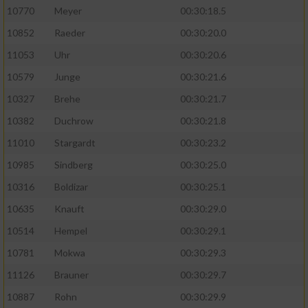
10770
Meyer
00:30:18.5
10852
Raeder
00:30:20.0
11053
Uhr
00:30:20.6
10579
Junge
00:30:21.6
10327
Brehe
00:30:21.7
10382
Duchrow
00:30:21.8
11010
Stargardt
00:30:23.2
10985
Sindberg
00:30:25.0
10316
Boldizar
00:30:25.1
10635
Knauft
00:30:29.0
10514
Hempel
00:30:29.1
10781
Mokwa
00:30:29.3
11126
Brauner
00:30:29.7
10887
Rohn
00:30:29.9