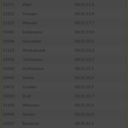
11071
Wahl
00:31:15.0
11012
Steeger
00:31:15.4
11125
Wunder
00:31:17.7
10340
Buhlemann
00:31:19.4
10506
Hausmann
00:31:20.1
11123
Woskobojnik
00:31:23.3
11036
Teichmann
00:31:23.7
10540
Hoffmeister
00:31:25.1
10945
Scholz
00:31:30.9
10471
Grzelka
00:31:32.9
10333
Brüll
00:31:33.7
11103
Wiemann
00:31:35.3
10996
Sörries
00:31:36.3
10337
Buchholz
00:31:41.1