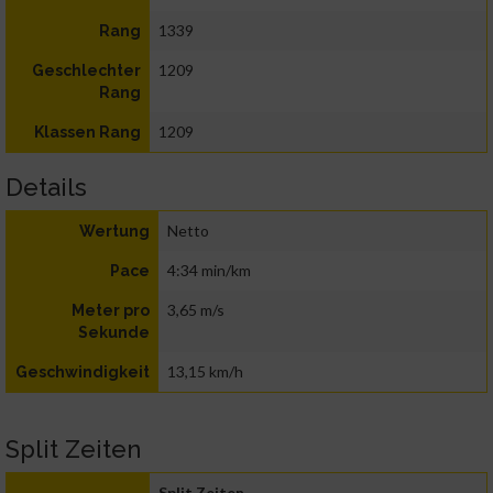
1339
Rang
1209
Geschlechter
Rang
1209
Klassen Rang
Details
Netto
Wertung
4:34 min/km
Pace
3,65 m/s
Meter pro
Sekunde
13,15 km/h
Geschwindigkeit
Split Zeiten
Split Zeiten