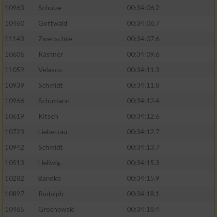
10963
Schulze
00:34:06.2
10460
Gottwald
00:34:06.7
11143
Zwetschke
00:34:07.6
10606
Kästner
00:34:09.6
11059
Velasco
00:34:11.3
10939
Schmidt
00:34:11.8
10966
Schumann
00:34:12.4
10619
Kitsch
00:34:12.6
10723
Liebetrau
00:34:12.7
10942
Schmidt
00:34:13.7
10513
Hellwig
00:34:15.3
10282
Bandke
00:34:15.9
10897
Rudolph
00:34:18.1
10465
Grochowski
00:34:18.4