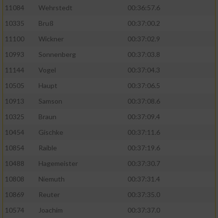
11084
Wehrstedt
00:36:57.6
10335
Bruß
00:37:00.2
11100
Wickner
00:37:02.9
10993
Sonnenberg
00:37:03.8
11144
Vogel
00:37:04.3
10505
Haupt
00:37:06.5
10913
Samson
00:37:08.6
10325
Braun
00:37:09.4
10454
Gischke
00:37:11.6
10854
Raible
00:37:19.6
10488
Hagemeister
00:37:30.7
10808
Niemuth
00:37:31.4
10869
Reuter
00:37:35.0
10574
Joachim
00:37:37.0