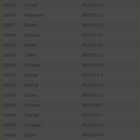
10736
Lorenz
00:29:11.3
10746
Makowski
00:29:12.6
10877
Riedel
00:29:12.7
10466
Groegel
00:29:12.9
10763
Meier
00:29:14.5
10352
Collisi
00:29:15.3
10402
Erstling
00:29:16.9
10329
Breiter
00:29:19.7
10620
Kläring
00:29:22.6
11028
Sücker
00:29:23.3
10926
Schaub
00:29:24.1
11009
Stanzel
00:29:24.1
10950
Schubert
00:29:26.0
10686
Kujas
00:29:26.9