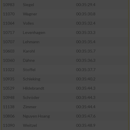
10983
Siegel
00:35:29.4
11070
Wagner
00:35:30.8
11064
Volles
00:35:32.4
10717
Levenhagen
00:35:33.3
10707
Lehmann
00:35:35.4
10603
Karohl
00:35:35.7
10360
Dähne
00:35:36.3
11022
Stoffel
00:35:37.7
10935
Schleking
00:35:40.2
10529
Hildebrandt
00:35:44.3
10948
Schröder
00:35:44.3
11138
Zimmer
00:35:44.4
10806
Nguyen Hoang
00:35:47.6
11090
Weitzel
00:35:48.9