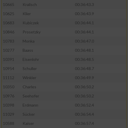
10665
Kralisch
00:36:43.3
10625
Klier
00:36:43.9
10683
Kubiczek
00:36:44.1
10846
Prosetzky
00:36:44.1
10783
Monka
00:36:47.0
10277
Baass
00:36:48.1
10391
Eisenlohr
00:36:48.5
10954
Schuller
00:36:48.7
11112
Winkler
00:36:49.9
10350
Charles
00:36:50.2
10976
Seehofer
00:36:50.2
10398
Erdmann
00:36:52.4
11029
Sücker
00:36:54.4
10588
Kaiser
00:36:57.4