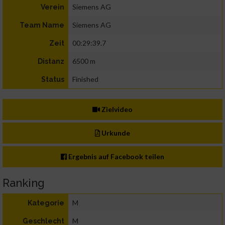
Siemens AG
Verein
Siemens AG
Team Name
00:29:39.7
Zeit
6500 m
Distanz
Finished
Status
Zielvideo
Urkunde
Ergebnis auf Facebook teilen
Ranking
M
Kategorie
M
Geschlecht