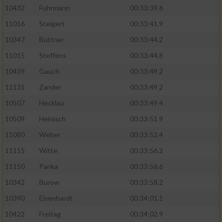
10432
Fuhrmann
00:33:39.6
11016
Steigert
00:33:41.9
10347
Büttner
00:33:44.2
11015
Steffens
00:33:44.8
10439
Gauch
00:33:49.2
11131
Zander
00:33:49.2
10507
Hecklau
00:33:49.4
10509
Heinisch
00:33:51.9
11080
Weber
00:33:52.4
11115
Witte
00:33:56.2
11150
Panka
00:33:56.6
10342
Burow
00:33:58.2
10390
Eisenhardt
00:34:01.1
10422
Freitag
00:34:02.9