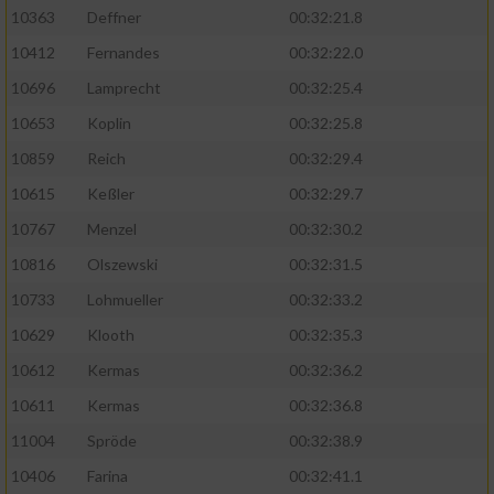
Speichern von oder Zugriff auf Informationen
10363
Deffner
00:32:21.8
auf einem Endgerät
10412
Fernandes
00:32:22.0
Verwendung reduzierter Daten zur Auswahl
von Werbeanzeigen
10696
Lamprecht
00:32:25.4
10653
Koplin
00:32:25.8
Erstellung von Profilen für personalisierte
Werbung
10859
Reich
00:32:29.4
10615
Keßler
00:32:29.7
Verwendung von Profilen zur Auswahl
personalisierter Werbung
10767
Menzel
00:32:30.2
10816
Olszewski
00:32:31.5
Erstellung von Profilen zur Personalisierung
von Inhalten
10733
Lohmueller
00:32:33.2
10629
Klooth
00:32:35.3
Verwendung von Profilen zur Auswahl
personalisierter Inhalte
10612
Kermas
00:32:36.2
10611
Kermas
00:32:36.8
Messung der Werbeleistung
11004
Spröde
00:32:38.9
10406
Farina
00:32:41.1
Messung der Performance von Inhalten