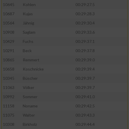
10645
Kohlen
00:29:27.5
10687
Kujas
00:29:28.3
10564
Jähnig
00:29:30.4
10908
Saglam
00:29:33.6
10429
Fuchs
00:29:37.1
10291
Beck
00:29:37.8
10865
Remmert
00:29:39.0
10658
Koschnicke
00:29:39.4
10345
Büscher
00:29:39.7
11063
Völker
00:29:39.7
10992
Sommer
00:29:41.0
11158
Noname
00:29:42.5
11075
Walter
00:29:43.3
10308
Birkholz
00:29:44.4