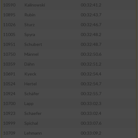
10590
Kalinowski
00:32:41.2
Analyse von Zielgruppen durch Statistiken
10895
Rubin
00:32:43.7
oder Kombinationen von Daten aus
verschiedenen Quellen
11026
Sturz
00:32:46.7
11005
Spyra
00:32:48.2
Entwicklung und Verbesserung der Angebote
10951
Schubert
00:32:48.7
Verwendung reduzierter Daten zur Auswahl
10750
Männel
00:32:50.6
von Inhalten
10359
Dähn
00:32:51.2
IAB-Besonderheiten:
10691
Kyeck
00:32:54.4
Verwendung genauer Standortdaten
10524
Hertel
00:32:54.7
10924
Schäfer
00:32:55.7
Geräte anhand von aktiv angeforderten
10700
Lapp
00:33:02.3
Informationen identifizieren
10923
Schaefer
00:33:02.4
Nicht-IAB-Verarbeitungszwecke:
10999
Spichal
00:33:07.6
Notwendig
10709
Lehmann
00:33:09.2