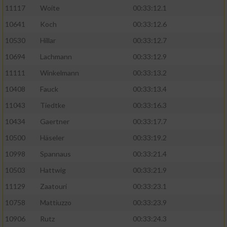
11117
Woite
00:33:12.1
Performance
10641
Koch
00:33:12.6
10530
Hillar
00:33:12.7
Funktional
10694
Lachmann
00:33:12.9
11111
Winkelmann
00:33:13.2
Werbung
10408
Fauck
00:33:13.4
11043
Tiedtke
00:33:16.3
10434
Gaertner
00:33:17.7
10500
Häseler
00:33:19.2
10998
Spannaus
00:33:21.4
10503
Hattwig
00:33:21.9
11129
Zaatouri
00:33:23.1
10758
Mattiuzzo
00:33:23.9
10906
Rutz
00:33:24.3