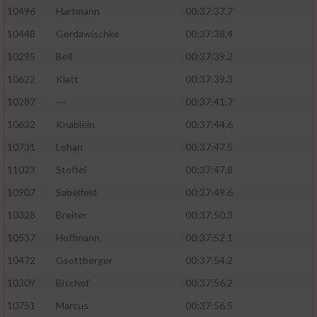
10496
Hartmann
00:37:37.7
10448
Gerdawischke
00:37:38.4
10295
Bell
00:37:39.2
10622
Klatt
00:37:39.3
10287
---
00:37:41.7
10632
Knäblein
00:37:44.6
10731
Lohan
00:37:47.5
11023
Stoffel
00:37:47.8
10907
Sabelfeld
00:37:49.6
10328
Breiter
00:37:50.3
10537
Hoffmann
00:37:52.1
10472
Gsottberger
00:37:54.2
10309
Bischof
00:37:56.2
10751
Marcus
00:37:56.5