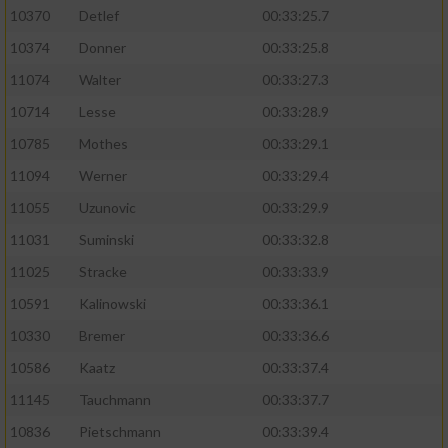
10370
Detlef
00:33:25.7
10374
Donner
00:33:25.8
11074
Walter
00:33:27.3
10714
Lesse
00:33:28.9
10785
Mothes
00:33:29.1
11094
Werner
00:33:29.4
11055
Uzunovic
00:33:29.9
11031
Suminski
00:33:32.8
11025
Stracke
00:33:33.9
10591
Kalinowski
00:33:36.1
10330
Bremer
00:33:36.6
10586
Kaatz
00:33:37.4
11145
Tauchmann
00:33:37.7
10836
Pietschmann
00:33:39.4