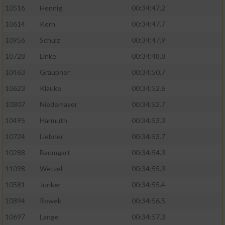
10516
Hennig
00:34:47.2
10614
Kern
00:34:47.7
10956
Schulz
00:34:47.9
10728
Linke
00:34:48.8
10463
Graupner
00:34:50.7
10623
Klauke
00:34:52.6
10807
Niedemayer
00:34:52.7
10495
Harmuth
00:34:53.3
10724
Liebner
00:34:53.7
10288
Baumgart
00:34:54.3
11098
Wetzel
00:34:55.3
10581
Junker
00:34:55.4
10894
Rowek
00:34:56.5
10697
Lange
00:34:57.3