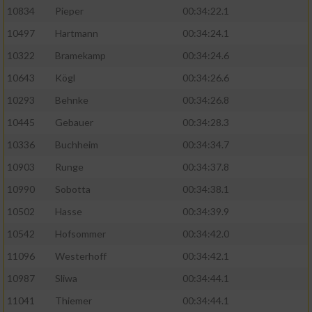
10834
Pieper
00:34:22.1
10497
Hartmann
00:34:24.1
10322
Bramekamp
00:34:24.6
10643
Kögl
00:34:26.6
10293
Behnke
00:34:26.8
10445
Gebauer
00:34:28.3
10336
Buchheim
00:34:34.7
10903
Runge
00:34:37.8
10990
Sobotta
00:34:38.1
10502
Hasse
00:34:39.9
10542
Hofsommer
00:34:42.0
11096
Westerhoff
00:34:42.1
10987
Sliwa
00:34:44.1
11041
Thiemer
00:34:44.1