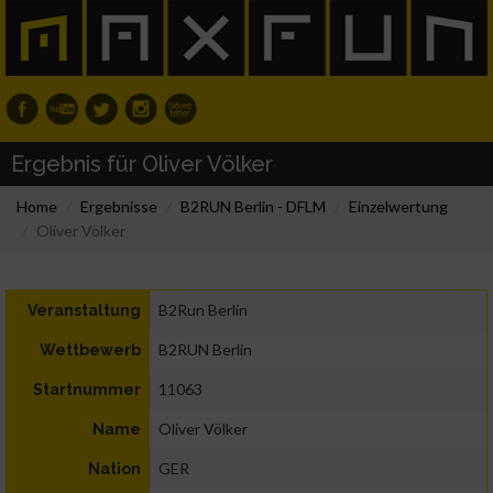
Ergebnis für Oliver Völker
Home
Ergebnisse
B2RUN Berlin - DFLM
Einzelwertung
Oliver Völker
B2Run Berlin
Veranstaltung
B2RUN Berlin
Wettbewerb
11063
Startnummer
Oliver Völker
Name
GER
Nation