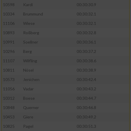
10598
Kardi
00:30:30.9
10334
Brummund
00:30:32.1
11106
Wiese
00:30:32.1
10893
Roßberg
00:30:32.8
10991
Soellner
00:30:36.1
10296
Berg
00:30:37.2
11107
Wilfling
00:30:38.6
10811
Nösel
00:30:38.9
10573
Jenichen
00:30:42.4
11056
Vadar
00:30:43.2
10312
Boese
00:30:44.7
10848
Querner
00:30:46.8
10453
Giere
00:30:49.2
10825
Pagel
00:30:51.3