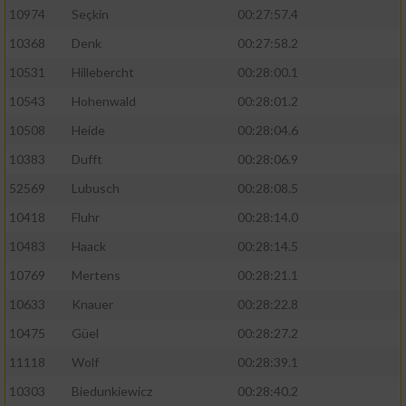
10974
Seçkin
00:27:57.4
10368
Denk
00:27:58.2
10531
Hillebercht
00:28:00.1
10543
Hohenwald
00:28:01.2
10508
Heide
00:28:04.6
10383
Dufft
00:28:06.9
52569
Lubusch
00:28:08.5
10418
Fluhr
00:28:14.0
10483
Haack
00:28:14.5
10769
Mertens
00:28:21.1
10633
Knauer
00:28:22.8
10475
Güel
00:28:27.2
11118
Wolf
00:28:39.1
10303
Biedunkiewicz
00:28:40.2