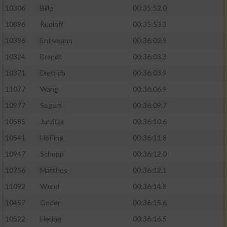
10306
Bille
00:35:52.0
10896
Rudloff
00:35:53.3
10396
Entemann
00:36:02.9
10324
Brandt
00:36:03.3
10371
Dietrich
00:36:03.9
11077
Wang
00:36:06.9
10977
Segert
00:36:09.7
10585
Jurzitza
00:36:10.6
10541
Höfling
00:36:11.8
10947
Schopp
00:36:12.0
10756
Matthes
00:36:12.1
11092
Wend
00:36:14.8
10457
Goder
00:36:15.6
10522
Hering
00:36:16.5