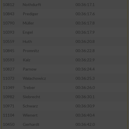
10812
Nothdurft
00:36:17.1
10843
Prediger
00:36:17.6
10790
Müller
00:36:17.8
10393
Engel
00:36:17.9
10559
Huth
00:36:20.8
10845
Promnitz
00:36:22.8
10593
Kalz
00:36:22.9
10827
Parnow
00:36:24.4
11073
Walachowicz
00:36:25.3
11049
Treber
00:36:26.0
10982
Siebrecht
00:36:30.1
10971
Schwarz
00:36:30.9
11104
Wienert
00:36:40.4
10450
Gerhardt
00:36:42.0