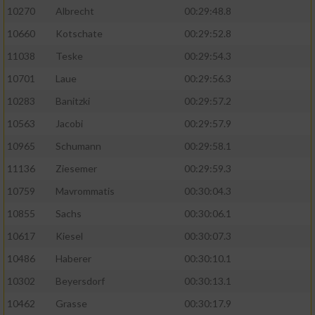
10270
Albrecht
00:29:48.8
10660
Kotschate
00:29:52.8
11038
Teske
00:29:54.3
10701
Laue
00:29:56.3
10283
Banitzki
00:29:57.2
10563
Jacobi
00:29:57.9
10965
Schumann
00:29:58.1
11136
Ziesemer
00:29:59.3
10759
Mavrommatis
00:30:04.3
10855
Sachs
00:30:06.1
10617
Kiesel
00:30:07.3
10486
Haberer
00:30:10.1
10302
Beyersdorf
00:30:13.1
10462
Grasse
00:30:17.9