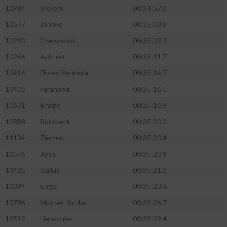
10984
Sievers
00:34:57.3
10577
Johnke
00:35:08.8
10930
Czerwinski
00:35:09.7
10266
Achtert
00:35:11.7
10416
Flores Renteria
00:35:14.7
10405
Farahbod
00:35:16.1
10631
Knabe
00:35:16.9
10888
Rohrbeck
00:35:20.3
11134
Ziemen
00:35:20.4
10576
John
00:35:20.9
10435
Gallus
00:35:21.3
10394
Engel
00:35:23.6
10786
Motzek-Jordan
00:35:26.7
10519
Henschke
00:35:29.4