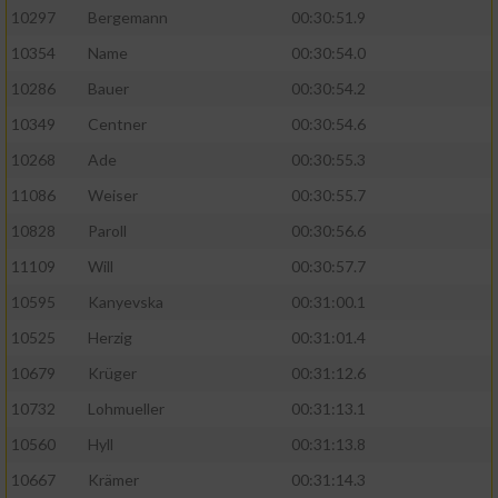
10297
Bergemann
00:30:51.9
10354
Name
00:30:54.0
10286
Bauer
00:30:54.2
10349
Centner
00:30:54.6
10268
Ade
00:30:55.3
11086
Weiser
00:30:55.7
10828
Paroll
00:30:56.6
11109
Will
00:30:57.7
10595
Kanyevska
00:31:00.1
10525
Herzig
00:31:01.4
10679
Krüger
00:31:12.6
10732
Lohmueller
00:31:13.1
10560
Hyll
00:31:13.8
10667
Krämer
00:31:14.3