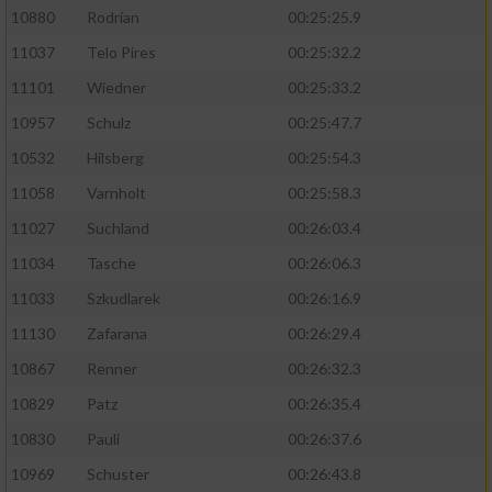
10880
Rodrian
00:25:25.9
11037
Telo Pires
00:25:32.2
11101
Wiedner
00:25:33.2
10957
Schulz
00:25:47.7
10532
Hilsberg
00:25:54.3
11058
Varnholt
00:25:58.3
11027
Suchland
00:26:03.4
11034
Tasche
00:26:06.3
11033
Szkudlarek
00:26:16.9
11130
Zafarana
00:26:29.4
10867
Renner
00:26:32.3
10829
Patz
00:26:35.4
10830
Pauli
00:26:37.6
10969
Schuster
00:26:43.8