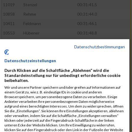
11019
Stenzel
00:31:41.5
10858
Rehme
00:31:44.0
10411
Feldmann
00:31:46.1
10553
Hübener
00:31:48.8
11083
Wegner
00:31:49.0
Datenschutzbestimmungen
10646
Köhler
00:31:52.2
Datenschutzeinstellungen
10676
Kricke
00:31:53.8
Durch Klicken auf die Schaltfläche „Ablehnen“ wird die
11128
Wünsch
00:31:58.4
Standardeinstellung nur für unbedingt erforderliche cookie
10492
Hanisch
00:31:58.6
beibehalten.
Wir und unsere Partner speichern und/oder greifen auf Informationen auf
10634
Knauft
00:31:59.1
einem Gerät zu, wie z. B. eindeutige IDs in cookie und anderen
Browserspeichern, um personenbezogene Daten zu verarbeiten. Einige
10868
Restemeier
00:31:59.2
Anbieter verarbeiten Ihre personenbezogenen Daten möglicherweise
aufgrund eines berechtigten Interesses. Um dem zu widersprechen, öffnen
10480
Gutsche
00:32:01.9
Sie die „Einstellungen“. Sie können Ihre Einstellungen akzeptieren, ablehnen
oder verwalten, indem Sie auf die Schaltfläche „Einstellungen verwalten“
10953
Schuenemann
00:32:03.0
klicken oder jederzeit auf die Fingerabdruck-Schaltfläche in der linken
unteren Ecke der Website klicken. Um Ihre Einwilligung zu widerrufen,
10498
Hartmann
00:32:03.1
klicken Sie auf den Fingerabdruck oder den Link in der Fußzeile der Website