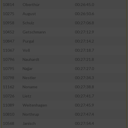
10814
Oberthür
00:26:45.0
10275
August
00:26:50.6
10958
Schulz
00:27:06.8
10452
Getschmann
00:27:12.9
10847
Purgal
00:27:14.2
11067
Voß
00:27:18.7
10796
Nauhardt
00:27:21.8
10795
Najjar
00:27:27.0
10798
Nestler
00:27:34.3
11162
Noname
00:27:38.8
10726
Lietz
00:27:41.7
11089
Weitenhagen
00:27:45.9
10810
Northrup
00:27:47.4
10568
Janisch
00:27:54.4