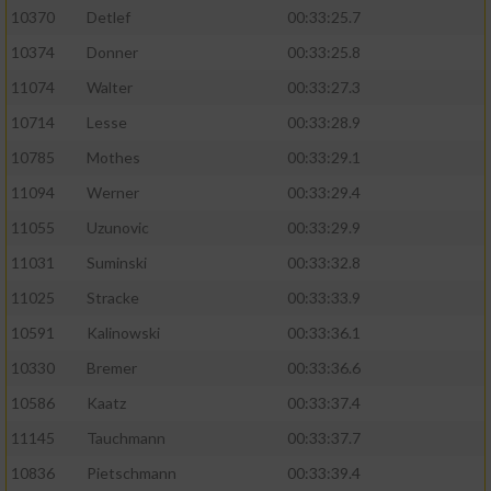
10370
Detlef
00:33:25.7
10374
Donner
00:33:25.8
11074
Walter
00:33:27.3
10714
Lesse
00:33:28.9
10785
Mothes
00:33:29.1
11094
Werner
00:33:29.4
11055
Uzunovic
00:33:29.9
11031
Suminski
00:33:32.8
11025
Stracke
00:33:33.9
10591
Kalinowski
00:33:36.1
10330
Bremer
00:33:36.6
10586
Kaatz
00:33:37.4
11145
Tauchmann
00:33:37.7
10836
Pietschmann
00:33:39.4