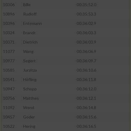
10306
Bille
00:35:52.0
10896
Rudloff
00:35:53.3
10396
Entemann
00:36:02.9
10324
Brandt
00:36:03.3
10371
Dietrich
00:36:03.9
11077
Wang
00:36:06.9
10977
Segert
00:36:09.7
10585
Jurzitza
00:36:10.6
10541
Höfling
00:36:11.8
10947
Schopp
00:36:12.0
10756
Matthes
00:36:12.1
11092
Wend
00:36:14.8
10457
Goder
00:36:15.6
10522
Hering
00:36:16.5