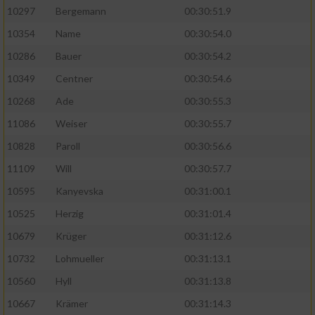
10297
Bergemann
00:30:51.9
10354
Name
00:30:54.0
10286
Bauer
00:30:54.2
10349
Centner
00:30:54.6
10268
Ade
00:30:55.3
11086
Weiser
00:30:55.7
10828
Paroll
00:30:56.6
11109
Will
00:30:57.7
10595
Kanyevska
00:31:00.1
10525
Herzig
00:31:01.4
10679
Krüger
00:31:12.6
10732
Lohmueller
00:31:13.1
10560
Hyll
00:31:13.8
10667
Krämer
00:31:14.3