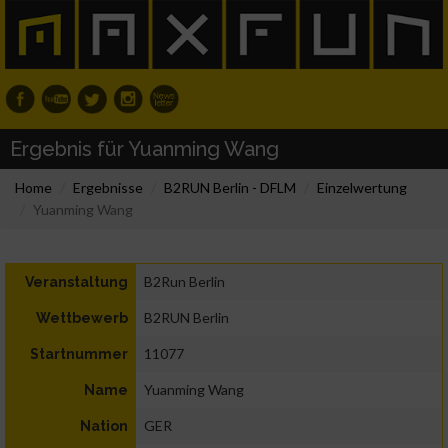
Ergebnis für Yuanming Wang
Home
Ergebnisse
B2RUN Berlin - DFLM
Einzelwertung
Yuanming Wang
B2Run Berlin
Veranstaltung
B2RUN Berlin
Wettbewerb
11077
Startnummer
Yuanming Wang
Name
GER
Nation