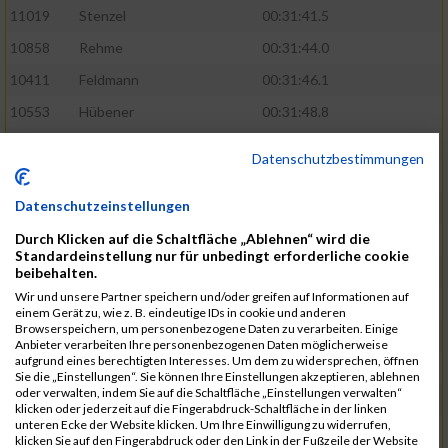
11019
Stenzel
00:31:41.5
10858
Rehme
00:31:44.0
10411
Feldmann
00:31:46.1
10553
Hübener
00:31:48.8
11083
Wegner
00:31:49.0
Datenschutzbestimmungen
10646
Köhler
00:31:52.2
Datenschutzeinstellungen
10676
Kricke
00:31:53.8
Durch Klicken auf die Schaltfläche „Ablehnen“ wird die
11128
Wünsch
00:31:58.4
Standardeinstellung nur für unbedingt erforderliche cookie
10492
Hanisch
00:31:58.6
beibehalten.
Wir und unsere Partner speichern und/oder greifen auf Informationen auf
10634
Knauft
00:31:59.1
einem Gerät zu, wie z. B. eindeutige IDs in cookie und anderen
Browserspeichern, um personenbezogene Daten zu verarbeiten. Einige
10868
Restemeier
00:31:59.2
Anbieter verarbeiten Ihre personenbezogenen Daten möglicherweise
aufgrund eines berechtigten Interesses. Um dem zu widersprechen, öffnen
10480
Gutsche
00:32:01.9
Sie die „Einstellungen“. Sie können Ihre Einstellungen akzeptieren, ablehnen
oder verwalten, indem Sie auf die Schaltfläche „Einstellungen verwalten“
10953
Schuenemann
00:32:03.0
klicken oder jederzeit auf die Fingerabdruck-Schaltfläche in der linken
unteren Ecke der Website klicken. Um Ihre Einwilligung zu widerrufen,
10498
Hartmann
00:32:03.1
klicken Sie auf den Fingerabdruck oder den Link in der Fußzeile der Website