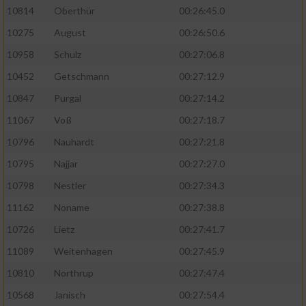
10814
Oberthür
00:26:45.0
10275
August
00:26:50.6
10958
Schulz
00:27:06.8
10452
Getschmann
00:27:12.9
10847
Purgal
00:27:14.2
11067
Voß
00:27:18.7
10796
Nauhardt
00:27:21.8
10795
Najjar
00:27:27.0
10798
Nestler
00:27:34.3
11162
Noname
00:27:38.8
10726
Lietz
00:27:41.7
11089
Weitenhagen
00:27:45.9
10810
Northrup
00:27:47.4
10568
Janisch
00:27:54.4