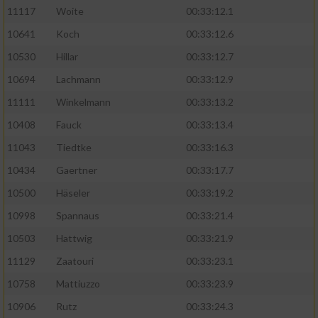
11117
Woite
00:33:12.1
Performance
10641
Koch
00:33:12.6
10530
Hillar
00:33:12.7
Funktional
10694
Lachmann
00:33:12.9
11111
Winkelmann
00:33:13.2
Werbung
10408
Fauck
00:33:13.4
11043
Tiedtke
00:33:16.3
10434
Gaertner
00:33:17.7
10500
Häseler
00:33:19.2
10998
Spannaus
00:33:21.4
10503
Hattwig
00:33:21.9
11129
Zaatouri
00:33:23.1
10758
Mattiuzzo
00:33:23.9
10906
Rutz
00:33:24.3