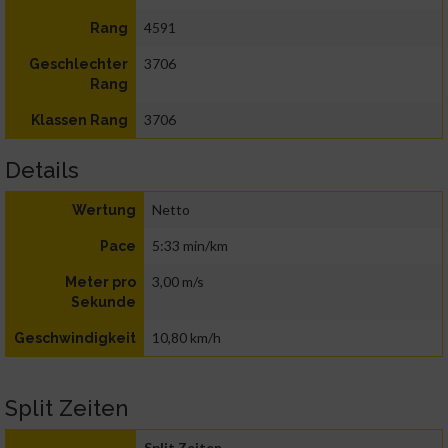
4591
Rang
3706
Geschlechter
Rang
3706
Klassen Rang
Details
Netto
Wertung
5:33 min/km
Pace
3,00 m/s
Meter pro
Sekunde
10,80 km/h
Geschwindigkeit
Split Zeiten
Split Zeiten