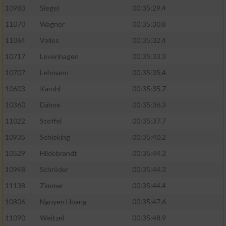
10983
Siegel
00:35:29.4
11070
Wagner
00:35:30.8
11064
Volles
00:35:32.4
10717
Levenhagen
00:35:33.3
10707
Lehmann
00:35:35.4
10603
Karohl
00:35:35.7
10360
Dähne
00:35:36.3
11022
Stoffel
00:35:37.7
10935
Schleking
00:35:40.2
10529
Hildebrandt
00:35:44.3
10948
Schröder
00:35:44.3
11138
Zimmer
00:35:44.4
10806
Nguyen Hoang
00:35:47.6
11090
Weitzel
00:35:48.9