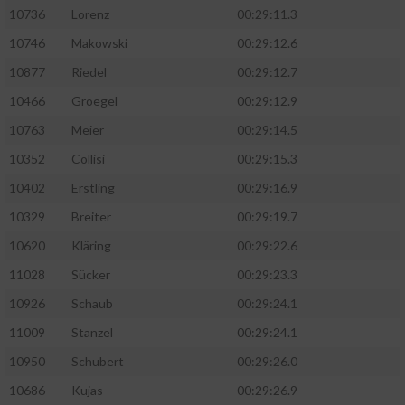
10736
Lorenz
00:29:11.3
10746
Makowski
00:29:12.6
10877
Riedel
00:29:12.7
10466
Groegel
00:29:12.9
10763
Meier
00:29:14.5
10352
Collisi
00:29:15.3
10402
Erstling
00:29:16.9
10329
Breiter
00:29:19.7
10620
Kläring
00:29:22.6
11028
Sücker
00:29:23.3
10926
Schaub
00:29:24.1
11009
Stanzel
00:29:24.1
10950
Schubert
00:29:26.0
10686
Kujas
00:29:26.9