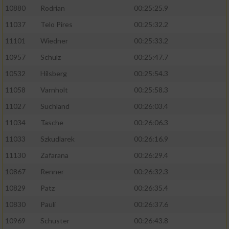
10880
Rodrian
00:25:25.9
11037
Telo Pires
00:25:32.2
11101
Wiedner
00:25:33.2
10957
Schulz
00:25:47.7
10532
Hilsberg
00:25:54.3
11058
Varnholt
00:25:58.3
11027
Suchland
00:26:03.4
11034
Tasche
00:26:06.3
11033
Szkudlarek
00:26:16.9
11130
Zafarana
00:26:29.4
10867
Renner
00:26:32.3
10829
Patz
00:26:35.4
10830
Pauli
00:26:37.6
10969
Schuster
00:26:43.8