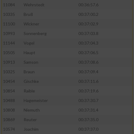
11084
Wehrstedt
00:36:57.6
10335
Bruß
00:37:00.2
11100
Wickner
00:37:02.9
10993
Sonnenberg
00:37:03.8
11144
Vogel
00:37:04.3
10505
Haupt
00:37:06.5
10913
Samson
00:37:08.6
10325
Braun
00:37:09.4
10454
Gischke
00:37:11.6
10854
Raible
00:37:19.6
10488
Hagemeister
00:37:30.7
10808
Niemuth
00:37:31.4
10869
Reuter
00:37:35.0
10574
Joachim
00:37:37.0