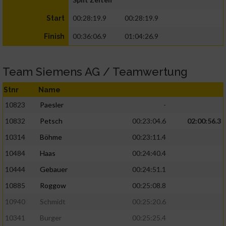
00:28:19.9
00:28:19.9
Start
00:36:06.9
01:04:26.9
Finish
Team Siemens AG / Teamwertung
Stnr
Name
10823
Paesler
-
10832
Petsch
00:23:04.6
02:00:56.3
10314
Böhme
00:23:11.4
10484
Haas
00:24:40.4
10444
Gebauer
00:24:51.1
10885
Roggow
00:25:08.8
10940
Schmidt
00:25:20.6
10341
Burger
00:25:25.4