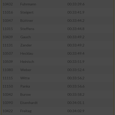
10432
Fuhrmann
00:33:39.6
11016
Steigert
00:33:41.9
10347
Büttner
00:33:44.2
11015
Steffens
00:33:44.8
10439
Gauch
00:33:49.2
11131
Zander
00:33:49.2
10507
Hecklau
00:33:49.4
10509
Heinisch
00:33:51.9
11080
Weber
00:33:52.4
11115
Witte
00:33:56.2
11150
Panka
00:33:56.6
10342
Burow
00:33:58.2
10390
Eisenhardt
00:34:01.1
10422
Freitag
00:34:02.9