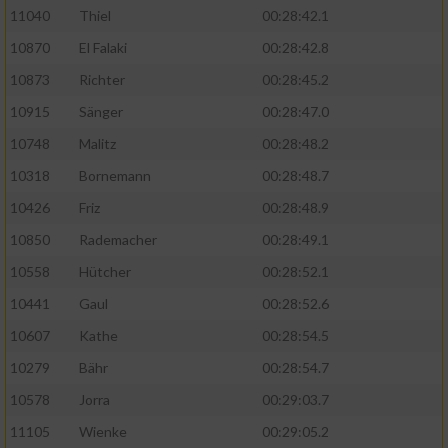
11040
Thiel
00:28:42.1
10870
El Falaki
00:28:42.8
10873
Richter
00:28:45.2
10915
Sänger
00:28:47.0
10748
Malitz
00:28:48.2
10318
Bornemann
00:28:48.7
10426
Friz
00:28:48.9
10850
Rademacher
00:28:49.1
10558
Hütcher
00:28:52.1
10441
Gaul
00:28:52.6
10607
Kathe
00:28:54.5
10279
Bähr
00:28:54.7
10578
Jorra
00:29:03.7
11105
Wienke
00:29:05.2