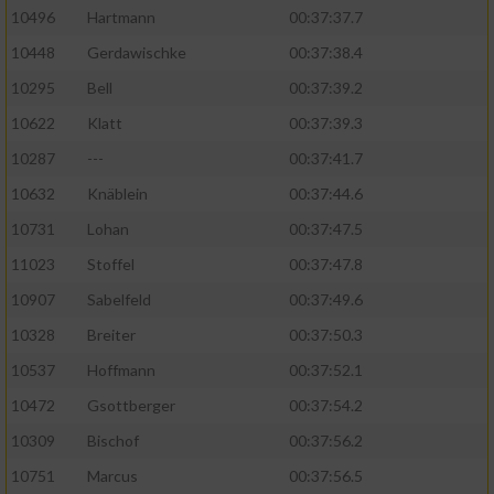
10496
Hartmann
00:37:37.7
10448
Gerdawischke
00:37:38.4
10295
Bell
00:37:39.2
10622
Klatt
00:37:39.3
10287
---
00:37:41.7
10632
Knäblein
00:37:44.6
10731
Lohan
00:37:47.5
11023
Stoffel
00:37:47.8
10907
Sabelfeld
00:37:49.6
10328
Breiter
00:37:50.3
10537
Hoffmann
00:37:52.1
10472
Gsottberger
00:37:54.2
10309
Bischof
00:37:56.2
10751
Marcus
00:37:56.5