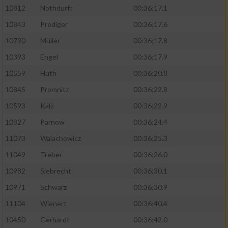
10812
Nothdurft
00:36:17.1
10843
Prediger
00:36:17.6
10790
Müller
00:36:17.8
10393
Engel
00:36:17.9
10559
Huth
00:36:20.8
10845
Promnitz
00:36:22.8
10593
Kalz
00:36:22.9
10827
Parnow
00:36:24.4
11073
Walachowicz
00:36:25.3
11049
Treber
00:36:26.0
10982
Siebrecht
00:36:30.1
10971
Schwarz
00:36:30.9
11104
Wienert
00:36:40.4
10450
Gerhardt
00:36:42.0