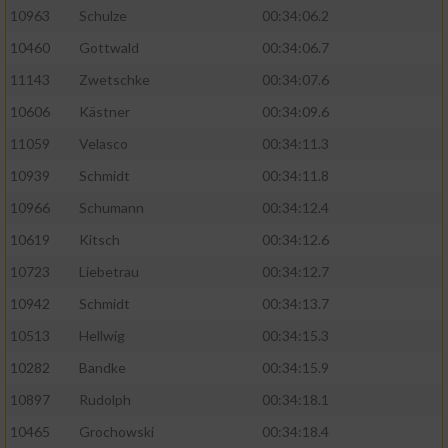
10963
Schulze
00:34:06.2
10460
Gottwald
00:34:06.7
11143
Zwetschke
00:34:07.6
10606
Kästner
00:34:09.6
11059
Velasco
00:34:11.3
10939
Schmidt
00:34:11.8
10966
Schumann
00:34:12.4
10619
Kitsch
00:34:12.6
10723
Liebetrau
00:34:12.7
10942
Schmidt
00:34:13.7
10513
Hellwig
00:34:15.3
10282
Bandke
00:34:15.9
10897
Rudolph
00:34:18.1
10465
Grochowski
00:34:18.4