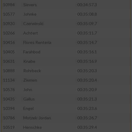
10984
Sievers
00:34:57.3
10577
Johnke
00:35:08.8
10930
Czerwinski
00:35:09.7
10266
Achtert
00:35:11.7
10416
Flores Renteria
00:35:14.7
10405
Farahbod
00:35:16.1
10631
Knabe
00:35:16.9
10888
Rohrbeck
00:35:20.3
11134
Ziemen
00:35:20.4
10576
John
00:35:20.9
10435
Gallus
00:35:21.3
10394
Engel
00:35:23.6
10786
Motzek-Jordan
00:35:26.7
10519
Henschke
00:35:29.4