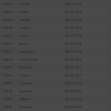
10645
Kohlen
00:29:27.5
10687
Kujas
00:29:28.3
10564
Jähnig
00:29:30.4
10908
Saglam
00:29:33.6
10429
Fuchs
00:29:37.1
10291
Beck
00:29:37.8
10865
Remmert
00:29:39.0
10658
Koschnicke
00:29:39.4
10345
Büscher
00:29:39.7
11063
Völker
00:29:39.7
10992
Sommer
00:29:41.0
11158
Noname
00:29:42.5
11075
Walter
00:29:43.3
10308
Birkholz
00:29:44.4