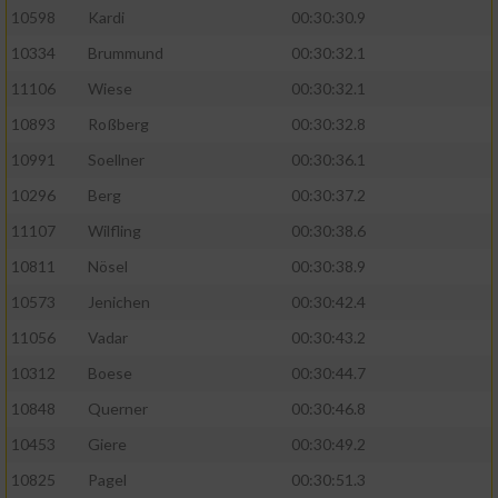
10598
Kardi
00:30:30.9
10334
Brummund
00:30:32.1
11106
Wiese
00:30:32.1
10893
Roßberg
00:30:32.8
10991
Soellner
00:30:36.1
10296
Berg
00:30:37.2
11107
Wilfling
00:30:38.6
10811
Nösel
00:30:38.9
10573
Jenichen
00:30:42.4
11056
Vadar
00:30:43.2
10312
Boese
00:30:44.7
10848
Querner
00:30:46.8
10453
Giere
00:30:49.2
10825
Pagel
00:30:51.3