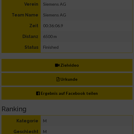
Siemens AG
Verein
Siemens AG
Team Name
00:36:06.9
Zeit
6500 m
Distanz
Finished
Status
Zielvideo
Urkunde
Ergebnis auf Facebook teilen
Ranking
M
Kategorie
M
Geschlecht