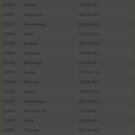
10834
Pieper
00:34:22.1
10497
Hartmann
00:34:24.1
10322
Bramekamp
00:34:24.6
10643
Kögl
00:34:26.6
10293
Behnke
00:34:26.8
10445
Gebauer
00:34:28.3
10336
Buchheim
00:34:34.7
10903
Runge
00:34:37.8
10990
Sobotta
00:34:38.1
10502
Hasse
00:34:39.9
10542
Hofsommer
00:34:42.0
11096
Westerhoff
00:34:42.1
10987
Sliwa
00:34:44.1
11041
Thiemer
00:34:44.1