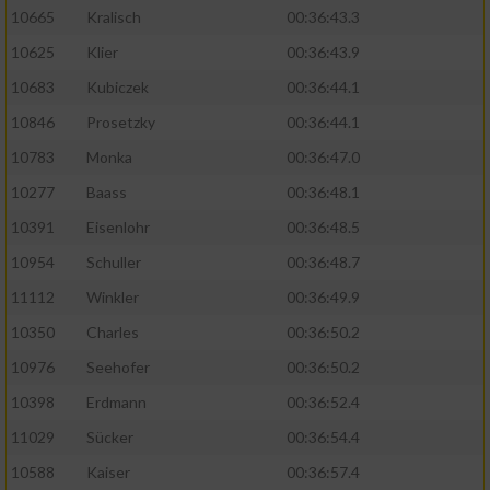
10665
Kralisch
00:36:43.3
10625
Klier
00:36:43.9
10683
Kubiczek
00:36:44.1
10846
Prosetzky
00:36:44.1
10783
Monka
00:36:47.0
10277
Baass
00:36:48.1
10391
Eisenlohr
00:36:48.5
10954
Schuller
00:36:48.7
11112
Winkler
00:36:49.9
10350
Charles
00:36:50.2
10976
Seehofer
00:36:50.2
10398
Erdmann
00:36:52.4
11029
Sücker
00:36:54.4
10588
Kaiser
00:36:57.4