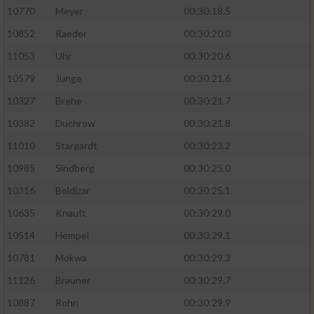
10770
Meyer
00:30:18.5
10852
Raeder
00:30:20.0
11053
Uhr
00:30:20.6
10579
Junge
00:30:21.6
10327
Brehe
00:30:21.7
10382
Duchrow
00:30:21.8
11010
Stargardt
00:30:23.2
10985
Sindberg
00:30:25.0
10316
Boldizar
00:30:25.1
10635
Knauft
00:30:29.0
10514
Hempel
00:30:29.1
10781
Mokwa
00:30:29.3
11126
Brauner
00:30:29.7
10887
Rohn
00:30:29.9