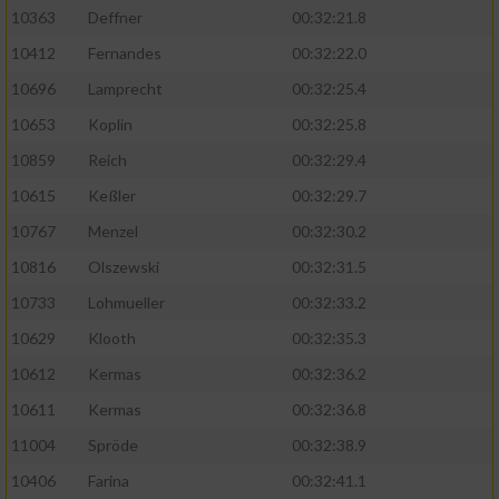
Speichern von oder Zugriff auf Informationen
10363
Deffner
00:32:21.8
auf einem Endgerät
10412
Fernandes
00:32:22.0
Verwendung reduzierter Daten zur Auswahl
von Werbeanzeigen
10696
Lamprecht
00:32:25.4
10653
Koplin
00:32:25.8
Erstellung von Profilen für personalisierte
Werbung
10859
Reich
00:32:29.4
10615
Keßler
00:32:29.7
Verwendung von Profilen zur Auswahl
personalisierter Werbung
10767
Menzel
00:32:30.2
10816
Olszewski
00:32:31.5
Erstellung von Profilen zur Personalisierung
von Inhalten
10733
Lohmueller
00:32:33.2
10629
Klooth
00:32:35.3
Verwendung von Profilen zur Auswahl
personalisierter Inhalte
10612
Kermas
00:32:36.2
10611
Kermas
00:32:36.8
Messung der Werbeleistung
11004
Spröde
00:32:38.9
10406
Farina
00:32:41.1
Messung der Performance von Inhalten