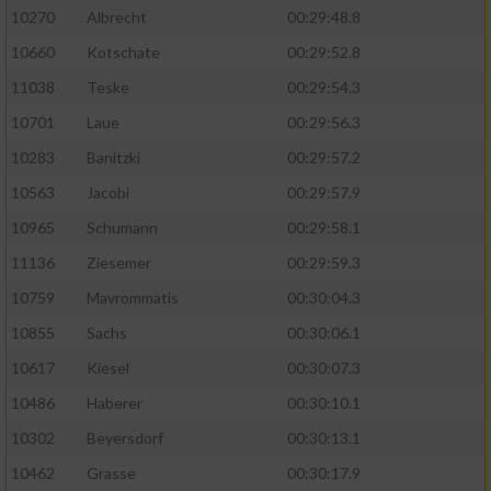
10270
Albrecht
00:29:48.8
10660
Kotschate
00:29:52.8
11038
Teske
00:29:54.3
10701
Laue
00:29:56.3
10283
Banitzki
00:29:57.2
10563
Jacobi
00:29:57.9
10965
Schumann
00:29:58.1
11136
Ziesemer
00:29:59.3
10759
Mavrommatis
00:30:04.3
10855
Sachs
00:30:06.1
10617
Kiesel
00:30:07.3
10486
Haberer
00:30:10.1
10302
Beyersdorf
00:30:13.1
10462
Grasse
00:30:17.9