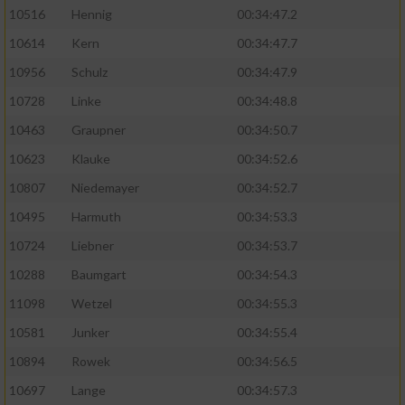
10516
Hennig
00:34:47.2
10614
Kern
00:34:47.7
10956
Schulz
00:34:47.9
10728
Linke
00:34:48.8
10463
Graupner
00:34:50.7
10623
Klauke
00:34:52.6
10807
Niedemayer
00:34:52.7
10495
Harmuth
00:34:53.3
10724
Liebner
00:34:53.7
10288
Baumgart
00:34:54.3
11098
Wetzel
00:34:55.3
10581
Junker
00:34:55.4
10894
Rowek
00:34:56.5
10697
Lange
00:34:57.3