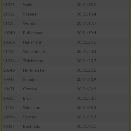
11071
Wahl
00:31:15.0
11012
Steeger
00:31:15.4
11125
Wunder
00:31:17.7
10340
Buhlemann
00:31:19.4
10506
Hausmann
00:31:20.1
11123
Woskobojnik
00:31:23.3
11036
Teichmann
00:31:23.7
10540
Hoffmeister
00:31:25.1
10945
Scholz
00:31:30.9
10471
Grzelka
00:31:32.9
10333
Brüll
00:31:33.7
11103
Wiemann
00:31:35.3
10996
Sörries
00:31:36.3
10337
Buchholz
00:31:41.1