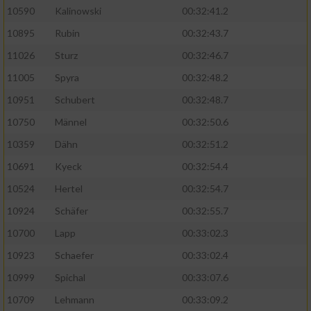
10590
Kalinowski
00:32:41.2
Analyse von Zielgruppen durch Statistiken
10895
Rubin
00:32:43.7
oder Kombinationen von Daten aus
verschiedenen Quellen
11026
Sturz
00:32:46.7
11005
Spyra
00:32:48.2
Entwicklung und Verbesserung der Angebote
10951
Schubert
00:32:48.7
Verwendung reduzierter Daten zur Auswahl
10750
Männel
00:32:50.6
von Inhalten
10359
Dähn
00:32:51.2
IAB-Besonderheiten:
10691
Kyeck
00:32:54.4
Verwendung genauer Standortdaten
10524
Hertel
00:32:54.7
10924
Schäfer
00:32:55.7
Geräte anhand von aktiv angeforderten
10700
Lapp
00:33:02.3
Informationen identifizieren
10923
Schaefer
00:33:02.4
Nicht-IAB-Verarbeitungszwecke:
10999
Spichal
00:33:07.6
Notwendig
10709
Lehmann
00:33:09.2