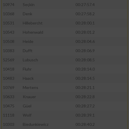
10974
Seçkin
00:27:57.4
10368
Denk
00:27:58.2
10531
Hillebercht
00:28:00.1
10543
Hohenwald
00:28:01.2
10508
Heide
00:28:04.6
10383
Dufft
00:28:06.9
52569
Lubusch
00:28:08.5
10418
Fluhr
00:28:14.0
10483
Haack
00:28:14.5
10769
Mertens
00:28:21.1
10633
Knauer
00:28:22.8
10475
Güel
00:28:27.2
11118
Wolf
00:28:39.1
10303
Biedunkiewicz
00:28:40.2