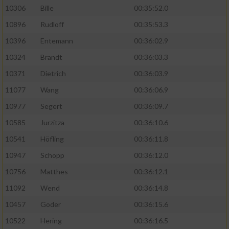
10306
Bille
00:35:52.0
10896
Rudloff
00:35:53.3
10396
Entemann
00:36:02.9
10324
Brandt
00:36:03.3
10371
Dietrich
00:36:03.9
11077
Wang
00:36:06.9
10977
Segert
00:36:09.7
10585
Jurzitza
00:36:10.6
10541
Höfling
00:36:11.8
10947
Schopp
00:36:12.0
10756
Matthes
00:36:12.1
11092
Wend
00:36:14.8
10457
Goder
00:36:15.6
10522
Hering
00:36:16.5