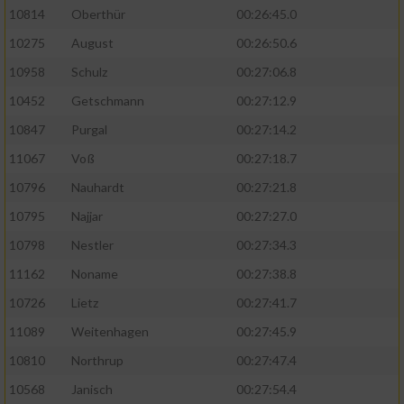
10814
Oberthür
00:26:45.0
10275
August
00:26:50.6
10958
Schulz
00:27:06.8
10452
Getschmann
00:27:12.9
10847
Purgal
00:27:14.2
11067
Voß
00:27:18.7
10796
Nauhardt
00:27:21.8
10795
Najjar
00:27:27.0
10798
Nestler
00:27:34.3
11162
Noname
00:27:38.8
10726
Lietz
00:27:41.7
11089
Weitenhagen
00:27:45.9
10810
Northrup
00:27:47.4
10568
Janisch
00:27:54.4