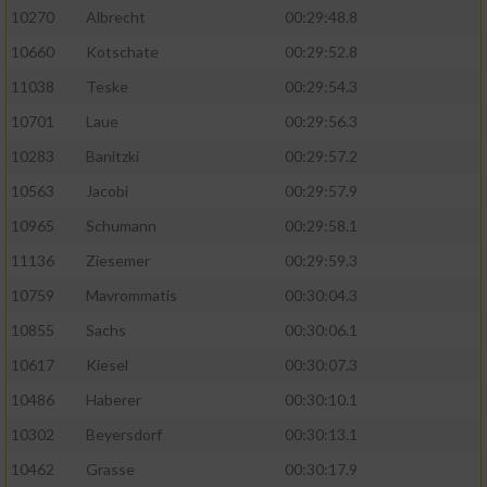
10270
Albrecht
00:29:48.8
10660
Kotschate
00:29:52.8
11038
Teske
00:29:54.3
10701
Laue
00:29:56.3
10283
Banitzki
00:29:57.2
10563
Jacobi
00:29:57.9
10965
Schumann
00:29:58.1
11136
Ziesemer
00:29:59.3
10759
Mavrommatis
00:30:04.3
10855
Sachs
00:30:06.1
10617
Kiesel
00:30:07.3
10486
Haberer
00:30:10.1
10302
Beyersdorf
00:30:13.1
10462
Grasse
00:30:17.9