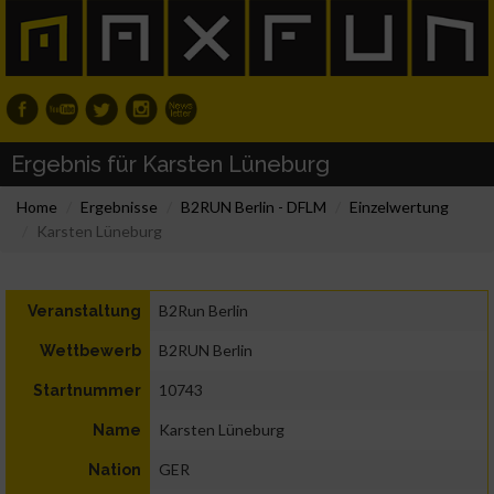
Ergebnis für Karsten Lüneburg
Home
Ergebnisse
B2RUN Berlin - DFLM
Einzelwertung
Karsten Lüneburg
B2Run Berlin
Veranstaltung
B2RUN Berlin
Wettbewerb
10743
Startnummer
Karsten Lüneburg
Name
GER
Nation