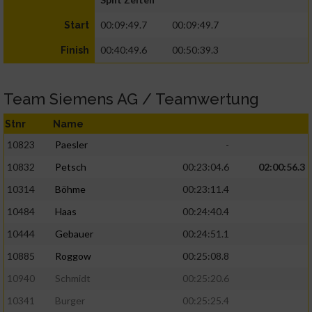
00:09:49.7
00:09:49.7
Start
00:40:49.6
00:50:39.3
Finish
Team Siemens AG / Teamwertung
Stnr
Name
10823
Paesler
-
10832
Petsch
00:23:04.6
02:00:56.3
10314
Böhme
00:23:11.4
10484
Haas
00:24:40.4
10444
Gebauer
00:24:51.1
10885
Roggow
00:25:08.8
10940
Schmidt
00:25:20.6
10341
Burger
00:25:25.4