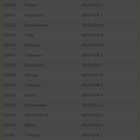
10834
Pieper
00:34:22.1
10497
Hartmann
00:34:24.1
10322
Bramekamp
00:34:24.6
10643
Kögl
00:34:26.6
10293
Behnke
00:34:26.8
10445
Gebauer
00:34:28.3
10336
Buchheim
00:34:34.7
10903
Runge
00:34:37.8
10990
Sobotta
00:34:38.1
10502
Hasse
00:34:39.9
10542
Hofsommer
00:34:42.0
11096
Westerhoff
00:34:42.1
10987
Sliwa
00:34:44.1
11041
Thiemer
00:34:44.1