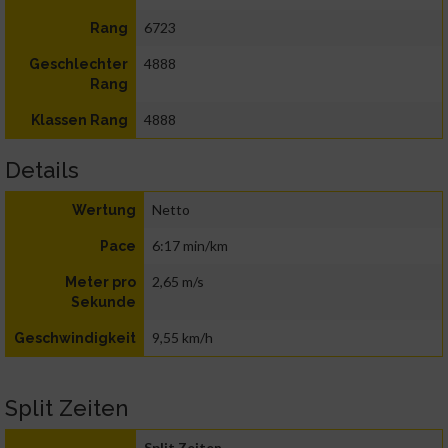
6723
Rang
4888
Geschlechter
Rang
4888
Klassen Rang
Details
Netto
Wertung
6:17 min/km
Pace
2,65 m/s
Meter pro
Sekunde
9,55 km/h
Geschwindigkeit
Split Zeiten
Split Zeiten