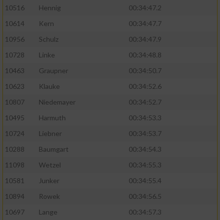
10516
Hennig
00:34:47.2
10614
Kern
00:34:47.7
10956
Schulz
00:34:47.9
10728
Linke
00:34:48.8
10463
Graupner
00:34:50.7
10623
Klauke
00:34:52.6
10807
Niedemayer
00:34:52.7
10495
Harmuth
00:34:53.3
10724
Liebner
00:34:53.7
10288
Baumgart
00:34:54.3
11098
Wetzel
00:34:55.3
10581
Junker
00:34:55.4
10894
Rowek
00:34:56.5
10697
Lange
00:34:57.3