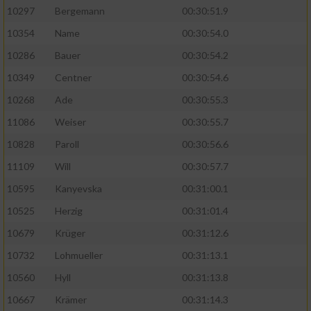
10297
Bergemann
00:30:51.9
10354
Name
00:30:54.0
10286
Bauer
00:30:54.2
10349
Centner
00:30:54.6
10268
Ade
00:30:55.3
11086
Weiser
00:30:55.7
10828
Paroll
00:30:56.6
11109
Will
00:30:57.7
10595
Kanyevska
00:31:00.1
10525
Herzig
00:31:01.4
10679
Krüger
00:31:12.6
10732
Lohmueller
00:31:13.1
10560
Hyll
00:31:13.8
10667
Krämer
00:31:14.3