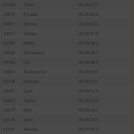
11040
Thiel
00:28:42.1
10870
El Falaki
00:28:42.8
10873
Richter
00:28:45.2
10915
Sänger
00:28:47.0
10748
Malitz
00:28:48.2
10318
Bornemann
00:28:48.7
10426
Friz
00:28:48.9
10850
Rademacher
00:28:49.1
10558
Hütcher
00:28:52.1
10441
Gaul
00:28:52.6
10607
Kathe
00:28:54.5
10279
Bähr
00:28:54.7
10578
Jorra
00:29:03.7
11105
Wienke
00:29:05.2