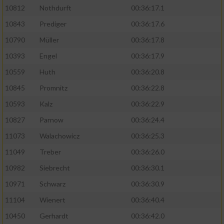
10812
Nothdurft
00:36:17.1
10843
Prediger
00:36:17.6
10790
Müller
00:36:17.8
10393
Engel
00:36:17.9
10559
Huth
00:36:20.8
10845
Promnitz
00:36:22.8
10593
Kalz
00:36:22.9
10827
Parnow
00:36:24.4
11073
Walachowicz
00:36:25.3
11049
Treber
00:36:26.0
10982
Siebrecht
00:36:30.1
10971
Schwarz
00:36:30.9
11104
Wienert
00:36:40.4
10450
Gerhardt
00:36:42.0