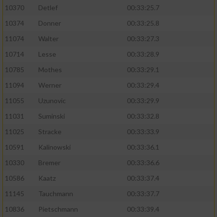
10370
Detlef
00:33:25.7
10374
Donner
00:33:25.8
11074
Walter
00:33:27.3
10714
Lesse
00:33:28.9
10785
Mothes
00:33:29.1
11094
Werner
00:33:29.4
11055
Uzunovic
00:33:29.9
11031
Suminski
00:33:32.8
11025
Stracke
00:33:33.9
10591
Kalinowski
00:33:36.1
10330
Bremer
00:33:36.6
10586
Kaatz
00:33:37.4
11145
Tauchmann
00:33:37.7
10836
Pietschmann
00:33:39.4