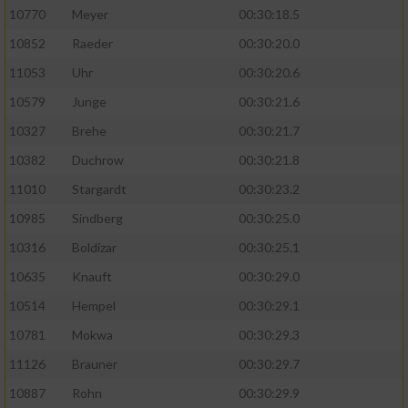
10770
Meyer
00:30:18.5
10852
Raeder
00:30:20.0
11053
Uhr
00:30:20.6
10579
Junge
00:30:21.6
10327
Brehe
00:30:21.7
10382
Duchrow
00:30:21.8
11010
Stargardt
00:30:23.2
10985
Sindberg
00:30:25.0
10316
Boldizar
00:30:25.1
10635
Knauft
00:30:29.0
10514
Hempel
00:30:29.1
10781
Mokwa
00:30:29.3
11126
Brauner
00:30:29.7
10887
Rohn
00:30:29.9