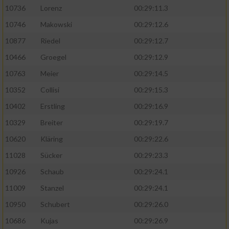
10736
Lorenz
00:29:11.3
10746
Makowski
00:29:12.6
10877
Riedel
00:29:12.7
10466
Groegel
00:29:12.9
10763
Meier
00:29:14.5
10352
Collisi
00:29:15.3
10402
Erstling
00:29:16.9
10329
Breiter
00:29:19.7
10620
Kläring
00:29:22.6
11028
Sücker
00:29:23.3
10926
Schaub
00:29:24.1
11009
Stanzel
00:29:24.1
10950
Schubert
00:29:26.0
10686
Kujas
00:29:26.9