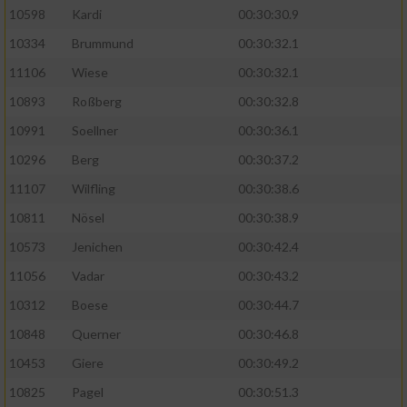
10598
Kardi
00:30:30.9
10334
Brummund
00:30:32.1
11106
Wiese
00:30:32.1
10893
Roßberg
00:30:32.8
10991
Soellner
00:30:36.1
10296
Berg
00:30:37.2
11107
Wilfling
00:30:38.6
10811
Nösel
00:30:38.9
10573
Jenichen
00:30:42.4
11056
Vadar
00:30:43.2
10312
Boese
00:30:44.7
10848
Querner
00:30:46.8
10453
Giere
00:30:49.2
10825
Pagel
00:30:51.3