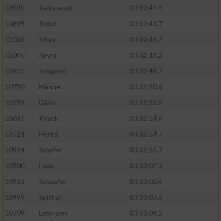
10590
Kalinowski
00:32:41.2
Analyse von Zielgruppen durch Statistiken
10895
Rubin
00:32:43.7
oder Kombinationen von Daten aus
verschiedenen Quellen
11026
Sturz
00:32:46.7
11005
Spyra
00:32:48.2
Entwicklung und Verbesserung der Angebote
10951
Schubert
00:32:48.7
Verwendung reduzierter Daten zur Auswahl
10750
Männel
00:32:50.6
von Inhalten
10359
Dähn
00:32:51.2
IAB-Besonderheiten:
10691
Kyeck
00:32:54.4
Verwendung genauer Standortdaten
10524
Hertel
00:32:54.7
10924
Schäfer
00:32:55.7
Geräte anhand von aktiv angeforderten
10700
Lapp
00:33:02.3
Informationen identifizieren
10923
Schaefer
00:33:02.4
Nicht-IAB-Verarbeitungszwecke:
10999
Spichal
00:33:07.6
Notwendig
10709
Lehmann
00:33:09.2