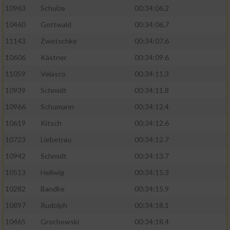
10963
Schulze
00:34:06.2
10460
Gottwald
00:34:06.7
11143
Zwetschke
00:34:07.6
10606
Kästner
00:34:09.6
11059
Velasco
00:34:11.3
10939
Schmidt
00:34:11.8
10966
Schumann
00:34:12.4
10619
Kitsch
00:34:12.6
10723
Liebetrau
00:34:12.7
10942
Schmidt
00:34:13.7
10513
Hellwig
00:34:15.3
10282
Bandke
00:34:15.9
10897
Rudolph
00:34:18.1
10465
Grochowski
00:34:18.4