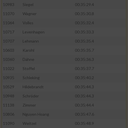
10983
Siegel
00:35:29.4
11070
Wagner
00:35:30.8
11064
Volles
00:35:32.4
10717
Levenhagen
00:35:33.3
10707
Lehmann
00:35:35.4
10603
Karohl
00:35:35.7
10360
Dähne
00:35:36.3
11022
Stoffel
00:35:37.7
10935
Schleking
00:35:40.2
10529
Hildebrandt
00:35:44.3
10948
Schröder
00:35:44.3
11138
Zimmer
00:35:44.4
10806
Nguyen Hoang
00:35:47.6
11090
Weitzel
00:35:48.9