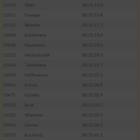
11071
Wahl
00:31:15.0
11012
Steeger
00:31:15.4
11125
Wunder
00:31:17.7
10340
Buhlemann
00:31:19.4
10506
Hausmann
00:31:20.1
11123
Woskobojnik
00:31:23.3
11036
Teichmann
00:31:23.7
10540
Hoffmeister
00:31:25.1
10945
Scholz
00:31:30.9
10471
Grzelka
00:31:32.9
10333
Brüll
00:31:33.7
11103
Wiemann
00:31:35.3
10996
Sörries
00:31:36.3
10337
Buchholz
00:31:41.1