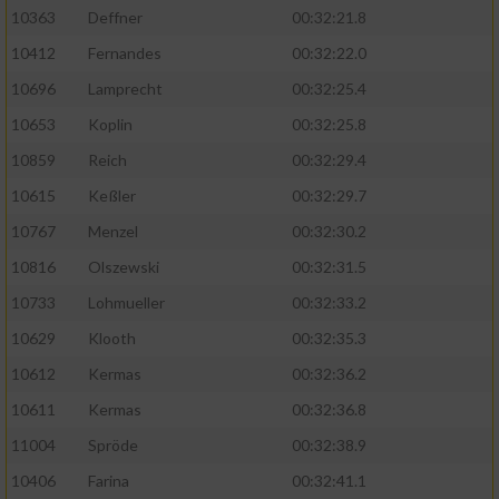
Speichern von oder Zugriff auf Informationen
10363
Deffner
00:32:21.8
auf einem Endgerät
10412
Fernandes
00:32:22.0
Verwendung reduzierter Daten zur Auswahl
von Werbeanzeigen
10696
Lamprecht
00:32:25.4
10653
Koplin
00:32:25.8
Erstellung von Profilen für personalisierte
Werbung
10859
Reich
00:32:29.4
10615
Keßler
00:32:29.7
Verwendung von Profilen zur Auswahl
personalisierter Werbung
10767
Menzel
00:32:30.2
10816
Olszewski
00:32:31.5
Erstellung von Profilen zur Personalisierung
von Inhalten
10733
Lohmueller
00:32:33.2
10629
Klooth
00:32:35.3
Verwendung von Profilen zur Auswahl
personalisierter Inhalte
10612
Kermas
00:32:36.2
10611
Kermas
00:32:36.8
Messung der Werbeleistung
11004
Spröde
00:32:38.9
10406
Farina
00:32:41.1
Messung der Performance von Inhalten