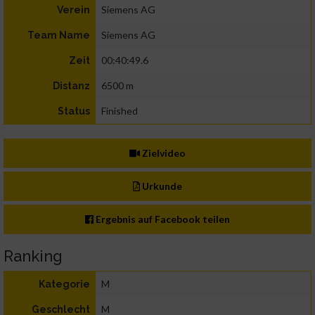
Siemens AG
Verein
Siemens AG
Team Name
00:40:49.6
Zeit
6500 m
Distanz
Finished
Status
Zielvideo
Urkunde
Ergebnis auf Facebook teilen
Ranking
M
Kategorie
M
Geschlecht