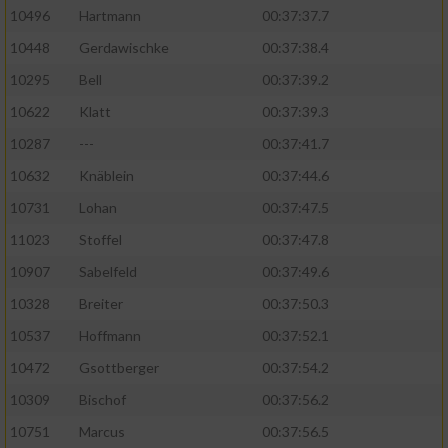
10496
Hartmann
00:37:37.7
10448
Gerdawischke
00:37:38.4
10295
Bell
00:37:39.2
10622
Klatt
00:37:39.3
10287
---
00:37:41.7
10632
Knäblein
00:37:44.6
10731
Lohan
00:37:47.5
11023
Stoffel
00:37:47.8
10907
Sabelfeld
00:37:49.6
10328
Breiter
00:37:50.3
10537
Hoffmann
00:37:52.1
10472
Gsottberger
00:37:54.2
10309
Bischof
00:37:56.2
10751
Marcus
00:37:56.5