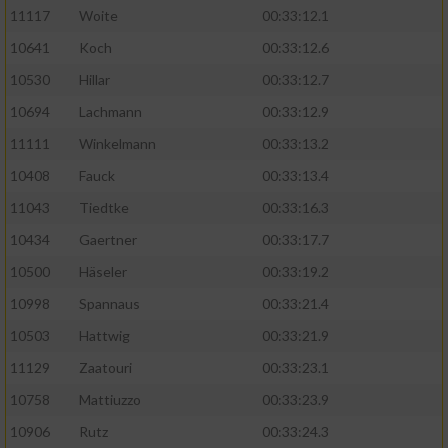
11117
Woite
00:33:12.1
Performance
10641
Koch
00:33:12.6
10530
Hillar
00:33:12.7
Funktional
10694
Lachmann
00:33:12.9
11111
Winkelmann
00:33:13.2
Werbung
10408
Fauck
00:33:13.4
11043
Tiedtke
00:33:16.3
10434
Gaertner
00:33:17.7
10500
Häseler
00:33:19.2
10998
Spannaus
00:33:21.4
10503
Hattwig
00:33:21.9
11129
Zaatouri
00:33:23.1
10758
Mattiuzzo
00:33:23.9
10906
Rutz
00:33:24.3