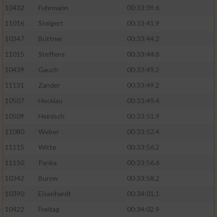
10432
Fuhrmann
00:33:39.6
11016
Steigert
00:33:41.9
10347
Büttner
00:33:44.2
11015
Steffens
00:33:44.8
10439
Gauch
00:33:49.2
11131
Zander
00:33:49.2
10507
Hecklau
00:33:49.4
10509
Heinisch
00:33:51.9
11080
Weber
00:33:52.4
11115
Witte
00:33:56.2
11150
Panka
00:33:56.6
10342
Burow
00:33:58.2
10390
Eisenhardt
00:34:01.1
10422
Freitag
00:34:02.9