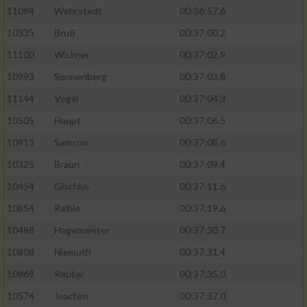
11084
Wehrstedt
00:36:57.6
10335
Bruß
00:37:00.2
11100
Wickner
00:37:02.9
10993
Sonnenberg
00:37:03.8
11144
Vogel
00:37:04.3
10505
Haupt
00:37:06.5
10913
Samson
00:37:08.6
10325
Braun
00:37:09.4
10454
Gischke
00:37:11.6
10854
Raible
00:37:19.6
10488
Hagemeister
00:37:30.7
10808
Niemuth
00:37:31.4
10869
Reuter
00:37:35.0
10574
Joachim
00:37:37.0