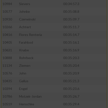
10984
Sievers
00:34:57.3
10577
Johnke
00:35:08.8
10930
Czerwinski
00:35:09.7
10266
Achtert
00:35:11.7
10416
Flores Renteria
00:35:14.7
10405
Farahbod
00:35:16.1
10631
Knabe
00:35:16.9
10888
Rohrbeck
00:35:20.3
11134
Ziemen
00:35:20.4
10576
John
00:35:20.9
10435
Gallus
00:35:21.3
10394
Engel
00:35:23.6
10786
Motzek-Jordan
00:35:26.7
10519
Henschke
00:35:29.4