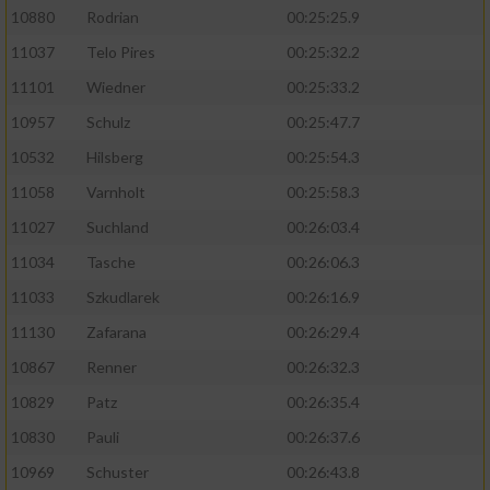
10880
Rodrian
00:25:25.9
11037
Telo Pires
00:25:32.2
11101
Wiedner
00:25:33.2
10957
Schulz
00:25:47.7
10532
Hilsberg
00:25:54.3
11058
Varnholt
00:25:58.3
11027
Suchland
00:26:03.4
11034
Tasche
00:26:06.3
11033
Szkudlarek
00:26:16.9
11130
Zafarana
00:26:29.4
10867
Renner
00:26:32.3
10829
Patz
00:26:35.4
10830
Pauli
00:26:37.6
10969
Schuster
00:26:43.8