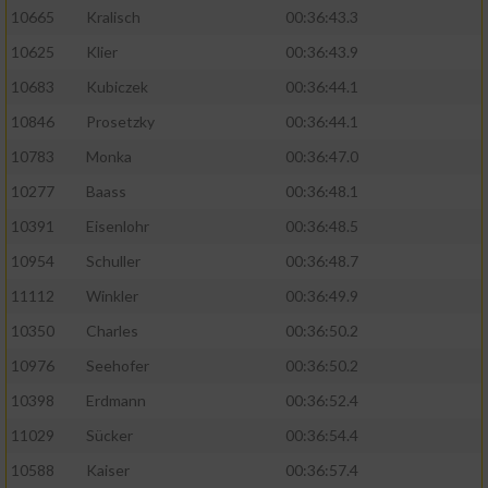
10665
Kralisch
00:36:43.3
10625
Klier
00:36:43.9
10683
Kubiczek
00:36:44.1
10846
Prosetzky
00:36:44.1
10783
Monka
00:36:47.0
10277
Baass
00:36:48.1
10391
Eisenlohr
00:36:48.5
10954
Schuller
00:36:48.7
11112
Winkler
00:36:49.9
10350
Charles
00:36:50.2
10976
Seehofer
00:36:50.2
10398
Erdmann
00:36:52.4
11029
Sücker
00:36:54.4
10588
Kaiser
00:36:57.4