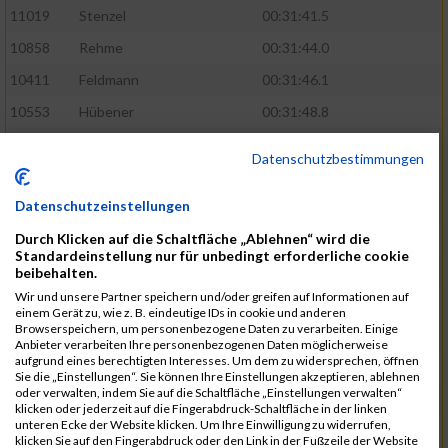
11019
Stenzel
00:31:41.5
10858
Rehme
00:31:44.0
10411
Feldmann
00:31:46.1
10553
Hübener
00:31:48.8
11083
Wegner
00:31:49.0
Datenschutzbestimmungen
10646
Köhler
00:31:52.2
Datenschutzeinstellungen
10676
Kricke
00:31:53.8
Durch Klicken auf die Schaltfläche „Ablehnen“ wird die
11128
Wünsch
00:31:58.4
Standardeinstellung nur für unbedingt erforderliche cookie
10492
Hanisch
00:31:58.6
beibehalten.
Wir und unsere Partner speichern und/oder greifen auf Informationen auf
10634
Knauft
00:31:59.1
einem Gerät zu, wie z. B. eindeutige IDs in cookie und anderen
Browserspeichern, um personenbezogene Daten zu verarbeiten. Einige
10868
Restemeier
00:31:59.2
Anbieter verarbeiten Ihre personenbezogenen Daten möglicherweise
aufgrund eines berechtigten Interesses. Um dem zu widersprechen, öffnen
10480
Gutsche
00:32:01.9
Sie die „Einstellungen“. Sie können Ihre Einstellungen akzeptieren, ablehnen
oder verwalten, indem Sie auf die Schaltfläche „Einstellungen verwalten“
10953
Schuenemann
00:32:03.0
klicken oder jederzeit auf die Fingerabdruck-Schaltfläche in der linken
unteren Ecke der Website klicken. Um Ihre Einwilligung zu widerrufen,
10498
Hartmann
00:32:03.1
klicken Sie auf den Fingerabdruck oder den Link in der Fußzeile der Website