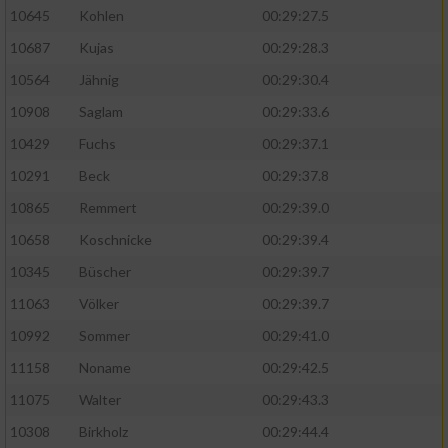
10645
Kohlen
00:29:27.5
10687
Kujas
00:29:28.3
10564
Jähnig
00:29:30.4
10908
Saglam
00:29:33.6
10429
Fuchs
00:29:37.1
10291
Beck
00:29:37.8
10865
Remmert
00:29:39.0
10658
Koschnicke
00:29:39.4
10345
Büscher
00:29:39.7
11063
Völker
00:29:39.7
10992
Sommer
00:29:41.0
11158
Noname
00:29:42.5
11075
Walter
00:29:43.3
10308
Birkholz
00:29:44.4