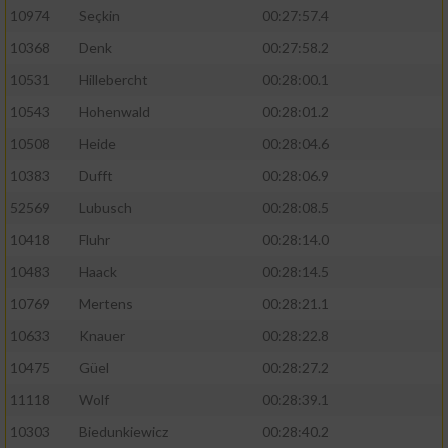
10974
Seçkin
00:27:57.4
10368
Denk
00:27:58.2
10531
Hillebercht
00:28:00.1
10543
Hohenwald
00:28:01.2
10508
Heide
00:28:04.6
10383
Dufft
00:28:06.9
52569
Lubusch
00:28:08.5
10418
Fluhr
00:28:14.0
10483
Haack
00:28:14.5
10769
Mertens
00:28:21.1
10633
Knauer
00:28:22.8
10475
Güel
00:28:27.2
11118
Wolf
00:28:39.1
10303
Biedunkiewicz
00:28:40.2