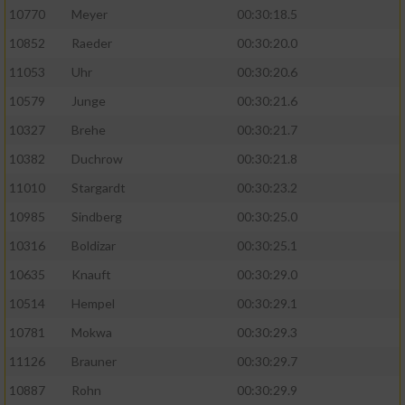
10770
Meyer
00:30:18.5
10852
Raeder
00:30:20.0
11053
Uhr
00:30:20.6
10579
Junge
00:30:21.6
10327
Brehe
00:30:21.7
10382
Duchrow
00:30:21.8
11010
Stargardt
00:30:23.2
10985
Sindberg
00:30:25.0
10316
Boldizar
00:30:25.1
10635
Knauft
00:30:29.0
10514
Hempel
00:30:29.1
10781
Mokwa
00:30:29.3
11126
Brauner
00:30:29.7
10887
Rohn
00:30:29.9