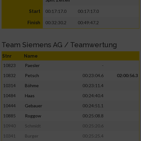
00:17:17.0
00:17:17.0
Start
00:32:30.2
00:49:47.2
Finish
Team Siemens AG / Teamwertung
Stnr
Name
10823
Paesler
-
10832
Petsch
00:23:04.6
02:00:56.3
10314
Böhme
00:23:11.4
10484
Haas
00:24:40.4
10444
Gebauer
00:24:51.1
10885
Roggow
00:25:08.8
10940
Schmidt
00:25:20.6
10341
Burger
00:25:25.4