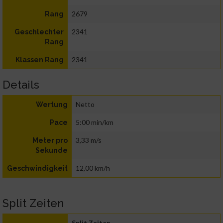
2679
Rang
2341
Geschlechter
Rang
2341
Klassen Rang
Details
Netto
Wertung
5:00 min/km
Pace
3,33 m/s
Meter pro
Sekunde
12,00 km/h
Geschwindigkeit
Split Zeiten
Split Zeiten