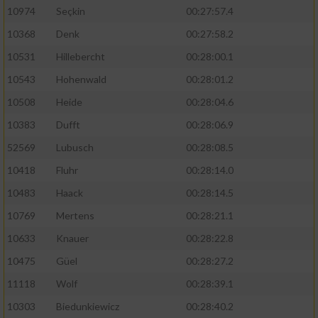
10974
Seçkin
00:27:57.4
10368
Denk
00:27:58.2
10531
Hillebercht
00:28:00.1
10543
Hohenwald
00:28:01.2
10508
Heide
00:28:04.6
10383
Dufft
00:28:06.9
52569
Lubusch
00:28:08.5
10418
Fluhr
00:28:14.0
10483
Haack
00:28:14.5
10769
Mertens
00:28:21.1
10633
Knauer
00:28:22.8
10475
Güel
00:28:27.2
11118
Wolf
00:28:39.1
10303
Biedunkiewicz
00:28:40.2