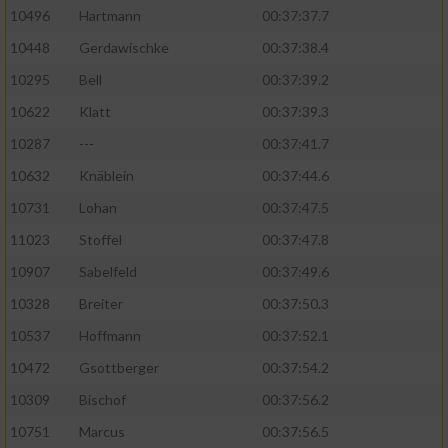
10496
Hartmann
00:37:37.7
10448
Gerdawischke
00:37:38.4
10295
Bell
00:37:39.2
10622
Klatt
00:37:39.3
10287
---
00:37:41.7
10632
Knäblein
00:37:44.6
10731
Lohan
00:37:47.5
11023
Stoffel
00:37:47.8
10907
Sabelfeld
00:37:49.6
10328
Breiter
00:37:50.3
10537
Hoffmann
00:37:52.1
10472
Gsottberger
00:37:54.2
10309
Bischof
00:37:56.2
10751
Marcus
00:37:56.5