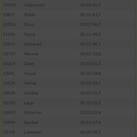
10590
Kalinowski
00:32:41.2
Analyse von Zielgruppen durch Statistiken
10895
Rubin
00:32:43.7
oder Kombinationen von Daten aus
verschiedenen Quellen
11026
Sturz
00:32:46.7
11005
Spyra
00:32:48.2
Entwicklung und Verbesserung der Angebote
10951
Schubert
00:32:48.7
Verwendung reduzierter Daten zur Auswahl
10750
Männel
00:32:50.6
von Inhalten
10359
Dähn
00:32:51.2
IAB-Besonderheiten:
10691
Kyeck
00:32:54.4
Verwendung genauer Standortdaten
10524
Hertel
00:32:54.7
10924
Schäfer
00:32:55.7
Geräte anhand von aktiv angeforderten
10700
Lapp
00:33:02.3
Informationen identifizieren
10923
Schaefer
00:33:02.4
Nicht-IAB-Verarbeitungszwecke:
10999
Spichal
00:33:07.6
Notwendig
10709
Lehmann
00:33:09.2