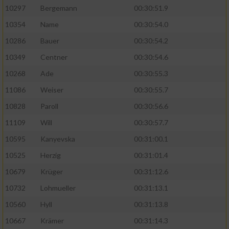
10297
Bergemann
00:30:51.9
10354
Name
00:30:54.0
10286
Bauer
00:30:54.2
10349
Centner
00:30:54.6
10268
Ade
00:30:55.3
11086
Weiser
00:30:55.7
10828
Paroll
00:30:56.6
11109
Will
00:30:57.7
10595
Kanyevska
00:31:00.1
10525
Herzig
00:31:01.4
10679
Krüger
00:31:12.6
10732
Lohmueller
00:31:13.1
10560
Hyll
00:31:13.8
10667
Krämer
00:31:14.3