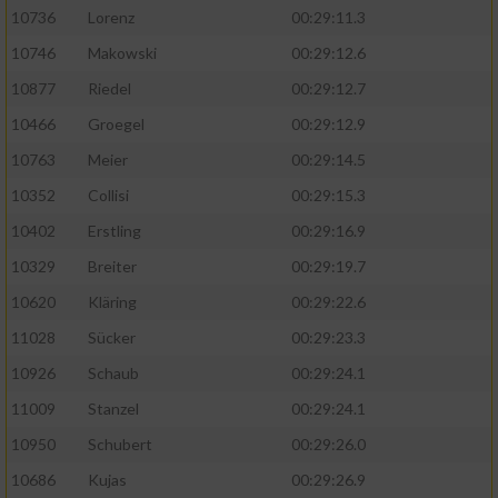
10736
Lorenz
00:29:11.3
10746
Makowski
00:29:12.6
10877
Riedel
00:29:12.7
10466
Groegel
00:29:12.9
10763
Meier
00:29:14.5
10352
Collisi
00:29:15.3
10402
Erstling
00:29:16.9
10329
Breiter
00:29:19.7
10620
Kläring
00:29:22.6
11028
Sücker
00:29:23.3
10926
Schaub
00:29:24.1
11009
Stanzel
00:29:24.1
10950
Schubert
00:29:26.0
10686
Kujas
00:29:26.9