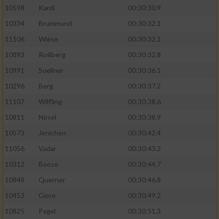
10598
Kardi
00:30:30.9
10334
Brummund
00:30:32.1
11106
Wiese
00:30:32.1
10893
Roßberg
00:30:32.8
10991
Soellner
00:30:36.1
10296
Berg
00:30:37.2
11107
Wilfling
00:30:38.6
10811
Nösel
00:30:38.9
10573
Jenichen
00:30:42.4
11056
Vadar
00:30:43.2
10312
Boese
00:30:44.7
10848
Querner
00:30:46.8
10453
Giere
00:30:49.2
10825
Pagel
00:30:51.3