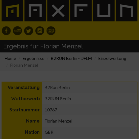
Ergebnis für Florian Menzel
Home
Ergebnisse
B2RUN Berlin - DFLM
Einzelwertung
Florian Menzel
B2Run Berlin
Veranstaltung
B2RUN Berlin
Wettbewerb
10767
Startnummer
Florian Menzel
Name
GER
Nation