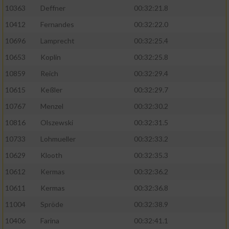
Speichern von oder Zugriff auf Informationen
10363
Deffner
00:32:21.8
auf einem Endgerät
10412
Fernandes
00:32:22.0
Verwendung reduzierter Daten zur Auswahl
von Werbeanzeigen
10696
Lamprecht
00:32:25.4
10653
Koplin
00:32:25.8
Erstellung von Profilen für personalisierte
Werbung
10859
Reich
00:32:29.4
10615
Keßler
00:32:29.7
Verwendung von Profilen zur Auswahl
personalisierter Werbung
10767
Menzel
00:32:30.2
10816
Olszewski
00:32:31.5
Erstellung von Profilen zur Personalisierung
von Inhalten
10733
Lohmueller
00:32:33.2
10629
Klooth
00:32:35.3
Verwendung von Profilen zur Auswahl
personalisierter Inhalte
10612
Kermas
00:32:36.2
10611
Kermas
00:32:36.8
Messung der Werbeleistung
11004
Spröde
00:32:38.9
10406
Farina
00:32:41.1
Messung der Performance von Inhalten