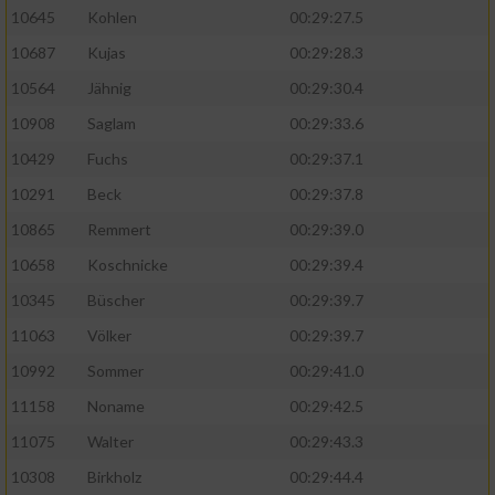
10645
Kohlen
00:29:27.5
10687
Kujas
00:29:28.3
10564
Jähnig
00:29:30.4
10908
Saglam
00:29:33.6
10429
Fuchs
00:29:37.1
10291
Beck
00:29:37.8
10865
Remmert
00:29:39.0
10658
Koschnicke
00:29:39.4
10345
Büscher
00:29:39.7
11063
Völker
00:29:39.7
10992
Sommer
00:29:41.0
11158
Noname
00:29:42.5
11075
Walter
00:29:43.3
10308
Birkholz
00:29:44.4