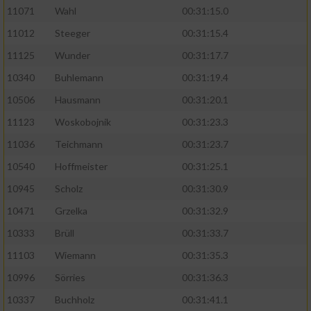
11071
Wahl
00:31:15.0
11012
Steeger
00:31:15.4
11125
Wunder
00:31:17.7
10340
Buhlemann
00:31:19.4
10506
Hausmann
00:31:20.1
11123
Woskobojnik
00:31:23.3
11036
Teichmann
00:31:23.7
10540
Hoffmeister
00:31:25.1
10945
Scholz
00:31:30.9
10471
Grzelka
00:31:32.9
10333
Brüll
00:31:33.7
11103
Wiemann
00:31:35.3
10996
Sörries
00:31:36.3
10337
Buchholz
00:31:41.1