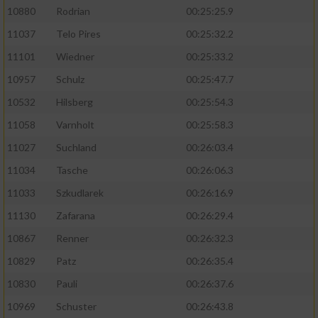
10880
Rodrian
00:25:25.9
11037
Telo Pires
00:25:32.2
11101
Wiedner
00:25:33.2
10957
Schulz
00:25:47.7
10532
Hilsberg
00:25:54.3
11058
Varnholt
00:25:58.3
11027
Suchland
00:26:03.4
11034
Tasche
00:26:06.3
11033
Szkudlarek
00:26:16.9
11130
Zafarana
00:26:29.4
10867
Renner
00:26:32.3
10829
Patz
00:26:35.4
10830
Pauli
00:26:37.6
10969
Schuster
00:26:43.8