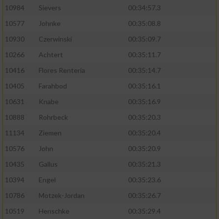
10984
Sievers
00:34:57.3
10577
Johnke
00:35:08.8
10930
Czerwinski
00:35:09.7
10266
Achtert
00:35:11.7
10416
Flores Renteria
00:35:14.7
10405
Farahbod
00:35:16.1
10631
Knabe
00:35:16.9
10888
Rohrbeck
00:35:20.3
11134
Ziemen
00:35:20.4
10576
John
00:35:20.9
10435
Gallus
00:35:21.3
10394
Engel
00:35:23.6
10786
Motzek-Jordan
00:35:26.7
10519
Henschke
00:35:29.4