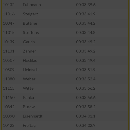
10432
Fuhrmann
00:33:39.6
11016
Steigert
00:33:41.9
10347
Büttner
00:33:44.2
11015
Steffens
00:33:44.8
10439
Gauch
00:33:49.2
11131
Zander
00:33:49.2
10507
Hecklau
00:33:49.4
10509
Heinisch
00:33:51.9
11080
Weber
00:33:52.4
11115
Witte
00:33:56.2
11150
Panka
00:33:56.6
10342
Burow
00:33:58.2
10390
Eisenhardt
00:34:01.1
10422
Freitag
00:34:02.9