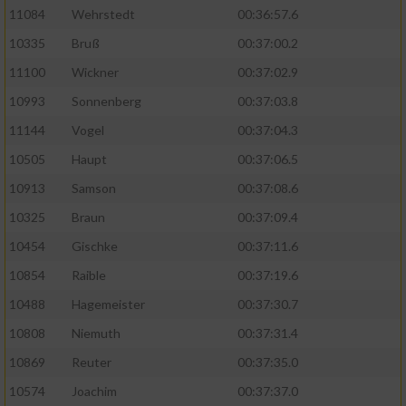
11084
Wehrstedt
00:36:57.6
10335
Bruß
00:37:00.2
11100
Wickner
00:37:02.9
10993
Sonnenberg
00:37:03.8
11144
Vogel
00:37:04.3
10505
Haupt
00:37:06.5
10913
Samson
00:37:08.6
10325
Braun
00:37:09.4
10454
Gischke
00:37:11.6
10854
Raible
00:37:19.6
10488
Hagemeister
00:37:30.7
10808
Niemuth
00:37:31.4
10869
Reuter
00:37:35.0
10574
Joachim
00:37:37.0