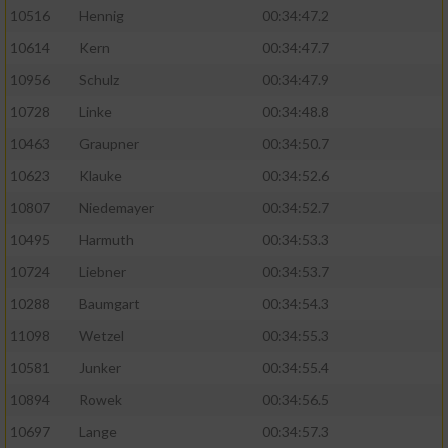
10516
Hennig
00:34:47.2
10614
Kern
00:34:47.7
10956
Schulz
00:34:47.9
10728
Linke
00:34:48.8
10463
Graupner
00:34:50.7
10623
Klauke
00:34:52.6
10807
Niedemayer
00:34:52.7
10495
Harmuth
00:34:53.3
10724
Liebner
00:34:53.7
10288
Baumgart
00:34:54.3
11098
Wetzel
00:34:55.3
10581
Junker
00:34:55.4
10894
Rowek
00:34:56.5
10697
Lange
00:34:57.3