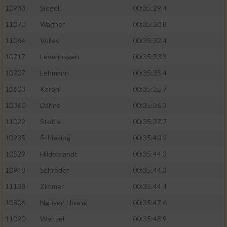
10983
Siegel
00:35:29.4
11070
Wagner
00:35:30.8
11064
Volles
00:35:32.4
10717
Levenhagen
00:35:33.3
10707
Lehmann
00:35:35.4
10603
Karohl
00:35:35.7
10360
Dähne
00:35:36.3
11022
Stoffel
00:35:37.7
10935
Schleking
00:35:40.2
10529
Hildebrandt
00:35:44.3
10948
Schröder
00:35:44.3
11138
Zimmer
00:35:44.4
10806
Nguyen Hoang
00:35:47.6
11090
Weitzel
00:35:48.9