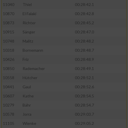
11040
Thiel
00:28:42.1
10870
El Falaki
00:28:42.8
10873
Richter
00:28:45.2
10915
Sänger
00:28:47.0
10748
Malitz
00:28:48.2
10318
Bornemann
00:28:48.7
10426
Friz
00:28:48.9
10850
Rademacher
00:28:49.1
10558
Hütcher
00:28:52.1
10441
Gaul
00:28:52.6
10607
Kathe
00:28:54.5
10279
Bähr
00:28:54.7
10578
Jorra
00:29:03.7
11105
Wienke
00:29:05.2