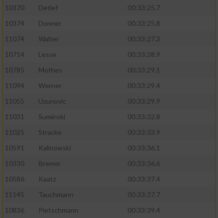
10370
Detlef
00:33:25.7
10374
Donner
00:33:25.8
11074
Walter
00:33:27.3
10714
Lesse
00:33:28.9
10785
Mothes
00:33:29.1
11094
Werner
00:33:29.4
11055
Uzunovic
00:33:29.9
11031
Suminski
00:33:32.8
11025
Stracke
00:33:33.9
10591
Kalinowski
00:33:36.1
10330
Bremer
00:33:36.6
10586
Kaatz
00:33:37.4
11145
Tauchmann
00:33:37.7
10836
Pietschmann
00:33:39.4