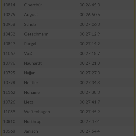
10814
Oberthür
00:26:45.0
10275
August
00:26:50.6
10958
Schulz
00:27:06.8
10452
Getschmann
00:27:12.9
10847
Purgal
00:27:14.2
11067
Voß
00:27:18.7
10796
Nauhardt
00:27:21.8
10795
Najjar
00:27:27.0
10798
Nestler
00:27:34.3
11162
Noname
00:27:38.8
10726
Lietz
00:27:41.7
11089
Weitenhagen
00:27:45.9
10810
Northrup
00:27:47.4
10568
Janisch
00:27:54.4