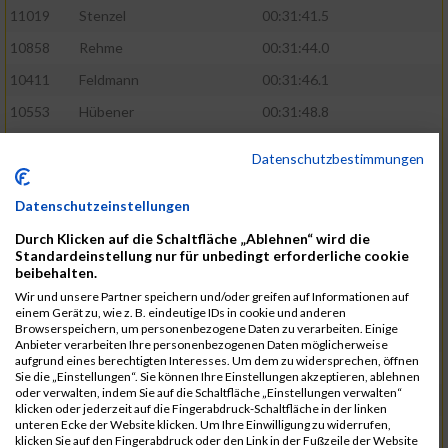
11019
Stenzel
00:31:41.5
10858
Rehme
00:31:44.0
10411
Feldmann
00:31:46.1
10553
Hübener
00:31:48.8
11083
Wegner
00:31:49.0
Datenschutzbestimmungen
10646
Köhler
00:31:52.2
Datenschutzeinstellungen
10676
Kricke
00:31:53.8
Durch Klicken auf die Schaltfläche „Ablehnen“ wird die
11128
Wünsch
00:31:58.4
Standardeinstellung nur für unbedingt erforderliche cookie
10492
Hanisch
00:31:58.6
beibehalten.
Wir und unsere Partner speichern und/oder greifen auf Informationen auf
10634
Knauft
00:31:59.1
einem Gerät zu, wie z. B. eindeutige IDs in cookie und anderen
Browserspeichern, um personenbezogene Daten zu verarbeiten. Einige
10868
Restemeier
00:31:59.2
Anbieter verarbeiten Ihre personenbezogenen Daten möglicherweise
aufgrund eines berechtigten Interesses. Um dem zu widersprechen, öffnen
10480
Gutsche
00:32:01.9
Sie die „Einstellungen“. Sie können Ihre Einstellungen akzeptieren, ablehnen
oder verwalten, indem Sie auf die Schaltfläche „Einstellungen verwalten“
10953
Schuenemann
00:32:03.0
klicken oder jederzeit auf die Fingerabdruck-Schaltfläche in der linken
unteren Ecke der Website klicken. Um Ihre Einwilligung zu widerrufen,
10498
Hartmann
00:32:03.1
klicken Sie auf den Fingerabdruck oder den Link in der Fußzeile der Website