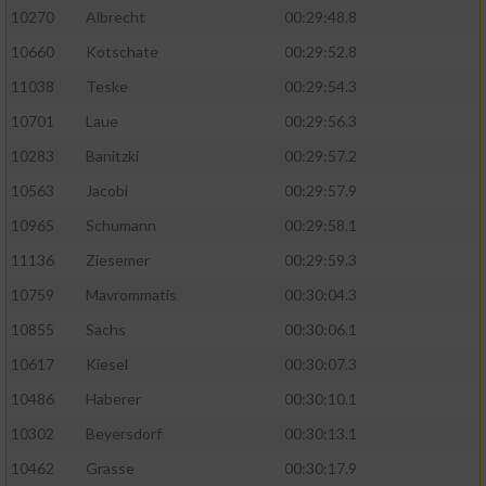
10270
Albrecht
00:29:48.8
10660
Kotschate
00:29:52.8
11038
Teske
00:29:54.3
10701
Laue
00:29:56.3
10283
Banitzki
00:29:57.2
10563
Jacobi
00:29:57.9
10965
Schumann
00:29:58.1
11136
Ziesemer
00:29:59.3
10759
Mavrommatis
00:30:04.3
10855
Sachs
00:30:06.1
10617
Kiesel
00:30:07.3
10486
Haberer
00:30:10.1
10302
Beyersdorf
00:30:13.1
10462
Grasse
00:30:17.9