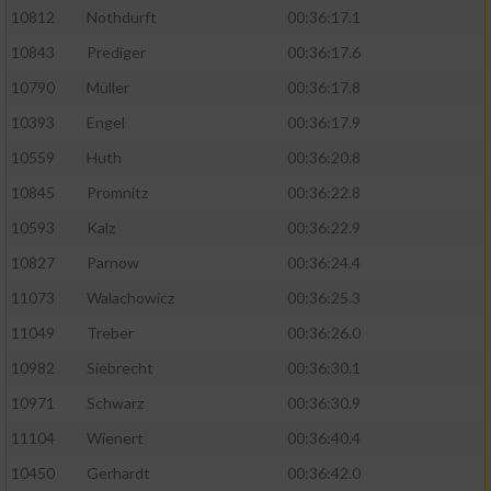
10812
Nothdurft
00:36:17.1
10843
Prediger
00:36:17.6
10790
Müller
00:36:17.8
10393
Engel
00:36:17.9
10559
Huth
00:36:20.8
10845
Promnitz
00:36:22.8
10593
Kalz
00:36:22.9
10827
Parnow
00:36:24.4
11073
Walachowicz
00:36:25.3
11049
Treber
00:36:26.0
10982
Siebrecht
00:36:30.1
10971
Schwarz
00:36:30.9
11104
Wienert
00:36:40.4
10450
Gerhardt
00:36:42.0