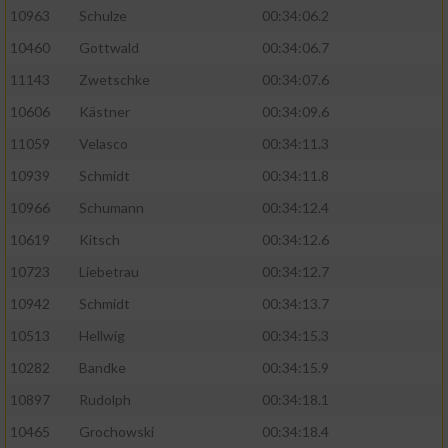
10963
Schulze
00:34:06.2
10460
Gottwald
00:34:06.7
11143
Zwetschke
00:34:07.6
10606
Kästner
00:34:09.6
11059
Velasco
00:34:11.3
10939
Schmidt
00:34:11.8
10966
Schumann
00:34:12.4
10619
Kitsch
00:34:12.6
10723
Liebetrau
00:34:12.7
10942
Schmidt
00:34:13.7
10513
Hellwig
00:34:15.3
10282
Bandke
00:34:15.9
10897
Rudolph
00:34:18.1
10465
Grochowski
00:34:18.4