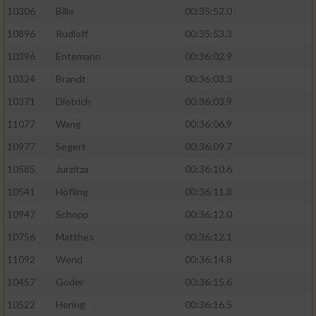
10306
Bille
00:35:52.0
10896
Rudloff
00:35:53.3
10396
Entemann
00:36:02.9
10324
Brandt
00:36:03.3
10371
Dietrich
00:36:03.9
11077
Wang
00:36:06.9
10977
Segert
00:36:09.7
10585
Jurzitza
00:36:10.6
10541
Höfling
00:36:11.8
10947
Schopp
00:36:12.0
10756
Matthes
00:36:12.1
11092
Wend
00:36:14.8
10457
Goder
00:36:15.6
10522
Hering
00:36:16.5