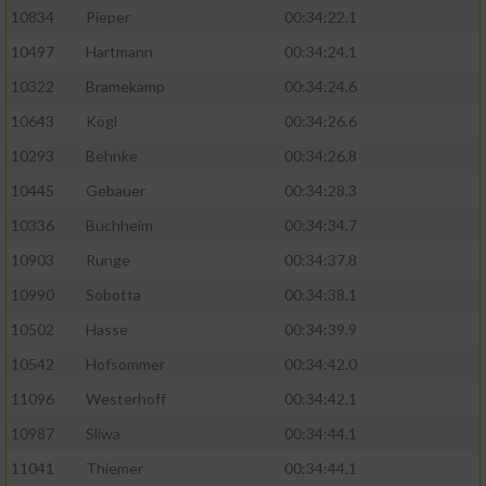
10834
Pieper
00:34:22.1
10497
Hartmann
00:34:24.1
10322
Bramekamp
00:34:24.6
10643
Kögl
00:34:26.6
10293
Behnke
00:34:26.8
10445
Gebauer
00:34:28.3
10336
Buchheim
00:34:34.7
10903
Runge
00:34:37.8
10990
Sobotta
00:34:38.1
10502
Hasse
00:34:39.9
10542
Hofsommer
00:34:42.0
11096
Westerhoff
00:34:42.1
10987
Sliwa
00:34:44.1
11041
Thiemer
00:34:44.1