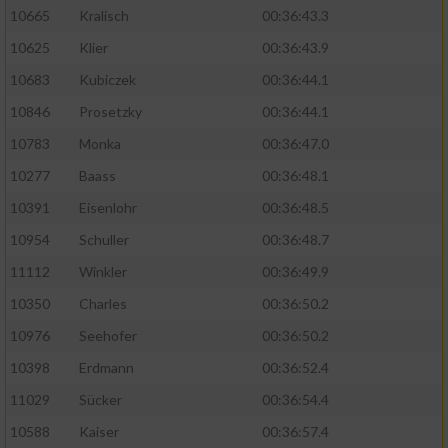
10665
Kralisch
00:36:43.3
10625
Klier
00:36:43.9
10683
Kubiczek
00:36:44.1
10846
Prosetzky
00:36:44.1
10783
Monka
00:36:47.0
10277
Baass
00:36:48.1
10391
Eisenlohr
00:36:48.5
10954
Schuller
00:36:48.7
11112
Winkler
00:36:49.9
10350
Charles
00:36:50.2
10976
Seehofer
00:36:50.2
10398
Erdmann
00:36:52.4
11029
Sücker
00:36:54.4
10588
Kaiser
00:36:57.4