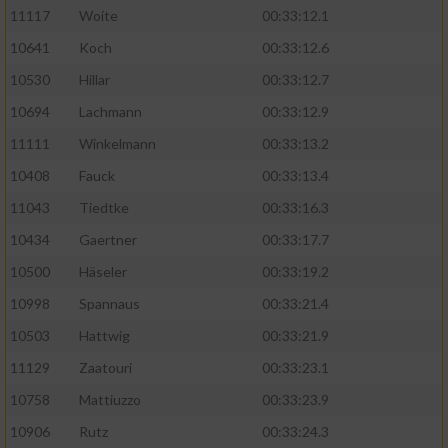
11117
Woite
00:33:12.1
Performance
10641
Koch
00:33:12.6
10530
Hillar
00:33:12.7
Funktional
10694
Lachmann
00:33:12.9
11111
Winkelmann
00:33:13.2
Werbung
10408
Fauck
00:33:13.4
11043
Tiedtke
00:33:16.3
10434
Gaertner
00:33:17.7
10500
Häseler
00:33:19.2
10998
Spannaus
00:33:21.4
10503
Hattwig
00:33:21.9
11129
Zaatouri
00:33:23.1
10758
Mattiuzzo
00:33:23.9
10906
Rutz
00:33:24.3