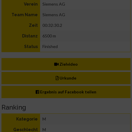
Siemens AG
Verein
Siemens AG
Team Name
00:32:30.2
Zeit
6500 m
Distanz
Finished
Status
Zielvideo
Urkunde
Ergebnis auf Facebook teilen
Ranking
M
Kategorie
M
Geschlecht