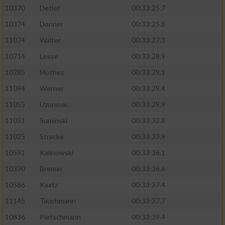
10370
Detlef
00:33:25.7
10374
Donner
00:33:25.8
11074
Walter
00:33:27.3
10714
Lesse
00:33:28.9
10785
Mothes
00:33:29.1
11094
Werner
00:33:29.4
11055
Uzunovic
00:33:29.9
11031
Suminski
00:33:32.8
11025
Stracke
00:33:33.9
10591
Kalinowski
00:33:36.1
10330
Bremer
00:33:36.6
10586
Kaatz
00:33:37.4
11145
Tauchmann
00:33:37.7
10836
Pietschmann
00:33:39.4