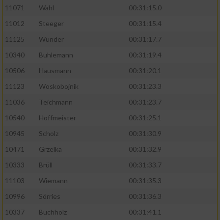
11071
Wahl
00:31:15.0
11012
Steeger
00:31:15.4
11125
Wunder
00:31:17.7
10340
Buhlemann
00:31:19.4
10506
Hausmann
00:31:20.1
11123
Woskobojnik
00:31:23.3
11036
Teichmann
00:31:23.7
10540
Hoffmeister
00:31:25.1
10945
Scholz
00:31:30.9
10471
Grzelka
00:31:32.9
10333
Brüll
00:31:33.7
11103
Wiemann
00:31:35.3
10996
Sörries
00:31:36.3
10337
Buchholz
00:31:41.1