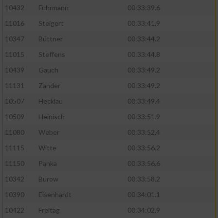
10432
Fuhrmann
00:33:39.6
11016
Steigert
00:33:41.9
10347
Büttner
00:33:44.2
11015
Steffens
00:33:44.8
10439
Gauch
00:33:49.2
11131
Zander
00:33:49.2
10507
Hecklau
00:33:49.4
10509
Heinisch
00:33:51.9
11080
Weber
00:33:52.4
11115
Witte
00:33:56.2
11150
Panka
00:33:56.6
10342
Burow
00:33:58.2
10390
Eisenhardt
00:34:01.1
10422
Freitag
00:34:02.9