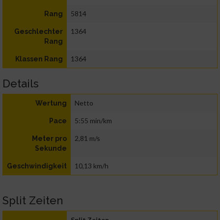
5814
Rang
1364
Geschlechter
Rang
1364
Klassen Rang
Details
Netto
Wertung
5:55 min/km
Pace
2,81 m/s
Meter pro
Sekunde
10,13 km/h
Geschwindigkeit
Split Zeiten
Split Zeiten