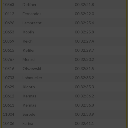
Speichern von oder Zugriff auf Informationen
10363
Deffner
00:32:21.8
auf einem Endgerät
10412
Fernandes
00:32:22.0
Verwendung reduzierter Daten zur Auswahl
von Werbeanzeigen
10696
Lamprecht
00:32:25.4
10653
Koplin
00:32:25.8
Erstellung von Profilen für personalisierte
Werbung
10859
Reich
00:32:29.4
10615
Keßler
00:32:29.7
Verwendung von Profilen zur Auswahl
personalisierter Werbung
10767
Menzel
00:32:30.2
10816
Olszewski
00:32:31.5
Erstellung von Profilen zur Personalisierung
von Inhalten
10733
Lohmueller
00:32:33.2
10629
Klooth
00:32:35.3
Verwendung von Profilen zur Auswahl
personalisierter Inhalte
10612
Kermas
00:32:36.2
10611
Kermas
00:32:36.8
Messung der Werbeleistung
11004
Spröde
00:32:38.9
10406
Farina
00:32:41.1
Messung der Performance von Inhalten