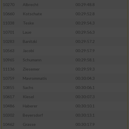
10270
Albrecht
00:29:48.8
10660
Kotschate
00:29:52.8
11038
Teske
00:29:54.3
10701
Laue
00:29:56.3
10283
Banitzki
00:29:57.2
10563
Jacobi
00:29:57.9
10965
Schumann
00:29:58.1
11136
Ziesemer
00:29:59.3
10759
Mavrommatis
00:30:04.3
10855
Sachs
00:30:06.1
10617
Kiesel
00:30:07.3
10486
Haberer
00:30:10.1
10302
Beyersdorf
00:30:13.1
10462
Grasse
00:30:17.9