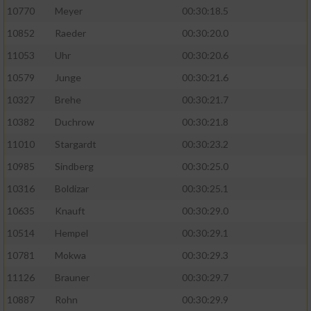
10770
Meyer
00:30:18.5
10852
Raeder
00:30:20.0
11053
Uhr
00:30:20.6
10579
Junge
00:30:21.6
10327
Brehe
00:30:21.7
10382
Duchrow
00:30:21.8
11010
Stargardt
00:30:23.2
10985
Sindberg
00:30:25.0
10316
Boldizar
00:30:25.1
10635
Knauft
00:30:29.0
10514
Hempel
00:30:29.1
10781
Mokwa
00:30:29.3
11126
Brauner
00:30:29.7
10887
Rohn
00:30:29.9