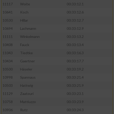
11117
Woite
00:33:12.1
Performance
10641
Koch
00:33:12.6
10530
Hillar
00:33:12.7
Funktional
10694
Lachmann
00:33:12.9
11111
Winkelmann
00:33:13.2
Werbung
10408
Fauck
00:33:13.4
11043
Tiedtke
00:33:16.3
10434
Gaertner
00:33:17.7
10500
Häseler
00:33:19.2
10998
Spannaus
00:33:21.4
10503
Hattwig
00:33:21.9
11129
Zaatouri
00:33:23.1
10758
Mattiuzzo
00:33:23.9
10906
Rutz
00:33:24.3