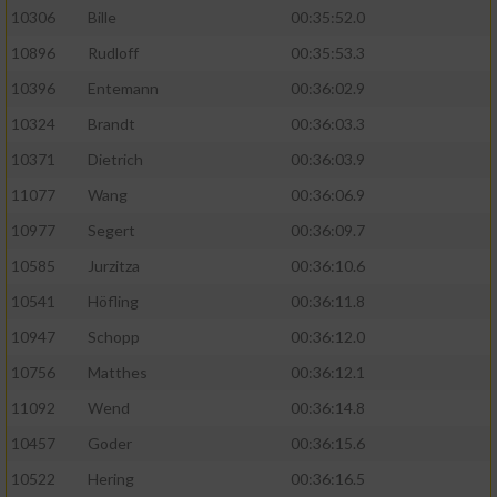
10306
Bille
00:35:52.0
10896
Rudloff
00:35:53.3
10396
Entemann
00:36:02.9
10324
Brandt
00:36:03.3
10371
Dietrich
00:36:03.9
11077
Wang
00:36:06.9
10977
Segert
00:36:09.7
10585
Jurzitza
00:36:10.6
10541
Höfling
00:36:11.8
10947
Schopp
00:36:12.0
10756
Matthes
00:36:12.1
11092
Wend
00:36:14.8
10457
Goder
00:36:15.6
10522
Hering
00:36:16.5