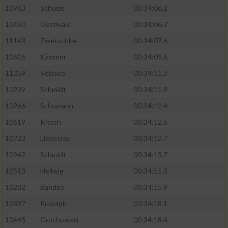
10963
Schulze
00:34:06.2
10460
Gottwald
00:34:06.7
11143
Zwetschke
00:34:07.6
10606
Kästner
00:34:09.6
11059
Velasco
00:34:11.3
10939
Schmidt
00:34:11.8
10966
Schumann
00:34:12.4
10619
Kitsch
00:34:12.6
10723
Liebetrau
00:34:12.7
10942
Schmidt
00:34:13.7
10513
Hellwig
00:34:15.3
10282
Bandke
00:34:15.9
10897
Rudolph
00:34:18.1
10465
Grochowski
00:34:18.4