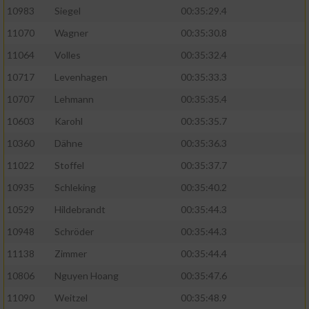
10983
Siegel
00:35:29.4
11070
Wagner
00:35:30.8
11064
Volles
00:35:32.4
10717
Levenhagen
00:35:33.3
10707
Lehmann
00:35:35.4
10603
Karohl
00:35:35.7
10360
Dähne
00:35:36.3
11022
Stoffel
00:35:37.7
10935
Schleking
00:35:40.2
10529
Hildebrandt
00:35:44.3
10948
Schröder
00:35:44.3
11138
Zimmer
00:35:44.4
10806
Nguyen Hoang
00:35:47.6
11090
Weitzel
00:35:48.9