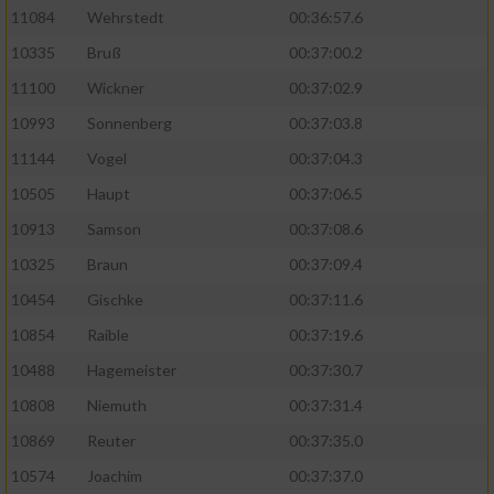
11084
Wehrstedt
00:36:57.6
10335
Bruß
00:37:00.2
11100
Wickner
00:37:02.9
10993
Sonnenberg
00:37:03.8
11144
Vogel
00:37:04.3
10505
Haupt
00:37:06.5
10913
Samson
00:37:08.6
10325
Braun
00:37:09.4
10454
Gischke
00:37:11.6
10854
Raible
00:37:19.6
10488
Hagemeister
00:37:30.7
10808
Niemuth
00:37:31.4
10869
Reuter
00:37:35.0
10574
Joachim
00:37:37.0