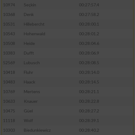
10974
Seçkin
00:27:57.4
10368
Denk
00:27:58.2
10531
Hillebercht
00:28:00.1
10543
Hohenwald
00:28:01.2
10508
Heide
00:28:04.6
10383
Dufft
00:28:06.9
52569
Lubusch
00:28:08.5
10418
Fluhr
00:28:14.0
10483
Haack
00:28:14.5
10769
Mertens
00:28:21.1
10633
Knauer
00:28:22.8
10475
Güel
00:28:27.2
11118
Wolf
00:28:39.1
10303
Biedunkiewicz
00:28:40.2