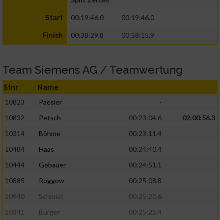
00:19:46.0
00:19:46.0
Start
00:38:29.8
00:58:15.9
Finish
Team Siemens AG / Teamwertung
Stnr
Name
10823
Paesler
-
10832
Petsch
00:23:04.6
02:00:56.3
10314
Böhme
00:23:11.4
10484
Haas
00:24:40.4
10444
Gebauer
00:24:51.1
10885
Roggow
00:25:08.8
10940
Schmidt
00:25:20.6
10341
Burger
00:25:25.4