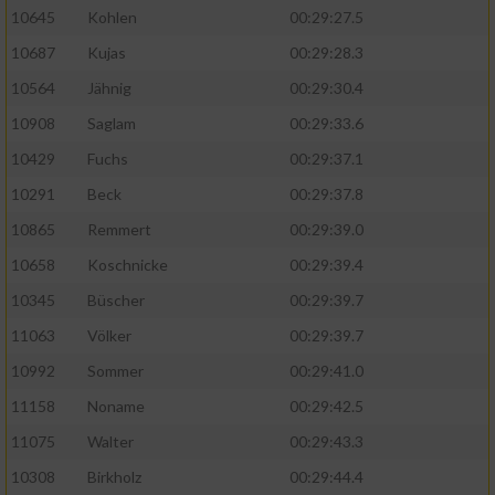
10645
Kohlen
00:29:27.5
10687
Kujas
00:29:28.3
10564
Jähnig
00:29:30.4
10908
Saglam
00:29:33.6
10429
Fuchs
00:29:37.1
10291
Beck
00:29:37.8
10865
Remmert
00:29:39.0
10658
Koschnicke
00:29:39.4
10345
Büscher
00:29:39.7
11063
Völker
00:29:39.7
10992
Sommer
00:29:41.0
11158
Noname
00:29:42.5
11075
Walter
00:29:43.3
10308
Birkholz
00:29:44.4