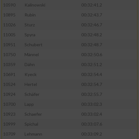
10590
Kalinowski
00:32:41.2
Analyse von Zielgruppen durch Statistiken
10895
Rubin
00:32:43.7
oder Kombinationen von Daten aus
verschiedenen Quellen
11026
Sturz
00:32:46.7
11005
Spyra
00:32:48.2
Entwicklung und Verbesserung der Angebote
10951
Schubert
00:32:48.7
Verwendung reduzierter Daten zur Auswahl
10750
Männel
00:32:50.6
von Inhalten
10359
Dähn
00:32:51.2
IAB-Besonderheiten:
10691
Kyeck
00:32:54.4
Verwendung genauer Standortdaten
10524
Hertel
00:32:54.7
10924
Schäfer
00:32:55.7
Geräte anhand von aktiv angeforderten
10700
Lapp
00:33:02.3
Informationen identifizieren
10923
Schaefer
00:33:02.4
Nicht-IAB-Verarbeitungszwecke:
10999
Spichal
00:33:07.6
Notwendig
10709
Lehmann
00:33:09.2