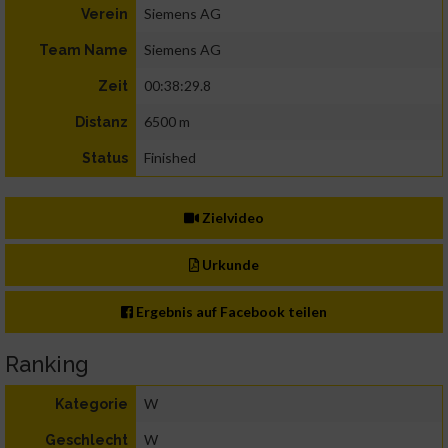
Siemens AG
Verein
Siemens AG
Team Name
00:38:29.8
Zeit
6500 m
Distanz
Finished
Status
Zielvideo
Urkunde
Ergebnis auf Facebook teilen
Ranking
W
Kategorie
W
Geschlecht