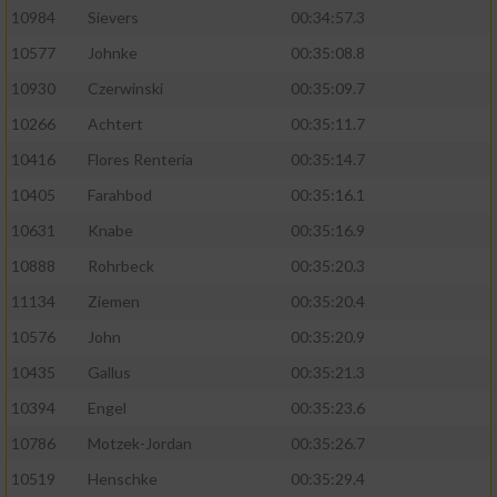
10984
Sievers
00:34:57.3
10577
Johnke
00:35:08.8
10930
Czerwinski
00:35:09.7
10266
Achtert
00:35:11.7
10416
Flores Renteria
00:35:14.7
10405
Farahbod
00:35:16.1
10631
Knabe
00:35:16.9
10888
Rohrbeck
00:35:20.3
11134
Ziemen
00:35:20.4
10576
John
00:35:20.9
10435
Gallus
00:35:21.3
10394
Engel
00:35:23.6
10786
Motzek-Jordan
00:35:26.7
10519
Henschke
00:35:29.4