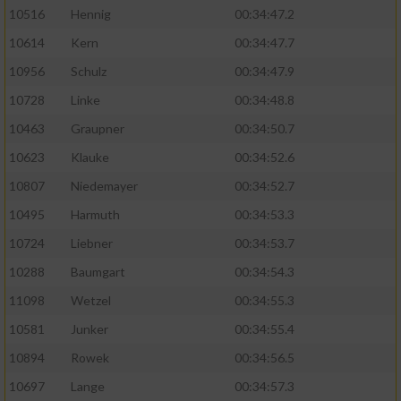
10516
Hennig
00:34:47.2
10614
Kern
00:34:47.7
10956
Schulz
00:34:47.9
10728
Linke
00:34:48.8
10463
Graupner
00:34:50.7
10623
Klauke
00:34:52.6
10807
Niedemayer
00:34:52.7
10495
Harmuth
00:34:53.3
10724
Liebner
00:34:53.7
10288
Baumgart
00:34:54.3
11098
Wetzel
00:34:55.3
10581
Junker
00:34:55.4
10894
Rowek
00:34:56.5
10697
Lange
00:34:57.3