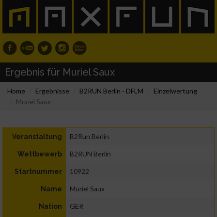
Ergebnis für Muriel Saux
Home
Ergebnisse
B2RUN Berlin - DFLM
Einzelwertung
Muriel Saux
B2Run Berlin
Veranstaltung
B2RUN Berlin
Wettbewerb
10922
Startnummer
Muriel Saux
Name
GER
Nation