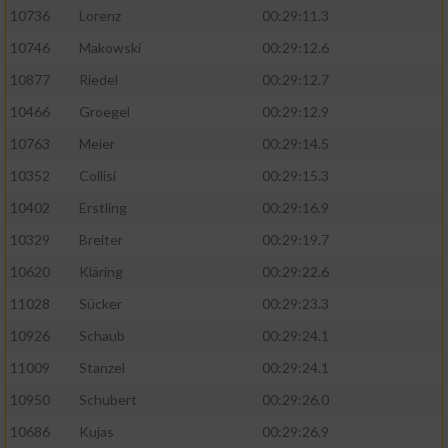
10736
Lorenz
00:29:11.3
10746
Makowski
00:29:12.6
10877
Riedel
00:29:12.7
10466
Groegel
00:29:12.9
10763
Meier
00:29:14.5
10352
Collisi
00:29:15.3
10402
Erstling
00:29:16.9
10329
Breiter
00:29:19.7
10620
Kläring
00:29:22.6
11028
Sücker
00:29:23.3
10926
Schaub
00:29:24.1
11009
Stanzel
00:29:24.1
10950
Schubert
00:29:26.0
10686
Kujas
00:29:26.9