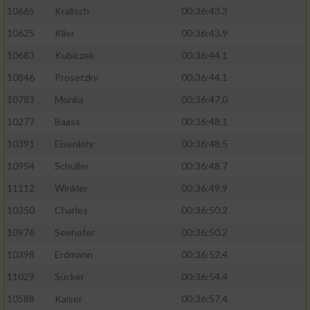
10665
Kralisch
00:36:43.3
10625
Klier
00:36:43.9
10683
Kubiczek
00:36:44.1
10846
Prosetzky
00:36:44.1
10783
Monka
00:36:47.0
10277
Baass
00:36:48.1
10391
Eisenlohr
00:36:48.5
10954
Schuller
00:36:48.7
11112
Winkler
00:36:49.9
10350
Charles
00:36:50.2
10976
Seehofer
00:36:50.2
10398
Erdmann
00:36:52.4
11029
Sücker
00:36:54.4
10588
Kaiser
00:36:57.4