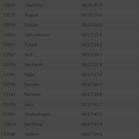
10814
Oberthür
00:26:45.0
10275
August
00:26:50.6
10958
Schulz
00:27:06.8
10452
Getschmann
00:27:12.9
10847
Purgal
00:27:14.2
11067
Voß
00:27:18.7
10796
Nauhardt
00:27:21.8
10795
Najjar
00:27:27.0
10798
Nestler
00:27:34.3
11162
Noname
00:27:38.8
10726
Lietz
00:27:41.7
11089
Weitenhagen
00:27:45.9
10810
Northrup
00:27:47.4
10568
Janisch
00:27:54.4