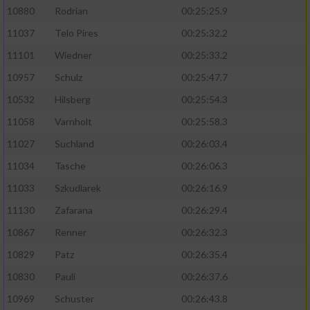
10880
Rodrian
00:25:25.9
11037
Telo Pires
00:25:32.2
11101
Wiedner
00:25:33.2
10957
Schulz
00:25:47.7
10532
Hilsberg
00:25:54.3
11058
Varnholt
00:25:58.3
11027
Suchland
00:26:03.4
11034
Tasche
00:26:06.3
11033
Szkudlarek
00:26:16.9
11130
Zafarana
00:26:29.4
10867
Renner
00:26:32.3
10829
Patz
00:26:35.4
10830
Pauli
00:26:37.6
10969
Schuster
00:26:43.8