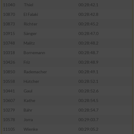
11040
Thiel
00:28:42.1
10870
El Falaki
00:28:42.8
10873
Richter
00:28:45.2
10915
Sänger
00:28:47.0
10748
Malitz
00:28:48.2
10318
Bornemann
00:28:48.7
10426
Friz
00:28:48.9
10850
Rademacher
00:28:49.1
10558
Hütcher
00:28:52.1
10441
Gaul
00:28:52.6
10607
Kathe
00:28:54.5
10279
Bähr
00:28:54.7
10578
Jorra
00:29:03.7
11105
Wienke
00:29:05.2