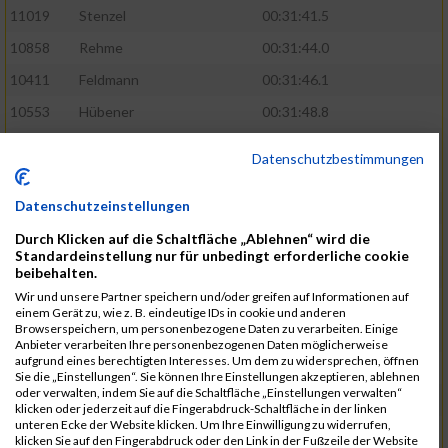
11019
Stenzel
00:31:41.5
10858
Rehme
00:31:44.0
10411
Feldmann
00:31:46.1
10553
Hübener
00:31:48.8
11083
Wegner
00:31:49.0
Datenschutzbestimmungen
10646
Köhler
00:31:52.2
Datenschutzeinstellungen
10676
Kricke
00:31:53.8
Durch Klicken auf die Schaltfläche „Ablehnen“ wird die
11128
Wünsch
00:31:58.4
Standardeinstellung nur für unbedingt erforderliche cookie
10492
Hanisch
00:31:58.6
beibehalten.
Wir und unsere Partner speichern und/oder greifen auf Informationen auf
10634
Knauft
00:31:59.1
einem Gerät zu, wie z. B. eindeutige IDs in cookie und anderen
Browserspeichern, um personenbezogene Daten zu verarbeiten. Einige
10868
Restemeier
00:31:59.2
Anbieter verarbeiten Ihre personenbezogenen Daten möglicherweise
aufgrund eines berechtigten Interesses. Um dem zu widersprechen, öffnen
10480
Gutsche
00:32:01.9
Sie die „Einstellungen“. Sie können Ihre Einstellungen akzeptieren, ablehnen
oder verwalten, indem Sie auf die Schaltfläche „Einstellungen verwalten“
10953
Schuenemann
00:32:03.0
klicken oder jederzeit auf die Fingerabdruck-Schaltfläche in der linken
unteren Ecke der Website klicken. Um Ihre Einwilligung zu widerrufen,
10498
Hartmann
00:32:03.1
klicken Sie auf den Fingerabdruck oder den Link in der Fußzeile der Website