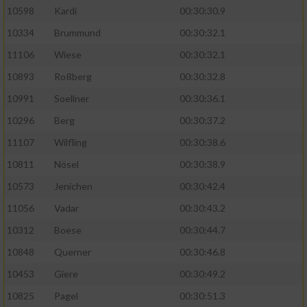
10598
Kardi
00:30:30.9
10334
Brummund
00:30:32.1
11106
Wiese
00:30:32.1
10893
Roßberg
00:30:32.8
10991
Soellner
00:30:36.1
10296
Berg
00:30:37.2
11107
Wilfling
00:30:38.6
10811
Nösel
00:30:38.9
10573
Jenichen
00:30:42.4
11056
Vadar
00:30:43.2
10312
Boese
00:30:44.7
10848
Querner
00:30:46.8
10453
Giere
00:30:49.2
10825
Pagel
00:30:51.3