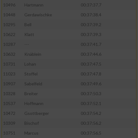
10496
Hartmann
00:37:37.7
10448
Gerdawischke
00:37:38.4
10295
Bell
00:37:39.2
10622
Klatt
00:37:39.3
10287
---
00:37:41.7
10632
Knäblein
00:37:44.6
10731
Lohan
00:37:47.5
11023
Stoffel
00:37:47.8
10907
Sabelfeld
00:37:49.6
10328
Breiter
00:37:50.3
10537
Hoffmann
00:37:52.1
10472
Gsottberger
00:37:54.2
10309
Bischof
00:37:56.2
10751
Marcus
00:37:56.5