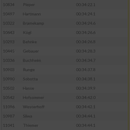
10834
Pieper
00:34:22.1
10497
Hartmann
00:34:24.1
10322
Bramekamp
00:34:24.6
10643
Kögl
00:34:26.6
10293
Behnke
00:34:26.8
10445
Gebauer
00:34:28.3
10336
Buchheim
00:34:34.7
10903
Runge
00:34:37.8
10990
Sobotta
00:34:38.1
10502
Hasse
00:34:39.9
10542
Hofsommer
00:34:42.0
11096
Westerhoff
00:34:42.1
10987
Sliwa
00:34:44.1
11041
Thiemer
00:34:44.1