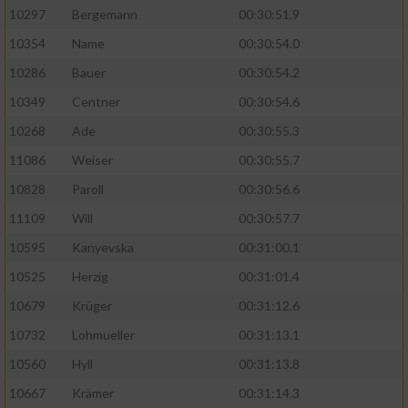
10297
Bergemann
00:30:51.9
10354
Name
00:30:54.0
10286
Bauer
00:30:54.2
10349
Centner
00:30:54.6
10268
Ade
00:30:55.3
11086
Weiser
00:30:55.7
10828
Paroll
00:30:56.6
11109
Will
00:30:57.7
10595
Kanyevska
00:31:00.1
10525
Herzig
00:31:01.4
10679
Krüger
00:31:12.6
10732
Lohmueller
00:31:13.1
10560
Hyll
00:31:13.8
10667
Krämer
00:31:14.3