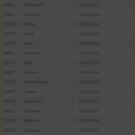
10812
Nothdurft
00:36:17.1
10843
Prediger
00:36:17.6
10790
Müller
00:36:17.8
10393
Engel
00:36:17.9
10559
Huth
00:36:20.8
10845
Promnitz
00:36:22.8
10593
Kalz
00:36:22.9
10827
Parnow
00:36:24.4
11073
Walachowicz
00:36:25.3
11049
Treber
00:36:26.0
10982
Siebrecht
00:36:30.1
10971
Schwarz
00:36:30.9
11104
Wienert
00:36:40.4
10450
Gerhardt
00:36:42.0