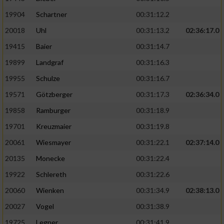
19904
Schartner
00:31:12.2
20018
Uhl
00:31:13.2
02:36:17.0
19415
Baier
00:31:14.7
19899
Landgraf
00:31:16.3
19955
Schulze
00:31:16.7
19571
Götzberger
00:31:17.3
02:36:34.0
19858
Ramburger
00:31:18.9
19701
Kreuzmaier
00:31:19.8
20061
Wiesmayer
00:31:22.1
02:37:14.0
20135
Monecke
00:31:22.4
19922
Schlereth
00:31:22.6
20060
Wienken
00:31:34.9
02:38:13.0
20027
Vogel
00:31:38.9
19725
Legner
00:31:41.9