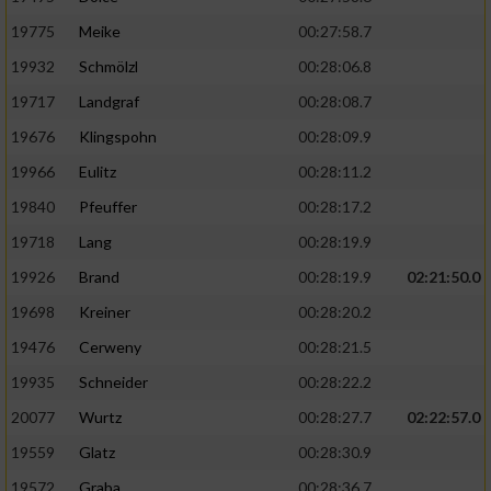
19775
Meike
00:27:58.7
19932
Schmölzl
00:28:06.8
19717
Landgraf
00:28:08.7
19676
Klingspohn
00:28:09.9
19966
Eulitz
00:28:11.2
19840
Pfeuffer
00:28:17.2
19718
Lang
00:28:19.9
19926
Brand
00:28:19.9
02:21:50.0
19698
Kreiner
00:28:20.2
19476
Cerweny
00:28:21.5
19935
Schneider
00:28:22.2
20077
Wurtz
00:28:27.7
02:22:57.0
19559
Glatz
00:28:30.9
19572
Graba
00:28:36.7