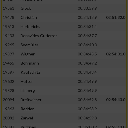
Performance
19561
Glock
00:33:59.9
19478
Christian
00:34:13.9
02:51:32.0
Funktional
19613
Herberichs
00:34:31.4
19433
Benavides Gutierrez
00:34:37.7
Werbung
19965
Seemüller
00:34:40.0
19397
Wagner
00:34:45.5
02:54:01.0
19455
Bohrmann
00:34:47.2
19597
Kautschitz
00:34:48.4
19632
Hutter
00:34:49.9
19828
Limberg
00:34:49.9
20094
Breitwieser
00:34:52.8
02:54:43.0
19863
Redder
00:34:53.9
20082
Zarwel
00:34:59.8
19887
Ruttkies
00:35:00.9
02:55:13.0