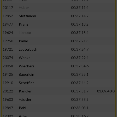
20117
Huber
00:37:11.4
19852
Metzmann
00:37:14.7
19477
Kranz
00:37:18.2
19624
Horacio
00:37:18.4
19950
Parlar
00:37:21.3
19721
Lauterbach
00:37:24.7
20074
Wonke
00:37:29.4
20058
Wiechers
00:37:34.6
19425
Bäuerlein
00:37:35.1
19910
Scheffler
00:37:44.2
20122
Kandler
00:37:51.7
03:09:40.0
19603
Häusler
00:37:58.9
19847
Pohl
00:38:08.1
19392
Adler
00:38:16.7