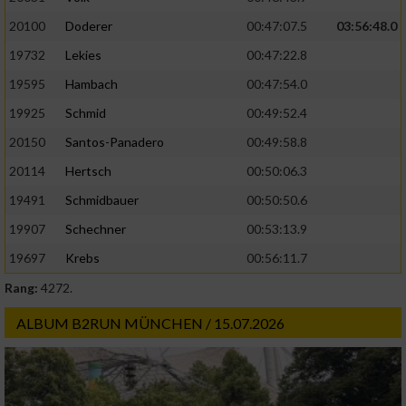
20100
Doderer
00:47:07.5
03:56:48.0
19732
Lekies
00:47:22.8
19595
Hambach
00:47:54.0
19925
Schmid
00:49:52.4
20150
Santos-Panadero
00:49:58.8
20114
Hertsch
00:50:06.3
19491
Schmidbauer
00:50:50.6
19907
Schechner
00:53:13.9
19697
Krebs
00:56:11.7
Rang:
4272.
ALBUM B2RUN MÜNCHEN / 15.07.2026