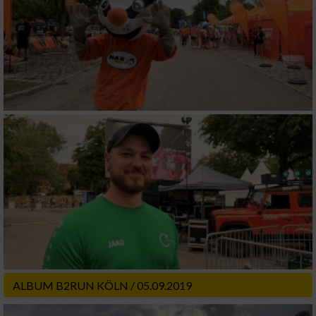
ALBUM B2RUN KÖLN / 05.09.2019