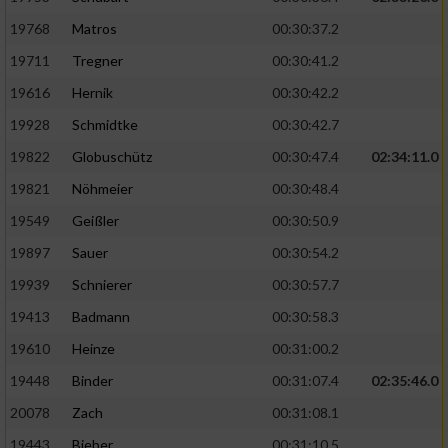
19768
Matros
00:30:37.2
19711
Tregner
00:30:41.2
19616
Hernik
00:30:42.2
19928
Schmidtke
00:30:42.7
19822
Globuschütz
00:30:47.4
02:34:11.0
19821
Nöhmeier
00:30:48.4
19549
Geißler
00:30:50.9
19897
Sauer
00:30:54.2
19939
Schnierer
00:30:57.7
19413
Badmann
00:30:58.3
19610
Heinze
00:31:00.2
19448
Binder
00:31:07.4
02:35:46.0
20078
Zach
00:31:08.1
19443
Bieber
00:31:10.5