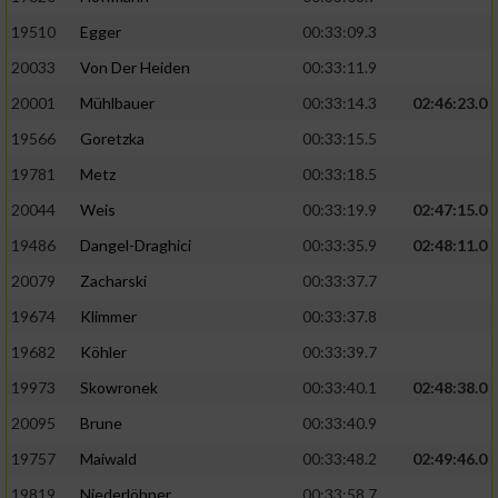
19510
Egger
00:33:09.3
Analyse von Zielgruppen durch Statistiken
20033
Von Der Heiden
00:33:11.9
oder Kombinationen von Daten aus
verschiedenen Quellen
20001
Mühlbauer
00:33:14.3
02:46:23.0
Entwicklung und Verbesserung der Angebote
19566
Goretzka
00:33:15.5
19781
Metz
00:33:18.5
Verwendung reduzierter Daten zur Auswahl
20044
Weis
00:33:19.9
02:47:15.0
von Inhalten
19486
Dangel-Draghici
00:33:35.9
02:48:11.0
IAB-Besonderheiten:
20079
Zacharski
00:33:37.7
Verwendung genauer Standortdaten
19674
Klimmer
00:33:37.8
19682
Köhler
00:33:39.7
Geräte anhand von aktiv angeforderten
Informationen identifizieren
19973
Skowronek
00:33:40.1
02:48:38.0
Nicht-IAB-Verarbeitungszwecke:
20095
Brune
00:33:40.9
19757
Maiwald
00:33:48.2
02:49:46.0
Notwendig
19819
Niederlöhner
00:33:58.7