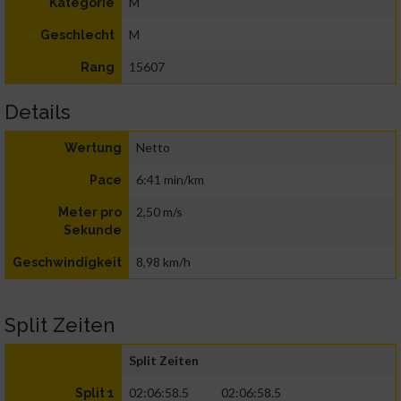
M
Kategorie
M
Geschlecht
15607
Rang
Details
Netto
Wertung
6:41 min/km
Pace
2,50 m/s
Meter pro
Sekunde
8,98 km/h
Geschwindigkeit
Split Zeiten
Split Zeiten
02:06:58.5
02:06:58.5
Split 1