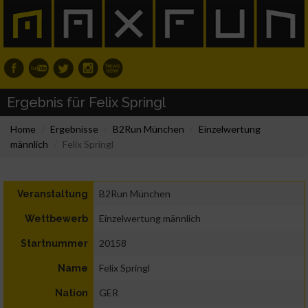
Ergebnis für Felix Springl
Home
Ergebnisse
B2Run München
Einzelwertung
männlich
Felix Springl
B2Run München
Veranstaltung
Einzelwertung männlich
Wettbewerb
20158
Startnummer
Felix Springl
Name
GER
Nation