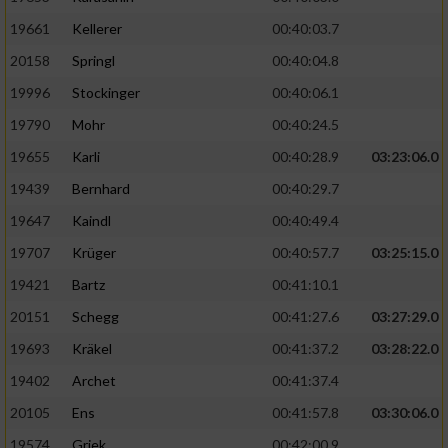
19661
Kellerer
00:40:03.7
20158
Springl
00:40:04.8
19996
Stockinger
00:40:06.1
19790
Mohr
00:40:24.5
19655
Karli
00:40:28.9
03:23:06.0
19439
Bernhard
00:40:29.7
19647
Kaindl
00:40:49.4
19707
Krüger
00:40:57.7
03:25:15.0
19421
Bartz
00:41:10.1
20151
Schegg
00:41:27.6
03:27:29.0
19693
Kräkel
00:41:37.2
03:28:22.0
19402
Archet
00:41:37.4
20105
Ens
00:41:57.8
03:30:06.0
19574
Griek
00:42:00.9