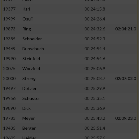
19377
Karl
00:24:15.8
19999
Osuji
00:24:26.4
19873
Ring
00:24:32.6
02:04:21.0
19385
Schneider
00:24:52.3
19469
Bunschuch
00:24:54.4
19990
Steinfeld
00:24:54.6
20075
Worzfeld
00:25:06.9
20000
Streng
00:25:08.7
02:07:02.0
19497
Dotzler
00:25:29.9
19956
Schuster
00:25:35.1
19890
Dick
00:25:36.9
19783
Meyer
00:25:43.2
02:09:23.0
19435
Berger
00:25:51.4
19605
Heidler
00:25:57.6