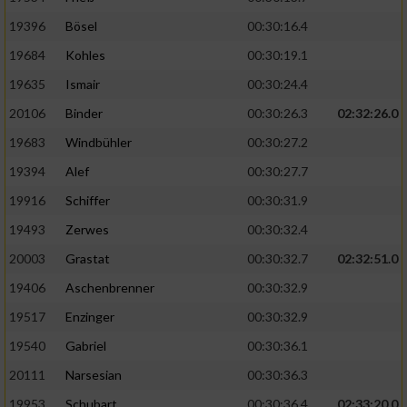
19396
Bösel
00:30:16.4
19684
Kohles
00:30:19.1
19635
Ismair
00:30:24.4
20106
Binder
00:30:26.3
02:32:26.0
19683
Windbühler
00:30:27.2
19394
Alef
00:30:27.7
19916
Schiffer
00:30:31.9
19493
Zerwes
00:30:32.4
20003
Grastat
00:30:32.7
02:32:51.0
19406
Aschenbrenner
00:30:32.9
19517
Enzinger
00:30:32.9
19540
Gabriel
00:30:36.1
20111
Narsesian
00:30:36.3
19953
Schubart
00:30:36.4
02:33:20.0