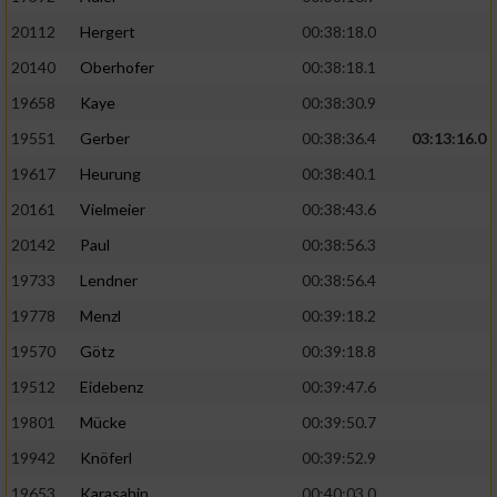
20112
Hergert
00:38:18.0
20140
Oberhofer
00:38:18.1
19658
Kaye
00:38:30.9
19551
Gerber
00:38:36.4
03:13:16.0
19617
Heurung
00:38:40.1
20161
Vielmeier
00:38:43.6
20142
Paul
00:38:56.3
19733
Lendner
00:38:56.4
19778
Menzl
00:39:18.2
19570
Götz
00:39:18.8
19512
Eidebenz
00:39:47.6
19801
Mücke
00:39:50.7
19942
Knöferl
00:39:52.9
19653
Karasahin
00:40:03.0