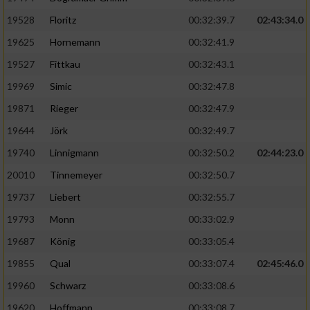
Speichern von oder Zugriff auf Informationen
auf einem Endgerät
19528
Floritz
00:32:39.7
02:43:34.0
19625
Hornemann
00:32:41.9
Verwendung reduzierter Daten zur Auswahl
von Werbeanzeigen
19527
Fittkau
00:32:43.1
Erstellung von Profilen für personalisierte
19969
Simic
00:32:47.8
Werbung
19871
Rieger
00:32:47.9
Verwendung von Profilen zur Auswahl
19644
Jörk
00:32:49.7
personalisierter Werbung
19740
Linnigmann
00:32:50.2
02:44:23.0
Erstellung von Profilen zur Personalisierung
20010
Tinnemeyer
00:32:50.7
von Inhalten
19737
Liebert
00:32:55.7
Verwendung von Profilen zur Auswahl
19793
Monn
00:33:02.9
personalisierter Inhalte
19687
König
00:33:05.4
19855
Qual
00:33:07.4
02:45:46.0
Messung der Werbeleistung
19960
Schwarz
00:33:08.6
Messung der Performance von Inhalten
19620
Hoffmann
00:33:08.7