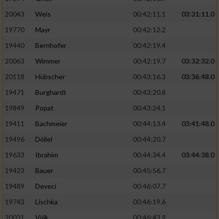
20043
Weis
00:42:11.1
03:31:11.0
19770
Mayr
00:42:12.2
19440
Bernhofer
00:42:19.4
20063
Wimmer
00:42:19.7
03:32:32.0
20118
Hübscher
00:43:16.3
03:36:48.0
19471
Burghardt
00:43:20.8
19849
Popat
00:43:24.1
19411
Bachmeier
00:44:13.4
03:41:48.0
19496
Döllel
00:44:20.7
19633
Ibrahim
00:44:34.4
03:44:38.0
19423
Bauer
00:45:56.7
19489
Deveci
00:46:07.7
19743
Lischka
00:46:19.6
20031
Völk
00:46:43.9