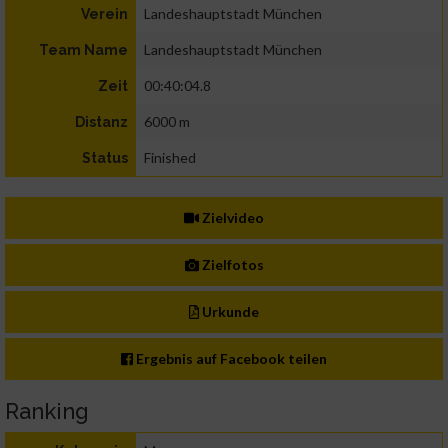
Landeshauptstadt München
Verein
Landeshauptstadt München
Team Name
00:40:04.8
Zeit
6000 m
Distanz
Finished
Status
Zielvideo
Zielfotos
Urkunde
Ergebnis auf Facebook teilen
Ranking