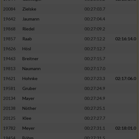
20084
Zielske
00:27:03.7
19642
Jaumann
00:27:04.4
19868
Riedel
00:27:09.2
19857
Raab
00:27:12.2
02:16:14.0
19626
Hösl
00:27:12.7
19463
Breitner
00:27:15.7
19813
Naumann
00:27:17.0
19621
Hohnke
00:27:23.3
02:17:06.0
19581
Gruber
00:27:24.9
20134
Mayer
00:27:24.9
20138
Nöther
00:27:25.1
20125
Klee
00:27:27.7
19782
Meyer
00:27:31.1
02:18:01.0
19454
Böhm
00:27:31.5