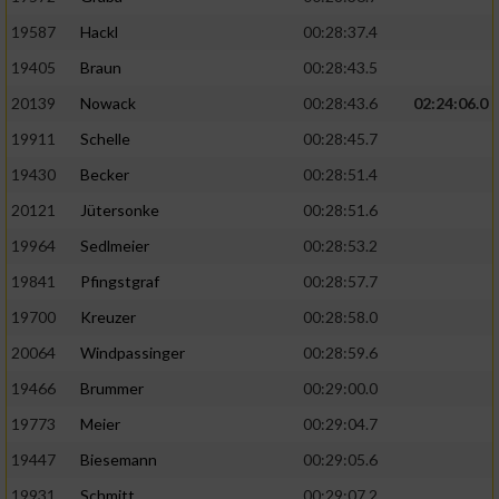
19587
Hackl
00:28:37.4
19405
Braun
00:28:43.5
20139
Nowack
00:28:43.6
02:24:06.0
19911
Schelle
00:28:45.7
19430
Becker
00:28:51.4
20121
Jütersonke
00:28:51.6
19964
Sedlmeier
00:28:53.2
19841
Pfingstgraf
00:28:57.7
19700
Kreuzer
00:28:58.0
20064
Windpassinger
00:28:59.6
19466
Brummer
00:29:00.0
19773
Meier
00:29:04.7
19447
Biesemann
00:29:05.6
19931
Schmitt
00:29:07.2