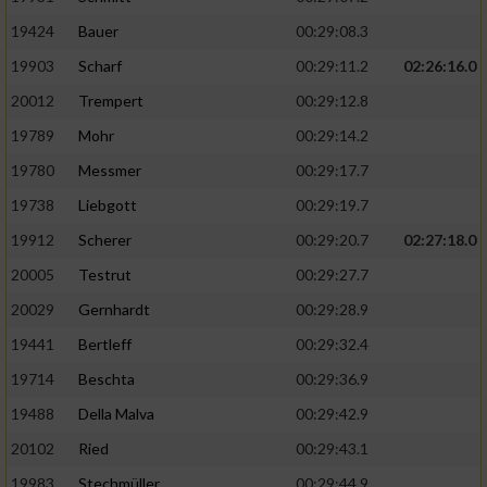
19424
Bauer
00:29:08.3
19903
Scharf
00:29:11.2
02:26:16.0
20012
Trempert
00:29:12.8
19789
Mohr
00:29:14.2
19780
Messmer
00:29:17.7
19738
Liebgott
00:29:19.7
19912
Scherer
00:29:20.7
02:27:18.0
20005
Testrut
00:29:27.7
20029
Gernhardt
00:29:28.9
19441
Bertleff
00:29:32.4
19714
Beschta
00:29:36.9
19488
Della Malva
00:29:42.9
20102
Ried
00:29:43.1
19983
Stechmüller
00:29:44.9