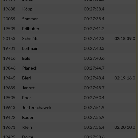
19688
Köppl
00:27:38.4
20059
Sommer
00:27:38.4
19509
Edlhuber
00:27:41.2
20153
Schmidt
00:27:42.3
02:18:39.0
19731
Leitmair
00:27:43.3
19416
Bals
00:27:43.6
19846
Planeck
00:27:44.7
19445
Bierl
00:27:48.4
02:19:16.0
19639
Janott
00:27:48.7
19505
Eber
00:27:50.4
19643
Jesterschawek
00:27:51.9
19422
Bauer
00:27:55.9
19671
Klein
00:27:56.4
02:20:10.0
19495
Dolce
00:27:58.6