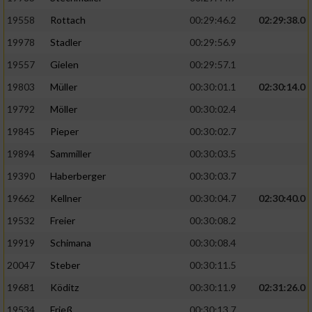
19558
Rottach
00:29:46.2
02:29:38.0
19978
Stadler
00:29:56.9
19557
Gielen
00:29:57.1
19803
Müller
00:30:01.1
02:30:14.0
19792
Möller
00:30:02.4
19845
Pieper
00:30:02.7
19894
Sammiller
00:30:03.5
19390
Haberberger
00:30:03.7
19662
Kellner
00:30:04.7
02:30:40.0
19532
Freier
00:30:08.2
19919
Schimana
00:30:08.4
20047
Steber
00:30:11.5
19681
Köditz
00:30:11.9
02:31:26.0
19534
Frieß
00:30:13.7