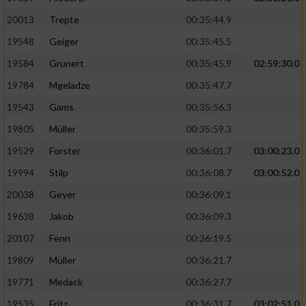
20013
Trepte
00:35:44.9
19548
Geiger
00:35:45.5
19584
Grunert
00:35:45.9
02:59:30.0
19784
Mgeladze
00:35:47.7
19543
Gams
00:35:56.3
19805
Müller
00:35:59.3
19529
Forster
00:36:01.7
03:00:23.0
19994
Stilp
00:36:08.7
03:00:52.0
20038
Geyer
00:36:09.1
19638
Jakob
00:36:09.3
20107
Fenn
00:36:19.5
19809
Müller
00:36:21.7
19771
Medack
00:36:27.7
19535
Fritz
00:36:31.7
03:02:51.0