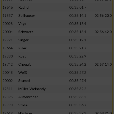
19646
Kachel
00:35:01.7
19837
Zollhauser
00:35:14.1
02:56:20.0
20028
Vogt
00:35:15.4
20004
Schwartz
00:35:18.4
02:56:42.0
19971
Singer
00:35:19.1
19664
Killer
00:35:21.7
19880
Rost
00:35:22.9
19742
Chouaib
00:35:24.2
02:57:14.0
20048
Weiß
00:35:27.2
20002
Stumpf
00:35:27.4
19811
Müller-Weinandy
00:35:32.2
19395
Allmenröder
00:35:33.2
19998
Stolle
00:35:36.7
19619
Hiederer
00:35:37.3
02:58:21.0