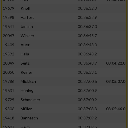
19679
Knoll
00:36:32.3
19598
Hartert
00:36:32.9
19641
Janzen
00:36:37.0
20067
Winkler
00:36:45.7
19409
Auer
00:36:48.0
19592
Halla
00:36:48.2
20049
Seitz
00:36:48.9
03:04:22.0
20050
Reiner
00:36:53.1
19786
Mickisch
00:37:00.6
03:05:07.0
19631
Hüning
00:37:00.9
19729
Schmelmer
00:37:00.9
19806
Müller
00:37:03.3
03:05:46.0
19418
Bannasch
00:37:09.2
19607
Heim
00:37:09.5