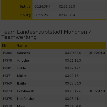
00:24:39.7
02:31:38.3
Split 2
00:15:25.0
02:47:03.4
Split 3
Team Landeshauptstadt München /
Teamwertung
Stnr
Name
19386
Sonneck
00:20:34.0
01:49:04.0
19378
Knoche
00:21:18.3
19381
Pohle
00:22:17.1
19371
Müller
00:22:18.1
19369
Bäßler
00:22:36.3
19373
Grzybowski
00:23:19.6
01:59:47.0
19375
Hopfensitz
00:23:41.1
19379
Maier
00:24:04.0