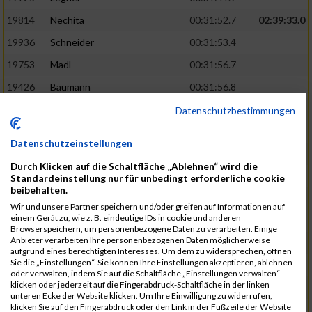
19814
Nechita
00:31:52.7
02:39:33.0
19936
Schneider
00:31:53.4
19753
Madl
00:31:56.7
19426
Baumann
00:31:56.8
20026
Vier
00:31:57.6
02:40:11.0
Datenschutzbestimmungen
19530
Franik
00:31:59.7
Datenschutzeinstellungen
19518
Erb
00:32:01.7
Durch Klicken auf die Schaltfläche „Ablehnen“ wird die
19735
Leubner
00:32:04.4
Standardeinstellung nur für unbedingt erforderliche cookie
beibehalten.
19657
Kaul
00:32:07.2
Wir und unsere Partner speichern und/oder greifen auf Informationen auf
einem Gerät zu, wie z. B. eindeutige IDs in cookie und anderen
19779
Merten
00:32:08.7
Browserspeichern, um personenbezogene Daten zu verarbeiten. Einige
Anbieter verarbeiten Ihre personenbezogenen Daten möglicherweise
19524
Elgert
00:32:09.9
aufgrund eines berechtigten Interesses. Um dem zu widersprechen, öffnen
Sie die „Einstellungen“. Sie können Ihre Einstellungen akzeptieren, ablehnen
19694
Kraus
00:32:13.2
oder verwalten, indem Sie auf die Schaltfläche „Einstellungen verwalten“
klicken oder jederzeit auf die Fingerabdruck-Schaltfläche in der linken
19866
Reif
00:32:13.7
unteren Ecke der Website klicken. Um Ihre Einwilligung zu widerrufen,
klicken Sie auf den Fingerabdruck oder den Link in der Fußzeile der Website
19692
Halt
00:32:13.9
02:41:34.0