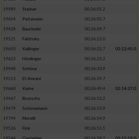
19989
Steiner
00:26:01.2
19654
Peitzmeier
00:26:05.7
19428
Bauriedel
00:26:09.7
19521
Faltinsky
00:26:22.0
19650
Kallinger
00:26:22.7
02:12:45.0
19623
Hönlinger
00:26:23.2
19948
Schöne
00:26:30.9
19513
El-Amrani
00:26:39.7
19660
Keine
00:26:49.4
02:14:27.0
19467
Brutschy
00:26:53.2
19479
Schönemann
00:26:53.9
19794
Morelli
00:26:54.9
19526
Fink
00:26:55.1
19544
Gasteiger
00:26:58.2
02:15:19.0