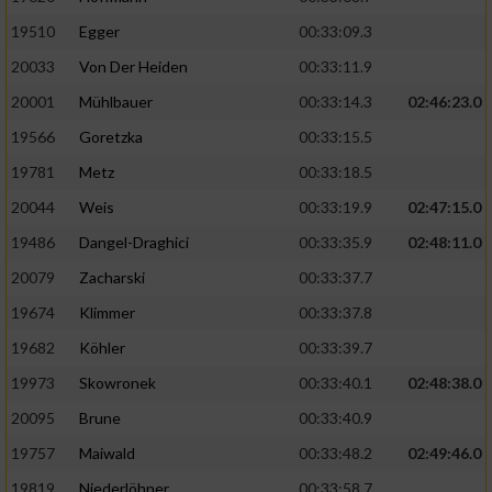
19510
Egger
00:33:09.3
Analyse von Zielgruppen durch Statistiken
20033
Von Der Heiden
00:33:11.9
oder Kombinationen von Daten aus
verschiedenen Quellen
20001
Mühlbauer
00:33:14.3
02:46:23.0
Entwicklung und Verbesserung der Angebote
19566
Goretzka
00:33:15.5
19781
Metz
00:33:18.5
Verwendung reduzierter Daten zur Auswahl
20044
Weis
00:33:19.9
02:47:15.0
von Inhalten
19486
Dangel-Draghici
00:33:35.9
02:48:11.0
IAB-Besonderheiten:
20079
Zacharski
00:33:37.7
Verwendung genauer Standortdaten
19674
Klimmer
00:33:37.8
19682
Köhler
00:33:39.7
Geräte anhand von aktiv angeforderten
Informationen identifizieren
19973
Skowronek
00:33:40.1
02:48:38.0
Nicht-IAB-Verarbeitungszwecke:
20095
Brune
00:33:40.9
19757
Maiwald
00:33:48.2
02:49:46.0
Notwendig
19819
Niederlöhner
00:33:58.7