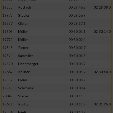
19558
Rottach
00:29:46.2
02:29:38.0
19978
Stadler
00:29:56.9
19557
Gielen
00:29:57.1
19803
Müller
00:30:01.1
02:30:14.0
19792
Möller
00:30:02.4
19845
Pieper
00:30:02.7
19894
Sammiller
00:30:03.5
19390
Haberberger
00:30:03.7
19662
Kellner
00:30:04.7
02:30:40.0
19532
Freier
00:30:08.2
19919
Schimana
00:30:08.4
20047
Steber
00:30:11.5
19681
Köditz
00:30:11.9
02:31:26.0
19534
Frieß
00:30:13.7