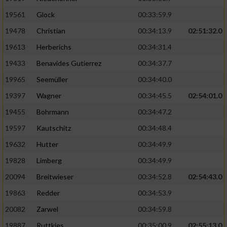
Performance
19561
Glock
00:33:59.9
19478
Christian
00:34:13.9
02:51:32.0
Funktional
19613
Herberichs
00:34:31.4
19433
Benavides Gutierrez
00:34:37.7
Werbung
19965
Seemüller
00:34:40.0
19397
Wagner
00:34:45.5
02:54:01.0
19455
Bohrmann
00:34:47.2
19597
Kautschitz
00:34:48.4
19632
Hutter
00:34:49.9
19828
Limberg
00:34:49.9
20094
Breitwieser
00:34:52.8
02:54:43.0
19863
Redder
00:34:53.9
20082
Zarwel
00:34:59.8
19887
Ruttkies
00:35:00.9
02:55:13.0