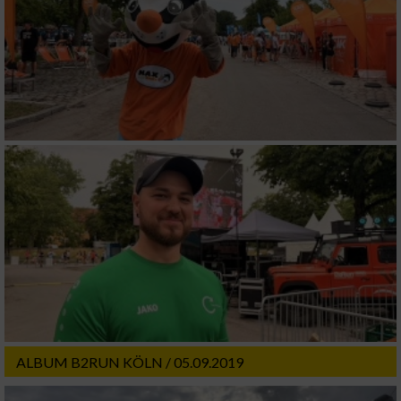
ALBUM B2RUN KÖLN / 05.09.2019