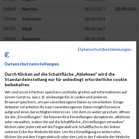
19814
Nechita
00:31:52.7
02:39:33.0
19936
Schneider
00:31:53.4
19753
Madl
00:31:56.7
19426
Baumann
00:31:56.8
20026
Vier
00:31:57.6
02:40:11.0
Datenschutzbestimmungen
19530
Franik
00:31:59.7
Datenschutzeinstellungen
19518
Erb
00:32:01.7
Durch Klicken auf die Schaltfläche „Ablehnen“ wird die
19735
Leubner
00:32:04.4
Standardeinstellung nur für unbedingt erforderliche cookie
beibehalten.
19657
Kaul
00:32:07.2
Wir und unsere Partner speichern und/oder greifen auf Informationen auf
einem Gerät zu, wie z. B. eindeutige IDs in cookie und anderen
19779
Merten
00:32:08.7
Browserspeichern, um personenbezogene Daten zu verarbeiten. Einige
Anbieter verarbeiten Ihre personenbezogenen Daten möglicherweise
19524
Elgert
00:32:09.9
aufgrund eines berechtigten Interesses. Um dem zu widersprechen, öffnen
Sie die „Einstellungen“. Sie können Ihre Einstellungen akzeptieren, ablehnen
19694
Kraus
00:32:13.2
oder verwalten, indem Sie auf die Schaltfläche „Einstellungen verwalten“
klicken oder jederzeit auf die Fingerabdruck-Schaltfläche in der linken
19866
Reif
00:32:13.7
unteren Ecke der Website klicken. Um Ihre Einwilligung zu widerrufen,
klicken Sie auf den Fingerabdruck oder den Link in der Fußzeile der Website
19692
Halt
00:32:13.9
02:41:34.0