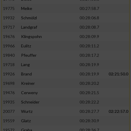
19775
Meike
00:27:58.7
19932
Schmölzl
00:28:06.8
19717
Landgraf
00:28:08.7
19676
Klingspohn
00:28:09.9
19966
Eulitz
00:28:11.2
19840
Pfeuffer
00:28:17.2
19718
Lang
00:28:19.9
19926
Brand
00:28:19.9
02:21:50.0
19698
Kreiner
00:28:20.2
19476
Cerweny
00:28:21.5
19935
Schneider
00:28:22.2
20077
Wurtz
00:28:27.7
02:22:57.0
19559
Glatz
00:28:30.9
19572
Graba
00:28:36.7