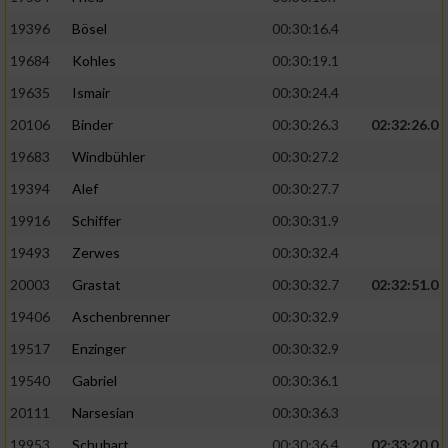
19396
Bösel
00:30:16.4
19684
Kohles
00:30:19.1
19635
Ismair
00:30:24.4
20106
Binder
00:30:26.3
02:32:26.0
19683
Windbühler
00:30:27.2
19394
Alef
00:30:27.7
19916
Schiffer
00:30:31.9
19493
Zerwes
00:30:32.4
20003
Grastat
00:30:32.7
02:32:51.0
19406
Aschenbrenner
00:30:32.9
19517
Enzinger
00:30:32.9
19540
Gabriel
00:30:36.1
20111
Narsesian
00:30:36.3
19953
Schubart
00:30:36.4
02:33:20.0