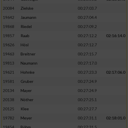
20084
Zielske
00:27:03.7
19642
Jaumann
00:27:04.4
19868
Riedel
00:27:09.2
19857
Raab
00:27:12.2
02:16:14.0
19626
Hösl
00:27:12.7
19463
Breitner
00:27:15.7
19813
Naumann
00:27:17.0
19621
Hohnke
00:27:23.3
02:17:06.0
19581
Gruber
00:27:24.9
20134
Mayer
00:27:24.9
20138
Nöther
00:27:25.1
20125
Klee
00:27:27.7
19782
Meyer
00:27:31.1
02:18:01.0
19454
Böhm
00:27:31.5