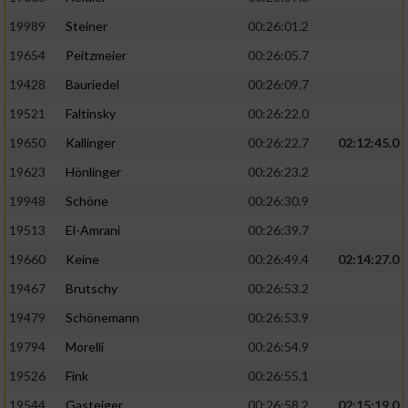
19989
Steiner
00:26:01.2
19654
Peitzmeier
00:26:05.7
19428
Bauriedel
00:26:09.7
19521
Faltinsky
00:26:22.0
19650
Kallinger
00:26:22.7
02:12:45.0
19623
Hönlinger
00:26:23.2
19948
Schöne
00:26:30.9
19513
El-Amrani
00:26:39.7
19660
Keine
00:26:49.4
02:14:27.0
19467
Brutschy
00:26:53.2
19479
Schönemann
00:26:53.9
19794
Morelli
00:26:54.9
19526
Fink
00:26:55.1
19544
Gasteiger
00:26:58.2
02:15:19.0