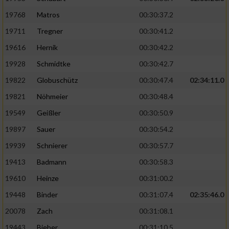
19768
Matros
00:30:37.2
19711
Tregner
00:30:41.2
19616
Hernik
00:30:42.2
19928
Schmidtke
00:30:42.7
19822
Globuschütz
00:30:47.4
02:34:11.0
19821
Nöhmeier
00:30:48.4
19549
Geißler
00:30:50.9
19897
Sauer
00:30:54.2
19939
Schnierer
00:30:57.7
19413
Badmann
00:30:58.3
19610
Heinze
00:31:00.2
19448
Binder
00:31:07.4
02:35:46.0
20078
Zach
00:31:08.1
19443
Bieber
00:31:10.5