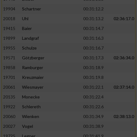
19904
Schartner
00:31:12.2
20018
Uhl
00:31:13.2
02:36:17.0
19415
Baier
00:31:14.7
19899
Landgraf
00:31:16.3
19955
Schulze
00:31:16.7
19571
Götzberger
00:31:17.3
02:36:34.0
19858
Ramburger
00:31:18.9
19701
Kreuzmaier
00:31:19.8
20061
Wiesmayer
00:31:22.1
02:37:14.0
20135
Monecke
00:31:22.4
19922
Schlereth
00:31:22.6
20060
Wienken
00:31:34.9
02:38:13.0
20027
Vogel
00:31:38.9
19725
Legner
00:31:41.9