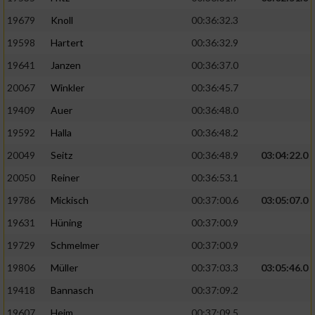
19679
Knoll
00:36:32.3
19598
Hartert
00:36:32.9
19641
Janzen
00:36:37.0
20067
Winkler
00:36:45.7
19409
Auer
00:36:48.0
19592
Halla
00:36:48.2
20049
Seitz
00:36:48.9
03:04:22.0
20050
Reiner
00:36:53.1
19786
Mickisch
00:37:00.6
03:05:07.0
19631
Hüning
00:37:00.9
19729
Schmelmer
00:37:00.9
19806
Müller
00:37:03.3
03:05:46.0
19418
Bannasch
00:37:09.2
19607
Heim
00:37:09.5