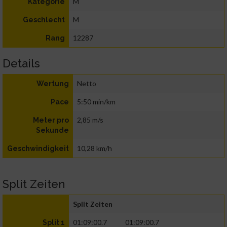
M
Kategorie
M
Geschlecht
12287
Rang
Details
Netto
Wertung
5:50 min/km
Pace
2,85 m/s
Meter pro
Sekunde
10,28 km/h
Geschwindigkeit
Split Zeiten
Split Zeiten
01:09:00.7
01:09:00.7
Split 1