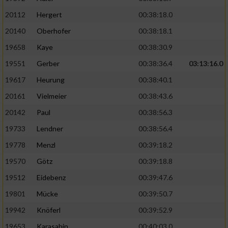
20112
Hergert
00:38:18.0
20140
Oberhofer
00:38:18.1
19658
Kaye
00:38:30.9
19551
Gerber
00:38:36.4
03:13:16.0
19617
Heurung
00:38:40.1
20161
Vielmeier
00:38:43.6
20142
Paul
00:38:56.3
19733
Lendner
00:38:56.4
19778
Menzl
00:39:18.2
19570
Götz
00:39:18.8
19512
Eidebenz
00:39:47.6
19801
Mücke
00:39:50.7
19942
Knöferl
00:39:52.9
19653
Karasahin
00:40:03.0