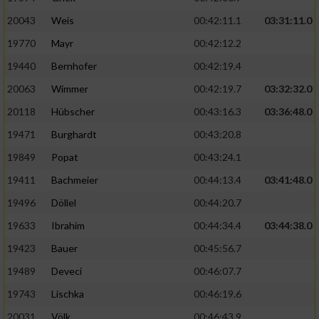
20043
Weis
00:42:11.1
03:31:11.0
19770
Mayr
00:42:12.2
19440
Bernhofer
00:42:19.4
20063
Wimmer
00:42:19.7
03:32:32.0
20118
Hübscher
00:43:16.3
03:36:48.0
19471
Burghardt
00:43:20.8
19849
Popat
00:43:24.1
19411
Bachmeier
00:44:13.4
03:41:48.0
19496
Döllel
00:44:20.7
19633
Ibrahim
00:44:34.4
03:44:38.0
19423
Bauer
00:45:56.7
19489
Deveci
00:46:07.7
19743
Lischka
00:46:19.6
20031
Völk
00:46:43.9