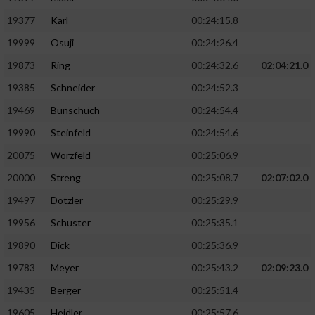
19377
Karl
00:24:15.8
19999
Osuji
00:24:26.4
19873
Ring
00:24:32.6
02:04:21.0
19385
Schneider
00:24:52.3
19469
Bunschuch
00:24:54.4
19990
Steinfeld
00:24:54.6
20075
Worzfeld
00:25:06.9
20000
Streng
00:25:08.7
02:07:02.0
19497
Dotzler
00:25:29.9
19956
Schuster
00:25:35.1
19890
Dick
00:25:36.9
19783
Meyer
00:25:43.2
02:09:23.0
19435
Berger
00:25:51.4
19605
Heidler
00:25:57.6