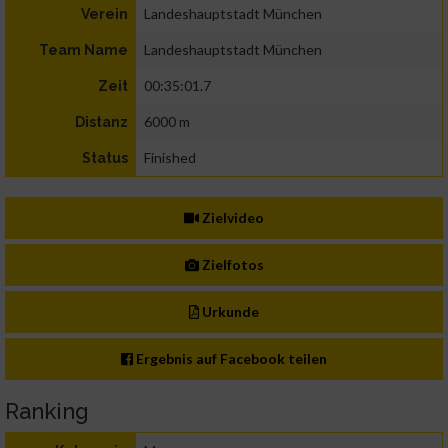
Landeshauptstadt München
Verein
Landeshauptstadt München
Team Name
00:35:01.7
Zeit
6000 m
Distanz
Finished
Status
Zielvideo
Zielfotos
Urkunde
Ergebnis auf Facebook teilen
Ranking