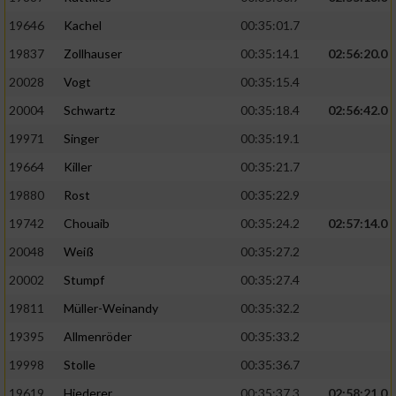
19646
Kachel
00:35:01.7
19837
Zollhauser
00:35:14.1
02:56:20.0
20028
Vogt
00:35:15.4
20004
Schwartz
00:35:18.4
02:56:42.0
19971
Singer
00:35:19.1
19664
Killer
00:35:21.7
19880
Rost
00:35:22.9
19742
Chouaib
00:35:24.2
02:57:14.0
20048
Weiß
00:35:27.2
20002
Stumpf
00:35:27.4
19811
Müller-Weinandy
00:35:32.2
19395
Allmenröder
00:35:33.2
19998
Stolle
00:35:36.7
19619
Hiederer
00:35:37.3
02:58:21.0