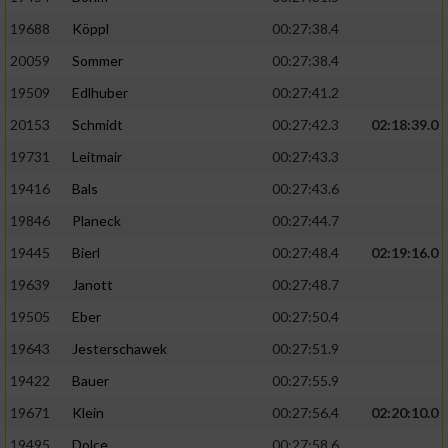
19688
Köppl
00:27:38.4
20059
Sommer
00:27:38.4
19509
Edlhuber
00:27:41.2
20153
Schmidt
00:27:42.3
02:18:39.0
19731
Leitmair
00:27:43.3
19416
Bals
00:27:43.6
19846
Planeck
00:27:44.7
19445
Bierl
00:27:48.4
02:19:16.0
19639
Janott
00:27:48.7
19505
Eber
00:27:50.4
19643
Jesterschawek
00:27:51.9
19422
Bauer
00:27:55.9
19671
Klein
00:27:56.4
02:20:10.0
19495
Dolce
00:27:58.6