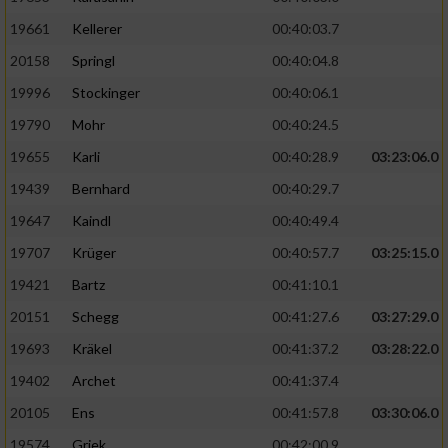
19661
Kellerer
00:40:03.7
20158
Springl
00:40:04.8
19996
Stockinger
00:40:06.1
19790
Mohr
00:40:24.5
19655
Karli
00:40:28.9
03:23:06.0
19439
Bernhard
00:40:29.7
19647
Kaindl
00:40:49.4
19707
Krüger
00:40:57.7
03:25:15.0
19421
Bartz
00:41:10.1
20151
Schegg
00:41:27.6
03:27:29.0
19693
Kräkel
00:41:37.2
03:28:22.0
19402
Archet
00:41:37.4
20105
Ens
00:41:57.8
03:30:06.0
19574
Griek
00:42:00.9