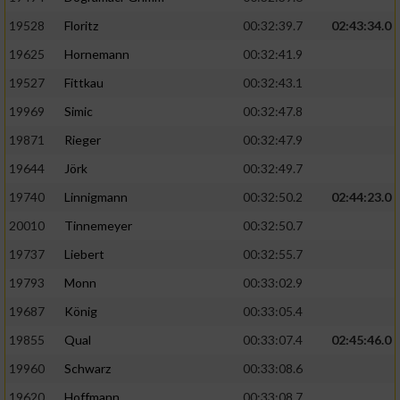
Speichern von oder Zugriff auf Informationen
auf einem Endgerät
19528
Floritz
00:32:39.7
02:43:34.0
19625
Hornemann
00:32:41.9
Verwendung reduzierter Daten zur Auswahl
von Werbeanzeigen
19527
Fittkau
00:32:43.1
Erstellung von Profilen für personalisierte
19969
Simic
00:32:47.8
Werbung
19871
Rieger
00:32:47.9
Verwendung von Profilen zur Auswahl
19644
Jörk
00:32:49.7
personalisierter Werbung
19740
Linnigmann
00:32:50.2
02:44:23.0
Erstellung von Profilen zur Personalisierung
20010
Tinnemeyer
00:32:50.7
von Inhalten
19737
Liebert
00:32:55.7
Verwendung von Profilen zur Auswahl
19793
Monn
00:33:02.9
personalisierter Inhalte
19687
König
00:33:05.4
19855
Qual
00:33:07.4
02:45:46.0
Messung der Werbeleistung
19960
Schwarz
00:33:08.6
Messung der Performance von Inhalten
19620
Hoffmann
00:33:08.7