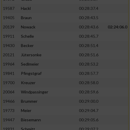
19587
Hackl
00:28:37.4
19405
Braun
00:28:43.5
20139
Nowack
00:28:43.6
02:24:06.0
19911
Schelle
00:28:45.7
19430
Becker
00:28:51.4
20121
Jütersonke
00:28:51.6
19964
Sedlmeier
00:28:53.2
19841
Pfingstgraf
00:28:57.7
19700
Kreuzer
00:28:58.0
20064
Windpassinger
00:28:59.6
19466
Brummer
00:29:00.0
19773
Meier
00:29:04.7
19447
Biesemann
00:29:05.6
19931
Schmitt
00:29:07.2