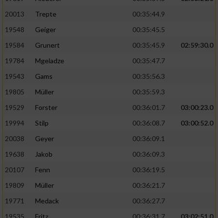
20013
Trepte
00:35:44.9
19548
Geiger
00:35:45.5
19584
Grunert
00:35:45.9
02:59:30.0
19784
Mgeladze
00:35:47.7
19543
Gams
00:35:56.3
19805
Müller
00:35:59.3
19529
Forster
00:36:01.7
03:00:23.0
19994
Stilp
00:36:08.7
03:00:52.0
20038
Geyer
00:36:09.1
19638
Jakob
00:36:09.3
20107
Fenn
00:36:19.5
19809
Müller
00:36:21.7
19771
Medack
00:36:27.7
19535
Fritz
00:36:31.7
03:02:51.0