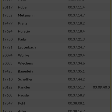
20117
Huber
00:37:11.4
19852
Metzmann
00:37:14.7
19477
Kranz
00:37:18.2
19624
Horacio
00:37:18.4
19950
Parlar
00:37:21.3
19721
Lauterbach
00:37:24.7
20074
Wonke
00:37:29.4
20058
Wiechers
00:37:34.6
19425
Bäuerlein
00:37:35.1
19910
Scheffler
00:37:44.2
20122
Kandler
00:37:51.7
03:09:40.0
19603
Häusler
00:37:58.9
19847
Pohl
00:38:08.1
19392
Adler
00:38:16.7