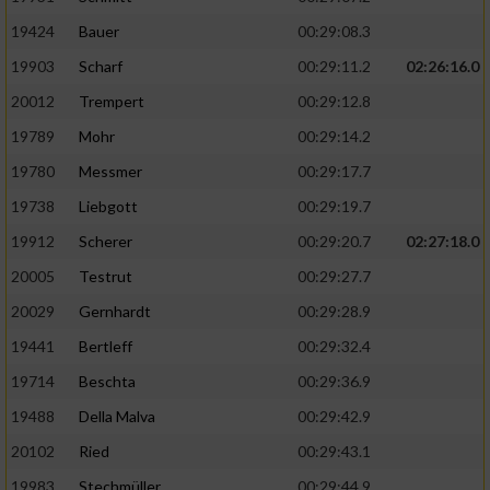
19424
Bauer
00:29:08.3
19903
Scharf
00:29:11.2
02:26:16.0
20012
Trempert
00:29:12.8
19789
Mohr
00:29:14.2
19780
Messmer
00:29:17.7
19738
Liebgott
00:29:19.7
19912
Scherer
00:29:20.7
02:27:18.0
20005
Testrut
00:29:27.7
20029
Gernhardt
00:29:28.9
19441
Bertleff
00:29:32.4
19714
Beschta
00:29:36.9
19488
Della Malva
00:29:42.9
20102
Ried
00:29:43.1
19983
Stechmüller
00:29:44.9