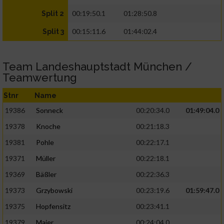
00:19:50.1
01:28:50.8
Split 2
00:15:11.6
01:44:02.4
Split 3
Team Landeshauptstadt München /
Teamwertung
Stnr
Name
19386
Sonneck
00:20:34.0
01:49:04.0
19378
Knoche
00:21:18.3
19381
Pohle
00:22:17.1
19371
Müller
00:22:18.1
19369
Bäßler
00:22:36.3
19373
Grzybowski
00:23:19.6
01:59:47.0
19375
Hopfensitz
00:23:41.1
19379
Maier
00:24:04.0