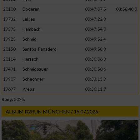
20100
Doderer
00:47:07.5
03:56:48.0
19732
Lekies
00:47:22.8
19595
Hambach
00:47:54.0
19925
Schmid
00:49:52.4
20150
Santos-Panadero
00:49:58.8
20114
Hertsch
00:50:06.3
19491
Schmidbauer
00:50:50.6
19907
Schechner
00:53:13.9
19697
Krebs
00:56:11.7
Rang:
3026.
ALBUM B2RUN MÜNCHEN / 15.07.2026