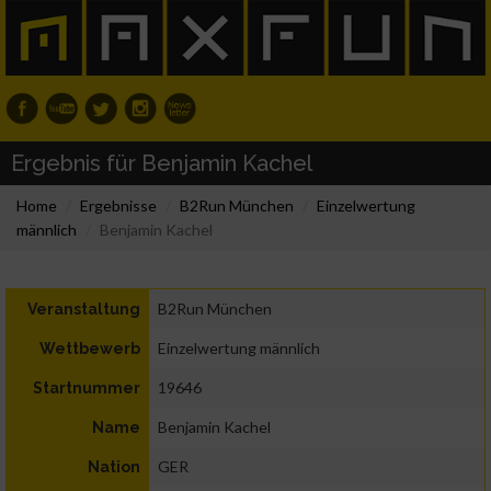
Ergebnis für Benjamin Kachel
Home
Ergebnisse
B2Run München
Einzelwertung
männlich
Benjamin Kachel
B2Run München
Veranstaltung
Einzelwertung männlich
Wettbewerb
19646
Startnummer
Benjamin Kachel
Name
GER
Nation