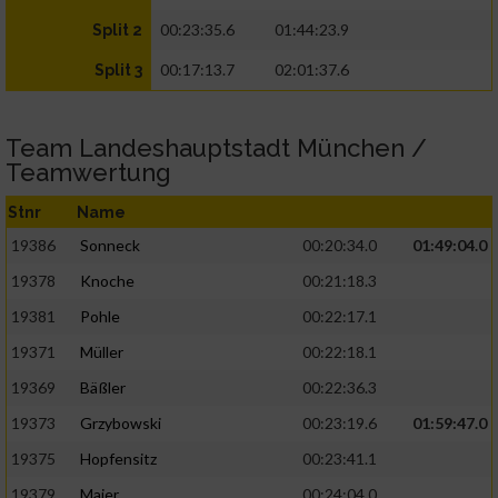
00:23:35.6
01:44:23.9
Split 2
00:17:13.7
02:01:37.6
Split 3
Team Landeshauptstadt München /
Teamwertung
Stnr
Name
19386
Sonneck
00:20:34.0
01:49:04.0
19378
Knoche
00:21:18.3
19381
Pohle
00:22:17.1
19371
Müller
00:22:18.1
19369
Bäßler
00:22:36.3
19373
Grzybowski
00:23:19.6
01:59:47.0
19375
Hopfensitz
00:23:41.1
19379
Maier
00:24:04.0