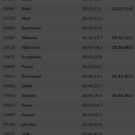
20043
Weis
00:42:11.1
03:31:11.0
19770
Mayr
00:42:12.2
19440
Bernhofer
00:42:19.4
20063
Wimmer
00:42:19.7
03:32:32.0
20118
Hübscher
00:43:16.3
03:36:48.0
19471
Burghardt
00:43:20.8
19849
Popat
00:43:24.1
19411
Bachmeier
00:44:13.4
03:41:48.0
19496
Döllel
00:44:20.7
19633
Ibrahim
00:44:34.4
03:44:38.0
19423
Bauer
00:45:56.7
19489
Deveci
00:46:07.7
19743
Lischka
00:46:19.6
20031
Völk
00:46:43.9