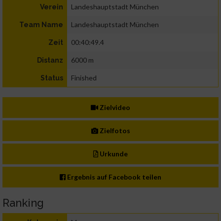
Landeshauptstadt München
Verein
Landeshauptstadt München
Team Name
00:40:49.4
Zeit
6000 m
Distanz
Finished
Status
Zielvideo
Zielfotos
Urkunde
Ergebnis auf Facebook teilen
Ranking