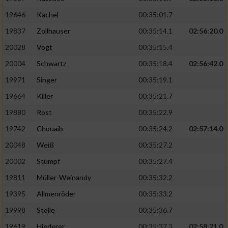
19646
Kachel
00:35:01.7
19837
Zollhauser
00:35:14.1
02:56:20.0
20028
Vogt
00:35:15.4
20004
Schwartz
00:35:18.4
02:56:42.0
19971
Singer
00:35:19.1
19664
Killer
00:35:21.7
19880
Rost
00:35:22.9
19742
Chouaib
00:35:24.2
02:57:14.0
20048
Weiß
00:35:27.2
20002
Stumpf
00:35:27.4
19811
Müller-Weinandy
00:35:32.2
19395
Allmenröder
00:35:33.2
19998
Stolle
00:35:36.7
19619
Hiederer
00:35:37.3
02:58:21.0