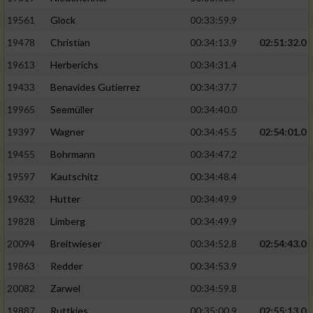
Performance
19561
Glock
00:33:59.9
19478
Christian
00:34:13.9
02:51:32.0
Funktional
19613
Herberichs
00:34:31.4
19433
Benavides Gutierrez
00:34:37.7
Werbung
19965
Seemüller
00:34:40.0
19397
Wagner
00:34:45.5
02:54:01.0
19455
Bohrmann
00:34:47.2
19597
Kautschitz
00:34:48.4
19632
Hutter
00:34:49.9
19828
Limberg
00:34:49.9
20094
Breitwieser
00:34:52.8
02:54:43.0
19863
Redder
00:34:53.9
20082
Zarwel
00:34:59.8
19887
Ruttkies
00:35:00.9
02:55:13.0