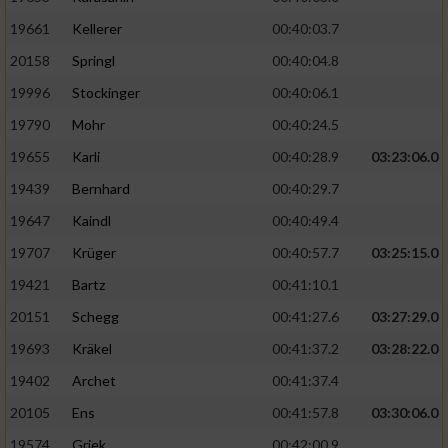
19661
Kellerer
00:40:03.7
20158
Springl
00:40:04.8
19996
Stockinger
00:40:06.1
19790
Mohr
00:40:24.5
19655
Karli
00:40:28.9
03:23:06.0
19439
Bernhard
00:40:29.7
19647
Kaindl
00:40:49.4
19707
Krüger
00:40:57.7
03:25:15.0
19421
Bartz
00:41:10.1
20151
Schegg
00:41:27.6
03:27:29.0
19693
Kräkel
00:41:37.2
03:28:22.0
19402
Archet
00:41:37.4
20105
Ens
00:41:57.8
03:30:06.0
19574
Griek
00:42:00.9