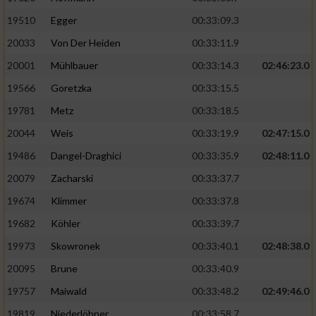
19510
Egger
00:33:09.3
Analyse von Zielgruppen durch Statistiken
20033
Von Der Heiden
00:33:11.9
oder Kombinationen von Daten aus
verschiedenen Quellen
20001
Mühlbauer
00:33:14.3
02:46:23.0
Entwicklung und Verbesserung der Angebote
19566
Goretzka
00:33:15.5
19781
Metz
00:33:18.5
Verwendung reduzierter Daten zur Auswahl
20044
Weis
00:33:19.9
02:47:15.0
von Inhalten
19486
Dangel-Draghici
00:33:35.9
02:48:11.0
IAB-Besonderheiten:
20079
Zacharski
00:33:37.7
Verwendung genauer Standortdaten
19674
Klimmer
00:33:37.8
19682
Köhler
00:33:39.7
Geräte anhand von aktiv angeforderten
Informationen identifizieren
19973
Skowronek
00:33:40.1
02:48:38.0
Nicht-IAB-Verarbeitungszwecke:
20095
Brune
00:33:40.9
19757
Maiwald
00:33:48.2
02:49:46.0
Notwendig
19819
Niederlöhner
00:33:58.7