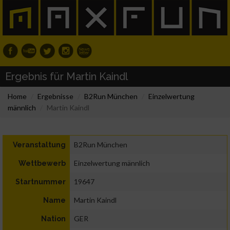
Ergebnis für Martin Kaindl
Home
Ergebnisse
B2Run München
Einzelwertung
männlich
Martin Kaindl
B2Run München
Veranstaltung
Einzelwertung männlich
Wettbewerb
19647
Startnummer
Martin Kaindl
Name
GER
Nation