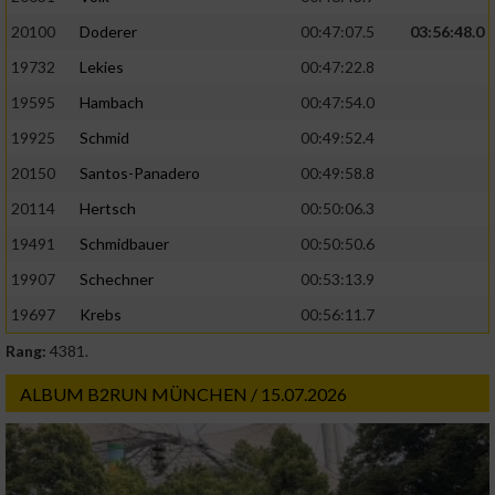
20100
Doderer
00:47:07.5
03:56:48.0
19732
Lekies
00:47:22.8
19595
Hambach
00:47:54.0
19925
Schmid
00:49:52.4
20150
Santos-Panadero
00:49:58.8
20114
Hertsch
00:50:06.3
19491
Schmidbauer
00:50:50.6
19907
Schechner
00:53:13.9
19697
Krebs
00:56:11.7
Rang:
4381.
ALBUM B2RUN MÜNCHEN / 15.07.2026