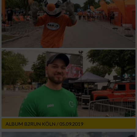
ALBUM B2RUN KÖLN / 05.09.2019