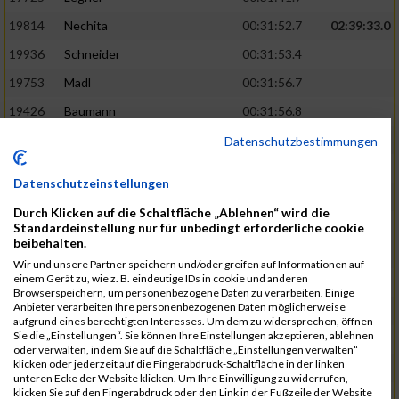
19814
Nechita
00:31:52.7
02:39:33.0
19936
Schneider
00:31:53.4
19753
Madl
00:31:56.7
19426
Baumann
00:31:56.8
20026
Vier
00:31:57.6
02:40:11.0
Datenschutzbestimmungen
19530
Franik
00:31:59.7
Datenschutzeinstellungen
19518
Erb
00:32:01.7
Durch Klicken auf die Schaltfläche „Ablehnen“ wird die
19735
Leubner
00:32:04.4
Standardeinstellung nur für unbedingt erforderliche cookie
beibehalten.
19657
Kaul
00:32:07.2
Wir und unsere Partner speichern und/oder greifen auf Informationen auf
einem Gerät zu, wie z. B. eindeutige IDs in cookie und anderen
19779
Merten
00:32:08.7
Browserspeichern, um personenbezogene Daten zu verarbeiten. Einige
Anbieter verarbeiten Ihre personenbezogenen Daten möglicherweise
19524
Elgert
00:32:09.9
aufgrund eines berechtigten Interesses. Um dem zu widersprechen, öffnen
Sie die „Einstellungen“. Sie können Ihre Einstellungen akzeptieren, ablehnen
19694
Kraus
00:32:13.2
oder verwalten, indem Sie auf die Schaltfläche „Einstellungen verwalten“
klicken oder jederzeit auf die Fingerabdruck-Schaltfläche in der linken
19866
Reif
00:32:13.7
unteren Ecke der Website klicken. Um Ihre Einwilligung zu widerrufen,
klicken Sie auf den Fingerabdruck oder den Link in der Fußzeile der Website
19692
Halt
00:32:13.9
02:41:34.0