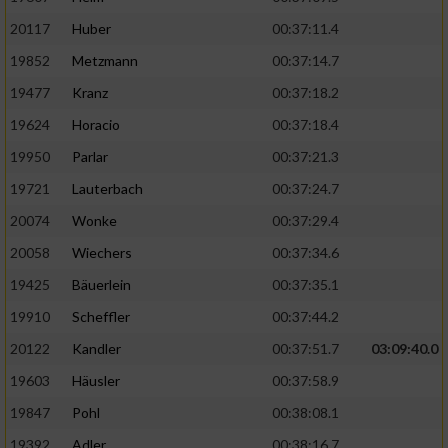
20117
Huber
00:37:11.4
19852
Metzmann
00:37:14.7
19477
Kranz
00:37:18.2
19624
Horacio
00:37:18.4
19950
Parlar
00:37:21.3
19721
Lauterbach
00:37:24.7
20074
Wonke
00:37:29.4
20058
Wiechers
00:37:34.6
19425
Bäuerlein
00:37:35.1
19910
Scheffler
00:37:44.2
20122
Kandler
00:37:51.7
03:09:40.0
19603
Häusler
00:37:58.9
19847
Pohl
00:38:08.1
19392
Adler
00:38:16.7