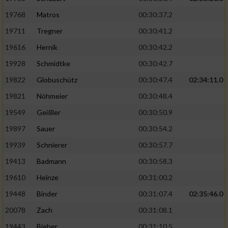
19768
Matros
00:30:37.2
19711
Tregner
00:30:41.2
19616
Hernik
00:30:42.2
19928
Schmidtke
00:30:42.7
19822
Globuschütz
00:30:47.4
02:34:11.0
19821
Nöhmeier
00:30:48.4
19549
Geißler
00:30:50.9
19897
Sauer
00:30:54.2
19939
Schnierer
00:30:57.7
19413
Badmann
00:30:58.3
19610
Heinze
00:31:00.2
19448
Binder
00:31:07.4
02:35:46.0
20078
Zach
00:31:08.1
19443
Bieber
00:31:10.5