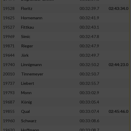
Speichern von oder Zugriff auf Informationen
auf einem Endgerät
19528
Floritz
00:32:39.7
02:43:34.0
19625
Hornemann
00:32:41.9
Verwendung reduzierter Daten zur Auswahl
von Werbeanzeigen
19527
Fittkau
00:32:43.1
Erstellung von Profilen für personalisierte
19969
Simic
00:32:47.8
Werbung
19871
Rieger
00:32:47.9
Verwendung von Profilen zur Auswahl
19644
Jörk
00:32:49.7
personalisierter Werbung
19740
Linnigmann
00:32:50.2
02:44:23.0
Erstellung von Profilen zur Personalisierung
20010
Tinnemeyer
00:32:50.7
von Inhalten
19737
Liebert
00:32:55.7
Verwendung von Profilen zur Auswahl
19793
Monn
00:33:02.9
personalisierter Inhalte
19687
König
00:33:05.4
19855
Qual
00:33:07.4
02:45:46.0
Messung der Werbeleistung
19960
Schwarz
00:33:08.6
Messung der Performance von Inhalten
19620
Hoffmann
00:33:08.7