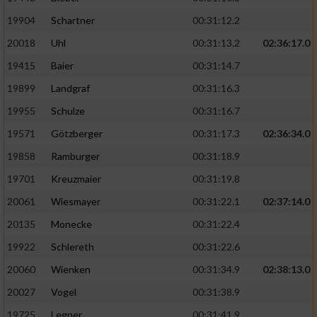
19904
Schartner
00:31:12.2
20018
Uhl
00:31:13.2
02:36:17.0
19415
Baier
00:31:14.7
19899
Landgraf
00:31:16.3
19955
Schulze
00:31:16.7
19571
Götzberger
00:31:17.3
02:36:34.0
19858
Ramburger
00:31:18.9
19701
Kreuzmaier
00:31:19.8
20061
Wiesmayer
00:31:22.1
02:37:14.0
20135
Monecke
00:31:22.4
19922
Schlereth
00:31:22.6
20060
Wienken
00:31:34.9
02:38:13.0
20027
Vogel
00:31:38.9
19725
Legner
00:31:41.9