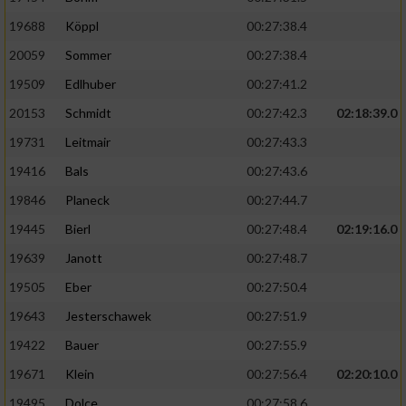
19688
Köppl
00:27:38.4
20059
Sommer
00:27:38.4
19509
Edlhuber
00:27:41.2
20153
Schmidt
00:27:42.3
02:18:39.0
19731
Leitmair
00:27:43.3
19416
Bals
00:27:43.6
19846
Planeck
00:27:44.7
19445
Bierl
00:27:48.4
02:19:16.0
19639
Janott
00:27:48.7
19505
Eber
00:27:50.4
19643
Jesterschawek
00:27:51.9
19422
Bauer
00:27:55.9
19671
Klein
00:27:56.4
02:20:10.0
19495
Dolce
00:27:58.6