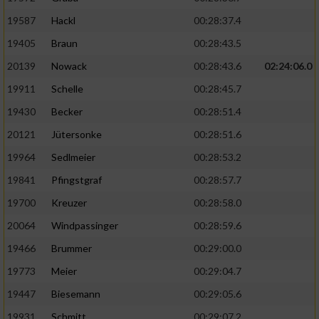
19587
Hackl
00:28:37.4
19405
Braun
00:28:43.5
20139
Nowack
00:28:43.6
02:24:06.0
19911
Schelle
00:28:45.7
19430
Becker
00:28:51.4
20121
Jütersonke
00:28:51.6
19964
Sedlmeier
00:28:53.2
19841
Pfingstgraf
00:28:57.7
19700
Kreuzer
00:28:58.0
20064
Windpassinger
00:28:59.6
19466
Brummer
00:29:00.0
19773
Meier
00:29:04.7
19447
Biesemann
00:29:05.6
19931
Schmitt
00:29:07.2