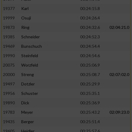
19377
Karl
00:24:15.8
19999
Osuji
00:24:26.4
19873
Ring
00:24:32.6
02:04:21.0
19385
Schneider
00:24:52.3
19469
Bunschuch
00:24:54.4
19990
Steinfeld
00:24:54.6
20075
Worzfeld
00:25:06.9
20000
Streng
00:25:08.7
02:07:02.0
19497
Dotzler
00:25:29.9
19956
Schuster
00:25:35.1
19890
Dick
00:25:36.9
19783
Meyer
00:25:43.2
02:09:23.0
19435
Berger
00:25:51.4
19605
Heidler
00:25:57.6