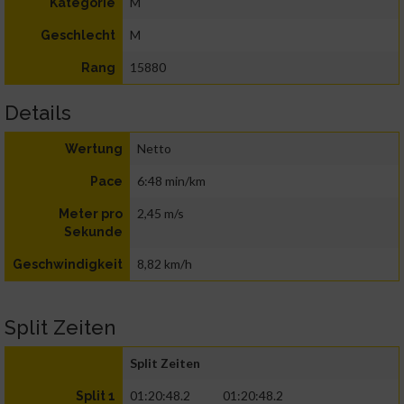
M
Kategorie
M
Geschlecht
15880
Rang
Details
Netto
Wertung
6:48 min/km
Pace
2,45 m/s
Meter pro
Sekunde
8,82 km/h
Geschwindigkeit
Split Zeiten
Split Zeiten
01:20:48.2
01:20:48.2
Split 1