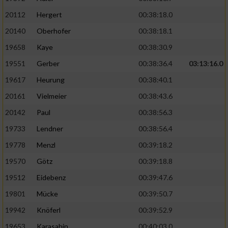
20112
Hergert
00:38:18.0
20140
Oberhofer
00:38:18.1
19658
Kaye
00:38:30.9
19551
Gerber
00:38:36.4
03:13:16.0
19617
Heurung
00:38:40.1
20161
Vielmeier
00:38:43.6
20142
Paul
00:38:56.3
19733
Lendner
00:38:56.4
19778
Menzl
00:39:18.2
19570
Götz
00:39:18.8
19512
Eidebenz
00:39:47.6
19801
Mücke
00:39:50.7
19942
Knöferl
00:39:52.9
19653
Karasahin
00:40:03.0