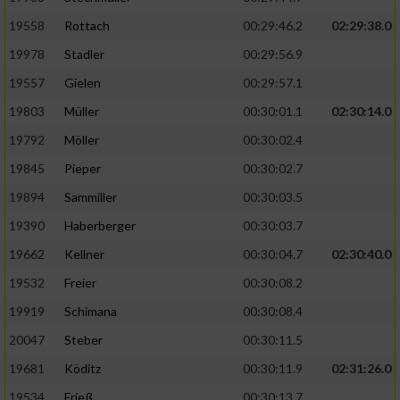
19558
Rottach
00:29:46.2
02:29:38.0
19978
Stadler
00:29:56.9
19557
Gielen
00:29:57.1
19803
Müller
00:30:01.1
02:30:14.0
19792
Möller
00:30:02.4
19845
Pieper
00:30:02.7
19894
Sammiller
00:30:03.5
19390
Haberberger
00:30:03.7
19662
Kellner
00:30:04.7
02:30:40.0
19532
Freier
00:30:08.2
19919
Schimana
00:30:08.4
20047
Steber
00:30:11.5
19681
Köditz
00:30:11.9
02:31:26.0
19534
Frieß
00:30:13.7