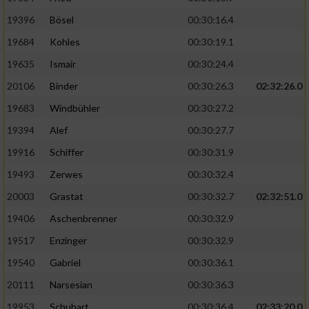
19396
Bösel
00:30:16.4
19684
Kohles
00:30:19.1
19635
Ismair
00:30:24.4
20106
Binder
00:30:26.3
02:32:26.0
19683
Windbühler
00:30:27.2
19394
Alef
00:30:27.7
19916
Schiffer
00:30:31.9
19493
Zerwes
00:30:32.4
20003
Grastat
00:30:32.7
02:32:51.0
19406
Aschenbrenner
00:30:32.9
19517
Enzinger
00:30:32.9
19540
Gabriel
00:30:36.1
20111
Narsesian
00:30:36.3
19953
Schubart
00:30:36.4
02:33:20.0