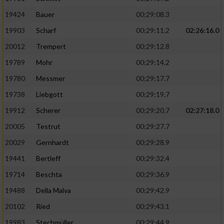
19424
Bauer
00:29:08.3
19903
Scharf
00:29:11.2
02:26:16.0
20012
Trempert
00:29:12.8
19789
Mohr
00:29:14.2
19780
Messmer
00:29:17.7
19738
Liebgott
00:29:19.7
19912
Scherer
00:29:20.7
02:27:18.0
20005
Testrut
00:29:27.7
20029
Gernhardt
00:29:28.9
19441
Bertleff
00:29:32.4
19714
Beschta
00:29:36.9
19488
Della Malva
00:29:42.9
20102
Ried
00:29:43.1
19983
Stechmüller
00:29:44.9