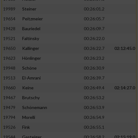
19989
Steiner
00:26:01.2
19654
Peitzmeier
00:26:05.7
19428
Bauriedel
00:26:09.7
19521
Faltinsky
00:26:22.0
19650
Kallinger
00:26:22.7
02:12:45.0
19623
Hönlinger
00:26:23.2
19948
Schöne
00:26:30.9
19513
El-Amrani
00:26:39.7
19660
Keine
00:26:49.4
02:14:27.0
19467
Brutschy
00:26:53.2
19479
Schönemann
00:26:53.9
19794
Morelli
00:26:54.9
19526
Fink
00:26:55.1
19544
Gasteiger
00:26:58.2
02:15:19.0