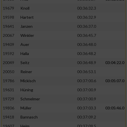
19679
Knoll
00:36:32.3
19598
Hartert
00:36:32.9
19641
Janzen
00:36:37.0
20067
Winkler
00:36:45.7
19409
Auer
00:36:48.0
19592
Halla
00:36:48.2
20049
Seitz
00:36:48.9
03:04:22.0
20050
Reiner
00:36:53.1
19786
Mickisch
00:37:00.6
03:05:07.0
19631
Hüning
00:37:00.9
19729
Schmelmer
00:37:00.9
19806
Müller
00:37:03.3
03:05:46.0
19418
Bannasch
00:37:09.2
19607
Heim
00:37:09.5