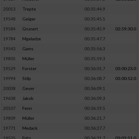
20013
Trepte
00:35:44.9
19548
Geiger
00:35:45.5
19584
Grunert
00:35:45.9
02:59:30.0
19784
Mgeladze
00:35:47.7
19543
Gams
00:35:56.3
19805
Müller
00:35:59.3
19529
Forster
00:36:01.7
03:00:23.0
19994
Stilp
00:36:08.7
03:00:52.0
20038
Geyer
00:36:09.1
19638
Jakob
00:36:09.3
20107
Fenn
00:36:19.5
19809
Müller
00:36:21.7
19771
Medack
00:36:27.7
19535
Fritz
00:36:31.7
03:02:51.0