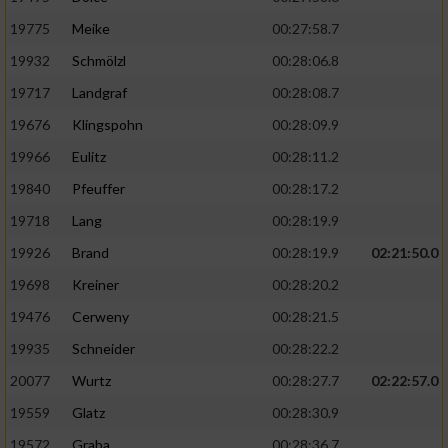
19775
Meike
00:27:58.7
19932
Schmölzl
00:28:06.8
19717
Landgraf
00:28:08.7
19676
Klingspohn
00:28:09.9
19966
Eulitz
00:28:11.2
19840
Pfeuffer
00:28:17.2
19718
Lang
00:28:19.9
19926
Brand
00:28:19.9
02:21:50.0
19698
Kreiner
00:28:20.2
19476
Cerweny
00:28:21.5
19935
Schneider
00:28:22.2
20077
Wurtz
00:28:27.7
02:22:57.0
19559
Glatz
00:28:30.9
19572
Graba
00:28:36.7