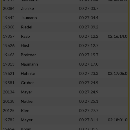
20084
Zielske
00:27:03.7
19642
Jaumann
00:27:04.4
19868
Riedel
00:27:09.2
19857
Raab
00:27:12.2
02:16:14.0
19626
Hösl
00:27:12.7
19463
Breitner
00:27:15.7
19813
Naumann
00:27:17.0
19621
Hohnke
00:27:23.3
02:17:06.0
19581
Gruber
00:27:24.9
20134
Mayer
00:27:24.9
20138
Nöther
00:27:25.1
20125
Klee
00:27:27.7
19782
Meyer
00:27:31.1
02:18:01.0
19454
Böhm
00:27:31.5