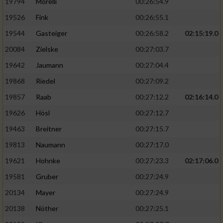
19794
Morelli
00:26:54.9
19526
Fink
00:26:55.1
19544
Gasteiger
00:26:58.2
02:15:19.0
20084
Zielske
00:27:03.7
19642
Jaumann
00:27:04.4
19868
Riedel
00:27:09.2
19857
Raab
00:27:12.2
02:16:14.0
19626
Hösl
00:27:12.7
19463
Breitner
00:27:15.7
19813
Naumann
00:27:17.0
19621
Hohnke
00:27:23.3
02:17:06.0
19581
Gruber
00:27:24.9
20134
Mayer
00:27:24.9
20138
Nöther
00:27:25.1