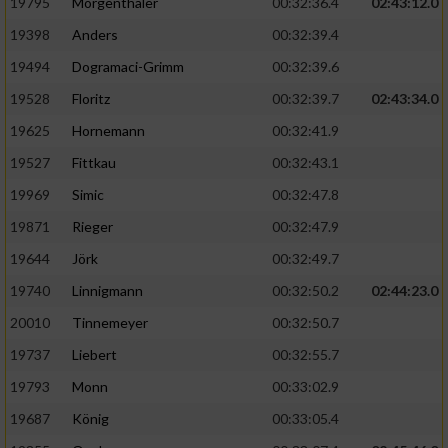
Speichern von oder Zugriff auf Informationen
19795
Mörgenthaler
00:32:36.4
02:43:12.0
auf einem Endgerät
19398
Anders
00:32:39.4
Verwendung reduzierter Daten zur Auswahl
19494
Dogramaci-Grimm
00:32:39.6
von Werbeanzeigen
19528
Floritz
00:32:39.7
02:43:34.0
Erstellung von Profilen für personalisierte
19625
Hornemann
00:32:41.9
Werbung
19527
Fittkau
00:32:43.1
Verwendung von Profilen zur Auswahl
19969
Simic
00:32:47.8
personalisierter Werbung
19871
Rieger
00:32:47.9
Erstellung von Profilen zur Personalisierung
19644
Jörk
00:32:49.7
von Inhalten
19740
Linnigmann
00:32:50.2
02:44:23.0
Verwendung von Profilen zur Auswahl
20010
Tinnemeyer
00:32:50.7
personalisierter Inhalte
19737
Liebert
00:32:55.7
Messung der Werbeleistung
19793
Monn
00:33:02.9
19687
König
00:33:05.4
Messung der Performance von Inhalten