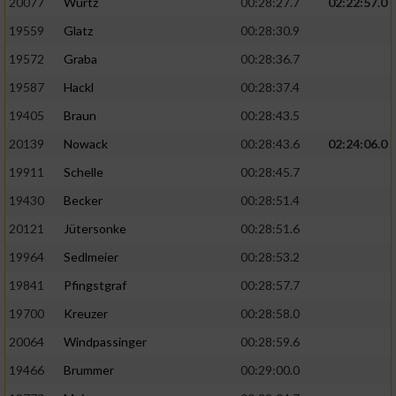
20077
Wurtz
00:28:27.7
02:22:57.0
19559
Glatz
00:28:30.9
19572
Graba
00:28:36.7
19587
Hackl
00:28:37.4
19405
Braun
00:28:43.5
20139
Nowack
00:28:43.6
02:24:06.0
19911
Schelle
00:28:45.7
19430
Becker
00:28:51.4
20121
Jütersonke
00:28:51.6
19964
Sedlmeier
00:28:53.2
19841
Pfingstgraf
00:28:57.7
19700
Kreuzer
00:28:58.0
20064
Windpassinger
00:28:59.6
19466
Brummer
00:29:00.0