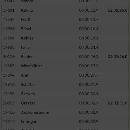
20047
Steber
00:30:11.5
19681
Köditz
00:30:11.9
02:31:26.0
19534
Frieß
00:30:13.7
19396
Bösel
00:30:16.4
19684
Kohles
00:30:19.1
19635
Ismair
00:30:24.4
20106
Binder
00:30:26.3
02:32:26.0
19683
Windbühler
00:30:27.2
19394
Alef
00:30:27.7
19916
Schiffer
00:30:31.9
19493
Zerwes
00:30:32.4
20003
Grastat
00:30:32.7
02:32:51.0
19406
Aschenbrenner
00:30:32.9
19517
Enzinger
00:30:32.9