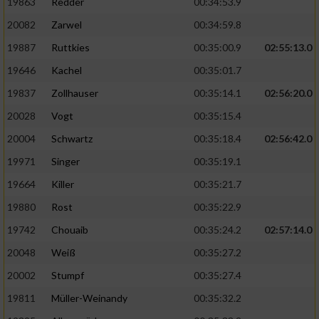
19863
Redder
00:34:53.9
20082
Zarwel
00:34:59.8
19887
Ruttkies
00:35:00.9
02:55:13.0
19646
Kachel
00:35:01.7
19837
Zollhauser
00:35:14.1
02:56:20.0
20028
Vogt
00:35:15.4
20004
Schwartz
00:35:18.4
02:56:42.0
19971
Singer
00:35:19.1
19664
Killer
00:35:21.7
19880
Rost
00:35:22.9
19742
Chouaib
00:35:24.2
02:57:14.0
20048
Weiß
00:35:27.2
20002
Stumpf
00:35:27.4
19811
Müller-Weinandy
00:35:32.2