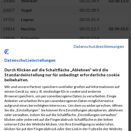
20060
Wienken
00:31:34.9
02:38:13.0
20027
Vogel
00:31:38.9
19725
Legner
00:31:41.9
19814
Nechita
00:31:52.7
02:39:33.0
19936
Schneider
00:31:53.4
Datenschutzbestimmungen
19753
Madl
00:31:56.7
19426
Baumann
00:31:56.8
Datenschutzeinstellungen
20026
Vier
00:31:57.6
02:40:11.0
Durch Klicken auf die Schaltfläche „Ablehnen“ wird die
Standardeinstellung nur für unbedingt erforderliche cookie
19530
Franik
00:31:59.7
beibehalten.
19518
Erb
00:32:01.7
Wir und unsere Partner speichern und/oder greifen auf Informationen auf
einem Gerät zu, wie z. B. eindeutige IDs in cookie und anderen
19735
Leubner
00:32:04.4
Browserspeichern, um personenbezogene Daten zu verarbeiten. Einige
Anbieter verarbeiten Ihre personenbezogenen Daten möglicherweise
19657
Kaul
00:32:07.2
aufgrund eines berechtigten Interesses. Um dem zu widersprechen, öffnen
Sie die „Einstellungen“. Sie können Ihre Einstellungen akzeptieren, ablehnen
19779
Merten
00:32:08.7
oder verwalten, indem Sie auf die Schaltfläche „Einstellungen verwalten“
klicken oder jederzeit auf die Fingerabdruck-Schaltfläche in der linken
19524
Elgert
00:32:09.9
unteren Ecke der Website klicken. Um Ihre Einwilligung zu widerrufen,
klicken Sie auf den Fingerabdruck oder den Link in der Fußzeile der Website