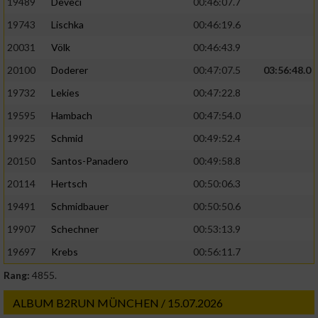
19489
Deveci
00:46:07.7
19743
Lischka
00:46:19.6
20031
Völk
00:46:43.9
20100
Doderer
00:47:07.5
03:56:48.0
19732
Lekies
00:47:22.8
19595
Hambach
00:47:54.0
19925
Schmid
00:49:52.4
20150
Santos-Panadero
00:49:58.8
20114
Hertsch
00:50:06.3
19491
Schmidbauer
00:50:50.6
19907
Schechner
00:53:13.9
19697
Krebs
00:56:11.7
Rang:
4855.
ALBUM B2RUN MÜNCHEN / 15.07.2026