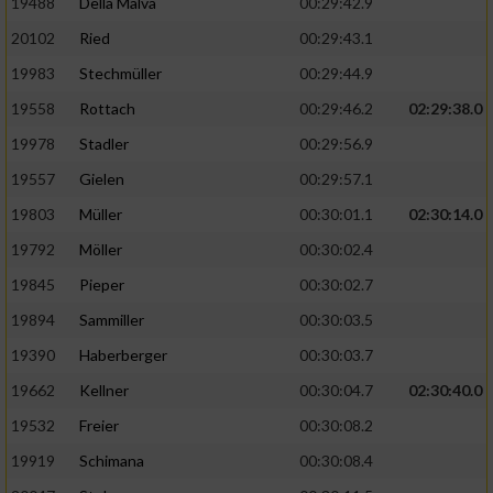
19488
Della Malva
00:29:42.9
20102
Ried
00:29:43.1
19983
Stechmüller
00:29:44.9
19558
Rottach
00:29:46.2
02:29:38.0
19978
Stadler
00:29:56.9
19557
Gielen
00:29:57.1
19803
Müller
00:30:01.1
02:30:14.0
19792
Möller
00:30:02.4
19845
Pieper
00:30:02.7
19894
Sammiller
00:30:03.5
19390
Haberberger
00:30:03.7
19662
Kellner
00:30:04.7
02:30:40.0
19532
Freier
00:30:08.2
19919
Schimana
00:30:08.4