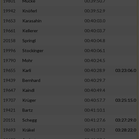
19801
Mücke
00:39:50.7
19942
Knöferl
00:39:52.9
19653
Karasahin
00:40:03.0
19661
Kellerer
00:40:03.7
20158
Springl
00:40:04.8
19996
Stockinger
00:40:06.1
19790
Mohr
00:40:24.5
19655
Karli
00:40:28.9
03:23:06.0
19439
Bernhard
00:40:29.7
19647
Kaindl
00:40:49.4
19707
Krüger
00:40:57.7
03:25:15.0
19421
Bartz
00:41:10.1
20151
Schegg
00:41:27.6
03:27:29.0
19693
Kräkel
00:41:37.2
03:28:22.0