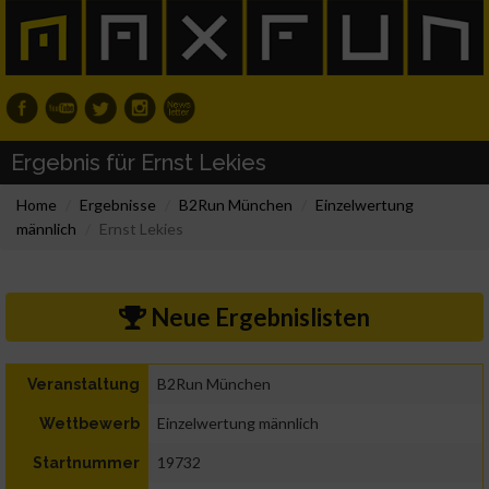
Ergebnis für Ernst Lekies
Home
Ergebnisse
B2Run München
Einzelwertung
männlich
Ernst Lekies
Neue Ergebnislisten
B2Run München
Veranstaltung
Einzelwertung männlich
Wettbewerb
19732
Startnummer