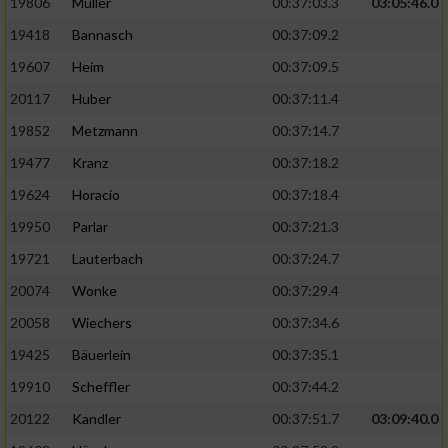
19806
Müller
00:37:03.3
03:05:46.0
19418
Bannasch
00:37:09.2
19607
Heim
00:37:09.5
20117
Huber
00:37:11.4
19852
Metzmann
00:37:14.7
19477
Kranz
00:37:18.2
19624
Horacio
00:37:18.4
19950
Parlar
00:37:21.3
19721
Lauterbach
00:37:24.7
20074
Wonke
00:37:29.4
20058
Wiechers
00:37:34.6
19425
Bäuerlein
00:37:35.1
19910
Scheffler
00:37:44.2
20122
Kandler
00:37:51.7
03:09:40.0