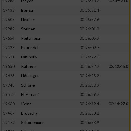
19783
Meyer
00:25:43.2
02:09:23.0
19435
Berger
00:25:51.4
19605
Heidler
00:25:57.6
19989
Steiner
00:26:01.2
19654
Peitzmeier
00:26:05.7
19428
Bauriedel
00:26:09.7
19521
Faltinsky
00:26:22.0
19650
Kallinger
00:26:22.7
02:12:45.0
19623
Hönlinger
00:26:23.2
19948
Schöne
00:26:30.9
19513
El-Amrani
00:26:39.7
19660
Keine
00:26:49.4
02:14:27.0
19467
Brutschy
00:26:53.2
19479
Schönemann
00:26:53.9