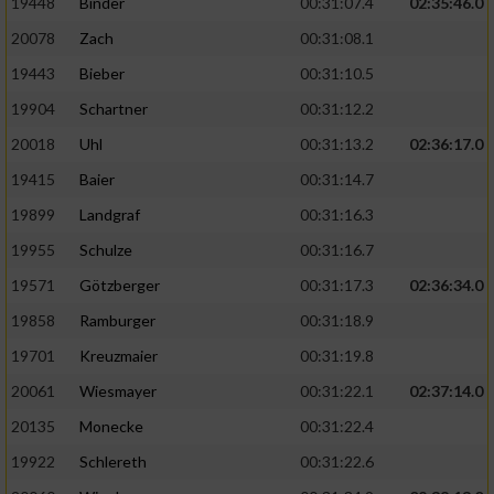
19448
Binder
00:31:07.4
02:35:46.0
20078
Zach
00:31:08.1
19443
Bieber
00:31:10.5
19904
Schartner
00:31:12.2
20018
Uhl
00:31:13.2
02:36:17.0
19415
Baier
00:31:14.7
19899
Landgraf
00:31:16.3
19955
Schulze
00:31:16.7
19571
Götzberger
00:31:17.3
02:36:34.0
19858
Ramburger
00:31:18.9
19701
Kreuzmaier
00:31:19.8
20061
Wiesmayer
00:31:22.1
02:37:14.0
20135
Monecke
00:31:22.4
19922
Schlereth
00:31:22.6