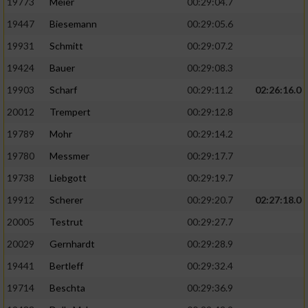
19773
Meier
00:29:04.7
19447
Biesemann
00:29:05.6
19931
Schmitt
00:29:07.2
19424
Bauer
00:29:08.3
19903
Scharf
00:29:11.2
02:26:16.0
20012
Trempert
00:29:12.8
19789
Mohr
00:29:14.2
19780
Messmer
00:29:17.7
19738
Liebgott
00:29:19.7
19912
Scherer
00:29:20.7
02:27:18.0
20005
Testrut
00:29:27.7
20029
Gernhardt
00:29:28.9
19441
Bertleff
00:29:32.4
19714
Beschta
00:29:36.9