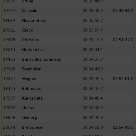
20095
Brune
00:33:40.9
Performance
19757
Maiwald
00:33:48.2
02:49:46.0
19819
Niederlöhner
00:33:58.7
Funktional
19561
Glock
00:33:59.9
19478
Christian
00:34:13.9
02:51:32.0
Werbung
19613
Herberichs
00:34:31.4
19433
Benavides Gutierrez
00:34:37.7
19965
Seemüller
00:34:40.0
19397
Wagner
00:34:45.5
02:54:01.0
19455
Bohrmann
00:34:47.2
19597
Kautschitz
00:34:48.4
19632
Hutter
00:34:49.9
19828
Limberg
00:34:49.9
20094
Breitwieser
00:34:52.8
02:54:43.0