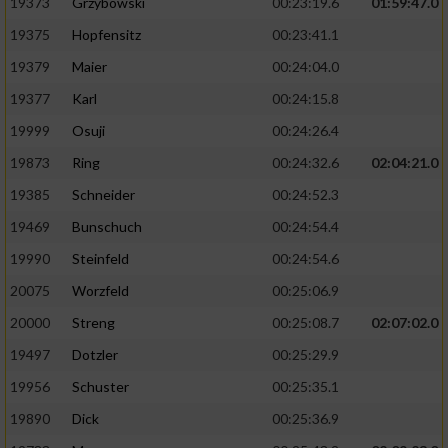
19373
Grzybowski
00:23:19.6
01:59:47.0
19375
Hopfensitz
00:23:41.1
19379
Maier
00:24:04.0
19377
Karl
00:24:15.8
19999
Osuji
00:24:26.4
19873
Ring
00:24:32.6
02:04:21.0
19385
Schneider
00:24:52.3
19469
Bunschuch
00:24:54.4
19990
Steinfeld
00:24:54.6
20075
Worzfeld
00:25:06.9
20000
Streng
00:25:08.7
02:07:02.0
19497
Dotzler
00:25:29.9
19956
Schuster
00:25:35.1
19890
Dick
00:25:36.9