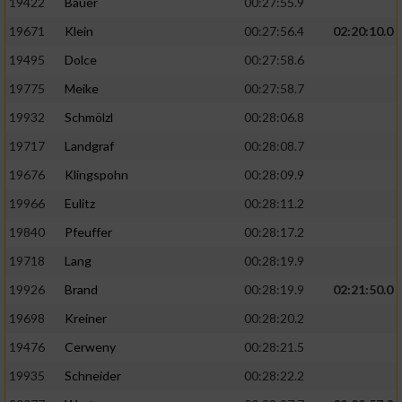
19422
Bauer
00:27:55.9
19671
Klein
00:27:56.4
02:20:10.0
19495
Dolce
00:27:58.6
19775
Meike
00:27:58.7
19932
Schmölzl
00:28:06.8
19717
Landgraf
00:28:08.7
19676
Klingspohn
00:28:09.9
19966
Eulitz
00:28:11.2
19840
Pfeuffer
00:28:17.2
19718
Lang
00:28:19.9
19926
Brand
00:28:19.9
02:21:50.0
19698
Kreiner
00:28:20.2
19476
Cerweny
00:28:21.5
19935
Schneider
00:28:22.2