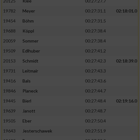
20125
Klee
00:27:27.7
19782
Meyer
00:27:31.1
02:18:01.0
19454
Böhm
00:27:31.5
19688
Köppl
00:27:38.4
20059
Sommer
00:27:38.4
19509
Edlhuber
00:27:41.2
20153
Schmidt
00:27:42.3
02:18:39.0
19731
Leitmair
00:27:43.3
19416
Bals
00:27:43.6
19846
Planeck
00:27:44.7
19445
Bierl
00:27:48.4
02:19:16.0
19639
Janott
00:27:48.7
19505
Eber
00:27:50.4
19643
Jesterschawek
00:27:51.9