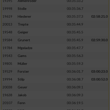
19395
Allmenröder
00:35:33.2
19998
Stolle
00:35:36.7
19619
Hiederer
00:35:37.3
02:58:21.0
20013
Trepte
00:35:44.9
19548
Geiger
00:35:45.5
19584
Grunert
00:35:45.9
02:59:30.0
19784
Mgeladze
00:35:47.7
19543
Gams
00:35:56.3
19805
Müller
00:35:59.3
19529
Forster
00:36:01.7
03:00:23.0
19994
Stilp
00:36:08.7
03:00:52.0
20038
Geyer
00:36:09.1
19638
Jakob
00:36:09.3
20107
Fenn
00:36:19.5