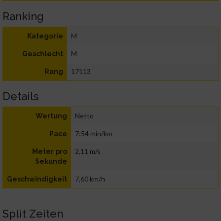
Ranking
M
Kategorie
M
Geschlecht
17113
Rang
Details
Netto
Wertung
7:54 min/km
Pace
2,11 m/s
Meter pro
Sekunde
7,60 km/h
Geschwindigkeit
Split Zeiten