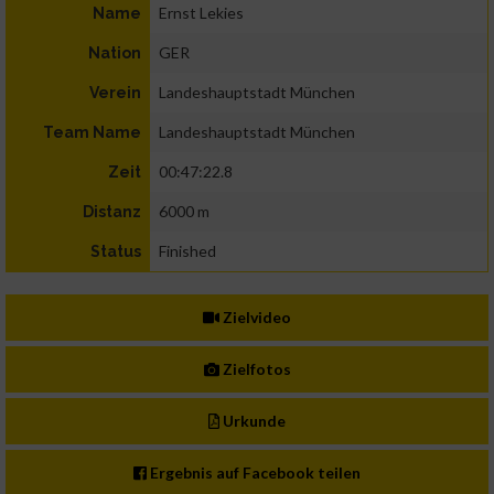
Ernst Lekies
Name
GER
Nation
Landeshauptstadt München
Verein
Landeshauptstadt München
Team Name
00:47:22.8
Zeit
6000 m
Distanz
Finished
Status
Zielvideo
Zielfotos
Urkunde
Ergebnis auf Facebook teilen