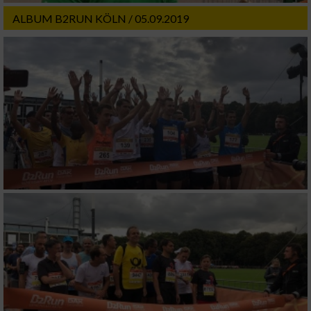
ALBUM B2RUN KÖLN / 05.09.2019