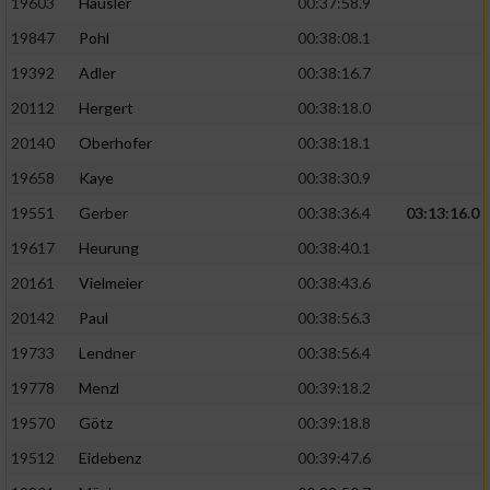
19603
Häusler
00:37:58.9
19847
Pohl
00:38:08.1
19392
Adler
00:38:16.7
20112
Hergert
00:38:18.0
20140
Oberhofer
00:38:18.1
19658
Kaye
00:38:30.9
19551
Gerber
00:38:36.4
03:13:16.0
19617
Heurung
00:38:40.1
20161
Vielmeier
00:38:43.6
20142
Paul
00:38:56.3
19733
Lendner
00:38:56.4
19778
Menzl
00:39:18.2
19570
Götz
00:39:18.8
19512
Eidebenz
00:39:47.6