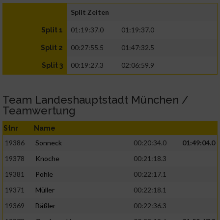
Split Zeiten
01:19:37.0
01:19:37.0
Split 1
00:27:55.5
01:47:32.5
Split 2
00:19:27.3
02:06:59.9
Split 3
Team Landeshauptstadt München /
Teamwertung
Stnr
Name
19386
Sonneck
00:20:34.0
01:49:04.0
19378
Knoche
00:21:18.3
19381
Pohle
00:22:17.1
19371
Müller
00:22:18.1
19369
Bäßler
00:22:36.3