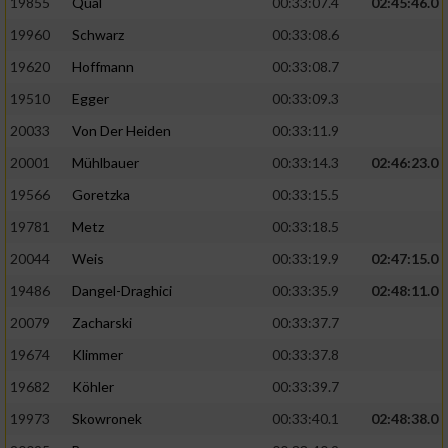
19855
Qual
00:33:07.4
02:45:46.0
19960
Schwarz
00:33:08.6
Analyse von Zielgruppen durch Statistiken
oder Kombinationen von Daten aus
19620
Hoffmann
00:33:08.7
verschiedenen Quellen
19510
Egger
00:33:09.3
Entwicklung und Verbesserung der Angebote
20033
Von Der Heiden
00:33:11.9
20001
Mühlbauer
00:33:14.3
02:46:23.0
Verwendung reduzierter Daten zur Auswahl
von Inhalten
19566
Goretzka
00:33:15.5
IAB-Besonderheiten:
19781
Metz
00:33:18.5
20044
Weis
00:33:19.9
02:47:15.0
Verwendung genauer Standortdaten
19486
Dangel-Draghici
00:33:35.9
02:48:11.0
Geräte anhand von aktiv angeforderten
20079
Zacharski
00:33:37.7
Informationen identifizieren
19674
Klimmer
00:33:37.8
Nicht-IAB-Verarbeitungszwecke:
19682
Köhler
00:33:39.7
Notwendig
19973
Skowronek
00:33:40.1
02:48:38.0