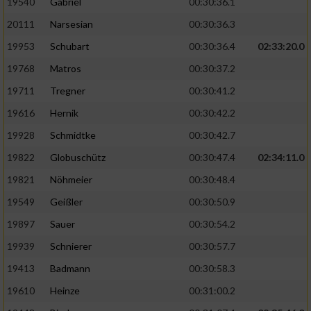
19540
Gabriel
00:30:36.1
20111
Narsesian
00:30:36.3
19953
Schubart
00:30:36.4
02:33:20.0
19768
Matros
00:30:37.2
19711
Tregner
00:30:41.2
19616
Hernik
00:30:42.2
19928
Schmidtke
00:30:42.7
19822
Globuschütz
00:30:47.4
02:34:11.0
19821
Nöhmeier
00:30:48.4
19549
Geißler
00:30:50.9
19897
Sauer
00:30:54.2
19939
Schnierer
00:30:57.7
19413
Badmann
00:30:58.3
19610
Heinze
00:31:00.2