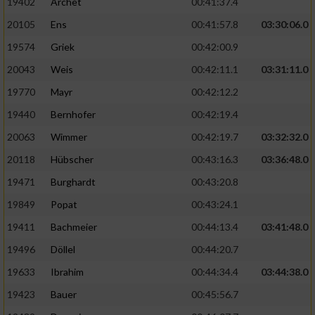
19402
Archet
00:41:37.4
20105
Ens
00:41:57.8
03:30:06.0
19574
Griek
00:42:00.9
20043
Weis
00:42:11.1
03:31:11.0
19770
Mayr
00:42:12.2
19440
Bernhofer
00:42:19.4
20063
Wimmer
00:42:19.7
03:32:32.0
20118
Hübscher
00:43:16.3
03:36:48.0
19471
Burghardt
00:43:20.8
19849
Popat
00:43:24.1
19411
Bachmeier
00:44:13.4
03:41:48.0
19496
Döllel
00:44:20.7
19633
Ibrahim
00:44:34.4
03:44:38.0
19423
Bauer
00:45:56.7