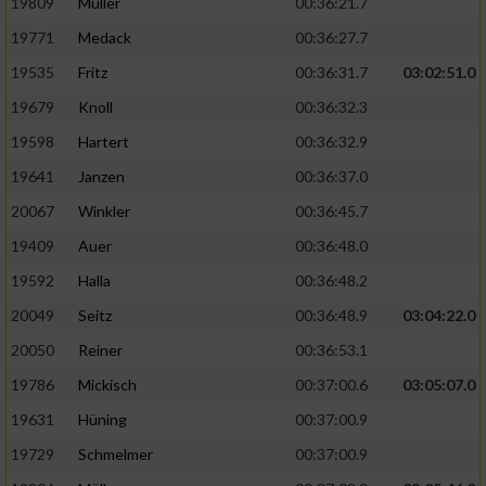
19809
Müller
00:36:21.7
19771
Medack
00:36:27.7
19535
Fritz
00:36:31.7
03:02:51.0
19679
Knoll
00:36:32.3
19598
Hartert
00:36:32.9
19641
Janzen
00:36:37.0
20067
Winkler
00:36:45.7
19409
Auer
00:36:48.0
19592
Halla
00:36:48.2
20049
Seitz
00:36:48.9
03:04:22.0
20050
Reiner
00:36:53.1
19786
Mickisch
00:37:00.6
03:05:07.0
19631
Hüning
00:37:00.9
19729
Schmelmer
00:37:00.9